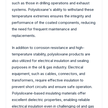
such as those in drilling operations and exhaust
systems. Polysiloxane's ability to withstand these
temperature extremes ensures the integrity and
performance of the coated components, reducing
the need for frequent maintenance and
replacements.
In addition to corrosion resistance and high-
temperature stability, polysiloxane products are
also utilized for electrical insulation and sealing
purposes in the oil & gas industry. Electrical
equipment, such as cables, connectors, and
transformers, require effective insulation to
prevent short circuits and ensure safe operation.
Polysiloxane-based insulating materials offer
excellent dielectric properties, enabling reliable
electrical insulation even in challenging oil and gas