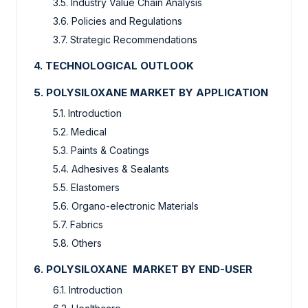
3.5. Industry Value Chain Analysis
3.6. Policies and Regulations
3.7. Strategic Recommendations
4. TECHNOLOGICAL OUTLOOK
5. POLYSILOXANE MARKET BY APPLICATION
5.1. Introduction
5.2. Medical
5.3. Paints & Coatings
5.4. Adhesives & Sealants
5.5. Elastomers
5.6. Organo-electronic Materials
5.7. Fabrics
5.8. Others
6. POLYSILOXANE MARKET BY END-USER
6.1. Introduction