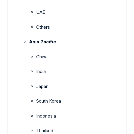
UAE
Others
Asia Pacific
China
India
Japan
South Korea
Indonesia
Thailand