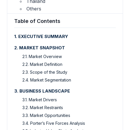
Thailand
Others
Table of Contents
1. EXECUTIVE SUMMARY
2. MARKET SNAPSHOT
2.1. Market Overview
2.2. Market Definition
2.3. Scope of the Study
2.4. Market Segmentation
3. BUSINESS LANDSCAPE
3.1. Market Drivers
3.2. Market Restraints
3.3. Market Opportunities
3.4. Porter’s Five Forces Analysis