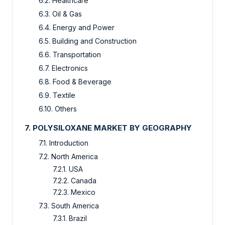
6.2. Healthcare
6.3. Oil & Gas
6.4. Energy and Power
6.5. Building and Construction
6.6. Transportation
6.7. Electronics
6.8. Food & Beverage
6.9. Textile
6.10. Others
7. POLYSILOXANE MARKET BY GEOGRAPHY
7.1. Introduction
7.2. North America
7.2.1. USA
7.2.2. Canada
7.2.3. Mexico
7.3. South America
7.3.1. Brazil