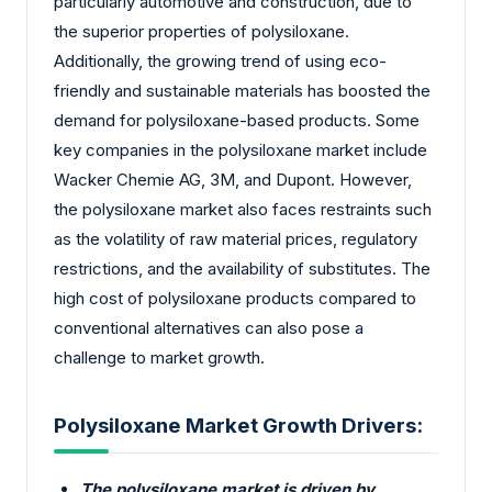
particularly automotive and construction, due to
the superior properties of polysiloxane.
Additionally, the growing trend of using eco-
friendly and sustainable materials has boosted the
demand for polysiloxane-based products. Some
key companies in the polysiloxane market include
Wacker Chemie AG, 3M, and Dupont. However,
the polysiloxane market also faces restraints such
as the volatility of raw material prices, regulatory
restrictions, and the availability of substitutes. The
high cost of polysiloxane products compared to
conventional alternatives can also pose a
challenge to market growth.
Polysiloxane Market Growth Drivers:
The polysiloxane market is driven by