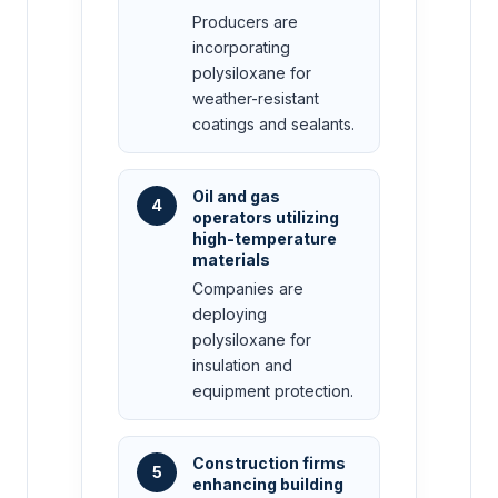
Producers are
incorporating
polysiloxane for
weather-resistant
coatings and sealants.
Oil and gas
4
operators utilizing
high-temperature
materials
Companies are
deploying
polysiloxane for
insulation and
equipment protection.
Construction firms
5
enhancing building