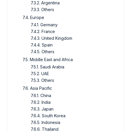
7.3.2. Argentina
7.3.3. Others
7.4. Europe
7.4.1. Germany
7.4.2. France
7.4.3. United Kingdom
7.4.4. Spain
7.4.5. Others
7.5. Middle East and Africa
7.5.1. Saudi Arabia
7.5.2. UAE
7.5.3. Others
7.6. Asia Pacific
7.6.1. China
7.6.2. India
7.6.3. Japan
7.6.4. South Korea
7.6.5. Indonesia
7.6.6. Thailand