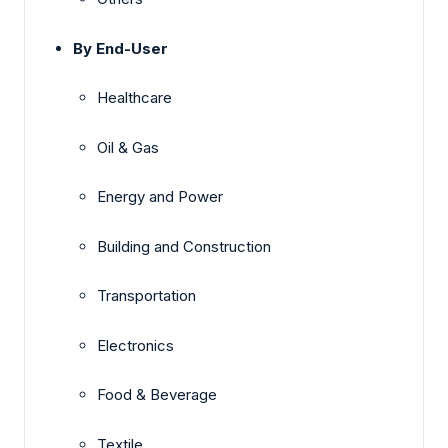
By End-User
Healthcare
Oil & Gas
Energy and Power
Building and Construction
Transportation
Electronics
Food & Beverage
Textile