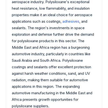
aerospace industry. Polysiloxane's exceptional
heat resistance, low flammability, and insulation
properties make it an ideal choice for aerospace
applications such as coatings,
adhesives
, and
sealants. The region's investments in space
exploration and defense further drive the demand
for polysiloxane products in this sector. The
Middle East and Africa region has a burgeoning
automotive industry, particularly in countries like
Saudi Arabia and South Africa. Polysiloxane
coatings and sealants offer excellent protection
against harsh weather conditions, sand, and UV
radiation, making them suitable for automotive
applications in this region. The expanding
automotive manufacturing in the Middle East and
Africa presents growth opportunities for
polysiloxane suppliers.