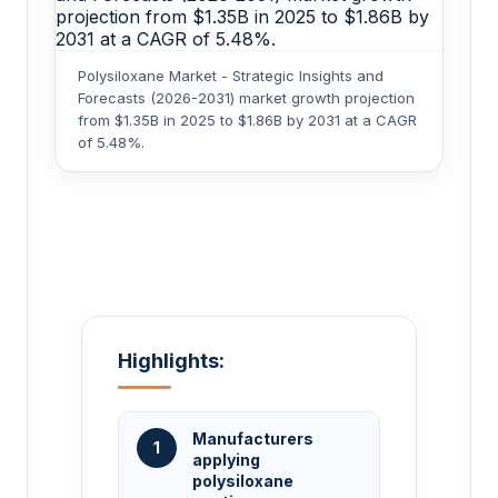
Polysiloxane Market - Strategic Insights and
Forecasts (2026-2031) market growth projection
from $1.35B in 2025 to $1.86B by 2031 at a CAGR
of 5.48%.
Highlights:
Manufacturers
1
applying
polysiloxane