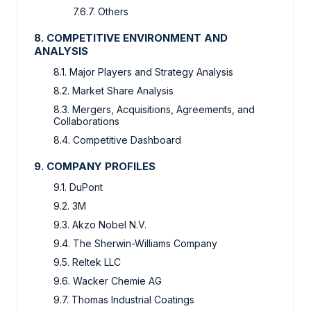
7.6.7. Others
8. COMPETITIVE ENVIRONMENT AND
ANALYSIS
8.1. Major Players and Strategy Analysis
8.2. Market Share Analysis
8.3. Mergers, Acquisitions, Agreements, and
Collaborations
8.4. Competitive Dashboard
9. COMPANY PROFILES
9.1. DuPont
9.2. 3M
9.3. Akzo Nobel N.V.
9.4. The Sherwin-Williams Company
9.5. Reltek LLC
9.6. Wacker Chemie AG
9.7. Thomas Industrial Coatings