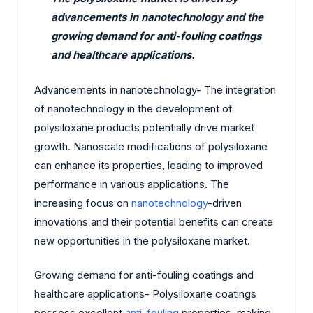
advancements in nanotechnology and the
growing demand for anti-fouling coatings
and healthcare applications.
Advancements in nanotechnology- The integration
of nanotechnology in the development of
polysiloxane products potentially drive market
growth. Nanoscale modifications of polysiloxane
can enhance its properties, leading to improved
performance in various applications. The
increasing focus on
nanotechnology
-driven
innovations and their potential benefits can create
new opportunities in the polysiloxane market.
Growing demand for anti-fouling coatings and
healthcare applications- Polysiloxane coatings
possess excellent
anti-fouling
properties, making