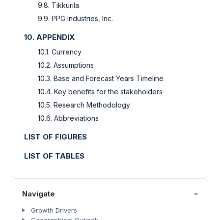
9.8. Tikkurila
9.9. PPG Industries, Inc.
10. APPENDIX
10.1. Currency
10.2. Assumptions
10.3. Base and Forecast Years Timeline
10.4. Key benefits for the stakeholders
10.5. Research Methodology
10.6. Abbreviations
LIST OF FIGURES
LIST OF TABLES
-
Navigate
Growth Drivers