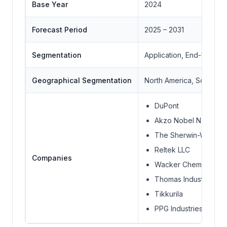
Base Year
2024
Forecast Period
2025 – 2031
Segmentation
Application, End-User, 
Geographical Segmentation
North America, South Ame
DuPont
Akzo Nobel N.V.
The Sherwin-William
Reltek LLC
Companies
Wacker Chemie AG
Thomas Industrial Coa
Tikkurila
PPG Industries Inc.