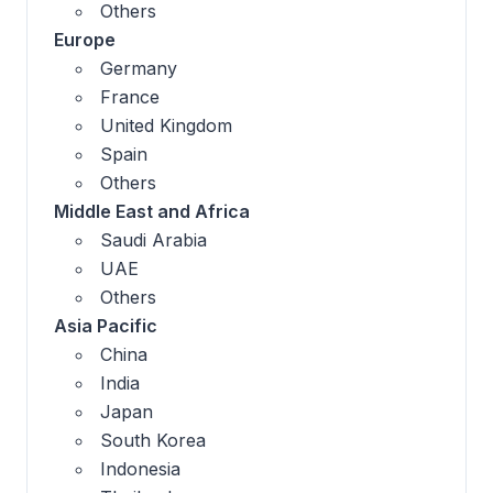
Others
Europe
Germany
France
United Kingdom
Spain
Others
Middle East and Africa
Saudi Arabia
UAE
Others
Asia Pacific
China
India
Japan
South Korea
Indonesia