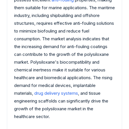
them suitable for marine applications. The maritime
industry, including shipbuilding and offshore
structures, requires effective anti-fouling solutions
to minimize biofouling and reduce fuel
consumption. The market analysis indicates that
the increasing demand for anti-fouling coatings
can contribute to the growth of the polysiloxane
market. Polysiloxane's biocompatibility and
chemical inertness make it suitable for various
healthcare and biomedical applications. The rising
demand for medical devices, implantable
materials,
drug delivery systems
, and tissue
engineering scaffolds can significantly drive the
growth of the polysiloxane market in the
healthcare sector.