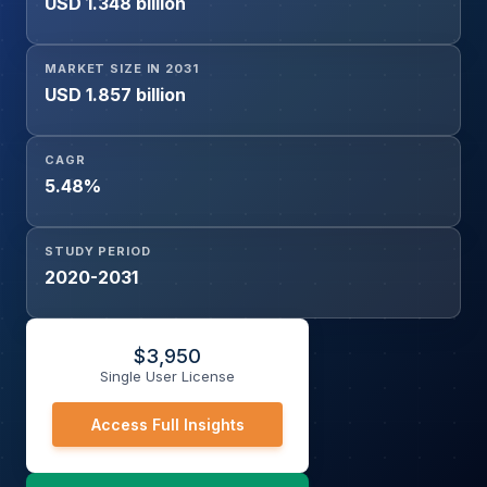
USD 1.348 billion
Electronics, Food & Beverage, Textile, Others), and
Geography
MARKET SIZE IN 2031
USD 1.857 billion
CAGR
5.48%
STUDY PERIOD
2020-2031
$
3,950
Single User License
Access Full Insights