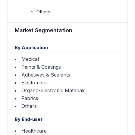
Others
Market Segmentation
By Application
Medical
Paints & Coatings
Adhesives & Sealants
Elastomers
Organo-electronic Materials
Fabrics
Others
By End-user
Healthcare