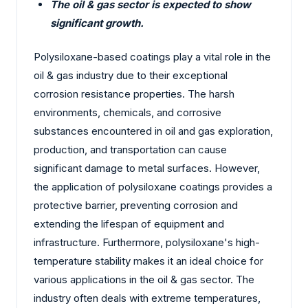
The oil & gas sector is expected to show
significant growth.
Polysiloxane-based coatings play a vital role in the
oil & gas industry due to their exceptional
corrosion resistance properties. The harsh
environments, chemicals, and corrosive
substances encountered in oil and gas exploration,
production, and transportation can cause
significant damage to metal surfaces. However,
the application of polysiloxane coatings provides a
protective barrier, preventing corrosion and
extending the lifespan of equipment and
infrastructure. Furthermore, polysiloxane's high-
temperature stability makes it an ideal choice for
various applications in the oil & gas sector. The
industry often deals with extreme temperatures,