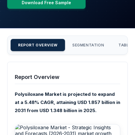
Download Free Sample
REPORT OVERVIEW
SEGMENTATION
TABLE 
Report Overview
Polysiloxane Market is projected to expand
at a 5.48% CAGR, attaining USD 1.857 billion in
2031 from USD 1.348 billion in 2025.