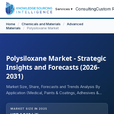
Consulting
Custom R
Services
▾
Home
/
Chemicals and Materials
/
Advanced
Materials
/
Polysiloxane Market
Polysiloxane Market - Strategic
Insights and Forecasts (2026-
2031)
Market Size, Share, Forecasts and Trends Analysis By
Application (Medical, Paints & Coatings, Adhesives &
Sealants, Elastomers, Organo-electronic Materials,
Fabrics, Others), End-user (Healthcare, Oil & Gas, Energy
MARKET SIZE IN 2025
and Power, Building and Construction, Transportation,