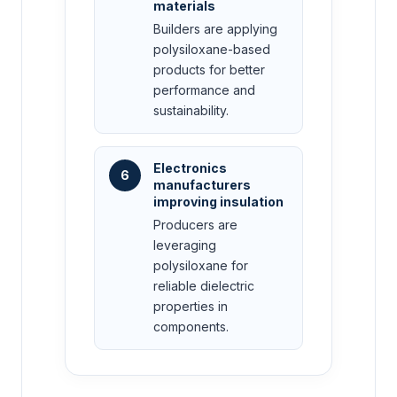
materials
Builders are applying
polysiloxane-based
products for better
performance and
sustainability.
Electronics
6
manufacturers
improving insulation
Producers are
leveraging
polysiloxane for
reliable dielectric
properties in
components.