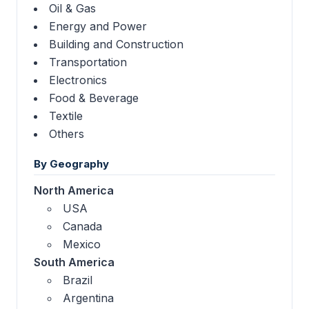
Oil & Gas
Energy and Power
Building and Construction
Transportation
Electronics
Food & Beverage
Textile
Others
By Geography
North America
USA
Canada
Mexico
South America
Brazil
Argentina