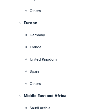
Others
Europe
Germany
France
United Kingdom
Spain
Others
Middle East and Africa
Saudi Arabia