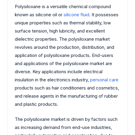
Polysiloxane is a versatile chemical compound
known as silicone oil or
silicone fluid
. It possesses
unique properties such as thermal stability, low
surface tension, high lubricity, and excellent
dielectric properties. The polysiloxane market
revolves around the production, distribution, and
application of polysiloxane products. End-users
and applications of the polysiloxane market are
diverse. Key applications include electrical
insulation in the electronics industry,
personal care
products such as hair conditioners and cosmetics,
and release agents in the manufacturing of rubber
and plastic products.
The polysiloxane market is driven by factors such
as increasing demand from end-use industries,