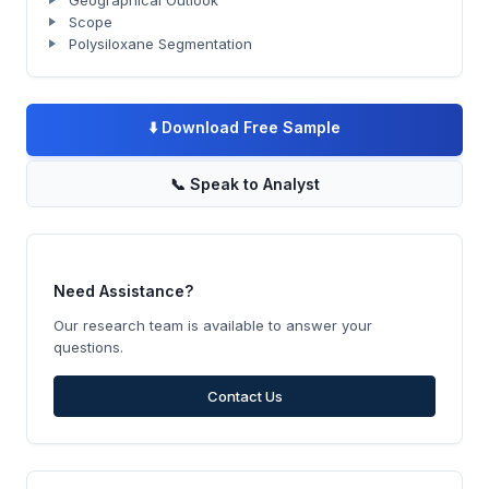
Geographical Outlook
Scope
Polysiloxane Segmentation
⬇️
Download Free Sample
📞
Speak to Analyst
Need Assistance?
Our research team is available to answer your
questions.
Contact Us