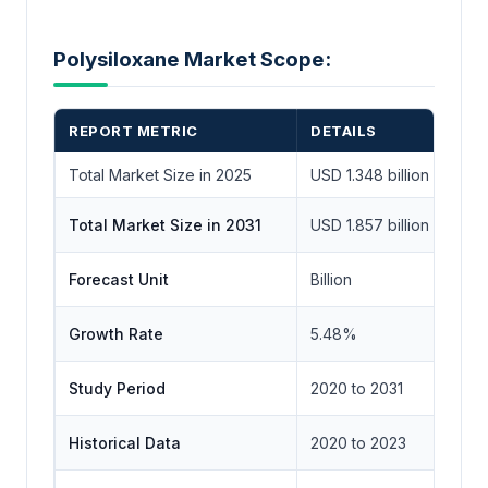
Polysiloxane Market Scope:
REPORT METRIC
DETAILS
Total Market Size in 2025
USD 1.348 billion
Total Market Size in 2031
USD 1.857 billion
Forecast Unit
Billion
Growth Rate
5.48%
Study Period
2020 to 2031
Historical Data
2020 to 2023