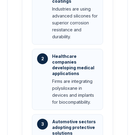
coatings
Industries are using
advanced silicones for
superior corrosion
resistance and
durability.
Healthcare
2
companies
developing medical
applications
Firms are integrating
polysiloxane in
devices and implants
for biocompatibility.
Automotive sectors
3
adopting protective
solutions