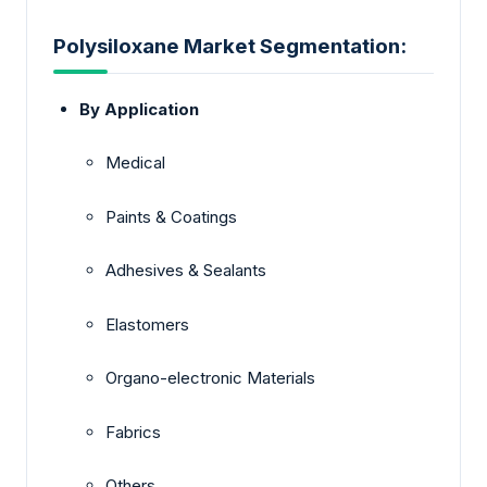
Polysiloxane Market Segmentation:
By Application
Medical
Paints & Coatings
Adhesives & Sealants
Elastomers
Organo-electronic Materials
Fabrics
Others