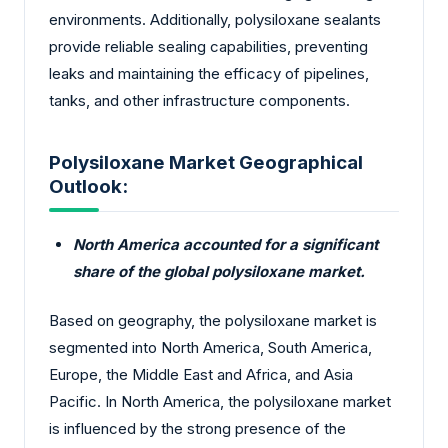
environments. Additionally, polysiloxane sealants
provide reliable sealing capabilities, preventing
leaks and maintaining the efficacy of pipelines,
tanks, and other infrastructure components.
Polysiloxane Market Geographical
Outlook:
North America accounted for a significant
share of the global polysiloxane market.
Based on geography, the polysiloxane market is
segmented into North America, South America,
Europe, the Middle East and Africa, and Asia
Pacific. In North America, the polysiloxane market
is influenced by the strong presence of the