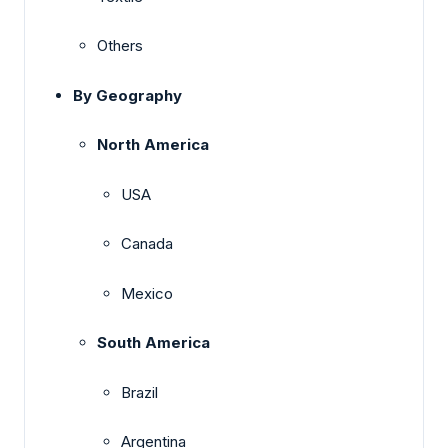
Others
By Geography
North America
USA
Canada
Mexico
South America
Brazil
Argentina