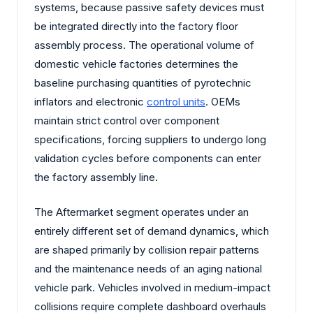
systems, because passive safety devices must
be integrated directly into the factory floor
assembly process. The operational volume of
domestic vehicle factories determines the
baseline purchasing quantities of pyrotechnic
inflators and electronic
control units
. OEMs
maintain strict control over component
specifications, forcing suppliers to undergo long
validation cycles before components can enter
the factory assembly line.
The Aftermarket segment operates under an
entirely different set of demand dynamics, which
are shaped primarily by collision repair patterns
and the maintenance needs of an aging national
vehicle park. Vehicles involved in medium-impact
collisions require complete dashboard overhauls