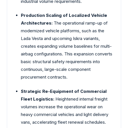
industrial volume requirements.
Production Scaling of Localized Vehicle
Architectures:
The operational ramp-up of
modernized vehicle platforms, such as the
Lada Vesta and upcoming Iskra variants,
creates expanding volume baselines for multi-
airbag configurations. This expansion converts
basic structural safety requirements into
continuous, large-scale component
procurement contracts.
Strategic Re-Equipment of Commercial
Fleet Logistics:
Heightened internal freight
volumes increase the operational wear on
heavy commercial vehicles and light delivery
vans, accelerating fleet renewal schedules.