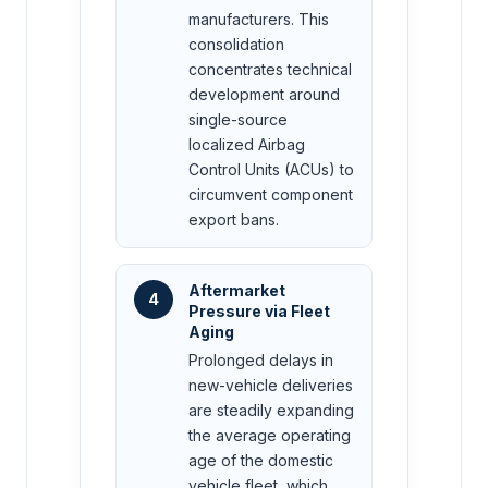
manufacturers. This
consolidation
concentrates technical
development around
single-source
localized Airbag
Control Units (ACUs) to
circumvent component
export bans.
Aftermarket
4
Pressure via Fleet
Aging
Prolonged delays in
new-vehicle deliveries
are steadily expanding
the average operating
age of the domestic
vehicle fleet, which