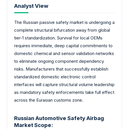
Analyst View
The Russian passive safety market is undergoing a
complete structural bifurcation away from global
tier-1 standardization. Survival for local OEMs
requires immediate, deep capital commitments to
domestic chemical and sensor validation networks
to eliminate ongoing component dependency
risks. Manufacturers that successfully establish
standardized domestic electronic control
interfaces will capture structural volume leadership
as mandatory safety enforcements take full effect
across the Eurasian customs zone.
Russian Automotive Safety Airbag
Market Scope: