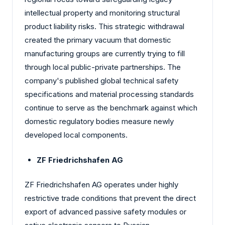
intellectual property and monitoring structural
product liability risks. This strategic withdrawal
created the primary vacuum that domestic
manufacturing groups are currently trying to fill
through local public-private partnerships. The
company's published global technical safety
specifications and material processing standards
continue to serve as the benchmark against which
domestic regulatory bodies measure newly
developed local components.
ZF Friedrichshafen AG
ZF Friedrichshafen AG operates under highly
restrictive trade conditions that prevent the direct
export of advanced passive safety modules or