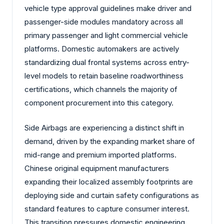
vehicle type approval guidelines make driver and
passenger-side modules mandatory across all
primary passenger and light commercial vehicle
platforms. Domestic automakers are actively
standardizing dual frontal systems across entry-
level models to retain baseline roadworthiness
certifications, which channels the majority of
component procurement into this category.
Side Airbags are experiencing a distinct shift in
demand, driven by the expanding market share of
mid-range and premium imported platforms.
Chinese original equipment manufacturers
expanding their localized assembly footprints are
deploying side and curtain safety configurations as
standard features to capture consumer interest.
This transition pressures domestic engineering