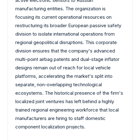
active electronic sensors to Russian
manufacturing entities. The organization is
focusing its current operational resources on
restructuring its broader European passive safety
division to isolate international operations from
regional geopolitical disruptions. This corporate
division ensures that the company's advanced
multi-point airbag patents and dual-stage inflator
designs remain out of reach for local vehicle
platforms, accelerating the market's split into
separate, non-overlapping technological
ecosystems. The historical presence of the firm's
localized joint ventures has left behind a highly
trained regional engineering workforce that local
manufacturers are hiring to staff domestic
component localization projects.