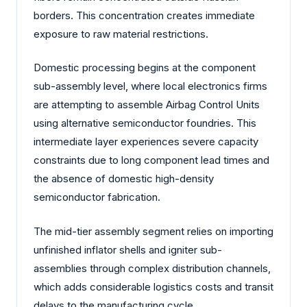
borders. This concentration creates immediate
exposure to raw material restrictions.
Domestic processing begins at the component
sub-assembly level, where local electronics firms
are attempting to assemble Airbag Control Units
using alternative semiconductor foundries. This
intermediate layer experiences severe capacity
constraints due to long component lead times and
the absence of domestic high-density
semiconductor fabrication.
The mid-tier assembly segment relies on importing
unfinished inflator shells and igniter sub-
assemblies through complex distribution channels,
which adds considerable logistics costs and transit
delays to the manufacturing cycle.