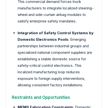
This commercial demand forces truck
manufacturers to integrate localized steering-
wheel and side-curtain airbag modules to
satisfy enterprise safety mandates.
Integration of Safety Control Systems by
Domestic Electronics Pools:
Emerging
partnerships between industrial groups and
specialized national component suppliers are
establishing a stable domestic source for
safety-critical control electronics. This
localized manufacturing loop reduces
exposure to foreign supply interventions,
allowing consistent factory installations.
Restraints and Opportunities
MEMS Fabrication Constraints:
Domestic