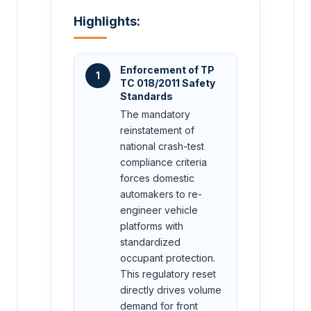
Highlights:
Enforcement of TP
1
TC 018/2011 Safety
Standards
The mandatory
reinstatement of
national crash-test
compliance criteria
forces domestic
automakers to re-
engineer vehicle
platforms with
standardized
occupant protection.
This regulatory reset
directly drives volume
demand for front