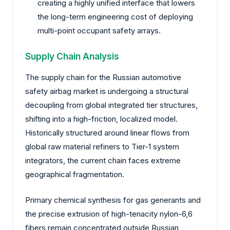
creating a highly unified interface that lowers
the long-term engineering cost of deploying
multi-point occupant safety arrays.
Supply Chain Analysis
The supply chain for the Russian automotive
safety airbag market is undergoing a structural
decoupling from global integrated tier structures,
shifting into a high-friction, localized model.
Historically structured around linear flows from
global raw material refiners to Tier-1 system
integrators, the current chain faces extreme
geographical fragmentation.
Primary chemical synthesis for gas generants and
the precise extrusion of high-tenacity nylon-6,6
fibers remain concentrated outside Russian