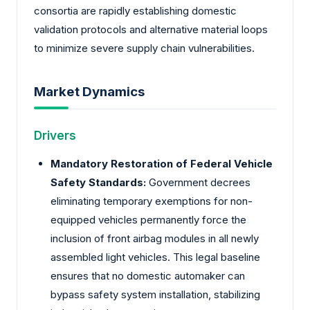
consortia are rapidly establishing domestic
validation protocols and alternative material loops
to minimize severe supply chain vulnerabilities.
Market Dynamics
Drivers
Mandatory Restoration of Federal Vehicle
Safety Standards:
Government decrees
eliminating temporary exemptions for non-
equipped vehicles permanently force the
inclusion of front airbag modules in all newly
assembled light vehicles. This legal baseline
ensures that no domestic automaker can
bypass safety system installation, stabilizing