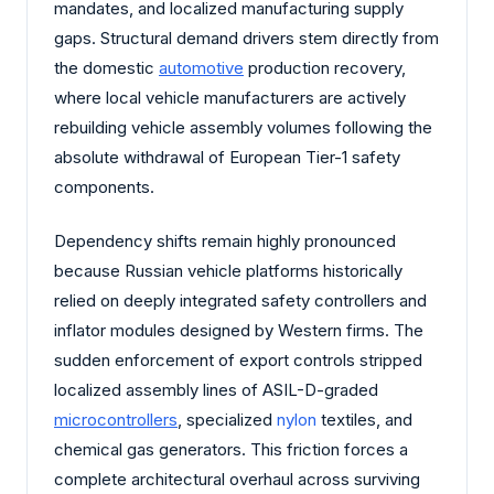
mandates, and localized manufacturing supply
gaps. Structural demand drivers stem directly from
the domestic
automotive
production recovery,
where local vehicle manufacturers are actively
rebuilding vehicle assembly volumes following the
absolute withdrawal of European Tier-1 safety
components.
Dependency shifts remain highly pronounced
because Russian vehicle platforms historically
relied on deeply integrated safety controllers and
inflator modules designed by Western firms. The
sudden enforcement of export controls stripped
localized assembly lines of ASIL-D-graded
microcontrollers
, specialized
nylon
textiles, and
chemical gas generators. This friction forces a
complete architectural overhaul across surviving