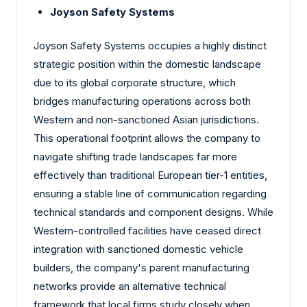
Joyson Safety Systems
Joyson Safety Systems occupies a highly distinct
strategic position within the domestic landscape
due to its global corporate structure, which
bridges manufacturing operations across both
Western and non-sanctioned Asian jurisdictions.
This operational footprint allows the company to
navigate shifting trade landscapes far more
effectively than traditional European tier-1 entities,
ensuring a stable line of communication regarding
technical standards and component designs. While
Western-controlled facilities have ceased direct
integration with sanctioned domestic vehicle
builders, the company's parent manufacturing
networks provide an alternative technical
framework that local firms study closely when