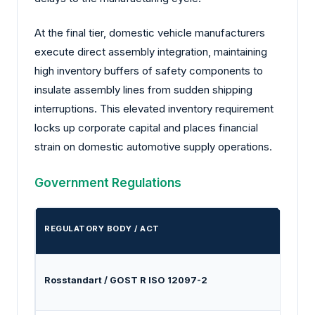
At the final tier, domestic vehicle manufacturers
execute direct assembly integration, maintaining
high inventory buffers of safety components to
insulate assembly lines from sudden shipping
interruptions. This elevated inventory requirement
locks up corporate capital and places financial
strain on domestic automotive supply operations.
Government Regulations
REGULATORY BODY / ACT
MAND
Rosstandart / GOST R ISO 12097-2
Establ