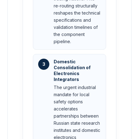
re-routing structurally
reshapes the technical
specifications and
validation timelines of
the component
pipeline.
Domestic
3
Consolidation of
Electronics
Integrators
The urgent industrial
mandate for local
safety options
accelerates
partnerships between
Russian state research
institutes and domestic
electronics