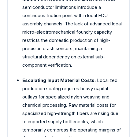
semiconductor limitations introduce a
continuous friction point within local ECU
assembly channels. The lack of advanced local
micro-electromechanical foundry capacity
restricts the domestic production of high-
precision crash sensors, maintaining a
structural dependency on external sub-
component verification.
Escalating Input Material Costs:
Localized
production scaling requires heavy capital
outlays for specialized nylon weaving and
chemical processing. Raw material costs for
specialized high-strength fibers are rising due
to imported supply bottlenecks, which
temporarily compress the operating margins of