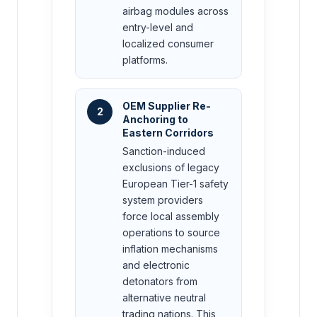
airbag modules across
entry-level and
localized consumer
platforms.
OEM Supplier Re-
2
Anchoring to
Eastern Corridors
Sanction-induced
exclusions of legacy
European Tier-1 safety
system providers
force local assembly
operations to source
inflation mechanisms
and electronic
detonators from
alternative neutral
trading nations. This