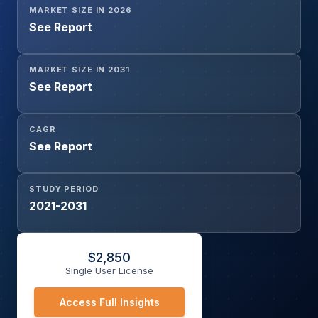
MARKET SIZE IN 2026
(OEMs, Aftermarket)
See Report
MARKET SIZE IN 2031
See Report
CAGR
See Report
STUDY PERIOD
2021-2031
$
2,850
Single User License
Access Full Insights