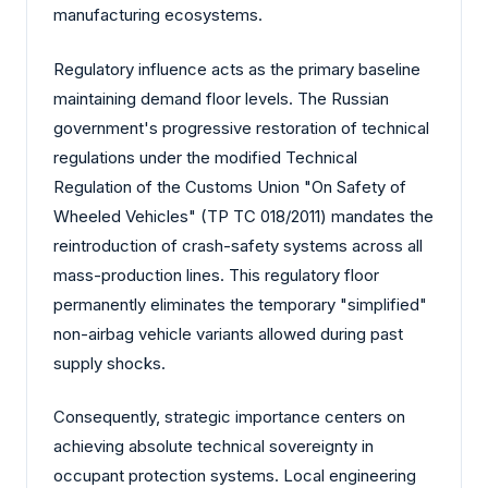
manufacturing ecosystems.
Regulatory influence acts as the primary baseline
maintaining demand floor levels. The Russian
government's progressive restoration of technical
regulations under the modified Technical
Regulation of the Customs Union "On Safety of
Wheeled Vehicles" (TP TC 018/2011) mandates the
reintroduction of crash-safety systems across all
mass-production lines. This regulatory floor
permanently eliminates the temporary "simplified"
non-airbag vehicle variants allowed during past
supply shocks.
Consequently, strategic importance centers on
achieving absolute technical sovereignty in
occupant protection systems. Local engineering