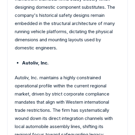
designing domestic component substitutes. The
company's historical safety designs remain
embedded in the structural architecture of many
running vehicle platforms, dictating the physical
dimensions and mounting layouts used by
domestic engineers.
Autoliv, Inc.
Autoliv, Inc. maintains a highly constrained
operational profile within the current regional
market, driven by strict corporate compliance
mandates that align with Western international
trade restrictions. The firm has systematically
wound down its direct integration channels with
local automobile assembly lines, shifting its
regional focus toward safeguarding legacy