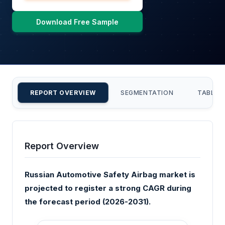
Download Free Sample
REPORT OVERVIEW
SEGMENTATION
TABLE 
Report Overview
Russian Automotive Safety Airbag market is
projected to register a strong CAGR during
the forecast period (2026-2031).