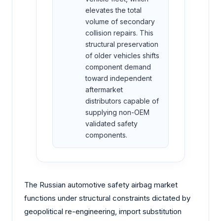
elevates the total
volume of secondary
collision repairs. This
structural preservation
of older vehicles shifts
component demand
toward independent
aftermarket
distributors capable of
supplying non-OEM
validated safety
components.
The Russian automotive safety airbag market
functions under structural constraints dictated by
geopolitical re-engineering, import substitution