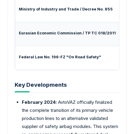
Ministry of Industry and Trade / Decree No. 855
Regul
Eurasian Economic Commission / TP TC 018/2011
Enfor
Federal Law No. 196-FZ "On Road Safety"
Manda
Key Developments
February 2024:
AvtoVAZ officially finalized
the complete transition of its primary vehicle
production lines to an alternative validated
supplier of safety airbag modules. This system