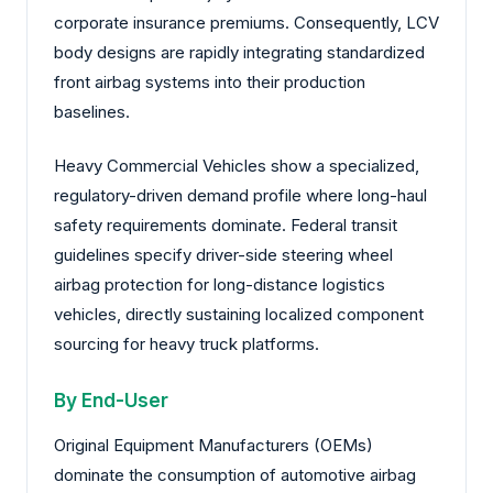
corporate insurance premiums. Consequently, LCV
body designs are rapidly integrating standardized
front airbag systems into their production
baselines.
Heavy Commercial Vehicles show a specialized,
regulatory-driven demand profile where long-haul
safety requirements dominate. Federal transit
guidelines specify driver-side steering wheel
airbag protection for long-distance logistics
vehicles, directly sustaining localized component
sourcing for heavy truck platforms.
By End-User
Original Equipment Manufacturers (OEMs)
dominate the consumption of automotive airbag