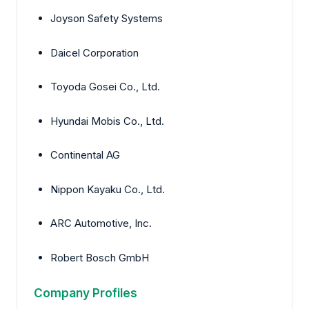
Joyson Safety Systems
Daicel Corporation
Toyoda Gosei Co., Ltd.
Hyundai Mobis Co., Ltd.
Continental AG
Nippon Kayaku Co., Ltd.
ARC Automotive, Inc.
Robert Bosch GmbH
Company Profiles