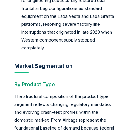
re-engineering successfully restored dual
frontal airbag configurations as standard
equipment on the Lada Vesta and Lada Granta
platforms, resolving severe factory line
interruptions that originated in late 2023 when
Western component supply stopped
completely.
Market Segmentation
By Product Type
The structural composition of the product type
segment reflects changing regulatory mandates
and evolving crash-test profiles within the
domestic market. Front Airbags represent the
foundational baseline of demand because federal