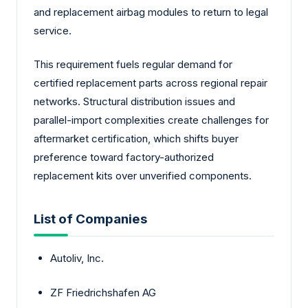
and replacement airbag modules to return to legal
service.
This requirement fuels regular demand for
certified replacement parts across regional repair
networks. Structural distribution issues and
parallel-import complexities create challenges for
aftermarket certification, which shifts buyer
preference toward factory-authorized
replacement kits over unverified components.
List of Companies
Autoliv, Inc.
ZF Friedrichshafen AG