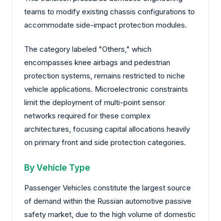
teams to modify existing chassis configurations to
accommodate side-impact protection modules.
The category labeled "Others," which
encompasses knee airbags and pedestrian
protection systems, remains restricted to niche
vehicle applications. Microelectronic constraints
limit the deployment of multi-point sensor
networks required for these complex
architectures, focusing capital allocations heavily
on primary front and side protection categories.
By Vehicle Type
Passenger Vehicles constitute the largest source
of demand within the Russian automotive passive
safety market, due to the high volume of domestic