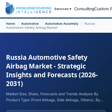
Consulting
Custom R
Services
▾
Home
/
Automotive
/
Automotive Assembly
/
Russia
Automotive Safety Airbag Market
Russia Automotive Safety
Airbag Market - Strategic
Insights and Forecasts (2026-
2031)
Market Size, Share, Forecasts and Trends Analysis By
Product Type (Front Airbags, Side Airbags, Others), By
Vehicle Type (Passenger Vehicles, Light Commercial
Vehicles, Heavy Commercial Vehicles), and By End-User