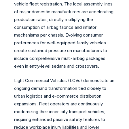
vehicle fleet registration. The local assembly lines
of major domestic manufacturers are accelerating
production rates, directly multiplying the
consumption of airbag fabrics and inflator
mechanisms per chassis. Evolving consumer
preferences for well-equipped family vehicles
create sustained pressure on manufacturers to
include comprehensive multi-airbag packages
even in entry-level sedans and crossovers.
Light Commercial Vehicles (LCVs) demonstrate an
ongoing demand transformation tied closely to
urban logistics and e-commerce distribution
expansions. Fleet operators are continuously
modernizing their inner-city transport vehicles,
requiring enhanced passive safety features to
reduce workplace injury liabilities and lower