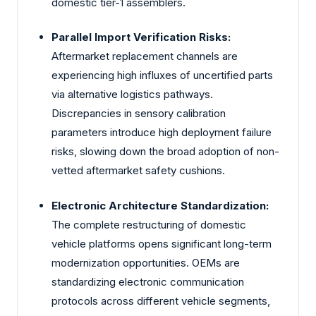
domestic tier-1 assemblers.
Parallel Import Verification Risks:
Aftermarket replacement channels are
experiencing high influxes of uncertified parts
via alternative logistics pathways.
Discrepancies in sensory calibration
parameters introduce high deployment failure
risks, slowing down the broad adoption of non-
vetted aftermarket safety cushions.
Electronic Architecture Standardization:
The complete restructuring of domestic
vehicle platforms opens significant long-term
modernization opportunities. OEMs are
standardizing electronic communication
protocols across different vehicle segments,