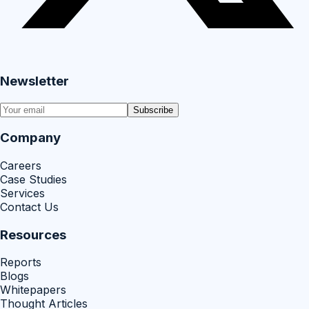
Newsletter
Subscribe
Company
Careers
Case Studies
Services
Contact Us
Resources
Reports
Blogs
Whitepapers
Thought Articles