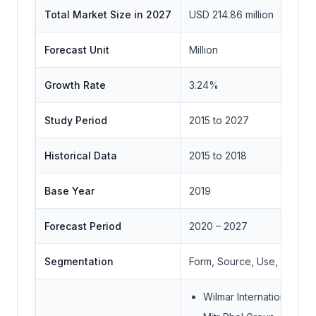
Total Market Size in 2027
USD 214.86 million
Forecast Unit
Million
Growth Rate
3.24%
Study Period
2015 to 2027
Historical Data
2015 to 2018
Base Year
2019
Forecast Period
2020 – 2027
Segmentation
Form, Source, Use, Distrib
Wilmar International Ltd