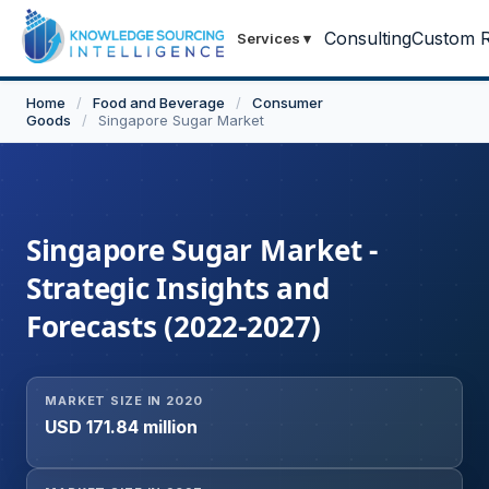
Consulting
Custom R
Services
▾
Home
/
Food and Beverage
/
Consumer
Goods
/
Singapore Sugar Market
Singapore Sugar Market -
Strategic Insights and
Forecasts (2022-2027)
MARKET SIZE IN 2020
USD 171.84 million