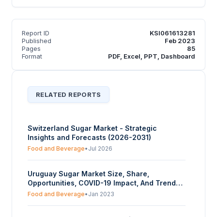
Report ID
KSI061613281
Published
Feb 2023
Pages
85
Format
PDF, Excel, PPT, Dashboard
RELATED REPORTS
Switzerland Sugar Market - Strategic
Insights and Forecasts (2026-2031)
Food and Beverage
•
Jul 2026
Uruguay Sugar Market Size, Share,
Opportunities, COVID-19 Impact, And Trends
By Form (Granulated, Powdered, Syrup), By
Food and Beverage
•
Jan 2023
Source (Cane Sugar, Beet Sugar), By Use
(Food And Beverage, Pharmaceuticals), And