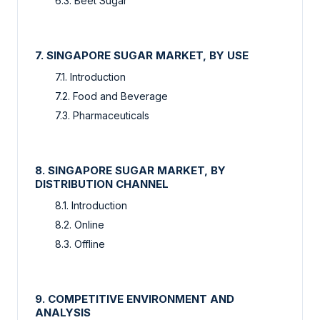
6.3. Beet Sugar
7. SINGAPORE SUGAR MARKET, BY USE
7.1. Introduction
7.2. Food and Beverage
7.3. Pharmaceuticals
8. SINGAPORE SUGAR MARKET, BY
DISTRIBUTION CHANNEL
8.1. Introduction
8.2. Online
8.3. Offline
9. COMPETITIVE ENVIRONMENT AND
ANALYSIS