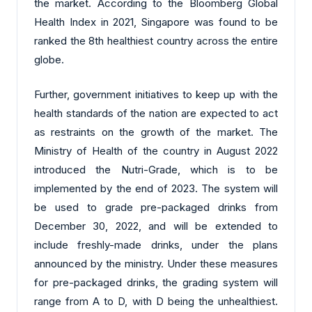
the market. According to the Bloomberg Global
Health Index in 2021, Singapore was found to be
ranked the 8th healthiest country across the entire
globe.
Further, government initiatives to keep up with the
health standards of the nation are expected to act
as restraints on the growth of the market. The
Ministry of Health of the country in August 2022
introduced the Nutri-Grade, which is to be
implemented by the end of 2023. The system will
be used to grade pre-packaged drinks from
December 30, 2022, and will be extended to
include freshly-made drinks, under the plans
announced by the ministry. Under these measures
for pre-packaged drinks, the grading system will
range from A to D, with D being the unhealthiest.