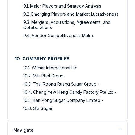
9.1. Major Players and Strategy Analysis
9.2. Emerging Players and Market Lucrativeness
9.3. Mergers, Acquisitions, Agreements, and
Collaborations
9.4. Vendor Competitiveness Matrix
10. COMPANY PROFILES
10.1. Wilmar International Ltd
10.2. Mitr Phol Group
10.3. Thai Roong Ruang Sugar Group -
10.4. Cheng Yew Heng Candy Factory Pte Ltd -
10.5. Ban Pong Sugar Company Limited -
10.6. SIS Sugar
-
Navigate