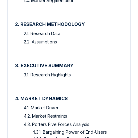
1.4. Market Segmentation
2. RESEARCH METHODOLOGY
2.1. Research Data
2.2. Assumptions
3. EXECUTIVE SUMMARY
3.1. Research Highlights
4. MARKET DYNAMICS
4.1. Market Driver
4.2. Market Restraints
4.3. Porters Five Forces Analysis
4.3.1. Bargaining Power of End-Users