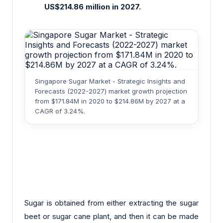
US$214.86 million in 2027.
Singapore Sugar Market - Strategic Insights and
Forecasts (2022-2027) market growth projection
from $171.84M in 2020 to $214.86M by 2027 at a
CAGR of 3.24%.
Sugar is obtained from either extracting the sugar
beet or sugar cane plant, and then it can be made