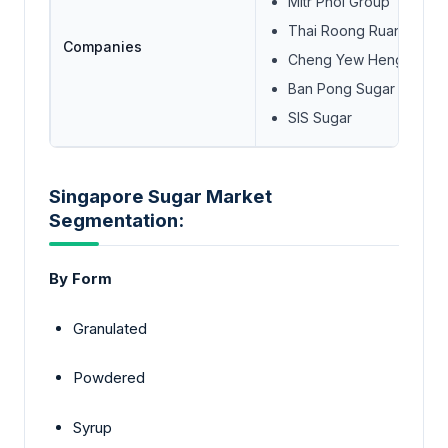
Mitr Phol Group
Thai Roong Ruang Suga
Companies
Cheng Yew Heng Candy 
Ban Pong Sugar Compan
SIS Sugar
Singapore Sugar Market
Segmentation:
By Form
Granulated
Powdered
Syrup