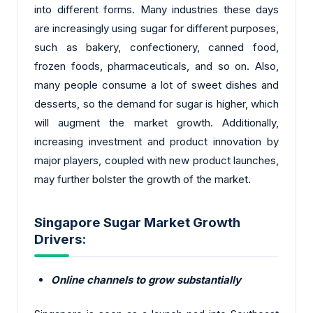
into different forms. Many industries these days
are increasingly using sugar for different purposes,
such as bakery, confectionery, canned food,
frozen foods, pharmaceuticals, and so on. Also,
many people consume a lot of sweet dishes and
desserts, so the demand for sugar is higher, which
will augment the market growth. Additionally,
increasing investment and product innovation by
major players, coupled with new product launches,
may further bolster the growth of the market.
Singapore Sugar Market Growth
Drivers:
Online channels to grow substantially