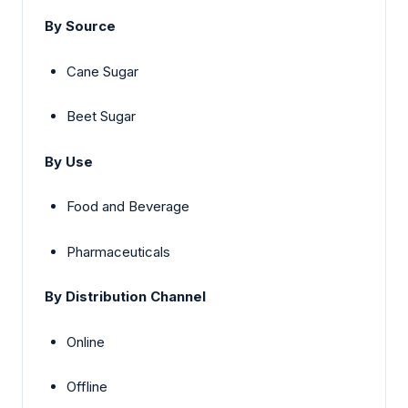
By Source
Cane Sugar
Beet Sugar
By Use
Food and Beverage
Pharmaceuticals
By Distribution Channel
Online
Offline