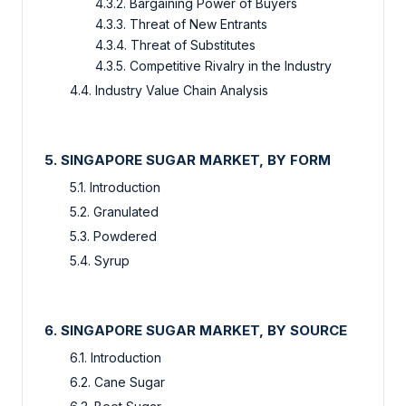
4.3.2. Bargaining Power of Buyers
4.3.3. Threat of New Entrants
4.3.4. Threat of Substitutes
4.3.5. Competitive Rivalry in the Industry
4.4. Industry Value Chain Analysis
5. SINGAPORE SUGAR MARKET, BY FORM
5.1. Introduction
5.2. Granulated
5.3. Powdered
5.4. Syrup
6. SINGAPORE SUGAR MARKET, BY SOURCE
6.1. Introduction
6.2. Cane Sugar