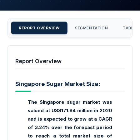
REPORT OVERVIEW
SEGMENTATION
TABLE 
Report Overview
Singapore Sugar Market Size:
The Singapore sugar market was
valued at US$171.84 million in 2020
and is expected to grow at a CAGR
of 3.24% over the forecast period
to reach a total market size of