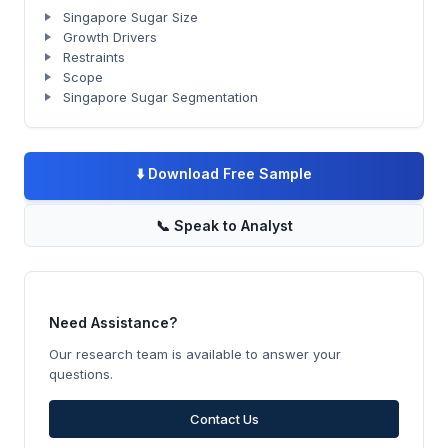
Singapore Sugar Size
Growth Drivers
Restraints
Scope
Singapore Sugar Segmentation
⬇️
Download Free Sample
📞
Speak to Analyst
Need Assistance?
Our research team is available to answer your
questions.
Contact Us