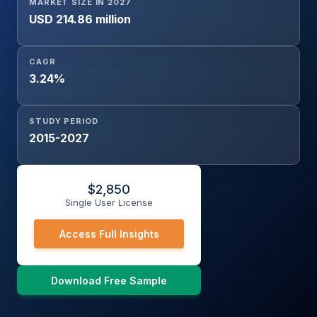
MARKET SIZE IN 2027
USD 214.86 million
CAGR
3.24%
STUDY PERIOD
2015-2027
$
2,850
Single User License
Access Full Insights
Download Free Sample