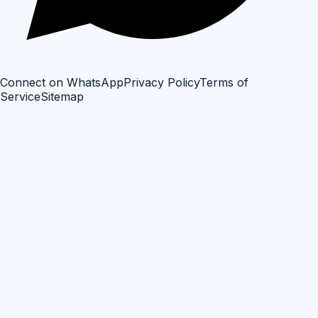
Connect on WhatsApp
Privacy Policy
Terms of
Service
Sitemap