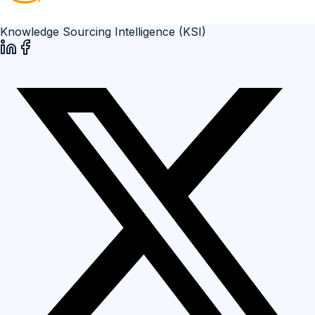
Knowledge Sourcing Intelligence (KSI)