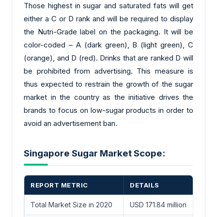
Those highest in sugar and saturated fats will get
either a C or D rank and will be required to display
the Nutri-Grade label on the packaging. It will be
color-coded – A (dark green), B (light green), C
(orange), and D (red). Drinks that are ranked D will
be prohibited from advertising. This measure is
thus expected to restrain the growth of the sugar
market in the country as the initiative drives the
brands to focus on low-sugar products in order to
avoid an advertisement ban.
Singapore Sugar Market Scope:
REPORT METRIC
DETAILS
Total Market Size in 2020
USD 171.84 million