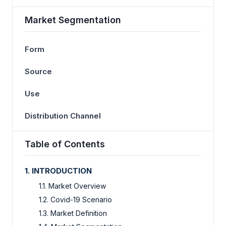
Market Segmentation
Form
Source
Use
Distribution Channel
Table of Contents
1.
INTRODUCTION
1.1. Market Overview
1.2. Covid-19 Scenario
1.3. Market Definition