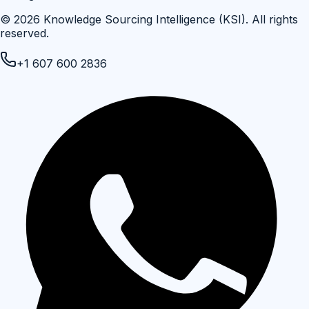
©
2026
Knowledge Sourcing Intelligence (KSI)
. All rights
reserved.
+1 607 600 2836