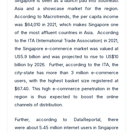
Singapore is seen as a launch pad into Southeast
Asia and a showcase market for the region.
According to Macrotrends, the per capita income
was $64,010 in 2021, which makes Singapore one
of the most affluent countries in Asia. According
to the ITA (International Trade Association) in 2021,
the Singapore e-commerce market was valued at
US5.9 billion and was projected to rise to US$10
billion by 2026. Further, according to the ITA, the
city-state has more than 3 million e-commerce
users, with the highest basket size registered at
$67.40. This high e-commerce penetration in the
region is thus expected to boost the online
channels of distribution.
Further, according to DataReportal, there
were about 5.45 million internet users in Singapore