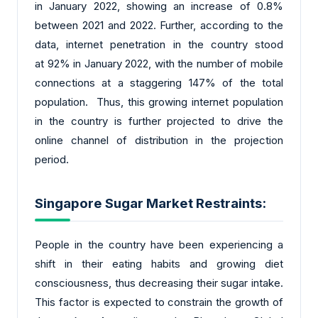
in January 2022, showing an increase of 0.8%
between 2021 and 2022. Further, according to the
data, internet penetration in the country stood
at 92% in January 2022, with the number of mobile
connections at a staggering 147% of the total
population. Thus, this growing internet population
in the country is further projected to drive the
online channel of distribution in the projection
period.
Singapore Sugar Market Restraints:
People in the country have been experiencing a
shift in their eating habits and growing diet
consciousness, thus decreasing their sugar intake.
This factor is expected to constrain the growth of