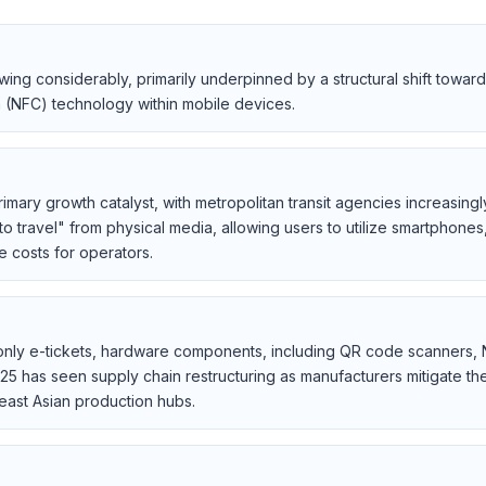
owing considerably, primarily underpinned by a structural shift tow
n (NFC) technology within mobile devices.
imary growth catalyst, with metropolitan transit agencies increasing
to travel" from physical media, allowing users to utilize smartphone
 costs for operators.
al-only e-tickets, hardware components, including QR code scanners,
25 has seen supply chain restructuring as manufacturers mitigate the 
east Asian production hubs.