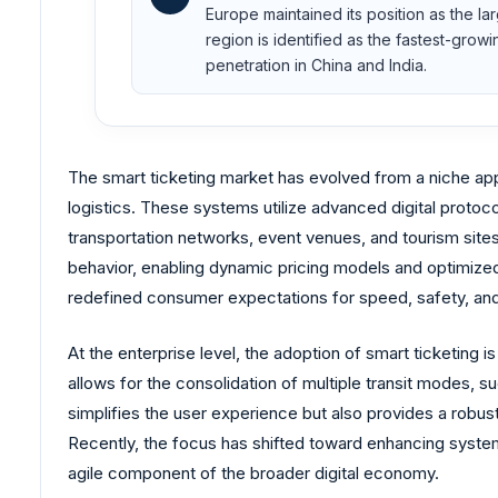
Europe maintained its position as the la
region is identified as the fastest-gro
penetration in China and India.
The smart ticketing market has evolved from a niche appl
logistics. These systems utilize advanced digital protoc
transportation networks, event venues, and tourism sites
behavior, enabling dynamic pricing models and optimized 
redefined consumer expectations for speed, safety, and
At the enterprise level, the adoption of smart ticketing 
allows for the consolidation of multiple transit modes, 
simplifies the user experience but also provides a robus
Recently, the focus has shifted toward enhancing system i
agile component of the broader digital economy.