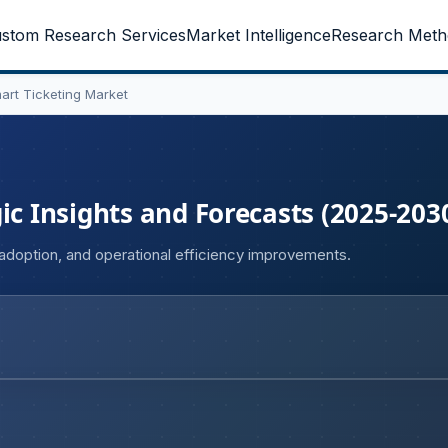
stom Research Services
Market Intelligence
Research Meth
art Ticketing Market
ic Insights and Forecasts (2025-203
g adoption, and operational efficiency improvements.