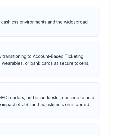
ard cashless environments and the widespread
ly transitioning to Account-Based Ticketing
s, wearables, or bank cards as secure tokens,
 NFC readers, and smart kiosks, continue to hold
impact of U.S. tariff adjustments on imported