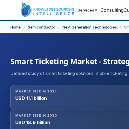
Consulting
Cu
Services
▾
Home
/
Semiconductor
/
Next Generation Technologies
/
Sm
Smart Ticketing Market - Strateg
Detailed study of smart ticketing solutions, mobile ticketin
MARKET SIZE IN 2025
USD 11.1 billion
MARKET SIZE IN 2030
USD 18.9 billion