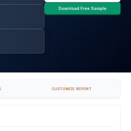
Download Free Sample
S
CUSTOMIZE REPORT