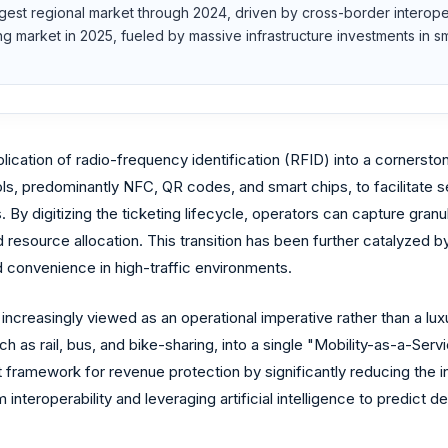
rgest regional market through 2024, driven by cross-border interoperab
wing market in 2025, fueled by massive infrastructure investments i
ication of radio-frequency identification (RFID) into a cornerst
ols, predominantly NFC, QR codes, and smart chips, to facilitate 
. By digitizing the ticketing lifecycle, operators can capture gra
resource allocation. This transition has been further catalyzed b
 convenience in high-traffic environments.
is increasingly viewed as an operational imperative rather than a l
such as rail, bus, and bike-sharing, into a single "Mobility-as-a-
t framework for revenue protection by significantly reducing the i
nteroperability and leveraging artificial intelligence to predict 