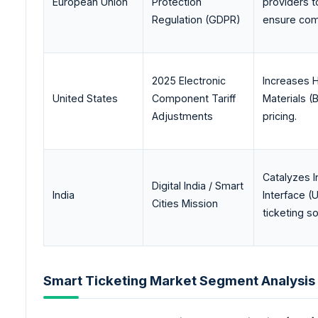
European Union
Protection
providers t
Regulation (GDPR)
ensure com
2025 Electronic
Increases H
United States
Component Tariff
Materials (
Adjustments
pricing.
Catalyzes I
Digital India / Smart
India
Interface (
Cities Mission
ticketing s
Smart Ticketing Market Segment Analysis