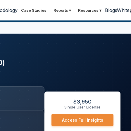
odology
Blogs
White
Case Studies
Reports
▾
Resources
▾
0)
$
3,950
Single User License
Access Full Insights