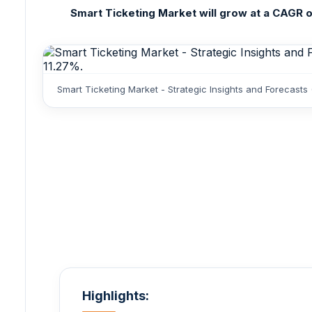
Smart Ticketing Market will grow at a CAGR of 
Smart Ticketing Market - Strategic Insights and Forecasts
Highlights: