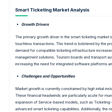
Smart Ticketing Market Analysis
Growth Drivers
The primary growth driver in the smart ticketing market
touchless transactions. This trend is bolstered by the p
demand for compatible ticketing infrastructure increase
management solutions. Tourism boards and transport aut
increasing the need for integrated software platforms a
Challenges and Opportunities
Market growth is currently constrained by high initial ins
These financial headwinds are particularly acute for mun
expansion of Service-based models, such as Ticketing-a
advanced smart ticketing capabilities. Additionally, the