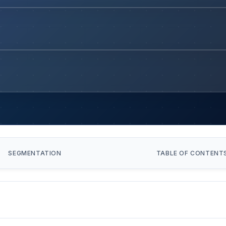
SEGMENTATION
TABLE OF CONTENT