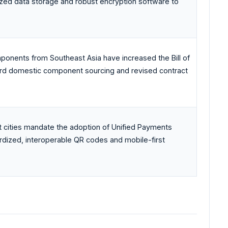
ized data storage and robust encryption software to
onents from Southeast Asia have increased the Bill of
ward domestic component sourcing and revised contract
t cities mandate the adoption of Unified Payments
rdized, interoperable QR codes and mobile-first