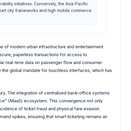
ility initiatives. Conversely, the Asia-Pacific
n smart city frameworks and high mobile commerce
one of modern urban infrastructure and entertainment
secure, paperless transactions for access to
nular real-time data on passenger flow and consumer
y the global mandate for touchless interfaces, which has
uxury. The integration of centralized back-office systems
Service" (MaaS) ecosystem. This convergence not only
ncidence of ticket fraud and physical fare evasion.
demand spikes, ensuring that smart ticketing remains an