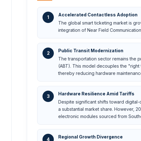
Accelerated Contactless Adoption
1
The global smart ticketing market is gr
integration of Near Field Communicatio
Public Transit Modernization
2
The transportation sector remains the pr
(ABT). This model decouples the "right 
thereby reducing hardware maintenance
Hardware Resilience Amid Tariffs
3
Despite significant shifts toward digit
a substantial market share. However, 20
electronic modules sourced from South
Regional Growth Divergence
4