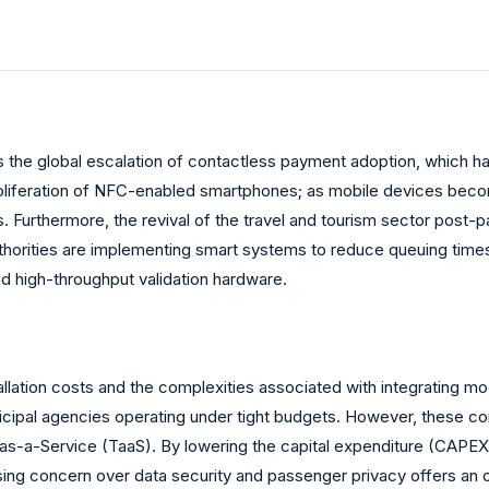
 is the global escalation of contactless payment adoption, which 
roliferation of NFC-enabled smartphones; as mobile devices become
s. Furthermore, the revival of the travel and tourism sector post
horities are implementing smart systems to reduce queuing times 
nd high-throughput validation hardware.
tallation costs and the complexities associated with integrating mod
icipal agencies operating under tight budgets. However, these cons
s-a-Service (TaaS). By lowering the capital expenditure (CAPEX)
 rising concern over data security and passenger privacy offers a