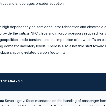
 trust and encourages broader adoption.
by a high dependency on semiconductor fabrication and electronic
 provide the critical NFC chips and microprocessors required for
 geopolitical trade tensions and the imposition of new tariffs on el
ing domestic inventory levels. There is also a notable shift towar
educe shipping-related carbon footprints.
PACT ANALYSIS
ta Sovereignty: Strict mandates on the handling of passenger loc