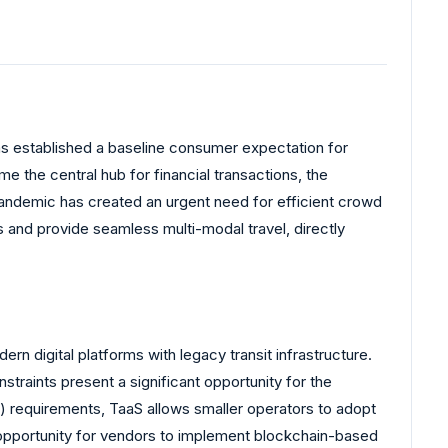
has established a baseline consumer expectation for
 the central hub for financial transactions, the
-pandemic has created an urgent need for efficient crowd
and provide seamless multi-modal travel, directly
ern digital platforms with legacy transit infrastructure.
traints present a significant opportunity for the
 requirements, TaaS allows smaller operators to adopt
n opportunity for vendors to implement blockchain-based