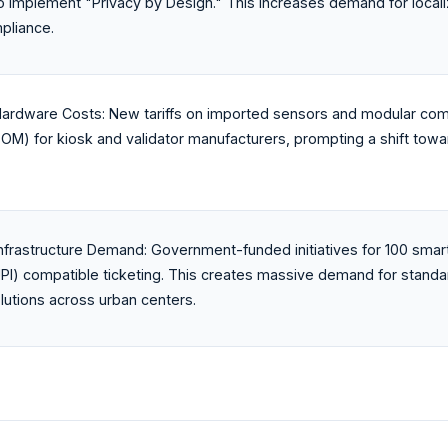
o implement "Privacy by Design." This increases demand for local
pliance.
ardware Costs: New tariffs on imported sensors and modular comp
BOM) for kiosk and validator manufacturers, prompting a shift to
nfrastructure Demand: Government-funded initiatives for 100 smar
UPI) compatible ticketing. This creates massive demand for standa
olutions across urban centers.