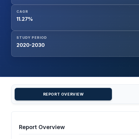
CAGR
11.27%
STUDY PERIOD
2020-2030
REPORT OVERVIEW
Report Overview