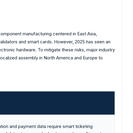
 component manufacturing centered in East Asia,
 validators and smart cards. However, 2025 has seen an
ectronic hardware. To mitigate these risks, major industry
d localized assembly in North America and Europe to
ation and payment data require smart ticketing