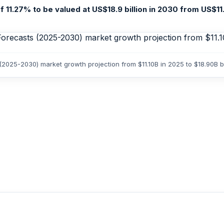
11.27% to be valued at US$18.9 billion in 2030 from US$11.1 
 (2025-2030) market growth projection from $11.10B in 2025 to $18.90B 