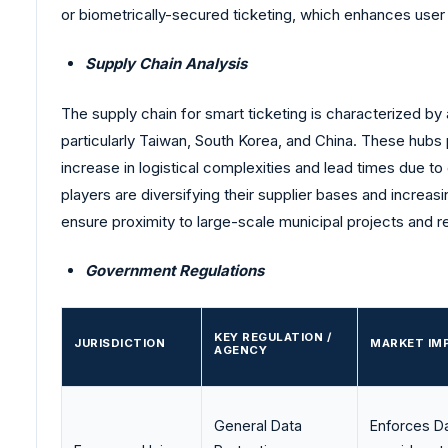
or biometrically-secured ticketing, which enhances user
Supply Chain Analysis
The supply chain for smart ticketing is characterized 
particularly Taiwan, South Korea, and China. These hubs
increase in logistical complexities and lead times due to
players are diversifying their supplier bases and increas
ensure proximity to large-scale municipal projects and r
Government Regulations
KEY REGULATION /
JURISDICTION
MARKET IM
AGENCY
General Data
Enforces Da