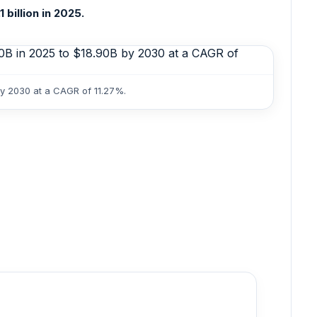
billion in 2025.
by 2030 at a CAGR of 11.27%.