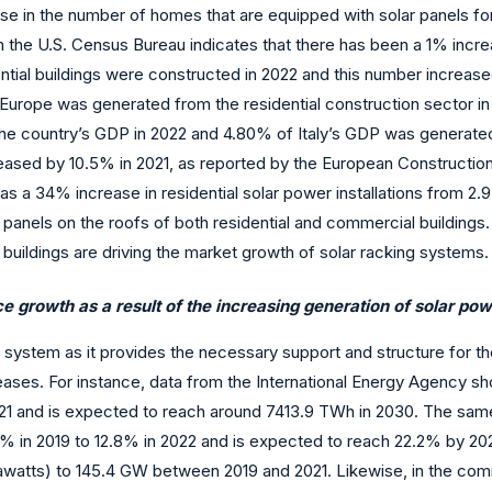
ase in the number of homes that are equipped with solar panels fo
the U.S. Census Bureau indicates that there has been a 1% increas
ial buildings were constructed in 2022 and this number increase
 Europe was generated from the residential construction sector in
 country’s GDP in 2022 and 4.80% of Italy’s GDP was generated f
creased by 10.5% in 2021, as reported by the European Constructio
s a 34% increase in residential solar power installations from 2.9 
ar panels on the roofs of both residential and commercial buildings
 buildings are driving the market growth of solar racking systems.
e growth as a result of the increasing generation of solar pow
r system as it provides the necessary support and structure for t
eases. For instance, data from the International Energy Agency s
1 and is expected to reach around 7413.9 TWh in 2030. The same 
% in 2019 to 12.8% in 2022 and is expected to reach 22.2% by 2027
gawatts) to 145.4 GW between 2019 and 2021. Likewise, in the comm