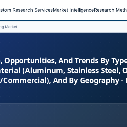
stom Research Services
Market Intelligence
Research Meth
ing Market
e, Opportunities, And Trends By Typ
erial (Aluminum, Stainless Steel, O
al/Commercial), And By Geography - 