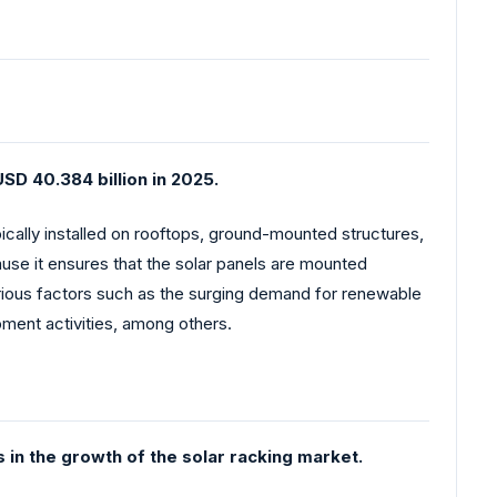
SD 40.384 billion in 2025.
pically installed on rooftops, ground-mounted structures,
use it ensures that the solar panels are mounted
arious factors such as the surging demand for renewable
ment activities, among others.
s in the growth of the solar racking market.