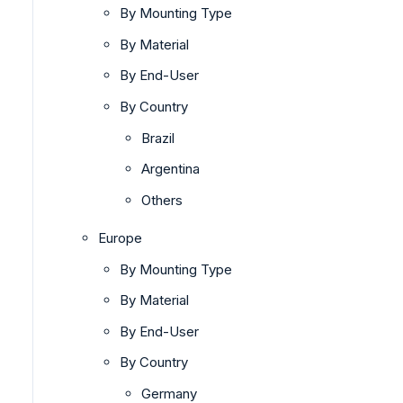
By Mounting Type
By Material
By End-User
By Country
Brazil
Argentina
Others
Europe
By Mounting Type
By Material
By End-User
By Country
Germany