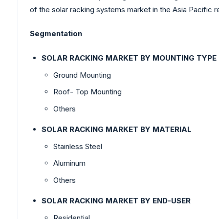
of the solar racking systems market in the Asia Pacific r
Segmentation
SOLAR RACKING MARKET BY MOUNTING TYPE
Ground Mounting
Roof- Top Mounting
Others
SOLAR RACKING MARKET BY MATERIAL
Stainless Steel
Aluminum
Others
SOLAR RACKING MARKET BY END-USER
Residential