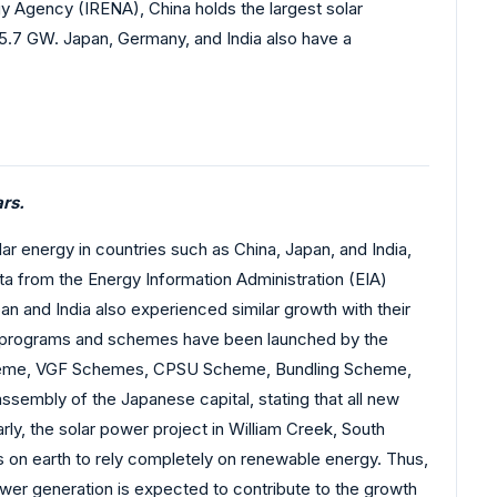
 Agency (IRENA), China holds the largest solar
35.7 GW. Japan, Germany, and India also have a
rs.
lar energy in countries such as China, Japan, and India,
a from the Energy Information Administration (EIA)
n and India also experienced similar growth with their
us programs and schemes have been launched by the
k Scheme, VGF Schemes, CPSU Scheme, Bundling Scheme,
embly of the Japanese capital, stating that all new
rly, the solar power project in William Creek, South
es on earth to rely completely on renewable energy. Thus,
ower generation is expected to contribute to the growth