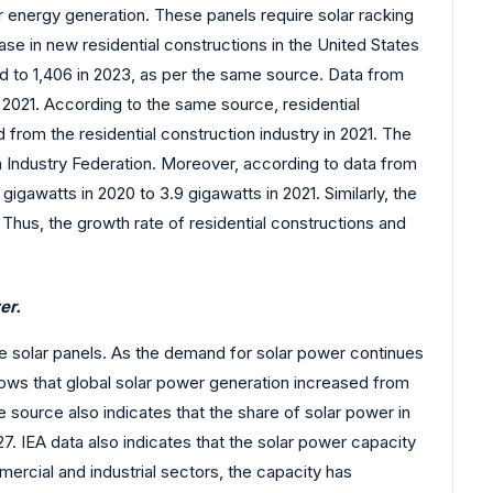
r energy generation. These panels require solar racking
e in new residential constructions in the United States
d to 1,406 in 2023, as per the same source. Data from
 2021. According to the same source, residential
rom the residential construction industry in 2021. The
n Industry Federation. Moreover, according to data from
gigawatts in 2020 to 3.9 gigawatts in 2021. Similarly, the
. Thus, the growth rate of residential constructions and
er.
he solar panels. As the demand for solar power continues
hows that global solar power generation increased from
source also indicates that the share of solar power in
. IEA data also indicates that the solar power capacity
ercial and industrial sectors, the capacity has