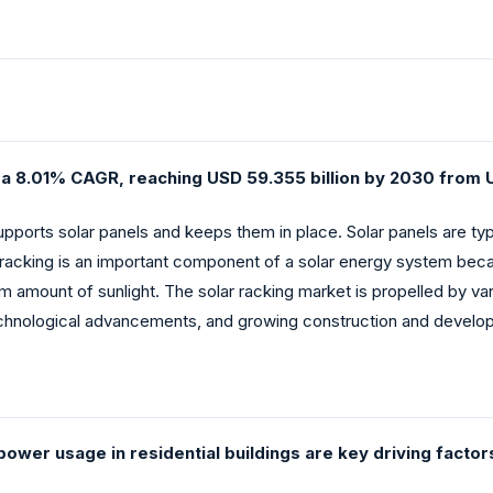
t a 8.01% CAGR, reaching USD 59.355 billion by 2030 from U
supports solar panels and keeps them in place. Solar panels are ty
racking is an important component of a solar energy system beca
m amount of sunlight. The solar racking market is propelled by v
chnological advancements, and growing construction and develop
power usage in residential buildings are key driving factor