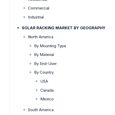
Commercial
Industrial
SOLAR RACKING MARKET BY GEOGRAPHY
North America
By Mounting Type
By Material
By End-User
By Country
USA
Canada
Mexico
South America