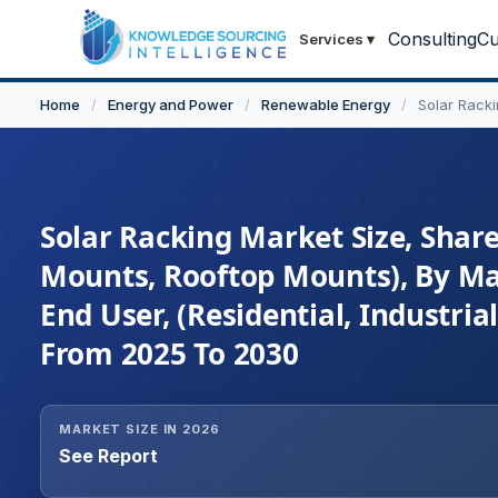
Consulting
Cu
Services
▾
Home
/
Energy and Power
/
Renewable Energy
/
Solar Rack
Solar Racking Market Size, Shar
Mounts, Rooftop Mounts), By Mat
End User, (Residential, Industri
From 2025 To 2030
MARKET SIZE IN 2026
See Report