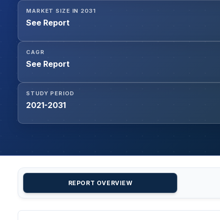
MARKET SIZE IN 2031
See Report
CAGR
See Report
STUDY PERIOD
2021-2031
REPORT OVERVIEW