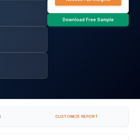
Download Free Sample
S
CUSTOMIZE REPORT