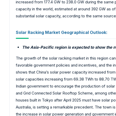
increased from 177.4 GW to 238.0 GW during the same pe
capacity in the world, estimated at around 392 GW as of
substantial solar capacity, according to the same source
Solar Racking Market Geographical Outlook:
The Asia-Pacific region is expected to show the 
The growth of the solar racking market in this region can 
favorable government policies and incentives, and the i
shows that China’s solar power capacity increased from 
solar capacities increasing from 69.38 TWh to 88.70 T
Indian government to encourage the production of sola
and Grid Connected Solar Rooftop Scheme, among others.
houses built in Tokyo after April 2025 must have solar p
Australia, is setting a remarkable precedent. The town i
the increase in solar power generation and government i