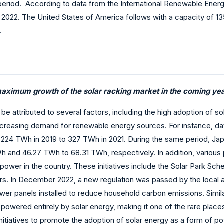
riod. According to data from the International Renewable Energy
 2022. The United States of America follows with a capacity of 1
.
maximum growth of the solar racking market in the coming yea
be attributed to several factors, including the high adoption of so
ncreasing demand for renewable energy sources. For instance, dat
224 TWh in 2019 to 327 TWh in 2021. During the same period, Japa
Wh and 46.27 TWh to 68.31 TWh, respectively. In addition, vario
r power in the country. These initiatives include the Solar Par
 In December 2022, a new regulation was passed by the local ass
ower panels installed to reduce household carbon emissions. Simila
s powered entirely by solar energy, making it one of the rare plac
nitiatives to promote the adoption of solar energy as a form of p