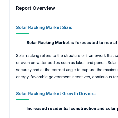
Report Overview
Solar Racking Market Size:
Solar Racking Market is forecasted to rise a
Solar racking refers to the structure or framework that 
or even on water bodies such as lakes and ponds. Solar 
securely and at the correct angle to capture the maximu
energy, favorable government incentives, continuous te
Solar Racking Market Growth Drivers:
Increased residential construction and solar 