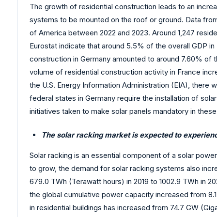
The growth of residential construction leads to an incre
systems to be mounted on the roof or ground. Data from 
of America between 2022 and 2023. Around 1,247 resident
Eurostat indicate that around 5.5% of the overall GDP in
construction in Germany amounted to around 7.60% of the
volume of residential construction activity in France in
the U.S. Energy Information Administration (EIA), there wa
federal states in Germany require the installation of sol
initiatives taken to make solar panels mandatory in these
The solar racking market is expected to experienc
Solar racking is an essential component of a solar powe
to grow, the demand for solar racking systems also incr
679.0 TWh (Terawatt hours) in 2019 to 1002.9 TWh in 202
the global cumulative power capacity increased from 8.1
in residential buildings has increased from 74.7 GW (Gi