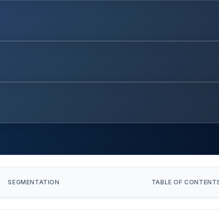
SEGMENTATION
TABLE OF CONTENT