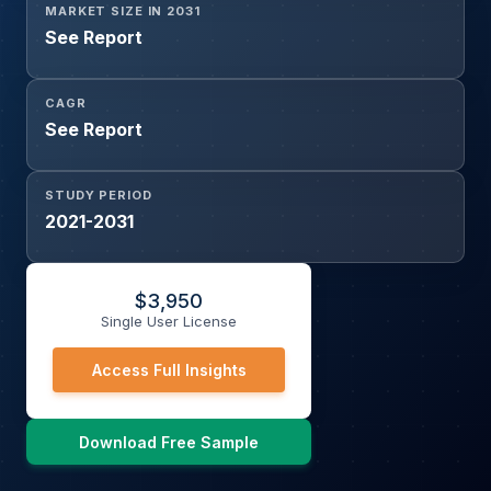
MARKET SIZE IN 2031
See Report
CAGR
See Report
STUDY PERIOD
2021-2031
$
3,950
Single User License
Access Full Insights
Download Free Sample