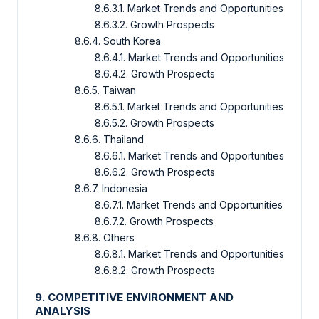
8.6.3.1. Market Trends and Opportunities
8.6.3.2. Growth Prospects
8.6.4. South Korea
8.6.4.1. Market Trends and Opportunities
8.6.4.2. Growth Prospects
8.6.5. Taiwan
8.6.5.1. Market Trends and Opportunities
8.6.5.2. Growth Prospects
8.6.6. Thailand
8.6.6.1. Market Trends and Opportunities
8.6.6.2. Growth Prospects
8.6.7. Indonesia
8.6.7.1. Market Trends and Opportunities
8.6.7.2. Growth Prospects
8.6.8. Others
8.6.8.1. Market Trends and Opportunities
8.6.8.2. Growth Prospects
9. COMPETITIVE ENVIRONMENT AND
ANALYSIS