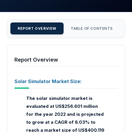
REPORT OVERVIEW
TABLE OF CONTENTS
CU
Report Overview
Solar Simulator Market Size:
The solar simulator market is
evaluated at US$256.601 million
for the year 2022 and is projected
to grow at a CAGR of 6.03% to
reach a market size of US$400.119