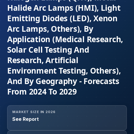
Halide Arc Lamps (HMI), Light
Emitting Diodes (LED), Xenon
Arc Lamps, Others), By
Application (Medical Research,
Solar Cell Testing And
Research, Artificial
Environment Testing, Others),
And By Geography - Forecasts
From 2024 To 2029
MARKET SIZE IN 2026
See Report