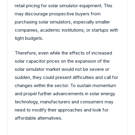
retail pricing for solar simulator equipment. This
may discourage prospective buyers from
purchasing solar simulators, especially smaller
companies, academic institutions, or startups with
tight budgets.
Therefore, even while the effects of increased
solar capacitor prices on the expansion of the
solar simulator market would not be severe or
sudden, they could present difficulties and call for
changes within the sector. To sustain momentum
and propel further advancements in solar energy
technology, manufacturers and consumers may
need to modify their approaches and look for
affordable alternatives.