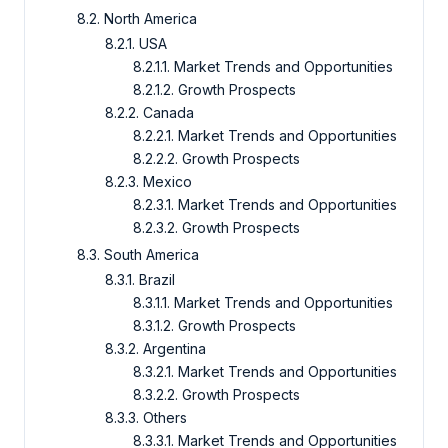
8.2. North America
8.2.1. USA
8.2.1.1. Market Trends and Opportunities
8.2.1.2. Growth Prospects
8.2.2. Canada
8.2.2.1. Market Trends and Opportunities
8.2.2.2. Growth Prospects
8.2.3. Mexico
8.2.3.1. Market Trends and Opportunities
8.2.3.2. Growth Prospects
8.3. South America
8.3.1. Brazil
8.3.1.1. Market Trends and Opportunities
8.3.1.2. Growth Prospects
8.3.2. Argentina
8.3.2.1. Market Trends and Opportunities
8.3.2.2. Growth Prospects
8.3.3. Others
8.3.3.1. Market Trends and Opportunities