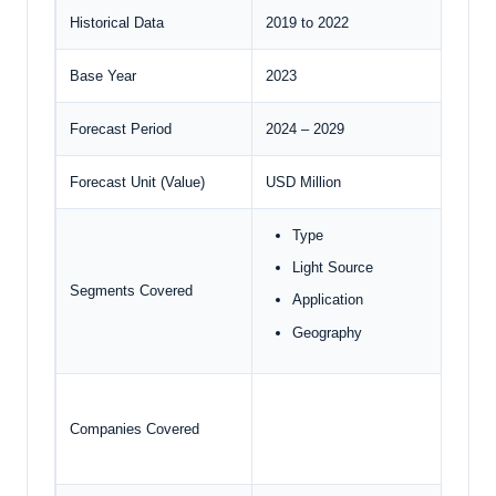
Historical Data
2019 to 2022
Base Year
2023
Forecast Period
2024 – 2029
Forecast Unit (Value)
USD Million
Type
Light Source
Segments Covered
Application
Geography
Companies Covered