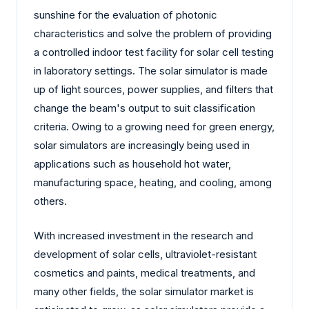
sunshine for the evaluation of photonic
characteristics and solve the problem of providing
a controlled indoor test facility for solar cell testing
in laboratory settings. The solar simulator is made
up of light sources, power supplies, and filters that
change the beam's output to suit classification
criteria. Owing to a growing need for green energy,
solar simulators are increasingly being used in
applications such as household hot water,
manufacturing space, heating, and cooling, among
others.
With increased investment in the research and
development of solar cells, ultraviolet-resistant
cosmetics and paints, medical treatments, and
many other fields, the solar simulator market is