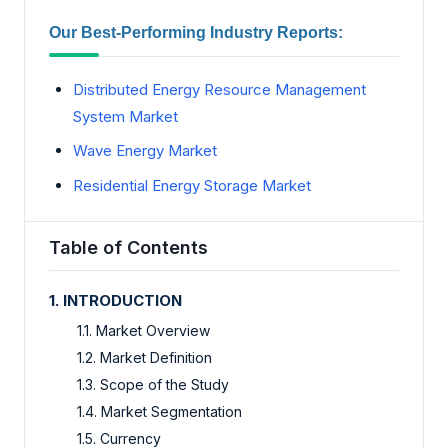
Our Best-Performing Industry Reports:
Distributed Energy Resource Management
System Market
Wave Energy Market
Residential Energy Storage Market
Table of Contents
1. INTRODUCTION
1.1. Market Overview
1.2. Market Definition
1.3. Scope of the Study
1.4. Market Segmentation
1.5. Currency