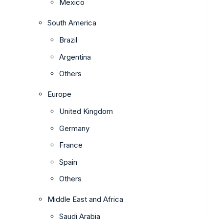
Mexico
South America
Brazil
Argentina
Others
Europe
United Kingdom
Germany
France
Spain
Others
Middle East and Africa
Saudi Arabia