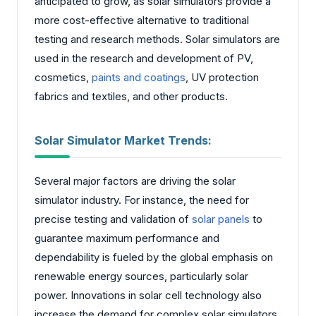
anticipated to grow, as solar simulators provide a
more cost-effective alternative to traditional
testing and research methods. Solar simulators are
used in the research and development of PV,
cosmetics,
paints and coatings
, UV protection
fabrics and textiles, and other products.
Solar Simulator Market Trends:
Several major factors are driving the solar
simulator industry. For instance, the need for
precise testing and validation of
solar panels
to
guarantee maximum performance and
dependability is fueled by the global emphasis on
renewable energy sources, particularly solar
power. Innovations in solar cell technology also
increase the demand for complex solar simulators