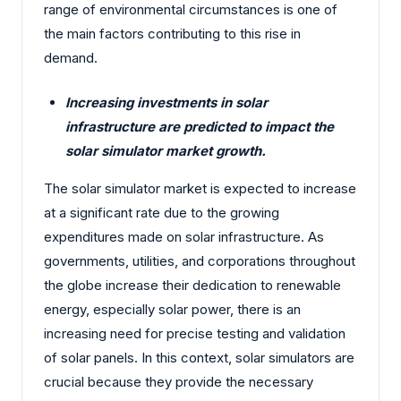
range of environmental circumstances is one of
the main factors contributing to this rise in
demand.
Increasing investments in solar
infrastructure are predicted to impact the
solar simulator market growth.
The solar simulator market is expected to increase
at a significant rate due to the growing
expenditures made on solar infrastructure. As
governments, utilities, and corporations throughout
the globe increase their dedication to renewable
energy, especially solar power, there is an
increasing need for precise testing and validation
of solar panels. In this context, solar simulators are
crucial because they provide the necessary