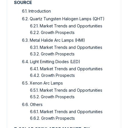
SOURCE
6.1. Introduction
6.2. Quartz Tungsten Halogen Lamps (QHT)
6.2.1. Market Trends and Opportunities
6.2.2. Growth Prospects
6.3. Metal Halide Arc Lamps (HMI)
6.3.1. Market Trends and Opportunities
6.3.2. Growth Prospects
6.4. Light Emitting Diodes (LED)
6.4.1. Market Trends and Opportunities
6.4.2. Growth Prospects
6.5. Xenon Arc Lamps
6.5.1. Market Trends and Opportunities
6.5.2. Growth Prospects
6.6. Others
6.6.1. Market Trends and Opportunities
6.6.2. Growth Prospects