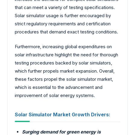
that can meet a variety of testing specifications.
Solar simulator usage is further encouraged by
strict regulatory requirements and certification
procedures that demand exact testing conditions.
Furthermore, increasing global expenditures on
solar infrastructure highlight the need for thorough
testing procedures backed by solar simulators,
which further propels market expansion. Overall,
these factors propel the solar simulator market,
which is essential to the advancement and
improvement of solar energy systems.
Solar Simulator Market Growth Drivers:
Surging demand for green energy is