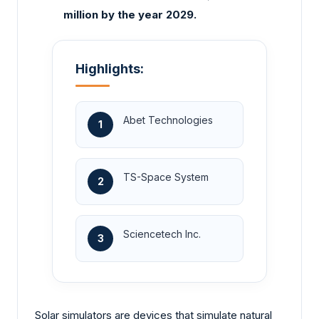
million by the year 2029.
Highlights:
Abet Technologies
1
TS-Space System
2
Sciencetech Inc.
3
Solar simulators are devices that simulate natural