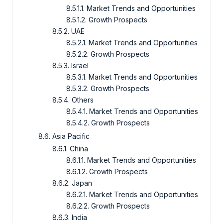
8.5.1.1. Market Trends and Opportunities
8.5.1.2. Growth Prospects
8.5.2. UAE
8.5.2.1. Market Trends and Opportunities
8.5.2.2. Growth Prospects
8.5.3. Israel
8.5.3.1. Market Trends and Opportunities
8.5.3.2. Growth Prospects
8.5.4. Others
8.5.4.1. Market Trends and Opportunities
8.5.4.2. Growth Prospects
8.6. Asia Pacific
8.6.1. China
8.6.1.1. Market Trends and Opportunities
8.6.1.2. Growth Prospects
8.6.2. Japan
8.6.2.1. Market Trends and Opportunities
8.6.2.2. Growth Prospects
8.6.3. India