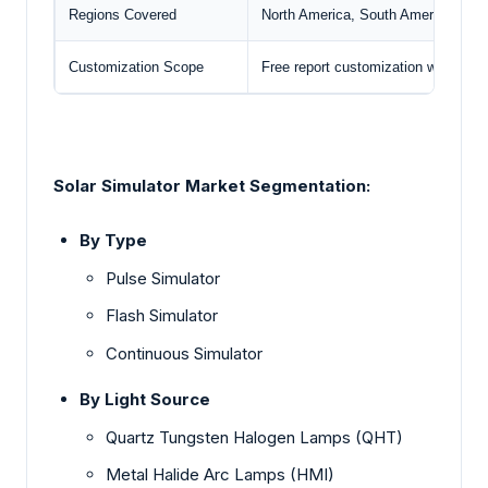
Regions Covered
North America, South America, Euro
Customization Scope
Free report customization with pur
Solar Simulator Market
Segmentation:
By Type
Pul
se Simulator
Flash Simulator
Continuou
s Simulator
By Light Source
Quartz Tungsten Halogen Lamps (QHT)
Metal Halide Arc Lamps (HMI)