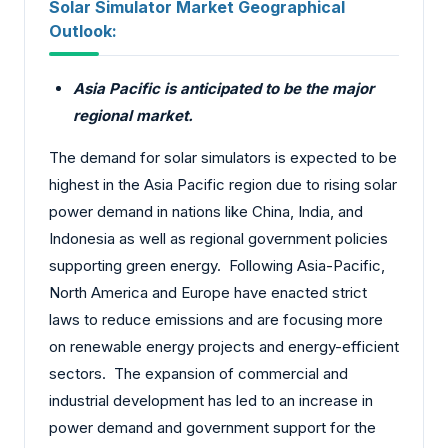
Solar Simulator Market Geographical
Outlook:
Asia Pacific is anticipated to be the major
regional market.
The demand for solar simulators is expected to be
highest in the Asia Pacific region due to rising solar
power demand in nations like China, India, and
Indonesia as well as regional government policies
supporting green energy. Following Asia-Pacific,
North America and Europe have enacted strict
laws to reduce emissions and are focusing more
on renewable energy projects and energy-efficient
sectors. The expansion of commercial and
industrial development has led to an increase in
power demand and government support for the