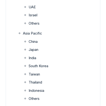
UAE
Israel
Others
Asia Pacific
China
Japan
India
South Korea
Taiwan
Thailand
Indonesia
Others