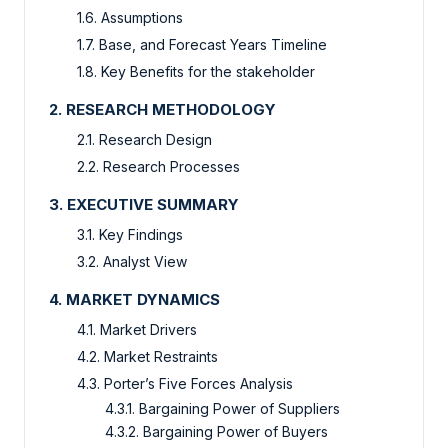
1.6. Assumptions
1.7. Base, and Forecast Years Timeline
1.8. Key Benefits for the stakeholder
2. RESEARCH METHODOLOGY
2.1. Research Design
2.2. Research Processes
3. EXECUTIVE SUMMARY
3.1. Key Findings
3.2. Analyst View
4. MARKET DYNAMICS
4.1. Market Drivers
4.2. Market Restraints
4.3. Porter’s Five Forces Analysis
4.3.1. Bargaining Power of Suppliers
4.3.2. Bargaining Power of Buyers