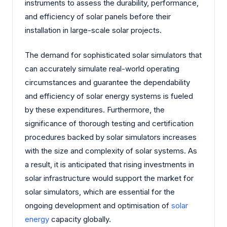
instruments to assess the durability, performance,
and efficiency of solar panels before their
installation in large-scale solar projects.
The demand for sophisticated solar simulators that
can accurately simulate real-world operating
circumstances and guarantee the dependability
and efficiency of solar energy systems is fueled
by these expenditures. Furthermore, the
significance of thorough testing and certification
procedures backed by solar simulators increases
with the size and complexity of solar systems. As
a result, it is anticipated that rising investments in
solar infrastructure would support the market for
solar simulators, which are essential for the
ongoing development and optimisation of
solar
energy
capacity globally.