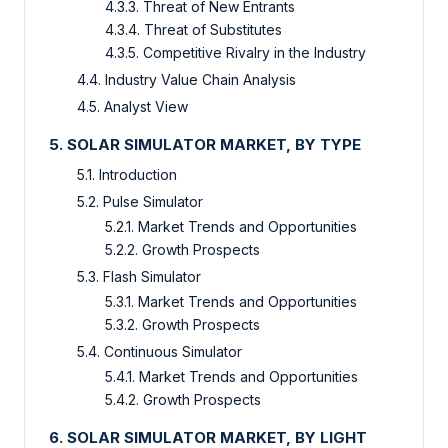
4.3.3. Threat of New Entrants
4.3.4. Threat of Substitutes
4.3.5. Competitive Rivalry in the Industry
4.4. Industry Value Chain Analysis
4.5. Analyst View
5. SOLAR SIMULATOR MARKET, BY TYPE
5.1. Introduction
5.2. Pulse Simulator
5.2.1. Market Trends and Opportunities
5.2.2. Growth Prospects
5.3. Flash Simulator
5.3.1. Market Trends and Opportunities
5.3.2. Growth Prospects
5.4. Continuous Simulator
5.4.1. Market Trends and Opportunities
5.4.2. Growth Prospects
6. SOLAR SIMULATOR MARKET, BY LIGHT