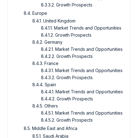
8.3.3.2. Growth Prospects
8.4. Europe
8.4.1. United Kingdom
8.4.1.1. Market Trends and Opportunities
8.4.1.2. Growth Prospects
8.4.2. Germany
8.4.2.1. Market Trends and Opportunities
8.4.2.2. Growth Prospects
8.4.3. France
8.4.3.1. Market Trends and Opportunities
8.4.3.2. Growth Prospects
8.4.4. Spain
8.4.4.1. Market Trends and Opportunities
8.4.4.2. Growth Prospects
8.4.5. Others
8.4.5.1. Market Trends and Opportunities
8.4.5.2. Growth Prospects
8.5. Middle East and Africa
8.5.1. Saudi Arabia