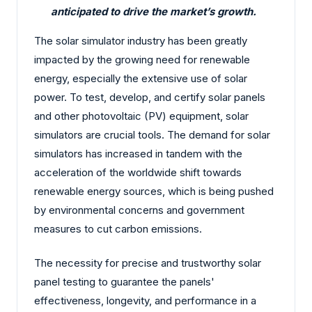
anticipated to drive the market’s growth.
The solar simulator industry has been greatly
impacted by the growing need for renewable
energy, especially the extensive use of solar
power. To test, develop, and certify solar panels
and other photovoltaic (PV) equipment, solar
simulators are crucial tools. The demand for solar
simulators has increased in tandem with the
acceleration of the worldwide shift towards
renewable energy sources, which is being pushed
by environmental concerns and government
measures to cut carbon emissions.
The necessity for precise and trustworthy solar
panel testing to guarantee the panels'
effectiveness, longevity, and performance in a