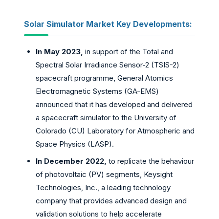
Solar Simulator Market
Key Developments:
In May 2023,
in support of the Total and
Spectral Solar Irradiance Sensor-2 (TSIS-2)
spacecraft programme, General Atomics
Electromagnetic Systems (GA-EMS)
announced that it has developed and delivered
a spacecraft simulator to the University of
Colorado (CU) Laboratory for Atmospheric and
Space Physics (LASP).
In December 2022,
to replicate the behaviour
of photovoltaic (PV) segments, Keysight
Technologies, Inc., a leading technology
company that provides advanced design and
validation solutions to help accelerate