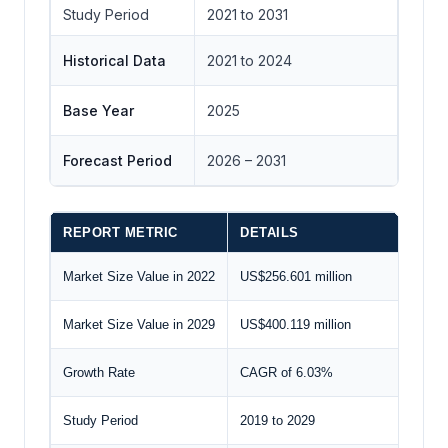
Study Period
2021 to 2031
Historical Data
2021 to 2024
Base Year
2025
Forecast Period
2026 – 2031
REPORT METRIC
DETAILS
Market Size Value in 2022
US$256.601 million
Market Size Value in 2029
US$400.119 million
Growth Rate
CAGR of 6.03%
Study Period
2019 to 2029