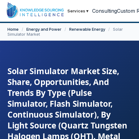
Consulting
Custom R
Services
▾
Home
/
Energy and Power
/
Renewable Energy
/
Solar
Simulator Market
Solar Simulator Market Size,
Share, Opportunities, And
Trends By Type (Pulse
Simulator, Flash Simulator,
Continuous Simulator), By
Light Source (Quartz Tungsten
Halogen Lamps (QHT), Metal