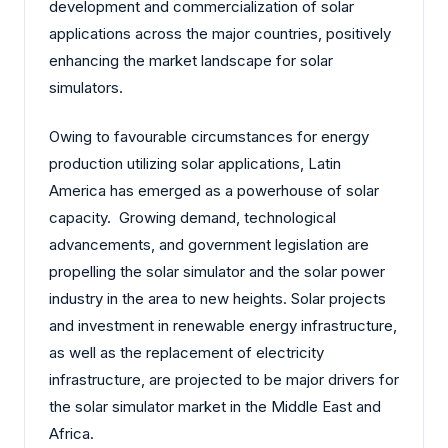
development and commercialization of solar
applications across the major countries, positively
enhancing the market landscape for solar
simulators.
Owing to favourable circumstances for energy
production utilizing solar applications, Latin
America has emerged as a powerhouse of solar
capacity. Growing demand, technological
advancements, and government legislation are
propelling the solar simulator and the solar power
industry in the area to new heights. Solar projects
and investment in renewable energy infrastructure,
as well as the replacement of electricity
infrastructure, are projected to be major drivers for
the solar simulator market in the Middle East and
Africa.