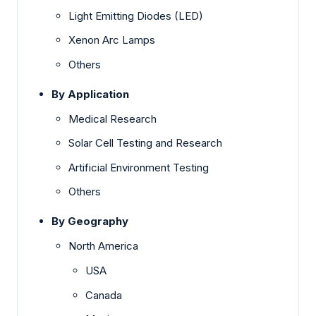
Light Emitting Diodes (LED)
Xenon Arc Lamps
Others
By Application
Medical Research
Solar Cell Testing and Research
Artificial Environment Testing
Others
By Geography
North America
USA
Canada