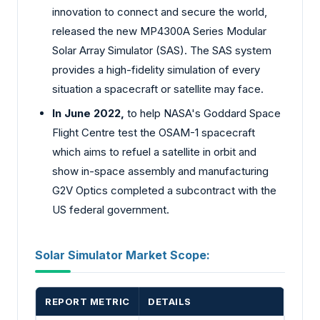
innovation to connect and secure the world,
released the new MP4300A Series Modular
Solar Array Simulator (SAS). The SAS system
provides a high-fidelity simulation of every
situation a spacecraft or satellite may face.
In June 2022,
to help NASA's Goddard Space
Flight Centre test the OSAM-1 spacecraft
which aims to refuel a satellite in orbit and
show in-space assembly and manufacturing
G2V Optics completed a subcontract with the
US federal government.
Solar Simulator Market Scope:
REPORT METRIC
DETAILS