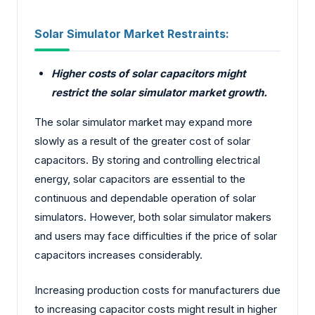
Solar Simulator Market Restraints:
Higher costs of solar capacitors might
restrict the solar simulator market growth.
The solar simulator market may expand more
slowly as a result of the greater cost of solar
capacitors. By storing and controlling electrical
energy, solar capacitors are essential to the
continuous and dependable operation of solar
simulators. However, both solar simulator makers
and users may face difficulties if the price of solar
capacitors increases considerably.
Increasing production costs for manufacturers due
to increasing capacitor costs might result in higher