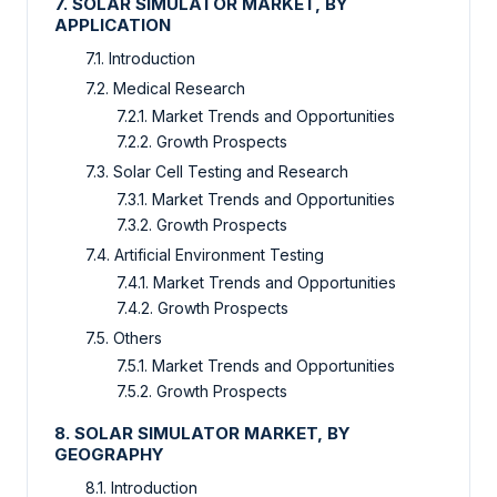
7. SOLAR SIMULATOR MARKET, BY
APPLICATION
7.1. Introduction
7.2. Medical Research
7.2.1. Market Trends and Opportunities
7.2.2. Growth Prospects
7.3. Solar Cell Testing and Research
7.3.1. Market Trends and Opportunities
7.3.2. Growth Prospects
7.4. Artificial Environment Testing
7.4.1. Market Trends and Opportunities
7.4.2. Growth Prospects
7.5. Others
7.5.1. Market Trends and Opportunities
7.5.2. Growth Prospects
8. SOLAR SIMULATOR MARKET, BY
GEOGRAPHY
8.1. Introduction