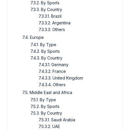
7.3.2. By Sports
7.3.3. By Country
7.3.3.1. Brazil
7.3.3.2. Argentina
7.3.3.3. Others
7.4. Europe
7.4.1. By Type
7.4.2. By Sports
7.4.3. By Country
7.4.3.1. Germany
7.4.3.2. France
7.4.3.3. United Kingdom
7.4.3.4. Others
7.5. Middle East and Africa
7.5.1. By Type
7.5.2. By Sports
7.5.3. By Country
7.5.3.1. Saudi Arabia
7.5.3.2. UAE