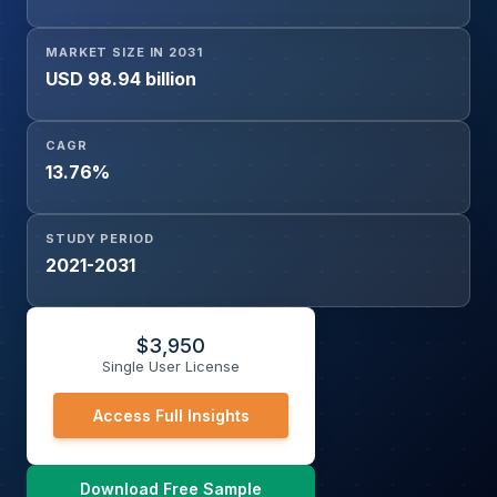
MARKET SIZE IN 2031
USD 98.94 billion
CAGR
13.76%
STUDY PERIOD
2021-2031
$
3,950
Single User License
Access Full Insights
Download Free Sample