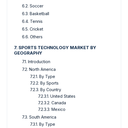
6.2. Soccer
6.3. Basketball
6.4. Tennis
6.5. Cricket
6.6. Others
7. SPORTS TECHNOLOGY MARKET BY
GEOGRAPHY
7.1. Introduction
7.2. North America
7.2.1. By Type
7.2.2. By Sports
7.2.3. By Country
7.2.3.1. United States
7.2.3.2. Canada
7.2.3.3. Mexico
7.3. South America
7.3.1. By Type