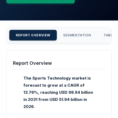
REPORT OVERVIEW
SEGMENTATION
TABLE 
Report Overview
The Sports Technology market is
forecast to grow at a CAGR of
13.76%, reaching USD 98.94 billion
in 2031 from USD 51.94 billion in
2026.