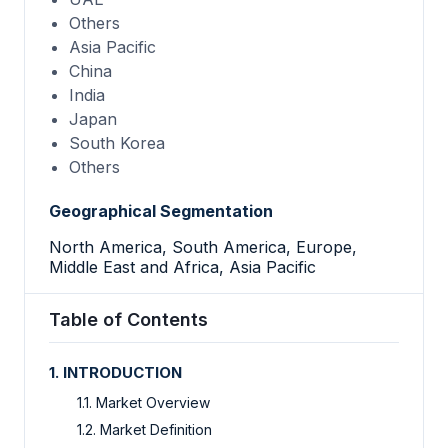
Others
Asia Pacific
China
India
Japan
South Korea
Others
Geographical Segmentation
North America, South America, Europe,
Middle East and Africa, Asia Pacific
Table of Contents
1. INTRODUCTION
1.1. Market Overview
1.2. Market Definition