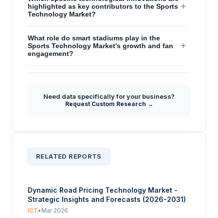
+
highlighted as key contributors to the Sports
Technology Market?
What role do smart stadiums play in the
+
Sports Technology Market's growth and fan
engagement?
How does increasing sports viewership
+
globally influence the demand for sports
technology?
Need data specifically for your business?
Request Custom Research →
RELATED REPORTS
Dynamic Road Pricing Technology Market -
Strategic Insights and Forecasts (2026-2031)
ICT
•
Mar 2026