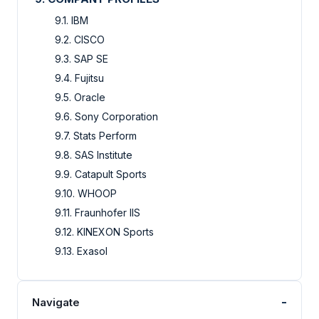
9.1. IBM
9.2. CISCO
9.3. SAP SE
9.4. Fujitsu
9.5. Oracle
9.6. Sony Corporation
9.7. Stats Perform
9.8. SAS Institute
9.9. Catapult Sports
9.10. WHOOP
9.11. Fraunhofer IIS
9.12. KINEXON Sports
9.13. Exasol
-
Navigate