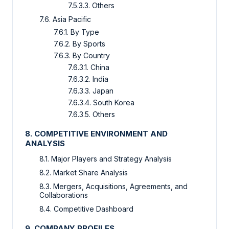
7.5.3.3. Others
7.6. Asia Pacific
7.6.1. By Type
7.6.2. By Sports
7.6.3. By Country
7.6.3.1. China
7.6.3.2. India
7.6.3.3. Japan
7.6.3.4. South Korea
7.6.3.5. Others
8. COMPETITIVE ENVIRONMENT AND
ANALYSIS
8.1. Major Players and Strategy Analysis
8.2. Market Share Analysis
8.3. Mergers, Acquisitions, Agreements, and
Collaborations
8.4. Competitive Dashboard
9. COMPANY PROFILES