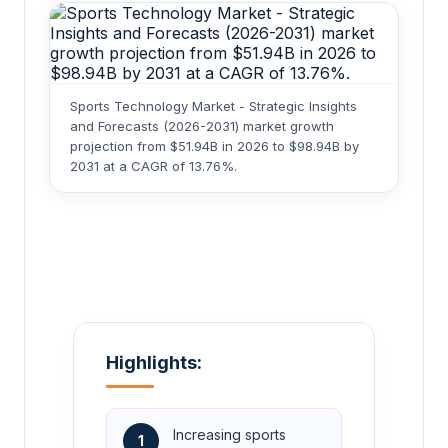
Sports Technology Market - Strategic Insights
and Forecasts (2026-2031) market growth
projection from $51.94B in 2026 to $98.94B by
2031 at a CAGR of 13.76%.
Highlights:
Increasing sports
1