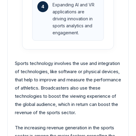
Expanding AI and VR
4
applications are
driving innovation in
sports analytics and
engagement.
Sports technology involves the use and integration
of technologies, like software or physical devices,
that help to improve and measure the performance
of athletics. Broadcasters also use these
technologies to boost the viewing experience of
the global audience, which in return can boost the
revenue of the sports sector.
The increasing revenue generation in the sports
sector is among the major factors propelling the