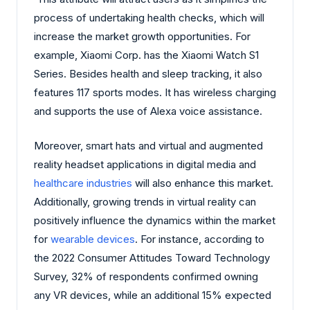
process of undertaking health checks, which will
increase the market growth opportunities. For
example, Xiaomi Corp. has the Xiaomi Watch S1
Series. Besides health and sleep tracking, it also
features 117 sports modes. It has wireless charging
and supports the use of Alexa voice assistance.
Moreover, smart hats and virtual and augmented
reality headset applications in digital media and
healthcare industries
will also enhance this market.
Additionally, growing trends in virtual reality can
positively influence the dynamics within the market
for
wearable devices
. For instance, according to
the 2022 Consumer Attitudes Toward Technology
Survey, 32% of respondents confirmed owning
any VR devices, while an additional 15% expected