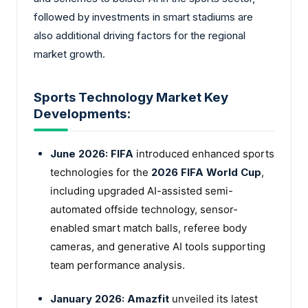
followed by investments in smart stadiums are
also additional driving factors for the regional
market growth.
Sports Technology Market Key
Developments:
June 2026:
FIFA
introduced enhanced sports
technologies for the
2026 FIFA World Cup
,
including upgraded AI-assisted semi-
automated offside technology, sensor-
enabled smart match balls, referee body
cameras, and generative AI tools supporting
team performance analysis.
January 2026:
Amazfit
unveiled its latest