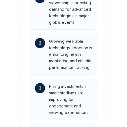
viewership is boosting
demand for advanced
technologies in major
global events.
Growing wearable
2
technology adoption is
enhancing health
monitoring and athletic
performance tracking.
Rising investments in
3
smart stadiums are
improving fan
engagement and
viewing experiences.