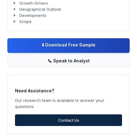
Growth Drivers
Geographical Outlook
Developments
Scope
⬇️
Download Free Sample
📞
Speak to Analyst
Need Assistance?
Our research team is available to answer your
questions.
Contact Us