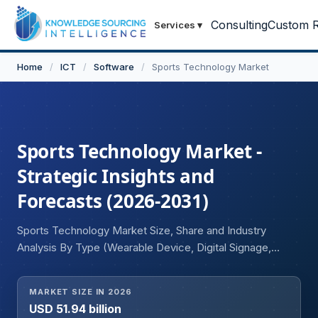
Consulting
Custom R
Services
▾
Home
/
ICT
/
Software
/
Sports Technology Market
Sports Technology Market -
Strategic Insights and
Forecasts (2026-2031)
Sports Technology Market Size, Share and Industry
Analysis By Type (Wearable Device, Digital Signage,
Smart Stadium, Sports Analytics, Services), Sports
(Soccer, Basketball, Tennis, Cricket, Others), and
MARKET SIZE IN 2026
Geography
USD 51.94 billion