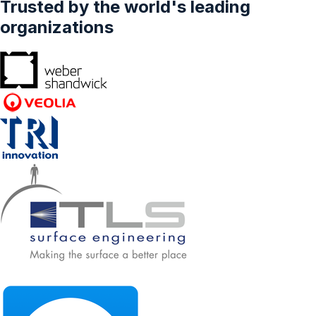
Trusted by the world's leading
Country - Forecasts From 2022 To 2027
organizations