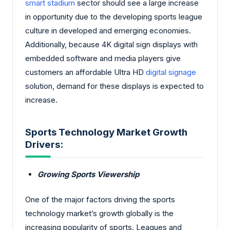
smart stadium
sector should see a large increase
in opportunity due to the developing sports league
culture in developed and emerging economies.
Additionally, because 4K digital sign displays with
embedded software and media players give
customers an affordable Ultra HD
digital signage
solution, demand for these displays is expected to
increase.
Sports Technology Market Growth
Drivers:
Growing Sports Viewership
One of the major factors driving the sports
technology market’s growth globally is the
increasing popularity of sports. Leagues and