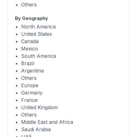
Others
By Geography
North America
United States
Canada
Mexico
South America
Brazil
Argentina
Others
Europe
Germany
France
United Kingdom
Others
Middle East and Africa
Saudi Arabia
UAE