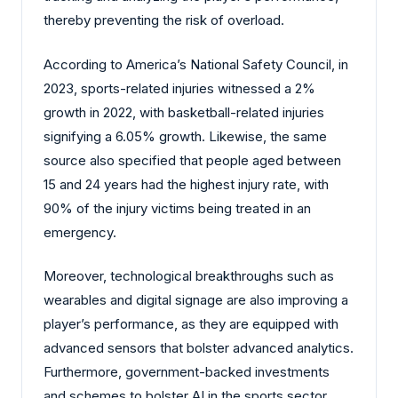
thereby preventing the risk of overload.
According to America’s National Safety Council, in
2023, sports-related injuries witnessed a 2%
growth in 2022, with basketball-related injuries
signifying a 6.05% growth. Likewise, the same
source also specified that people aged between
15 and 24 years had the highest injury rate, with
90% of the injury victims being treated in an
emergency.
Moreover, technological breakthroughs such as
wearables and digital signage are also improving a
player’s performance, as they are equipped with
advanced sensors that bolster advanced analytics.
Furthermore, government-backed investments
and schemes to bolster AI in the sports sector,