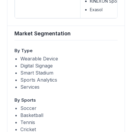
KINEXON Sports
Exasol
Market Segmentation
By Type
Wearable Device
Digital Signage
Smart Stadium
Sports Analytics
Services
By Sports
Soccer
Basketball
Tennis
Cricket