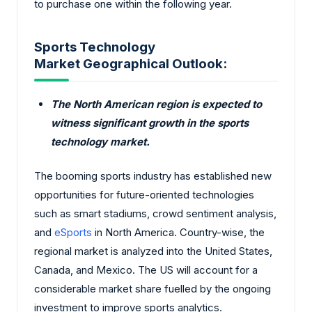
to purchase one within the following year.
Sports Technology
Market Geographical Outlook:
The North American region is expected to
witness significant growth in the sports
technology market.
The booming sports industry has established new
opportunities for future-oriented technologies
such as smart stadiums, crowd sentiment analysis,
and
eSports
in North America. Country-wise, the
regional market is analyzed into the United States,
Canada, and Mexico. The US will account for a
considerable market share fuelled by the ongoing
investment to improve sports analytics.