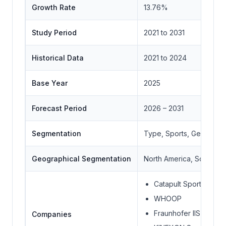
Growth Rate
13.76%
Study Period
2021 to 2031
Historical Data
2021 to 2024
Base Year
2025
Forecast Period
2026 – 2031
Segmentation
Type, Sports, Geograph
Geographical Segmentation
North America, South Ame
Catapult Sports
WHOOP
Fraunhofer IIS
Companies