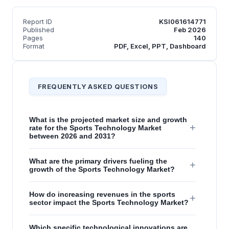
Report ID
KSI061614771
Published
Feb 2026
Pages
140
Format
PDF, Excel, PPT, Dashboard
FREQUENTLY ASKED QUESTIONS
What is the projected market size and growth
+
rate for the Sports Technology Market
between 2026 and 2031?
What are the primary drivers fueling the
+
growth of the Sports Technology Market?
How do increasing revenues in the sports
+
sector impact the Sports Technology Market?
Which specific technological innovations are