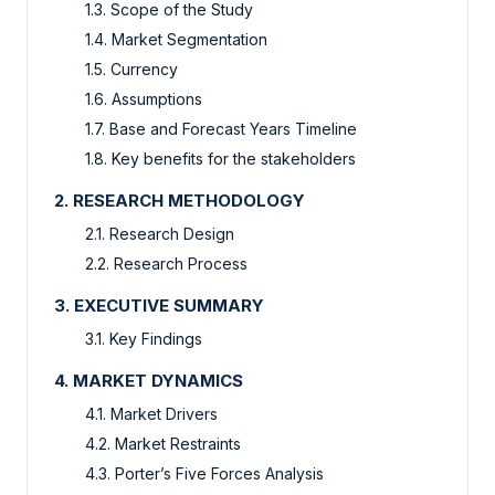
1.3. Scope of the Study
1.4. Market Segmentation
1.5. Currency
1.6. Assumptions
1.7. Base and Forecast Years Timeline
1.8. Key benefits for the stakeholders
2. RESEARCH METHODOLOGY
2.1. Research Design
2.2. Research Process
3. EXECUTIVE SUMMARY
3.1. Key Findings
4. MARKET DYNAMICS
4.1. Market Drivers
4.2. Market Restraints
4.3. Porter’s Five Forces Analysis