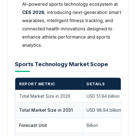
AI-powered sports technology ecosystem at
CES 2026
, introducing next-generation smart
wearables, intelligent fitness tracking, and
connected health innovations designed to
enhance athlete performance and sports
analytics.
Sports Technology Market Scope
REPORT METRIC
DETAILS
Total Market Size in 2026
USD 51.94 billion
Total Market Size in 2031
USD 98.94 billion
Forecast Unit
Billion