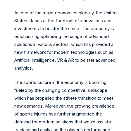
As one of the major economies globally, the United
States stands at the forefront of innovations and
investments to bolster the same. The economy is
emphasizing optimizing the usage of advanced
solutions in various sectors, which has provided a
new framework for modern technologies such as
Artificial Intelligence, VR & AR to bolster advanced
analytics.
The sports culture in the economy is booming,
fueled by the changing competitive landscape,
which has propelled the athlete transition to meet
new demands. Moreover, the growing prevalence
of sports injuries has further augmented the
demand for modern solutions that would assist in
tracking and analyzing the player’s performance,