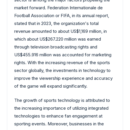
market forward. Federation Internationale de
Football Association or FIFA, in its annual report,
stated that in 2023, the organization's total
revenue amounted to about US$1,169 million, in
which about US$267.220 million was earned
through television broadcasting rights and
US$455.916 million was accounted for marketing
rights. With the increasing revenue of the sports
sector globally, the investments in technology to
improve the viewership experience and accuracy
of the game will expand significantly.
The growth of sports technology is attributed to
the increasing importance of utilizing integrated
technologies to enhance fan engagement at
sporting events. Moreover, businesses in the