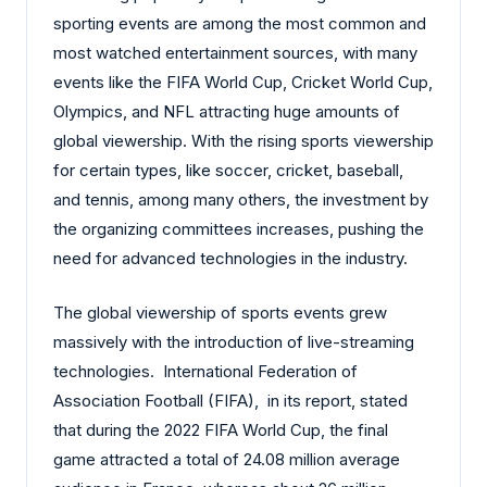
sporting events are among the most common and
most watched entertainment sources, with many
events like the FIFA World Cup, Cricket World Cup,
Olympics, and NFL attracting huge amounts of
global viewership. With the rising sports viewership
for certain types, like soccer, cricket, baseball,
and tennis, among many others, the investment by
the organizing committees increases, pushing the
need for advanced technologies in the industry.
The global viewership of sports events grew
massively with the introduction of live-streaming
technologies. International Federation of
Association Football (FIFA), in its report, stated
that during the 2022 FIFA World Cup, the final
game attracted a total of 24.08 million average