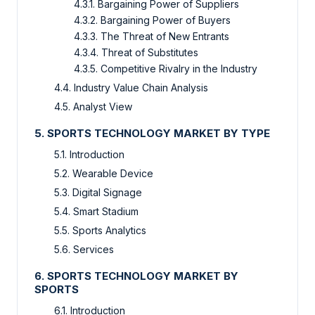
4.3.1. Bargaining Power of Suppliers
4.3.2. Bargaining Power of Buyers
4.3.3. The Threat of New Entrants
4.3.4. Threat of Substitutes
4.3.5. Competitive Rivalry in the Industry
4.4. Industry Value Chain Analysis
4.5. Analyst View
5. SPORTS TECHNOLOGY MARKET BY TYPE
5.1. Introduction
5.2. Wearable Device
5.3. Digital Signage
5.4. Smart Stadium
5.5. Sports Analytics
5.6. Services
6. SPORTS TECHNOLOGY MARKET BY
SPORTS
6.1. Introduction