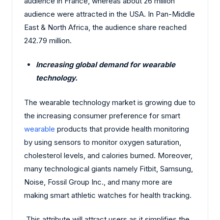
audience in France, whereas about 26 million
audience were attracted in the USA. In Pan-Middle
East & North Africa, the audience share reached
242.79 million.
Increasing global demand for wearable
technology.
The wearable technology market is growing due to
the increasing consumer preference for smart
wearable
products that provide health monitoring
by using sensors to monitor oxygen saturation,
cholesterol levels, and calories burned. Moreover,
many technological giants namely Fitbit, Samsung,
Noise, Fossil Group Inc., and many more are
making smart athletic watches for health tracking.
This attribute will attract users as it simplifies the