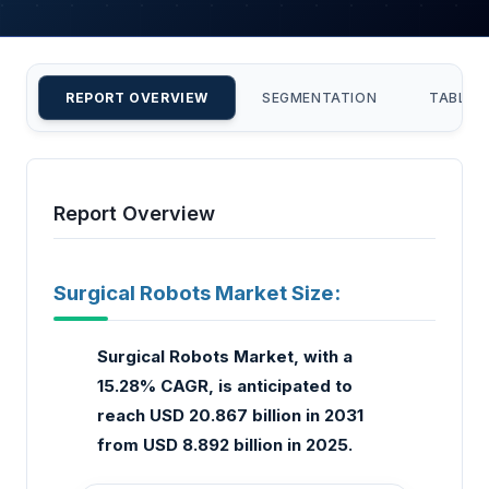
REPORT OVERVIEW
SEGMENTATION
TABLE 
Report Overview
Surgical Robots Market Size:
Surgical Robots Market, with a
15.28% CAGR, is anticipated to
reach USD 20.867 billion in 2031
from USD 8.892 billion in 2025.