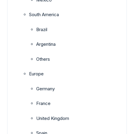
South America
Brazil
Argentina
Others
Europe
Germany
France
United Kingdom
Spain