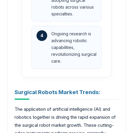
adopting surgical
robots across various
specialties.
Ongoing research is
4
advancing robotic
capabilities,
revolutionizing surgical
care.
Surgical Robots Market Trends:
The application of artificial intelligence (AI) and
robotics together is driving the rapid expansion of
the surgical robot market growth. These cutting-