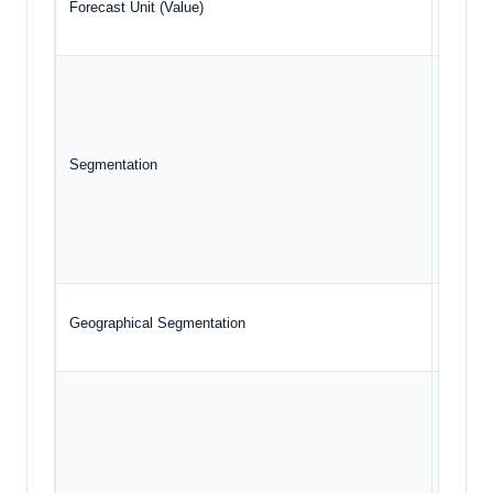
Forecast Unit (Value)
USD Bil
Co
App
Segmentation
Mod
Ge
Geographical Segmentation
North A
Int
Med