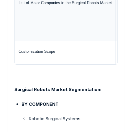
List of Major Companies in the Surgical Robots Market
Str
Zim
Sm
Customization Scope
Free re
Surgical Robots Market Segmentation:
BY COMPONENT
Robotic Surgical Systems