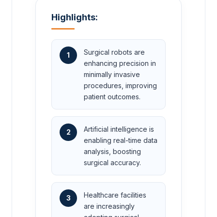
Highlights:
Surgical robots are
1
enhancing precision in
minimally invasive
procedures, improving
patient outcomes.
Artificial intelligence is
2
enabling real-time data
analysis, boosting
surgical accuracy.
Healthcare facilities
3
are increasingly