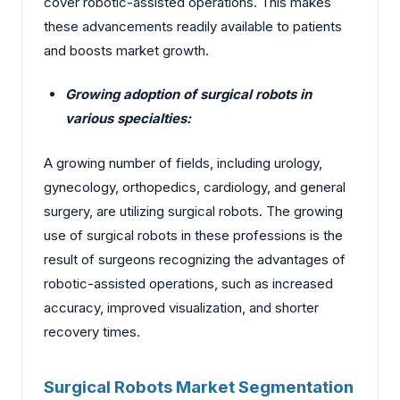
cover robotic-assisted operations. This makes
these advancements readily available to patients
and boosts market growth.
Growing adoption of surgical robots in
various specialties:
A growing number of fields, including urology,
gynecology, orthopedics, cardiology, and general
surgery, are utilizing surgical robots. The growing
use of surgical robots in these professions is the
result of surgeons recognizing the advantages of
robotic-assisted operations, such as increased
accuracy, improved visualization, and shorter
recovery times.
Surgical Robots Market Segmentation