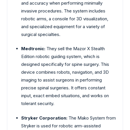
and accuracy when performing minimally
invasive procedures. The system includes
robotic arms, a console for 3D visualization,
and specialized equipment for a variety of
surgical specialties.
Medtronic:
They sell the Mazor X Stealth
Edition robotic guiding system, which is
designed specifically for spine surgery. This
device combines robots, navigation, and 3D
imaging to assist surgeons in performing
precise spinal surgeries. It offers constant
input, exact embed situations, and works on
tolerant security.
Stryker Corporation:
The Mako System from
Stryker is used for robotic arm-assisted