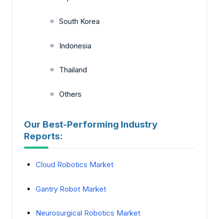
South Korea
Indonesia
Thailand
Others
Our Best-Performing Industry
Reports:
Cloud Robotics Market
Gantry Robot Market
Neurosurgical Robotics Market