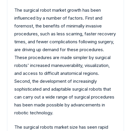
The surgical robot market growth has been
influenced by a number of factors. First and
foremost, the benefits of minimally invasive
procedures, such as less scarring, faster recovery
times, and fewer complications following surgery,
are driving up demand for these procedures.
These procedures are made simpler by surgical
robots' increased maneuverability, visualization,
and access to difficult anatomical regions.
Second, the development of increasingly
sophisticated and adaptable surgical robots that
can carry out a wide range of surgical procedures
has been made possible by advancements in
robotic technology.
The surgical robots market size has seen rapid