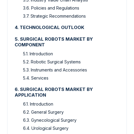
3.6. Policies and Regulations
3.7. Strategic Recommendations
4. TECHNOLOGICAL OUTLOOK
5. SURGICAL ROBOTS MARKET BY
COMPONENT
5.1. Introduction
5.2. Robotic Surgical Systems
5.3. Instruments and Accessories
5.4. Services
6. SURGICAL ROBOTS MARKET BY
APPLICATION
6.1. Introduction
6.2. General Surgery
6.3. Gynecological Surgery
6.4. Urological Surgery