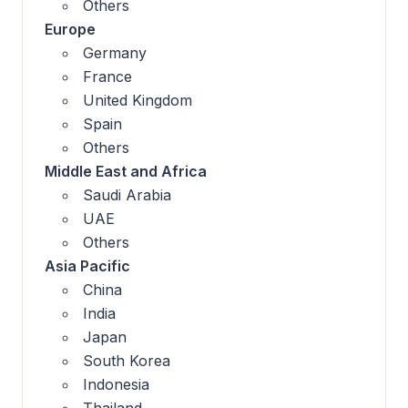
Others
Europe
Germany
France
United Kingdom
Spain
Others
Middle East and Africa
Saudi Arabia
UAE
Others
Asia Pacific
China
India
Japan
South Korea
Indonesia
Thailand