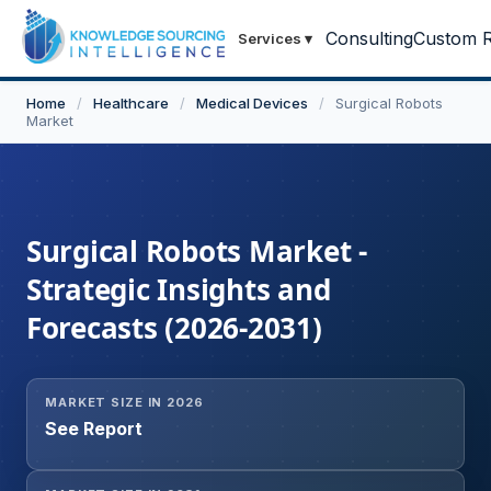
Consulting
Custom R
Services
▾
Home
/
Healthcare
/
Medical Devices
/
Surgical Robots
Market
Surgical Robots Market -
Strategic Insights and
Forecasts (2026-2031)
MARKET SIZE IN 2026
See Report