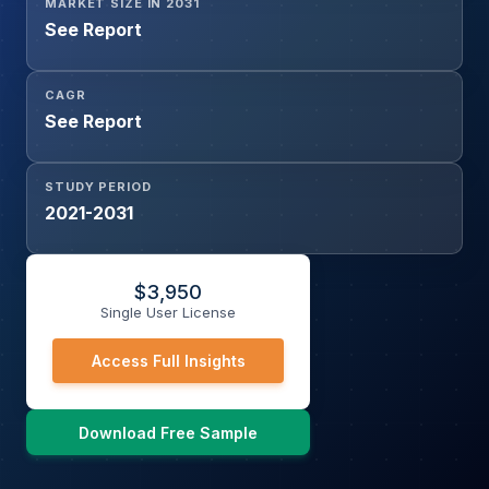
MARKET SIZE IN 2031
See Report
CAGR
See Report
STUDY PERIOD
2021-2031
$
3,950
Single User License
Access Full Insights
Download Free Sample