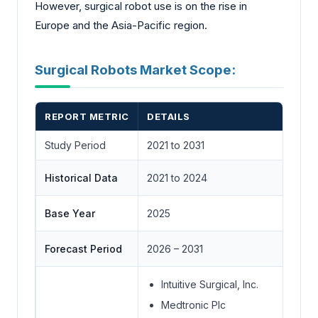
However, surgical robot use is on the rise in
Europe and the Asia-Pacific region.
Surgical Robots Market Scope:
REPORT METRIC
DETAILS
Study Period
2021 to 2031
Historical Data
2021 to 2024
Base Year
2025
Forecast Period
2026 – 2031
Intuitive Surgical, Inc.
Medtronic Plc