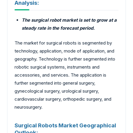
Analysis:
The surgical robot market is set to grow at a
steady rate in the forecast period.
The market for surgical robots is segmented by
technology, application, mode of application, and
geography. Technology is further segmented into
robotic surgical systems, instruments and
accessories, and services. The application is
further segmented into general surgery,
gynecological surgery, urological surgery,
cardiovascular surgery, orthopedic surgery, and
neurosurgery.
Surgical Robots Market Geographical
Outlook: