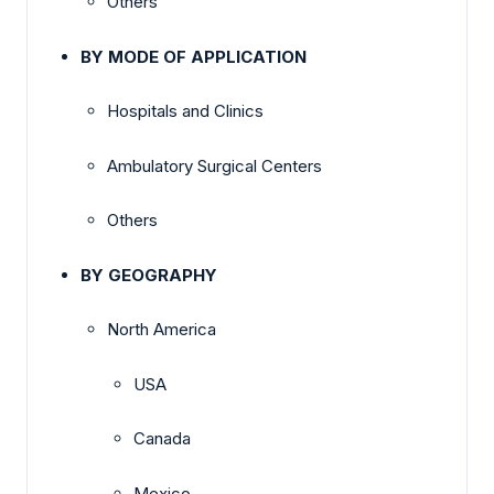
Others
BY MODE OF APPLICATION
Hospitals and Clinics
Ambulatory Surgical Centers
Others
BY GEOGRAPHY
North America
USA
Canada
Mexico