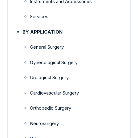
Instruments and Accessories
Services
BY APPLICATION
General Surgery
Gynecological Surgery
Urological Surgery
Cardiovascular Surgery
Orthopedic Surgery
Neurosurgery