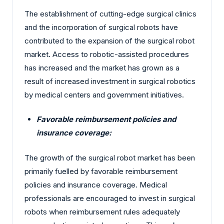
The establishment of cutting-edge surgical clinics
and the incorporation of surgical robots have
contributed to the expansion of the surgical robot
market. Access to robotic-assisted procedures
has increased and the market has grown as a
result of increased investment in surgical robotics
by medical centers and government initiatives.
Favorable reimbursement policies and
insurance coverage:
The growth of the surgical robot market has been
primarily fuelled by favorable reimbursement
policies and insurance coverage. Medical
professionals are encouraged to invest in surgical
robots when reimbursement rules adequately