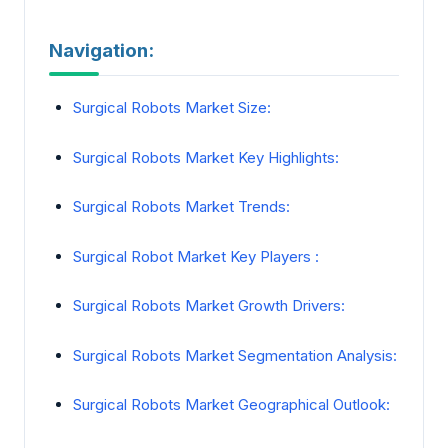
Navigation:
Surgical Robots Market Size:
Surgical Robots Market Key Highlights:
Surgical Robots Market Trends:
Surgical Robot Market Key Players :
Surgical Robots Market Growth Drivers:
Surgical Robots Market Segmentation Analysis:
Surgical Robots Market Geographical Outlook: