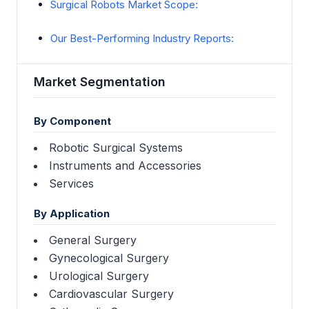
Surgical Robots Market Scope:
Our Best-Performing Industry Reports:
Market Segmentation
By Component
Robotic Surgical Systems
Instruments and Accessories
Services
By Application
General Surgery
Gynecological Surgery
Urological Surgery
Cardiovascular Surgery