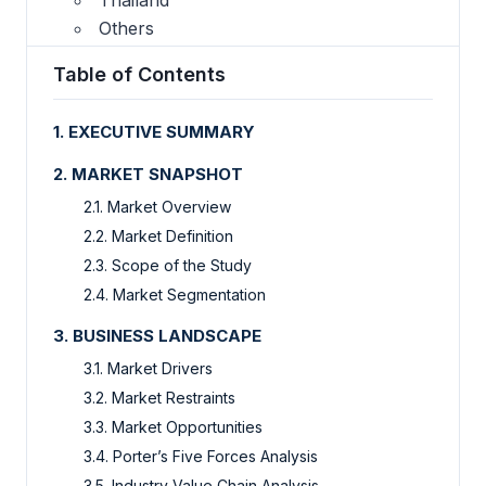
Others
Table of Contents
1. EXECUTIVE SUMMARY
2. MARKET SNAPSHOT
2.1. Market Overview
2.2. Market Definition
2.3. Scope of the Study
2.4. Market Segmentation
3. BUSINESS LANDSCAPE
3.1. Market Drivers
3.2. Market Restraints
3.3. Market Opportunities
3.4. Porter’s Five Forces Analysis
3.5. Industry Value Chain Analysis