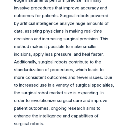
edge instruments perform precise, minimally
invasive procedures that improve accuracy and
outcomes for patients. Surgical robots powered
by artificial intelligence analyze huge amounts of
data, assisting physicians in making real-time
decisions and increasing surgical precision. This
method makes it possible to make smaller
incisions, apply less pressure, and heal faster.
Additionally, surgical robots contribute to the
standardization of procedures, which leads to
more consistent outcomes and fewer issues. Due
to increased use in a variety of surgical specialties,
the surgical robot market size is expanding. In
order to revolutionize surgical care and improve
patient outcomes, ongoing research aims to
enhance the intelligence and capabilities of
surgical robots.