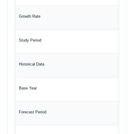
Growth Rate
CAGR o
Study Period
2020 t
Historical Data
2020 t
Base Year
2024
Forecast Period
2025 –