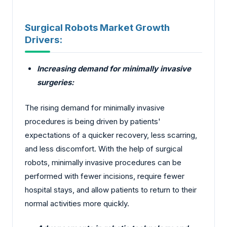
Surgical Robots Market Growth
Drivers:
Increasing demand for minimally invasive
surgeries:
The rising demand for minimally invasive
procedures is being driven by patients'
expectations of a quicker recovery, less scarring,
and less discomfort. With the help of surgical
robots, minimally invasive procedures can be
performed with fewer incisions, require fewer
hospital stays, and allow patients to return to their
normal activities more quickly.