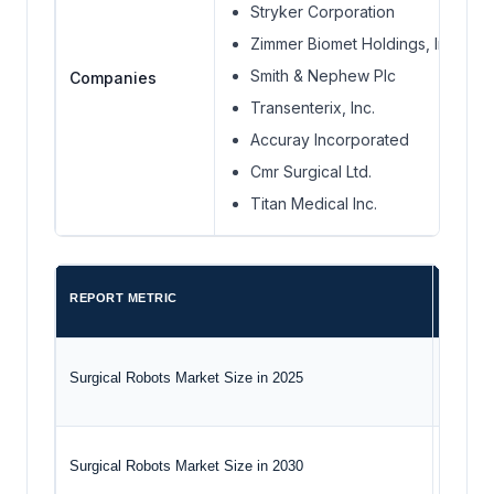
Stryker Corporation
Zimmer Biomet Holdings, Inc.
Smith & Nephew Plc
Companies
Transenterix, Inc.
Accuray Incorporated
Cmr Surgical Ltd.
Titan Medical Inc.
REPORT METRIC
DETAIL
Surgical Robots Market Size in 2025
USD 8.8
Surgical Robots Market Size in 2030
USD 18.