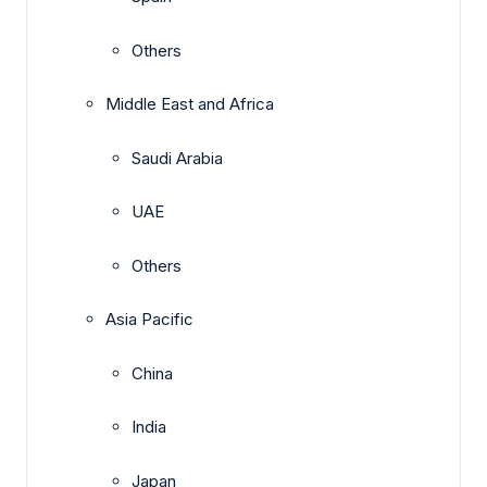
Others
Middle East and Africa
Saudi Arabia
UAE
Others
Asia Pacific
China
India
Japan