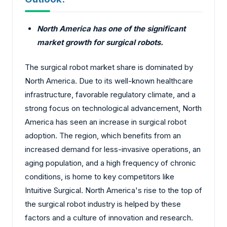
North America has one of the significant
market growth for surgical robots.
The surgical robot market share is dominated by
North America. Due to its well-known healthcare
infrastructure, favorable regulatory climate, and a
strong focus on technological advancement, North
America has seen an increase in surgical robot
adoption. The region, which benefits from an
increased demand for less-invasive operations, an
aging population, and a high frequency of chronic
conditions, is home to key competitors like
Intuitive Surgical. North America's rise to the top of
the surgical robot industry is helped by these
factors and a culture of innovation and research.