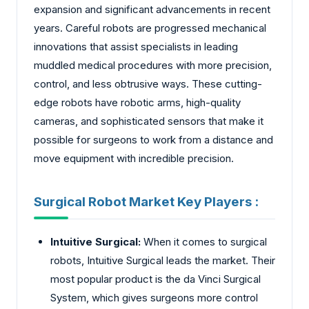
expansion and significant advancements in recent
years. Careful robots are progressed mechanical
innovations that assist specialists in leading
muddled medical procedures with more precision,
control, and less obtrusive ways. These cutting-
edge robots have robotic arms, high-quality
cameras, and sophisticated sensors that make it
possible for surgeons to work from a distance and
move equipment with incredible precision.
Surgical Robot Market Key Players :
Intuitive Surgical:
When it comes to surgical
robots, Intuitive Surgical leads the market. Their
most popular product is the da Vinci Surgical
System, which gives surgeons more control