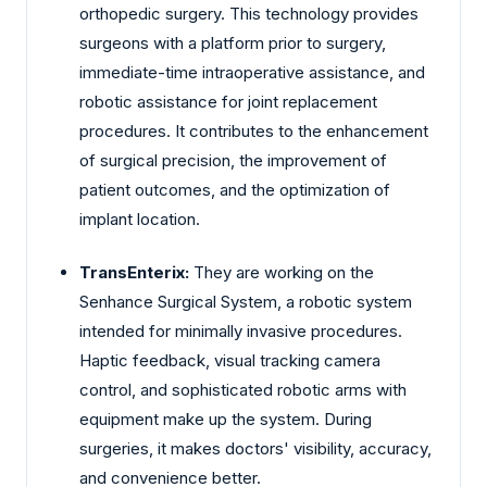
orthopedic surgery. This technology provides
surgeons with a platform prior to surgery,
immediate-time intraoperative assistance, and
robotic assistance for joint replacement
procedures. It contributes to the enhancement
of surgical precision, the improvement of
patient outcomes, and the optimization of
implant location.
TransEnterix:
They are working on the
Senhance Surgical System, a robotic system
intended for minimally invasive procedures.
Haptic feedback, visual tracking camera
control, and sophisticated robotic arms with
equipment make up the system. During
surgeries, it makes doctors' visibility, accuracy,
and convenience better.