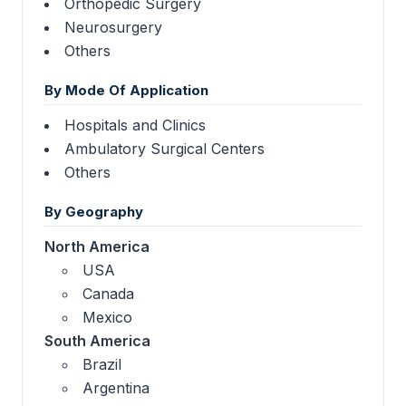
Orthopedic Surgery
Neurosurgery
Others
By Mode Of Application
Hospitals and Clinics
Ambulatory Surgical Centers
Others
By Geography
North America
USA
Canada
Mexico
South America
Brazil
Argentina