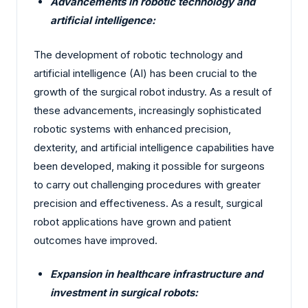
Advancements in robotic technology and
artificial intelligence:
The development of robotic technology and
artificial intelligence (AI) has been crucial to the
growth of the surgical robot industry. As a result of
these advancements, increasingly sophisticated
robotic systems with enhanced precision,
dexterity, and artificial intelligence capabilities have
been developed, making it possible for surgeons
to carry out challenging procedures with greater
precision and effectiveness. As a result, surgical
robot applications have grown and patient
outcomes have improved.
Expansion in healthcare infrastructure and
investment in surgical robots: