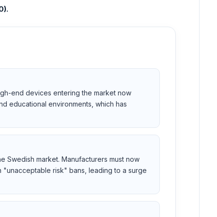
0).
. High-end devices entering the market now
and educational environments, which has
 the Swedish market. Manufacturers must now
th "unacceptable risk" bans, leading to a surge