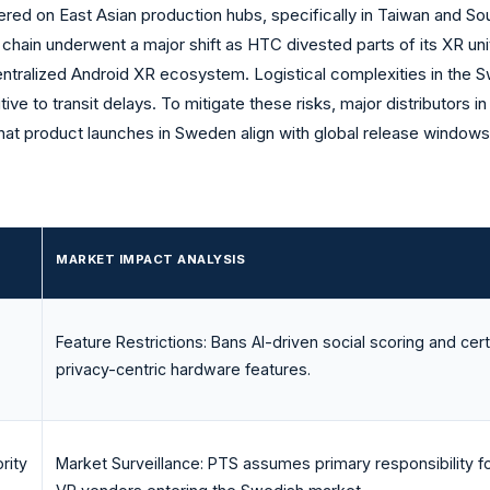
red on East Asian production hubs, specifically in Taiwan and So
 chain underwent a major shift as HTC divested parts of its XR uni
 centralized Android XR ecosystem. Logistical complexities in the
ive to transit delays. To mitigate these risks, major distributors i
hat product launches in Sweden align with global release windows
MARKET IMPACT ANALYSIS
Feature Restrictions: Bans AI-driven social scoring and cert
privacy-centric hardware features.
rity
Market Surveillance: PTS assumes primary responsibility fo