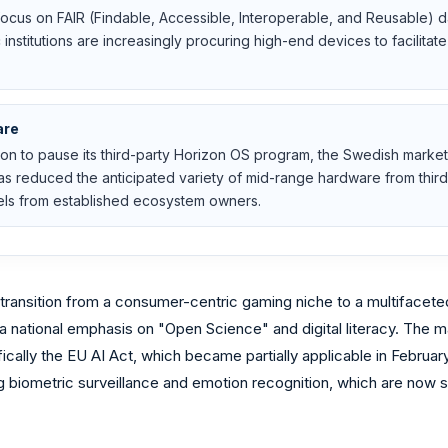
ocus on FAIR (Findable, Accessible, Interoperable, and Reusable)
institutions are increasingly procuring high-end devices to facilita
are
on to pause its third-party Horizon OS program, the Swedish marke
 has reduced the anticipated variety of mid-range hardware from thir
ls from established ecosystem owners.
ransition from a consumer-centric gaming niche to a multifaceted 
a national emphasis on "Open Science" and digital literacy. The m
ically the EU AI Act, which became partially applicable in Februa
g biometric surveillance and emotion recognition, which are now s