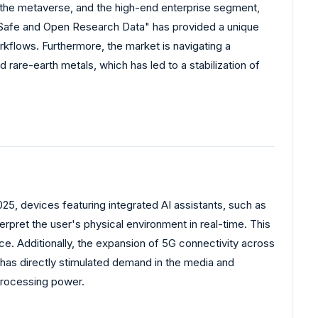
 the metaverse, and the high-end enterprise segment,
r "Safe and Open Research Data" has provided a unique
rkflows. Furthermore, the market is navigating a
rare-earth metals, which has led to a stabilization of
25, devices featuring integrated AI assistants, such as
pret the user's physical environment in real-time. This
e. Additionally, the expansion of 5G connectivity across
 has directly stimulated demand in the media and
processing power.