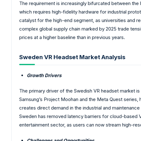
The requirement is increasingly bifurcated between the
which requires high-fidelity hardware for industrial pr
catalyst for the high-end segment, as universities and r
complex global supply chain marked by 2025 trade tension
prices at a higher baseline than in previous years.
Sweden VR Headset Market Analysis
Growth Drivers
The primary driver of the Swedish VR headset market is t
Samsung’s Project Moohan and the Meta Quest series, hav
creates direct demand in the industrial and maintenance
Sweden has removed latency barriers for cloud-based VR, 
entertainment sector, as users can now stream high-res
Challenges and Opportunities