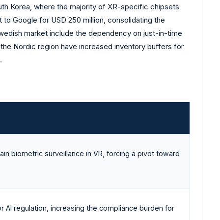
uth Korea, where the majority of XR-specific chipsets
t to Google for USD 250 million, consolidating the
 Swedish market include the dependency on just-in-time
n the Nordic region have increased inventory buffers for
.
ain biometric surveillance in VR, forcing a pivot toward
r AI regulation, increasing the compliance burden for