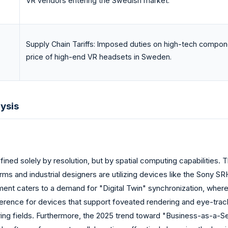
VR vendors entering the Swedish market.
Supply Chain Tariffs: Imposed duties on high-tech compone
price of high-end VR headsets in Sweden.
ysis
ned solely by resolution, but by spatial computing capabilities. 
rms and industrial designers are utilizing devices like the Sony 
egment caters to a demand for "Digital Twin" synchronization, whe
ference for devices that support foveated rendering and eye-trac
eering fields. Furthermore, the 2025 trend toward "Business-as-a