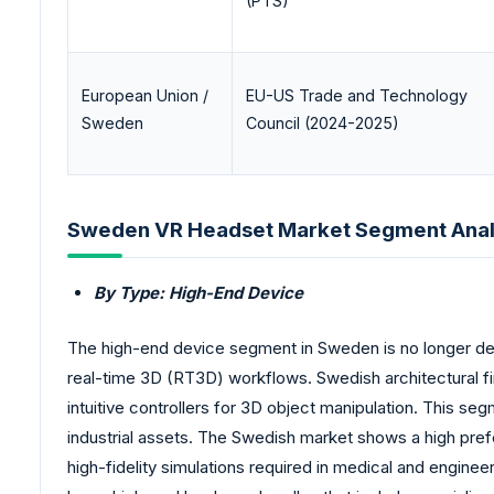
(PTS)
European Union /
EU-US Trade and Technology
Sweden
Council (2024-2025)
Sweden VR Headset Market Segment Anal
By Type: High-End Device
The high-end device segment in Sweden is no longer defi
real-time 3D (RT3D) workflows. Swedish architectural fi
intuitive controllers for 3D object manipulation. This s
industrial assets. The Swedish market shows a high pre
high-fidelity simulations required in medical and engin