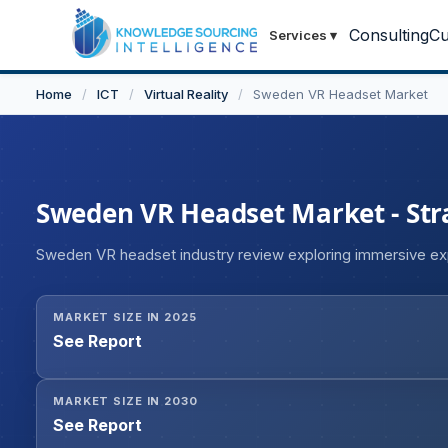
Consulting
Cu
Services
▾
Home
/
ICT
/
Virtual Reality
/
Sweden VR Headset Market
Sweden VR Headset Market - Stra
Sweden VR headset industry review exploring immersive e
MARKET SIZE IN 2025
See Report
MARKET SIZE IN 2030
See Report