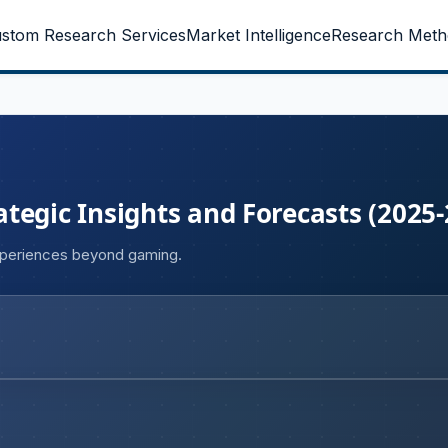
stom Research Services
Market Intelligence
Research Meth
tegic Insights and Forecasts (2025-
xperiences beyond gaming.