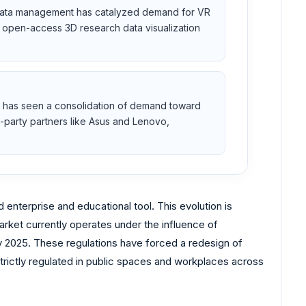
 data management has catalyzed demand for VR
te open-access 3D research data visualization
t has seen a consolidation of demand toward
d-party partners like Asus and Lenovo,
enterprise and educational tool. This evolution is
arket currently operates under the influence of
ry 2025. These regulations have forced a redesign of
trictly regulated in public spaces and workplaces across