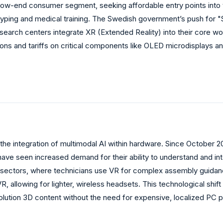
 low-end consumer segment, seeking affordable entry points into
ototyping and medical training. The Swedish government’s push fo
esearch centers integrate XR (Extended Reality) into their core wo
s and tariffs on critical components like OLED microdisplays and 
he integration of multimodal AI within hardware. Since October 20
e seen increased demand for their ability to understand and inter
 sectors, where technicians use VR for complex assembly guidanc
allowing for lighter, wireless headsets. This technological shift
olution 3D content without the need for expensive, localized PC 