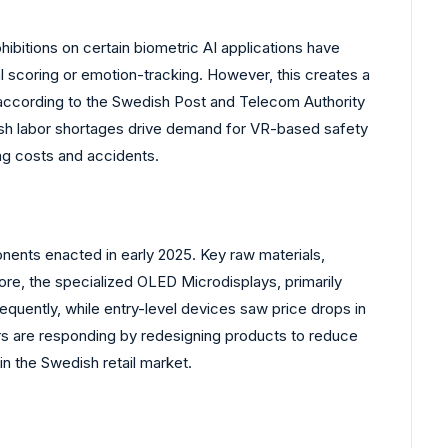
ibitions on certain biometric AI applications have
l scoring or emotion-tracking. However, this creates a
 according to the Swedish Post and Telecom Authority
dish labor shortages drive demand for VR-based safety
ing costs and accidents.
nents enacted in early 2025. Key raw materials,
more, the specialized OLED Microdisplays, primarily
quently, while entry-level devices saw price drops in
rs are responding by redesigning products to reduce
in the Swedish retail market.