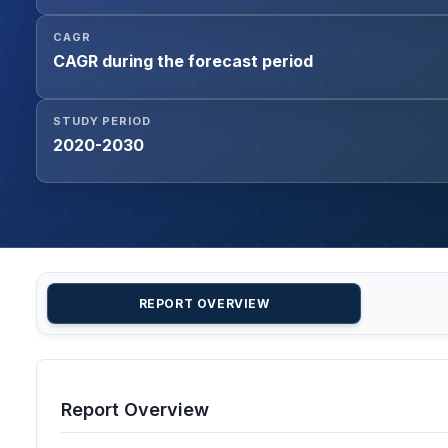
CAGR
CAGR during the forecast period
STUDY PERIOD
2020-2030
REPORT OVERVIEW
Report Overview