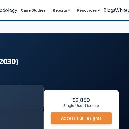
odology
Blogs
White
Case Studies
Reports
▾
Resources
▾
2030)
$
2,850
Single User License
Access Full Insights