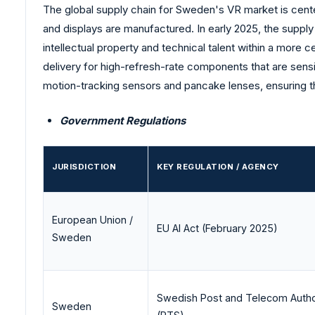
The global supply chain for Sweden's VR market is cente
and displays are manufactured. In early 2025, the supply
intellectual property and technical talent within a more
delivery for high-refresh-rate components that are sensit
motion-tracking sensors and pancake lenses, ensuring t
Government Regulations
JURISDICTION
KEY REGULATION / AGENCY
European Union /
EU AI Act (February 2025)
Sweden
Swedish Post and Telecom Autho
Sweden