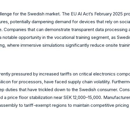
llenge for the Swedish market. The EU AI Act’s February 2025 proh
ures, potentially dampening demand for devices that rely on socia
are. Companies that can demonstrate transparent data processing
 a notable opportunity in the vocational training segment, as Swe
ring, where immersive simulations significantly reduce onsite train
ntly pressured by increased tariffs on critical electronics compo
ilicon for processors, have faced supply chain volatility. Further
p duties that have trickled down to the Swedish consumer. Conse
 a price floor stabilization near SEK 12,000–15,000. Manufacture
assembly to tariff-exempt regions to maintain competitive pricing 