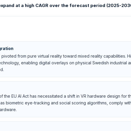
xpand at a high CAGR over the forecast period (2025-203
gration
 pivoted from pure virtual reality toward mixed reality capabilities
chnology, enabling digital overlays on physical Swedish industrial 
d.
f the EU AI Act has necessitated a shift in VR hardware design for
h as biometric eye-tracking and social scoring algorithms, comply wi
hardware.