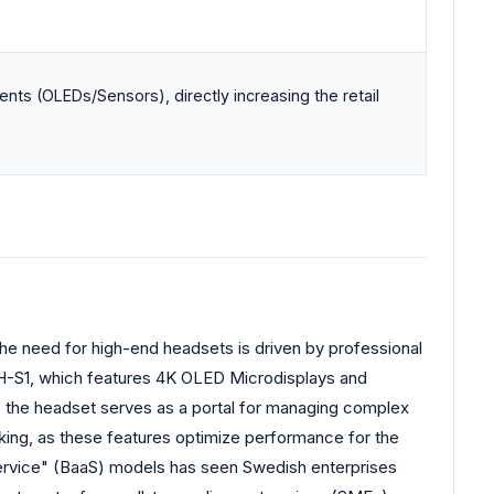
nts (OLEDs/Sensors), directly increasing the retail
The need for high-end headsets is driven by professional
SRH-S1, which features 4K OLED Microdisplays and
re the headset serves as a portal for managing complex
king, as these features optimize performance for the
-Service" (BaaS) models has seen Swedish enterprises