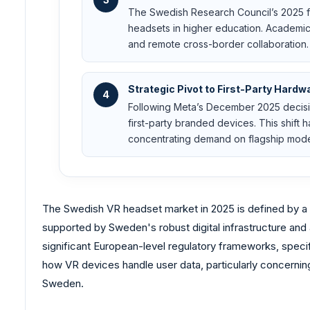
The Swedish Research Council’s 2025 f
headsets in higher education. Academic 
and remote cross-border collaboration.
Strategic Pivot to First-Party Hardw
4
Following Meta’s December 2025 decisi
first-party branded devices. This shift
concentrating demand on flagship mode
The Swedish VR headset market in 2025 is defined by a t
supported by Sweden's robust digital infrastructure and 
significant European-level regulatory frameworks, specif
how VR devices handle user data, particularly concernin
Sweden.