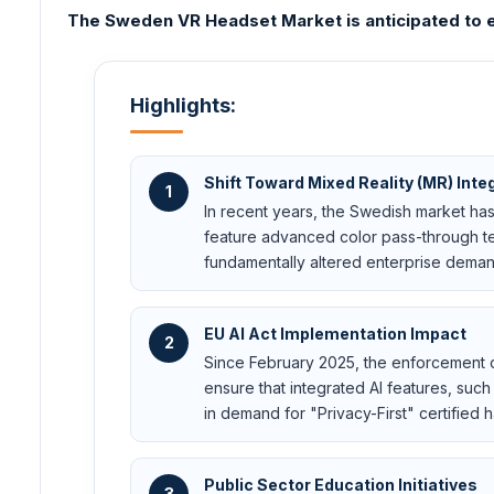
The Sweden VR Headset Market is anticipated to e
Highlights:
Shift Toward Mixed Reality (MR) Inte
1
In recent years, the Swedish market has
feature advanced color pass-through te
fundamentally altered enterprise deman
EU AI Act Implementation Impact
2
Since February 2025, the enforcement o
ensure that integrated AI features, suc
in demand for "Privacy-First" certified 
Public Sector Education Initiatives
3