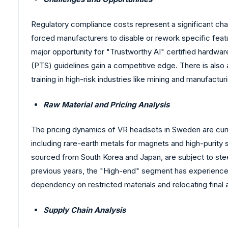
Regulatory compliance costs represent a significant cha
forced manufacturers to disable or rework specific feat
major opportunity for "Trustworthy AI" certified hardw
(PTS) guidelines gain a competitive edge. There is also
training in high-risk industries like mining and manufactu
Raw Material and Pricing Analysis
The pricing dynamics of VR headsets in Sweden are curre
including rare-earth metals for magnets and high-purity s
sourced from South Korea and Japan, are subject to stee
previous years, the "High-end" segment has experienced
dependency on restricted materials and relocating final 
Supply Chain Analysis