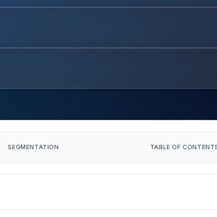
SEGMENTATION
TABLE OF CONTENT