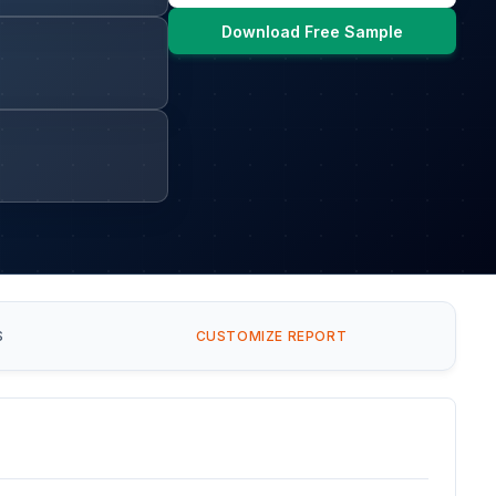
Download Free Sample
S
CUSTOMIZE REPORT