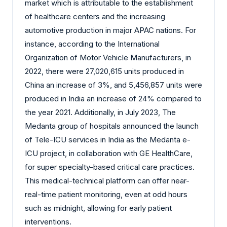
market which is attributable to the establishment
of healthcare centers and the increasing
automotive production in major APAC nations. For
instance, according to the International
Organization of Motor Vehicle Manufacturers, in
2022, there were 27,020,615 units produced in
China an increase of 3%, and 5,456,857 units were
produced in India an increase of 24% compared to
the year 2021. Additionally, in July 2023, The
Medanta group of hospitals announced the launch
of Tele-ICU services in India as the Medanta e-
ICU project, in collaboration with GE HealthCare,
for super specialty-based critical care practices.
This medical-technical platform can offer near-
real-time patient monitoring, even at odd hours
such as midnight, allowing for early patient
interventions.