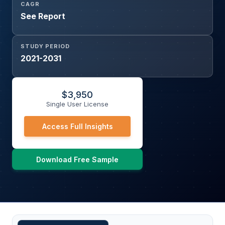
CAGR
See Report
STUDY PERIOD
2021-2031
$
3,950
Single User License
Access Full Insights
Download Free Sample