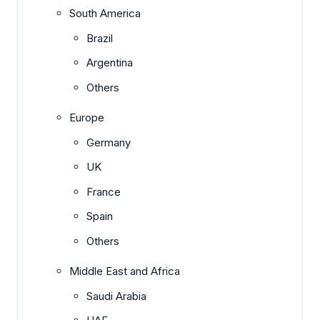
South America
Brazil
Argentina
Others
Europe
Germany
UK
France
Spain
Others
Middle East and Africa
Saudi Arabia