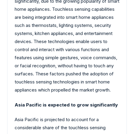
significantly, due to the growing popularity of smart
home appliances. Touchless sensing capabilities
are being integrated into smart home appliances
such as thermostats, lighting systems, security
systems, kitchen appliances, and entertainment
devices. These technologies enable users to
control and interact with various functions and
features using simple gestures, voice commands,
or facial recognition, without having to touch any
surfaces. These factors pushed the adoption of
touchless sensing technologies in smart home
appliances which propelled the market growth.
Asia Pacific is expected to grow significantly
Asia Pacific is projected to account for a
considerable share of the touchless sensing