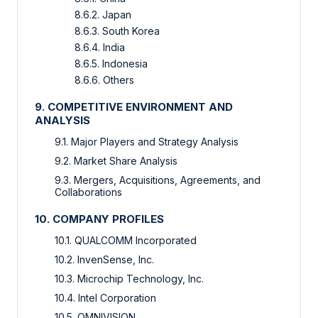
8.6.2. Japan
8.6.3. South Korea
8.6.4. India
8.6.5. Indonesia
8.6.6. Others
9. COMPETITIVE ENVIRONMENT AND
ANALYSIS
9.1. Major Players and Strategy Analysis
9.2. Market Share Analysis
9.3. Mergers, Acquisitions, Agreements, and
Collaborations
10. COMPANY PROFILES
10.1. QUALCOMM Incorporated
10.2. InvenSense, Inc.
10.3. Microchip Technology, Inc.
10.4. Intel Corporation
10.5. OMNIVISION