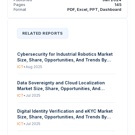
Pages
145
Format
PDF, Excel, PPT, Dashboard
RELATED REPORTS
Cybersecurity for Industrial Robotics Market
Size, Share, Opportunities, And Trends By
Component (Hardware, Software, Services),
ICT
•
Aug 2025
By Security Type (Network Security, Endpoint
Security, Application Security, Cloud
Data Sovereignty and Cloud Localization
Security, Wireless Security, Others), By
Market Size, Share, Opportunities, And
Application (Assembly, Welding, Painting &
Trends By Security Type (Data Sovereignty,
Coating, Material Handling, Inspection,
ICT
•
Jul 2025
Technical Sovereignty, Operational
Logistics, Others), And By Geography –
Sovereignty), By Deployment Mode (On-
Forecasts From 2025 To 2030
Digital Identity Verification and eKYC Market
Premises, Cloud-Based), By End-User
Size, Share, Opportunities, And Trends By
Industry (Banking, Financial Services &
Component (Solutions, Services), By
Insurance (BFSI), Government & Public
ICT
•
Jul 2025
Deployment (On-Premise, Cloud-Based), By
Sector, Healthcare, IT & Telecommunications,
End-User (Banking, Financial Services, and
Retail & E-commerce, Manufacturing,