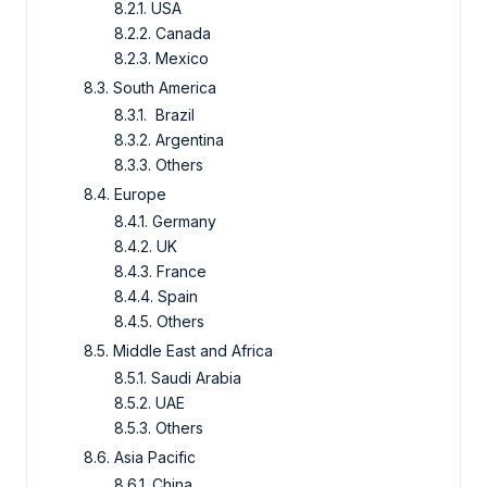
8.2.1. USA
8.2.2. Canada
8.2.3. Mexico
8.3. South America
8.3.1. Brazil
8.3.2. Argentina
8.3.3. Others
8.4. Europe
8.4.1. Germany
8.4.2. UK
8.4.3. France
8.4.4. Spain
8.4.5. Others
8.5. Middle East and Africa
8.5.1. Saudi Arabia
8.5.2. UAE
8.5.3. Others
8.6. Asia Pacific
8.6.1. China