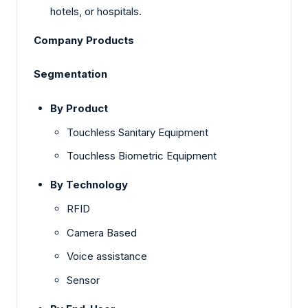
hotels, or hospitals.
Company Products
Segmentation
By Product
Touchless Sanitary Equipment
Touchless Biometric Equipment
By Technology
RFID
Camera Based
Voice assistance
Sensor