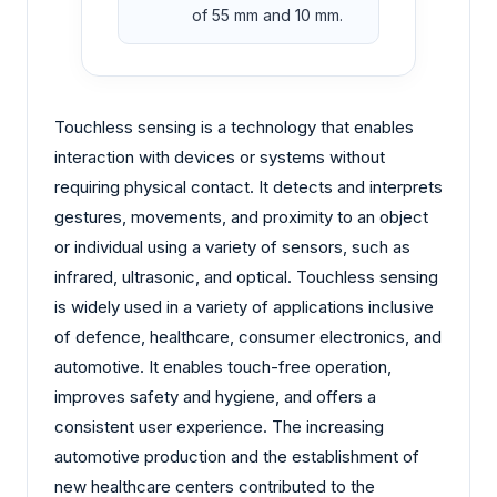
of 55 mm and 10 mm.
Touchless sensing is a technology that enables
interaction with devices or systems without
requiring physical contact. It detects and interprets
gestures, movements, and proximity to an object
or individual using a variety of sensors, such as
infrared, ultrasonic, and optical. Touchless sensing
is widely used in a variety of applications inclusive
of defence, healthcare, consumer electronics, and
automotive. It enables touch-free operation,
improves safety and hygiene, and offers a
consistent user experience. The increasing
automotive production and the establishment of
new healthcare centers contributed to the