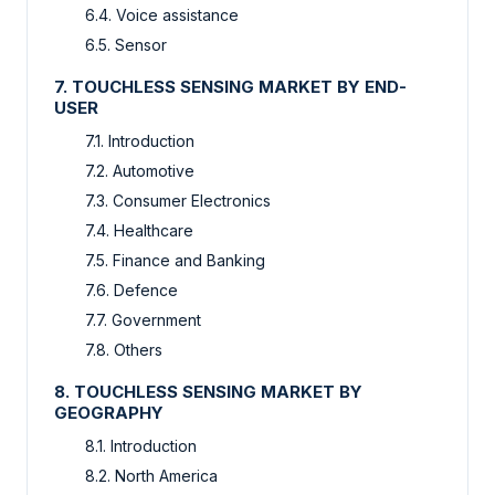
6.4. Voice assistance
6.5. Sensor
7. TOUCHLESS SENSING MARKET BY END-
USER
7.1. Introduction
7.2. Automotive
7.3. Consumer Electronics
7.4. Healthcare
7.5. Finance and Banking
7.6. Defence
7.7. Government
7.8. Others
8. TOUCHLESS SENSING MARKET BY
GEOGRAPHY
8.1. Introduction
8.2. North America