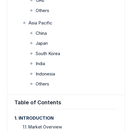
UAE
Others
Asia Pacific
China
Japan
South Korea
India
Indonesia
Others
Table of Contents
1. INTRODUCTION
1.1. Market Overview