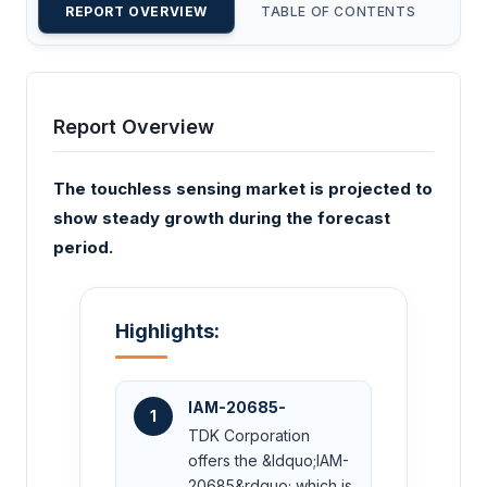
REPORT OVERVIEW
TABLE OF CONTENTS
CU
Report Overview
The touchless sensing market is projected to
show steady growth during the forecast
period.
Highlights:
IAM-20685-
1
TDK Corporation
offers the &ldquo;IAM-
20685&rdquo; which is