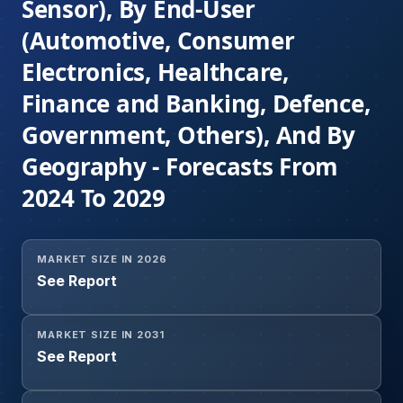
Sensor), By End-User
(Automotive, Consumer
Electronics, Healthcare,
Finance and Banking, Defence,
Government, Others), And By
Geography - Forecasts From
2024 To 2029
MARKET SIZE IN 2026
See Report
MARKET SIZE IN 2031
See Report