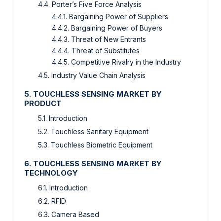
4.4. Porter’s Five Force Analysis
4.4.1. Bargaining Power of Suppliers
4.4.2. Bargaining Power of Buyers
4.4.3. Threat of New Entrants
4.4.4. Threat of Substitutes
4.4.5. Competitive Rivalry in the Industry
4.5. Industry Value Chain Analysis
5. TOUCHLESS SENSING MARKET BY
PRODUCT
5.1. Introduction
5.2. Touchless Sanitary Equipment
5.3. Touchless Biometric Equipment
6. TOUCHLESS SENSING MARKET BY
TECHNOLOGY
6.1. Introduction
6.2. RFID
6.3. Camera Based