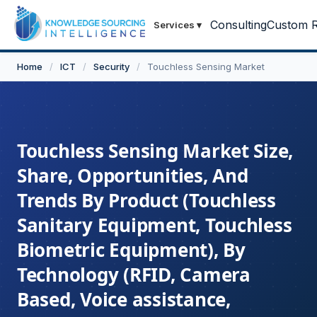
Consulting
Custom R
Services
▾
Home
/
ICT
/
Security
/
Touchless Sensing Market
Touchless Sensing Market Size,
Share, Opportunities, And
Trends By Product (Touchless
Sanitary Equipment, Touchless
Biometric Equipment), By
Technology (RFID, Camera
Based, Voice assistance,