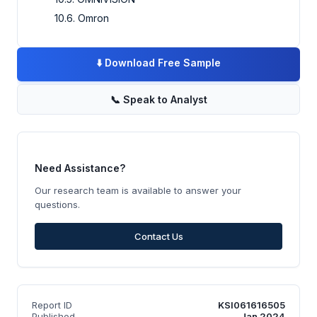
10.6. Omron
⬇️
Download Free Sample
📞
Speak to Analyst
Need Assistance?
Our research team is available to answer your
questions.
Contact Us
Report ID
KSI061616505
Published
Jan 2024