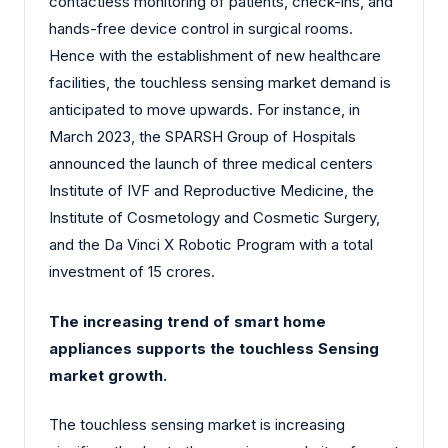
contactless monitoring of patients, check-ins, and
hands-free device control in surgical rooms.
Hence with the establishment of new healthcare
facilities, the touchless sensing market demand is
anticipated to move upwards. For instance, in
March 2023, the SPARSH Group of Hospitals
announced the launch of three medical centers
Institute of IVF and Reproductive Medicine, the
Institute of Cosmetology and Cosmetic Surgery,
and the Da Vinci X Robotic Program with a total
investment of 15 crores.
The increasing trend of smart home
appliances supports the touchless Sensing
market growth.
The touchless sensing market is increasing