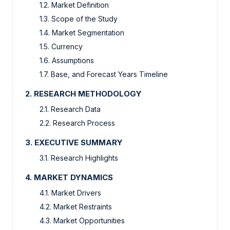
1.2. Market Definition
1.3. Scope of the Study
1.4. Market Segmentation
1.5. Currency
1.6. Assumptions
1.7. Base, and Forecast Years Timeline
2. RESEARCH METHODOLOGY
2.1. Research Data
2.2. Research Process
3. EXECUTIVE SUMMARY
3.1. Research Highlights
4. MARKET DYNAMICS
4.1. Market Drivers
4.2. Market Restraints
4.3. Market Opportunities