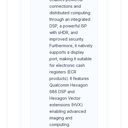
connections and
distributed computing
through an integrated
DSP, a powerful ISP
with sHDR, and
improved security.
Furthermore, it natively
supports a display
port, making it suitable
for electronic cash
registers (ECR
products). It features
Qualcomm Hexagon
686 DSP and
Hexagon Vector
extensions (HVX)
enabling advanced
imaging and
computing.