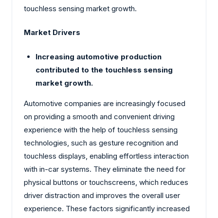
touchless sensing market growth.
Market Drivers
Increasing automotive production
contributed to the touchless sensing
market growth.
Automotive companies are increasingly focused
on providing a smooth and convenient driving
experience with the help of touchless sensing
technologies, such as gesture recognition and
touchless displays, enabling effortless interaction
with in-car systems. They eliminate the need for
physical buttons or touchscreens, which reduces
driver distraction and improves the overall user
experience. These factors significantly increased