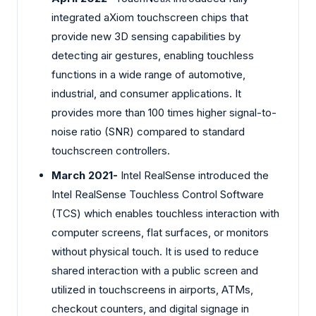
integrated aXiom touchscreen chips that
provide new 3D sensing capabilities by
detecting air gestures, enabling touchless
functions in a wide range of automotive,
industrial, and consumer applications. It
provides more than 100 times higher signal-to-
noise ratio (SNR) compared to standard
touchscreen controllers.
March 2021-
Intel RealSense introduced the
Intel RealSense Touchless Control Software
(TCS) which enables touchless interaction with
computer screens, flat surfaces, or monitors
without physical touch. It is used to reduce
shared interaction with a public screen and
utilized in touchscreens in airports, ATMs,
checkout counters, and digital signage in