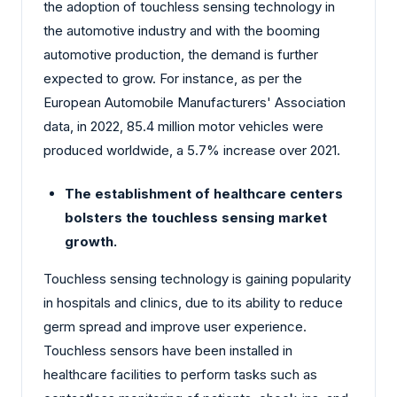
the adoption of touchless sensing technology in
the automotive industry and with the booming
automotive production, the demand is further
expected to grow. For instance, as per the
European Automobile Manufacturers' Association
data, in 2022, 85.4 million motor vehicles were
produced worldwide, a 5.7% increase over 2021.
The establishment of healthcare centers
bolsters the touchless sensing market
growth.
Touchless sensing technology is gaining popularity
in hospitals and clinics, due to its ability to reduce
germ spread and improve user experience.
Touchless sensors have been installed in
healthcare facilities to perform tasks such as