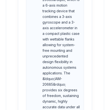
a 6-axis motion
tracking device that
combines a 3-axis
gyroscope and a 3-
axis accelerometer in
a compact plastic case
with wettable flanks
allowing for system-
free mounting and
unprecedented
design flexibility in
autonomous systems
applications. The
&ldquo;IAM-
20685&rdquo;
provides six degrees
of freedom, sustaining
dynamic, highly
accurate data under all