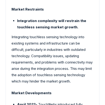
Market Restraints
Integration complexity will restrain the
touchless sensing market growth.
Integrating touchless sensing technology into
existing systems and infrastructure can be
difficult, particularly in industries with outdated
technology. Compatibility issues, updating
requirements, and problems with connectivity may
arise during the integration process. This may limit
the adoption of touchless sensing technology
which may hinder the market growth.
Market Developments
April 2022-
TouchNetix introduced fully