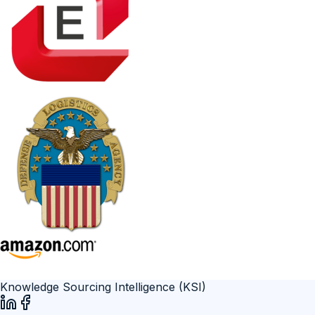
Knowledge Sourcing Intelligence (KSI)