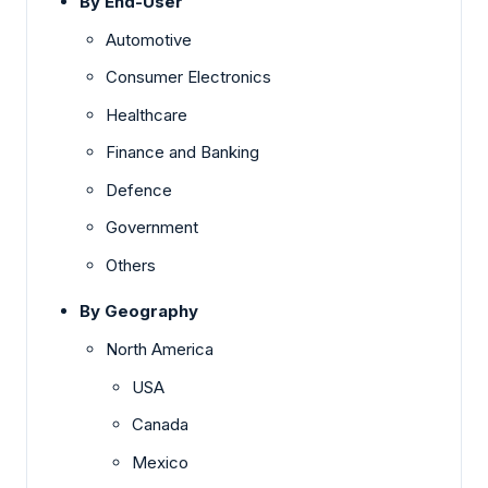
By End-User
Automotive
Consumer Electronics
Healthcare
Finance and Banking
Defence
Government
Others
By Geography
North America
USA
Canada
Mexico