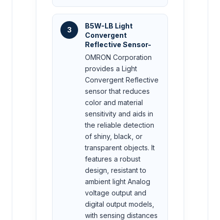
B5W-LB Light
3
Convergent
Reflective Sensor-
OMRON Corporation
provides a Light
Convergent Reflective
sensor that reduces
color and material
sensitivity and aids in
the reliable detection
of shiny, black, or
transparent objects. It
features a robust
design, resistant to
ambient light Analog
voltage output and
digital output models,
with sensing distances