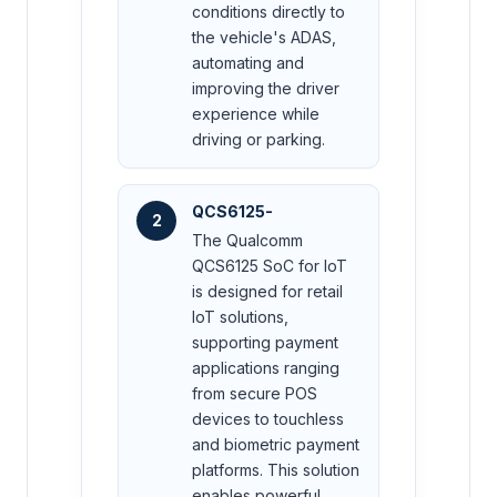
conditions directly to
the vehicle's ADAS,
automating and
improving the driver
experience while
driving or parking.
QCS6125-
2
The Qualcomm
QCS6125 SoC for IoT
is designed for retail
IoT solutions,
supporting payment
applications ranging
from secure POS
devices to touchless
and biometric payment
platforms. This solution
enables powerful