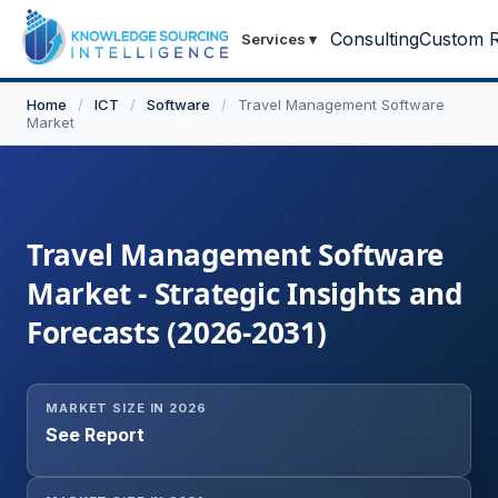
Consulting
Custom R
Services
▾
Home
/
ICT
/
Software
/
Travel Management Software
Market
Travel Management Software
Market - Strategic Insights and
Forecasts (2026-2031)
MARKET SIZE IN 2026
See Report