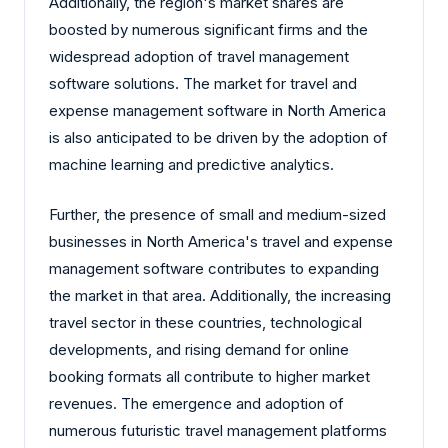
Additionally, the region's market shares are
boosted by numerous significant firms and the
widespread adoption of travel management
software solutions. The market for travel and
expense management software in North America
is also anticipated to be driven by the adoption of
machine learning and predictive analytics.
Further, the presence of small and medium-sized
businesses in North America's travel and expense
management software contributes to expanding
the market in that area. Additionally, the increasing
travel sector in these countries, technological
developments, and rising demand for online
booking formats all contribute to higher market
revenues. The emergence and adoption of
numerous futuristic travel management platforms