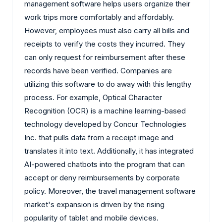
management software helps users organize their
work trips more comfortably and affordably.
However, employees must also carry all bills and
receipts to verify the costs they incurred. They
can only request for reimbursement after these
records have been verified. Companies are
utilizing this software to do away with this lengthy
process. For example, Optical Character
Recognition (OCR) is a machine learning-based
technology developed by Concur Technologies
Inc. that pulls data from a receipt image and
translates it into text. Additionally, it has integrated
AI-powered chatbots into the program that can
accept or deny reimbursements by corporate
policy. Moreover, the travel management software
market's expansion is driven by the rising
popularity of tablet and mobile devices.