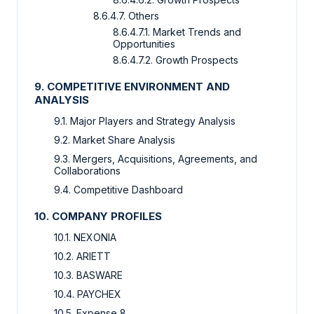
8.6.4.7. Others
8.6.4.7.1. Market Trends and
Opportunities
8.6.4.7.2. Growth Prospects
9. COMPETITIVE ENVIRONMENT AND
ANALYSIS
9.1. Major Players and Strategy Analysis
9.2. Market Share Analysis
9.3. Mergers, Acquisitions, Agreements, and
Collaborations
9.4. Competitive Dashboard
10. COMPANY PROFILES
10.1. NEXONIA
10.2. ARIETT
10.3. BASWARE
10.4. PAYCHEX
10.5. Expense 8