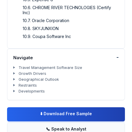
10.6. CHROME RIVER TECHNOLOGIES (Certify
Inc)
10.7. Oracle Corporation
10.8. SKYJUNXION
10.9. Coupa Software Inc
-
Navigate
Travel Management Software Size
Growth Drivers
Geographical Outlook
Restraints
Developments
⬇️
Download Free Sample
📞
Speak to Analyst