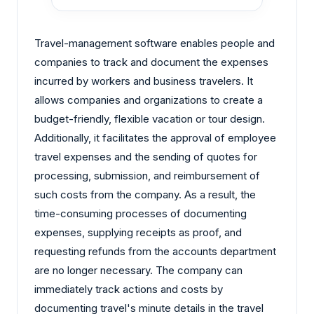
Travel-management software enables people and
companies to track and document the expenses
incurred by workers and business travelers. It
allows companies and organizations to create a
budget-friendly, flexible vacation or tour design.
Additionally, it facilitates the approval of employee
travel expenses and the sending of quotes for
processing, submission, and reimbursement of
such costs from the company. As a result, the
time-consuming processes of documenting
expenses, supplying receipts as proof, and
requesting refunds from the accounts department
are no longer necessary. The company can
immediately track actions and costs by
documenting travel's minute details in the travel