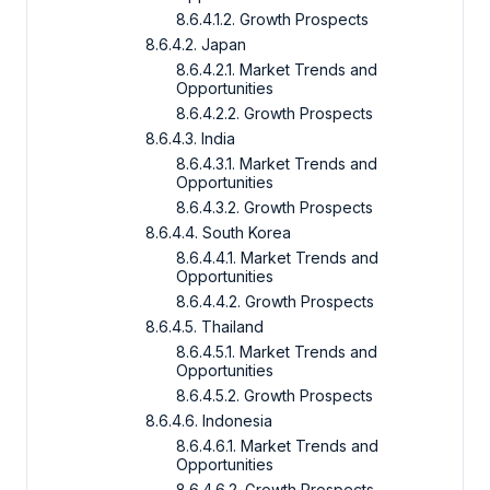
8.6.4.1.2. Growth Prospects
8.6.4.2. Japan
8.6.4.2.1. Market Trends and
Opportunities
8.6.4.2.2. Growth Prospects
8.6.4.3. India
8.6.4.3.1. Market Trends and
Opportunities
8.6.4.3.2. Growth Prospects
8.6.4.4. South Korea
8.6.4.4.1. Market Trends and
Opportunities
8.6.4.4.2. Growth Prospects
8.6.4.5. Thailand
8.6.4.5.1. Market Trends and
Opportunities
8.6.4.5.2. Growth Prospects
8.6.4.6. Indonesia
8.6.4.6.1. Market Trends and
Opportunities
8.6.4.6.2. Growth Prospects