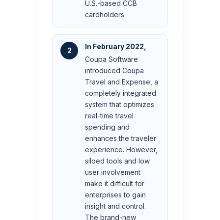
U.S.-based CCB
cardholders.
In February 2022,
2
Coupa Software
introduced Coupa
Travel and Expense, a
completely integrated
system that optimizes
real-time travel
spending and
enhances the traveler
experience. However,
siloed tools and low
user involvement
make it difficult for
enterprises to gain
insight and control.
The brand-new