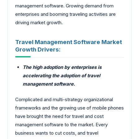
management software. Growing demand from
enterprises and booming traveling activities are
driving market growth.
Travel Management Software Market
Growth Drivers:
The high adoption by enterprises is
accelerating the adoption of travel
management software.
Complicated and multi-strategy organizational
frameworks and the growing use of mobile phones
have brought the need for travel and cost
management software to the market. Every
business wants to cut costs, and travel