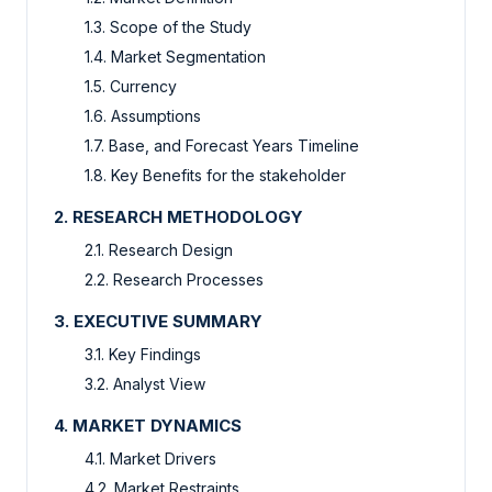
1.3. Scope of the Study
1.4. Market Segmentation
1.5. Currency
1.6. Assumptions
1.7. Base, and Forecast Years Timeline
1.8. Key Benefits for the stakeholder
2. RESEARCH METHODOLOGY
2.1. Research Design
2.2. Research Processes
3. EXECUTIVE SUMMARY
3.1. Key Findings
3.2. Analyst View
4. MARKET DYNAMICS
4.1. Market Drivers
4.2. Market Restraints