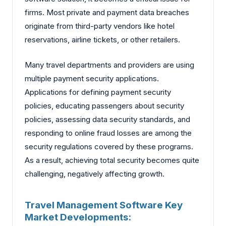
firms. Most private and payment data breaches
originate from third-party vendors like hotel
reservations, airline tickets, or other retailers.
Many travel departments and providers are using
multiple payment security applications.
Applications for defining payment security
policies, educating passengers about security
policies, assessing data security standards, and
responding to online fraud losses are among the
security regulations covered by these programs.
As a result, achieving total security becomes quite
challenging, negatively affecting growth.
Travel Management Software Key
Market Developments: