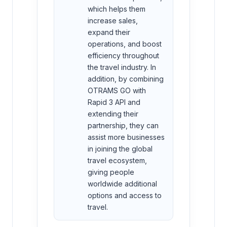
which helps them
increase sales,
expand their
operations, and boost
efficiency throughout
the travel industry. In
addition, by combining
OTRAMS GO with
Rapid 3 API and
extending their
partnership, they can
assist more businesses
in joining the global
travel ecosystem,
giving people
worldwide additional
options and access to
travel.