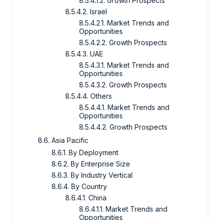
8.5.4.1.2. Growth Prospects
8.5.4.2. Israel
8.5.4.2.1. Market Trends and
Opportunities
8.5.4.2.2. Growth Prospects
8.5.4.3. UAE
8.5.4.3.1. Market Trends and
Opportunities
8.5.4.3.2. Growth Prospects
8.5.4.4. Others
8.5.4.4.1. Market Trends and
Opportunities
8.5.4.4.2. Growth Prospects
8.6. Asia Pacific
8.6.1. By Deployment
8.6.2. By Enterprise Size
8.6.3. By Industry Vertical
8.6.4. By Country
8.6.4.1. China
8.6.4.1.1. Market Trends and
Opportunities