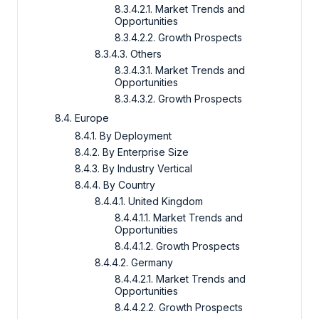
8.3.4.2.1. Market Trends and
Opportunities
8.3.4.2.2. Growth Prospects
8.3.4.3. Others
8.3.4.3.1. Market Trends and
Opportunities
8.3.4.3.2. Growth Prospects
8.4. Europe
8.4.1. By Deployment
8.4.2. By Enterprise Size
8.4.3. By Industry Vertical
8.4.4. By Country
8.4.4.1. United Kingdom
8.4.4.1.1. Market Trends and
Opportunities
8.4.4.1.2. Growth Prospects
8.4.4.2. Germany
8.4.4.2.1. Market Trends and
Opportunities
8.4.4.2.2. Growth Prospects