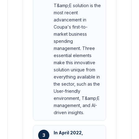
T&amp;E solution is the
most recent
advancement in
Coupa's first-to-
market business
spending
management. Three
essential elements
make this innovative
solution unique from
everything available in
the sector, such as the
User-friendly
environment, T&amp;E
management, and AI-
driven insights.
In April 2022,
3