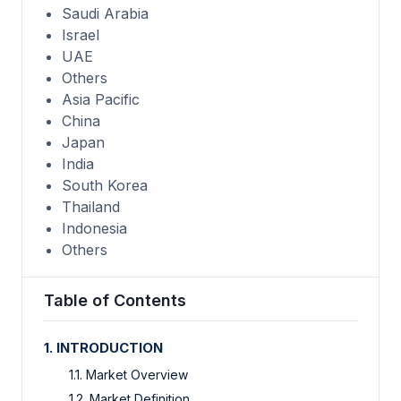
Saudi Arabia
Israel
UAE
Others
Asia Pacific
China
Japan
India
South Korea
Thailand
Indonesia
Others
Table of Contents
1. INTRODUCTION
1.1. Market Overview
1.2. Market Definition