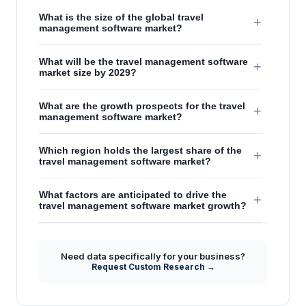
What is the size of the global travel
+
management software market?
What will be the travel management software
+
market size by 2029?
What are the growth prospects for the travel
+
management software market?
Which region holds the largest share of the
+
travel management software market?
What factors are anticipated to drive the
+
travel management software market growth?
Need data specifically for your business?
Request Custom Research →