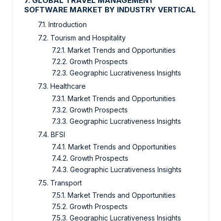
7. GLOBAL TRAVEL MANAGEMENT
SOFTWARE MARKET BY INDUSTRY VERTICAL
7.1. Introduction
7.2. Tourism and Hospitality
7.2.1. Market Trends and Opportunities
7.2.2. Growth Prospects
7.2.3. Geographic Lucrativeness Insights
7.3. Healthcare
7.3.1. Market Trends and Opportunities
7.3.2. Growth Prospects
7.3.3. Geographic Lucrativeness Insights
7.4. BFSI
7.4.1. Market Trends and Opportunities
7.4.2. Growth Prospects
7.4.3. Geographic Lucrativeness Insights
7.5. Transport
7.5.1. Market Trends and Opportunities
7.5.2. Growth Prospects
7.5.3. Geographic Lucrativeness Insights