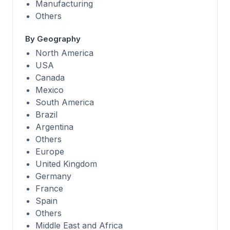
Manufacturing
Others
By Geography
North America
USA
Canada
Mexico
South America
Brazil
Argentina
Others
Europe
United Kingdom
Germany
France
Spain
Others
Middle East and Africa