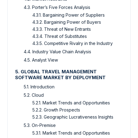
4.3. Porter’s Five Forces Analysis
4.3.1. Bargaining Power of Suppliers
4.3.2. Bargaining Power of Buyers
4.3.3. Threat of New Entrants
4.3.4. Threat of Substitutes
4.3.5. Competitive Rivalry in the Industry
4.4. Industry Value Chain Analysis
4.5. Analyst View
5. GLOBAL TRAVEL MANAGEMENT
SOFTWARE MARKET BY DEPLOYMENT
5.1. Introduction
5.2. Cloud
5.2.1. Market Trends and Opportunities
5.2.2. Growth Prospects
5.2.3. Geographic Lucrativeness Insights
5.3. On-Premise
5.3.1. Market Trends and Opportunities