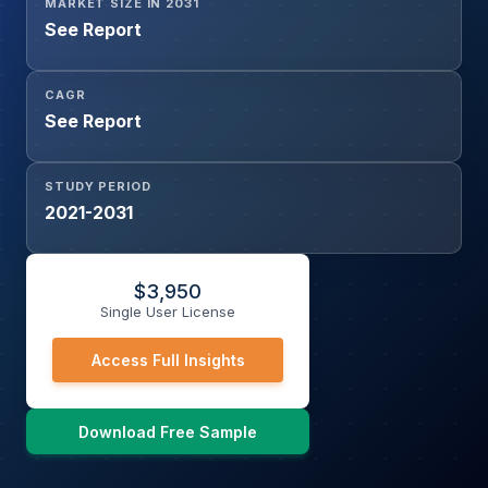
MARKET SIZE IN 2031
See Report
CAGR
See Report
STUDY PERIOD
2021-2031
$
3,950
Single User License
Access Full Insights
Download Free Sample