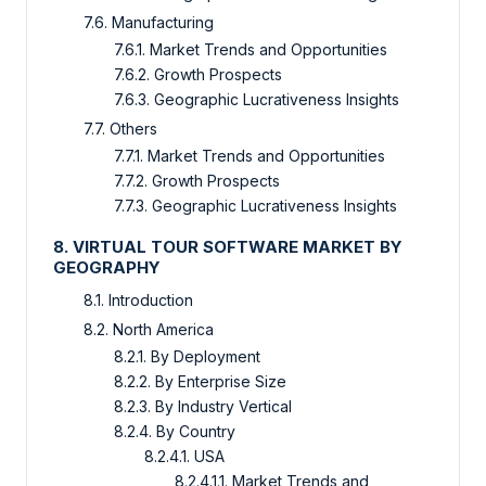
7.6. Manufacturing
7.6.1. Market Trends and Opportunities
7.6.2. Growth Prospects
7.6.3. Geographic Lucrativeness Insights
7.7. Others
7.7.1. Market Trends and Opportunities
7.7.2. Growth Prospects
7.7.3. Geographic Lucrativeness Insights
8. VIRTUAL TOUR SOFTWARE MARKET BY
GEOGRAPHY
8.1. Introduction
8.2. North America
8.2.1. By Deployment
8.2.2. By Enterprise Size
8.2.3. By Industry Vertical
8.2.4. By Country
8.2.4.1. USA
8.2.4.1.1. Market Trends and