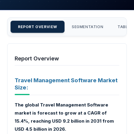
REPORT OVERVIEW
SEGMENTATION
TABLE 
Report Overview
Travel Management Software Market
Size:
The global Travel Management Software
market is forecast to grow at a CAGR of
15.4%, reaching USD 9.2 billion in 2031 from
USD 4.5 billion in 2026.