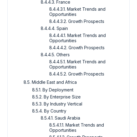
8.4.4.3. France
8.4.4.3.1. Market Trends and
Opportunities
8.4.4.3.2. Growth Prospects
8.4.4.4. Spain
8.4.4.4.1. Market Trends and
Opportunities
8.4.4.4.2. Growth Prospects
8.4.4.5. Others
8.4.4.5.1. Market Trends and
Opportunities
8.4.4.5.2. Growth Prospects
8.5. Middle East and Africa
8.5.1. By Deployment
8.5.2. By Enterprise Size
8.5.3. By Industry Vertical
8.5.4. By Country
8.5.4.1. Saudi Arabia
8.5.4.1.1. Market Trends and
Opportunities