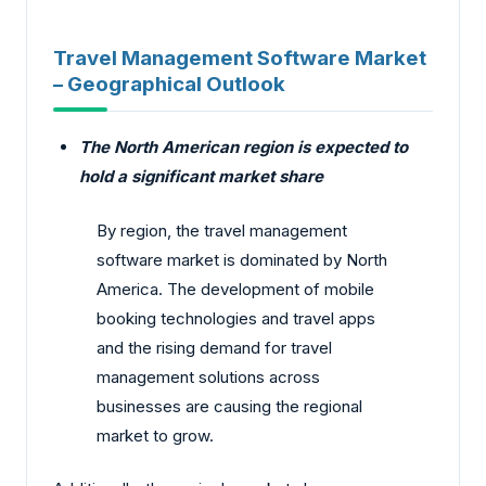
Travel Management Software Market
– Geographical Outlook
The North American region is expected to
hold a significant market share
By region, the travel management
software market is dominated by North
America. The development of mobile
booking technologies and travel apps
and the rising demand for travel
management solutions across
businesses are causing the regional
market to grow.