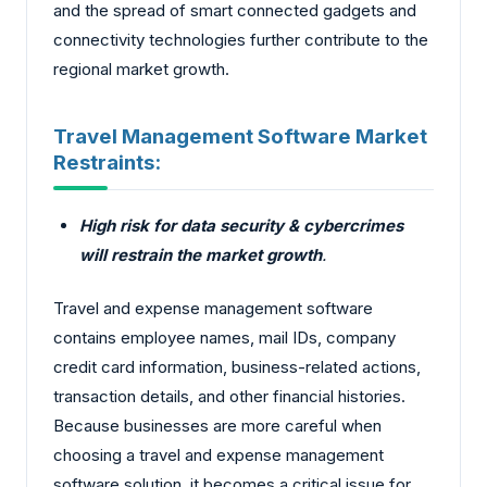
and the spread of smart connected gadgets and
connectivity technologies further contribute to the
regional market growth.
Travel Management Software Market
Restraints:
High risk for data security & cybercrimes
will restrain the market growth
.
Travel and expense management software
contains employee names, mail IDs, company
credit card information, business-related actions,
transaction details, and other financial histories.
Because businesses are more careful when
choosing a travel and expense management
software solution, it becomes a critical issue for