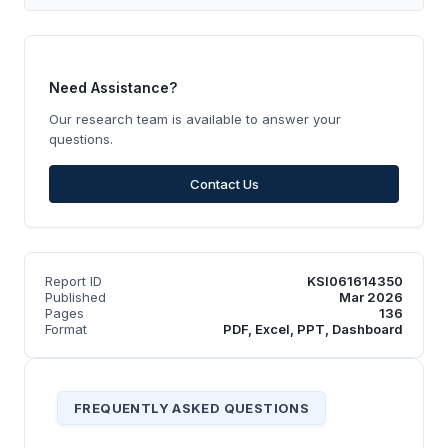
Need Assistance?
Our research team is available to answer your
questions.
Contact Us
Report ID
KSI061614350
Published
Mar 2026
Pages
136
Format
PDF, Excel, PPT, Dashboard
FREQUENTLY ASKED QUESTIONS