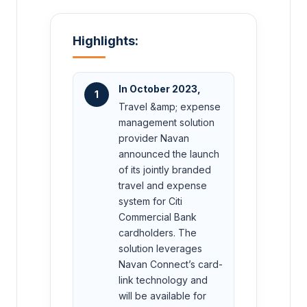
Highlights:
In October 2023,
1
Travel &amp; expense
management solution
provider Navan
announced the launch
of its jointly branded
travel and expense
system for Citi
Commercial Bank
cardholders. The
solution leverages
Navan Connect’s card-
link technology and
will be available for