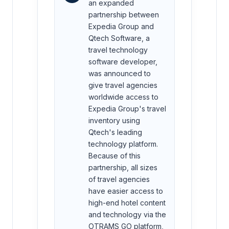
an expanded
partnership between
Expedia Group and
Qtech Software, a
travel technology
software developer,
was announced to
give travel agencies
worldwide access to
Expedia Group's travel
inventory using
Qtech's leading
technology platform.
Because of this
partnership, all sizes
of travel agencies
have easier access to
high-end hotel content
and technology via the
OTRAMS GO platform,