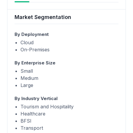
Market Segmentation
By Deployment
Cloud
On-Premises
By Enterprise Size
Small
Medium
Large
By Industry Vertical
Tourism and Hospitality
Healthcare
BFSI
Transport