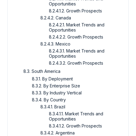
Opportunities
8.2.4.1.2. Growth Prospects
8.2.4.2. Canada
8.2.4.2.1. Market Trends and
Opportunities
8.2.4.2.2. Growth Prospects
8.2.4.3. Mexico
8.2.4.3.1. Market Trends and
Opportunities
8.2.4.3.2. Growth Prospects
8.3. South America
8.3.1. By Deployment
8.3.2. By Enterprise Size
8.3.3. By Industry Vertical
8.3.4. By Country
8.3.4.1. Brazil
8.3.4.1.1. Market Trends and
Opportunities
8.3.4.1.2. Growth Prospects
8.3.4.2. Argentina