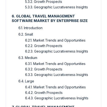
5.3.2. Growth Prospects
5.3.3. Geographic Lucrativeness Insights
6. GLOBAL TRAVEL MANAGEMENT
SOFTWARE MARKET BY ENTERPRISE SIZE
6.1. Introduction
6.2. Small
6.2.1. Market Trends and Opportunities
6.2.2. Growth Prospects
6.2.3. Geographic Lucrativeness Insights
6.3. Medium
6.3.1. Market Trends and Opportunities
6.3.2. Growth Prospects
6.3.3. Geographic Lucrativeness Insights
6.4. Large
6.4.1. Market Trends and Opportunities
6.4.2. Growth Prospects
6.4.3. Geographic Lucrativeness Insights