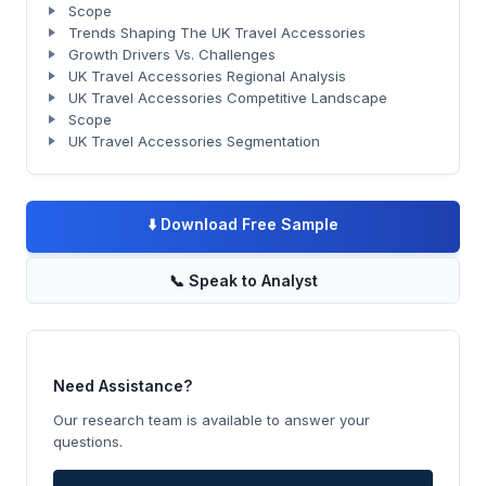
Scope
Trends Shaping The UK Travel Accessories
Growth Drivers Vs. Challenges
UK Travel Accessories Regional Analysis
UK Travel Accessories Competitive Landscape
Scope
UK Travel Accessories Segmentation
⬇️
Download Free Sample
📞
Speak to Analyst
Need Assistance?
Our research team is available to answer your
questions.