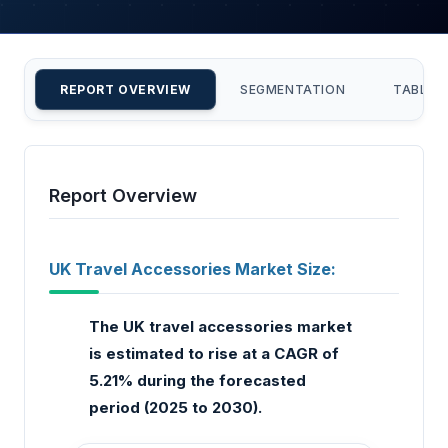
REPORT OVERVIEW
SEGMENTATION
TABLE 
Report Overview
UK Travel Accessories Market Size:
The UK travel accessories market
is estimated to rise at a CAGR of
5.21% during the forecasted
period (2025 to 2030).