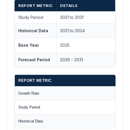
REPORT METRIC
DETAILS
Study Period
2021 to 2031
Historical Data
2021 to 2024
Base Year
2025
Forecast Period
2026 – 2031
REPORT METRIC
Growth Rate
Study Period
Historical Data