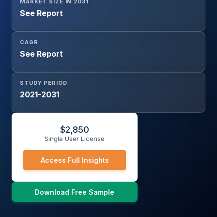
MARKET SIZE IN 2031
See Report
CAGR
See Report
STUDY PERIOD
2021-2031
$
2,850
Single User License
Access Full Insights
Download Free Sample