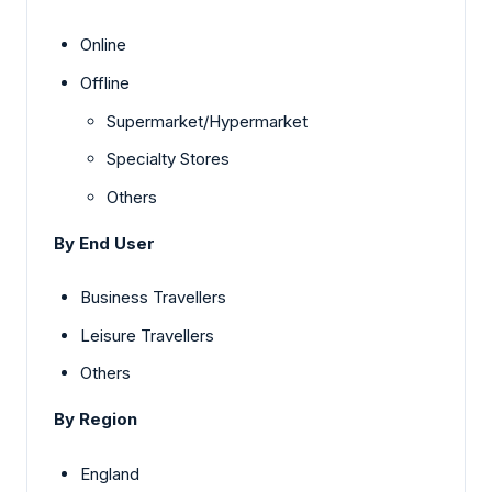
Online
Offline
Supermarket/Hypermarket
Specialty Stores
Others
By End User
Business Travellers
Leisure Travellers
Others
By Region
England