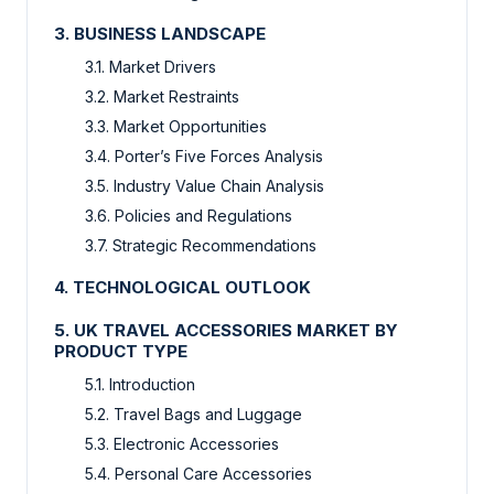
3. BUSINESS LANDSCAPE
3.1. Market Drivers
3.2. Market Restraints
3.3. Market Opportunities
3.4. Porter’s Five Forces Analysis
3.5. Industry Value Chain Analysis
3.6. Policies and Regulations
3.7. Strategic Recommendations
4. TECHNOLOGICAL OUTLOOK
5. UK TRAVEL ACCESSORIES MARKET BY
PRODUCT TYPE
5.1. Introduction
5.2. Travel Bags and Luggage
5.3. Electronic Accessories
5.4. Personal Care Accessories