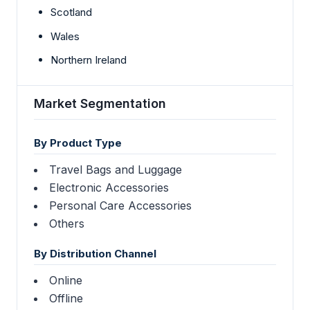
Scotland
Wales
Northern Ireland
Market Segmentation
By Product Type
Travel Bags and Luggage
Electronic Accessories
Personal Care Accessories
Others
By Distribution Channel
Online
Offline