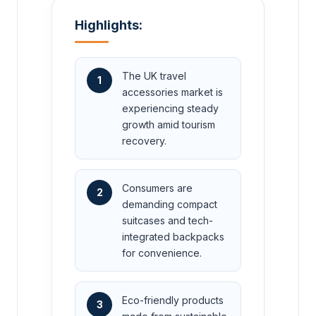
Highlights:
The UK travel
1
accessories market is
experiencing steady
growth amid tourism
recovery.
Consumers are
2
demanding compact
suitcases and tech-
integrated backpacks
for convenience.
Eco-friendly products
3