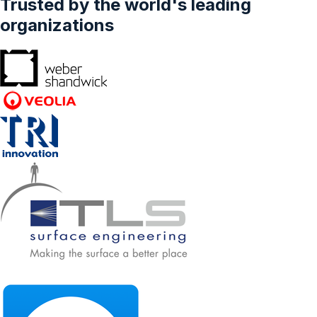
Trusted by the world's leading
Travellers, Leisure Travellers, Others)–
Forecasts From 2025 To 2030
organizations