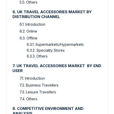
5.5. Others
6. UK TRAVEL ACCESSORIES MARKET BY
DISTRIBUTION CHANNEL
6.1. Introduction
6.2. Online
6.3. Offline
6.3.1. Supermarkets/Hypermarkets
6.3.2. Speciality Stores
6.3.3. Others
7. UK TRAVEL ACCESSORIES MARKET BY END
USER
7.1. Introduction
7.2. Business Travellers
7.3. Leisure Travellers
7.4. Others
8. COMPETITIVE ENVIRONMENT AND
ANALYSIS