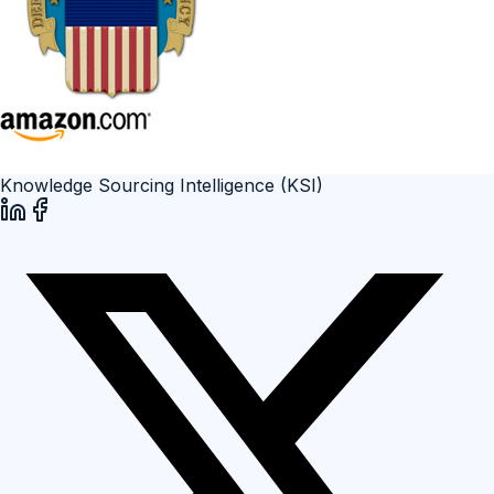
Knowledge Sourcing Intelligence (KSI)