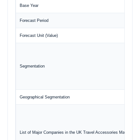
Base Year
Forecast Period
Forecast Unit (Value)
Segmentation
Geographical Segmentation
List of Major Companies in the UK Travel Accessories Market