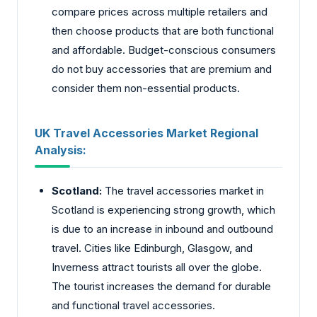
compare prices across multiple retailers and
then choose products that are both functional
and affordable. Budget-conscious consumers
do not buy accessories that are premium and
consider them non-essential products.
UK Travel Accessories Market Regional
Analysis:
Scotland:
The travel accessories market in
Scotland is experiencing strong growth, which
is due to an increase in inbound and outbound
travel. Cities like Edinburgh, Glasgow, and
Inverness attract tourists all over the globe.
The tourist increases the demand for durable
and functional travel accessories.