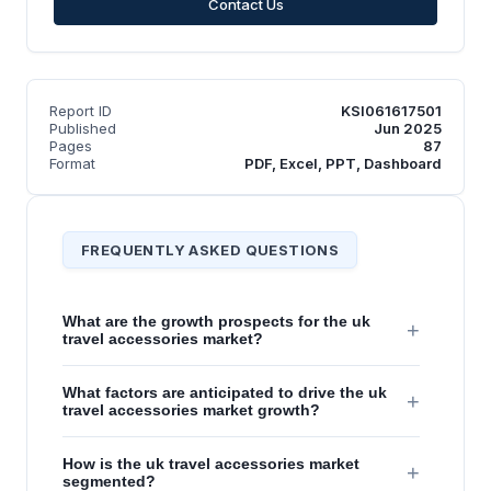
Contact Us
Report ID
KSI061617501
Published
Jun 2025
Pages
87
Format
PDF, Excel, PPT, Dashboard
FREQUENTLY ASKED QUESTIONS
What are the growth prospects for the uk
+
travel accessories market?
What factors are anticipated to drive the uk
+
travel accessories market growth?
How is the uk travel accessories market
+
segmented?