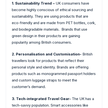
1. Sustainability Trend –
UK consumers have
become highly conscious of ethical sourcing and
sustainability. They are using products that are
eco-friendly and are made from PET bottles, cork,
and biodegradable materials. Brands that use
green design in their products are gaining
popularity among British consumers.
2. Personalisation and Customisation-
British
travellers look for products that reflect their
personal style and identity. Brands are offering
products such as monogrammed passport holders
and custom luggage straps to meet the
customer’s demand.
3. Tech-integrated Travel Gear-
The UK has a
tech-savvy population. Smart accessories like