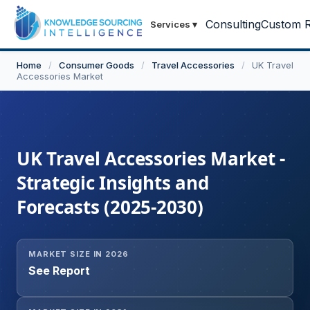
Consulting
Custom R
Services
▾
Home
/
Consumer Goods
/
Travel Accessories
/
UK Travel
Accessories Market
UK Travel Accessories Market -
Strategic Insights and
Forecasts (2025-2030)
MARKET SIZE IN 2026
See Report