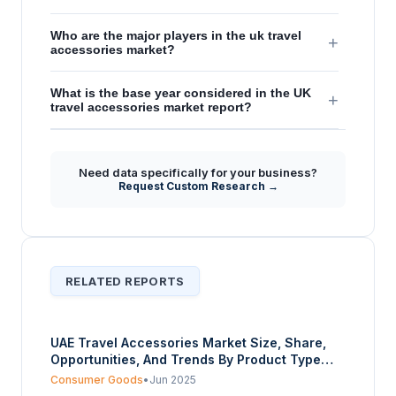
Who are the major players in the uk travel
+
accessories market?
What is the base year considered in the UK
+
travel accessories market report?
Need data specifically for your business?
Request Custom Research →
RELATED REPORTS
UAE Travel Accessories Market Size, Share,
Opportunities, And Trends By Product Type
(Travel Bags and Luggage, Electronic
Consumer Goods
•
Jun 2025
Accessories, Personal Care Accessories,