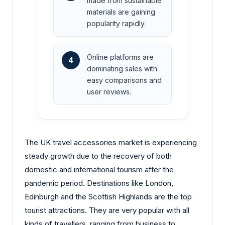
made from sustainable
materials are gaining
popularity rapidly.
Online platforms are
4
dominating sales with
easy comparisons and
user reviews.
The UK travel accessories market is experiencing
steady growth due to the recovery of both
domestic and international tourism after the
pandemic period. Destinations like London,
Edinburgh and the Scottish Highlands are the top
tourist attractions. They are very popular with all
kinds of travellers, ranging from business to