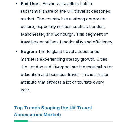
End User:
Business travellers hold a
substantial share of the UK travel accessories
market. The country has a strong corporate
culture, especially in cities such as London,
Manchester, and Edinburgh. This segment of
travellers prioritises functionality and efficiency.
Region:
The England travel accessories
market is experiencing steady growth. Cities
like London and Liverpool are the main hubs for
education and business travel. This is a major
attribute that attracts a lot of tourists every
year.
Top Trends Shaping the UK Travel
Accessories Market: