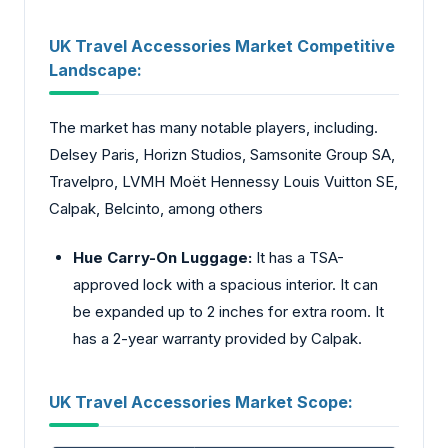
UK Travel Accessories Market Competitive
Landscape:
The market has many notable players, including.
Delsey Paris, Horizn Studios, Samsonite Group SA,
Travelpro, LVMH Moët Hennessy Louis Vuitton SE,
Calpak, Belcinto, among others
Hue Carry-On Luggage:
It has a TSA-
approved lock with a spacious interior. It can
be expanded up to 2 inches for extra room. It
has a 2-year warranty provided by Calpak.
UK Travel Accessories Market Scope: