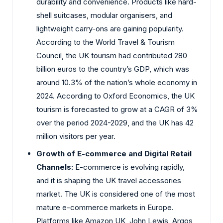
durability and convenience. Products like hard-
shell suitcases, modular organisers, and
lightweight carry-ons are gaining popularity.
According to the World Travel & Tourism
Council, the UK tourism had contributed 280
billion euros to the country’s GDP, which was
around 10.3% of the nation’s whole economy in
2024. According to Oxford Economics, the UK
tourism is forecasted to grow at a CAGR of 3%
over the period 2024-2029, and the UK has 42
million visitors per year.
Growth of E-commerce and Digital Retail
Channels:
E-commerce is evolving rapidly,
and it is shaping the UK travel accessories
market. The UK is considered one of the most
mature e-commerce markets in Europe.
Platforms like Amazon UK, John Lewis, Argos,