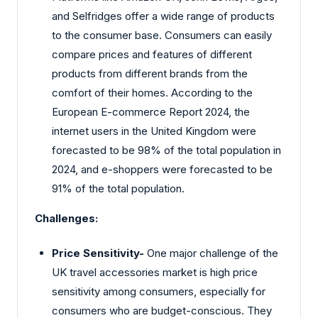
and Selfridges offer a wide range of products
to the consumer base. Consumers can easily
compare prices and features of different
products from different brands from the
comfort of their homes. According to the
European E-commerce Report 2024, the
internet users in the United Kingdom were
forecasted to be 98% of the total population in
2024, and e-shoppers were forecasted to be
91% of the total population.
Challenges:
Price Sensitivity-
One major challenge of the
UK travel accessories market is high price
sensitivity among consumers, especially for
consumers who are budget-conscious. They