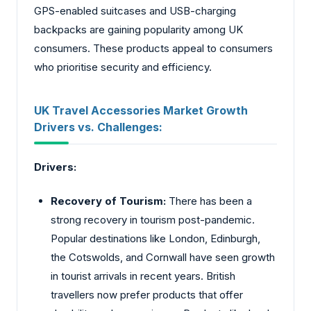
GPS-enabled suitcases and USB-charging
backpacks are gaining popularity among UK
consumers. These products appeal to consumers
who prioritise security and efficiency.
UK Travel Accessories Market Growth
Drivers vs. Challenges:
Drivers:
Recovery of Tourism:
There has been a
strong recovery in tourism post-pandemic.
Popular destinations like London, Edinburgh,
the Cotswolds, and Cornwall have seen growth
in tourist arrivals in recent years. British
travellers now prefer products that offer