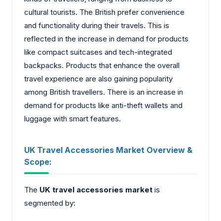
cultural tourists. The British prefer convenience
and functionality during their travels. This is
reflected in the increase in demand for products
like compact suitcases and tech-integrated
backpacks. Products that enhance the overall
travel experience are also gaining popularity
among British travellers. There is an increase in
demand for products like anti-theft wallets and
luggage with smart features.
UK Travel Accessories Market Overview &
Scope:
The
UK travel accessories market
is
segmented by: