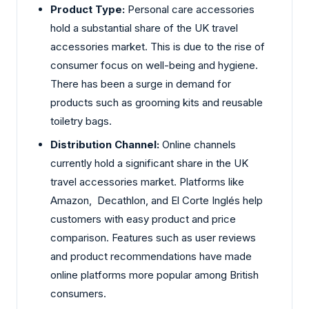
Product Type:
Personal care accessories
hold a substantial share of the UK travel
accessories market. This is due to the rise of
consumer focus on well-being and hygiene.
There has been a surge in demand for
products such as grooming kits and reusable
toiletry bags.
Distribution Channel:
Online channels
currently hold a significant share in the UK
travel accessories market. Platforms like
Amazon, Decathlon, and El Corte Inglés help
customers with easy product and price
comparison. Features such as user reviews
and product recommendations have made
online platforms more popular among British
consumers.