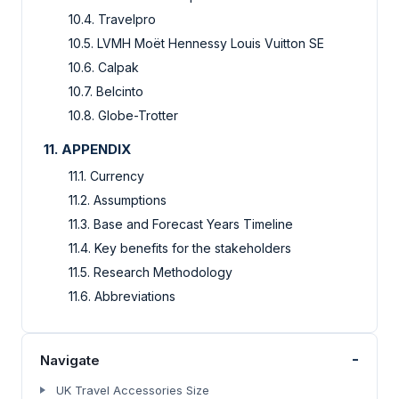
10.4. Travelpro
10.5. LVMH Moët Hennessy Louis Vuitton SE
10.6. Calpak
10.7. Belcinto
10.8. Globe-Trotter
11. APPENDIX
11.1. Currency
11.2. Assumptions
11.3. Base and Forecast Years Timeline
11.4. Key benefits for the stakeholders
11.5. Research Methodology
11.6. Abbreviations
-
Navigate
UK Travel Accessories Size