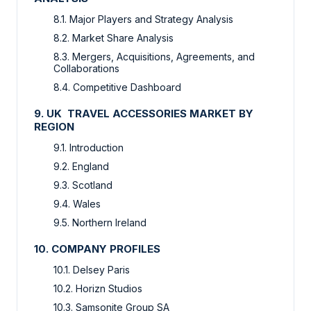
8.1. Major Players and Strategy Analysis
8.2. Market Share Analysis
8.3. Mergers, Acquisitions, Agreements, and
Collaborations
8.4. Competitive Dashboard
9. UK TRAVEL ACCESSORIES MARKET BY
REGION
9.1. Introduction
9.2. England
9.3. Scotland
9.4. Wales
9.5. Northern Ireland
10. COMPANY PROFILES
10.1. Delsey Paris
10.2. Horizn Studios
10.3. Samsonite Group SA