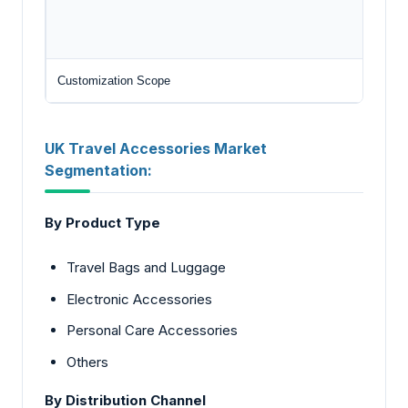
Customization Scope
UK Travel Accessories Market
Segmentation:
By Product Type
Travel Bags and Luggage
Electronic Accessories
Personal Care Accessories
Others
By Distribution Channel