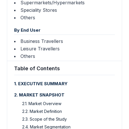
Supermarkets/Hypermarkets
Speciality Stores
Others
By End User
Business Travellers
Leisure Travellers
Others
Table of Contents
1. EXECUTIVE SUMMARY
2. MARKET SNAPSHOT
2.1. Market Overview
2.2. Market Definition
2.3. Scope of the Study
2.4. Market Segmentation