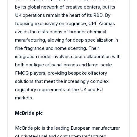
by its global network of creative centers, but its
UK operations remain the heart of its R&D. By
focusing exclusively on fragrance, CPL Aromas
avoids the distractions of broader chemical
manufacturing, allowing for deep specialization in
fine fragrance and home scenting. Their
integration model involves close collaboration with
both boutique artisanal brands and large-scale
FMCG players, providing bespoke olfactory
solutions that meet the increasingly complex
regulatory requirements of the UK and EU
markets.
McBride plc
McBride plc is the leading European manufacturer
of private-label and contract-manufactured