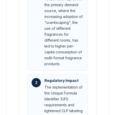
the primary demand
source, where the
increasing adoption of
"scentscaping", the
use of different
fragrances for
different rooms, has
led to higher per-
capita consumption of
multi-format fragrance
products.
Regulatory Impact
2
The implementation of
the Unique Formula
Identifier (UFI)
requirements and
tightened CLP labeling