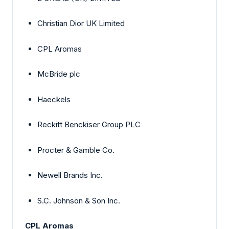
Christian Dior UK Limited
CPL Aromas
McBride plc
Haeckels
Reckitt Benckiser Group PLC
Procter & Gamble Co.
Newell Brands Inc.
S.C. Johnson & Son Inc.
CPL Aromas