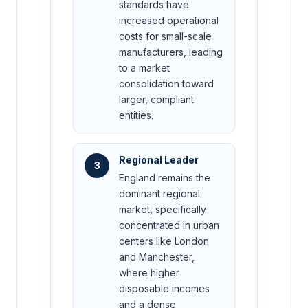
standards have
increased operational
costs for small-scale
manufacturers, leading
to a market
consolidation toward
larger, compliant
entities.
Regional Leader
3
England remains the
dominant regional
market, specifically
concentrated in urban
centers like London
and Manchester,
where higher
disposable incomes
and a dense