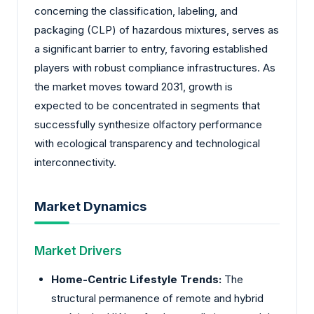
concerning the classification, labeling, and
packaging (CLP) of hazardous mixtures, serves as
a significant barrier to entry, favoring established
players with robust compliance infrastructures. As
the market moves toward 2031, growth is
expected to be concentrated in segments that
successfully synthesize olfactory performance
with ecological transparency and technological
interconnectivity.
Market Dynamics
Market Drivers
Home-Centric Lifestyle Trends:
The
structural permanence of remote and hybrid