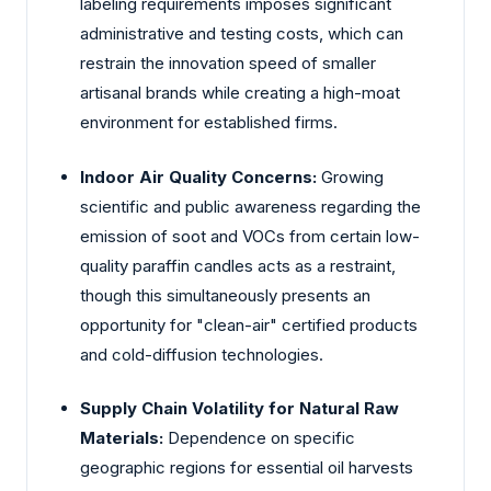
labeling requirements imposes significant
administrative and testing costs, which can
restrain the innovation speed of smaller
artisanal brands while creating a high-moat
environment for established firms.
Indoor Air Quality Concerns:
Growing
scientific and public awareness regarding the
emission of soot and VOCs from certain low-
quality paraffin candles acts as a restraint,
though this simultaneously presents an
opportunity for "clean-air" certified products
and cold-diffusion technologies.
Supply Chain Volatility for Natural Raw
Materials:
Dependence on specific
geographic regions for essential oil harvests