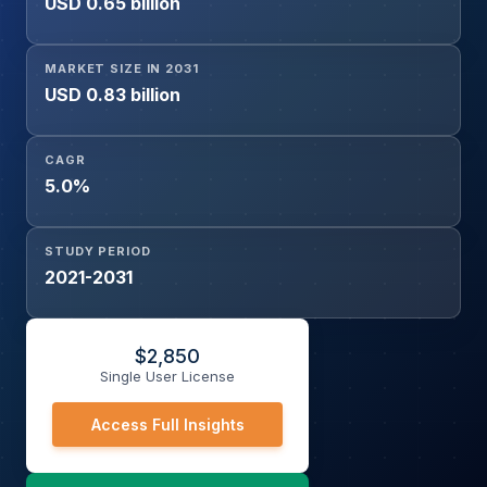
USD 0.65 billion
Wax Melts, Others), and Distribution Channel
(Hypermarkets/Supermarkets, Specialty Stores, Online
Stores, Others)
MARKET SIZE IN 2031
USD 0.83 billion
CAGR
5.0%
STUDY PERIOD
2021-2031
$
2,850
Single User License
Access Full Insights