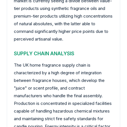
market is currently seeing a divide between value-
tier products using synthetic fragrance oils and
premium-tier products utilizing high concentrations
of natural absolutes, with the latter able to
command significantly higher price points due to
perceived artisanal value.
SUPPLY CHAIN ANALYSIS
The UK home fragrance supply chain is
characterized by a high degree of integration
between fragrance houses, which develop the
"juice" or scent profile, and contract
manufacturers who handle the final assembly.
Production is concentrated in specialized facilities
capable of handling hazardous chemical mixtures
and maintaining strict fire safety standards for
candle pouring. Energy intensity is a critical factor,