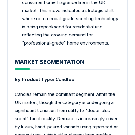
consumer home fragrance line in the UK
market. This move indicates a strategic shift
where commercial-grade scenting technology
is being repackaged for residential use,
reflecting the growing demand for
"professional-grade" home environments.
MARKET SEGMENTATION
By Product Type:
Candles
Candles remain the dominant segment within the
UK market, though the category is undergoing a
significant transition from utility to "decor-plus-
scent" functionality. Demand is increasingly driven
by luxury, hand-poured variants using rapeseed or
coconut wax, which offer cleaner burn profiles.