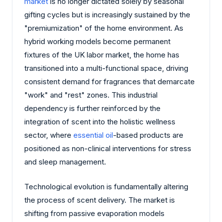
market
is no longer dictated solely by seasonal
gifting cycles but is increasingly sustained by the
"premiumization" of the home environment. As
hybrid working models become permanent
fixtures of the UK labor market, the home has
transitioned into a multi-functional space, driving
consistent demand for fragrances that demarcate
"work" and "rest" zones. This industrial
dependency is further reinforced by the
integration of scent into the holistic wellness
sector, where
essential oil
-based products are
positioned as non-clinical interventions for stress
and sleep management.
Technological evolution is fundamentally altering
the process of scent delivery. The market is
shifting from passive evaporation models