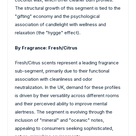
The structural growth of this segment is tied to the
"gifting" economy and the psychological
association of candlelight with wellness and
relaxation (the "hygge" effect).
By Fragrance:
Fresh/Citrus
Fresh/Citrus scents represent a leading fragrance
sub-segment, primarily due to their functional
association with cleanliness and odor
neutralization. In the UK, demand for these profiles
is driven by their versatility across different rooms
and their perceived ability to improve mental
alertness. The segment is evolving through the
inclusion of "mineral" and "oceanic" notes,
appealing to consumers seeking sophisticated,