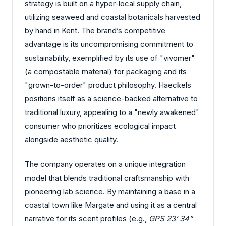
strategy is built on a hyper-local supply chain,
utilizing seaweed and coastal botanicals harvested
by hand in Kent. The brand’s competitive
advantage is its uncompromising commitment to
sustainability, exemplified by its use of "vivomer"
(a compostable material) for packaging and its
"grown-to-order" product philosophy. Haeckels
positions itself as a science-backed alternative to
traditional luxury, appealing to a "newly awakened"
consumer who prioritizes ecological impact
alongside aesthetic quality.
The company operates on a unique integration
model that blends traditional craftsmanship with
pioneering lab science. By maintaining a base in a
coastal town like Margate and using it as a central
narrative for its scent profiles (e.g.,
GPS 23’ 34”