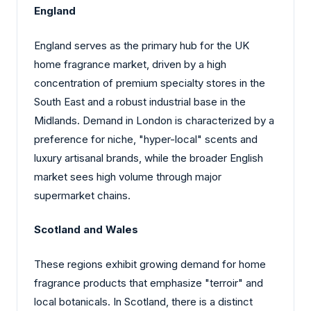
England
England serves as the primary hub for the UK
home fragrance market, driven by a high
concentration of premium specialty stores in the
South East and a robust industrial base in the
Midlands. Demand in London is characterized by a
preference for niche, "hyper-local" scents and
luxury artisanal brands, while the broader English
market sees high volume through major
supermarket chains.
Scotland and Wales
These regions exhibit growing demand for home
fragrance products that emphasize "terroir" and
local botanicals. In Scotland, there is a distinct