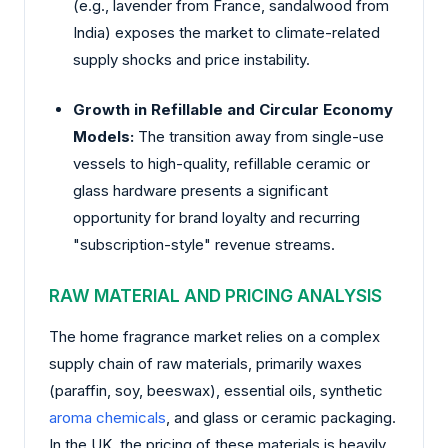
(e.g., lavender from France, sandalwood from
India) exposes the market to climate-related
supply shocks and price instability.
Growth in Refillable and Circular Economy
Models:
The transition away from single-use
vessels to high-quality, refillable ceramic or
glass hardware presents a significant
opportunity for brand loyalty and recurring
"subscription-style" revenue streams.
RAW MATERIAL AND PRICING ANALYSIS
The home fragrance market relies on a complex
supply chain of raw materials, primarily waxes
(paraffin, soy, beeswax), essential oils, synthetic
aroma chemicals
, and glass or ceramic packaging.
In the UK, the pricing of these materials is heavily