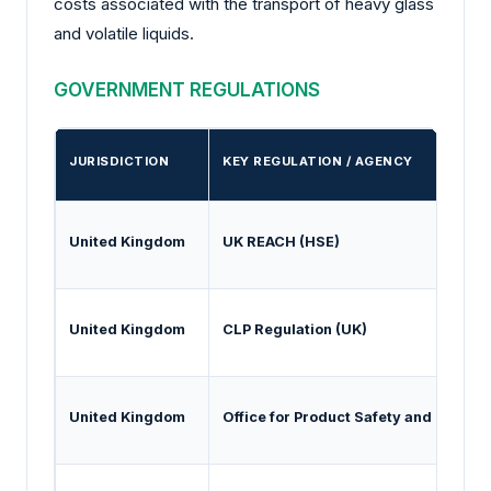
costs associated with the transport of heavy glass
and volatile liquids.
GOVERNMENT REGULATIONS
JURISDICTION
KEY REGULATION / AGENCY
United Kingdom
UK REACH (HSE)
United Kingdom
CLP Regulation (UK)
United Kingdom
Office for Product Safety and Stand