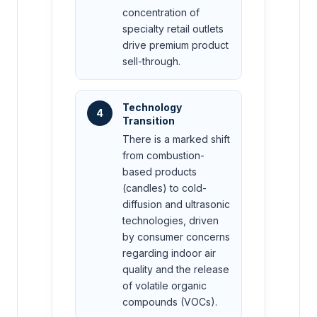
concentration of
specialty retail outlets
drive premium product
sell-through.
Technology
4
Transition
There is a marked shift
from combustion-
based products
(candles) to cold-
diffusion and ultrasonic
technologies, driven
by consumer concerns
regarding indoor air
quality and the release
of volatile organic
compounds (VOCs).