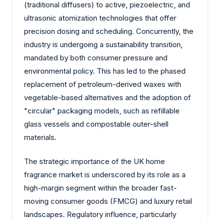
(traditional diffusers) to active, piezoelectric, and
ultrasonic atomization technologies that offer
precision dosing and scheduling. Concurrently, the
industry is undergoing a sustainability transition,
mandated by both consumer pressure and
environmental policy. This has led to the phased
replacement of petroleum-derived waxes with
vegetable-based alternatives and the adoption of
"circular" packaging models, such as refillable
glass vessels and compostable outer-shell
materials.
The strategic importance of the UK home
fragrance market is underscored by its role as a
high-margin segment within the broader fast-
moving consumer goods (FMCG) and luxury retail
landscapes. Regulatory influence, particularly