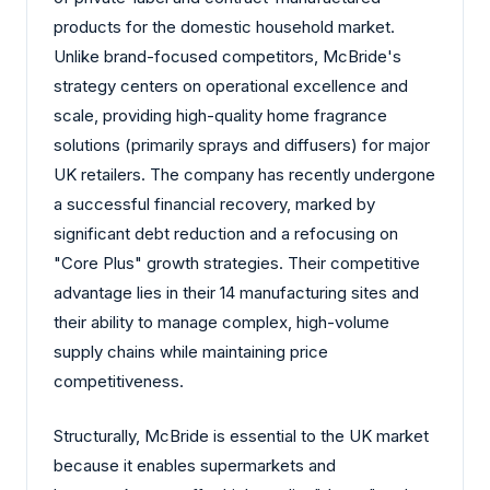
products for the domestic household market.
Unlike brand-focused competitors, McBride's
strategy centers on operational excellence and
scale, providing high-quality home fragrance
solutions (primarily sprays and diffusers) for major
UK retailers. The company has recently undergone
a successful financial recovery, marked by
significant debt reduction and a refocusing on
"Core Plus" growth strategies. Their competitive
advantage lies in their 14 manufacturing sites and
their ability to manage complex, high-volume
supply chains while maintaining price
competitiveness.
Structurally, McBride is essential to the UK market
because it enables supermarkets and