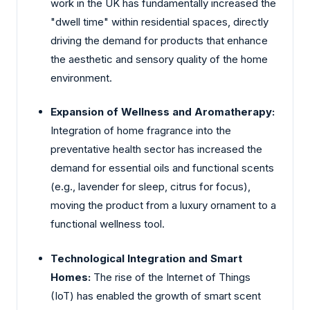
work in the UK has fundamentally increased the
"dwell time" within residential spaces, directly
driving the demand for products that enhance
the aesthetic and sensory quality of the home
environment.
Expansion of Wellness and Aromatherapy:
Integration of home fragrance into the
preventative health sector has increased the
demand for essential oils and functional scents
(e.g., lavender for sleep, citrus for focus),
moving the product from a luxury ornament to a
functional wellness tool.
Technological Integration and Smart
Homes:
The rise of the Internet of Things
(IoT) has enabled the growth of smart scent