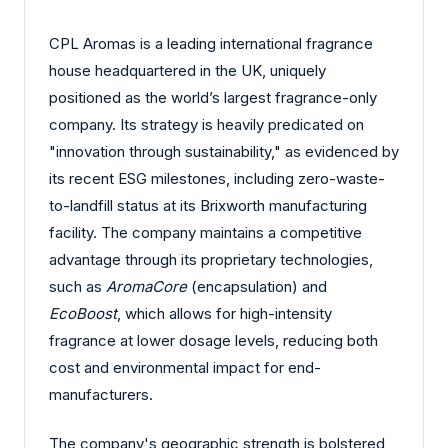
CPL Aromas is a leading international fragrance
house headquartered in the UK, uniquely
positioned as the world’s largest fragrance-only
company. Its strategy is heavily predicated on
"innovation through sustainability," as evidenced by
its recent ESG milestones, including zero-waste-
to-landfill status at its Brixworth manufacturing
facility. The company maintains a competitive
advantage through its proprietary technologies,
such as
AromaCore
(encapsulation) and
EcoBoost
, which allows for high-intensity
fragrance at lower dosage levels, reducing both
cost and environmental impact for end-
manufacturers.
The company's geographic strength is bolstered