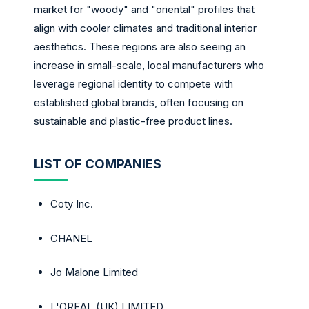
market for "woody" and "oriental" profiles that
align with cooler climates and traditional interior
aesthetics. These regions are also seeing an
increase in small-scale, local manufacturers who
leverage regional identity to compete with
established global brands, often focusing on
sustainable and plastic-free product lines.
LIST OF COMPANIES
Coty Inc.
CHANEL
Jo Malone Limited
L'OREAL (UK) LIMITED