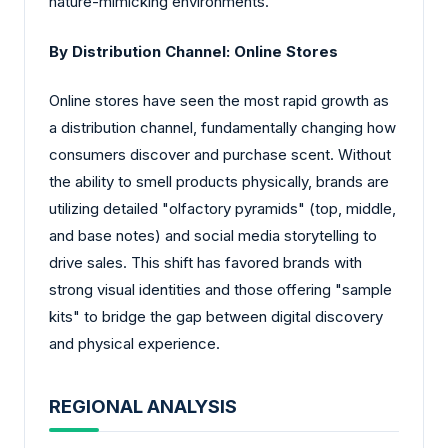
nature-mimicking environments.
By Distribution Channel: Online Stores
Online stores have seen the most rapid growth as
a distribution channel, fundamentally changing how
consumers discover and purchase scent. Without
the ability to smell products physically, brands are
utilizing detailed "olfactory pyramids" (top, middle,
and base notes) and social media storytelling to
drive sales. This shift has favored brands with
strong visual identities and those offering "sample
kits" to bridge the gap between digital discovery
and physical experience.
REGIONAL ANALYSIS