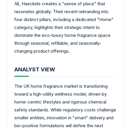
N
), Haeckels creates a "sense of place" that
resonates globally. Their recent rebranding into
four distinct pillars, including a dedicated "Home"
category, highlights their strategic intent to
dominate the eco-luxury home fragrance space
through seasonal, refillable, and seasonally-
changing product offerings.
ANALYST VIEW
The UK home fragrance market is transitioning
toward a high-utility wellness model, driven by
home-centric lifestyles and rigorous chemical
safety standards. While regulatory costs challenge
smaller entities, innovation in "smart" delivery and
bio-positive formulations will define the next