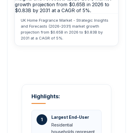
UK Home Fragrance Market - Strategic Insights
and Forecasts (2026-2031) market growth
projection from $0.65B in 2026 to $0.83B by
2031 at a CAGR of 5%.
Highlights:
Largest End-User
1
Residential
households represent