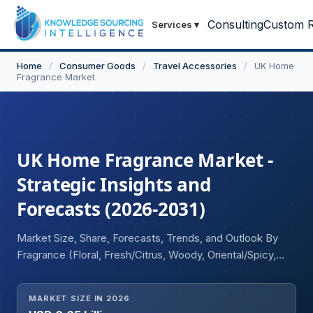
Consulting
Custom R
Services
▾
Home
/
Consumer Goods
/
Travel Accessories
/
UK Home
Fragrance Market
UK Home Fragrance Market -
Strategic Insights and
Forecasts (2026-2031)
Market Size, Share, Forecasts, Trends, and Outlook By
Fragrance (Floral, Fresh/Citrus, Woody, Oriental/Spicy,
Herbal, Fruity, Sweet/Gourmand, Oceanic, Others),
Product Type (Candles, Sprays, Diffusers, Essential Oils,
MARKET SIZE IN 2026
Incense Sticks, Plug-in Devices, Potpourri and Sachets,