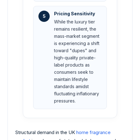
Pricing Sensitivity
5
While the luxury tier
remains resilient, the
mass-market segment
is experiencing a shift
toward "dupes" and
high-quality private-
label products as
consumers seek to
maintain lifestyle
standards amidst
fluctuating inflationary
pressures.
Structural demand in the UK
home fragrance