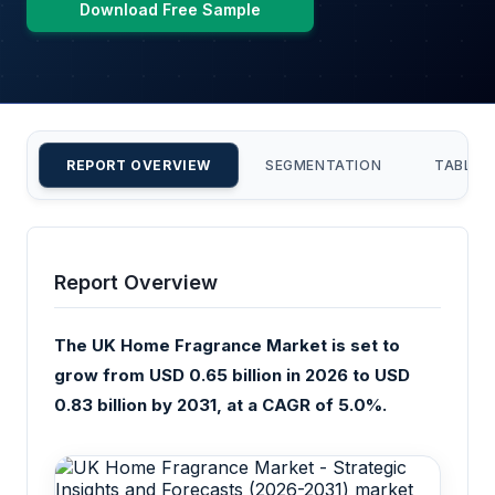
Download Free Sample
REPORT OVERVIEW
SEGMENTATION
TABLE 
Report Overview
The UK Home Fragrance Market is set to
grow from USD 0.65 billion in 2026 to USD
0.83 billion by 2031, at a CAGR of 5.0%.