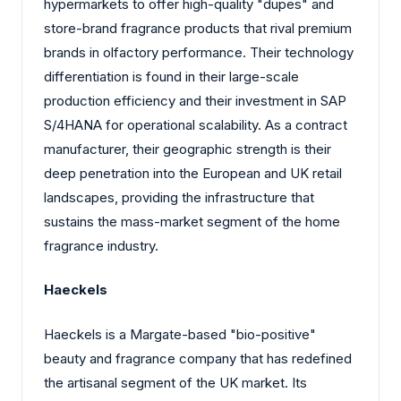
hypermarkets to offer high-quality "dupes" and
store-brand fragrance products that rival premium
brands in olfactory performance. Their technology
differentiation is found in their large-scale
production efficiency and their investment in SAP
S/4HANA for operational scalability. As a contract
manufacturer, their geographic strength is their
deep penetration into the European and UK retail
landscapes, providing the infrastructure that
sustains the mass-market segment of the home
fragrance industry.
Haeckels
Haeckels is a Margate-based "bio-positive"
beauty and fragrance company that has redefined
the artisanal segment of the UK market. Its