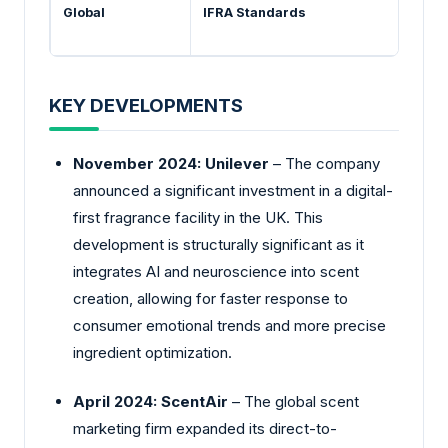
Global
IFRA Standards
KEY DEVELOPMENTS
November 2024: Unilever
– The company
announced a significant investment in a digital-
first fragrance facility in the UK. This
development is structurally significant as it
integrates AI and neuroscience into scent
creation, allowing for faster response to
consumer emotional trends and more precise
ingredient optimization.
April 2024: ScentAir
– The global scent
marketing firm expanded its direct-to-