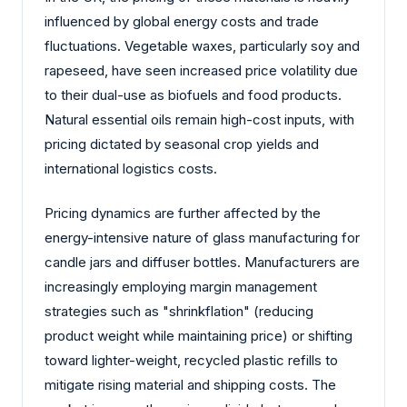
influenced by global energy costs and trade
fluctuations. Vegetable waxes, particularly soy and
rapeseed, have seen increased price volatility due
to their dual-use as biofuels and food products.
Natural essential oils remain high-cost inputs, with
pricing dictated by seasonal crop yields and
international logistics costs.
Pricing dynamics are further affected by the
energy-intensive nature of glass manufacturing for
candle jars and diffuser bottles. Manufacturers are
increasingly employing margin management
strategies such as "shrinkflation" (reducing
product weight while maintaining price) or shifting
toward lighter-weight, recycled plastic refills to
mitigate rising material and shipping costs. The