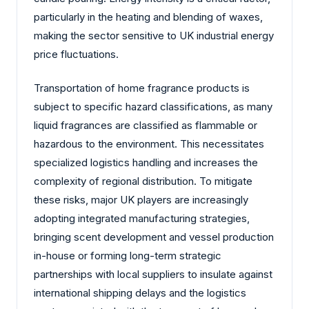
particularly in the heating and blending of waxes,
making the sector sensitive to UK industrial energy
price fluctuations.
Transportation of home fragrance products is
subject to specific hazard classifications, as many
liquid fragrances are classified as flammable or
hazardous to the environment. This necessitates
specialized logistics handling and increases the
complexity of regional distribution. To mitigate
these risks, major UK players are increasingly
adopting integrated manufacturing strategies,
bringing scent development and vessel production
in-house or forming long-term strategic
partnerships with local suppliers to insulate against
international shipping delays and the logistics