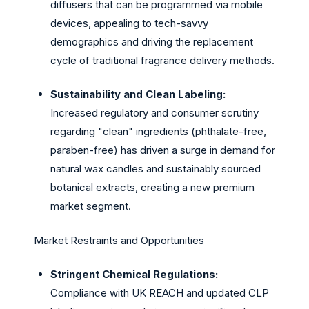
diffusers that can be programmed via mobile
devices, appealing to tech-savvy
demographics and driving the replacement
cycle of traditional fragrance delivery methods.
Sustainability and Clean Labeling:
Increased regulatory and consumer scrutiny
regarding "clean" ingredients (phthalate-free,
paraben-free) has driven a surge in demand for
natural wax candles and sustainably sourced
botanical extracts, creating a new premium
market segment.
Market Restraints and Opportunities
Stringent Chemical Regulations:
Compliance with UK REACH and updated CLP