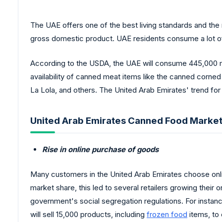
The UAE offers one of the best living standards and the 
gross domestic product. UAE residents consume a lot o
According to the USDA, the UAE will consume 445,000 met
availability of canned meat items like the canned corne
La Lola, and others. The United Arab Emirates' trend for 
United Arab Emirates Canned Food Market
Rise in online purchase of goods
Many customers in the United Arab Emirates choose onli
market share, this led to several retailers growing their
government's social segregation regulations. For instanc
will sell 15,000 products, including
frozen food
items, to