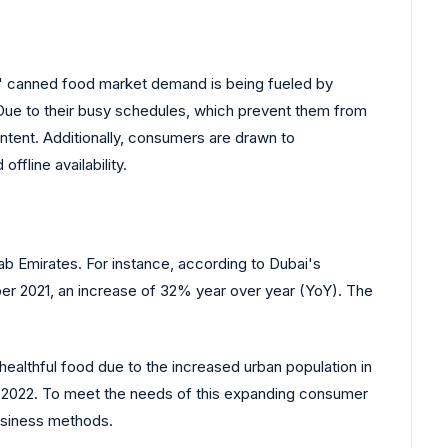
' canned food market demand is being fueled by
Due to their busy schedules, which prevent them from
ntent. Additionally, consumers are drawn to
fline availability.
ab Emirates. For instance, according to Dubai's
r 2021, an increase of 32% year over year (YoY). The
ealthful food due to the increased urban population in
in 2022. To meet the needs of this expanding consumer
usiness methods.