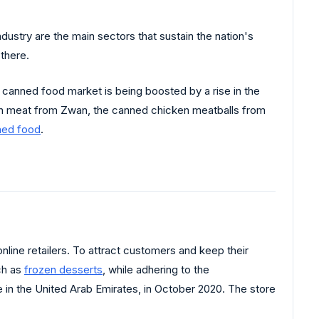
dustry are the main sectors that sustain the nation's
there.
 canned food market is being boosted by a rise in the
n meat from Zwan, the canned chicken meatballs from
ned food
.
ine retailers. To attract customers and keep their
uch as
frozen desserts
, while adhering to the
e in the United Arab Emirates, in October 2020. The store