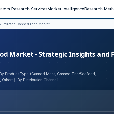
stom Research Services
Market Intelligence
Research Meth
b Emirates Canned Food Market
d Market - Strategic Insights and 
), By Product Type (Canned Meat, Canned Fish/Seafood,
Others), By Distribution Channel
ers)