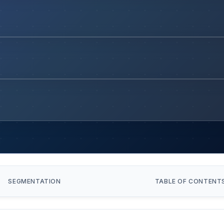
SEGMENTATION
TABLE OF CONTENT