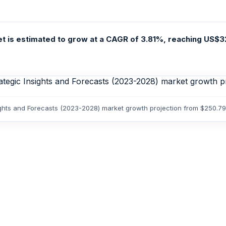
t is estimated to grow at a CAGR of 3.81%, reaching US$3
ights and Forecasts (2023-2028) market growth projection from $250.7