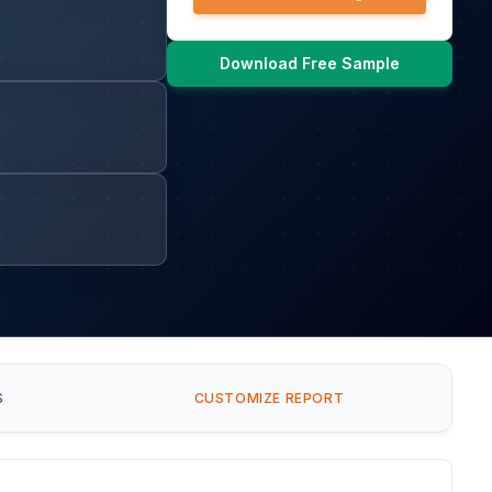
Download Free Sample
S
CUSTOMIZE REPORT