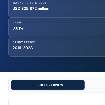
MARKET SIZE IN 2028
USD 325.872 million
CAGR
3.81%
STUDY PERIOD
2016-2028
REPORT OVERVIEW