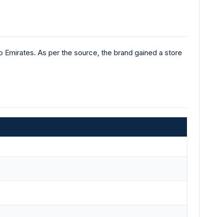
 Emirates. As per the source, the brand gained a store