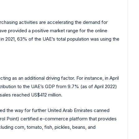
rchasing activities are accelerating the demand for
ave provided a positive market range for the online
n 2021, 63% of the UAE’s total population was using the
ng as an additional driving factor. For instance, in April
ribution to the UAE’s GDP from 9.7% (as of April 2022)
sales reached US$412 million.
ved the way for further United Arab Emirates canned
rol Point) certified e-commerce platform that provides
ding corn, tomato, fish, pickles, beans, and