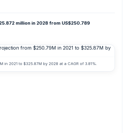
25.872 million in 2028 from US$250.789
9M in 2021 to $325.87M by 2028 at a CAGR of 3.81%.