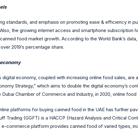
els
ving standards, and emphasis on promoting ease & efficiency in pu
s. Also, the growing internet access and smartphone subscription h
canned food market growth. According to the World Bank’s data, i
% over 2019’s percentage share.
al economy
digital economy, coupled with increasing online food sales, are acti
nomy Strategy,” which aims to double the digital economy’s cont
the Dubai Chamber of Commerce and Industry, in 2020, online food 
nline platforms for buying canned food in the UAE has further pa
uff Trading (GGFT) is a HACCP (Hazard Analysis and Critical Cont
e-commerce platform provides canned food of varied types, inclu