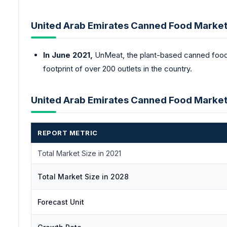
United Arab Emirates Canned Food Marke
In June 2021,
UnMeat, the plant-based canned food b
footprint of over 200 outlets in the country.
United Arab Emirates Canned Food Marke
REPORT METRIC
Total Market Size in 2021
Total Market Size in 2028
Forecast Unit