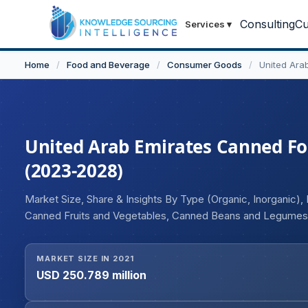
Consulting
Cu
Services
▾
Home
/
Food and Beverage
/
Consumer Goods
/
United Ara
United Arab Emirates Canned Foo
(2023-2028)
Market Size, Share & Insights By Type (Organic, Inorganic
Canned Fruits and Vegetables, Canned Beans and Legumes, 
(Supermarket/Hypermarket, Convenience Store, Online, Oth
MARKET SIZE IN 2021
USD 250.789 million