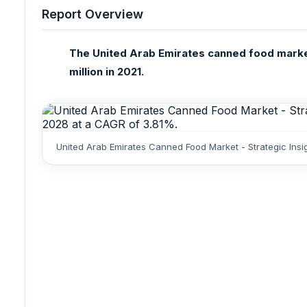
Report Overview
The United Arab Emirates canned food marke
million in 2021.
United Arab Emirates Canned Food Market - Strategic Ins