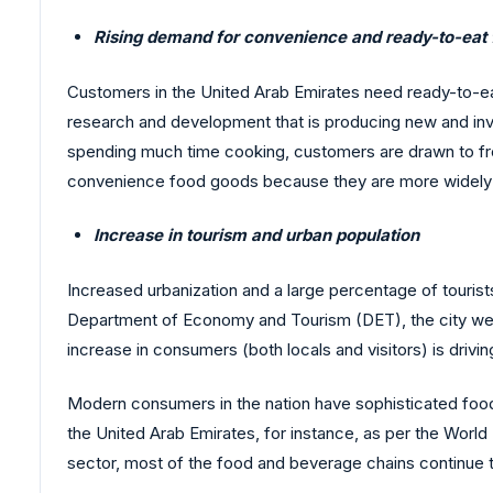
Rising demand for convenience and ready-to-eat
Customers in the United Arab Emirates need ready-to-e
research and development that is producing new and inv
spending much time cooking, customers are drawn to froz
convenience food goods because they are more widely avai
Increase in tourism and urban population
Increased urbanization and a large percentage of touris
Department of Economy and Tourism (DET), the city wel
increase in consumers (both locals and visitors) is driv
Modern consumers in the nation have sophisticated food 
the United Arab Emirates, for instance, as per the Worl
sector, most of the food and beverage chains continue 