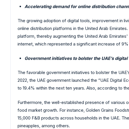
Accelerating demand for online distribution chann
The growing adoption of digital tools, improvement in li
online distribution platforms in the United Arab Emirate
platform, thereby augmenting the United Arab Emirates' 
internet, which represented a significant increase of 9
Government initiatives to bolster the UAE’s digit
The favorable government initiatives to bolster the UAE’s 
2022, the UAE government launched the “UAE Digital Eco
to 19.4% within the next ten years. Also, according to 
Furthermore, the well-established presence of various o
food market growth. For instance, Golden Grains Foodst
15,000 F&B products across households in the UAE. The 
pineapples, among others.