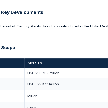
t Key Developments
rand of Century Pacific Food, was introduced in the United Arab
t Scope
DETAILS
USD 250.789 million
USD 325.872 million
Million