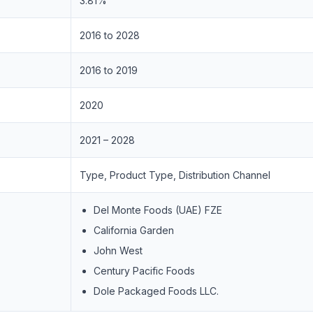
3.81%
2016 to 2028
2016 to 2019
2020
2021 – 2028
Type, Product Type, Distribution Channel
Del Monte Foods (UAE) FZE
California Garden
John West
Century Pacific Foods
Dole Packaged Foods LLC.