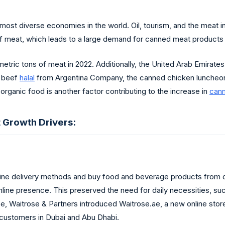
most diverse economies in the world. Oil, tourism, and the meat in
f meat, which leads to a large demand for canned meat products 
ric tons of meat in 2022. Additionally, the United Arab Emirates
d beef
halal
from Argentina Company, the canned chicken luncheo
organic food is another factor contributing to the increase in
can
 Growth Drivers:
ne delivery methods and buy food and beverage products from onl
 online presence. This preserved the need for daily necessities, s
e, Waitrose & Partners introduced Waitrose.ae, a new online stor
 customers in Dubai and Abu Dhabi.