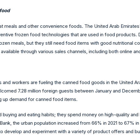
 food
at meals and other convenience foods. The United Arab Emirates
entive frozen food technologies that are used in food products. 
en meals, but they still need food items with good nutritional co
lable through various sales channels, including both online and of
ts and workers are fueling the canned food goods in the United Ar
comed 7.28 million foreign guests between January and Decembe
ing up demand for canned food items.
buying and eating habits; they spend money on high-quality and h
d Bank, the urban population increased from 66% in 2021 to 67% 
to develop and experiment with a variety of product offers and b