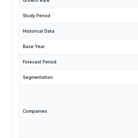
Growth Rate
Study Period
Historical Data
Base Year
Forecast Period
Segmentation
Companies