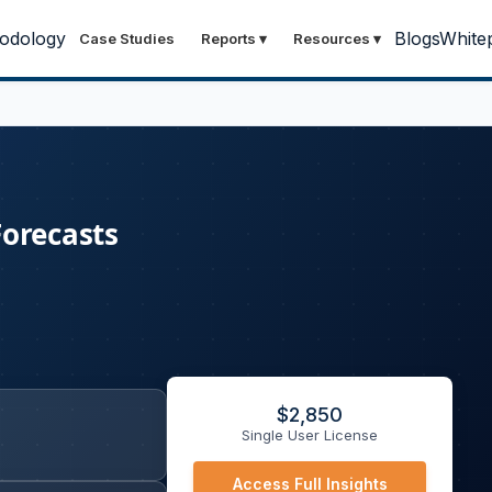
odology
Blogs
White
Case Studies
Reports
▾
Resources
▾
Forecasts
$
2,850
Single User License
Access Full Insights