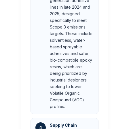
generation adhesive
lines in late 2024 and
2025, designed
specifically to meet
Scope 3 emissions
targets. These include
solventless, water-
based sprayable
adhesives and safer,
bio-compatible epoxy
resins, which are
being prioritized by
industrial designers
seeking to lower
Volatile Organic
Compound (VOC)
profiles.
Supply Chain
4