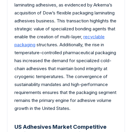
laminating adhesives, as evidenced by Arkema’s
acquisition of Dow’s flexible packaging laminating
adhesives business. This transaction highlights the
strategic value of specialized bonding agents that
enable the creation of multi-layer,
recyclable
packaging
structures. Additionally, the rise in
temperature-controlled pharmaceutical packaging
has increased the demand for specialized cold-
chain adhesives that maintain bond integrity at
cryogenic temperatures. The convergence of
sustainability mandates and high-performance
requirements ensures that the packaging segment
remains the primary engine for adhesive volume
growth in the United States.
US Adhesives Market Competitive