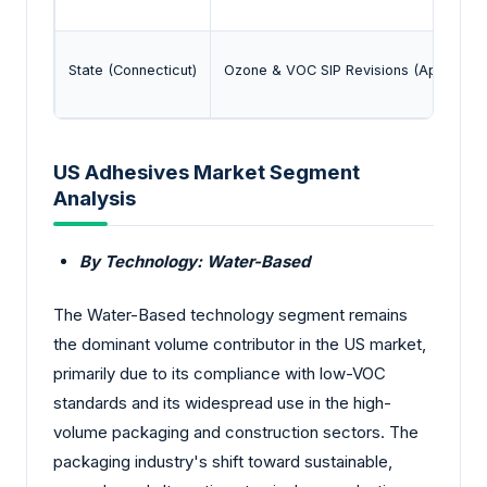
State (Connecticut)
Ozone & VOC SIP Revisions (April 2025
US Adhesives Market Segment
Analysis
By Technology: Water-Based
The Water-Based technology segment remains
the dominant volume contributor in the US market,
primarily due to its compliance with low-VOC
standards and its widespread use in the high-
volume packaging and construction sectors. The
packaging industry's shift toward sustainable,