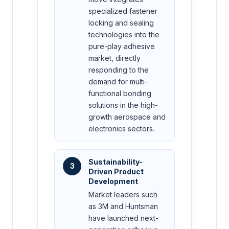
specialized fastener
locking and sealing
technologies into the
pure-play adhesive
market, directly
responding to the
demand for multi-
functional bonding
solutions in the high-
growth aerospace and
electronics sectors.
Sustainability-
3
Driven Product
Development
Market leaders such
as 3M and Huntsman
have launched next-