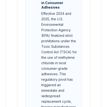
in Consumer
Adhesives
Effective 2024 and
2025, the U.S.
Environmental
Protection Agency
(EPA) finalized strict
prohibitions under the
Toxic Substances
Control Act (TSCA) for
the use of methylene
chloride in most
consumer-grade
adhesives. This
regulatory pivot has
triggered an
immediate and
widespread
replacement cycle,
forcing manufacturers