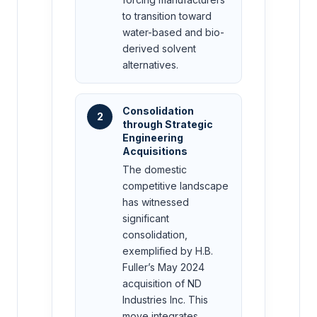
to transition toward
water-based and bio-
derived solvent
alternatives.
Consolidation
2
through Strategic
Engineering
Acquisitions
The domestic
competitive landscape
has witnessed
significant
consolidation,
exemplified by H.B.
Fuller’s May 2024
acquisition of ND
Industries Inc. This
move integrates