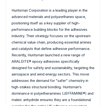
Huntsman Corporation is a leading player in the
advanced materials and polyurethanes space,
positioning itself as a key supplier of high-
performance building blocks for the adhesives
industry. Their strategy focuses on the upstream
chemical value chain, producing essential amines
and catalysts that define adhesive performance.
Recently, Huntsman launched a new range of
ARALDITE® epoxy adhesives specifically
designed for safety and sustainability, targeting the
aerospace and wind energy sectors. This move
addresses the demand for "safer" chemistry in
high-stakes structural bonding. Huntsman’s
dominance in polyetheramines (JEFFAMINE®) and
maleic anhydride ensures they are a foundational