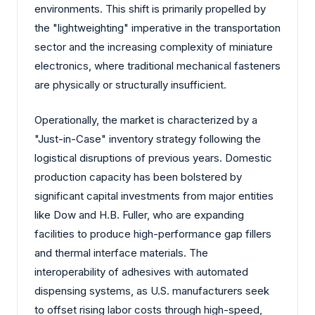
environments. This shift is primarily propelled by
the "lightweighting" imperative in the transportation
sector and the increasing complexity of miniature
electronics, where traditional mechanical fasteners
are physically or structurally insufficient.
Operationally, the market is characterized by a
"Just-in-Case" inventory strategy following the
logistical disruptions of previous years. Domestic
production capacity has been bolstered by
significant capital investments from major entities
like Dow and H.B. Fuller, who are expanding
facilities to produce high-performance gap fillers
and thermal interface materials. The
interoperability of adhesives with automated
dispensing systems, as U.S. manufacturers seek
to offset rising labor costs through high-speed,