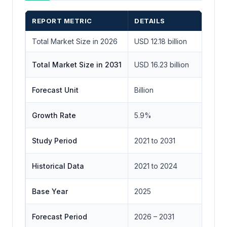
REPORT METRIC
DETAILS
Total Market Size in 2026
USD 12.18 billion
Total Market Size in 2031
USD 16.23 billion
Forecast Unit
Billion
Growth Rate
5.9%
Study Period
2021 to 2031
Historical Data
2021 to 2024
Base Year
2025
Forecast Period
2026 – 2031