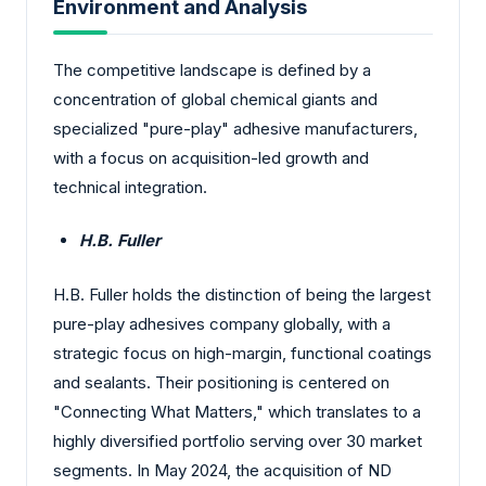
Environment and Analysis
The competitive landscape is defined by a
concentration of global chemical giants and
specialized "pure-play" adhesive manufacturers,
with a focus on acquisition-led growth and
technical integration.
H.B. Fuller
H.B. Fuller holds the distinction of being the largest
pure-play adhesives company globally, with a
strategic focus on high-margin, functional coatings
and sealants. Their positioning is centered on
"Connecting What Matters," which translates to a
highly diversified portfolio serving over 30 market
segments. In May 2024, the acquisition of ND