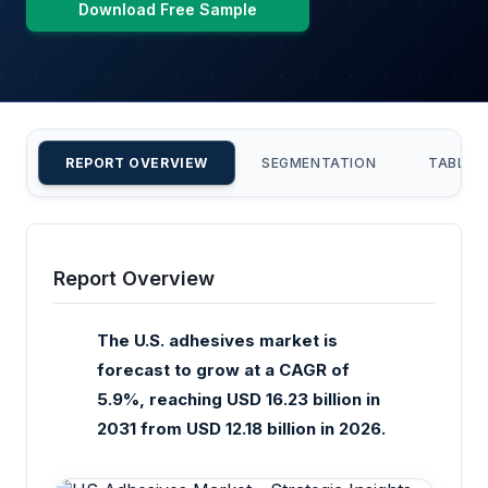
Download Free Sample
REPORT OVERVIEW
SEGMENTATION
TABLE 
Report Overview
The U.S. adhesives market is
forecast to grow at a CAGR of
5.9%, reaching USD 16.23 billion in
2031 from USD 12.18 billion in 2026.