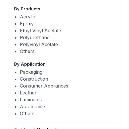
By Products
Acrylic
Epoxy
Ethyl Vinyl Acetate
Polyurethane
Polyvinyl Acetate
Others
By Application
Packaging
Construction
Consumer Appliances
Leather
Laminates
Automobile
Others