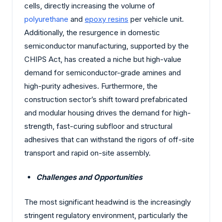
cells, directly increasing the volume of
polyurethane
and
epoxy resins
per vehicle unit.
Additionally, the resurgence in domestic
semiconductor manufacturing, supported by the
CHIPS Act, has created a niche but high-value
demand for semiconductor-grade amines and
high-purity adhesives. Furthermore, the
construction sector’s shift toward prefabricated
and modular housing drives the demand for high-
strength, fast-curing subfloor and structural
adhesives that can withstand the rigors of off-site
transport and rapid on-site assembly.
Challenges and Opportunities
The most significant headwind is the increasingly
stringent regulatory environment, particularly the