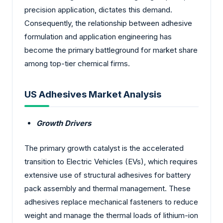
precision application, dictates this demand.
Consequently, the relationship between adhesive
formulation and application engineering has
become the primary battleground for market share
among top-tier chemical firms.
US Adhesives Market Analysis
Growth Drivers
The primary growth catalyst is the accelerated
transition to Electric Vehicles (EVs), which requires
extensive use of structural adhesives for battery
pack assembly and thermal management. These
adhesives replace mechanical fasteners to reduce
weight and manage the thermal loads of lithium-ion