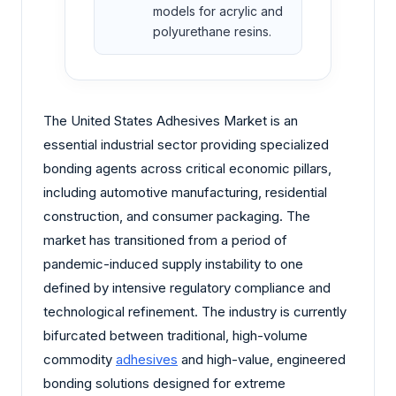
models for acrylic and
polyurethane resins.
The United States Adhesives Market is an
essential industrial sector providing specialized
bonding agents across critical economic pillars,
including automotive manufacturing, residential
construction, and consumer packaging. The
market has transitioned from a period of
pandemic-induced supply instability to one
defined by intensive regulatory compliance and
technological refinement. The industry is currently
bifurcated between traditional, high-volume
commodity
adhesives
and high-value, engineered
bonding solutions designed for extreme