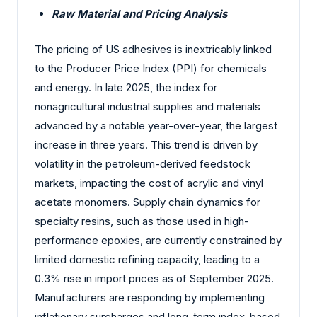
Raw Material and Pricing Analysis
The pricing of US adhesives is inextricably linked
to the Producer Price Index (PPI) for chemicals
and energy. In late 2025, the index for
nonagricultural industrial supplies and materials
advanced by a notable year-over-year, the largest
increase in three years. This trend is driven by
volatility in the petroleum-derived feedstock
markets, impacting the cost of acrylic and vinyl
acetate monomers. Supply chain dynamics for
specialty resins, such as those used in high-
performance epoxies, are currently constrained by
limited domestic refining capacity, leading to a
0.3% rise in import prices as of September 2025.
Manufacturers are responding by implementing
inflationary surcharges and long-term index-based