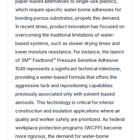
paper-based alternatives to single-use plastics,
which require specific water-borne adhesives for
bonding porous substrates, propels this demand.
In recent times, product innovation has focused on
overcoming the traditional limitations of water-
based systems, such as slower drying times and
lower moisture resistance. For instance, the launch
of 3M™ Fastbond™ Pressure Sensitive Adhesive
1049 represents a significant technical milestone,
providing a water-based formula that offers the
aggressive tack and repositioning capabilities
previously associated only with solvent-based
aerosols. This technology is critical for interior
construction and insulation applications where air
quality and worker safety are prioritized. As federal
workplace protection programs (WCPP) become
more rigorous, the demand for water-borne