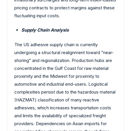
pricing contracts to protect margins against these
fluctuating input costs.
Supply Chain Analysis
The US adhesive supply chain is currently
undergoing a structural realignment toward "near-
shoring" and regionalization. Production hubs are
concentrated in the Gulf Coast for raw material
proximity and the Midwest for proximity to
automotive and industrial end-users. Logistical
complexities persist due to the hazardous material
(HAZMAT) classification of many reactive
adhesives, which increases transportation costs
and limits the availability of specialized freight
providers. Dependencies on Asian imports for