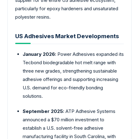
supplier for the entire US adhesive ecosystem,
particularly for epoxy hardeners and unsaturated
polyester resins.
US Adhesives Market Developments
January 2026:
Power Adhesives expanded its
Tecbond biodegradable hot melt range with
three new grades, strengthening sustainable
adhesive offerings and supporting increasing
U.S. demand for eco-friendly bonding
solutions.
September 2025:
ATP Adhesive Systems
announced a $70 million investment to
establish a U.S. solvent-free adhesive
manufacturing facility in South Carolina, with