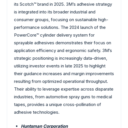
its Scotch™ brand in 2025. 3M’s adhesive strategy
is integrated into its broader industrial and
consumer groups, focusing on sustainable high-
performance solutions. The 2024 launch of the
PowerCore™ cylinder delivery system for
sprayable adhesives demonstrates their focus on
application efficiency and ergonomic safety. 3M’s
strategic positioning is increasingly data-driven,
utilizing investor events in late 2025 to highlight
their guidance increases and margin improvements
resulting from optimized operational throughput.
Their ability to leverage expertise across disparate
industries, from automotive spray guns to medical
tapes, provides a unique cross-pollination of
adhesive technologies.
Huntsman Corporation