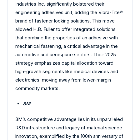
Industries Inc. significantly bolstered their
engineering adhesives unit, adding the Vibra-Tite®
brand of fastener locking solutions. This move
allowed H.B. Fuller to offer integrated solutions
that combine the properties of an adhesive with
mechanical fastening, a critical advantage in the
automotive and aerospace sectors. Their 2025
strategy emphasizes capital allocation toward
high-growth segments like medical devices and
electronics, moving away from lower-margin
commodity markets.
3M
3M’s competitive advantage lies in its unparalleled
R&D infrastructure and legacy of material science
innovation, exemplified by the 100th anniversary of