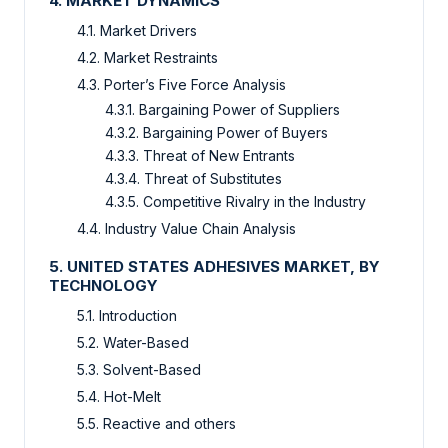
4. MARKET DYNAMICS
4.1. Market Drivers
4.2. Market Restraints
4.3. Porter’s Five Force Analysis
4.3.1. Bargaining Power of Suppliers
4.3.2. Bargaining Power of Buyers
4.3.3. Threat of New Entrants
4.3.4. Threat of Substitutes
4.3.5. Competitive Rivalry in the Industry
4.4. Industry Value Chain Analysis
5. UNITED STATES ADHESIVES MARKET, BY
TECHNOLOGY
5.1. Introduction
5.2. Water-Based
5.3. Solvent-Based
5.4. Hot-Melt
5.5. Reactive and others