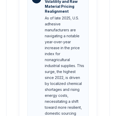
Volatility and Raw
Material Pricing
Realignment
As of late 2025, U.S.
adhesive
manufacturers are
navigating a notable
year-over-year
increase in the price
index for
nonagricultural
industrial supplies. This
surge, the highest
since 2022, is driven
by localized chemical
shortages and rising
energy costs,
necessitating a shift
toward more resilient,
domestic sourcing