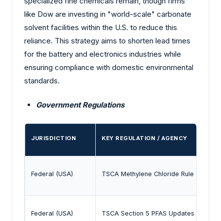
specialized fine chemicals remain, though firms
like Dow are investing in "world-scale" carbonate
solvent facilities within the U.S. to reduce this
reliance. This strategy aims to shorten lead times
for the battery and electronics industries while
ensuring compliance with domestic environmental
standards.
Government Regulations
JURISDICTION
KEY REGULATION / AGENCY
Federal (USA)
TSCA Methylene Chloride Rule (2024)
Federal (USA)
TSCA Section 5 PFAS Updates (Dec 20