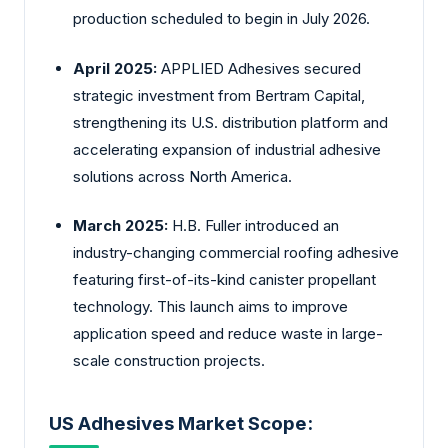
production scheduled to begin in July 2026.
April 2025:
APPLIED Adhesives secured
strategic investment from Bertram Capital,
strengthening its U.S. distribution platform and
accelerating expansion of industrial adhesive
solutions across North America.
March 2025:
H.B. Fuller introduced an
industry-changing commercial roofing adhesive
featuring first-of-its-kind canister propellant
technology. This launch aims to improve
application speed and reduce waste in large-
scale construction projects.
US Adhesives Market Scope: