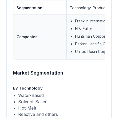
Segmentation
Technology, Product, Appli
Franklin International
H.B. Fuller
Huntsman Corporation
Companies
Parker Hannifin Corp
United Resin Corporatio
Market Segmentation
By Technology
Water-Based
Solvent-Based
Hot-Melt
Reactive and others