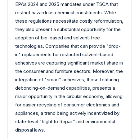
EPA’s 2024 and 2025 mandates under TSCA that
restrict hazardous chemical constituents. While
these regulations necessitate costly reformulation,
they also present a substantial opportunity for the
adoption of bio-based and solvent-free
technologies. Companies that can provide "drop-
in" replacements for restricted solvent-based
adhesives are capturing significant market share in
the consumer and furniture sectors. Moreover, the
integration of "smart" adhesives, those featuring
debonding-on-demand capabilities, presents a
major opportunity in the circular economy, allowing
for easier recycling of consumer electronics and
appliances, a trend being actively incentivized by
state-level "Right to Repair" and environmental
disposal laws.