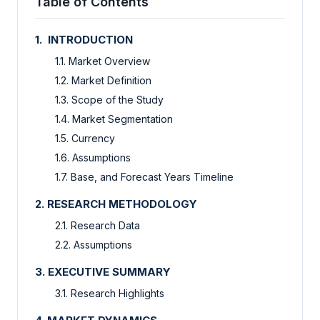
Table of Contents
1. INTRODUCTION
1.1. Market Overview
1.2. Market Definition
1.3. Scope of the Study
1.4. Market Segmentation
1.5. Currency
1.6. Assumptions
1.7. Base, and Forecast Years Timeline
2. RESEARCH METHODOLOGY
2.1. Research Data
2.2. Assumptions
3. EXECUTIVE SUMMARY
3.1. Research Highlights