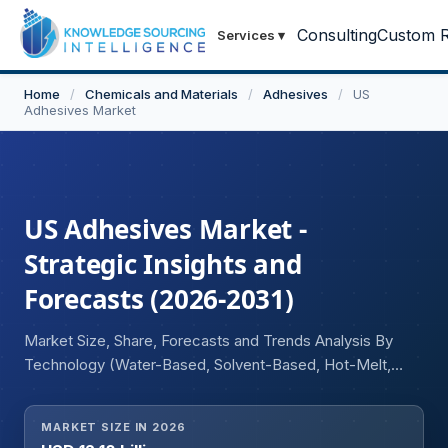
Consulting
Custom R
Services
▾
Home
/
Chemicals and Materials
/
Adhesives
/
US
Adhesives Market
US Adhesives Market -
Strategic Insights and
Forecasts (2026-2031)
Market Size, Share, Forecasts and Trends Analysis By
Technology (Water-Based, Solvent-Based, Hot-Melt,
Reactive and Others), Resin Type (Acrylic, Epoxy, Ethyl
Vinyl Acetate, Polyurethane, Polyvinyl Acetate, Other
MARKET SIZE IN 2026
Resins), and Application (Packaging, Construction,