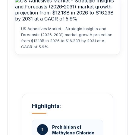
US Adhesives Market - Strategic Insights and
Forecasts (2026-2031) market growth projection
from $12.18B in 2026 to $16.23B by 2031 at a
CAGR of 5.9%.
Highlights:
Prohibition of
1
Methylene Chloride