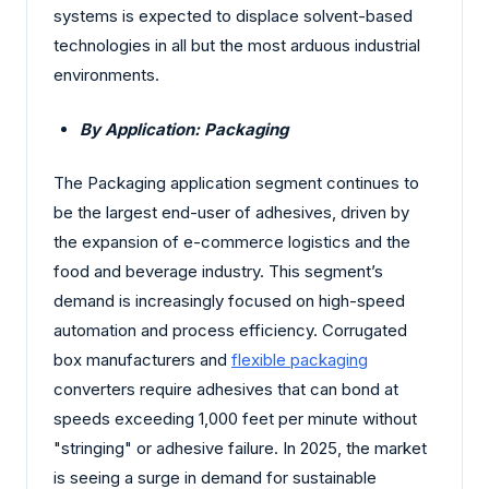
systems is expected to displace solvent-based
technologies in all but the most arduous industrial
environments.
By Application: Packaging
The Packaging application segment continues to
be the largest end-user of adhesives, driven by
the expansion of e-commerce logistics and the
food and beverage industry. This segment’s
demand is increasingly focused on high-speed
automation and process efficiency. Corrugated
box manufacturers and
flexible packaging
converters require adhesives that can bond at
speeds exceeding 1,000 feet per minute without
"stringing" or adhesive failure. In 2025, the market
is seeing a surge in demand for sustainable