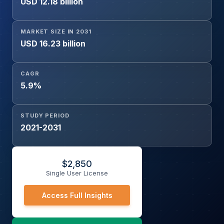
USD 12.18 billion
Consumer Appliances, Leather, Laminates, Automobile,
Others),
MARKET SIZE IN 2031
USD 16.23 billion
CAGR
5.9%
STUDY PERIOD
2021-2031
$
2,850
Single User License
Access Full Insights