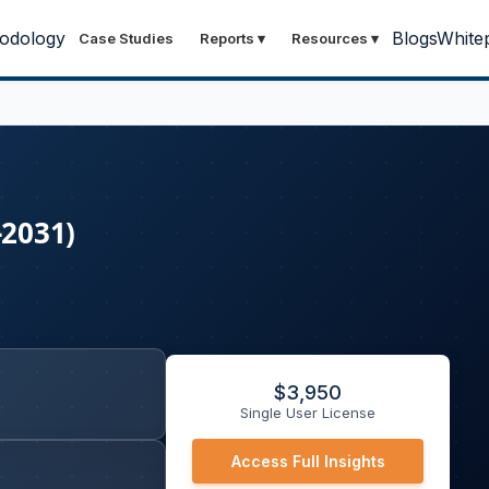
odology
Blogs
White
Case Studies
Reports
▾
Resources
▾
-2031)
$
3,950
Single User License
Access Full Insights