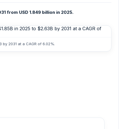
31 from USD 1.849 billion in 2025.
3B by 2031 at a CAGR of 6.02%.