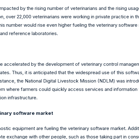
impacted by the rising number of veterinarians and the rising usag
n, over 22,000 veterinarians were working in private practice in
 this number would rise even higher fueling the veterinary softwar
 and reference laboratories.
 be accelerated by the development of veterinary control manag
tes. Thus, it is anticipated that the widespread use of this softw
nstance, the National Digital Livestock Mission (NDLM) was intr
m where farmers could quickly access services and information thr
ion infrastructure.
rinary software market
stic equipment are fueling the veterinary software market. Additiona
e exchange with other people, such as those taking part in consul