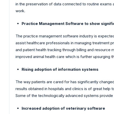
in the preservation of data connected to routine exams an
work.
Practice Management Software to show signifi
The practice management software industry is expecte
assist healthcare professionals in managing treatment p
and patient health tracking through billing and resource
improved animal health care which is further upsurging 
Rising adoption of information systems
The way patients are cared for has significantly change
results obtained in hospitals and clinics is of great he
Some of the technologically advanced systems provide a 
Increased adoption of veterinary software