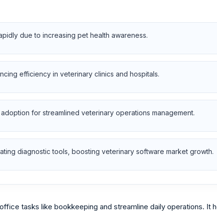
apidly due to increasing pet health awareness.
ng efficiency in veterinary clinics and hospitals.
 adoption for streamlined veterinary operations management.
ting diagnostic tools, boosting veterinary software market growth.
ffice tasks like bookkeeping and streamline daily operations. It