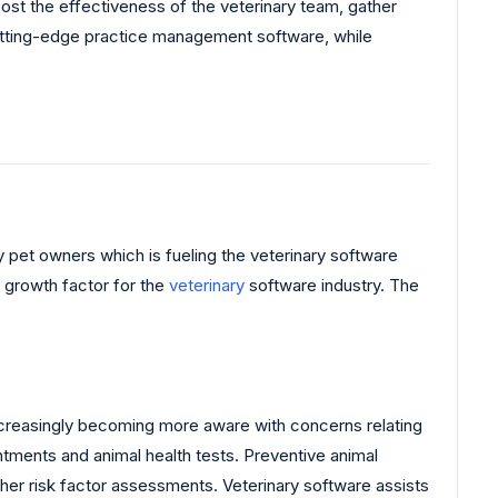
oost the effectiveness of the veterinary team, gather
 cutting-edge practice management software, while
by pet owners which is fueling the veterinary software
t growth factor for the
veterinary
software industry. The
ncreasingly becoming more aware with concerns relating
ntments and animal health tests. Preventive animal
ther risk factor assessments. Veterinary software assists