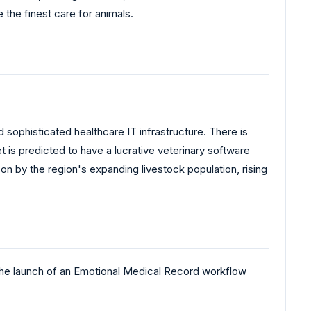
 the finest care for animals.
sophisticated healthcare IT infrastructure. There is
t is predicted to have a lucrative veterinary software
n by the region's expanding livestock population, rising
he launch of an Emotional Medical Record workflow