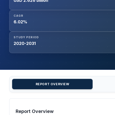
USD 2.626 billion
CAGR
6.02%
STUDY PERIOD
2020-2031
REPORT OVERVIEW
Report Overview