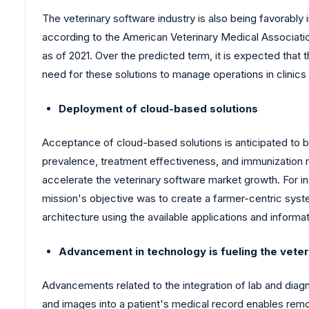
The veterinary software industry is also being favorably 
according to the American Veterinary Medical Associatio
as of 2021. Over the predicted term, it is expected that
need for these solutions to manage operations in clinics
Deployment of cloud-based solutions
Acceptance of cloud-based solutions is anticipated to
prevalence, treatment effectiveness, and immunization ra
accelerate the veterinary software market growth. For i
mission's objective was to create a farmer-centric syste
architecture using the available applications and informat
Advancement in technology is fueling the vete
Advancements related to the integration of lab and diagno
and images into a patient's medical record enables remot