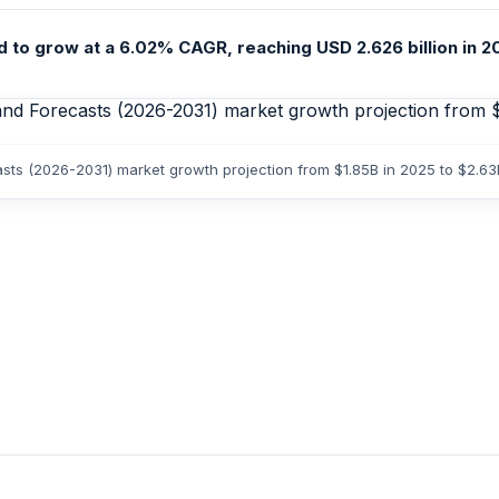
 to grow at a 6.02% CAGR, reaching USD 2.626 billion in 20
casts (2026-2031) market growth projection from $1.85B in 2025 to $2.6