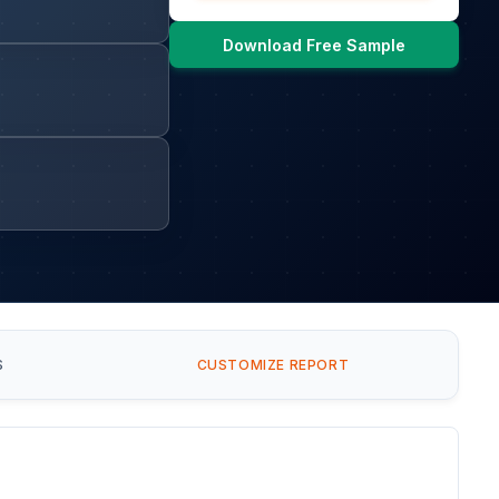
Download Free Sample
S
CUSTOMIZE REPORT