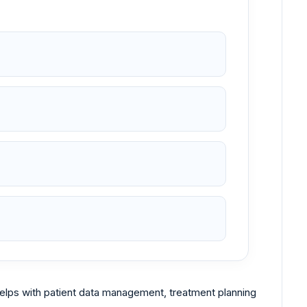
 helps with patient data management, treatment planning