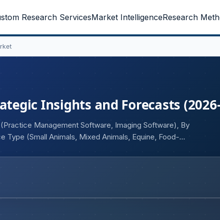
stom Research Services
Market Intelligence
Research Meth
rket
ategic Insights and Forecasts (2026
t (Practice Management Software, Imaging Software), By
 Type (Small Animals, Mixed Animals, Equine, Food-
, Reference Laboratories), and Geography