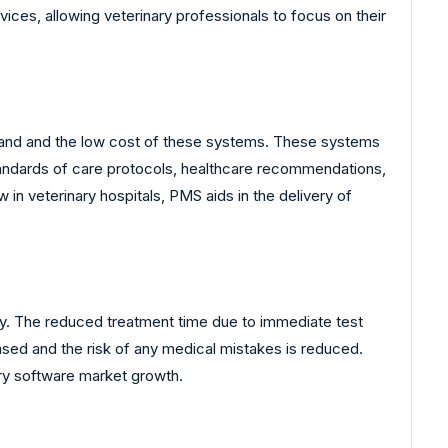
vices, allowing veterinary professionals to focus on their
and and the low cost of these systems. These systems
standards of care protocols, healthcare recommendations,
in veterinary hospitals, PMS aids in the delivery of
try. The reduced treatment time due to immediate test
eased and the risk of any medical mistakes is reduced.
ary software market growth.