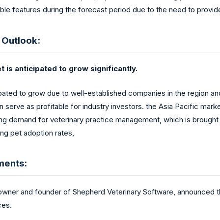
able features during the forecast period due to the need to provide
 Outlook:
is anticipated to grow significantly.
ated to grow due to well-established companies in the region and 
serve as profitable for industry investors. the Asia Pacific marke
ing demand for veterinary practice management, which is brought o
ing pet adoption rates,
ments:
ner and founder of Shepherd Veterinary Software, announced t
ces.