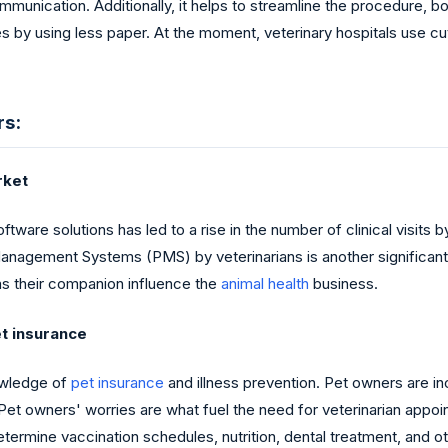
mmunication. Additionally, it helps to streamline the procedure, b
ces by using less paper. At the moment, veterinary hospitals use
rs:
rket
ware solutions has led to a rise in the number of clinical visits 
e Management Systems (PMS) by veterinarians is another significan
s their companion influence the
animal health
business.
et insurance
owledge of
pet insurance
and illness prevention. Pet owners are i
 Pet owners' worries are what fuel the need for veterinarian appoi
etermine vaccination schedules, nutrition, dental treatment, and o