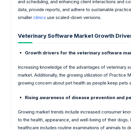
and scheduling, and enhancing client interactions and co
data, provide reports, and adhere to sustainable practi
smaller
clinics
use scaled-down versions.
Veterinary Software Market Growth Drive
Growth drivers for the veterinary software ma
Increasing knowledge of the advantages of veterinary soft
market. Additionally, the growing utilization of Practic
growing concern about pet health as people keep pets a
Rising awareness of disease prevention and p
Growing market trends include increased consumer kn
to the health, appearance, and well-being of their dogs.
healthcare includes routine examinations of animals to d