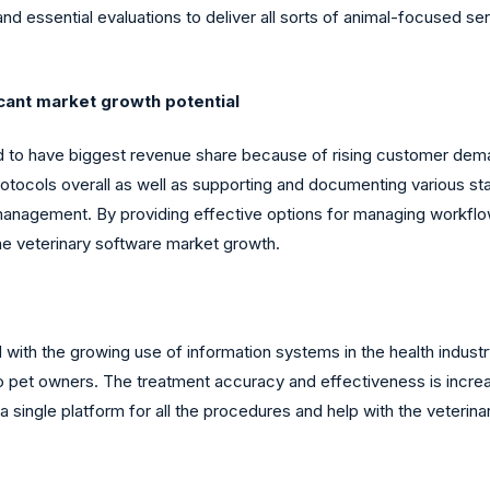
d essential evaluations to deliver all sorts of animal-focused ser
cant market growth potential
d to have biggest revenue share because of rising customer dem
rotocols overall as well as supporting and documenting various 
 management. By providing effective options for managing workflow 
the veterinary software market growth.
d with the growing use of information systems in the health indus
lp to pet owners. The treatment accuracy and effectiveness is incr
single platform for all the procedures and help with the veterin