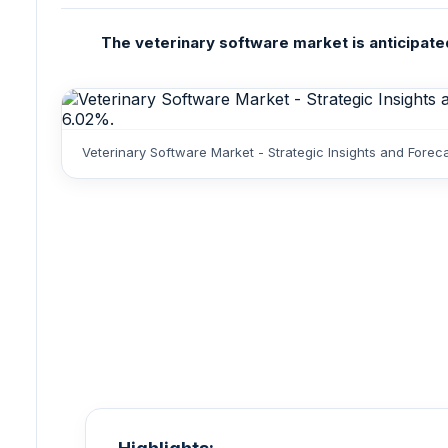
The veterinary software market is anticipated
Veterinary Software Market - Strategic Insights and Fore