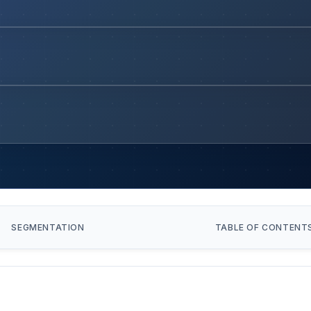
SEGMENTATION
TABLE OF CONTENT