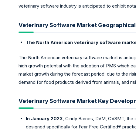
veterinary software industry is anticipated to exhibit not
Veterinary Software Market Geographical
The North American veterinary software market 
The North American veterinary software market is anticip
high growth potential with the adoption of PMS which can 
market growth during the forecast period, due to the ris
demand for food products derived from animals, and ris
Veterinary Software Market Key Develop
In January 2023,
Cindy Barnes, DVM, CVSMT, the ow
designed specifically for Fear Free Certified® practi