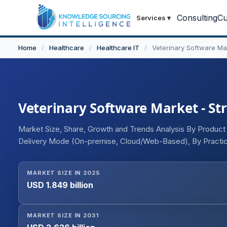
Consulting
Cu
Services
▾
Home
/
Healthcare
/
Healthcare IT
/
Veterinary Software Ma
Veterinary Software Market - Str
Market Size, Share, Growth and Trends Analysis By Produc
Delivery Mode (On-premise, Cloud/Web-Based), By Practice
producing Animals, Others), By End-user (Hospitals/Clinics
MARKET SIZE IN 2025
USD 1.849 billion
MARKET SIZE IN 2031