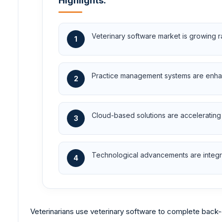
Highlights:
Veterinary software market is growing r
1
Practice management systems are enhanci
2
Cloud-based solutions are accelerating
3
Technological advancements are integra
4
Veterinarians use veterinary software to complete back-o