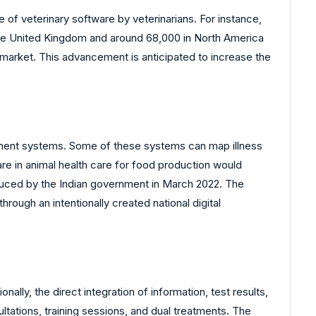
e of veterinary software by veterinarians. For instance,
 the United Kingdom and around 68,000 in North America
e market. This advancement is anticipated to increase the
ement systems. Some of these systems can map illness
are in animal health care for food production would
oduced by the Indian government in March 2022. The
ough an intentionally created national digital
lly, the direct integration of information, test results,
tations, training sessions, and dual treatments. The