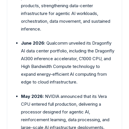
products, strengthening data-center
infrastructure for agentic AI workloads,
orchestration, data movement, and sustained
inference.
June 2026:
Qualcomm unveiled its Dragonfly
AI data center portfolio, including the Dragonfly
AI300 inference accelerator, C1000 CPU, and
High Bandwidth Compute technology to
expand energy-efficient AI computing from
edge to cloud infrastructure.
May 2026:
NVIDIA announced that its Vera
CPU entered full production, delivering a
processor designed for agentic AI,
reinforcement learning, data processing, and
large-scale AI infrastructure deployments.