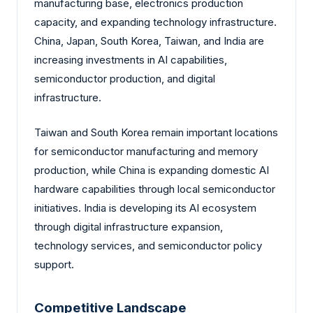
manufacturing base, electronics production
capacity, and expanding technology infrastructure.
China, Japan, South Korea, Taiwan, and India are
increasing investments in AI capabilities,
semiconductor production, and digital
infrastructure.
Taiwan and South Korea remain important locations
for semiconductor manufacturing and memory
production, while China is expanding domestic AI
hardware capabilities through local semiconductor
initiatives. India is developing its AI ecosystem
through digital infrastructure expansion,
technology services, and semiconductor policy
support.
Competitive Landscape