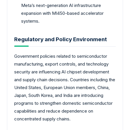
Meta’s next-generation AI infrastructure
expansion with MI450-based accelerator
systems.
Regulatory and Policy Environment
Government policies related to semiconductor
manufacturing, export controls, and technology
security are influencing AI chipset development
and supply chain decisions. Countries including the
United States, European Union members, China,
Japan, South Korea, and India are introducing
programs to strengthen domestic semiconductor
capabilities and reduce dependence on
concentrated supply chains.