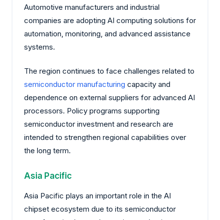
Automotive manufacturers and industrial
companies are adopting AI computing solutions for
automation, monitoring, and advanced assistance
systems.
The region continues to face challenges related to
semiconductor manufacturing
capacity and
dependence on external suppliers for advanced AI
processors. Policy programs supporting
semiconductor investment and research are
intended to strengthen regional capabilities over
the long term.
Asia Pacific
Asia Pacific plays an important role in the AI
chipset ecosystem due to its semiconductor