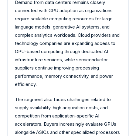
Demand from data centers remains closely
connected with GPU adoption as organizations
require scalable computing resources for large
language models, generative AI systems, and
complex analytics workloads. Cloud providers and
technology companies are expanding access to
GPU-based computing through dedicated AI
infrastructure services, while semiconductor
suppliers continue improving processing
performance, memory connectivity, and power
efficiency.
The segment also faces challenges related to
supply availability, high acquisition costs, and
competition from application-specific AI
accelerators. Buyers increasingly evaluate GPUs
alongside ASICs and other specialized processors