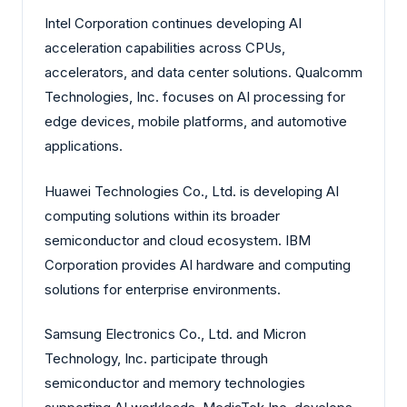
Intel Corporation continues developing AI
acceleration capabilities across CPUs,
accelerators, and data center solutions. Qualcomm
Technologies, Inc. focuses on AI processing for
edge devices, mobile platforms, and automotive
applications.
Huawei Technologies Co., Ltd. is developing AI
computing solutions within its broader
semiconductor and cloud ecosystem. IBM
Corporation provides AI hardware and computing
solutions for enterprise environments.
Samsung Electronics Co., Ltd. and Micron
Technology, Inc. participate through
semiconductor and memory technologies