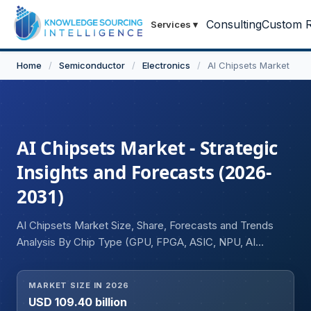
Consulting
Custom R
Services
▾
Home
/
Semiconductor
/
Electronics
/
AI Chipsets Market
AI Chipsets Market - Strategic
Insights and Forecasts (2026-
2031)
AI Chipsets Market Size, Share, Forecasts and Trends
Analysis By Chip Type (GPU, FPGA, ASIC, NPU, AI
Accelerators, Others), By Application (Data Centers &
Cloud Computing, Edge Computing, Automotive AI
MARKET SIZE IN 2026
Systems, Consumer Electronics, Industrial Automation,
USD 109.40 billion
Healthcare & Life Sciences, Telecommunications,