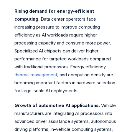
Rising demand for energy-efficient
computing.
Data center operators face
increasing pressure to improve computing
efficiency as AI workloads require higher
processing capacity and consume more power.
Specialized AI chipsets can deliver higher
performance for targeted workloads compared
with traditional processors. Energy efficiency,
thermal management
, and computing density are
becoming important factors in hardware selection
for large-scale AI deployments.
Growth of automotive AI applications.
Vehicle
manufacturers are integrating AI processors into
advanced driver assistance systems, autonomous
driving platforms, in-vehicle computing systems,