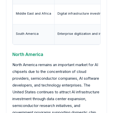
Middle East and Africa
Digital infrastructure investment a
South America
Enterprise digitization and increasi
North America
North America remains an important market for AI
chipsets due to the concentration of cloud
providers, semiconductor companies, AI software
developers, and technology enterprises. The
United States continues to attract AI infrastructure
investment through data center expansion,
semiconductor research initiatives, and
government programs supporting domestic chip