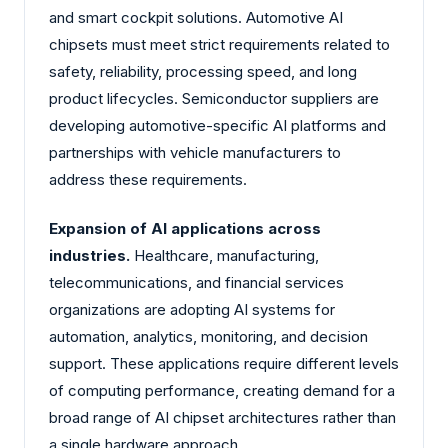
and smart cockpit solutions. Automotive AI
chipsets must meet strict requirements related to
safety, reliability, processing speed, and long
product lifecycles. Semiconductor suppliers are
developing automotive-specific AI platforms and
partnerships with vehicle manufacturers to
address these requirements.
Expansion of AI applications across
industries.
Healthcare, manufacturing,
telecommunications, and financial services
organizations are adopting AI systems for
automation, analytics, monitoring, and decision
support. These applications require different levels
of computing performance, creating demand for a
broad range of AI chipset architectures rather than
a single hardware approach.