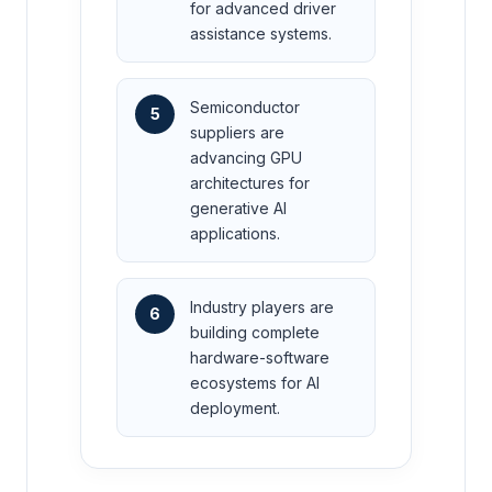
for advanced driver
assistance systems.
Semiconductor
5
suppliers are
advancing GPU
architectures for
generative AI
applications.
Industry players are
6
building complete
hardware-software
ecosystems for AI
deployment.