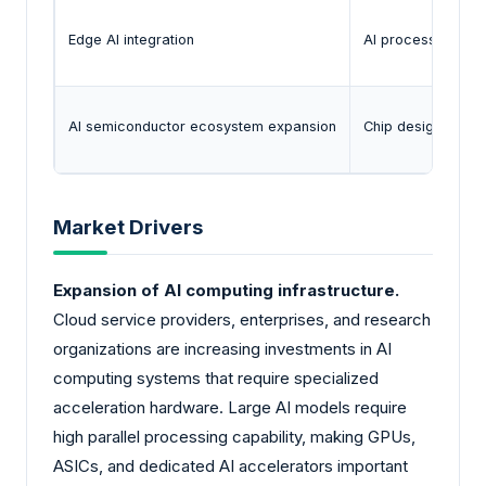
Edge AI integration
AI processing is 
AI semiconductor ecosystem expansion
Chip designers, f
Market Drivers
Expansion of AI computing infrastructure.
Cloud service providers, enterprises, and research
organizations are increasing investments in AI
computing systems that require specialized
acceleration hardware. Large AI models require
high parallel processing capability, making GPUs,
ASICs, and dedicated AI accelerators important