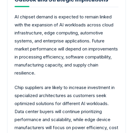
AI chipset demand is expected to remain linked
with the expansion of AI workloads across cloud
infrastructure, edge computing, automotive
systems, and enterprise applications. Future
market performance will depend on improvements
in processing efficiency, software compatibility,
manufacturing capacity, and supply chain
resilience.
Chip suppliers are likely to increase investment in
specialized architectures as customers seek
optimized solutions for different AI workloads.
Data center buyers will continue prioritizing
performance and scalability, while edge device
manufacturers will focus on power efficiency, cost