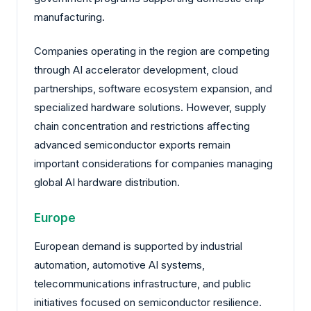
manufacturing.
Companies operating in the region are competing
through AI accelerator development, cloud
partnerships, software ecosystem expansion, and
specialized hardware solutions. However, supply
chain concentration and restrictions affecting
advanced semiconductor exports remain
important considerations for companies managing
global AI hardware distribution.
Europe
European demand is supported by industrial
automation, automotive AI systems,
telecommunications infrastructure, and public
initiatives focused on semiconductor resilience.