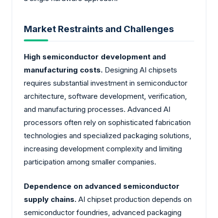
Market Restraints and Challenges
High semiconductor development and
manufacturing costs.
Designing AI chipsets
requires substantial investment in semiconductor
architecture, software development, verification,
and manufacturing processes. Advanced AI
processors often rely on sophisticated fabrication
technologies and specialized packaging solutions,
increasing development complexity and limiting
participation among smaller companies.
Dependence on advanced semiconductor
supply chains.
AI chipset production depends on
semiconductor foundries, advanced packaging