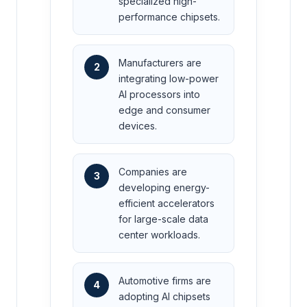
specialized high-
performance chipsets.
Manufacturers are
2
integrating low-power
AI processors into
edge and consumer
devices.
Companies are
3
developing energy-
efficient accelerators
for large-scale data
center workloads.
Automotive firms are
4
adopting AI chipsets