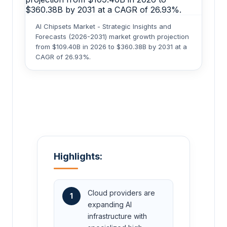
AI Chipsets Market - Strategic Insights and
Forecasts (2026-2031) market growth projection
from $109.40B in 2026 to $360.38B by 2031 at a
CAGR of 26.93%.
Highlights:
Cloud providers are
1
expanding AI
infrastructure with