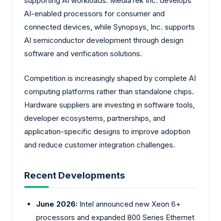
supporting AI workloads. MediaTek Inc. develops
AI-enabled processors for consumer and
connected devices, while Synopsys, Inc. supports
AI semiconductor development through design
software and verification solutions.
Competition is increasingly shaped by complete AI
computing platforms rather than standalone chips.
Hardware suppliers are investing in software tools,
developer ecosystems, partnerships, and
application-specific designs to improve adoption
and reduce customer integration challenges.
Recent Developments
June 2026:
Intel announced new Xeon 6+
processors and expanded 800 Series Ethernet