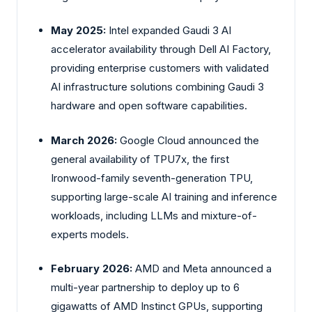
May 2025:
Intel expanded Gaudi 3 AI
accelerator availability through Dell AI Factory,
providing enterprise customers with validated
AI infrastructure solutions combining Gaudi 3
hardware and open software capabilities.
March 2026:
Google Cloud announced the
general availability of TPU7x, the first
Ironwood-family seventh-generation TPU,
supporting large-scale AI training and inference
workloads, including LLMs and mixture-of-
experts models.
February 2026:
AMD and Meta announced a
multi-year partnership to deploy up to 6
gigawatts of AMD Instinct GPUs, supporting