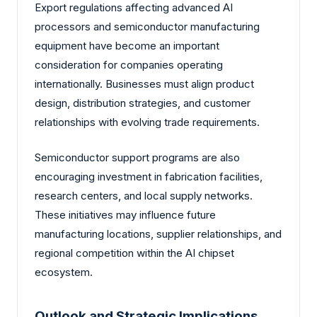
Export regulations affecting advanced AI
processors and semiconductor manufacturing
equipment have become an important
consideration for companies operating
internationally. Businesses must align product
design, distribution strategies, and customer
relationships with evolving trade requirements.
Semiconductor support programs are also
encouraging investment in fabrication facilities,
research centers, and local supply networks.
These initiatives may influence future
manufacturing locations, supplier relationships, and
regional competition within the AI chipset
ecosystem.
Outlook and Strategic Implications