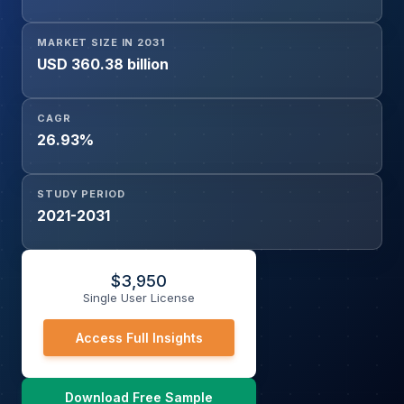
Others), and Region
MARKET SIZE IN 2031
USD 360.38 billion
CAGR
26.93%
STUDY PERIOD
2021-2031
$
3,950
Single User License
Access Full Insights
Download Free Sample