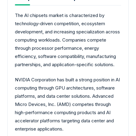
The AI chipsets market is characterized by
technology-driven competition, ecosystem
development, and increasing specialization across
computing workloads. Companies compete
through processor performance, energy
efficiency, software compatibility, manufacturing
partnerships, and application-specific solutions.
NVIDIA Corporation has built a strong position in AI
computing through GPU architectures, software
platforms, and data center solutions. Advanced
Micro Devices, Inc. (AMD) competes through
high-performance computing products and AI
accelerator platforms targeting data center and
enterprise applications.