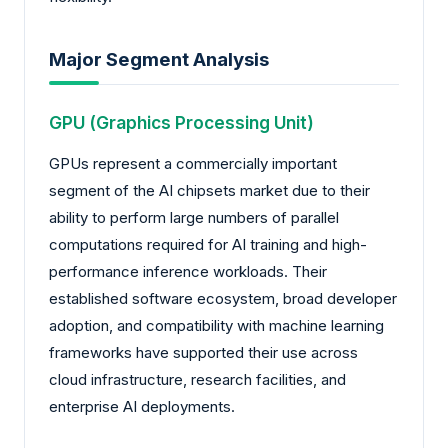
Major Segment Analysis
GPU (Graphics Processing Unit)
GPUs represent a commercially important
segment of the AI chipsets market due to their
ability to perform large numbers of parallel
computations required for AI training and high-
performance inference workloads. Their
established software ecosystem, broad developer
adoption, and compatibility with machine learning
frameworks have supported their use across
cloud infrastructure, research facilities, and
enterprise AI deployments.