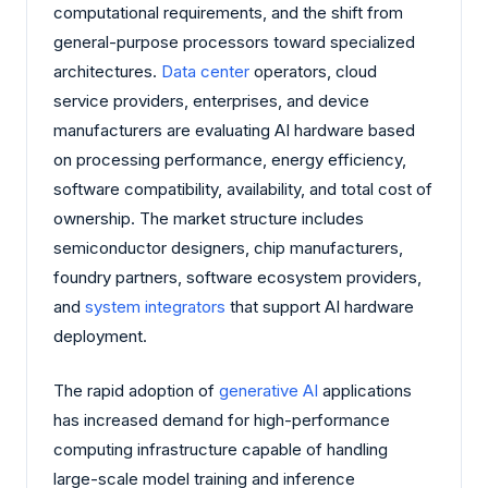
computational requirements, and the shift from
general-purpose processors toward specialized
architectures.
Data center
operators, cloud
service providers, enterprises, and device
manufacturers are evaluating AI hardware based
on processing performance, energy efficiency,
software compatibility, availability, and total cost of
ownership. The market structure includes
semiconductor designers, chip manufacturers,
foundry partners, software ecosystem providers,
and
system integrators
that support AI hardware
deployment.
The rapid adoption of
generative AI
applications
has increased demand for high-performance
computing infrastructure capable of handling
large-scale model training and inference