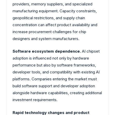
providers, memory suppliers, and specialized
manufacturing equipment. Capacity constraints,
geopolitical restrictions, and supply chain
concentration can affect product availability and
increase procurement challenges for chip
designers and system manufacturers.
Software ecosystem dependence.
AI chipset
adoption is influenced not only by hardware
performance but also by software frameworks,
developer tools, and compatibility with existing AI
platforms. Companies entering the market must
build software support and developer adoption
alongside hardware capabilities, creating additional
investment requirements.
Rapid technology changes and product