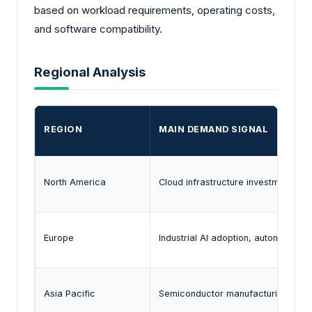
based on workload requirements, operating costs,
and software compatibility.
Regional Analysis
REGION
MAIN DEMAND SIGNAL
North America
Cloud infrastructure investment, A
Europe
Industrial AI adoption, automotive a
Asia Pacific
Semiconductor manufacturing capabil