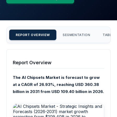
REPORT OVERVIEW
SEGMENTATION
TABLE 
Report Overview
The AI Chipsets Market is forecast to grow
at a CAGR of 26.93%, reaching USD 360.38
billion in 2031 from USD 109.40 billion in 2026.