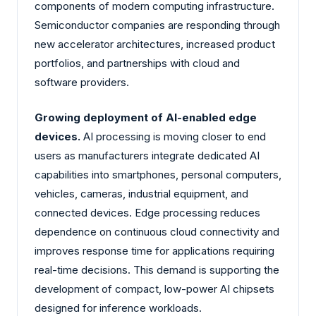
components of modern computing infrastructure.
Semiconductor companies are responding through
new accelerator architectures, increased product
portfolios, and partnerships with cloud and
software providers.
Growing deployment of AI-enabled edge
devices.
AI processing is moving closer to end
users as manufacturers integrate dedicated AI
capabilities into smartphones, personal computers,
vehicles, cameras, industrial equipment, and
connected devices. Edge processing reduces
dependence on continuous cloud connectivity and
improves response time for applications requiring
real-time decisions. This demand is supporting the
development of compact, low-power AI chipsets
designed for inference workloads.