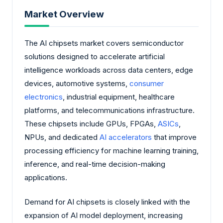
Market Overview
The AI chipsets market covers semiconductor
solutions designed to accelerate artificial
intelligence workloads across data centers, edge
devices, automotive systems,
consumer
electronics
, industrial equipment, healthcare
platforms, and telecommunications infrastructure.
These chipsets include GPUs, FPGAs,
ASICs
,
NPUs, and dedicated
AI accelerators
that improve
processing efficiency for machine learning training,
inference, and real-time decision-making
applications.
Demand for AI chipsets is closely linked with the
expansion of AI model deployment, increasing