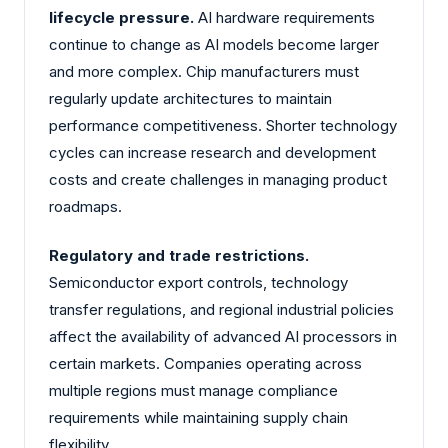
lifecycle pressure.
AI hardware requirements
continue to change as AI models become larger
and more complex. Chip manufacturers must
regularly update architectures to maintain
performance competitiveness. Shorter technology
cycles can increase research and development
costs and create challenges in managing product
roadmaps.
Regulatory and trade restrictions.
Semiconductor export controls, technology
transfer regulations, and regional industrial policies
affect the availability of advanced AI processors in
certain markets. Companies operating across
multiple regions must manage compliance
requirements while maintaining supply chain
flexibility.