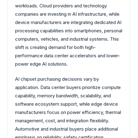
workloads. Cloud providers and technology
companies are investing in AI infrastructure, while
device manufacturers are integrating dedicated AI
processing capabilities into smartphones, personal
computers, vehicles, and industrial systems. This
shift is creating demand for both high-
performance data center accelerators and lower-
power edge AI solutions.
AI chipset purchasing decisions vary by
application. Data center buyers prioritize compute
capability, memory bandwidth, scalability, and
software ecosystem support, while edge device
manufacturers focus on power efficiency, thermal
management, cost, and integration flexibility.
Automotive and industrial buyers place additional
emphasis on reliability, safety certification,