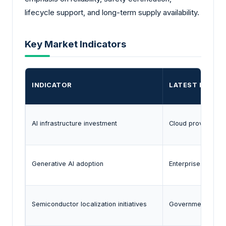
lifecycle support, and long-term supply availability.
Key Market Indicators
INDICATOR
LATEST EVIDE
AI infrastructure investment
Cloud providers a
Generative AI adoption
Enterprises are d
Semiconductor localization initiatives
Governments in ma