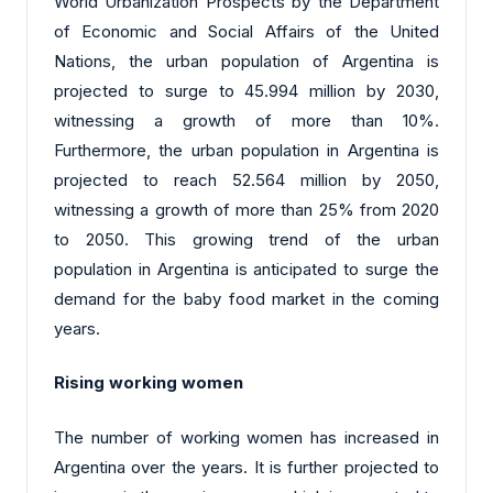
World Urbanization Prospects by the Department
of Economic and Social Affairs of the United
Nations, the urban population of Argentina is
projected to surge to 45.994 million by 2030,
witnessing a growth of more than 10%.
Furthermore, the urban population in Argentina is
projected to reach 52.564 million by 2050,
witnessing a growth of more than 25% from 2020
to 2050. This growing trend of the urban
population in Argentina is anticipated to surge the
demand for the baby food market in the coming
years.
Rising working women
The number of working women has increased in
Argentina over the years. It is further projected to