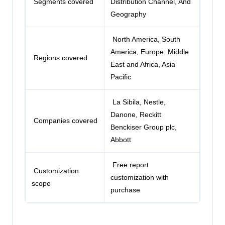
Segments covered
Distribution Channel, And
Geography
North America, South
America, Europe, Middle
Regions covered
East and Africa, Asia
Pacific
La Sibila, Nestle,
Danone,
Reckitt
Companies covered
Benckiser Group plc
,
Abbott
Free report
Customization
customization with
scope
purchase