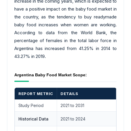
increase in the coming years, which is expected to
have a positive impact on the baby food market in
the country, as the tendency to buy readymade
baby food increases when women are working.
According to data from the World Bank, the
percentage of females in the total labor force in
Argentina has increased from 41.25% in 2014 to
43.27% in 2019.
Argentina Baby Food Market Scope:
REPORT METRIC
DETAILS
Study Period
2021 to 2031
Historical Data
2021 to 2024