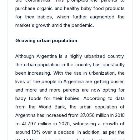
purchase organic and healthy baby food products
for their babies, which further augmented the
market's growth amid the pandemic.
Growing urban population
Although Argentina is a highly urbanized country,
the urban population in the country has constantly
been increasing. With the rise in urbanization, the
lives of the people in Argentina are getting busier,
and more and more parents are now opting for
baby foods for their babies. According to data
from the World Bank, the urban population of
Argentina has increased from 37.056 million in 2010
to 41.797 million in 2020, witnessing a growth of
around 13% over a decade. In addition, as per the