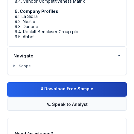
8.4. Vendor Competitiveness Matrix
9. Company Profiles
9.1. La Sibila
9.2. Nestle
9.3. Danone
9.4. Reckitt Benckiser Group plc
9.5. Abbott
-
Navigate
Scope
⬇️
Download Free Sample
📞
Speak to Analyst
Need Assistance?