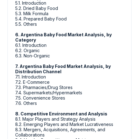
5.1. Introduction
5.2. Dried Baby Food
5.3. Milk Formula
5.4. Prepared Baby Food
5.5. Others
6. Argentina Baby Food Market Analysis, by
Category
6.1. Introduction
6.2. Organic
6.3. Non-Organic
7. Argentina Baby Food Market Analysis, by
Distribution Channel
7.1. Introduction
7.2. E-Commerce
7.3. Pharmacies/Drug Stores
7.4. Supermarkets/Hypermarkets
7.5. Convenience Stores
7.6. Others
8. Competitive Environment and Analysis
8.1. Major Players and Strategy Analysis
8.2. Emerging Players and Market Lucrativeness
8.3. Mergers, Acquisitions, Agreements, and
Collaborations