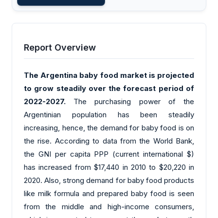
Report Overview
The Argentina baby food market is projected
to grow steadily over the forecast period of
2022-2027.
The purchasing power of the
Argentinian population has been steadily
increasing, hence, the demand for baby food is on
the rise. According to data from the World Bank,
the GNI per capita PPP (current international $)
has increased from $17,440 in 2010 to $20,220 in
2020. Also, strong demand for baby food products
like milk formula and prepared baby food is seen
from the middle and high-income consumers,