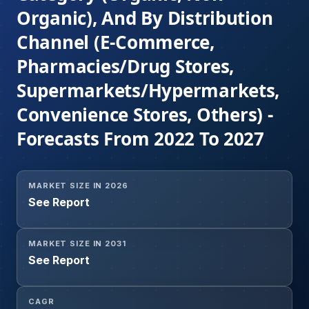
Organic), And By Distribution
Channel (E-Commerce,
Pharmacies/Drug Stores,
Supermarkets/Hypermarkets,
Convenience Stores, Others) -
Forecasts From 2022 To 2027
MARKET SIZE IN 2026
See Report
MARKET SIZE IN 2031
See Report
CAGR