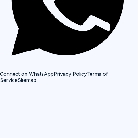
Connect on WhatsApp
Privacy Policy
Terms of
Service
Sitemap