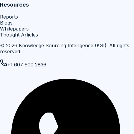
Resources
Reports
Blogs
Whitepapers
Thought Articles
©
2026
Knowledge Sourcing Intelligence (KSI)
. All rights
reserved.
+1 607 600 2836