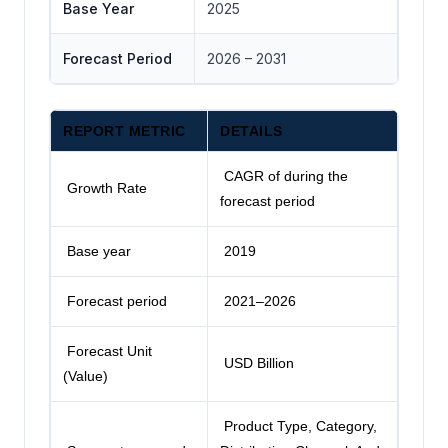
Base Year
2025
Forecast Period
2026 – 2031
REPORT METRIC
DETAILS
CAGR of during the
Growth Rate
forecast period
Base year
2019
Forecast period
2021–2026
Forecast Unit
USD Billion
(Value)
Product Type, Category,