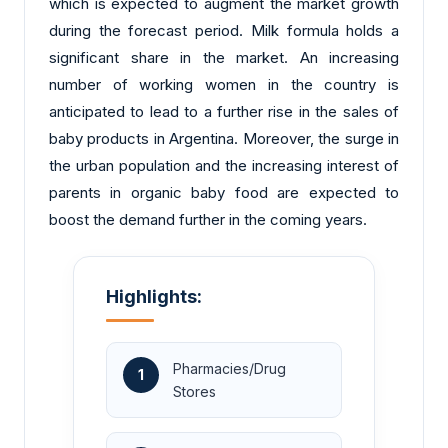
which is expected to augment the market growth
during the forecast period. Milk formula holds a
significant share in the market. An increasing
number of working women in the country is
anticipated to lead to a further rise in the sales of
baby products in Argentina. Moreover, the surge in
the urban population and the increasing interest of
parents in organic baby food are expected to
boost the demand further in the coming years.
Highlights:
Pharmacies/Drug
1
Stores