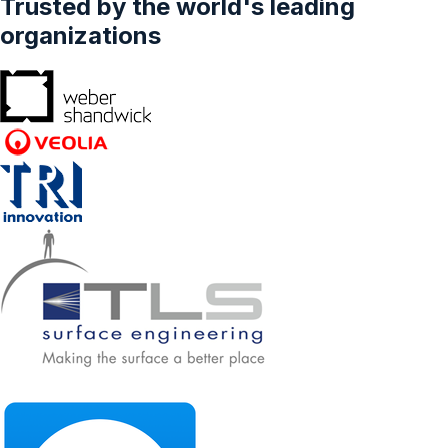
Trusted by the world's leading
organizations