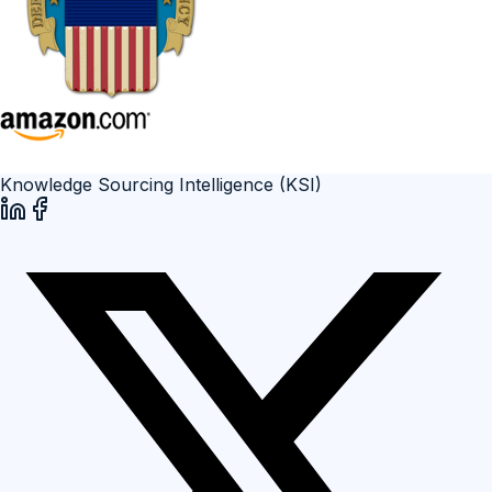
Knowledge Sourcing Intelligence (KSI)