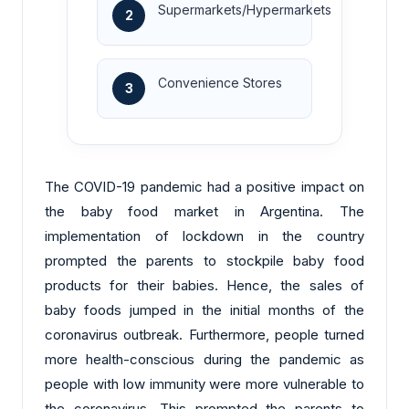
Supermarkets/Hypermarkets
2
Convenience Stores
3
The COVID-19 pandemic had a positive impact on
the baby food market in Argentina. The
implementation of lockdown in the country
prompted the parents to stockpile baby food
products for their babies. Hence, the sales of
baby foods jumped in the initial months of the
coronavirus outbreak. Furthermore, people turned
more health-conscious during the pandemic as
people with low immunity were more vulnerable to
the coronavirus. This prompted the parents to