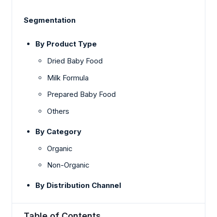
Segmentation
By Product Type
Dried Baby Food
Milk Formula
Prepared Baby Food
Others
By Category
Organic
Non-Organic
By Distribution Channel
Table of Contents