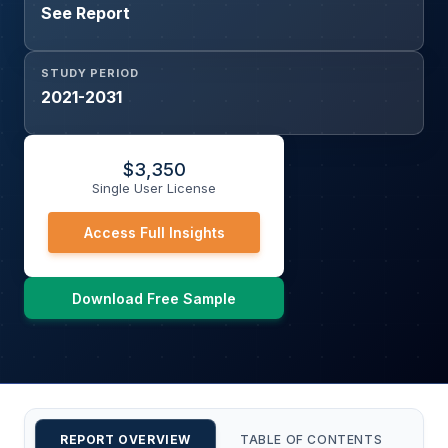
See Report
STUDY PERIOD
2021-2031
$
3,350
Single User License
Access Full Insights
Download Free Sample
REPORT OVERVIEW
TABLE OF CONTENTS
CU