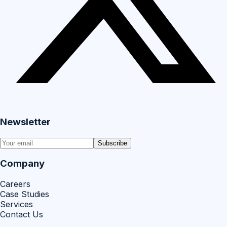
Newsletter
Subscribe
Company
Careers
Case Studies
Services
Contact Us