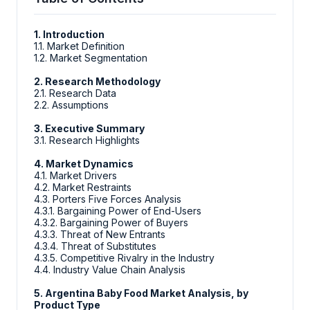
1. Introduction
1.1. Market Definition
1.2. Market Segmentation
2. Research Methodology
2.1. Research Data
2.2. Assumptions
3. Executive Summary
3.1. Research Highlights
4. Market Dynamics
4.1. Market Drivers
4.2. Market Restraints
4.3. Porters Five Forces Analysis
4.3.1. Bargaining Power of End-Users
4.3.2. Bargaining Power of Buyers
4.3.3. Threat of New Entrants
4.3.4. Threat of Substitutes
4.3.5. Competitive Rivalry in the Industry
4.4. Industry Value Chain Analysis
5. Argentina Baby Food Market Analysis, by
Product Type