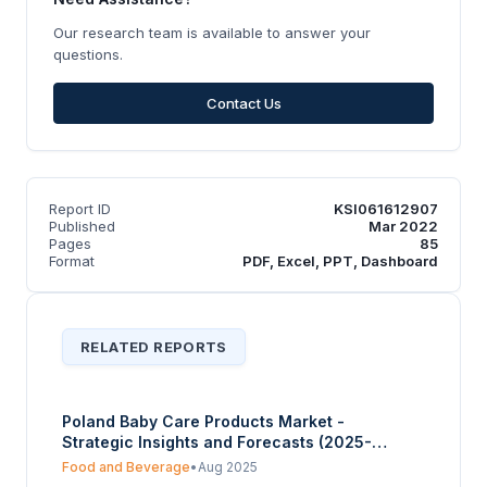
Our research team is available to answer your
questions.
Contact Us
Report ID
KSI061612907
Published
Mar 2022
Pages
85
Format
PDF, Excel, PPT, Dashboard
RELATED REPORTS
Poland Baby Care Products Market -
Strategic Insights and Forecasts (2025-
2030)
Food and Beverage
•
Aug 2025