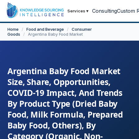
Consulting
Custom R
Services
▾
Home
/
Food and Beverage
/
Consumer
Goods
/
Argentina Baby Food Market
Argentina Baby Food Market
Size, Share, Opportunities,
COVID-19 Impact, And Trends
By Product Type (Dried Baby
Food, Milk Formula, Prepared
Baby Food, Others), By
Category (Organic, Non-