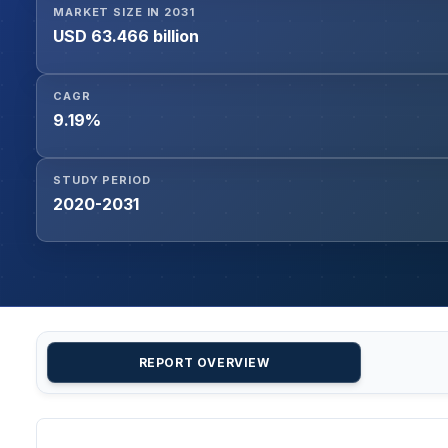
MARKET SIZE IN 2031
USD 63.466 billion
CAGR
9.19%
STUDY PERIOD
2020-2031
REPORT OVERVIEW