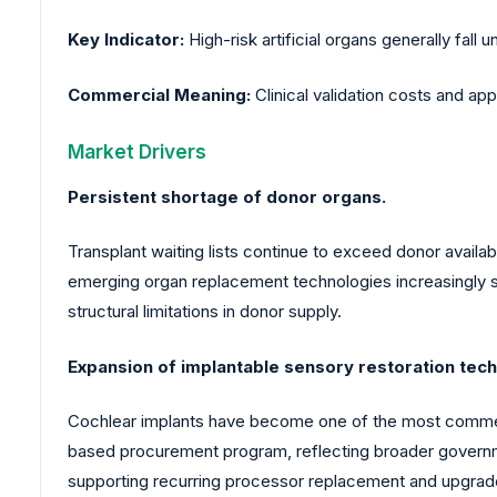
Key Indicator:
High-risk artificial organs generally fall
Commercial Meaning:
Clinical validation costs and app
Market Drivers
Persistent shortage of donor organs.
Transplant waiting lists continue to exceed donor availa
emerging organ replacement technologies increasingly se
structural limitations in donor supply.
Expansion of implantable sensory restoration tech
Cochlear implants have become one of the most commerci
based procurement program, reflecting broader governmen
supporting recurring processor replacement and upgrad