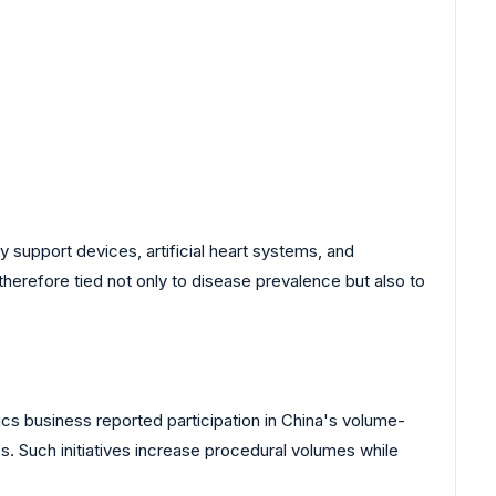
y support devices, artificial heart systems, and
herefore tied not only to disease prevalence but also to
s business reported participation in China's volume-
. Such initiatives increase procedural volumes while