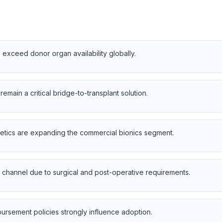
 exceed donor organ availability globally.
emain a critical bridge-to-transplant solution.
etics are expanding the commercial bionics segment.
 channel due to surgical and post-operative requirements.
ursement policies strongly influence adoption.