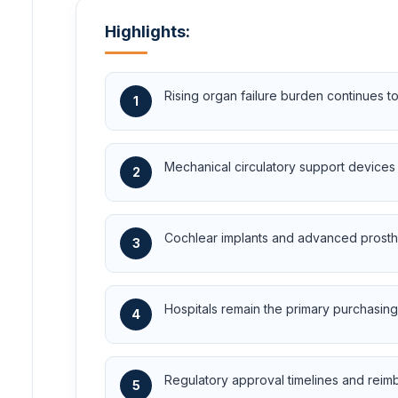
Highlights:
Rising organ failure burden continues to
1
Mechanical circulatory support devices r
2
Cochlear implants and advanced prosth
3
Hospitals remain the primary purchasing
4
Regulatory approval timelines and reimb
5