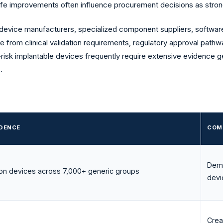
-life improvements often influence procurement decisions as strongl
 device manufacturers, specialized component suppliers, software
se from clinical validation requirements, regulatory approval pathw
h-risk implantable devices frequently require extensive evidence 
.
IDENCE
COM
Demo
ion devices across 7,000+ generic groups
devi
Creat