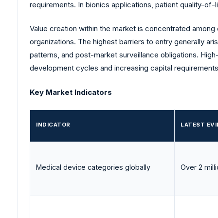
requirements. In bionics applications, patient quality-of
Value creation within the market is concentrated among
organizations. The highest barriers to entry generally ari
patterns, and post-market surveillance obligations. Hig
development cycles and increasing capital requirements
Key Market Indicators
INDICATOR
LATEST EV
Medical device categories globally
Over 2 mill