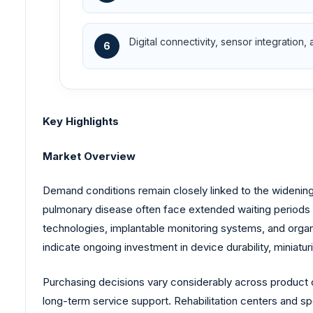
Digital connectivity, sensor integration,
6
Key Highlights
Market Overview
Demand conditions remain closely linked to the widening
pulmonary disease often face extended waiting periods be
technologies, implantable monitoring systems, and orga
indicate ongoing investment in device durability, miniaturi
Purchasing decisions vary considerably across product cat
long-term service support. Rehabilitation centers and sp