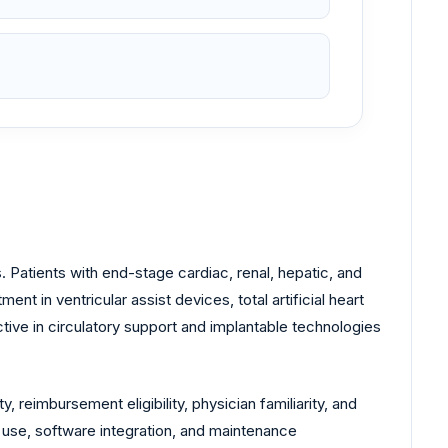
 Patients with end-stage cardiac, renal, hepatic, and
 in ventricular assist devices, total artificial heart
ve in circulatory support and implantable technologies
 reimbursement eligibility, physician familiarity, and
f use, software integration, and maintenance