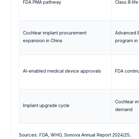
FDA PMA pathway
Class III l
Cochlear implant procurement
Advanced B
expansion in China
program in
AI-enabled medical device approvals
FDA contin
Cochlear i
Implant upgrade cycle
demand
Sources: FDA, WHO, Sonova Annual Report 2024/25.