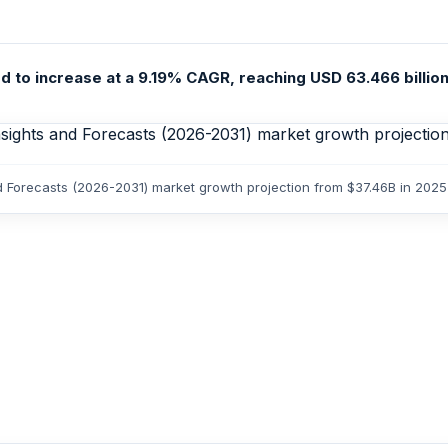
ed to increase at a 9.19% CAGR, reaching USD 63.466 billion
and Forecasts (2026-2031) market growth projection from $37.46B in 202