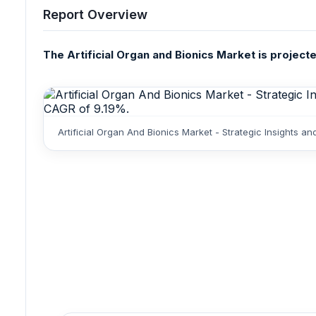
Report Overview
The Artificial Organ and Bionics Market is project
Artificial Organ And Bionics Market - Strategic Insights 