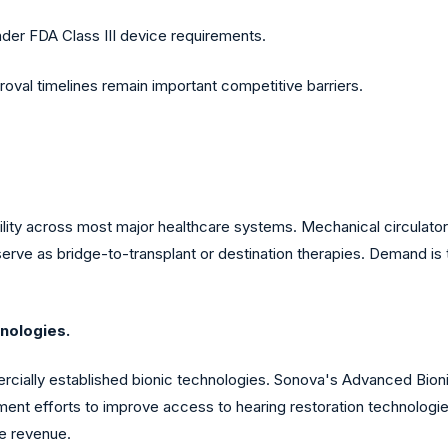
 under FDA Class III device requirements.
roval timelines remain important competitive barriers.
bility across most major healthcare systems. Mechanical circulator
rve as bridge-to-transplant or destination therapies. Demand is t
nologies.
ally established bionic technologies. Sonova's Advanced Bionic
t efforts to improve access to hearing restoration technologies
e revenue.