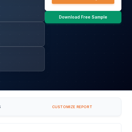
Download Free Sample
S
CUSTOMIZE REPORT