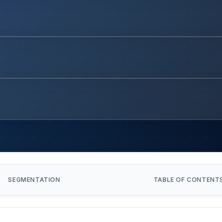
SEGMENTATION
TABLE OF CONTENT