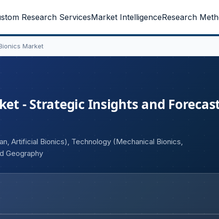
stom Research Services
Market Intelligence
Research Meth
 Bionics Market
et - Strategic Insights and Forecast
gan, Artificial Bionics), Technology (Mechanical Bionics,
and Geography