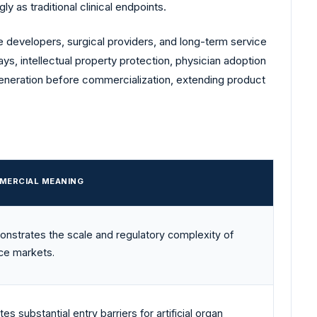
y as traditional clinical endpoints.
 developers, surgical providers, and long-term service
ays, intellectual property protection, physician adoption
generation before commercialization, extending product
MERCIAL MEANING
nstrates the scale and regulatory complexity of
ce markets.
es substantial entry barriers for artificial organ