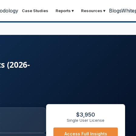
odology
Blogs
White
Case Studies
Reports
▾
Resources
▾
s (2026-
$
3,950
Single User License
Access Full Insights