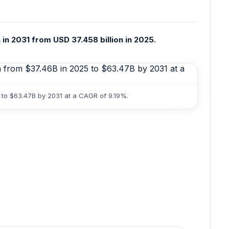
 in 2031 from USD 37.458 billion in 2025.
5 to $63.47B by 2031 at a CAGR of 9.19%.