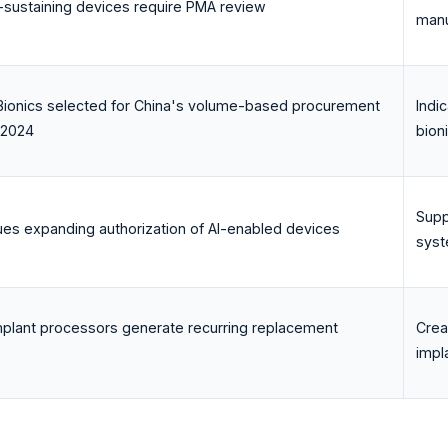
ife-sustaining devices require PMA review
manu
ionics selected for China's volume-based procurement
Indi
 2024
bion
Supp
ues expanding authorization of AI-enabled devices
syst
mplant processors generate recurring replacement
Crea
impl