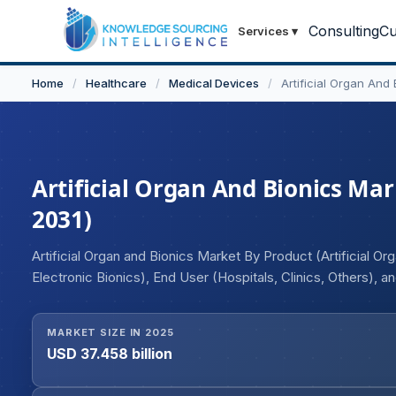
Consulting
Cu
Services
▾
Home
/
Healthcare
/
Medical Devices
/
Artificial Organ And
Artificial Organ And Bionics Mark
2031)
Artificial Organ and Bionics Market By Product (Artificial Or
Electronic Bionics), End User (Hospitals, Clinics, Others), 
MARKET SIZE IN 2025
USD 37.458 billion