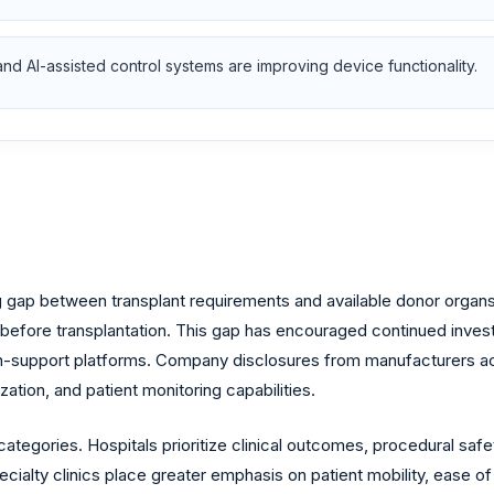
 and AI-assisted control systems are improving device functionality.
 gap between transplant requirements and available donor organs.
fore transplantation. This gap has encouraged continued investment
n-support platforms. Company disclosures from manufacturers acti
zation, and patient monitoring capabilities.
egories. Hospitals prioritize clinical outcomes, procedural safety,
ecialty clinics place greater emphasis on patient mobility, ease o