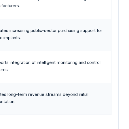
facturers.
cates increasing public-sector purchasing support for
ic implants.
orts integration of intelligent monitoring and control
ems.
tes long-term revenue streams beyond initial
antation.