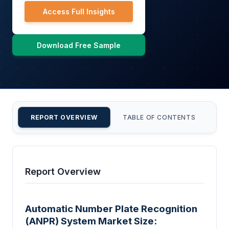
Access Full Insights
Download Free Sample
REPORT OVERVIEW
TABLE OF CONTENTS
CU
Report Overview
Automatic Number Plate Recognition
(ANPR) System Market Size: