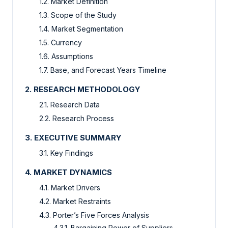
1.2. Market Definition
1.3. Scope of the Study
1.4. Market Segmentation
1.5. Currency
1.6. Assumptions
1.7. Base, and Forecast Years Timeline
2. RESEARCH METHODOLOGY
2.1. Research Data
2.2. Research Process
3. EXECUTIVE SUMMARY
3.1. Key Findings
4. MARKET DYNAMICS
4.1. Market Drivers
4.2. Market Restraints
4.3. Porter’s Five Forces Analysis
4.3.1. Bargaining Power of Suppliers