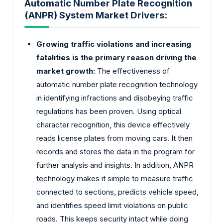
Automatic Number Plate Recognition
(ANPR) System Market Drivers:
Growing traffic violations and increasing
fatalities is the primary reason driving the
market growth:
The effectiveness of
automatic number plate recognition technology
in identifying infractions and disobeying traffic
regulations has been proven. Using optical
character recognition, this device effectively
reads license plates from moving cars. It then
records and stores the data in the program for
further analysis and insights. In addition, ANPR
technology makes it simple to measure traffic
connected to sections, predicts vehicle speed,
and identifies speed limit violations on public
roads. This keeps security intact while doing