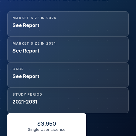
MARKET SIZE IN 2026
See Report
MARKET SIZE IN 2031
See Report
CAGR
See Report
STUDY PERIOD
2021-2031
$
3,950
Single User License