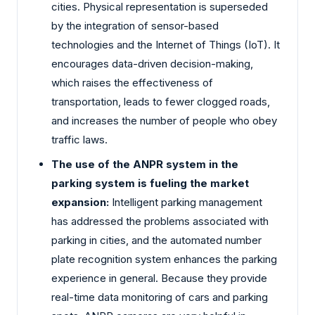
cities. Physical representation is superseded
by the integration of sensor-based
technologies and the Internet of Things (IoT). It
encourages data-driven decision-making,
which raises the effectiveness of
transportation, leads to fewer clogged roads,
and increases the number of people who obey
traffic laws.
The use of the ANPR system in the
parking system is fueling the market
expansion:
Intelligent parking management
has addressed the problems associated with
parking in cities, and the automated number
plate recognition system enhances the parking
experience in general. Because they provide
real-time data monitoring of cars and parking