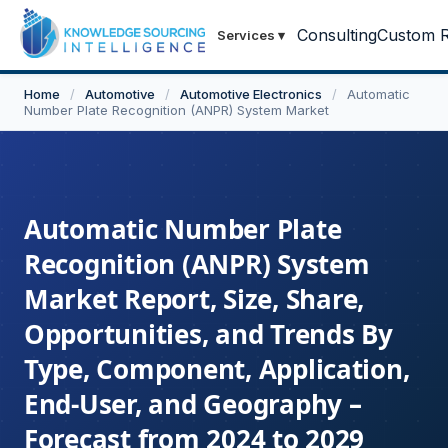
Consulting
Custom R
Services
▾
Home
/
Automotive
/
Automotive Electronics
/
Automatic
Number Plate Recognition (ANPR) System Market
Automatic Number Plate
Recognition (ANPR) System
Market Report, Size, Share,
Opportunities, and Trends By
Type, Component, Application,
End-User, and Geography –
Forecast from 2024 to 2029