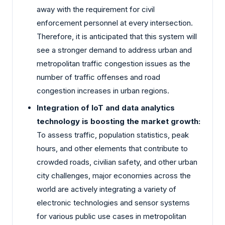
away with the requirement for civil
enforcement personnel at every intersection.
Therefore, it is anticipated that this system will
see a stronger demand to address urban and
metropolitan traffic congestion issues as the
number of traffic offenses and road
congestion increases in urban regions.
Integration of IoT and data analytics
technology is boosting the market growth:
To assess traffic, population statistics, peak
hours, and other elements that contribute to
crowded roads, civilian safety, and other urban
city challenges, major economies across the
world are actively integrating a variety of
electronic technologies and sensor systems
for various public use cases in metropolitan