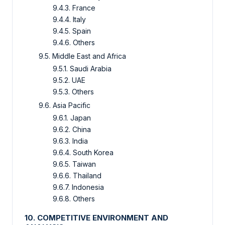
9.4.3. France
9.4.4. Italy
9.4.5. Spain
9.4.6. Others
9.5. Middle East and Africa
9.5.1. Saudi Arabia
9.5.2. UAE
9.5.3. Others
9.6. Asia Pacific
9.6.1. Japan
9.6.2. China
9.6.3. India
9.6.4. South Korea
9.6.5. Taiwan
9.6.6. Thailand
9.6.7. Indonesia
9.6.8. Others
10. COMPETITIVE ENVIRONMENT AND