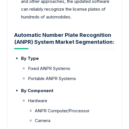
and other approaches, the updated software
can reliably recognize the license plates of
hundreds of automobiles.
Automatic Number Plate Recognition
(ANPR) System Market Segmentation:
By Type
Fixed ANPR Systems
Portable ANPR Systems
By Component
Hardware
ANPR Computer/Processor
Camera