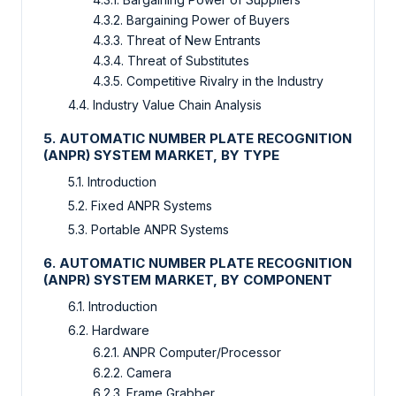
4.3.2. Bargaining Power of Buyers
4.3.3. Threat of New Entrants
4.3.4. Threat of Substitutes
4.3.5. Competitive Rivalry in the Industry
4.4. Industry Value Chain Analysis
5. AUTOMATIC NUMBER PLATE RECOGNITION
(ANPR) SYSTEM MARKET, BY TYPE
5.1. Introduction
5.2. Fixed ANPR Systems
5.3. Portable ANPR Systems
6. AUTOMATIC NUMBER PLATE RECOGNITION
(ANPR) SYSTEM MARKET, BY COMPONENT
6.1. Introduction
6.2. Hardware
6.2.1. ANPR Computer/Processor
6.2.2. Camera
6.2.3. Frame Grabber