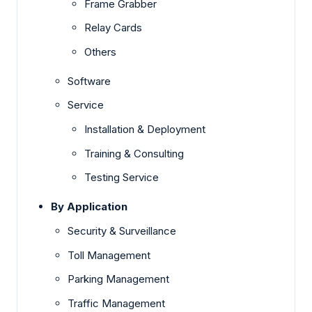
Frame Grabber
Relay Cards
Others
Software
Service
Installation & Deployment
Training & Consulting
Testing Service
By Application
Security & Surveillance
Toll Management
Parking Management
Traffic Management