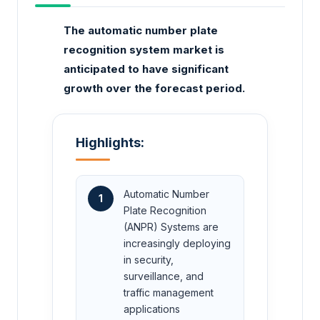
The automatic number plate
recognition system market is
anticipated to have significant
growth over the forecast period.
Highlights:
Automatic Number
1
Plate Recognition
(ANPR) Systems are
increasingly deploying
in security,
surveillance, and
traffic management
applications