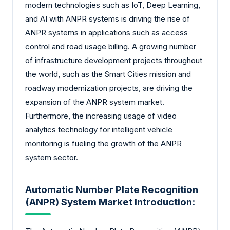
modern technologies such as IoT, Deep Learning,
and AI with ANPR systems is driving the rise of
ANPR systems in applications such as access
control and road usage billing. A growing number
of infrastructure development projects throughout
the world, such as the Smart Cities mission and
roadway modernization projects, are driving the
expansion of the ANPR system market.
Furthermore, the increasing usage of video
analytics technology for intelligent vehicle
monitoring is fueling the growth of the ANPR
system sector.
Automatic Number Plate Recognition
(ANPR) System Market Introduction: