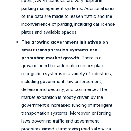
spots, ANPR cameras are very helpful in
parking management systems. Additional uses
of the data are made to lessen traffic and the
inconvenience of parking, including car license
plates and available spaces.
The growing government initiatives on
smart transportation systems are
promoting market growth:
There is a
growing need for automatic number plate
recognition systems in a variety of industries,
including government, law enforcement,
defense and security, and commerce. The
market expansion is mostly driven by the
government's increased funding of intelligent
transportation systems. Moreover, enforcing
laws governing traffic and government
programs aimed at improving road safety via