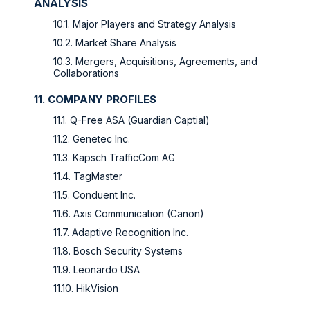
ANALYSIS
10.1. Major Players and Strategy Analysis
10.2. Market Share Analysis
10.3. Mergers, Acquisitions, Agreements, and
Collaborations
11. COMPANY PROFILES
11.1. Q-Free ASA (Guardian Captial)
11.2. Genetec Inc.
11.3. Kapsch TrafficCom AG
11.4. TagMaster
11.5. Conduent Inc.
11.6. Axis Communication (Canon)
11.7. Adaptive Recognition Inc.
11.8. Bosch Security Systems
11.9. Leonardo USA
11.10. HikVision