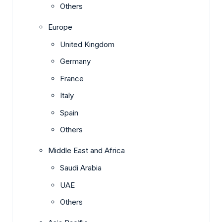
Others
Europe
United Kingdom
Germany
France
Italy
Spain
Others
Middle East and Africa
Saudi Arabia
UAE
Others