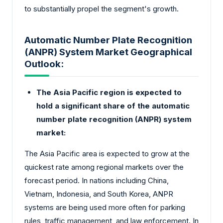
to substantially propel the segment's growth.
Automatic Number Plate Recognition
(ANPR) System Market Geographical
Outlook:
The Asia Pacific region is expected to
hold a significant share of the automatic
number plate recognition (ANPR) system
market:
The Asia Pacific area is expected to grow at the
quickest rate among regional markets over the
forecast period. In nations including China,
Vietnam, Indonesia, and South Korea, ANPR
systems are being used more often for parking
rules, traffic management, and law enforcement. In