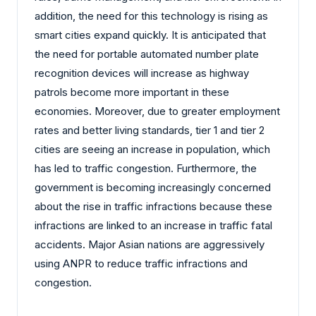
addition, the need for this technology is rising as
smart cities expand quickly. It is anticipated that
the need for portable automated number plate
recognition devices will increase as highway
patrols become more important in these
economies. Moreover, due to greater employment
rates and better living standards, tier 1 and tier 2
cities are seeing an increase in population, which
has led to traffic congestion. Furthermore, the
government is becoming increasingly concerned
about the rise in traffic infractions because these
infractions are linked to an increase in traffic fatal
accidents. Major Asian nations are aggressively
using ANPR to reduce traffic infractions and
congestion.