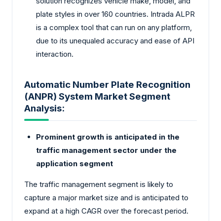
solution recognizes vehicle make, model, and
plate styles in over 160 countries. Intrada ALPR
is a complex tool that can run on any platform,
due to its unequaled accuracy and ease of API
interaction.
Automatic Number Plate Recognition
(ANPR) System Market Segment
Analysis:
Prominent growth is anticipated in the
traffic management sector under the
application segment
The traffic management segment is likely to
capture a major market size and is anticipated to
expand at a high CAGR over the forecast period.