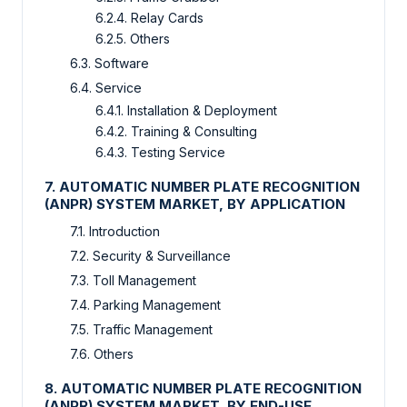
6.2.4. Relay Cards
6.2.5. Others
6.3. Software
6.4. Service
6.4.1. Installation & Deployment
6.4.2. Training & Consulting
6.4.3. Testing Service
7. AUTOMATIC NUMBER PLATE RECOGNITION
(ANPR) SYSTEM MARKET, BY APPLICATION
7.1. Introduction
7.2. Security & Surveillance
7.3. Toll Management
7.4. Parking Management
7.5. Traffic Management
7.6. Others
8. AUTOMATIC NUMBER PLATE RECOGNITION
(ANPR) SYSTEM MARKET, BY END-USE