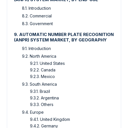
8.1. Introduction
8.2. Commercial
8.3. Government
9. AUTOMATIC NUMBER PLATE RECOGNITION
(ANPR) SYSTEM MARKET, BY GEOGRAPHY
9.1. Introduction
9.2. North America
9.2.1. United States
9.2.2. Canada
9.2.3. Mexico
9.3. South America
9.3.1. Brazil
9.3.2. Argentina
9.3.3. Others
9.4. Europe
9.4.1. United Kingdom
9.4.2. Germany