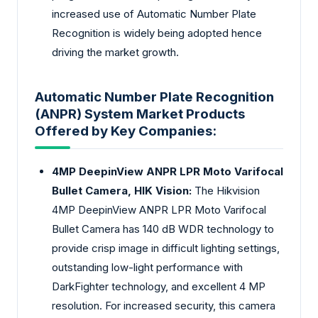
increased use of Automatic Number Plate
Recognition is widely being adopted hence
driving the market growth.
Automatic Number Plate Recognition
(ANPR) System Market Products
Offered by Key Companies:
4MP DeepinView ANPR LPR Moto Varifocal
Bullet Camera, HIK Vision:
The Hikvision
4MP DeepinView ANPR LPR Moto Varifocal
Bullet Camera has 140 dB WDR technology to
provide crisp image in difficult lighting settings,
outstanding low-light performance with
DarkFighter technology, and excellent 4 MP
resolution. For increased security, this camera