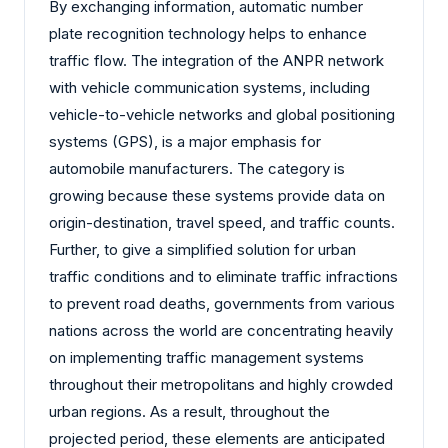
By exchanging information, automatic number
plate recognition technology helps to enhance
traffic flow. The integration of the ANPR network
with vehicle communication systems, including
vehicle-to-vehicle networks and global positioning
systems (GPS), is a major emphasis for
automobile manufacturers. The category is
growing because these systems provide data on
origin-destination, travel speed, and traffic counts.
Further, to give a simplified solution for urban
traffic conditions and to eliminate traffic infractions
to prevent road deaths, governments from various
nations across the world are concentrating heavily
on implementing traffic management systems
throughout their metropolitans and highly crowded
urban regions. As a result, throughout the
projected period, these elements are anticipated