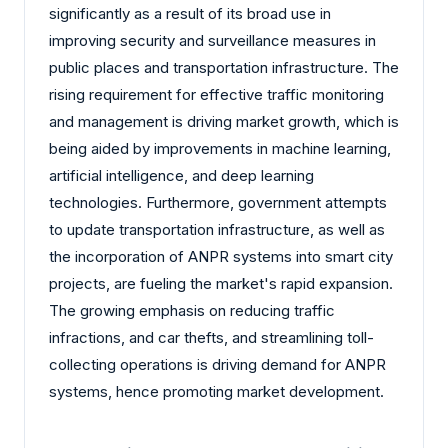
significantly as a result of its broad use in
improving security and surveillance measures in
public places and transportation infrastructure. The
rising requirement for effective traffic monitoring
and management is driving market growth, which is
being aided by improvements in machine learning,
artificial intelligence, and deep learning
technologies. Furthermore, government attempts
to update transportation infrastructure, as well as
the incorporation of ANPR systems into smart city
projects, are fueling the market's rapid expansion.
The growing emphasis on reducing traffic
infractions, and car thefts, and streamlining toll-
collecting operations is driving demand for ANPR
systems, hence promoting market development.