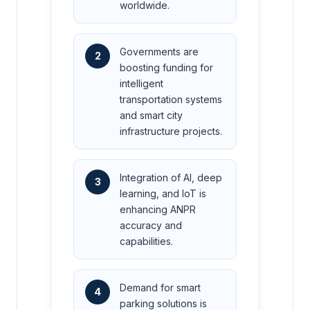
worldwide.
Governments are
2
boosting funding for
intelligent
transportation systems
and smart city
infrastructure projects.
Integration of AI, deep
3
learning, and IoT is
enhancing ANPR
accuracy and
capabilities.
Demand for smart
4
parking solutions is