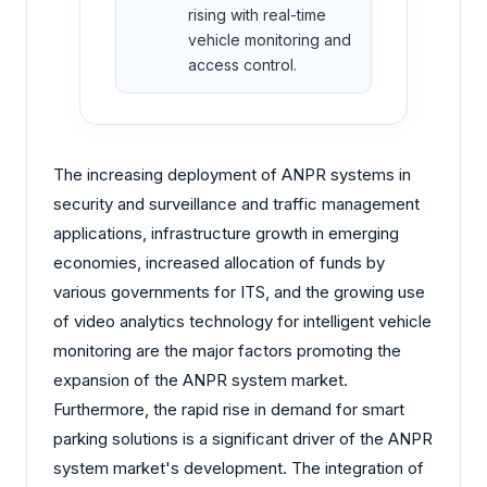
rising with real-time
vehicle monitoring and
access control.
The increasing deployment of ANPR systems in
security and surveillance and traffic management
applications, infrastructure growth in emerging
economies, increased allocation of funds by
various governments for ITS, and the growing use
of video analytics technology for intelligent vehicle
monitoring are the major factors promoting the
expansion of the ANPR system market.
Furthermore, the rapid rise in demand for smart
parking solutions is a significant driver of the ANPR
system market's development. The integration of