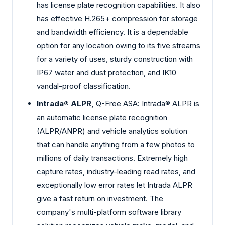
has license plate recognition capabilities. It also
has effective H.265+ compression for storage
and bandwidth efficiency. It is a dependable
option for any location owing to its five streams
for a variety of uses, sturdy construction with
IP67 water and dust protection, and IK10
vandal-proof classification.
Intrada® ALPR,
Q-Free ASA: Intrada® ALPR is
an automatic license plate recognition
(ALPR/ANPR) and vehicle analytics solution
that can handle anything from a few photos to
millions of daily transactions. Extremely high
capture rates, industry-leading read rates, and
exceptionally low error rates let Intrada ALPR
give a fast return on investment. The
company's multi-platform software library