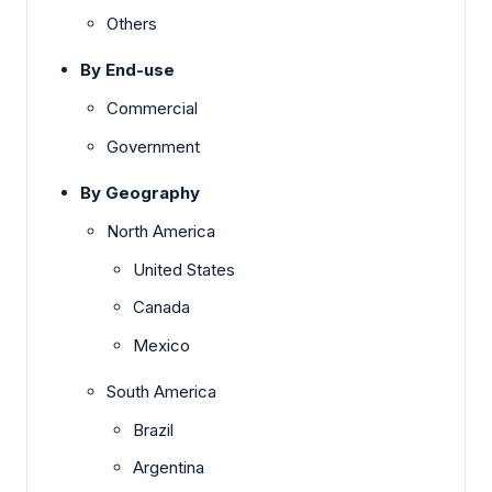
Others
By End-use
Commercial
Government
By Geography
North America
United States
Canada
Mexico
South America
Brazil
Argentina