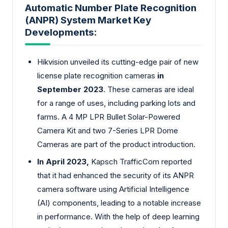
Automatic Number Plate Recognition
(ANPR) System Market Key
Developments:
Hikvision unveiled its cutting-edge pair of new
license plate recognition cameras
in
September 2023
. These cameras are ideal
for a range of uses, including parking lots and
farms. A 4 MP LPR Bullet Solar-Powered
Camera Kit and two 7-Series LPR Dome
Cameras are part of the product introduction.
In April 2023,
Kapsch TrafficCom reported
that it had enhanced the security of its ANPR
camera software using Artificial Intelligence
(AI) components, leading to a notable increase
in performance. With the help of deep learning