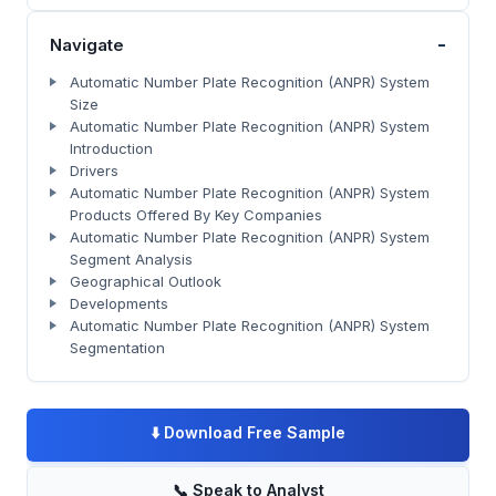
-
Navigate
Automatic Number Plate Recognition (ANPR) System
Size
Automatic Number Plate Recognition (ANPR) System
Introduction
Drivers
Automatic Number Plate Recognition (ANPR) System
Products Offered By Key Companies
Automatic Number Plate Recognition (ANPR) System
Segment Analysis
Geographical Outlook
Developments
Automatic Number Plate Recognition (ANPR) System
Segmentation
⬇️
Download Free Sample
📞
Speak to Analyst