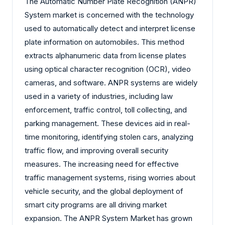
The Automatic Number Plate Recognition (ANPR)
System market is concerned with the technology
used to automatically detect and interpret license
plate information on automobiles. This method
extracts alphanumeric data from license plates
using optical character recognition (OCR), video
cameras, and software. ANPR systems are widely
used in a variety of industries, including law
enforcement, traffic control, toll collecting, and
parking management. These devices aid in real-
time monitoring, identifying stolen cars, analyzing
traffic flow, and improving overall security
measures. The increasing need for effective
traffic management systems, rising worries about
vehicle security, and the global deployment of
smart city programs are all driving market
expansion. The ANPR System Market has grown