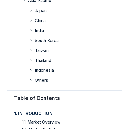
Asia Pacific
Japan
China
India
South Korea
Taiwan
Thailand
Indonesia
Others
Table of Contents
1. INTRODUCTION
1.1. Market Overview