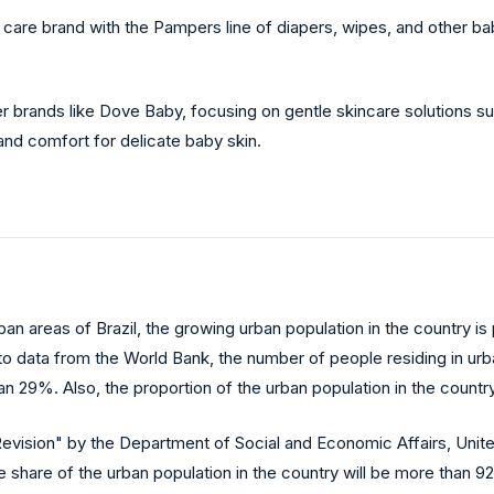
re brand with the Pampers line of diapers, wipes, and other baby
 brands like Dove Baby, focusing on gentle skincare solutions suc
and comfort for delicate baby skin.
rban areas of Brazil, the growing urban population in the country 
o data from the World Bank, the number of people residing in urban
than 29%. Also, the proportion of the urban population in the coun
ision" by the Department of Social and Economic Affairs, United Na
he share of the urban population in the country will be more than 9