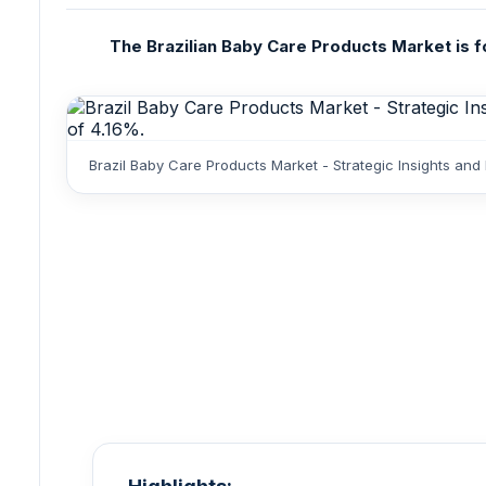
The Brazilian Baby Care Products Market is fo
Brazil Baby Care Products Market - Strategic Insights and