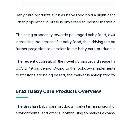
Baby care products such as baby food hold a significan
urban population in Brazil is projected to bolster market
The rising propensity towards packaged baby food, owing 
increasing the demand for baby food, thus driving the b
further projected to accelerate the baby care products 
The recent outbreak of the novel coronavirus disease ha
COVID-19 pandemic. Owing to the lockdown implemented t
restrictions are being eased, the market is anticipated 
Brazil Baby Care Products Overview:
The Brazilian baby care products market is rising signifi
environments, and others, contributing to market expans