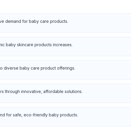
rive demand for baby care products.
nic baby skincare products increases.
 diverse baby care product offerings.
s through innovative, affordable solutions.
d for safe, eco-friendly baby products.