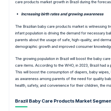
care products market growth in Brazil during the forecas
Increasing birth rates and growing awareness
The Brazilian baby care products market is witnessing t
infant population is driving the demand for necessary 
parents about the usage of safe, high-quality, and derma
demographic growth and improved consumer knowledge is
The growing population in Brazil will boost the baby car
care items. According to the WHO, in 2023, Brazil had a p
This will boost the consumption of diapers, baby wipes,
as awareness among parents of the need for quality bab
health, safety, and convenience for their children, the m
Brazil Baby Care Products Market Segment