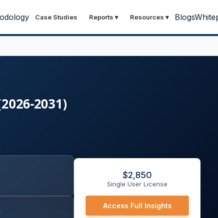
odology
Blogs
White
Case Studies
Reports
▾
Resources
▾
(2026-2031)
$
2,850
Single User License
Access Full Insights