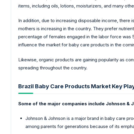
items, including oils, lotions, moisturizers, and many othe
In addition, due to increasing disposable income, there i
mothers is increasing in the country. They prefer nutrie
percentage of females engaged in the labor force was 52.
influence the market for baby care products in the comi
Likewise, organic products are gaining popularity as cons
spreading throughout the country.
Brazil Baby Care Products Market Key Pla
Some of the major companies include Johnson & J
Johnson & Johnson is a major brand in baby care prod
among parents for generations because of its empha