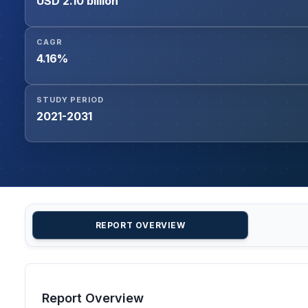
USD 2.10 billion
CAGR
4.16%
STUDY PERIOD
2021-2031
REPORT OVERVIEW
Report Overview