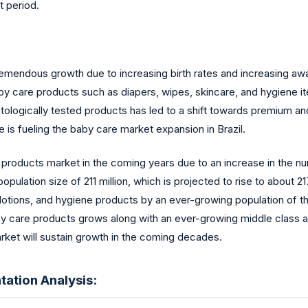
t period.
remendous growth due to increasing birth rates and increasing aw
baby care products such as diapers, wipes, skincare, and hygiene
tologically tested products has led to a shift towards premium an
 fueling the baby care market expansion in Brazil.
e products market in the coming years due to an increase in the n
opulation size of 211 million, which is projected to rise to about
 lotions, and hygiene products by an ever-growing population of 
y care products grows along with an ever-growing middle class an
arket will sustain growth in the coming decades.
ation Analysis: