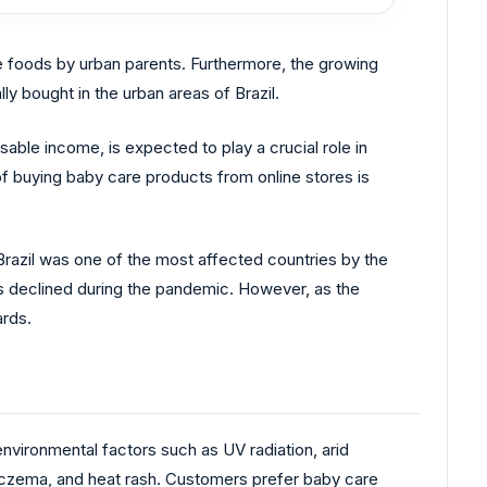
e foods by urban parents. Furthermore, the growing
ly bought in the urban areas of Brazil.
able income, is expected to play a crucial role in
f buying baby care products from online stores is
Brazil was one of the most affected countries by the
s declined during the pandemic. However, as the
ards.
environmental factors such as UV radiation, arid
 eczema, and heat rash. Customers prefer baby care