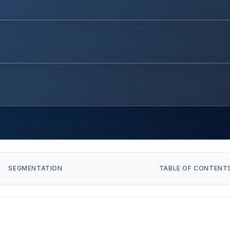
SEGMENTATION
TABLE OF CONTENT