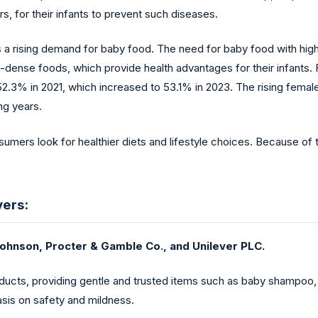
rs, for their infants to prevent such diseases.
s a rising demand for baby food. The need for baby food with high 
nt-dense foods, which provide health advantages for their infants.
3% in 2021, which increased to 53.1% in 2023. The rising female po
ng years.
umers look for healthier diets and lifestyle choices. Because of t
yers:
ohnson, Procter & Gamble Co., and Unilever PLC.
ucts, providing gentle and trusted items such as baby shampoo, l
sis on safety and mildness.