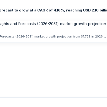
recast to grow at a CAGR of 4.16%, reaching USD 2.10 billion
 Forecasts (2026-2031) market growth projection from $1.72B in 2026 to