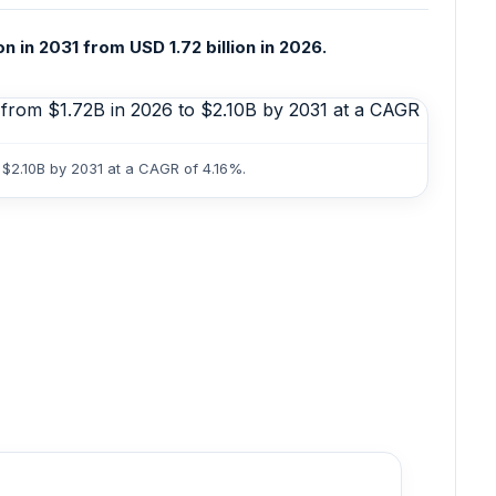
 in 2031 from USD 1.72 billion in 2026.
 $2.10B by 2031 at a CAGR of 4.16%.