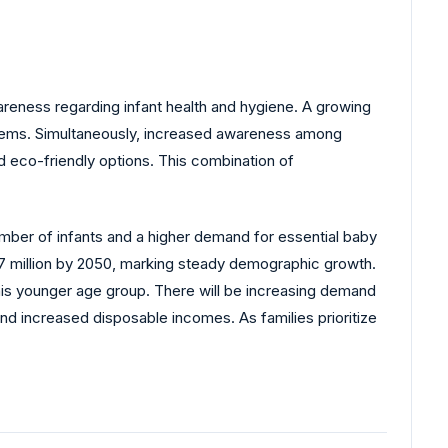
areness regarding infant health and hygiene. A growing
 items. Simultaneously, increased awareness among
d eco-friendly options. This combination of
umber of infants and a higher demand for essential baby
 217 million by 2050, marking steady demographic growth.
this younger age group. There will be increasing demand
d increased disposable incomes. As families prioritize