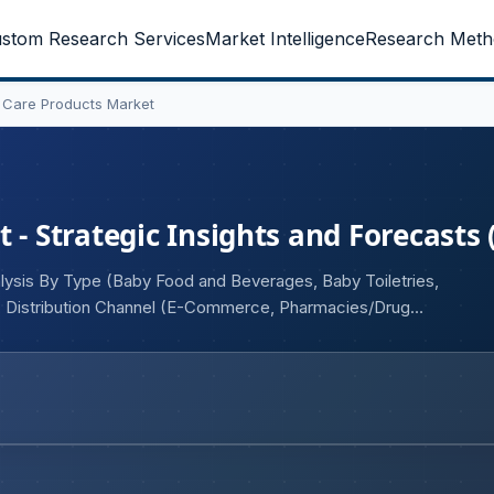
stom Research Services
Market Intelligence
Research Meth
y Care Products Market
 - Strategic Insights and Forecasts 
alysis By Type (Baby Food and Beverages, Baby Toiletries,
, Distribution Channel (E-Commerce, Pharmacies/Drug
Others)