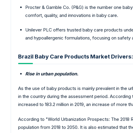
Procter & Gamble Co. (P&G) is the number one baby ca
comfort, quality, and innovations in baby care.
Unilever PLC offers trusted baby care products under
and hypoallergenic formulations, focusing on safety 
Brazil Baby Care Products Market Drivers:
Rise in urban population.
As the use of baby products is mainly prevalent in the u
in the country during the assessment period. According t
increased to 183.2 million in 2019, an increase of more 
According to "World Urbanization Prospects: The 2018 Rev
population from 2018 to 2050. It is also estimated that t