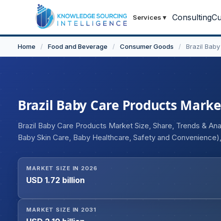
Consulting
Cu
Services
▾
Home
/
Food and Beverage
/
Consumer Goods
/
Brazil Bab
Brazil Baby Care Products Market
Brazil Baby Care Products Market Size, Share, Trends & An
Baby Skin Care, Baby Healthcare, Safety and Convenience)
Stores, Supermarkets/Hypermarkets, Convenience Stores, 
MARKET SIZE IN 2026
USD 1.72 billion
MARKET SIZE IN 2031