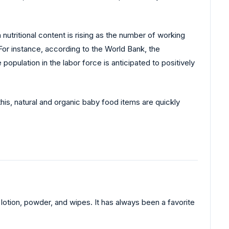
nutritional content is rising as the number of working
 For instance, according to the World Bank, the
pulation in the labor force is anticipated to positively
his, natural and organic baby food items are quickly
otion, powder, and wipes. It has always been a favorite