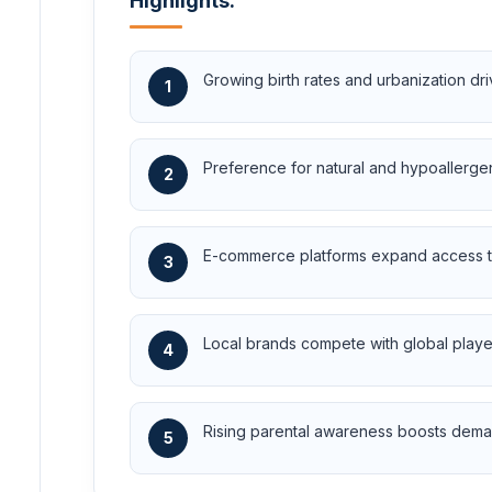
Highlights:
Growing birth rates and urbanization d
1
Preference for natural and hypoallerge
2
E-commerce platforms expand access to
3
Local brands compete with global player
4
Rising parental awareness boosts deman
5