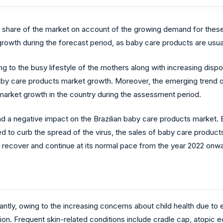
t share of the market on account of the growing demand for thes
 growth during the forecast period, as baby care products are usual
to the busy lifestyle of the mothers along with increasing dispos
aby care products market growth. Moreover, the emerging trend o
market growth in the country during the assessment period.
d a negative impact on the Brazilian baby care products market. 
o curb the spread of the virus, the sales of baby care product
to recover and continue at its normal pace from the year 2022 onw
cantly, owing to the increasing concerns about child health due to 
ion. Frequent skin-related conditions include cradle cap, atopic