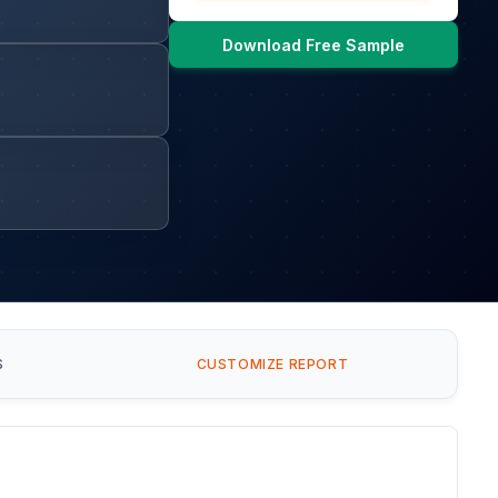
Download Free Sample
S
CUSTOMIZE REPORT