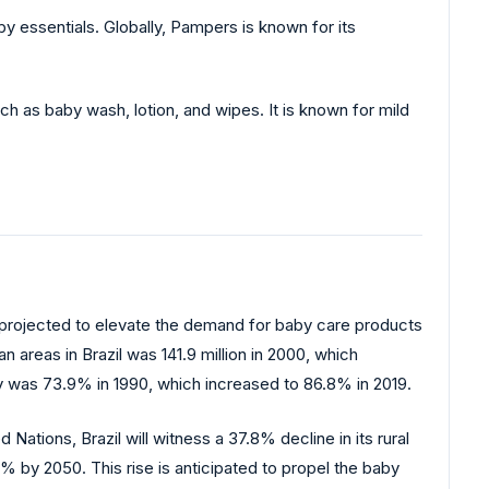
 essentials. Globally, Pampers is known for its
h as baby wash, lotion, and wipes. It is known for mild
is projected to elevate the demand for baby care products
 areas in Brazil was 141.9 million in 2000, which
try was 73.9% in 1990, which increased to 86.8% in 2019.
tions, Brazil will witness a 37.8% decline in its rural
2% by 2050. This rise is anticipated to propel the baby