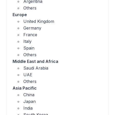
Argentina
Others
Europe
United Kingdom
Germany
France
Italy
Spain
Others
Middle East and Africa
Saudi Arabia
UAE
Others
Asia Pacific
China
Japan
India
South Korea