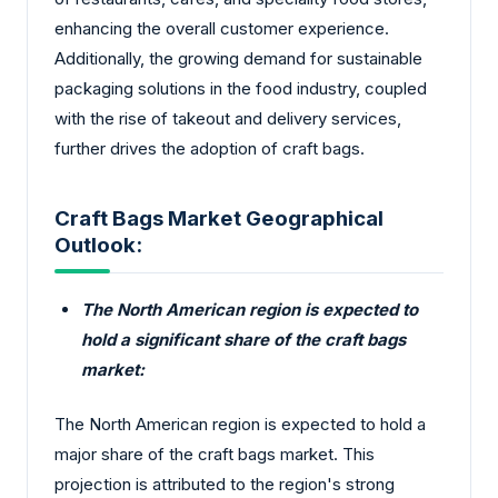
enhancing the overall customer experience.
Additionally, the growing demand for sustainable
packaging solutions in the food industry, coupled
with the rise of takeout and delivery services,
further drives the adoption of craft bags.
Craft Bags Market Geographical
Outlook:
The North American region is expected to
hold a significant share of the craft bags
market:
The North American region is expected to hold a
major share of the craft bags market. This
projection is attributed to the region's strong