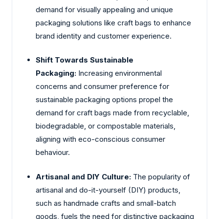
demand for visually appealing and unique
packaging solutions like craft bags to enhance
brand identity and customer experience.
Shift Towards Sustainable
Packaging:
Increasing environmental
concerns and consumer preference for
sustainable packaging options propel the
demand for craft bags made from recyclable,
biodegradable, or compostable materials,
aligning with eco-conscious consumer
behaviour.
Artisanal and DIY Culture:
The popularity of
artisanal and do-it-yourself (DIY) products,
such as handmade crafts and small-batch
goods, fuels the need for distinctive packaging