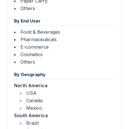
Paper Carry
Others
By End User
Food & Beverages
Pharmaceuticals
E-commerce
Cosmetics
Others
By Geography
North America
USA
Canada
Mexico
South America
Brazil