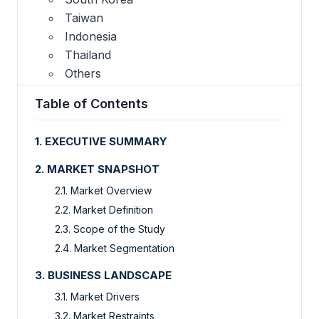
Taiwan
Indonesia
Thailand
Others
Table of Contents
1. EXECUTIVE SUMMARY
2. MARKET SNAPSHOT
2.1. Market Overview
2.2. Market Definition
2.3. Scope of the Study
2.4. Market Segmentation
3. BUSINESS LANDSCAPE
3.1. Market Drivers
3.2. Market Restraints