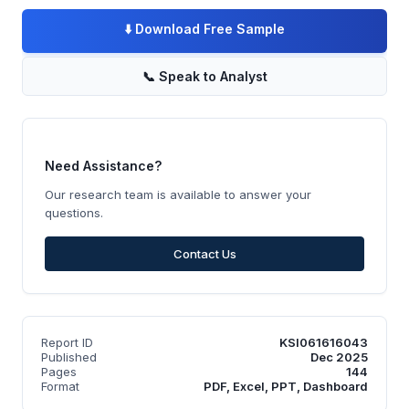
⬇️
Download Free Sample
📞
Speak to Analyst
Need Assistance?
Our research team is available to answer your
questions.
Contact Us
Report ID
KSI061616043
Published
Dec 2025
Pages
144
Format
PDF, Excel, PPT, Dashboard