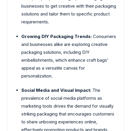
businesses to get creative with their packaging
solutions and tailor them to specific product
requirements.
Growing DIY Packaging Trends:
Consumers
and businesses alike are exploring creative
packaging solutions, including DIY
embellishments, which enhance craft bags'
appeal as a versatile canvas for
personalization.
Social Media and Visual Impact:
The
prevalence of social media platforms as
marketing tools drives the demand for visually
striking packaging that encourages customers
to share unboxing experiences online,
effectively promoting products and brands.