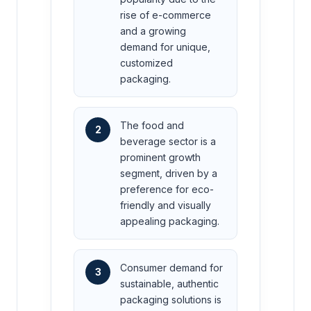
rise of e-commerce
and a growing
demand for unique,
customized
packaging.
The food and
2
beverage sector is a
prominent growth
segment, driven by a
preference for eco-
friendly and visually
appealing packaging.
Consumer demand for
3
sustainable, authentic
packaging solutions is