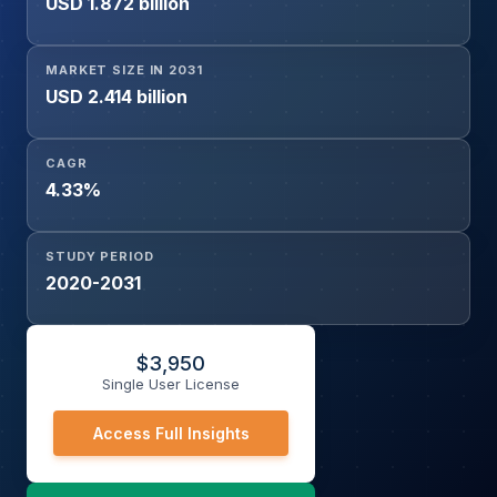
USD 1.872 billion
MARKET SIZE IN 2031
USD 2.414 billion
CAGR
4.33%
STUDY PERIOD
2020-2031
$
3,950
Single User License
Access Full Insights