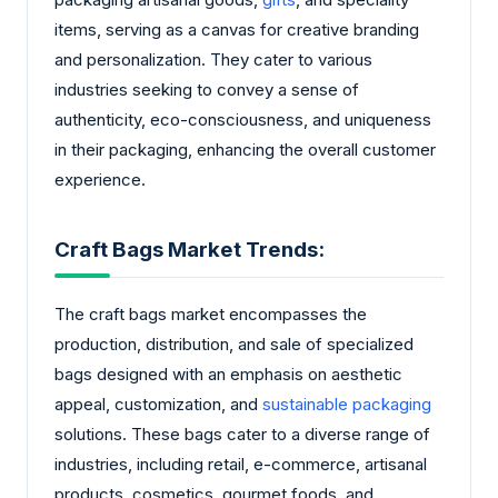
items, serving as a canvas for creative branding
and personalization. They cater to various
industries seeking to convey a sense of
authenticity, eco-consciousness, and uniqueness
in their packaging, enhancing the overall customer
experience.
Craft Bags Market Trends:
The craft bags market encompasses the
production, distribution, and sale of specialized
bags designed with an emphasis on aesthetic
appeal, customization, and
sustainable packaging
solutions. These bags cater to a diverse range of
industries, including retail, e-commerce, artisanal
products, cosmetics, gourmet foods, and