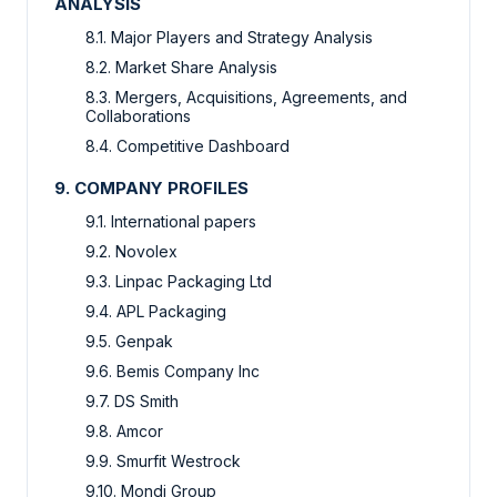
ANALYSIS
8.1. Major Players and Strategy Analysis
8.2. Market Share Analysis
8.3. Mergers, Acquisitions, Agreements, and
Collaborations
8.4. Competitive Dashboard
9. COMPANY PROFILES
9.1. International papers
9.2. Novolex
9.3. Linpac Packaging Ltd
9.4. APL Packaging
9.5. Genpak
9.6. Bemis Company Inc
9.7. DS Smith
9.8. Amcor
9.9. Smurfit Westrock
9.10. Mondi Group