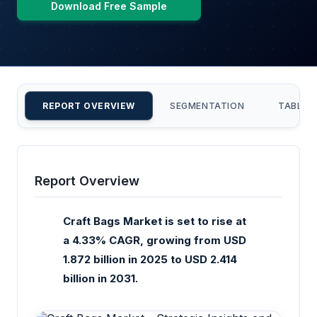
Download Free Sample
REPORT OVERVIEW
SEGMENTATION
TABLE 
Report Overview
Craft Bags Market is set to rise at
a 4.33% CAGR, growing from USD
1.872 billion in 2025 to USD 2.414
billion in 2031.