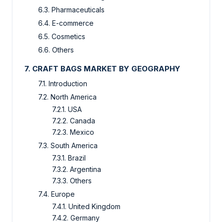
6.3. Pharmaceuticals
6.4. E-commerce
6.5. Cosmetics
6.6. Others
7. CRAFT BAGS MARKET BY GEOGRAPHY
7.1. Introduction
7.2. North America
7.2.1. USA
7.2.2. Canada
7.2.3. Mexico
7.3. South America
7.3.1. Brazil
7.3.2. Argentina
7.3.3. Others
7.4. Europe
7.4.1. United Kingdom
7.4.2. Germany