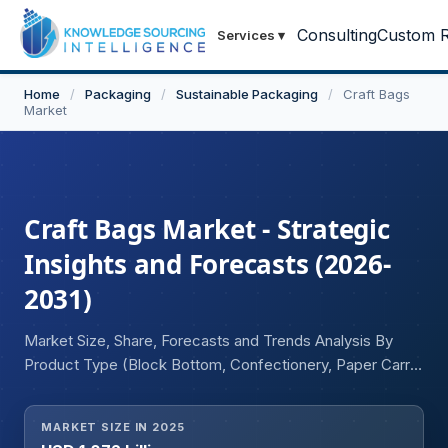
Consulting
Custom R
Services
▾
Home
/
Packaging
/
Sustainable Packaging
/
Craft Bags
Market
Craft Bags Market - Strategic
Insights and Forecasts (2026-
2031)
Market Size, Share, Forecasts and Trends Analysis By
Product Type (Block Bottom, Confectionery, Paper Carry,
Others), By End User (Food & Beverages,
Pharmaceuticals, E-commerce, Cosmetics, Others), and
MARKET SIZE IN 2025
Geography