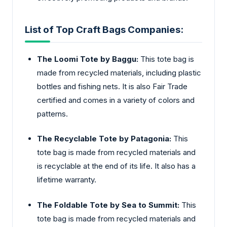
List of Top Craft Bags Companies:
The Loomi Tote by Baggu:
This tote bag is
made from recycled materials, including plastic
bottles and fishing nets. It is also Fair Trade
certified and comes in a variety of colors and
patterns.
The Recyclable Tote by Patagonia:
This
tote bag is made from recycled materials and
is recyclable at the end of its life. It also has a
lifetime warranty.
The Foldable Tote by Sea to Summit:
This
tote bag is made from recycled materials and