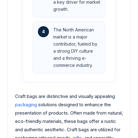
a key driver for market
growth.
The North American
4
market is a major
contributor, fueled by
a strong DIY culture
and a thriving e-
commerce industry.
Craft bags are distinctive and visually appealing
packaging
solutions designed to enhance the
presentation of products. Often made from natural,
eco-friendly materials, these bags offer a rustic
and authentic aesthetic. Craft bags are utilized for
packaging artisanal goods,
gifts
, and speciality