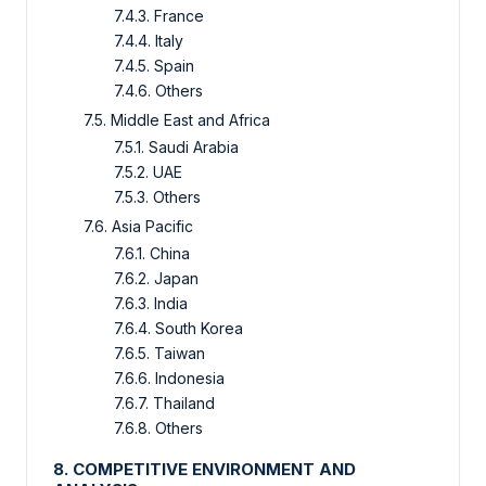
7.4.3. France
7.4.4. Italy
7.4.5. Spain
7.4.6. Others
7.5. Middle East and Africa
7.5.1. Saudi Arabia
7.5.2. UAE
7.5.3. Others
7.6. Asia Pacific
7.6.1. China
7.6.2. Japan
7.6.3. India
7.6.4. South Korea
7.6.5. Taiwan
7.6.6. Indonesia
7.6.7. Thailand
7.6.8. Others
8. COMPETITIVE ENVIRONMENT AND