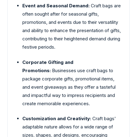
Event and Seasonal Demand:
Craft bags are
often sought after for seasonal gifts,
promotions, and events due to their versatility
and ability to enhance the presentation of gifts,
contributing to their heightened demand during
festive periods.
Corporate Gifting and
Promotions:
Businesses use craft bags to
package corporate gifts, promotional items,
and event giveaways as they offer a tasteful
and impactful way to impress recipients and
create memorable experiences.
Customization and Creativity:
Craft bags'
adaptable nature allows for a wide range of
sizes, shapes, and designs, encouraging