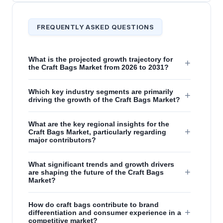
FREQUENTLY ASKED QUESTIONS
What is the projected growth trajectory for
+
the Craft Bags Market from 2026 to 2031?
Which key industry segments are primarily
+
driving the growth of the Craft Bags Market?
What are the key regional insights for the
+
Craft Bags Market, particularly regarding
major contributors?
What significant trends and growth drivers
+
are shaping the future of the Craft Bags
Market?
How do craft bags contribute to brand
+
differentiation and consumer experience in a
competitive market?