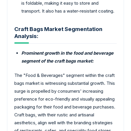
is foldable, making it easy to store and
transport. It also has a water-resistant coating.
Craft Bags Market Segmentation
Analysis:
Prominent growth in the food and beverage
segment of the craft bags market:
The "Food & Beverages" segment within the craft
bags market is witnessing substantial growth. This
surge is propelled by consumers' increasing
preference for eco-friendly and visually appealing
packaging for their food and beverage purchases.
Craft bags, with their rustic and artisanal
aesthetics, align well with the branding strategies
of restaurants, cafes, and speciality food stores,