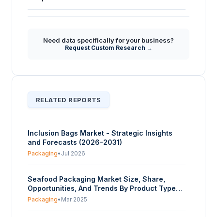
What are the core characteristics and primary
+
applications of craft bags as highlighted in
the market report?
Need data specifically for your business?
Request Custom Research →
RELATED REPORTS
Inclusion Bags Market - Strategic Insights
and Forecasts (2026-2031)
Packaging
•
Jul 2026
Seafood Packaging Market Size, Share,
Opportunities, And Trends By Product Type
(Bags & Boxes, Cans, Films, Jars, Trays,
Packaging
•
Mar 2025
Others), By Material Type (Metal, Paper &
Paperboard, Plastic (High Density