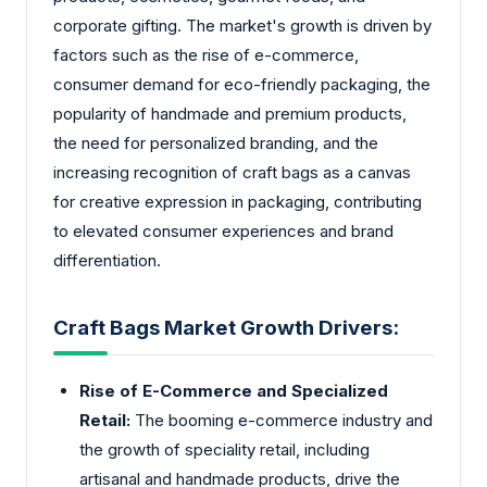
corporate gifting. The market's growth is driven by
factors such as the rise of e-commerce,
consumer demand for eco-friendly packaging, the
popularity of handmade and premium products,
the need for personalized branding, and the
increasing recognition of craft bags as a canvas
for creative expression in packaging, contributing
to elevated consumer experiences and brand
differentiation.
Craft Bags Market Growth Drivers:
Rise of E-Commerce and Specialized
Retail:
The booming e-commerce industry and
the growth of speciality retail, including
artisanal and handmade products, drive the