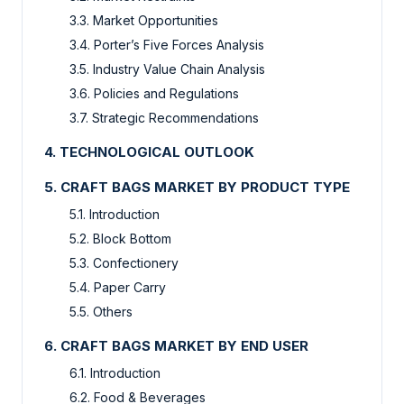
3.3. Market Opportunities
3.4. Porter’s Five Forces Analysis
3.5. Industry Value Chain Analysis
3.6. Policies and Regulations
3.7. Strategic Recommendations
4. TECHNOLOGICAL OUTLOOK
5. CRAFT BAGS MARKET BY PRODUCT TYPE
5.1. Introduction
5.2. Block Bottom
5.3. Confectionery
5.4. Paper Carry
5.5. Others
6. CRAFT BAGS MARKET BY END USER
6.1. Introduction
6.2. Food & Beverages