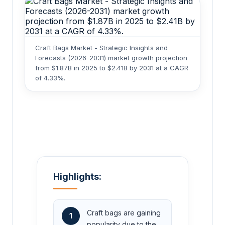
Craft Bags Market - Strategic Insights and
Forecasts (2026-2031) market growth projection
from $1.87B in 2025 to $2.41B by 2031 at a CAGR
of 4.33%.
Highlights:
Craft bags are gaining
1
popularity due to the