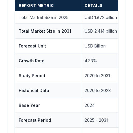
REPORT METRIC
DETAILS
Total Market Size in 2025
USD 1.872 billion
Total Market Size in 2031
USD 2.414 billion
Forecast Unit
USD Billion
Growth Rate
4.33%
Study Period
2020 to 2031
Historical Data
2020 to 2023
Base Year
2024
Forecast Period
2025 – 2031