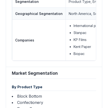
Segmentation
Product Type, End User
Geographical Segmentation
North America, South Ame
International papers
Stanpac
KP Films
Companies
Kent Paper
Biopac
Market Segmentation
By Product Type
Block Bottom
Confectionery