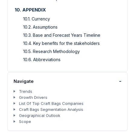
10. APPENDIX
10.1. Currency
10.2. Assumptions
10.3. Base and Forecast Years Timeline
10.4. Key benefits for the stakeholders
10.5. Research Methodology
10.6. Abbreviations
-
Navigate
Trends
Growth Drivers
List Of Top Craft Bags Companies
Craft Bags Segmentation Analysis
Geographical Outlook
Scope