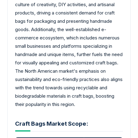
culture of creativity, DIY activities, and artisanal
products, driving a consistent demand for craft
bags for packaging and presenting handmade
goods. Additionally, the well-established e-
commerce ecosystem, which includes numerous
small businesses and platforms specializing in
handmade and unique items, further fuels the need
for visually appealing and customized craft bags.
The North American market's emphasis on
sustainability and eco-friendly practices also aligns
with the trend towards using recyclable and
biodegradable materials in craft bags, boosting
their popularity in this region.
Craft Bags Market Scope: