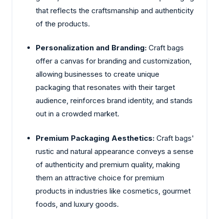
that reflects the craftsmanship and authenticity
of the products.
Personalization and Branding:
Craft bags
offer a canvas for branding and customization,
allowing businesses to create unique
packaging that resonates with their target
audience, reinforces brand identity, and stands
out in a crowded market.
Premium Packaging Aesthetics:
Craft bags'
rustic and natural appearance conveys a sense
of authenticity and premium quality, making
them an attractive choice for premium
products in industries like cosmetics, gourmet
foods, and luxury goods.