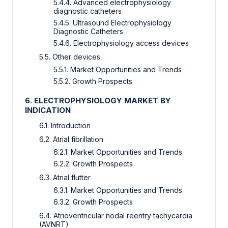
5.4.4. Advanced electrophysiology
diagnostic catheters
5.4.5. Ultrasound Electrophysiology
Diagnostic Catheters
5.4.6. Electrophysiology access devices
5.5. Other devices
5.5.1. Market Opportunities and Trends
5.5.2. Growth Prospects
6. ELECTROPHYSIOLOGY MARKET BY
INDICATION
6.1. Introduction
6.2. Atrial fibrillation
6.2.1. Market Opportunities and Trends
6.2.2. Growth Prospects
6.3. Atrial flutter
6.3.1. Market Opportunities and Trends
6.3.2. Growth Prospects
6.4. Atrioventricular nodal reentry tachycardia
(AVNRT)