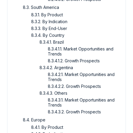
8.3. South America
8.3.1. By Product
8.3.2. By Indication
8.3.3. By End-User
8.3.4. By Country
8.3.4.1. Brazil
8.3.4.1.1. Market Opportunities and
Trends
8.3.4.1.2. Growth Prospects
8.3.4.2. Argentina
8.3.4.2.1. Market Opportunities and
Trends
8.3.4.2.2. Growth Prospects
8.3.4.3. Others
8.3.4.3.1. Market Opportunities and
Trends
8.3.4.3.2. Growth Prospects
8.4. Europe
8.4.1. By Product