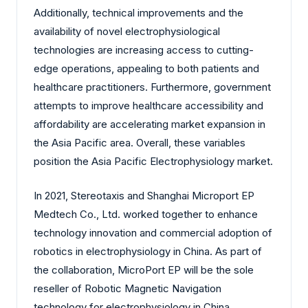
Additionally, technical improvements and the
availability of novel electrophysiological
technologies are increasing access to cutting-
edge operations, appealing to both patients and
healthcare practitioners. Furthermore, government
attempts to improve healthcare accessibility and
affordability are accelerating market expansion in
the Asia Pacific area. Overall, these variables
position the Asia Pacific Electrophysiology market.
In 2021, Stereotaxis and Shanghai Microport EP
Medtech Co., Ltd. worked together to enhance
technology innovation and commercial adoption of
robotics in electrophysiology in China. As part of
the collaboration, MicroPort EP will be the sole
reseller of Robotic Magnetic Navigation
technology for electrophysiology in China.