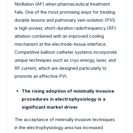
fibrillation (AF) when pharmaceutical treatment
fails. One of the most promising ways for treating
durable lesions and pulmonary vein isolation (PVI)
is high-power, short-duration radiofrequency (RF)
ablation combined with an improved cooling
mechanism at the electrode-tissue interface.
Competitive balloon catheter systems incorporate
unique techniques such as cryo energy, laser, and
RF current, which are designed particularly to
promote an effective PVI.
The rising adoption of minimally invasive
procedures in electrophysiology is a
significant market driver
The acceptance of minimally invasive techniques
in the electrophysiology area has increased