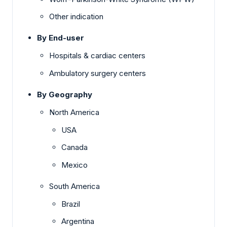
Other indication
By End-user
Hospitals & cardiac centers
Ambulatory surgery centers
By Geography
North America
USA
Canada
Mexico
South America
Brazil
Argentina