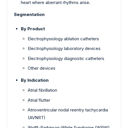
heart where aberrant rhythms arise.
Segmentation
By Product
Electrophysiology ablation catheters
Electrophysiology laboratory devices
Electrophysiology diagnostic catheters
Other devices
By Indication
Atrial fibrillation
Atrial flutter
Atrioventricular nodal reentry tachycardia
(AVNRT)
Wolff-Parkinson-White Syndrome (WPW)