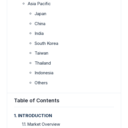
Asia Pacific
Japan
China
India
South Korea
Taiwan
Thailand
Indonesia
Others
Table of Contents
1. INTRODUCTION
1.1. Market Overview