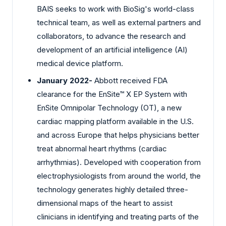
BAIS seeks to work with BioSig's world-class
technical team, as well as external partners and
collaborators, to advance the research and
development of an artificial intelligence (AI)
medical device platform.
January 2022-
Abbott received FDA
clearance for the EnSite™ X EP System with
EnSite Omnipolar Technology (OT), a new
cardiac mapping platform available in the U.S.
and across Europe that helps physicians better
treat abnormal heart rhythms (cardiac
arrhythmias). Developed with cooperation from
electrophysiologists from around the world, the
technology generates highly detailed three-
dimensional maps of the heart to assist
clinicians in identifying and treating parts of the