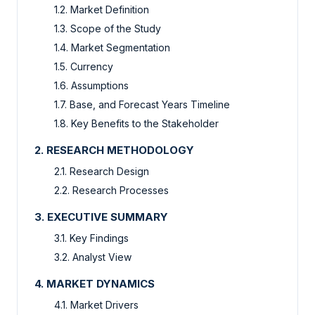
1.2. Market Definition
1.3. Scope of the Study
1.4. Market Segmentation
1.5. Currency
1.6. Assumptions
1.7. Base, and Forecast Years Timeline
1.8. Key Benefits to the Stakeholder
2. RESEARCH METHODOLOGY
2.1. Research Design
2.2. Research Processes
3. EXECUTIVE SUMMARY
3.1. Key Findings
3.2. Analyst View
4. MARKET DYNAMICS
4.1. Market Drivers