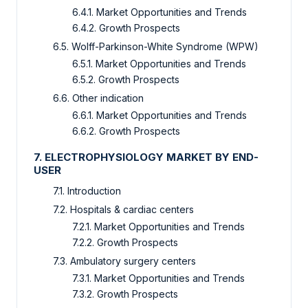
6.4.1. Market Opportunities and Trends
6.4.2. Growth Prospects
6.5. Wolff-Parkinson-White Syndrome (WPW)
6.5.1. Market Opportunities and Trends
6.5.2. Growth Prospects
6.6. Other indication
6.6.1. Market Opportunities and Trends
6.6.2. Growth Prospects
7. ELECTROPHYSIOLOGY MARKET BY END-
USER
7.1. Introduction
7.2. Hospitals & cardiac centers
7.2.1. Market Opportunities and Trends
7.2.2. Growth Prospects
7.3. Ambulatory surgery centers
7.3.1. Market Opportunities and Trends
7.3.2. Growth Prospects