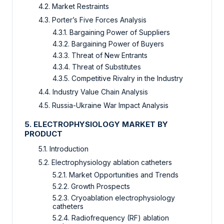
4.2. Market Restraints
4.3. Porter’s Five Forces Analysis
4.3.1. Bargaining Power of Suppliers
4.3.2. Bargaining Power of Buyers
4.3.3. Threat of New Entrants
4.3.4. Threat of Substitutes
4.3.5. Competitive Rivalry in the Industry
4.4. Industry Value Chain Analysis
4.5. Russia-Ukraine War Impact Analysis
5. ELECTROPHYSIOLOGY MARKET BY
PRODUCT
5.1. Introduction
5.2. Electrophysiology ablation catheters
5.2.1. Market Opportunities and Trends
5.2.2. Growth Prospects
5.2.3. Cryoablation electrophysiology
catheters
5.2.4. Radiofrequency (RF) ablation