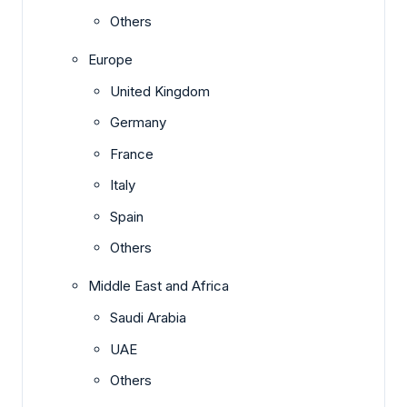
Others
Europe
United Kingdom
Germany
France
Italy
Spain
Others
Middle East and Africa
Saudi Arabia
UAE
Others