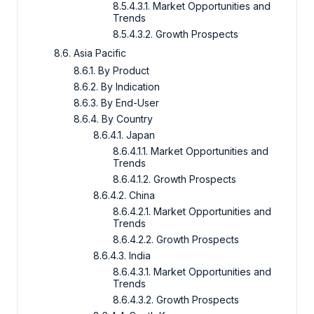
8.5.4.3.1. Market Opportunities and
Trends
8.5.4.3.2. Growth Prospects
8.6. Asia Pacific
8.6.1. By Product
8.6.2. By Indication
8.6.3. By End-User
8.6.4. By Country
8.6.4.1. Japan
8.6.4.1.1. Market Opportunities and
Trends
8.6.4.1.2. Growth Prospects
8.6.4.2. China
8.6.4.2.1. Market Opportunities and
Trends
8.6.4.2.2. Growth Prospects
8.6.4.3. India
8.6.4.3.1. Market Opportunities and
Trends
8.6.4.3.2. Growth Prospects