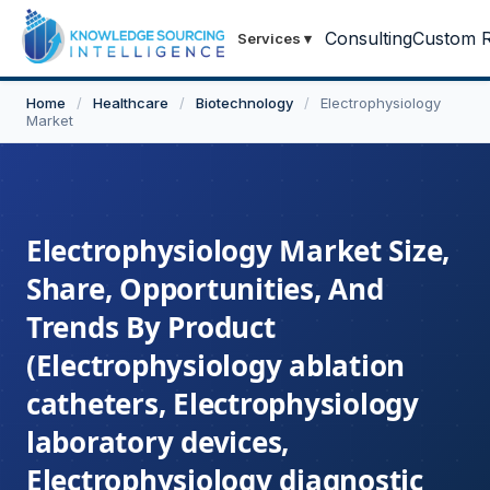
Consulting
Custom R
Services
▾
Home
/
Healthcare
/
Biotechnology
/
Electrophysiology
Market
Electrophysiology Market Size,
Share, Opportunities, And
Trends By Product
(Electrophysiology ablation
catheters, Electrophysiology
laboratory devices,
Electrophysiology diagnostic