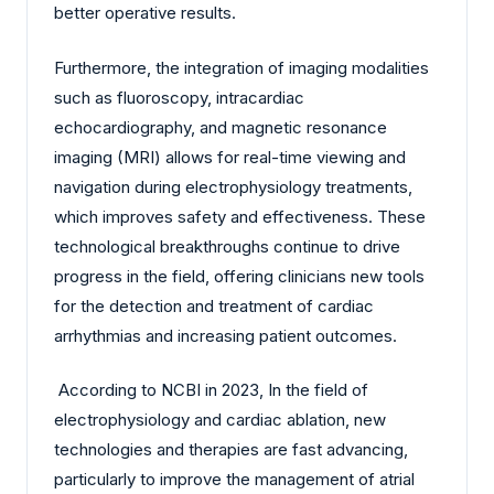
better operative results.
Furthermore, the integration of imaging modalities
such as fluoroscopy, intracardiac
echocardiography, and magnetic resonance
imaging (MRI) allows for real-time viewing and
navigation during electrophysiology treatments,
which improves safety and effectiveness. These
technological breakthroughs continue to drive
progress in the field, offering clinicians new tools
for the detection and treatment of cardiac
arrhythmias and increasing patient outcomes.
According to NCBI in 2023, In the field of
electrophysiology and cardiac ablation, new
technologies and therapies are fast advancing,
particularly to improve the management of atrial