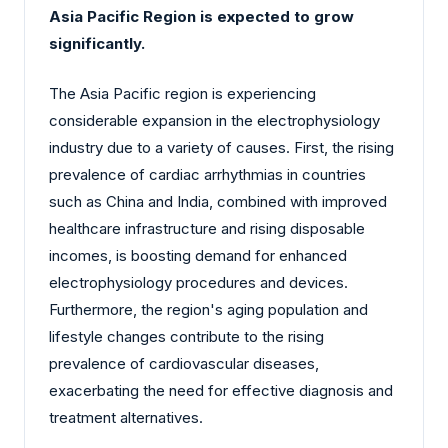
Asia Pacific Region is expected to grow
significantly.
The Asia Pacific region is experiencing
considerable expansion in the electrophysiology
industry due to a variety of causes. First, the rising
prevalence of cardiac arrhythmias in countries
such as China and India, combined with improved
healthcare infrastructure and rising disposable
incomes, is boosting demand for enhanced
electrophysiology procedures and devices.
Furthermore, the region's aging population and
lifestyle changes contribute to the rising
prevalence of cardiovascular diseases,
exacerbating the need for effective diagnosis and
treatment alternatives.