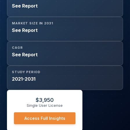
See Report
MARKET SIZE IN 2031
See Report
CAGR
See Report
STUDY PERIOD
2021-2031
$
3,950
Single User License
Access Full Insights