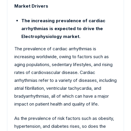
Market Drivers
The increasing prevalence of cardiac
arrhythmias is expected to drive the
Electrophysiology market.
The prevalence of cardiac arrhythmias is
increasing worldwide, owing to factors such as
aging populations, sedentary lifestyles, and rising
rates of cardiovascular disease. Cardiac
arrhythmias refer to a variety of diseases, including
atrial fibrillation, ventricular tachycardia, and
bradyarrhythmias, all of which can have a major
impact on patient health and quality of life.
As the prevalence of risk factors such as obesity,
hypertension, and diabetes rises, so does the