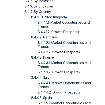
8.4.2. By Indication
8.4.3. By End-User
8.4.4. By Country
8.4.4.1. United Kingdom
8.4.4.1.1. Market Opportunities and
Trends
8.4.4.1.2. Growth Prospects
8.4.4.2. Germany
8.4.4.2.1. Market Opportunities and
Trends
8.4.4.2.2. Growth Prospects
8.4.4.3. France
8.4.4.3.1. Market Opportunities and
Trends
8.4.4.3.2. Growth Prospects
8.4.4.4. Italy
8.4.4.4.1. Market Opportunities and
Trends
8.4.4.4.2. Growth Prospects
8.4.4.5. Spain
8.4.4.5.1. Market Opportunities and