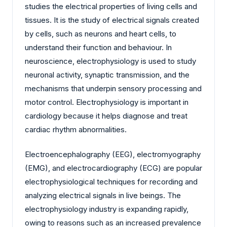
studies the electrical properties of living cells and
tissues. It is the study of electrical signals created
by cells, such as neurons and heart cells, to
understand their function and behaviour. In
neuroscience, electrophysiology is used to study
neuronal activity, synaptic transmission, and the
mechanisms that underpin sensory processing and
motor control. Electrophysiology is important in
cardiology because it helps diagnose and treat
cardiac rhythm abnormalities.
Electroencephalography (EEG), electromyography
(EMG), and electrocardiography (ECG) are popular
electrophysiological techniques for recording and
analyzing electrical signals in live beings. The
electrophysiology industry is expanding rapidly,
owing to reasons such as an increased prevalence