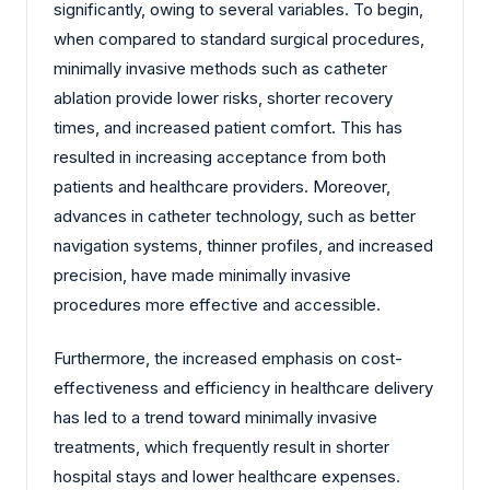
significantly, owing to several variables. To begin,
when compared to standard surgical procedures,
minimally invasive methods such as catheter
ablation provide lower risks, shorter recovery
times, and increased patient comfort. This has
resulted in increasing acceptance from both
patients and healthcare providers. Moreover,
advances in catheter technology, such as better
navigation systems, thinner profiles, and increased
precision, have made minimally invasive
procedures more effective and accessible.
Furthermore, the increased emphasis on cost-
effectiveness and efficiency in healthcare delivery
has led to a trend toward minimally invasive
treatments, which frequently result in shorter
hospital stays and lower healthcare expenses.