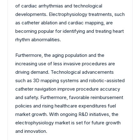
of cardiac arrhythmias and technological
developments. Electrophysiology treatments, such
as catheter ablation and cardiac mapping, are
becoming popular for identifying and treating heart
rhythm abnormalities.
Furthermore, the aging population and the
increasing use of less invasive procedures are
driving demand. Technological advancements
such as 3D mapping systems and robotic-assisted
catheter navigation improve procedure accuracy
and safety. Furthermore, favorable reimbursement
policies and rising healthcare expenditures fuel
market growth. With ongoing R&D initiatives, the
electrophysiology market is set for future growth
and innovation.