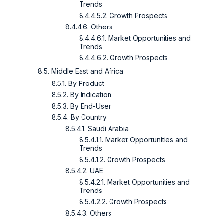
Trends
8.4.4.5.2. Growth Prospects
8.4.4.6. Others
8.4.4.6.1. Market Opportunities and
Trends
8.4.4.6.2. Growth Prospects
8.5. Middle East and Africa
8.5.1. By Product
8.5.2. By Indication
8.5.3. By End-User
8.5.4. By Country
8.5.4.1. Saudi Arabia
8.5.4.1.1. Market Opportunities and
Trends
8.5.4.1.2. Growth Prospects
8.5.4.2. UAE
8.5.4.2.1. Market Opportunities and
Trends
8.5.4.2.2. Growth Prospects
8.5.4.3. Others