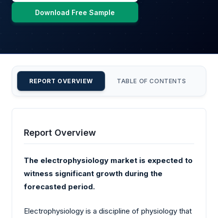
Download Free Sample
REPORT OVERVIEW
TABLE OF CONTENTS
CU
Report Overview
The electrophysiology market is expected to
witness significant growth during the
forecasted period.
Electrophysiology is a discipline of physiology that