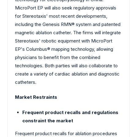
MicroPort EP will also seek regulatory approvals
for Stereotaxis' most recent developments,
including the Genesis RMN® system and patented
magnetic ablation catheter. The firms will integrate
Stereotaxis' robotic equipment with MicroPort
EP's Columbus® mapping technology, allowing
physicians to benefit from the combined
technologies. Both parties will also collaborate to
create a variety of cardiac ablation and diagnostic
catheters.
Market Restraints
Frequent product recalls and regulations
constraint the market
Frequent product recalls for ablation procedures