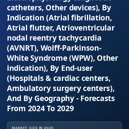
catheters, Other devices), By
Indication (Atrial fibrillation,
Atrial flutter, Atrioventricular
nodal reentry tachycardia
(AVNRT), Wolff-Parkinson-
White Syndrome (WPW), Other
indication), By End-user
(Hospitals & cardiac centers,
Ambulatory surgery centers),
And By Geography - Forecasts
From 2024 To 2029
MARKET SIZE IN 2026