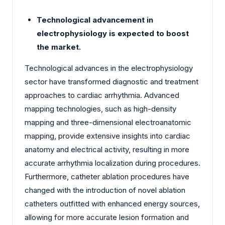
Technological advancement in
electrophysiology is expected to boost
the market.
Technological advances in the electrophysiology
sector have transformed diagnostic and treatment
approaches to cardiac arrhythmia. Advanced
mapping technologies, such as high-density
mapping and three-dimensional electroanatomic
mapping, provide extensive insights into cardiac
anatomy and electrical activity, resulting in more
accurate arrhythmia localization during procedures.
Furthermore, catheter ablation procedures have
changed with the introduction of novel ablation
catheters outfitted with enhanced energy sources,
allowing for more accurate lesion formation and