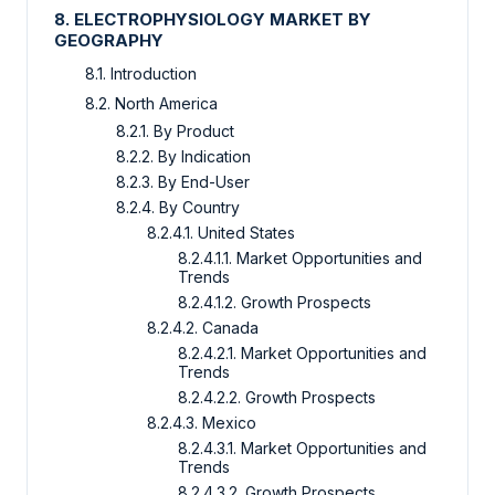
8. ELECTROPHYSIOLOGY MARKET BY
GEOGRAPHY
8.1. Introduction
8.2. North America
8.2.1. By Product
8.2.2. By Indication
8.2.3. By End-User
8.2.4. By Country
8.2.4.1. United States
8.2.4.1.1. Market Opportunities and
Trends
8.2.4.1.2. Growth Prospects
8.2.4.2. Canada
8.2.4.2.1. Market Opportunities and
Trends
8.2.4.2.2. Growth Prospects
8.2.4.3. Mexico
8.2.4.3.1. Market Opportunities and
Trends
8.2.4.3.2. Growth Prospects