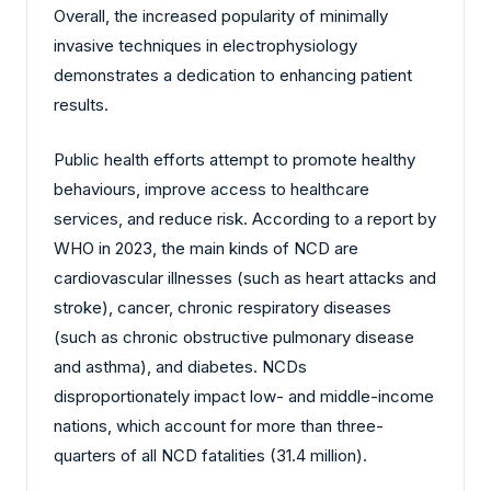
Overall, the increased popularity of minimally
invasive techniques in electrophysiology
demonstrates a dedication to enhancing patient
results.
Public health efforts attempt to promote healthy
behaviours, improve access to healthcare
services, and reduce risk. According to a report by
WHO in 2023, the main kinds of NCD are
cardiovascular illnesses (such as heart attacks and
stroke), cancer, chronic respiratory diseases
(such as chronic obstructive pulmonary disease
and asthma), and diabetes. NCDs
disproportionately impact low- and middle-income
nations, which account for more than three-
quarters of all NCD fatalities (31.4 million).