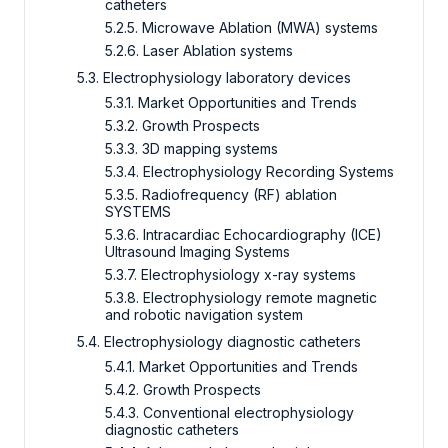
catheters
5.2.5. Microwave Ablation (MWA) systems
5.2.6. Laser Ablation systems
5.3. Electrophysiology laboratory devices
5.3.1. Market Opportunities and Trends
5.3.2. Growth Prospects
5.3.3. 3D mapping systems
5.3.4. Electrophysiology Recording Systems
5.3.5. Radiofrequency (RF) ablation
SYSTEMS
5.3.6. Intracardiac Echocardiography (ICE)
Ultrasound Imaging Systems
5.3.7. Electrophysiology x-ray systems
5.3.8. Electrophysiology remote magnetic
and robotic navigation system
5.4. Electrophysiology diagnostic catheters
5.4.1. Market Opportunities and Trends
5.4.2. Growth Prospects
5.4.3. Conventional electrophysiology
diagnostic catheters