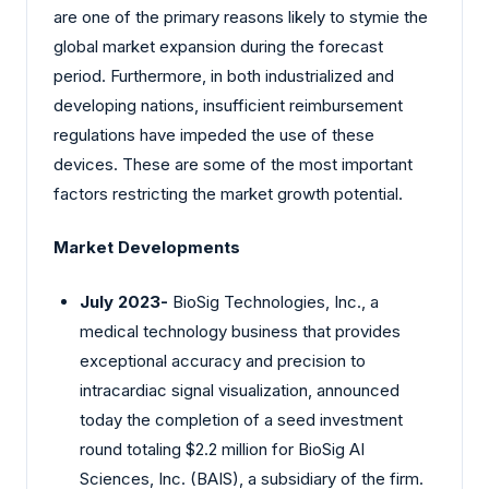
are one of the primary reasons likely to stymie the
global market expansion during the forecast
period. Furthermore, in both industrialized and
developing nations, insufficient reimbursement
regulations have impeded the use of these
devices. These are some of the most important
factors restricting the market growth potential.
Market Developments
July 2023-
BioSig Technologies, Inc., a
medical technology business that provides
exceptional accuracy and precision to
intracardiac signal visualization, announced
today the completion of a seed investment
round totaling $2.2 million for BioSig AI
Sciences, Inc. (BAIS), a subsidiary of the firm.