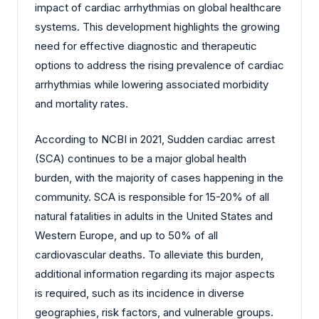
impact of cardiac arrhythmias on global healthcare
systems. This development highlights the growing
need for effective diagnostic and therapeutic
options to address the rising prevalence of cardiac
arrhythmias while lowering associated morbidity
and mortality rates.
According to NCBI in 2021, Sudden cardiac arrest
(SCA) continues to be a major global health
burden, with the majority of cases happening in the
community. SCA is responsible for 15-20% of all
natural fatalities in adults in the United States and
Western Europe, and up to 50% of all
cardiovascular deaths. To alleviate this burden,
additional information regarding its major aspects
is required, such as its incidence in diverse
geographies, risk factors, and vulnerable groups.