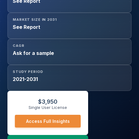
See Report
MARKET SIZE IN 2031
See Report
CAGR
Ask for a sample
STUDY PERIOD
2021-2031
$
3,950
Single User License
Access Full Insights