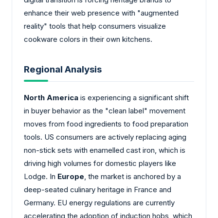
enhance their web presence with "augmented
reality" tools that help consumers visualize
cookware colors in their own kitchens.
Regional Analysis
North America
is experiencing a significant shift
in buyer behavior as the "clean label" movement
moves from food ingredients to food preparation
tools. US consumers are actively replacing aging
non-stick sets with enamelled cast iron, which is
driving high volumes for domestic players like
Lodge. In
Europe
, the market is anchored by a
deep-seated culinary heritage in France and
Germany. EU energy regulations are currently
accelerating the adoption of induction hobs, which