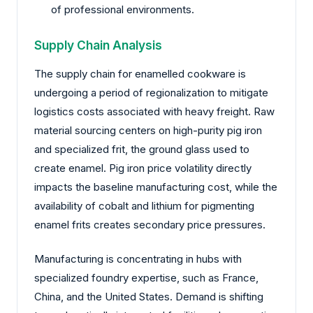
of professional environments.
Supply Chain Analysis
The supply chain for enamelled cookware is
undergoing a period of regionalization to mitigate
logistics costs associated with heavy freight. Raw
material sourcing centers on high-purity pig iron
and specialized frit, the ground glass used to
create enamel. Pig iron price volatility directly
impacts the baseline manufacturing cost, while the
availability of cobalt and lithium for pigmenting
enamel frits creates secondary price pressures.
Manufacturing is concentrating in hubs with
specialized foundry expertise, such as France,
China, and the United States. Demand is shifting