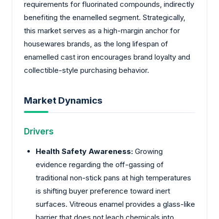
requirements for fluorinated compounds, indirectly
benefiting the enamelled segment. Strategically,
this market serves as a high-margin anchor for
housewares brands, as the long lifespan of
enamelled cast iron encourages brand loyalty and
collectible-style purchasing behavior.
Market Dynamics
Drivers
Health Safety Awareness:
Growing
evidence regarding the off-gassing of
traditional non-stick pans at high temperatures
is shifting buyer preference toward inert
surfaces. Vitreous enamel provides a glass-like
barrier that does not leach chemicals into