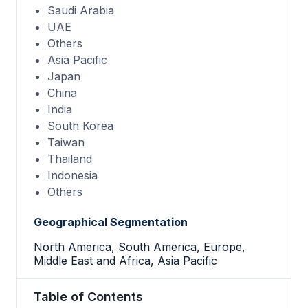
Saudi Arabia
UAE
Others
Asia Pacific
Japan
China
India
South Korea
Taiwan
Thailand
Indonesia
Others
Geographical Segmentation
North America, South America, Europe,
Middle East and Africa, Asia Pacific
Table of Contents