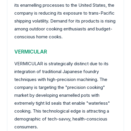
its enamelling processes to the United States, the
company is reducing its exposure to trans-Pacific
shipping volatility. Demand for its products is rising
among outdoor cooking enthusiasts and budget-
conscious home cooks.
VERMICULAR
VERMICULAR is strategically distinct due to its
integration of traditional Japanese foundry
techniques with high-precision machining. The
company is targeting the "precision cooking"
market by developing enamelled pots with
extremely tight lid seals that enable "waterless"
cooking. This technological edge is attracting a
demographic of tech-savvy, health-conscious
consumers.