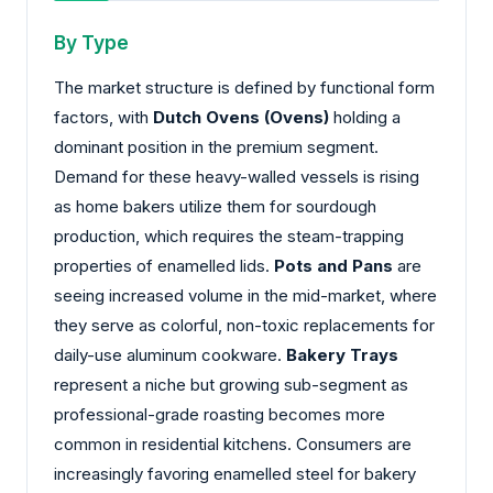
By Type
The market structure is defined by functional form
factors, with
Dutch Ovens (Ovens)
holding a
dominant position in the premium segment.
Demand for these heavy-walled vessels is rising
as home bakers utilize them for sourdough
production, which requires the steam-trapping
properties of enamelled lids.
Pots and Pans
are
seeing increased volume in the mid-market, where
they serve as colorful, non-toxic replacements for
daily-use aluminum cookware.
Bakery Trays
represent a niche but growing sub-segment as
professional-grade roasting becomes more
common in residential kitchens. Consumers are
increasingly favoring enamelled steel for bakery