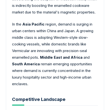
is indirectly boosting the enamelled cookware
market due to the material's magnetic properties.
In the
Asia Pacific
region, demand is surging in
urban centers within China and Japan. A growing
middle class is adopting Western-style slow-
cooking vessels, while domestic brands like
Vermicular are innovating with precision-seal
enamelled pots.
Middle East and Africa
and
South America
remain emerging opportunities
where demand is currently concentrated in the
luxury hospitality sector and high-income urban
enclaves.
Competitive Landscape