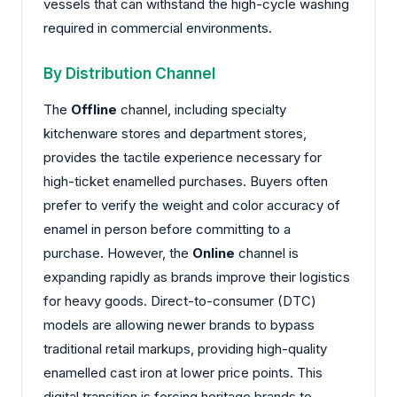
vessels that can withstand the high-cycle washing
required in commercial environments.
By Distribution Channel
The
Offline
channel, including specialty
kitchenware stores and department stores,
provides the tactile experience necessary for
high-ticket enamelled purchases. Buyers often
prefer to verify the weight and color accuracy of
enamel in person before committing to a
purchase. However, the
Online
channel is
expanding rapidly as brands improve their logistics
for heavy goods. Direct-to-consumer (DTC)
models are allowing newer brands to bypass
traditional retail markups, providing high-quality
enamelled cast iron at lower price points. This
digital transition is forcing heritage brands to