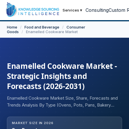
Consulting
Custom R
Services
▾
Home
/
Food and Beverage
/
Consumer
Goods
/
Enamelled Cookware Market
Enamelled Cookware Market -
Strategic Insights and
Forecasts (2026-2031)
Enamelled Cookware Market Size, Share, Forecasts and
Trends Analysis By Type (Ovens, Pots, Pans, Bakery
Trays), By Application (Residential, Commercial), By
Distribution Channel (Online, Offline), and Geography
MARKET SIZE IN 2026