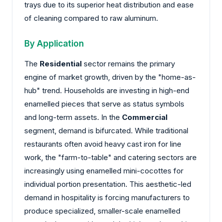
trays due to its superior heat distribution and ease
of cleaning compared to raw aluminum.
By Application
The
Residential
sector remains the primary
engine of market growth, driven by the "home-as-
hub" trend. Households are investing in high-end
enamelled pieces that serve as status symbols
and long-term assets. In the
Commercial
segment, demand is bifurcated. While traditional
restaurants often avoid heavy cast iron for line
work, the "farm-to-table" and catering sectors are
increasingly using enamelled mini-cocottes for
individual portion presentation. This aesthetic-led
demand in hospitality is forcing manufacturers to
produce specialized, smaller-scale enamelled