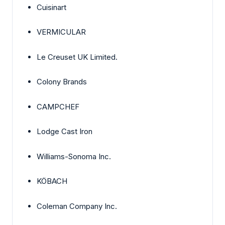
Cuisinart
VERMICULAR
Le Creuset UK Limited.
Colony Brands
CAMPCHEF
Lodge Cast Iron
Williams-Sonoma Inc.
KÖBACH
Coleman Company Inc.