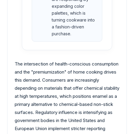
expanding color
palettes, which is
turning cookware into
a fashion-driven
purchase.
The intersection of health-conscious consumption
and the "premiumization" of home cooking drives
this demand. Consumers are increasingly
depending on materials that offer chemical stability
at high temperatures, which positions enamel as a
primary alternative to chemical-based non-stick
surfaces. Regulatory influence is intensifying as
government bodies in the United States and
European Union implement stricter reporting