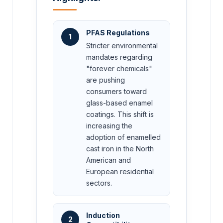
PFAS Regulations
1
Stricter environmental
mandates regarding
"forever chemicals"
are pushing
consumers toward
glass-based enamel
coatings. This shift is
increasing the
adoption of enamelled
cast iron in the North
American and
European residential
sectors.
Induction
2