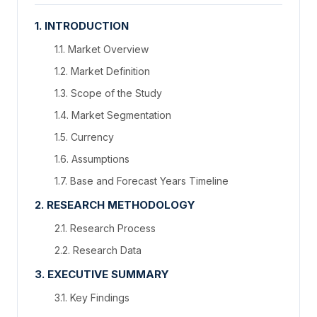
1. INTRODUCTION
1.1. Market Overview
1.2. Market Definition
1.3. Scope of the Study
1.4. Market Segmentation
1.5. Currency
1.6. Assumptions
1.7. Base and Forecast Years Timeline
2. RESEARCH METHODOLOGY
2.1. Research Process
2.2. Research Data
3. EXECUTIVE SUMMARY
3.1. Key Findings