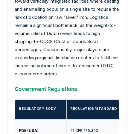
toward vertically integrated facilities where casting
and enamelling occur on a single site to reduce the
risk of oxidation on raw "silver" iron. Logistics
remain a significant bottleneck, as the weight-to-
volume ratio of Dutch ovens leads to high
shipping-to-COGS (Cost of Goods Sold)
percentages. Consequently, major players are
expanding regional distribution centers to fulfill the
increasing volume of direct-to-consumer (DTC)
e-commerce orders.
Government Regulations
REGULATORY BODY
REGULATION/STANDARD
FDA (USA)
21 CFR 175.300