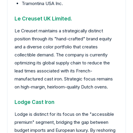
Tramontina USA Inc.
Le Creuset UK Limited.
Le Creuset maintains a strategically distinct
position through its "hand-crafted" brand equity
and a diverse color portfolio that creates
collectible demand. The company is currently
optimizing its global supply chain to reduce the
lead times associated with its French-
manufactured cast iron. Strategic focus remains
on high-margin, heirloom-quality Dutch ovens.
Lodge Cast Iron
Lodge is distinct for its focus on the "accessible
premium" segment, bridging the gap between
budget imports and European luxury. By reshoring