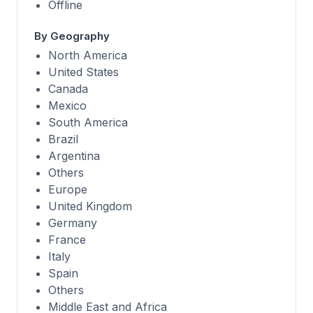
Offline
By Geography
North America
United States
Canada
Mexico
South America
Brazil
Argentina
Others
Europe
United Kingdom
Germany
France
Italy
Spain
Others
Middle East and Africa