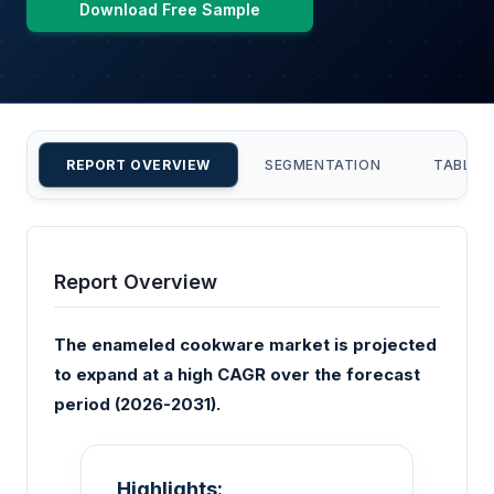
Download Free Sample
REPORT OVERVIEW
SEGMENTATION
TABLE 
Report Overview
The enameled cookware market is projected
to expand at a high CAGR over the forecast
period (2026-2031).
Highlights: