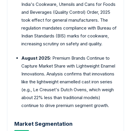
India's Cookware, Utensils and Cans for Foods
and Beverages (Quality Control) Order, 2025
took effect for general manufacturers. The
regulation mandates compliance with Bureau of
Indian Standards (BIS) marks for cookware,
increasing scrutiny on safety and quality.
August 2025:
Premium Brands Continue to
Capture Market Share with Lightweight Enamel
Innovations. Analysis confirms that innovations
like the lightweight enamelled cast iron series
(e.g., Le Creuset's Dutch Ovens, which weigh
about 22% less than traditional models)
continue to drive premium segment growth.
Market Segmentation