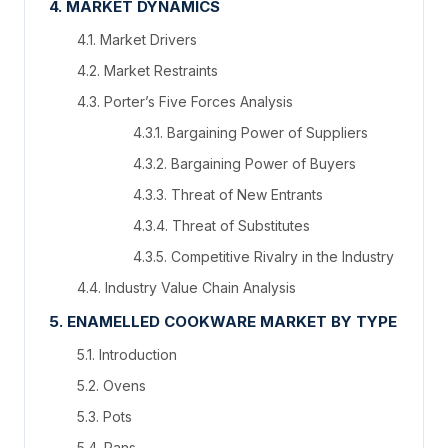
4. MARKET DYNAMICS
4.1. Market Drivers
4.2. Market Restraints
4.3. Porter’s Five Forces Analysis
4.3.1. Bargaining Power of Suppliers
4.3.2. Bargaining Power of Buyers
4.3.3. Threat of New Entrants
4.3.4. Threat of Substitutes
4.3.5. Competitive Rivalry in the Industry
4.4. Industry Value Chain Analysis
5. ENAMELLED COOKWARE MARKET BY TYPE
5.1. Introduction
5.2. Ovens
5.3. Pots
5.4. Pans