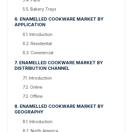
5.5. Bakery Trays
6. ENAMELLED COOKWARE MARKET BY
APPLICATION
6.1. Introduction
6.2. Residential
6.3. Commercial
7. ENAMELLED COOKWARE MARKET BY
DISTRIBUTION CHANNEL
7.1. Introduction
7.2. Online
7.3. Offline
8. ENAMELLED COOKWARE MARKET BY
GEOGRAPHY
8.1. Introduction
8.2. North America