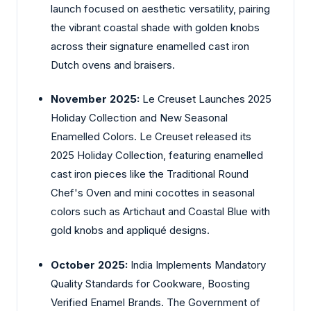
launch focused on aesthetic versatility, pairing
the vibrant coastal shade with golden knobs
across their signature enamelled cast iron
Dutch ovens and braisers.
November 2025:
Le Creuset Launches 2025
Holiday Collection and New Seasonal
Enamelled Colors. Le Creuset released its
2025 Holiday Collection, featuring enamelled
cast iron pieces like the Traditional Round
Chef's Oven and mini cocottes in seasonal
colors such as Artichaut and Coastal Blue with
gold knobs and appliqué designs.
October 2025:
India Implements Mandatory
Quality Standards for Cookware, Boosting
Verified Enamel Brands. The Government of