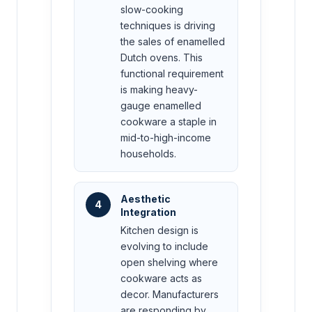
slow-cooking
techniques is driving
the sales of enamelled
Dutch ovens. This
functional requirement
is making heavy-
gauge enamelled
cookware a staple in
mid-to-high-income
households.
Aesthetic
4
Integration
Kitchen design is
evolving to include
open shelving where
cookware acts as
decor. Manufacturers
are responding by