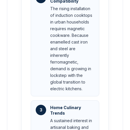
Compatibility
The rising installation
of induction cooktops
in urban households
requires magnetic
cookware. Because
enamelled cast iron
and steel are
inherently
ferromagnetic,
demand is growing in
lockstep with the
global transition to
electric kitchens.
Home Culinary
3
Trends
A sustained interest in
artisanal baking and