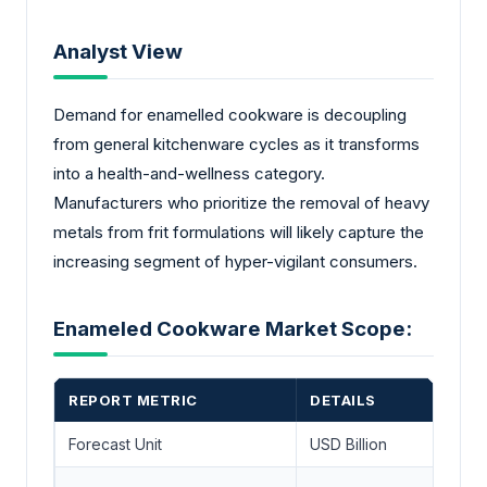
Analyst View
Demand for enamelled cookware is decoupling
from general kitchenware cycles as it transforms
into a health-and-wellness category.
Manufacturers who prioritize the removal of heavy
metals from frit formulations will likely capture the
increasing segment of hyper-vigilant consumers.
Enameled Cookware Market Scope:
REPORT METRIC
DETAILS
Forecast Unit
USD Billion