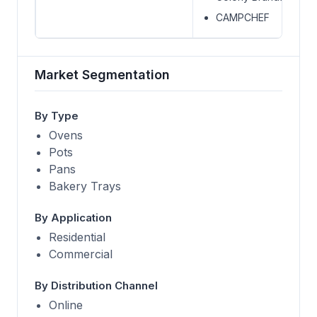
CAMPCHEF
Market Segmentation
By Type
Ovens
Pots
Pans
Bakery Trays
By Application
Residential
Commercial
By Distribution Channel
Online