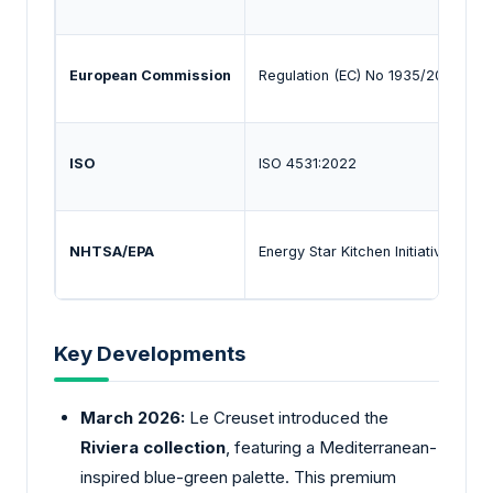
European Commission
Regulation (EC) No 1935/2004
ISO
ISO 4531:2022
NHTSA/EPA
Energy Star Kitchen Initiatives
Key Developments
March 2026:
Le Creuset introduced the
Riviera collection
, featuring a Mediterranean-
inspired blue-green palette. This premium