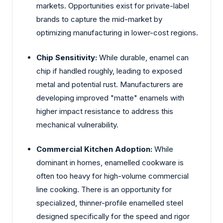
markets. Opportunities exist for private-label
brands to capture the mid-market by
optimizing manufacturing in lower-cost regions.
Chip Sensitivity:
While durable, enamel can
chip if handled roughly, leading to exposed
metal and potential rust. Manufacturers are
developing improved "matte" enamels with
higher impact resistance to address this
mechanical vulnerability.
Commercial Kitchen Adoption:
While
dominant in homes, enamelled cookware is
often too heavy for high-volume commercial
line cooking. There is an opportunity for
specialized, thinner-profile enamelled steel
designed specifically for the speed and rigor