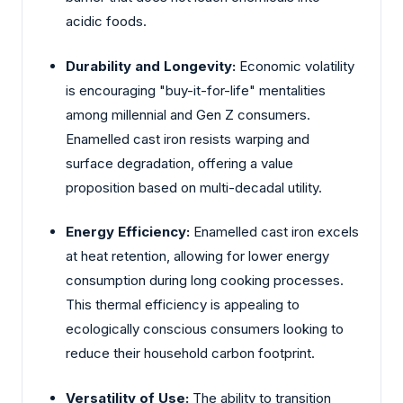
acidic foods.
Durability and Longevity:
Economic volatility
is encouraging "buy-it-for-life" mentalities
among millennial and Gen Z consumers.
Enamelled cast iron resists warping and
surface degradation, offering a value
proposition based on multi-decadal utility.
Energy Efficiency:
Enamelled cast iron excels
at heat retention, allowing for lower energy
consumption during long cooking processes.
This thermal efficiency is appealing to
ecologically conscious consumers looking to
reduce their household carbon footprint.
Versatility of Use:
The ability to transition