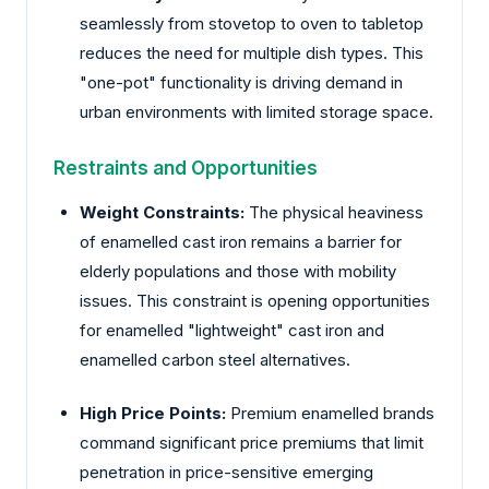
seamlessly from stovetop to oven to tabletop
reduces the need for multiple dish types. This
"one-pot" functionality is driving demand in
urban environments with limited storage space.
Restraints and Opportunities
Weight Constraints:
The physical heaviness
of enamelled cast iron remains a barrier for
elderly populations and those with mobility
issues. This constraint is opening opportunities
for enamelled "lightweight" cast iron and
enamelled carbon steel alternatives.
High Price Points:
Premium enamelled brands
command significant price premiums that limit
penetration in price-sensitive emerging