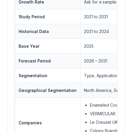
Growth Rate
Ask for a sample
Study Period
2021 to 2031
Historical Data
2021 to 2024
Base Year
2025
Forecast Period
2026 – 2031
Segmentation
Type, Application, Distr
Geographical Segmentation
North America, South Ame
Enameled Cookware M
VERMICULAR
Le Creuset UK Limited
Companies
Colony Brands