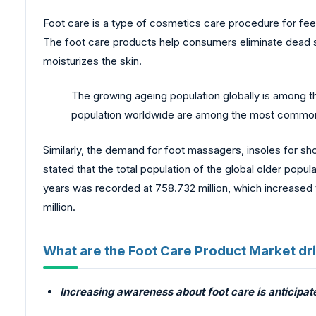
Foot care is a type of cosmetics care procedure for fee
The foot care products help consumers eliminate dead skin
moisturizes the skin.
The growing ageing population globally is among t
population worldwide are among the most common a
Similarly, the demand for foot massagers, insoles for shoe
stated that the total population of the global older popu
years was recorded at 758.732 million, which increased t
million.
What are the Foot Care Product Market dr
Increasing awareness about foot care is anticipat