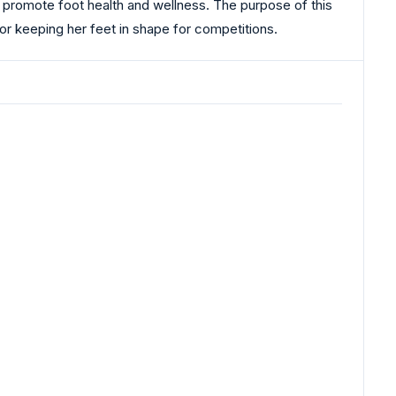
 promote foot health and wellness. The purpose of this
for keeping her feet in shape for competitions.