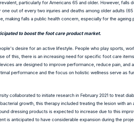
evalent, particularly for Americans 65 and older. However, falls
r one out of every two injuries and deaths among older adults (65 
etime, making falls a public health concern, especially for the ageing 
ticipated to boost the foot care product market.
ple's desire for an active lifestyle. People who play sports, work
use of this, there is an increasing need for specific foot care ite
se devices are designed to improve performance, reduce pain, and 
optimal performance and the focus on holistic wellness serve as f
ity collaborated to initiate research in February 2021 to treat dia
 bacterial growth, this therapy included treating the lesion with an
 wound dressing products is expected to increase due to this impr
t is anticipated to have considerable expansion during the proje