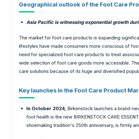
Geographical outlook of the Foot Care Pr
Asia Pacific is witnessing exponential growth duri
The market for foot care products is expanding significan
lifestyles have made consumers more conscious of foot h
need for specialized foot care products to treat asso
wide selection of foot care goods more accessible. The 
care solutions because of its huge and diversified popul
Key launches in the Foot Care Product Mar
In October 2024,
Birkenstock launches a brand-new 
foot health is the new BIRKENSTOCK CARE ESSENTIAL
shoemaking tradition's 250th anniversary, is firmly a