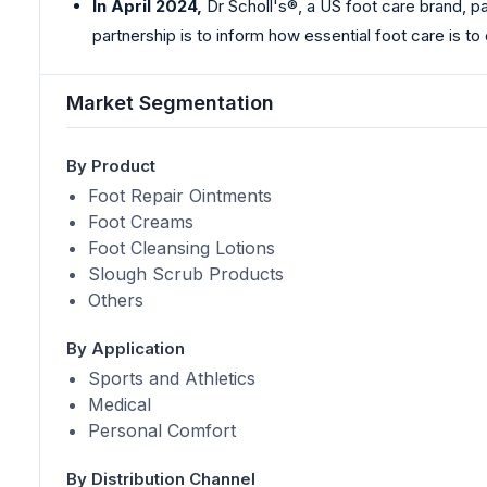
In April 2024,
Dr Scholl's®, a US foot care brand, p
partnership is to inform how essential foot care is to
Market Segmentation
By Product
Foot Repair Ointments
Foot Creams
Foot Cleansing Lotions
Slough Scrub Products
Others
By Application
Sports and Athletics
Medical
Personal Comfort
By Distribution Channel