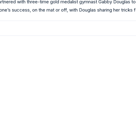
artnered with three-time gold medalist gymnast Gabby Douglas to
 one’s success, on the mat or off, with Douglas sharing her tricks 