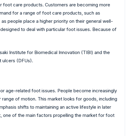
 for foot care products. Customers are becoming more
Demand for a range of foot care products, such as
 as people place a higher priority on their general well-
designed to deal with particular foot issues. Because of
saki Institute for Biomedical Innovation (TIBI) and the
t ulcers (DFUs).
for age-related foot issues. People become increasingly
ir range of motion. This market looks for goods, including
sis shifts to maintaining an active lifestyle in later
, one of the main factors propelling the market for foot