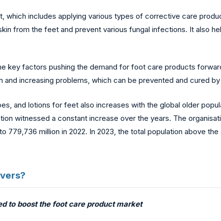
t, which includes applying various types of corrective care produ
 from the feet and prevent various fungal infections. It also help
he key factors pushing the demand for foot care products forward.
nd increasing problems, which can be prevented and cured by th
s, and lotions for feet also increases with the global older popula
lation witnessed a constant increase over the years. The organisati
o 779,736 million in 2022. In 2023, the total population above th
ivers?
ed to boost the foot care product market