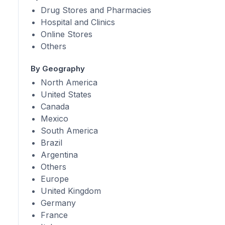
Drug Stores and Pharmacies
Hospital and Clinics
Online Stores
Others
By Geography
North America
United States
Canada
Mexico
South America
Brazil
Argentina
Others
Europe
United Kingdom
Germany
France