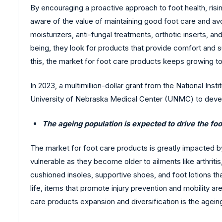
By encouraging a proactive approach to foot health, ri
aware of the value of maintaining good foot care and avo
moisturizers, anti-fungal treatments, orthotic inserts, an
being, they look for products that provide comfort and 
this, the market for foot care products keeps growing 
In 2023, a multimillion-dollar grant from the National Ins
University of Nebraska Medical Center (UNMC) to devel
The ageing population is expected to drive the fo
The market for foot care products is greatly impacted 
vulnerable as they become older to ailments like arthritis
cushioned insoles, supportive shoes, and foot lotions tha
life, items that promote injury prevention and mobility 
care products expansion and diversification is the agein