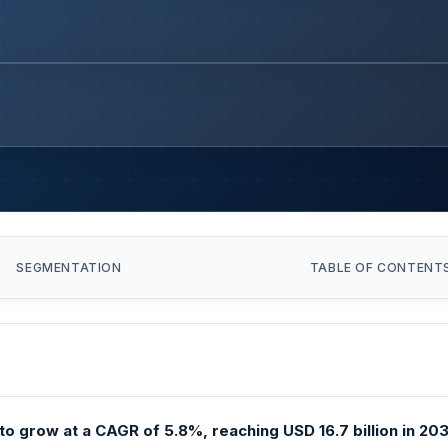
SEGMENTATION
TABLE OF CONTENT
o grow at a CAGR of 5.8%, reaching USD 16.7 billion in 2031