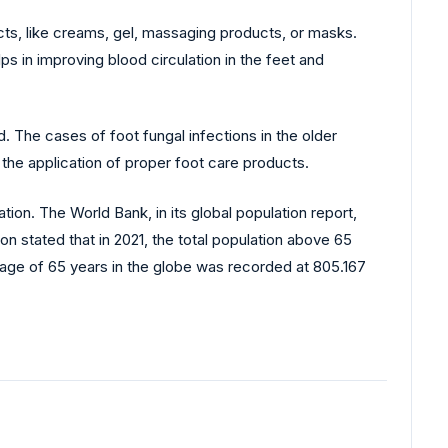
cts, like creams, gel, massaging products, or masks.
s in improving blood circulation in the feet and
 The cases of foot fungal infections in the older
e application of proper foot care products.
tion. The World Bank, in its global population report,
on stated that in 2021, the total population above 65
e age of 65 years in the globe was recorded at 805.167