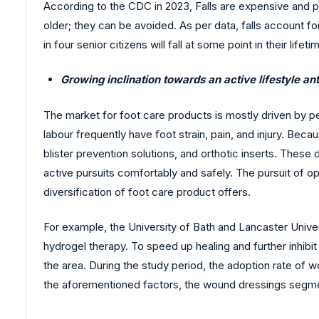
According to the CDC in 2023, Falls are expensive and pr
older; they can be avoided. As per data, falls account fo
in four senior citizens will fall at some point in their lif
Growing inclination towards an active lifestyle an
The market for foot care products is mostly driven by peo
labour frequently have foot strain, pain, and injury. Beca
blister prevention solutions, and orthotic inserts. The
active pursuits comfortably and safely. The pursuit of 
diversification of foot care product offers.
For example, the University of Bath and Lancaster Univers
hydrogel therapy. To speed up healing and further inhibit
the area. During the study period, the adoption rate of
the aforementioned factors, the wound dressings segmen