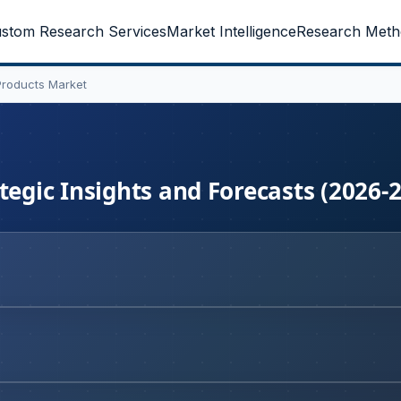
stom Research Services
Market Intelligence
Research Meth
Products Market
tegic Insights and Forecasts (2026-