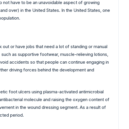
 do not have to be an unavoidable aspect of growing
and over) in the United States. In the United States, one
population.
 out or have jobs that need a lot of standing or manual
ms such as supportive footwear, muscle-relieving lotions,
avoid accidents so that people can continue engaging in
urther driving forces behind the development and
betic foot ulcers using plasma-activated antimicrobial
 antibacterial molecule and raising the oxygen content of
ovement in the wound dressing segment. As a result of
cted period.