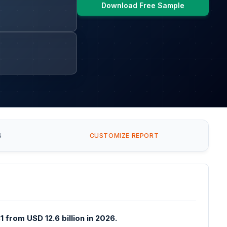
Download Free Sample
S
CUSTOMIZE REPORT
 from USD 12.6 billion in 2026.