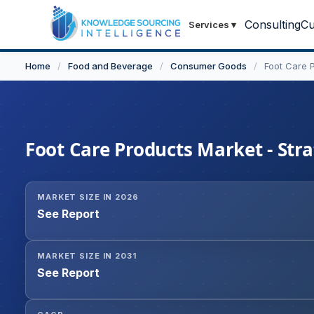
Consulting
Cu
Services
▾
Home
/
Food and Beverage
/
Consumer Goods
/
Foot Care 
Foot Care Products Market - Stra
MARKET SIZE IN 2026
See Report
MARKET SIZE IN 2031
See Report