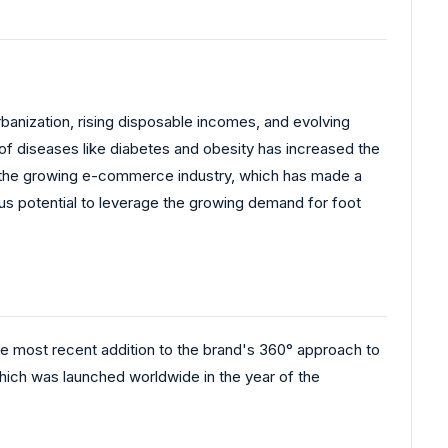
rbanization, rising disposable incomes, and evolving
of diseases like diabetes and obesity has increased the
o the growing e-commerce industry, which has made a
us potential to leverage the growing demand for foot
e most recent addition to the brand's 360° approach to
ch was launched worldwide in the year of the