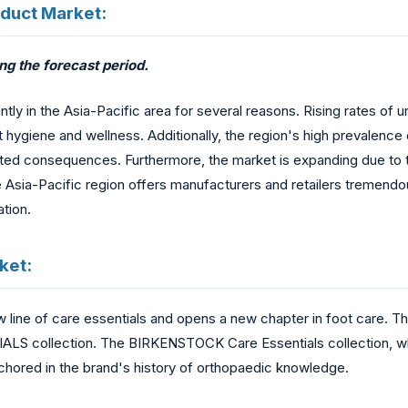
oduct Market:
ng the forecast period.
tly in the Asia-Pacific area for several reasons. Rising rates of u
ygiene and wellness. Additionally, the region's high prevalence 
ciated consequences. Furthermore, the market is expanding due t
Asia-Pacific region offers manufacturers and retailers tremendo
ation.
ket:
line of care essentials and opens a new chapter in foot care. Th
S collection. The BIRKENSTOCK Care Essentials collection, whi
nchored in the brand's history of orthopaedic knowledge.