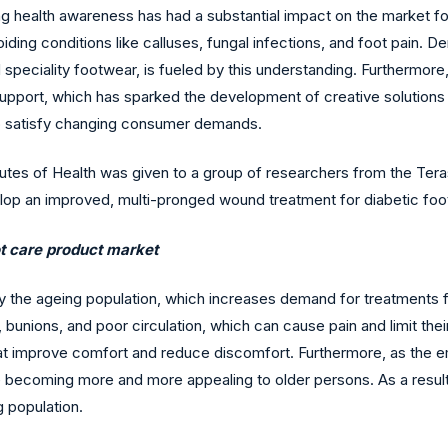
sing health awareness has had a substantial impact on the market
iding conditions like calluses, fungal infections, and foot pain. 
d speciality footwear, is fueled by this understanding. Furthermore,
support, which has sparked the development of creative solutions 
to satisfy changing consumer demands.
titutes of Health was given to a group of researchers from the Tera
op an improved, multi-pronged wound treatment for diabetic foo
ot care product market
by the ageing population, which increases demand for treatments 
, bunions, and poor circulation, which can cause pain and limit the
t improve comfort and reduce discomfort. Furthermore, as the empha
are becoming more and more appealing to older persons. As a result
g population.