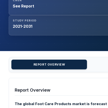
CAGR
See Report
STUDY PERIOD
2021-2031
REPORT OVERVIEW
Report Overview
The global Foot Care Products market is forecast t