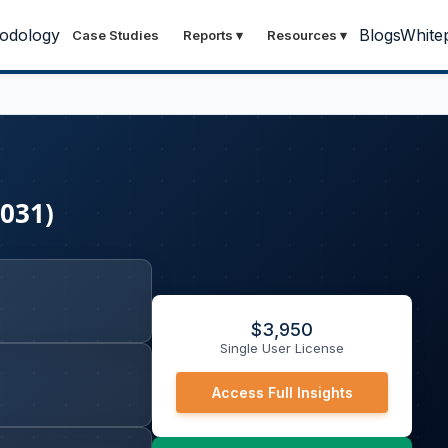
odology
Blogs
White
Case Studies
Reports
▾
Resources
▾
2031)
$
3,950
Single User License
Access Full Insights