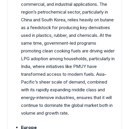
commercial, and industrial applications. The
region’s petrochemical sector, particularly in
China and South Korea, relies heavily on butane
as a feedstock for producing key derivatives
used in plastics, rubber, and chemicals. At the
same time, government-led programs
promoting clean cooking fuels are driving wider
LPG adoption among households, particularly in
India, where initiatives like PMUY have
transformed access to modern fuels. Asia-
Pacific’s sheer scale of demand, combined
with its rapidly expanding middle class and
energy-intensive industries, ensures that it will
continue to dominate the global market both in
volume and growth rate.
Europe