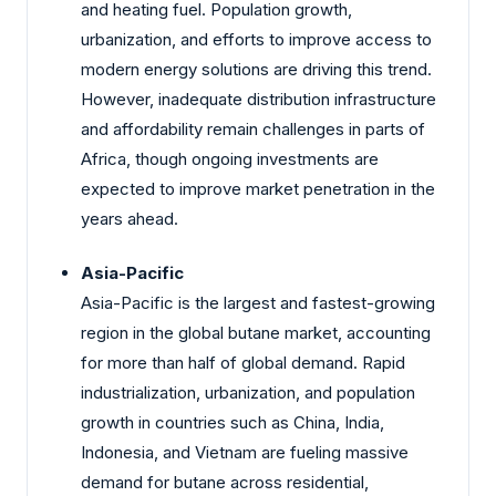
and heating fuel. Population growth,
urbanization, and efforts to improve access to
modern energy solutions are driving this trend.
However, inadequate distribution infrastructure
and affordability remain challenges in parts of
Africa, though ongoing investments are
expected to improve market penetration in the
years ahead.
Asia-Pacific
Asia-Pacific is the largest and fastest-growing
region in the global butane market, accounting
for more than half of global demand. Rapid
industrialization, urbanization, and population
growth in countries such as China, India,
Indonesia, and Vietnam are fueling massive
demand for butane across residential,