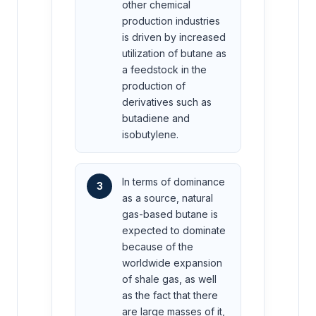
other chemical
production industries
is driven by increased
utilization of butane as
a feedstock in the
production of
derivatives such as
butadiene and
isobutylene.
In terms of dominance
3
as a source, natural
gas-based butane is
expected to dominate
because of the
worldwide expansion
of shale gas, as well
as the fact that there
are large masses of it,