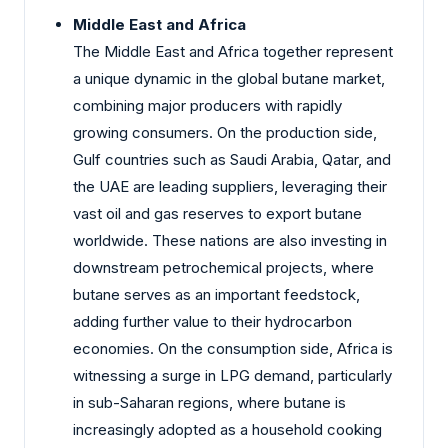
Middle East and Africa
The Middle East and Africa together represent
a unique dynamic in the global butane market,
combining major producers with rapidly
growing consumers. On the production side,
Gulf countries such as Saudi Arabia, Qatar, and
the UAE are leading suppliers, leveraging their
vast oil and gas reserves to export butane
worldwide. These nations are also investing in
downstream petrochemical projects, where
butane serves as an important feedstock,
adding further value to their hydrocarbon
economies. On the consumption side, Africa is
witnessing a surge in LPG demand, particularly
in sub-Saharan regions, where butane is
increasingly adopted as a household cooking