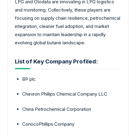
LPG and Otodata are innovating in LPG logistics
and monitoring. Collectively, these players are
focusing on supply chain resilience, petrochemical
integration, cleaner fuel adoption, and market
expansion to maintain leadership in a rapidly
evolving global butane landscape.
List of Key Company Profiled:
BP plc
Chevron Phillips Chemical Company LLC
China Petrochemical Corporation
ConocoPhillips Company