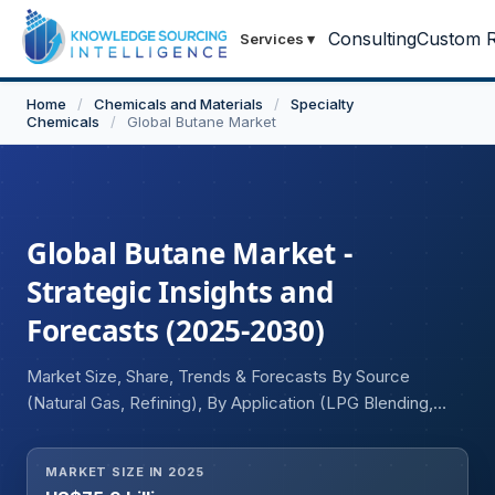
Consulting
Custom R
Services
▾
Home
/
Chemicals and Materials
/
Specialty
Chemicals
/
Global Butane Market
Global Butane Market -
Strategic Insights and
Forecasts (2025-2030)
Market Size, Share, Trends & Forecasts By Source
(Natural Gas, Refining), By Application (LPG Blending,
Petrochemicals, Aerosol Propellants, Refrigerants), By
End-User Industry (Residential, Industrial, Engine Fuel,
MARKET SIZE IN 2025
Refinery, Others), and Geography