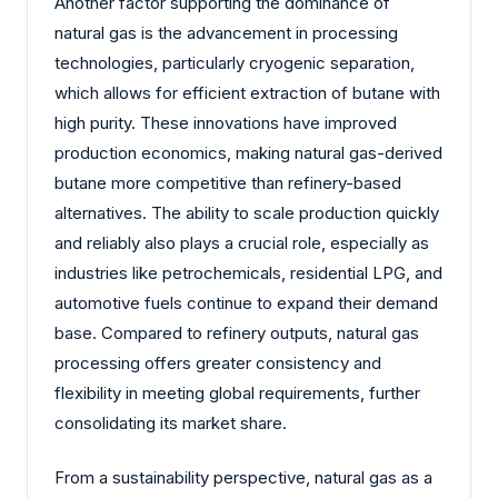
Another factor supporting the dominance of
natural gas is the advancement in processing
technologies, particularly cryogenic separation,
which allows for efficient extraction of butane with
high purity. These innovations have improved
production economics, making natural gas-derived
butane more competitive than refinery-based
alternatives. The ability to scale production quickly
and reliably also plays a crucial role, especially as
industries like petrochemicals, residential LPG, and
automotive fuels continue to expand their demand
base. Compared to refinery outputs, natural gas
processing offers greater consistency and
flexibility in meeting global requirements, further
consolidating its market share.
From a sustainability perspective, natural gas as a