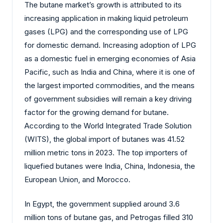
The butane market’s growth is attributed to its
increasing application in making liquid petroleum
gases (LPG) and the corresponding use of LPG
for domestic demand. Increasing adoption of LPG
as a domestic fuel in emerging economies of Asia
Pacific, such as India and China, where it is one of
the largest imported commodities, and the means
of government subsidies will remain a key driving
factor for the growing demand for butane.
According to the World Integrated Trade Solution
(WITS), the global import of butanes was 41.52
million metric tons in 2023. The top importers of
liquefied butanes were India, China, Indonesia, the
European Union, and Morocco.
In Egypt, the government supplied around 3.6
million tons of butane gas, and Petrogas filled 310