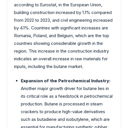
according to Eurostat, in the European Union,
building construction increased by 1.1% compared
from 2022 to 2023, and civil engineering increased
by 4.1%. Countries with significant increases are
Romania, Poland, and Belgium, which are the top
countries showing considerable growth in the
region. This increase in the construction industry
indicates an overall increase in raw materials for
inputs, including the butane market.
Expansion of the Petrochemical Industry:
Another major growth driver for butane lies in
its critical role as a feedstock in petrochemical
production. Butane is processed in steam
crackers to produce high-value derivatives
such as butadiene and isobutylene, which are
essential for manufacturing synthetic rubber,