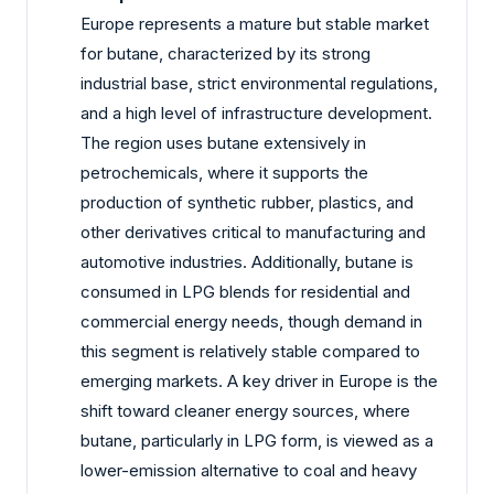
Europe represents a mature but stable market
for butane, characterized by its strong
industrial base, strict environmental regulations,
and a high level of infrastructure development.
The region uses butane extensively in
petrochemicals, where it supports the
production of synthetic rubber, plastics, and
other derivatives critical to manufacturing and
automotive industries. Additionally, butane is
consumed in LPG blends for residential and
commercial energy needs, though demand in
this segment is relatively stable compared to
emerging markets. A key driver in Europe is the
shift toward cleaner energy sources, where
butane, particularly in LPG form, is viewed as a
lower-emission alternative to coal and heavy