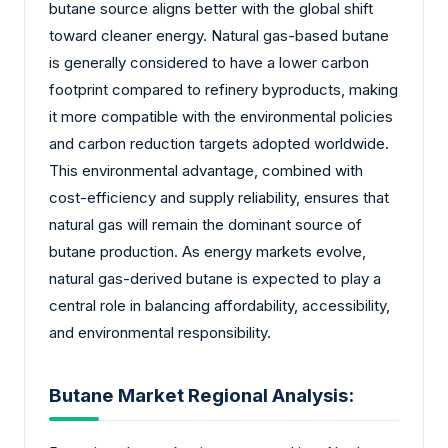
butane source aligns better with the global shift
toward cleaner energy. Natural gas-based butane
is generally considered to have a lower carbon
footprint compared to refinery byproducts, making
it more compatible with the environmental policies
and carbon reduction targets adopted worldwide.
This environmental advantage, combined with
cost-efficiency and supply reliability, ensures that
natural gas will remain the dominant source of
butane production. As energy markets evolve,
natural gas-derived butane is expected to play a
central role in balancing affordability, accessibility,
and environmental responsibility.
Butane Market Regional Analysis: