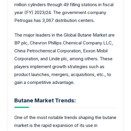
million cylinders through 49 filling stations in fiscal
year (FY) 2023/24. The government company
Petrogas has 3,067 distribution centers.
The major leaders in the Global Butane Market are
BP plc, Chevron Phillips Chemical Company LLC,
China Petrochemical Corporation, Exxon Mobil
Corporation, and Linde plc, among others. These
players implement growth strategies such as
product launches, mergers, acquisitions, etc., to
gain a competitive advantage.
Butane Market Trends:
One of the most notable trends shaping the butane
market is the rapid expansion of its use in