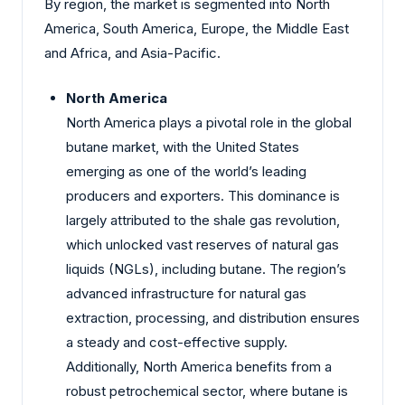
By region, the market is segmented into North
America, South America, Europe, the Middle East
and Africa, and Asia-Pacific.
North America
North America plays a pivotal role in the global
butane market, with the United States
emerging as one of the world’s leading
producers and exporters. This dominance is
largely attributed to the shale gas revolution,
which unlocked vast reserves of natural gas
liquids (NGLs), including butane. The region’s
advanced infrastructure for natural gas
extraction, processing, and distribution ensures
a steady and cost-effective supply.
Additionally, North America benefits from a
robust petrochemical sector, where butane is