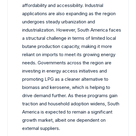
affordability and accessibility. Industrial
applications are also expanding as the region
undergoes steady urbanization and
industrialization. However, South America faces
a structural challenge in terms of limited local
butane production capacity, making it more
reliant on imports to meet its growing energy
needs. Governments across the region are
investing in energy access initiatives and
promoting LPG as a cleaner alternative to
biomass and kerosene, which is helping to
drive demand further. As these programs gain
traction and household adoption widens, South
America is expected to remain a significant
growth market, albeit one dependent on
external suppliers.