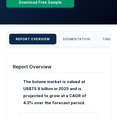
Download Free Sample
REPORT OVERVIEW
SEGMENTATION
TABLE 
Report Overview
The butane market is valued at
US$75.9 billion in 2025 and is
projected to grow at a CAGR of
4.3% over the forecast period.