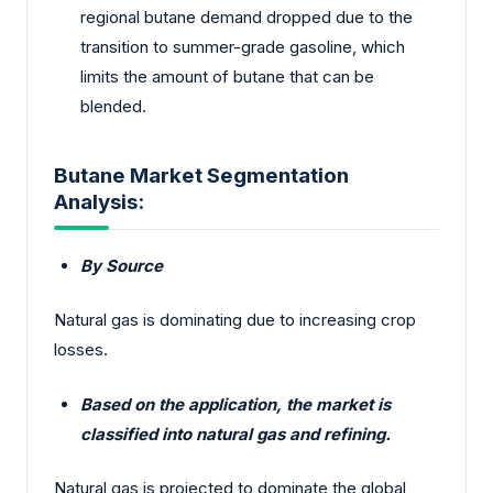
regional butane demand dropped due to the
transition to summer-grade gasoline, which
limits the amount of butane that can be
blended.
Butane Market Segmentation
Analysis:
By Source
Natural gas is dominating due to increasing crop
losses.
Based on the application, the market is
classified into natural gas and refining.
Natural gas is projected to dominate the global