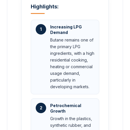
Highlights:
Increasing LPG
1
Demand
Butane remains one of
the primary LPG
ingredients, with a high
residential cooking,
heating or commercial
usage demand,
particularly in
developing markets.
Petrochemical
2
Growth
Growth in the plastics,
synthetic rubber, and