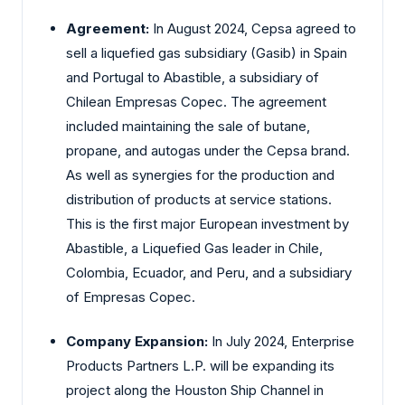
Agreement:
In August 2024, Cepsa agreed to
sell a liquefied gas subsidiary (Gasib) in Spain
and Portugal to Abastible, a subsidiary of
Chilean Empresas Copec. The agreement
included maintaining the sale of butane,
propane, and autogas under the Cepsa brand.
As well as synergies for the production and
distribution of products at service stations.
This is the first major European investment by
Abastible, a Liquefied Gas leader in Chile,
Colombia, Ecuador, and Peru, and a subsidiary
of Empresas Copec.
Company Expansion:
In July 2024, Enterprise
Products Partners L.P. will be expanding its
project along the Houston Ship Channel in