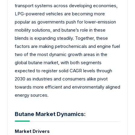
transport systems across developing economies,
LPG-powered vehicles are becoming more
popular as governments push for lower-emission
mobility solutions, and butane’s role in these
blends is expanding steadily. Together, these
factors are making petrochemicals and engine fuel
two of the most dynamic growth areas in the
global butane market, with both segments
expected to register solid CAGR levels through
2030 as industries and consumers alike pivot
towards more efficient and environmentally aligned
energy sources.
Butane Market Dynamics:
Market Drivers