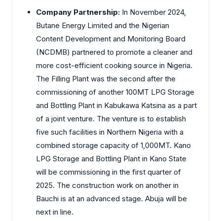
Company Partnership:
In November 2024,
Butane Energy Limited and the Nigerian
Content Development and Monitoring Board
(NCDMB) partnered to promote a cleaner and
more cost-efficient cooking source in Nigeria.
The Filling Plant was the second after the
commissioning of another 100MT LPG Storage
and Bottling Plant in Kabukawa Katsina as a part
of a joint venture. The venture is to establish
five such facilities in Northern Nigeria with a
combined storage capacity of 1,000MT. Kano
LPG Storage and Bottling Plant in Kano State
will be commissioning in the first quarter of
2025. The construction work on another in
Bauchi is at an advanced stage. Abuja will be
next in line.