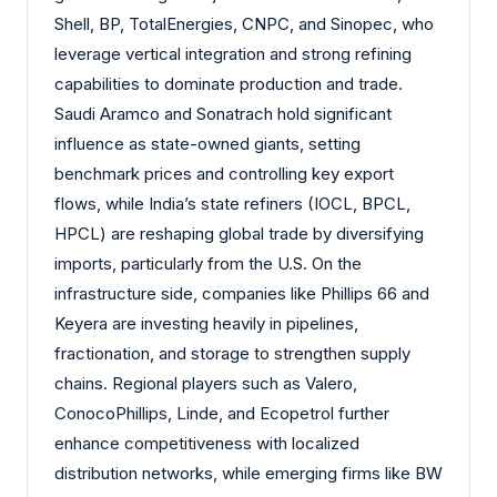
Shell, BP, TotalEnergies, CNPC, and Sinopec, who
leverage vertical integration and strong refining
capabilities to dominate production and trade.
Saudi Aramco and Sonatrach hold significant
influence as state-owned giants, setting
benchmark prices and controlling key export
flows, while India’s state refiners (IOCL, BPCL,
HPCL) are reshaping global trade by diversifying
imports, particularly from the U.S. On the
infrastructure side, companies like Phillips 66 and
Keyera are investing heavily in pipelines,
fractionation, and storage to strengthen supply
chains. Regional players such as Valero,
ConocoPhillips, Linde, and Ecopetrol further
enhance competitiveness with localized
distribution networks, while emerging firms like BW