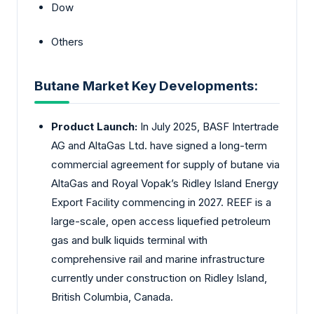
Dow
Others
Butane Market Key Developments:
Product Launch:
In July 2025, BASF Intertrade
AG and AltaGas Ltd. have signed a long-term
commercial agreement for supply of butane via
AltaGas and Royal Vopak’s Ridley Island Energy
Export Facility commencing in 2027. REEF is a
large-scale, open access liquefied petroleum
gas and bulk liquids terminal with
comprehensive rail and marine infrastructure
currently under construction on Ridley Island,
British Columbia, Canada.