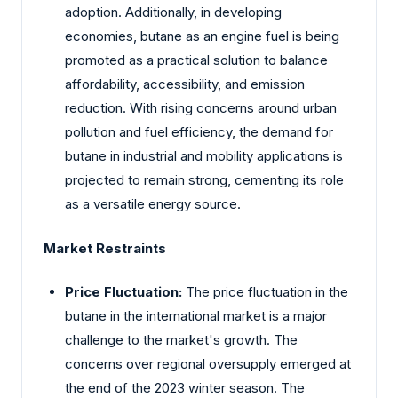
adoption. Additionally, in developing
economies, butane as an engine fuel is being
promoted as a practical solution to balance
affordability, accessibility, and emission
reduction. With rising concerns around urban
pollution and fuel efficiency, the demand for
butane in industrial and mobility applications is
projected to remain strong, cementing its role
as a versatile energy source.
Market Restraints
Price Fluctuation:
The price fluctuation in the
butane in the international market is a major
challenge to the market's growth. The
concerns over regional oversupply emerged at
the end of the 2023 winter season. The