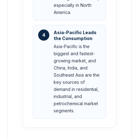
especially in North
America.
Asia-Pacific Leads
4
the Consumption
Asia-Pacific is the
biggest and fastest-
growing market, and
China, India, and
Southeast Asia are the
key sources of
demand in residential,
industrial, and
petrochemical market
segments.