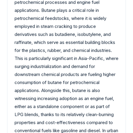
petrochemical processes and engine fuel
applications. Butane plays a critical role in
petrochemical feedstocks, where it is widely
employed in steam cracking to produce
derivatives such as butadiene, isobutylene, and
raffinate, which serve as essential building blocks
for the plastics, rubber, and chemical industries.
This is particularly significant in Asia-Pacific, where
surging industrialization and demand for
downstream chemical products are fueling higher
consumption of butane for petrochemical
applications. Alongside this, butane is also
witnessing increasing adoption as an engine fuel,
either as a standalone component or as part of
LPG blends, thanks to its relatively clean-burning
properties and cost-effectiveness compared to
conventional fuels like gasoline and diesel. In urban