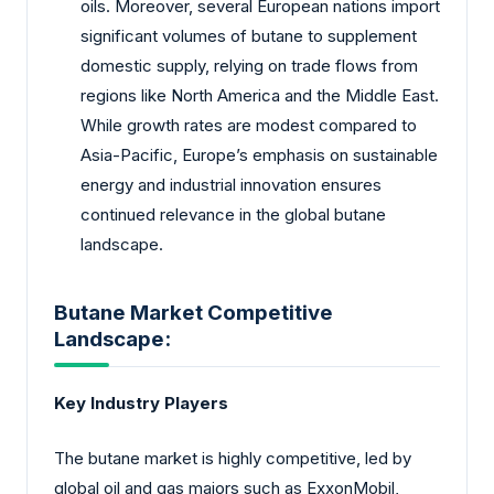
oils. Moreover, several European nations import
significant volumes of butane to supplement
domestic supply, relying on trade flows from
regions like North America and the Middle East.
While growth rates are modest compared to
Asia-Pacific, Europe’s emphasis on sustainable
energy and industrial innovation ensures
continued relevance in the global butane
landscape.
Butane Market Competitive
Landscape:
Key Industry Players
The butane market is highly competitive, led by
global oil and gas majors such as ExxonMobil,