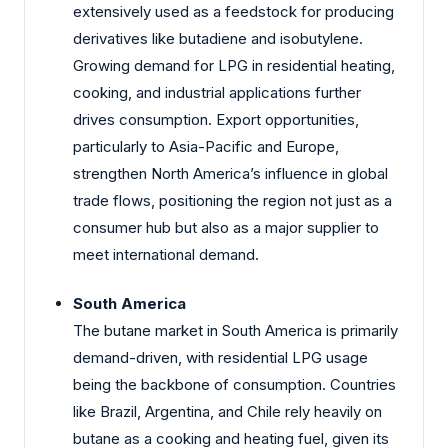
extensively used as a feedstock for producing
derivatives like butadiene and isobutylene.
Growing demand for LPG in residential heating,
cooking, and industrial applications further
drives consumption. Export opportunities,
particularly to Asia-Pacific and Europe,
strengthen North America’s influence in global
trade flows, positioning the region not just as a
consumer hub but also as a major supplier to
meet international demand.
South America
The butane market in South America is primarily
demand-driven, with residential LPG usage
being the backbone of consumption. Countries
like Brazil, Argentina, and Chile rely heavily on
butane as a cooking and heating fuel, given its