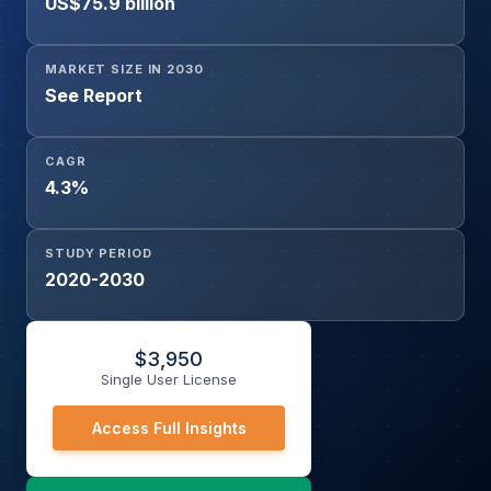
US$75.9 billion
MARKET SIZE IN 2030
See Report
CAGR
4.3%
STUDY PERIOD
2020-2030
$
3,950
Single User License
Access Full Insights