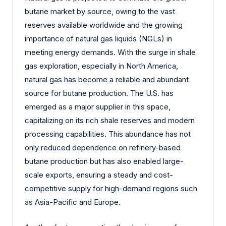
butane market by source, owing to the vast
reserves available worldwide and the growing
importance of natural gas liquids (NGLs) in
meeting energy demands. With the surge in shale
gas exploration, especially in North America,
natural gas has become a reliable and abundant
source for butane production. The U.S. has
emerged as a major supplier in this space,
capitalizing on its rich shale reserves and modern
processing capabilities. This abundance has not
only reduced dependence on refinery-based
butane production but has also enabled large-
scale exports, ensuring a steady and cost-
competitive supply for high-demand regions such
as Asia-Pacific and Europe.