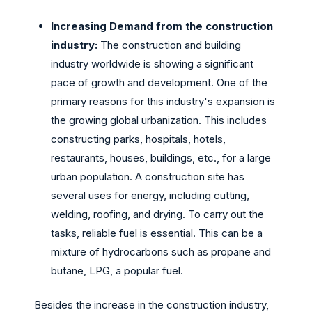
Increasing Demand from the construction
industry:
The construction and building
industry worldwide is showing a significant
pace of growth and development. One of the
primary reasons for this industry's expansion is
the growing global urbanization. This includes
constructing parks, hospitals, hotels,
restaurants, houses, buildings, etc., for a large
urban population. A construction site has
several uses for energy, including cutting,
welding, roofing, and drying. To carry out the
tasks, reliable fuel is essential. This can be a
mixture of hydrocarbons such as propane and
butane, LPG, a popular fuel.
Besides the increase in the construction industry,