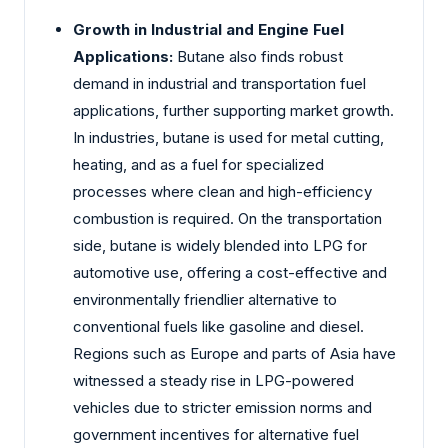
Growth in Industrial and Engine Fuel
Applications:
Butane also finds robust
demand in industrial and transportation fuel
applications, further supporting market growth.
In industries, butane is used for metal cutting,
heating, and as a fuel for specialized
processes where clean and high-efficiency
combustion is required. On the transportation
side, butane is widely blended into LPG for
automotive use, offering a cost-effective and
environmentally friendlier alternative to
conventional fuels like gasoline and diesel.
Regions such as Europe and parts of Asia have
witnessed a steady rise in LPG-powered
vehicles due to stricter emission norms and
government incentives for alternative fuel