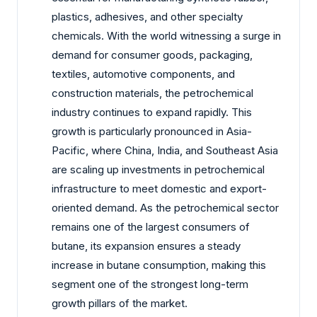
plastics, adhesives, and other specialty
chemicals. With the world witnessing a surge in
demand for consumer goods, packaging,
textiles, automotive components, and
construction materials, the petrochemical
industry continues to expand rapidly. This
growth is particularly pronounced in Asia-
Pacific, where China, India, and Southeast Asia
are scaling up investments in petrochemical
infrastructure to meet domestic and export-
oriented demand. As the petrochemical sector
remains one of the largest consumers of
butane, its expansion ensures a steady
increase in butane consumption, making this
segment one of the strongest long-term
growth pillars of the market.