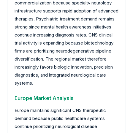
commercialization because specialty neurology
infrastructure supports rapid adoption of advanced
therapies. Psychiatric treatment demand remains
strong since mental health awareness initiatives
continue increasing diagnosis rates. CNS clinical
trial activity is expanding because biotechnology
firms are prioritizing neurodegenerative pipeline
diversification. The regional market therefore
increasingly favors biologic innovation, precision
diagnostics, and integrated neurological care
systems.
Europe Market Analysis
Europe maintains significant CNS therapeutic
demand because public healthcare systems
continue prioritizing neurological disease