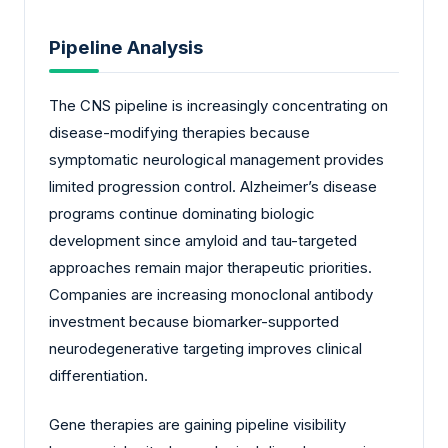
Pipeline Analysis
The CNS pipeline is increasingly concentrating on
disease-modifying therapies because
symptomatic neurological management provides
limited progression control. Alzheimer’s disease
programs continue dominating biologic
development since amyloid and tau-targeted
approaches remain major therapeutic priorities.
Companies are increasing monoclonal antibody
investment because biomarker-supported
neurodegenerative targeting improves clinical
differentiation.
Gene therapies are gaining pipeline visibility