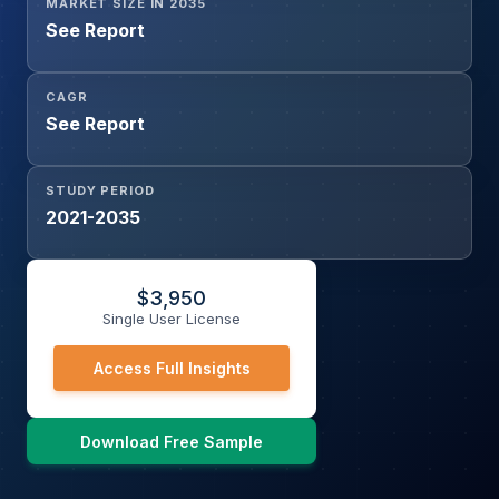
MARKET SIZE IN 2035
See Report
CAGR
See Report
STUDY PERIOD
2021-2035
$
3,950
Single User License
Access Full Insights
Download Free Sample