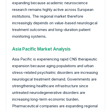
expanding because academic neuroscience
research remains highly active across European
institutions. The regional market therefore
increasingly depends on value-based neurological
treatment outcomes and long-duration patient
monitoring systems.
Asia Pacific Market Analysis
Asia Pacific is experiencing rapid CNS therapeutic
expansion because aging populations and urban
stress-related psychiatric disorders are increasing
neurological treatment demand. Governments are
strengthening healthcare infrastructure since
untreated neurodegenerative disorders are
increasing long-term economic burden.
Pharmaceutical companies are expanding regional