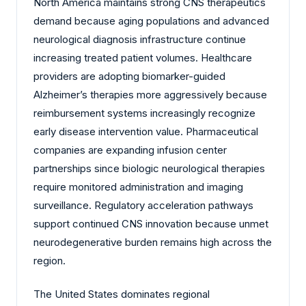
North America maintains strong CNS therapeutics
demand because aging populations and advanced
neurological diagnosis infrastructure continue
increasing treated patient volumes. Healthcare
providers are adopting biomarker-guided
Alzheimer’s therapies more aggressively because
reimbursement systems increasingly recognize
early disease intervention value. Pharmaceutical
companies are expanding infusion center
partnerships since biologic neurological therapies
require monitored administration and imaging
surveillance. Regulatory acceleration pathways
support continued CNS innovation because unmet
neurodegenerative burden remains high across the
region.
The United States dominates regional