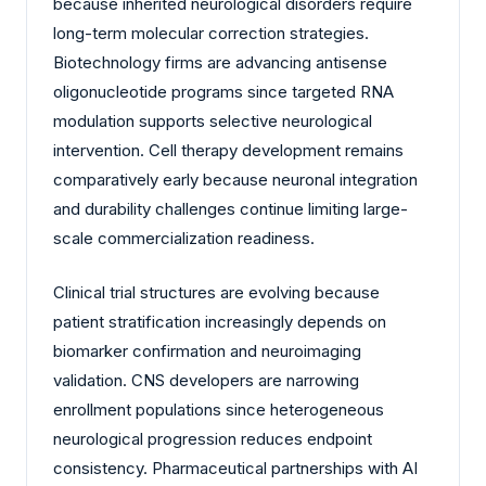
because inherited neurological disorders require
long-term molecular correction strategies.
Biotechnology firms are advancing antisense
oligonucleotide programs since targeted RNA
modulation supports selective neurological
intervention. Cell therapy development remains
comparatively early because neuronal integration
and durability challenges continue limiting large-
scale commercialization readiness.
Clinical trial structures are evolving because
patient stratification increasingly depends on
biomarker confirmation and neuroimaging
validation. CNS developers are narrowing
enrollment populations since heterogeneous
neurological progression reduces endpoint
consistency. Pharmaceutical partnerships with AI