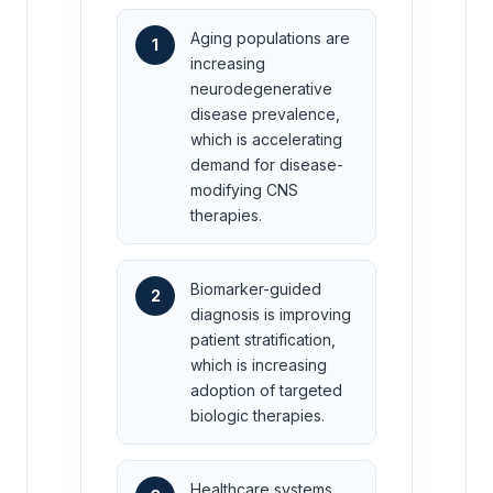
Aging populations are
1
increasing
neurodegenerative
disease prevalence,
which is accelerating
demand for disease-
modifying CNS
therapies.
Biomarker-guided
2
diagnosis is improving
patient stratification,
which is increasing
adoption of targeted
biologic therapies.
Healthcare systems