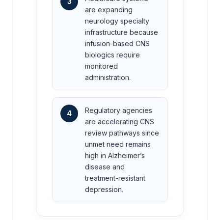
3
are expanding
neurology specialty
infrastructure because
infusion-based CNS
biologics require
monitored
administration.
Regulatory agencies
4
are accelerating CNS
review pathways since
unmet need remains
high in Alzheimer’s
disease and
treatment-resistant
depression.