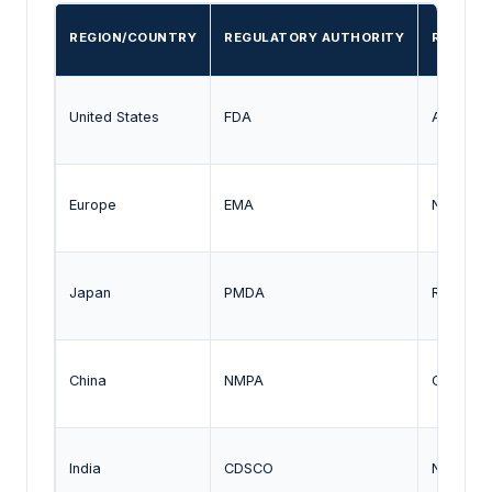
REGION/COUNTRY
REGULATORY AUTHORITY
REGULA
United States
FDA
Accelera
Europe
EMA
Neurodeg
Japan
PMDA
Regenera
China
NMPA
CNS clin
India
CDSCO
Neurolog