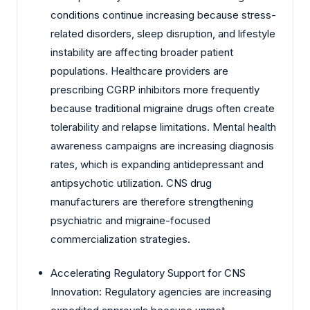
conditions continue increasing because stress-
related disorders, sleep disruption, and lifestyle
instability are affecting broader patient
populations. Healthcare providers are
prescribing CGRP inhibitors more frequently
because traditional migraine drugs often create
tolerability and relapse limitations. Mental health
awareness campaigns are increasing diagnosis
rates, which is expanding antidepressant and
antipsychotic utilization. CNS drug
manufacturers are therefore strengthening
psychiatric and migraine-focused
commercialization strategies.
Accelerating Regulatory Support for CNS
Innovation: Regulatory agencies are increasing