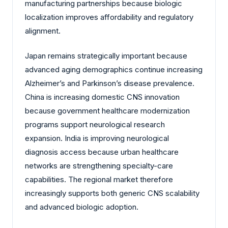
manufacturing partnerships because biologic
localization improves affordability and regulatory
alignment.
Japan remains strategically important because
advanced aging demographics continue increasing
Alzheimer’s and Parkinson’s disease prevalence.
China is increasing domestic CNS innovation
because government healthcare modernization
programs support neurological research
expansion. India is improving neurological
diagnosis access because urban healthcare
networks are strengthening specialty-care
capabilities. The regional market therefore
increasingly supports both generic CNS scalability
and advanced biologic adoption.