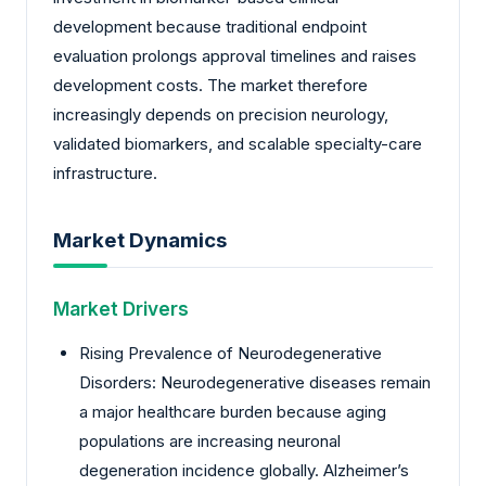
development because traditional endpoint
evaluation prolongs approval timelines and raises
development costs. The market therefore
increasingly depends on precision neurology,
validated biomarkers, and scalable specialty-care
infrastructure.
Market Dynamics
Market Drivers
Rising Prevalence of Neurodegenerative
Disorders: Neurodegenerative diseases remain
a major healthcare burden because aging
populations are increasing neuronal
degeneration incidence globally. Alzheimer’s