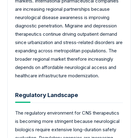
markets. International pharmaceutical companies
are increasing regional partnerships because
neurological disease awareness is improving
diagnostic penetration. Migraine and depression
therapeutics continue driving outpatient demand
since urbanization and stress-related disorders are
expanding across metropolitan populations. The
broader regional market therefore increasingly
depends on affordable neurological access and
healthcare infrastructure modernization.
Regulatory Landscape
The regulatory environment for CNS therapeutics
is becoming more stringent because neurological
biologics require extensive long-duration safety
evaluation. Regulatory agencies are increasing