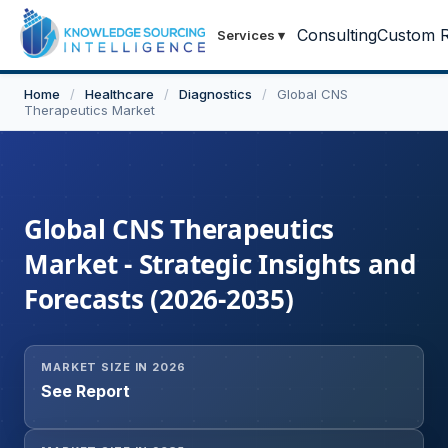
Consulting
Custom R
Services
▾
Home
/
Healthcare
/
Diagnostics
/
Global CNS
Therapeutics Market
Global CNS Therapeutics
Market - Strategic Insights and
Forecasts (2026-2035)
MARKET SIZE IN 2026
See Report