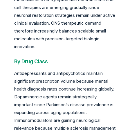
cell therapies are emerging gradually since
neuronal restoration strategies remain under active
clinical evaluation. CNS therapeutic demand
therefore increasingly balances scalable small
molecules with precision-targeted biologic
innovation.
By Drug Class
Antidepressants and antipsychotics maintain
significant prescription volume because mental
health diagnosis rates continue increasing globally.
Dopaminergic agents remain strategically
important since Parkinson’s disease prevalence is
expanding across aging populations.
Immunomodulators are gaining neurological
relevance because multiple sclerosis management