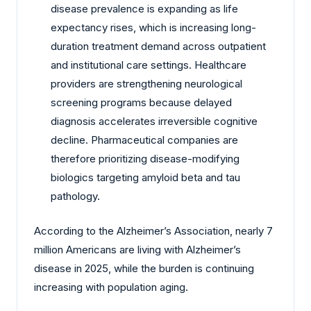
disease prevalence is expanding as life
expectancy rises, which is increasing long-
duration treatment demand across outpatient
and institutional care settings. Healthcare
providers are strengthening neurological
screening programs because delayed
diagnosis accelerates irreversible cognitive
decline. Pharmaceutical companies are
therefore prioritizing disease-modifying
biologics targeting amyloid beta and tau
pathology.
According to the Alzheimer’s Association, nearly 7
million Americans are living with Alzheimer’s
disease in 2025, while the burden is continuing
increasing with population aging.