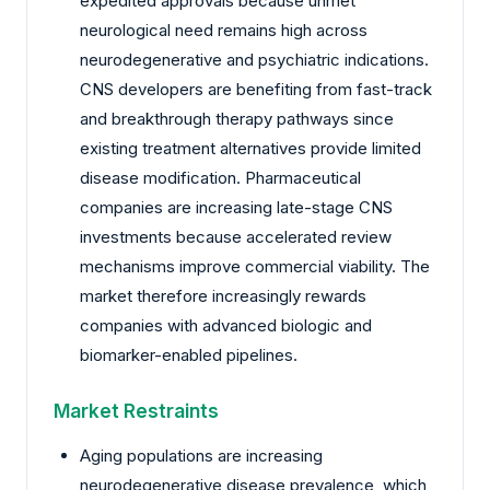
expedited approvals because unmet
neurological need remains high across
neurodegenerative and psychiatric indications.
CNS developers are benefiting from fast-track
and breakthrough therapy pathways since
existing treatment alternatives provide limited
disease modification. Pharmaceutical
companies are increasing late-stage CNS
investments because accelerated review
mechanisms improve commercial viability. The
market therefore increasingly rewards
companies with advanced biologic and
biomarker-enabled pipelines.
Market Restraints
Aging populations are increasing
neurodegenerative disease prevalence, which