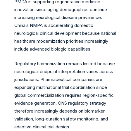
PMDA is supporting regenerative medicine
innovation since aging demographics continue
increasing neurological disease prevalence.
China’s NMPA is accelerating domestic
neurological clinical development because national
healthcare modernization priorities increasingly
include advanced biologic capabilities.
Regulatory harmonization remains limited because
neurological endpoint interpretation varies across
jurisdictions. Pharmaceutical companies are
expanding multinational trial coordination since
global commercialization requires region-specific
evidence generation. CNS regulatory strategy
therefore increasingly depends on biomarker
validation, long-duration safety monitoring, and
adaptive clinical trial design.