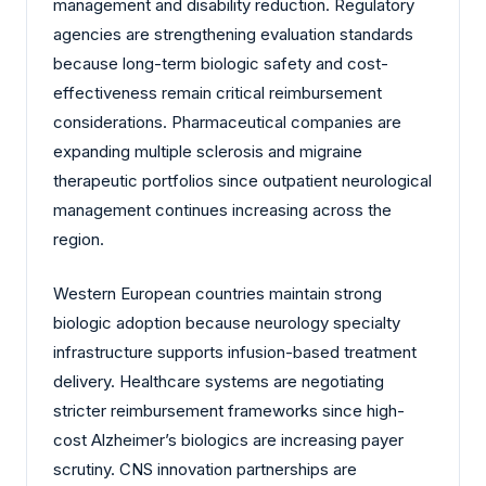
management and disability reduction. Regulatory
agencies are strengthening evaluation standards
because long-term biologic safety and cost-
effectiveness remain critical reimbursement
considerations. Pharmaceutical companies are
expanding multiple sclerosis and migraine
therapeutic portfolios since outpatient neurological
management continues increasing across the
region.
Western European countries maintain strong
biologic adoption because neurology specialty
infrastructure supports infusion-based treatment
delivery. Healthcare systems are negotiating
stricter reimbursement frameworks since high-
cost Alzheimer’s biologics are increasing payer
scrutiny. CNS innovation partnerships are