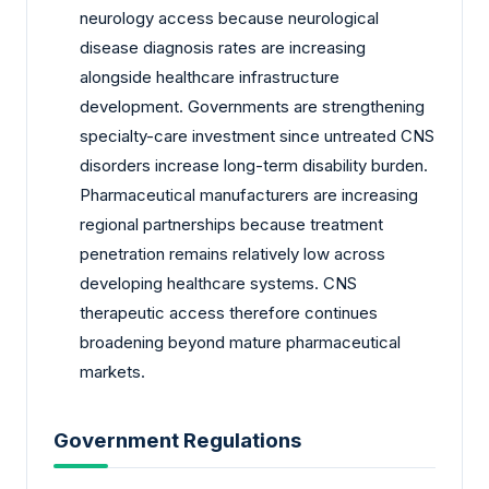
neurology access because neurological
disease diagnosis rates are increasing
alongside healthcare infrastructure
development. Governments are strengthening
specialty-care investment since untreated CNS
disorders increase long-term disability burden.
Pharmaceutical manufacturers are increasing
regional partnerships because treatment
penetration remains relatively low across
developing healthcare systems. CNS
therapeutic access therefore continues
broadening beyond mature pharmaceutical
markets.
Government Regulations