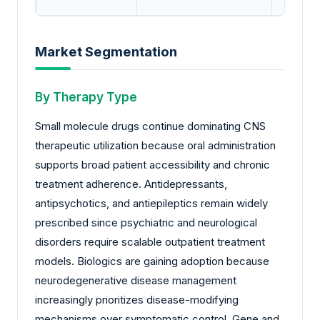
Market Segmentation
By Therapy Type
Small molecule drugs continue dominating CNS
therapeutic utilization because oral administration
supports broad patient accessibility and chronic
treatment adherence. Antidepressants,
antipsychotics, and antiepileptics remain widely
prescribed since psychiatric and neurological
disorders require scalable outpatient treatment
models. Biologics are gaining adoption because
neurodegenerative disease management
increasingly prioritizes disease-modifying
mechanisms over symptomatic control. Gene and