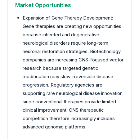
Market Opportunities
Expansion of Gene Therapy Development:
Gene therapies are creating new opportunities
because inherited and degenerative
neurological disorders require long-term
neuronal restoration strategies. Biotechnology
companies are increasing CNS-focused vector
research because targeted genetic
modification may slow irreversible disease
progression. Regulatory agencies are
supporting rare neurological disease innovation
since conventional therapies provide limited
clinical improvement. CNS therapeutic
competition therefore increasingly includes
advanced genomic platforms.