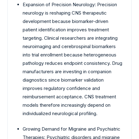
Expansion of Precision Neurology: Precision
neurology is reshaping CNS therapeutic
development because biomarker-driven
patient identification improves treatment
targeting. Clinical researchers are integrating
neuroimaging and cerebrospinal biomarkers
into trial enrollment because heterogeneous
pathology reduces endpoint consistency. Drug
manufacturers are investing in companion
diagnostics since biomarker validation
improves regulatory confidence and
reimbursement acceptance. CNS treatment
models therefore increasingly depend on
individualized neurological profiling.
Growing Demand for Migraine and Psychiatric
Therapies: Psychiatric disorders and migraine