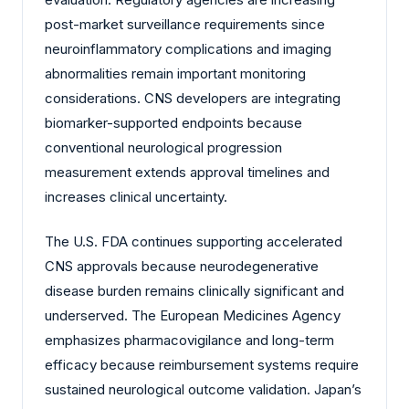
post-market surveillance requirements since
neuroinflammatory complications and imaging
abnormalities remain important monitoring
considerations. CNS developers are integrating
biomarker-supported endpoints because
conventional neurological progression
measurement extends approval timelines and
increases clinical uncertainty.
The U.S. FDA continues supporting accelerated
CNS approvals because neurodegenerative
disease burden remains clinically significant and
underserved. The European Medicines Agency
emphasizes pharmacovigilance and long-term
efficacy because reimbursement systems require
sustained neurological outcome validation. Japan’s