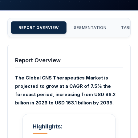
REPORT OVERVIEW
SEGMENTATION
TABLE 
Report Overview
The Global CNS Therapeutics Market is
projected to grow at a CAGR of 7.5% the
forecast period, increasing from USD 86.2
billion in 2026 to USD 163.1 billion by 2035.
Highlights: