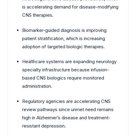
is accelerating demand for disease-modifying
CNS therapies.
Biomarker-guided diagnosis is improving
patient stratification, which is increasing
adoption of targeted biologic therapies.
Healthcare systems are expanding neurology
specialty infrastructure because infusion-
based CNS biologics require monitored
administration.
Regulatory agencies are accelerating CNS
review pathways since unmet need remains
high in Alzheimer’s disease and treatment-
resistant depression.