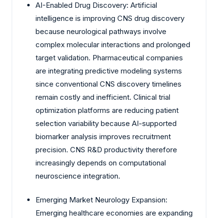
AI-Enabled Drug Discovery: Artificial
intelligence is improving CNS drug discovery
because neurological pathways involve
complex molecular interactions and prolonged
target validation. Pharmaceutical companies
are integrating predictive modeling systems
since conventional CNS discovery timelines
remain costly and inefficient. Clinical trial
optimization platforms are reducing patient
selection variability because AI-supported
biomarker analysis improves recruitment
precision. CNS R&D productivity therefore
increasingly depends on computational
neuroscience integration.
Emerging Market Neurology Expansion:
Emerging healthcare economies are expanding