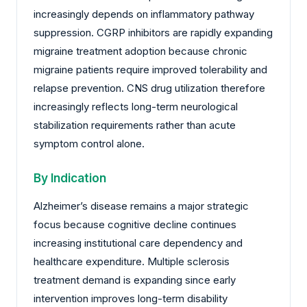
increasingly depends on inflammatory pathway
suppression. CGRP inhibitors are rapidly expanding
migraine treatment adoption because chronic
migraine patients require improved tolerability and
relapse prevention. CNS drug utilization therefore
increasingly reflects long-term neurological
stabilization requirements rather than acute
symptom control alone.
By Indication
Alzheimer’s disease remains a major strategic
focus because cognitive decline continues
increasing institutional care dependency and
healthcare expenditure. Multiple sclerosis
treatment demand is expanding since early
intervention improves long-term disability