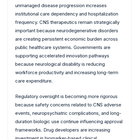
unmanaged disease progression increases
institutional care dependency and hospitalization
frequency. CNS therapeutics remain strategically
important because neurodegenerative disorders
are creating persistent economic burden across
public healthcare systems. Governments are
supporting accelerated innovation pathways
because neurological disability is reducing
workforce productivity and increasing long-term
care expenditure.
Regulatory oversight is becoming more rigorous
because safety concerns related to CNS adverse
events, neuropsychiatric complications, and long-
duration biologic use continue influencing approval
frameworks. Drug developers are increasing
investment in biomarker-based clinical