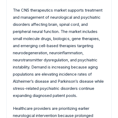
The CNS therapeutics market supports treatment
and management of neurological and psychiatric
disorders affecting brain, spinal cord, and
peripheral neural function. The market includes
small molecule drugs, biologics, gene therapies,
and emerging cell-based therapies targeting
neurodegeneration, neuroinflammation,
neurotransmitter dysregulation, and psychiatric
instability. Demand is increasing because aging
populations are elevating incidence rates of
Alzheimer’s disease and Parkinson’s disease while
stress-related psychiatric disorders continue
expanding diagnosed patient pools.
Healthcare providers are prioritizing earlier
neurological intervention because prolonged