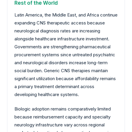
Rest of the World
Latin America, the Middle East, and Africa continue
expanding CNS therapeutic access because
neurological diagnosis rates are increasing
alongside healthcare infrastructure investment.
Governments are strengthening pharmaceutical
procurement systems since untreated psychiatric
and neurological disorders increase long-term
social burden. Generic CNS therapies maintain
significant utilization because affordability remains
a primary treatment determinant across
developing healthcare systems.
Biologic adoption remains comparatively limited
because reimbursement capacity and specialty
neurology infrastructure vary across regional