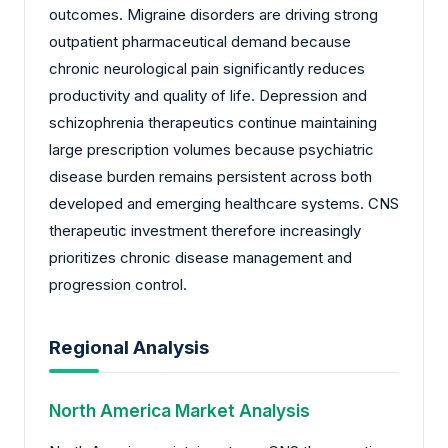
outcomes. Migraine disorders are driving strong
outpatient pharmaceutical demand because
chronic neurological pain significantly reduces
productivity and quality of life. Depression and
schizophrenia therapeutics continue maintaining
large prescription volumes because psychiatric
disease burden remains persistent across both
developed and emerging healthcare systems. CNS
therapeutic investment therefore increasingly
prioritizes chronic disease management and
progression control.
Regional Analysis
North America Market Analysis