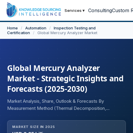
Consulting
Custom R
Services
▾
Home
/
Automation
/
Inspection Testing and
Certification
/
Global Mercury Analyzer Market
Global Mercury Analyzer
Market - Strategic Insights and
Forecasts (2025-2030)
Market Analysis, Share, Outlook & Forecasts By
Measurement Method (Thermal Decomposition,
Reducing Vaporization, Others), By End-User Industry
(Healthcare, Energy and Power, Food and Beverages,
MARKET SIZE IN 2025
Chemical, Others), and Geography