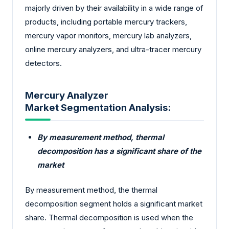
majorly driven by their availability in a wide range of
products, including portable mercury trackers,
mercury vapor monitors, mercury lab analyzers,
online mercury analyzers, and ultra-tracer mercury
detectors.
Mercury Analyzer
Market Segmentation Analysis:
By measurement method, thermal
decomposition has a significant share of the
market
By measurement method, the thermal
decomposition segment holds a significant market
share. Thermal decomposition is used when the