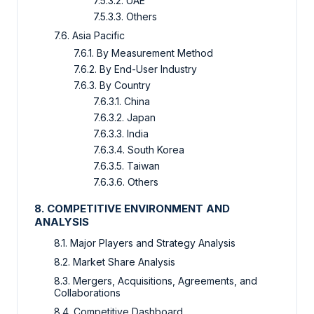
7.5.3.2. UAE
7.5.3.3. Others
7.6. Asia Pacific
7.6.1. By Measurement Method
7.6.2. By End-User Industry
7.6.3. By Country
7.6.3.1. China
7.6.3.2. Japan
7.6.3.3. India
7.6.3.4. South Korea
7.6.3.5. Taiwan
7.6.3.6. Others
8. COMPETITIVE ENVIRONMENT AND
ANALYSIS
8.1. Major Players and Strategy Analysis
8.2. Market Share Analysis
8.3. Mergers, Acquisitions, Agreements, and
Collaborations
8.4. Competitive Dashboard