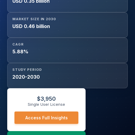
USD 0.35 billion
MARKET SIZE IN 2030
USD 0.46 billion
CAGR
5.88%
STUDY PERIOD
2020-2030
$
3,950
Single User License
Access Full Insights