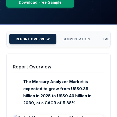
Download Free Sample
REPORT OVERVIEW
SEGMENTATION
TABLE 
Report Overview
The Mercury Analyzer Market is
expected to grow from US$0.35
billion in 2025 to US$0.46 billion in
2030, at a CAGR of 5.88%.