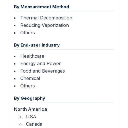
By Measurement Method
Thermal Decomposition
Reducing Vaporization
Others
By End-user Industry
Healthcare
Energy and Power
Food and Beverages
Chemical
Others
By Geography
North America
USA
Canada