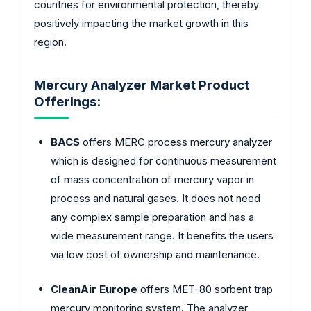
countries for environmental protection, thereby
positively impacting the market growth in this
region.
Mercury Analyzer Market Product
Offerings:
BACS
offers MERC process mercury analyzer
which is designed for continuous measurement
of mass concentration of mercury vapor in
process and natural gases. It does not need
any complex sample preparation and has a
wide measurement range. It benefits the users
via low cost of ownership and maintenance.
CleanAir Europe
offers MET-80 sorbent trap
mercury monitoring system. The analyzer