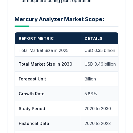
atmosphere during plant operation.
Mercury Analyzer Market Scope:
REPORT METRIC
DETAILS
Total Market Size in 2025
USD 0.35 billion
Total Market Size in 2030
USD 0.46 billion
Forecast Unit
Billion
Growth Rate
5.88%
Study Period
2020 to 2030
Historical Data
2020 to 2023