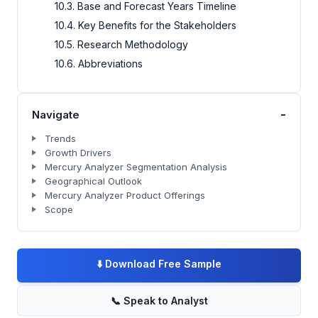
10.3. Base and Forecast Years Timeline
10.4. Key Benefits for the Stakeholders
10.5. Research Methodology
10.6. Abbreviations
-
Navigate
Trends
Growth Drivers
Mercury Analyzer Segmentation Analysis
Geographical Outlook
Mercury Analyzer Product Offerings
Scope
⬇️
Download Free Sample
📞
Speak to Analyst