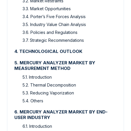
3.2. Market Restraints
3.3. Market Opportunities
3.4. Porter’s Five Forces Analysis
3.5. Industry Value Chain Analysis
3.6. Policies and Regulations
3.7. Strategic Recommendations
4. TECHNOLOGICAL OUTLOOK
5. MERCURY ANALYZER MARKET BY
MEASUREMENT METHOD
5.1. Introduction
5.2. Thermal Decomposition
5.3. Reducing Vaporization
5.4. Others
6. MERCURY ANALYZER MARKET BY END-
USER INDUSTRY
6.1. Introduction