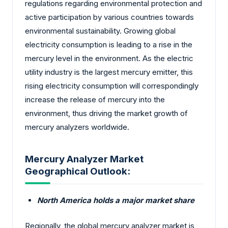
regulations regarding environmental protection and
active participation by various countries towards
environmental sustainability. Growing global
electricity consumption is leading to a rise in the
mercury level in the environment. As the electric
utility industry is the largest mercury emitter, this
rising electricity consumption will correspondingly
increase the release of mercury into the
environment, thus driving the market growth of
mercury analyzers worldwide.
Mercury Analyzer Market
Geographical Outlook:
North America holds a major market share
Regionally, the global mercury analyzer market is