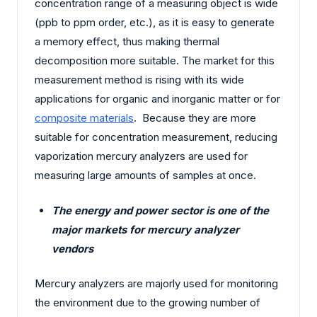
concentration range of a measuring object is wide
(ppb to ppm order, etc.), as it is easy to generate
a memory effect, thus making thermal
decomposition more suitable. The market for this
measurement method is rising with its wide
applications for organic and inorganic matter or for
composite materials
. Because they are more
suitable for concentration measurement, reducing
vaporization mercury analyzers are used for
measuring large amounts of samples at once.
The energy and power sector is one of the
major markets for mercury analyzer
vendors
Mercury analyzers are majorly used for monitoring
the environment due to the growing number of