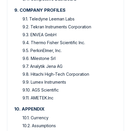
9. COMPANY PROFILES
9.1. Teledyne Leeman Labs
9.2. Tekran Instruments Corporation
9.3. ENVEA GmbH
9.4. Thermo Fisher Scientific Inc.
9.5. PerkinElmer, Inc.
9.6. Milestone Srl
9.7. Analytik Jena AG
9.8. Hitachi High-Tech Corporation
9.9. Lumex Instruments
9.10. AGS Scientific
9.11. AMETEK.Inc
10. APPENDIX
10.1. Currency
10.2. Assumptions