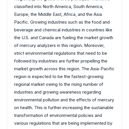
classified into North America, South America,
Europe, the Middle East, Africa, and the Asia
Pacific. Growing industries such as the food and
beverage and chemical industries in countries like
the U.S. and Canada are fueling the market growth
of mercury analyzers in this region. Moreover,
strict environmental regulations that need to be
followed by industries are further propelling the
market growth across this region. The Asia-Pacific
region is expected to be the fastest-growing
regional market owing to the rising number of
industries and growing awareness regarding
environmental pollution and the effects of mercury
on health. This is further increasing the sustainable
transformation of environmental policies and
various regulations that are being implemented by