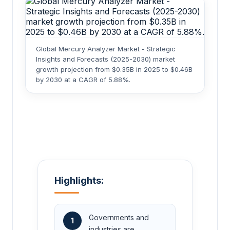
Global Mercury Analyzer Market - Strategic
Insights and Forecasts (2025-2030) market
growth projection from $0.35B in 2025 to $0.46B
by 2030 at a CAGR of 5.88%.
Highlights:
Governments and
1
industries are