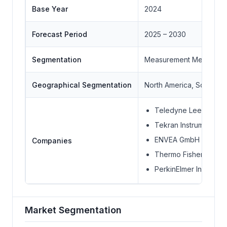
Base Year
2024
Forecast Period
2025 – 2030
Segmentation
Measurement Method, En
Geographical Segmentation
North America, South Ame
Teledyne Leeman La
Tekran Instruments C
ENVEA GmbH
Companies
Thermo Fisher Scientif
PerkinElmer Inc.
Market Segmentation