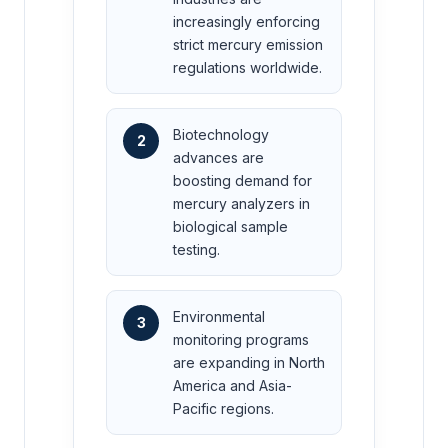
increasingly enforcing
strict mercury emission
regulations worldwide.
Biotechnology
2
advances are
boosting demand for
mercury analyzers in
biological sample
testing.
Environmental
3
monitoring programs
are expanding in North
America and Asia-
Pacific regions.