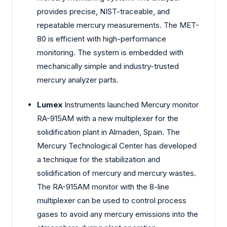
provides precise, NIST-traceable, and
repeatable mercury measurements. The MET-
80 is efficient with high-performance
monitoring. The system is embedded with
mechanically simple and industry-trusted
mercury analyzer parts.
Lumex
Instruments launched Mercury monitor
RA-915AM with a new multiplexer for the
solidification plant in Almaden, Spain. The
Mercury Technological Center has developed
a technique for the stabilization and
solidification of mercury and mercury wastes.
The RA-915AM monitor with the 8-line
multiplexer can be used to control process
gases to avoid any mercury emissions into the