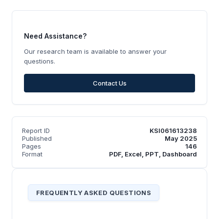
Need Assistance?
Our research team is available to answer your
questions.
Contact Us
Report ID
KSI061613238
Published
May 2025
Pages
146
Format
PDF, Excel, PPT, Dashboard
FREQUENTLY ASKED QUESTIONS