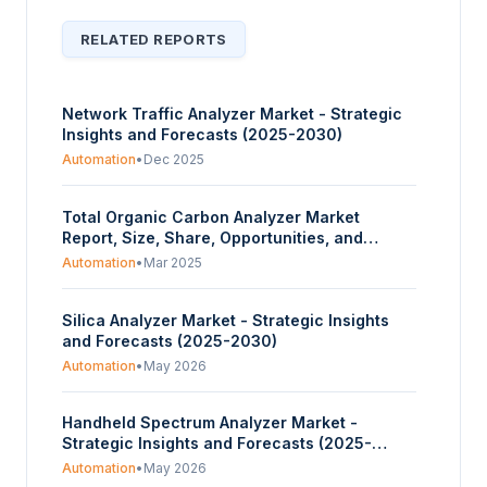
RELATED REPORTS
Network Traffic Analyzer Market - Strategic
Insights and Forecasts (2025-2030)
Automation
•
Dec 2025
Total Organic Carbon Analyzer Market
Report, Size, Share, Opportunities, and
Trends Segmented By Type, Application,
Automation
•
Mar 2025
Technology, Industry Vertical, and Geography
– Forecasts from 2025 to 2030
Silica Analyzer Market - Strategic Insights
and Forecasts (2025-2030)
Automation
•
May 2026
Handheld Spectrum Analyzer Market -
Strategic Insights and Forecasts (2025-
2030)
Automation
•
May 2026