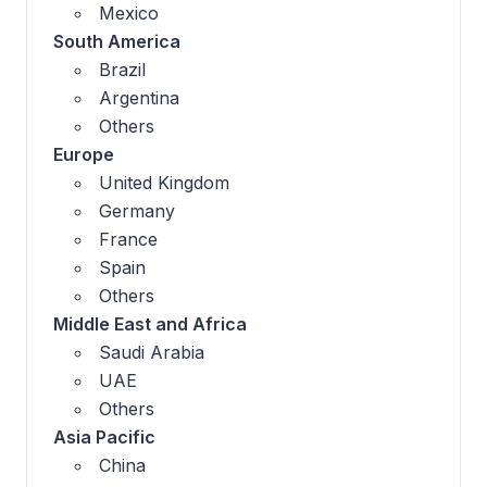
Mexico
South America
Brazil
Argentina
Others
Europe
United Kingdom
Germany
France
Spain
Others
Middle East and Africa
Saudi Arabia
UAE
Others
Asia Pacific
China