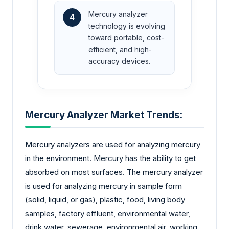
Mercury analyzer
4
technology is evolving
toward portable, cost-
efficient, and high-
accuracy devices.
Mercury Analyzer Market Trends:
Mercury analyzers are used for analyzing mercury
in the environment. Mercury has the ability to get
absorbed on most surfaces. The mercury analyzer
is used for analyzing mercury in sample form
(solid, liquid, or gas), plastic, food, living body
samples, factory effluent, environmental water,
drink water, sewerage, environmental air, working