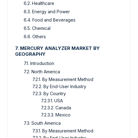
6.2. Healthcare
6.3. Energy and Power
6.4. Food and Beverages
6.5. Chemical
6.6. Others
7. MERCURY ANALYZER MARKET BY
GEOGRAPHY
7.1. Introduction
7.2. North America
7.2.1. By Measurement Method
7.2.2. By End-User Industry
7.2.3. By Country
7.2.3.1. USA
7.2.3.2. Canada
7.2.3.3. Mexico
7.3. South America
7.3.1. By Measurement Method
7.3.2. By End-User Industry