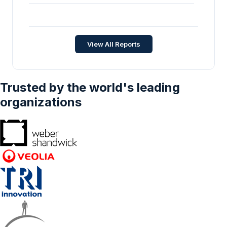
Rack Mounted Spectrum Analyzer Market -
Strategic Insights and Forecasts (2025-
2030)
Automation
•
Jan 2026
View All Reports
Trusted by the world's leading
organizations