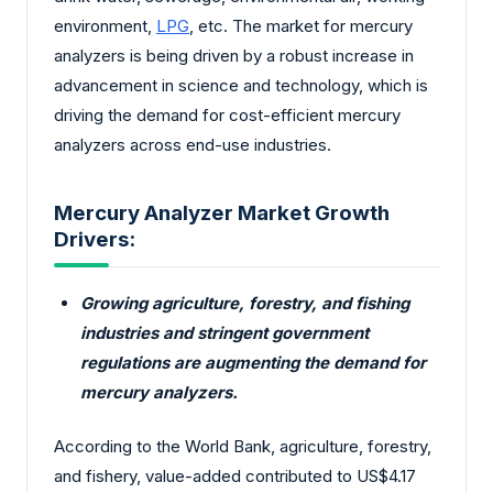
environment,
LPG
, etc. The market for mercury
analyzers is being driven by a robust increase in
advancement in science and technology, which is
driving the demand for cost-efficient mercury
analyzers across end-use industries.
Mercury Analyzer Market Growth
Drivers:
Growing agriculture, forestry, and fishing
industries and stringent government
regulations are augmenting the demand for
mercury analyzers.
According to the World Bank, agriculture, forestry,
and fishery, value-added contributed to US$4.17