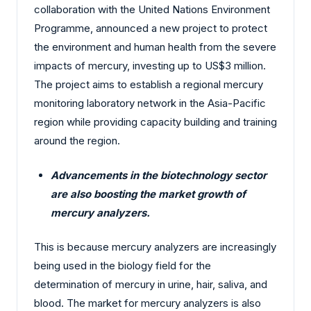
collaboration with the United Nations Environment
Programme, announced a new project to protect
the environment and human health from the severe
impacts of mercury, investing up to US$3 million.
The project aims to establish a regional mercury
monitoring laboratory network in the Asia-Pacific
region while providing capacity building and training
around the region.
Advancements in the biotechnology sector
are also boosting the market growth of
mercury analyzers.
This is because mercury analyzers are increasingly
being used in the biology field for the
determination of mercury in urine, hair, saliva, and
blood. The market for mercury analyzers is also