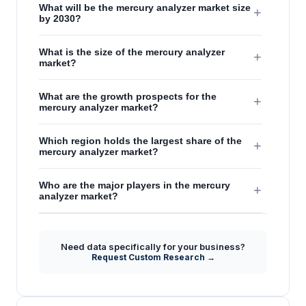
What will be the mercury analyzer market size
+
by 2030?
What is the size of the mercury analyzer
+
market?
What are the growth prospects for the
+
mercury analyzer market?
Which region holds the largest share of the
+
mercury analyzer market?
Who are the major players in the mercury
+
analyzer market?
Need data specifically for your business?
Request Custom Research →