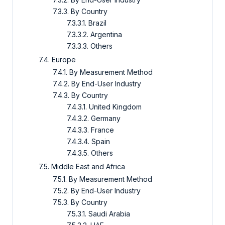
7.3.3. By Country
7.3.3.1. Brazil
7.3.3.2. Argentina
7.3.3.3. Others
7.4. Europe
7.4.1. By Measurement Method
7.4.2. By End-User Industry
7.4.3. By Country
7.4.3.1. United Kingdom
7.4.3.2. Germany
7.4.3.3. France
7.4.3.4. Spain
7.4.3.5. Others
7.5. Middle East and Africa
7.5.1. By Measurement Method
7.5.2. By End-User Industry
7.5.3. By Country
7.5.3.1. Saudi Arabia