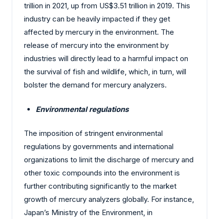
trillion in 2021, up from US$3.51 trillion in 2019. This
industry can be heavily impacted if they get
affected by mercury in the environment. The
release of mercury into the environment by
industries will directly lead to a harmful impact on
the survival of fish and wildlife, which, in turn, will
bolster the demand for mercury analyzers.
Environmental regulations
The imposition of stringent environmental
regulations by governments and international
organizations to limit the discharge of mercury and
other toxic compounds into the environment is
further contributing significantly to the market
growth of mercury analyzers globally. For instance,
Japan’s Ministry of the Environment, in