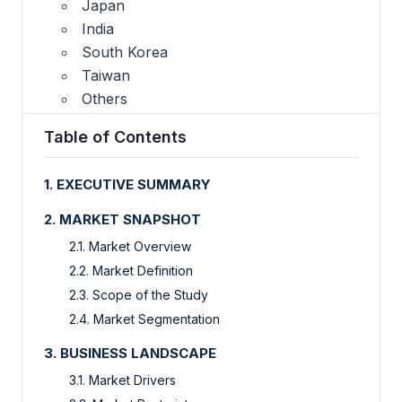
Japan
India
South Korea
Taiwan
Others
Table of Contents
1. EXECUTIVE SUMMARY
2. MARKET SNAPSHOT
2.1. Market Overview
2.2. Market Definition
2.3. Scope of the Study
2.4. Market Segmentation
3. BUSINESS LANDSCAPE
3.1. Market Drivers