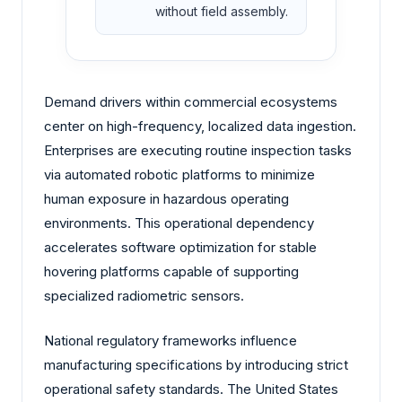
without field assembly.
Demand drivers within commercial ecosystems
center on high-frequency, localized data ingestion.
Enterprises are executing routine inspection tasks
via automated robotic platforms to minimize
human exposure in hazardous operating
environments. This operational dependency
accelerates software optimization for stable
hovering platforms capable of supporting
specialized radiometric sensors.
National regulatory frameworks influence
manufacturing specifications by introducing strict
operational safety standards. The United States