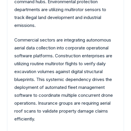
command hubs. Environmental protection
departments are utilizing multirotor sensors to
track illegal land development and industrial
emissions.
Commercial sectors are integrating autonomous
aerial data collection into corporate operational
software platforms. Construction enterprises are
utilizing routine multirotor flights to verify daily
excavation volumes against digital structural
blueprints. This systemic dependency drives the
deployment of automated fleet management
software to coordinate multiple concurrent drone
operations. Insurance groups are requiring aerial
roof scans to validate property damage claims
efficiently.