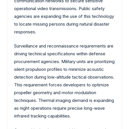
communication networks to secure sensitive
operational video transmissions. Public safety
agencies are expanding the use of this technology
to locate missing persons during natural disaster
responses.
Surveillance and reconnaissance requirements are
driving technical specifications within defense
procurement agencies. Military units are prioritizing
silent propulsion profiles to minimize acoustic
detection during low-altitude tactical observations.
This requirement forces developers to optimize
propeller geometry and motor modulation
techniques. Thermal imaging demand is expanding
as night operations require precise long-wave
infrared tracking capabilities.