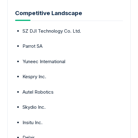
Competitive Landscape
SZ DJI Technology Co. Ltd.
Parrot SA
Yuneec International
Kespry Inc.
Autel Robotics
Skydio Inc.
Insitu Inc.
Delair