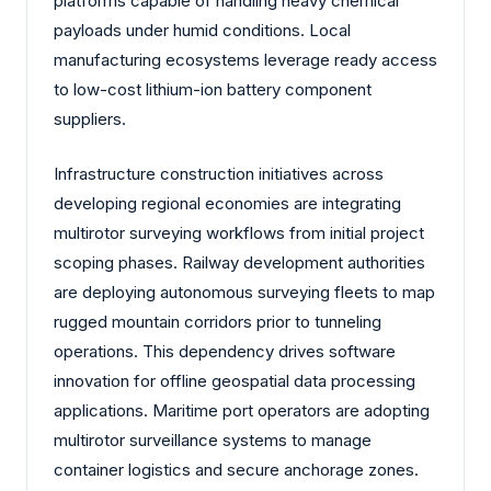
platforms capable of handling heavy chemical
payloads under humid conditions. Local
manufacturing ecosystems leverage ready access
to low-cost lithium-ion battery component
suppliers.
Infrastructure construction initiatives across
developing regional economies are integrating
multirotor surveying workflows from initial project
scoping phases. Railway development authorities
are deploying autonomous surveying fleets to map
rugged mountain corridors prior to tunneling
operations. This dependency drives software
innovation for offline geospatial data processing
applications. Maritime port operators are adopting
multirotor surveillance systems to manage
container logistics and secure anchorage zones.