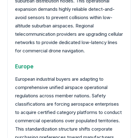
suburban distribution nodes. This operational
expansion demands highly reliable detect-and-
avoid sensors to prevent collisions within low-
altitude suburban airspaces. Regional
telecommunication providers are upgrading cellular
networks to provide dedicated low-latency lines
for commercial drone navigation.
Europe
European industrial buyers are adapting to
comprehensive unified airspace operational
regulations across member nations. Safety
classifications are forcing aerospace enterprises
to acquire certified category platforms to conduct
commercial operations over populated territories.
This standardization structure shifts corporate
purchasing preferences toward manufacturers