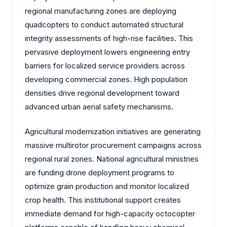
regional manufacturing zones are deploying
quadcopters to conduct automated structural
integrity assessments of high-rise facilities. This
pervasive deployment lowers engineering entry
barriers for localized service providers across
developing commercial zones. High population
densities drive regional development toward
advanced urban aerial safety mechanisms.
Agricultural modernization initiatives are generating
massive multirotor procurement campaigns across
regional rural zones. National agricultural ministries
are funding drone deployment programs to
optimize grain production and monitor localized
crop health. This institutional support creates
immediate demand for high-capacity octocopter