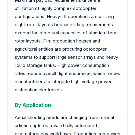
Maximum payload requirements drive the
utilization of highly complex octocopter
configurations. Heavy-lift operations are utilizing
eight-rotor layouts because lifting requirements
exceed the structural capacities of standard four-
rotor layouts. Film production houses and
agricultural entities are procuring octocopter
systems to support large sensor arrays and heavy
liquid storage tanks. High power consumption
rates reduce overall flight endurance, which forces
manufacturers to integrate high-voltage power
distribution electronics.
By Application
Aerial shooting needs are changing from manual
artistic captures toward fully automated
cinematography workflows. Production companies