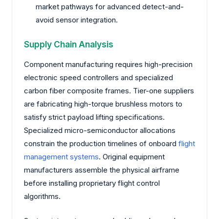
market pathways for advanced detect-and-
avoid sensor integration.
Supply Chain Analysis
Component manufacturing requires high-precision
electronic speed controllers and specialized
carbon fiber composite frames. Tier-one suppliers
are fabricating high-torque brushless motors to
satisfy strict payload lifting specifications.
Specialized micro-semiconductor allocations
constrain the production timelines of onboard
flight
management systems
. Original equipment
manufacturers assemble the physical airframe
before installing proprietary flight control
algorithms.