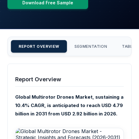
Download Free Sample
REPORT OVERVIEW
SEGMENTATION
TABLE 
Report Overview
Global Multirotor Drones Market, sustaining a
10.4% CAGR, is anticipated to reach USD 4.79
billion in 2031 from USD 2.92 billion in 2026.