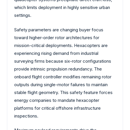
which limits deployment in highly sensitive urban
settings.
Safety parameters are changing buyer focus
toward higher-order rotor architectures for
mission-critical deployments. Hexacopters are
experiencing rising demand from industrial
surveying firms because six-rotor configurations
provide intrinsic propulsion redundancy. The
onboard flight controller modifies remaining rotor
outputs during single-motor failures to maintain
stable flight geometry. This safety feature forces
energy companies to mandate hexacopter
platforms for critical offshore infrastructure
inspections.