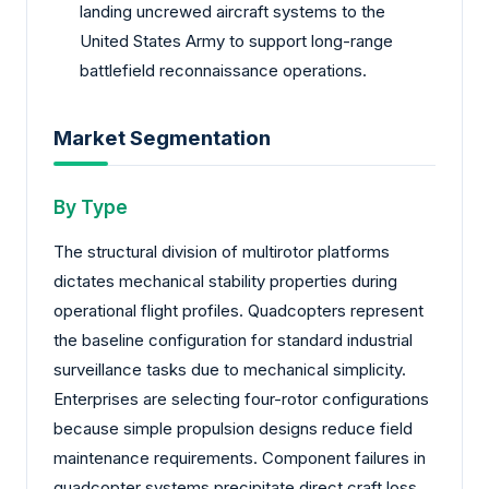
landing uncrewed aircraft systems to the
United States Army to support long-range
battlefield reconnaissance operations.
Market Segmentation
By Type
The structural division of multirotor platforms
dictates mechanical stability properties during
operational flight profiles. Quadcopters represent
the baseline configuration for standard industrial
surveillance tasks due to mechanical simplicity.
Enterprises are selecting four-rotor configurations
because simple propulsion designs reduce field
maintenance requirements. Component failures in
quadcopter systems precipitate direct craft loss,