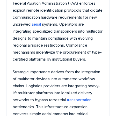
Federal Aviation Administration (FAA) enforces
explicit remote identification protocols that dictate
communication hardware requirements for new
uncrewed
aerial
systems. Operators are
integrating specialized transponders into multirotor
designs to maintain compliance with evolving
regional airspace restrictions. Compliance
mechanisms incentivize the procurement of type-
certified platforms by institutional buyers.
Strategic importance derives from the integration
of multirotor devices into automated workflow
chains. Logistics providers are integrating heavy-
lift multirotor platforms into localized delivery
networks to bypass terrestrial
transportation
bottlenecks. This infrastructure expansion
converts simple aerial cameras into critical