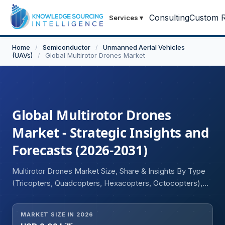
Consulting
Custom R
Services
▾
Home
/
Semiconductor
/
Unmanned Aerial Vehicles
(UAVs)
/
Global Multirotor Drones Market
Global Multirotor Drones
Market - Strategic Insights and
Forecasts (2026-2031)
Multirotor Drones Market Size, Share & Insights By Type
(Tricopters, Quadcopters, Hexacopters, Octocopters),
By Payload (Camera, Wireless HD Transmission Video
System, Electro-optical Sensors, Wi-Fi, GPS, Laser
MARKET SIZE IN 2026
Designators, CBRN Sensors, Others), By Application