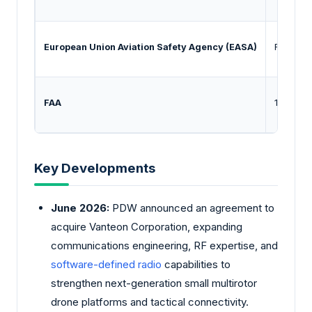
European Union Aviation Safety Agency (EASA)
Regulati
FAA
14 CFR P
Key Developments
June 2026:
PDW announced an agreement to
acquire Vanteon Corporation, expanding
communications engineering, RF expertise, and
software-defined radio
capabilities to
strengthen next-generation small multirotor
drone platforms and tactical connectivity.