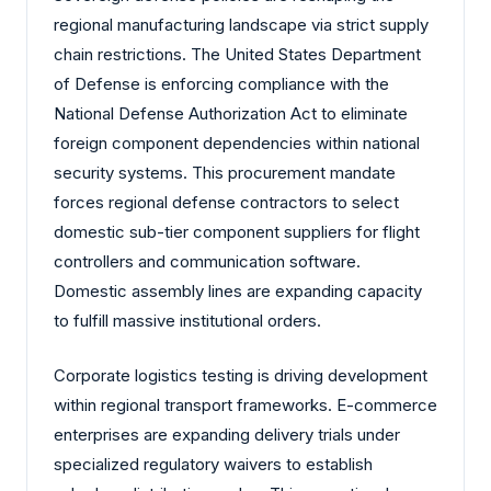
regional manufacturing landscape via strict supply
chain restrictions. The United States Department
of Defense is enforcing compliance with the
National Defense Authorization Act to eliminate
foreign component dependencies within national
security systems. This procurement mandate
forces regional defense contractors to select
domestic sub-tier component suppliers for flight
controllers and communication software.
Domestic assembly lines are expanding capacity
to fulfill massive institutional orders.
Corporate logistics testing is driving development
within regional transport frameworks. E-commerce
enterprises are expanding delivery trials under
specialized regulatory waivers to establish