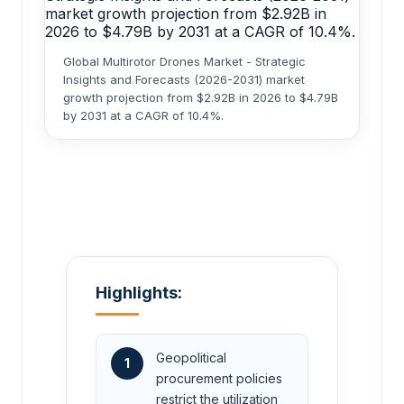
Global Multirotor Drones Market - Strategic
Insights and Forecasts (2026-2031) market
growth projection from $2.92B in 2026 to $4.79B
by 2031 at a CAGR of 10.4%.
Highlights:
Geopolitical
1
procurement policies
restrict the utilization