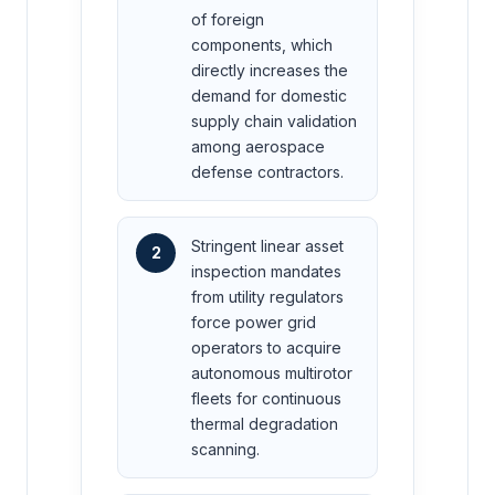
of foreign
components, which
directly increases the
demand for domestic
supply chain validation
among aerospace
defense contractors.
Stringent linear asset
2
inspection mandates
from utility regulators
force power grid
operators to acquire
autonomous multirotor
fleets for continuous
thermal degradation
scanning.