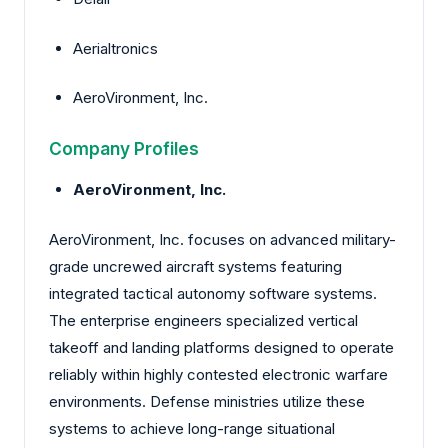
Aerialtronics
AeroVironment, Inc.
Company Profiles
AeroVironment, Inc.
AeroVironment, Inc. focuses on advanced military-
grade uncrewed aircraft systems featuring
integrated tactical autonomy software systems.
The enterprise engineers specialized vertical
takeoff and landing platforms designed to operate
reliably within highly contested electronic warfare
environments. Defense ministries utilize these
systems to achieve long-range situational