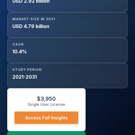
USD 2.92 billion
(Aerial Shooting, Law Enforcement, Surveillance &
Reconnaissance, Geographical Inspection, Commercial
Inspection, Others), By End-User (Defense Sector,
MARKET SIZE IN 2031
Government, Commercial Sector), and Geography
USD 4.79 billion
CAGR
10.4%
STUDY PERIOD
2021-2031
$
3,950
Single User License
Access Full Insights