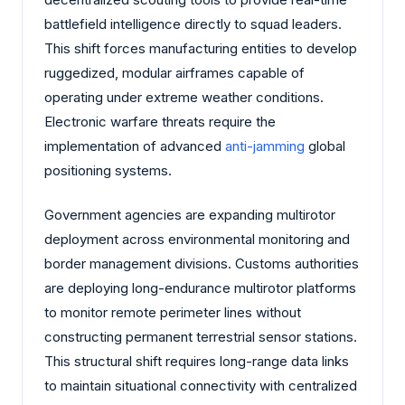
battlefield intelligence directly to squad leaders.
This shift forces manufacturing entities to develop
ruggedized, modular airframes capable of
operating under extreme weather conditions.
Electronic warfare threats require the
implementation of advanced
anti-jamming
global
positioning systems.
Government agencies are expanding multirotor
deployment across environmental monitoring and
border management divisions. Customs authorities
are deploying long-endurance multirotor platforms
to monitor remote perimeter lines without
constructing permanent terrestrial sensor stations.
This structural shift requires long-range data links
to maintain situational connectivity with centralized