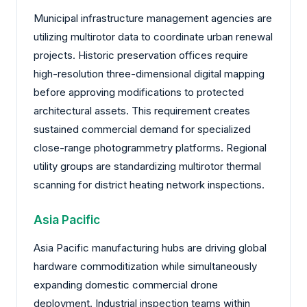
Municipal infrastructure management agencies are
utilizing multirotor data to coordinate urban renewal
projects. Historic preservation offices require
high-resolution three-dimensional digital mapping
before approving modifications to protected
architectural assets. This requirement creates
sustained commercial demand for specialized
close-range photogrammetry platforms. Regional
utility groups are standardizing multirotor thermal
scanning for district heating network inspections.
Asia Pacific
Asia Pacific manufacturing hubs are driving global
hardware commoditization while simultaneously
expanding domestic commercial drone
deployment. Industrial inspection teams within