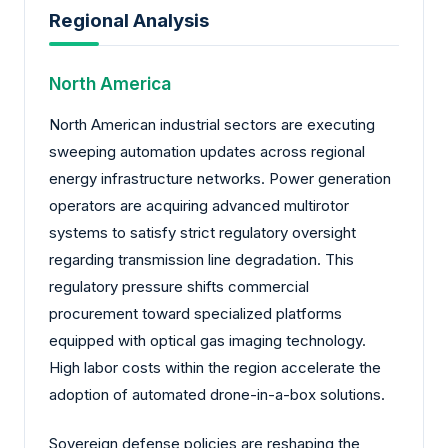
Regional Analysis
North America
North American industrial sectors are executing
sweeping automation updates across regional
energy infrastructure networks. Power generation
operators are acquiring advanced multirotor
systems to satisfy strict regulatory oversight
regarding transmission line degradation. This
regulatory pressure shifts commercial
procurement toward specialized platforms
equipped with optical gas imaging technology.
High labor costs within the region accelerate the
adoption of automated drone-in-a-box solutions.
Sovereign defense policies are reshaping the