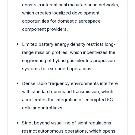
constrain international manufacturing networks,
which creates localized development
opportunities for domestic aerospace
component providers.
Limited battery energy density restricts long-
range mission profiles, which incentivizes the
engineering of hybrid gas-electric propulsion
systems for extended operations.
Dense radio frequency environments interfere
with standard command transmission, which
accelerates the integration of encrypted 5G
cellular control links.
Strict beyond visual line of sight regulations
restrict autonomous operations, which opens