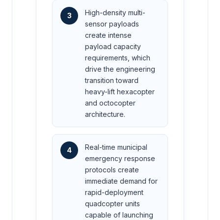
High-density multi-
3
sensor payloads
create intense
payload capacity
requirements, which
drive the engineering
transition toward
heavy-lift hexacopter
and octocopter
architecture.
Real-time municipal
4
emergency response
protocols create
immediate demand for
rapid-deployment
quadcopter units
capable of launching