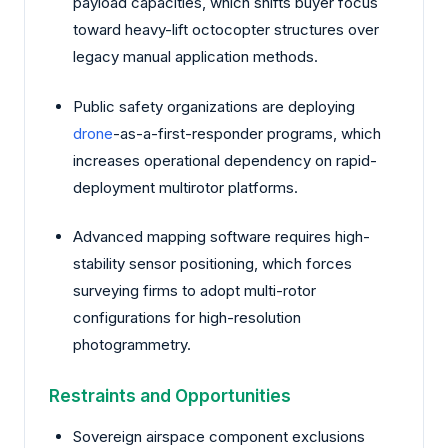
payload capacities, which shifts buyer focus
toward heavy-lift octocopter structures over
legacy manual application methods.
Public safety organizations are deploying
drone
-as-a-first-responder programs, which
increases operational dependency on rapid-
deployment multirotor platforms.
Advanced mapping software requires high-
stability sensor positioning, which forces
surveying firms to adopt multi-rotor
configurations for high-resolution
photogrammetry.
Restraints and Opportunities
Sovereign airspace component exclusions