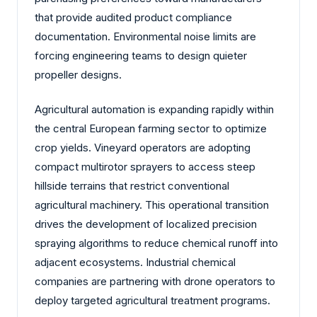
that provide audited product compliance
documentation. Environmental noise limits are
forcing engineering teams to design quieter
propeller designs.
Agricultural automation is expanding rapidly within
the central European farming sector to optimize
crop yields. Vineyard operators are adopting
compact multirotor sprayers to access steep
hillside terrains that restrict conventional
agricultural machinery. This operational transition
drives the development of localized precision
spraying algorithms to reduce chemical runoff into
adjacent ecosystems. Industrial chemical
companies are partnering with drone operators to
deploy targeted agricultural treatment programs.