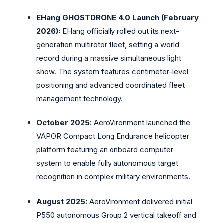
EHang GHOSTDRONE 4.0 Launch (February
2026):
EHang
officially rolled out its next-
generation multirotor fleet, setting a world
record during a massive simultaneous light
show. The system features centimeter-level
positioning and advanced coordinated fleet
management technology.
October 2025:
AeroVironment launched the
VAPOR Compact Long Endurance helicopter
platform featuring an onboard computer
system to enable fully autonomous target
recognition in complex military environments.
August 2025:
AeroVironment delivered initial
P550 autonomous Group 2 vertical takeoff and