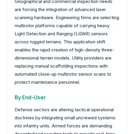
Geographical and commercial inspection needs
are forcing the integration of advanced laser
scanning hardware. Engineering firms are selecting
multirotor platforms capable of carrying heavy
Light Detection and Ranging (LiDAR) sensors
across rugged terrains. This application shift
enables the rapid creation of high-density three-
dimensional terrain models. Utility providers are
replacing manual scaffolding inspections with
automated close-up multirotor sensor scans to
protect maintenance personnel.
By End-User
Defense sectors are altering tactical operational
doctrines by integrating small uncrewed systems
into infantry units. Armed forces are demanding
decentralized scouting tools to provide real-time