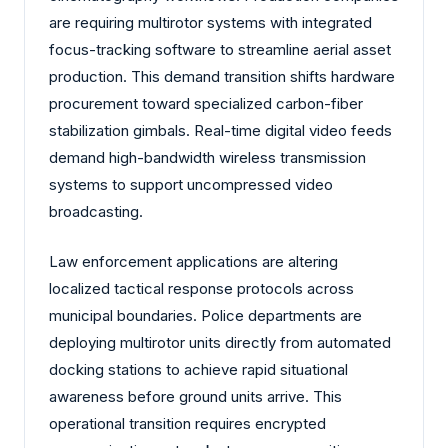
are requiring multirotor systems with integrated
focus-tracking software to streamline aerial asset
production. This demand transition shifts hardware
procurement toward specialized carbon-fiber
stabilization gimbals. Real-time digital video feeds
demand high-bandwidth wireless transmission
systems to support uncompressed video
broadcasting.
Law enforcement applications are altering
localized tactical response protocols across
municipal boundaries. Police departments are
deploying multirotor units directly from automated
docking stations to achieve rapid situational
awareness before ground units arrive. This
operational transition requires encrypted