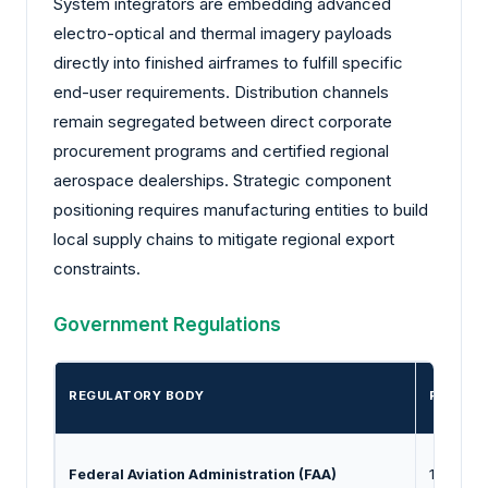
System integrators are embedding advanced
electro-optical and thermal imagery payloads
directly into finished airframes to fulfill specific
end-user requirements. Distribution channels
remain segregated between direct corporate
procurement programs and certified regional
aerospace dealerships. Strategic component
positioning requires manufacturing entities to build
local supply chains to mitigate regional export
constraints.
Government Regulations
REGULATORY BODY
REGULA
Federal Aviation Administration (FAA)
14 CFR P