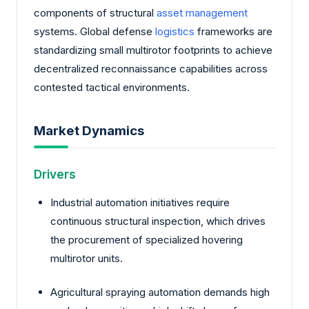
components of structural
asset management
systems. Global defense
logistics
frameworks are
standardizing small multirotor footprints to achieve
decentralized reconnaissance capabilities across
contested tactical environments.
Market Dynamics
Drivers
Industrial automation initiatives require
continuous structural inspection, which drives
the procurement of specialized hovering
multirotor units.
Agricultural spraying automation demands high