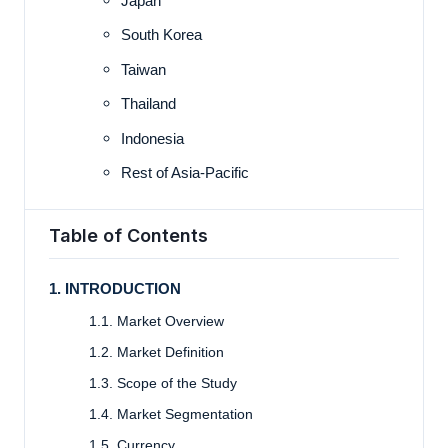
Japan
South Korea
Taiwan
Thailand
Indonesia
Rest of Asia-Pacific
Table of Contents
1. INTRODUCTION
1.1. Market Overview
1.2. Market Definition
1.3. Scope of the Study
1.4. Market Segmentation
1.5. Currency