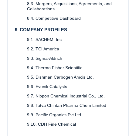
8.3. Mergers, Acquisitions, Agreements, and
Collaborations
8.4. Competitive Dashboard
9. COMPANY PROFILES
9.1. SACHEM, Inc.
9.2. TCI America
9.3. Sigma-Aldrich
9.4. Thermo Fisher Scientific
9.5. Dishman Carbogen Amcis Ltd.
9.6. Evonik Catalysts
9.7. Nippon Chemical Industrial Co., Ltd.
9.8. Tatva Chintan Pharma Chem Limited
9.9. Pacific Organics Pvt Ltd
9.10. CDH Fine Chemical