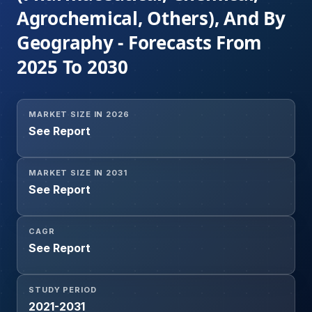
Agrochemical, Others), And By
Geography - Forecasts From
2025 To 2030
MARKET SIZE IN 2026
See Report
MARKET SIZE IN 2031
See Report
CAGR
See Report
STUDY PERIOD
2021-2031