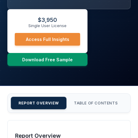
$
3,950
Single User License
Access Full Insights
Download Free Sample
REPORT OVERVIEW
TABLE OF CONTENTS
CU
Report Overview