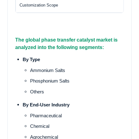
Customization Scope
Fr
The global phase transfer catalyst market
is
analyzed into the following segments:
By Type
Ammonium Salts
Phosphonium Salts
Others
By End-User Industry
Pharmaceutical
Chemical
Agrochemical