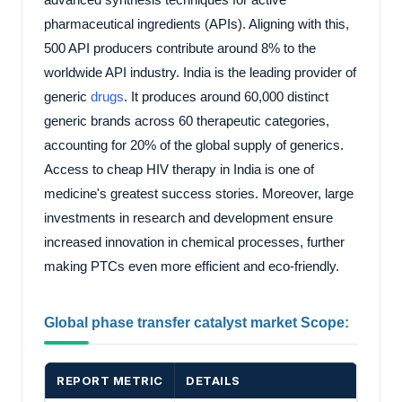
pharmaceutical ingredients (APIs). Aligning with this,
500 API producers contribute around 8% to the
worldwide API industry. India is the leading provider of
generic
drugs
. It produces around 60,000 distinct
generic brands across 60 therapeutic categories,
accounting for 20% of the global supply of generics.
Access to cheap HIV therapy in India is one of
medicine's greatest success stories. Moreover, large
investments in research and development ensure
increased innovation in chemical processes, further
making PTCs even more efficient and eco-friendly.
Global phase transfer catalyst market Scope:
REPORT METRIC
DETAILS