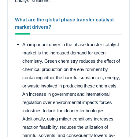
catalyst solutions.
What are the global phase transfer catalyst
market drivers?
An important driver in the phase transfer catalyst
market is the increased demand for green
chemistry. Green chemistry reduces the effect of
chemical production on the environment by
containing either the harmful substances, energy,
or waste involved in producing these chemicals.
An increase in government and international
regulation over environmental impacts forces
industries to look for cleaner technologies.
Additionally, using milder conditions increases
reaction feasibility, reduces the utilization of
harmful solvents, and consequently lowers by-