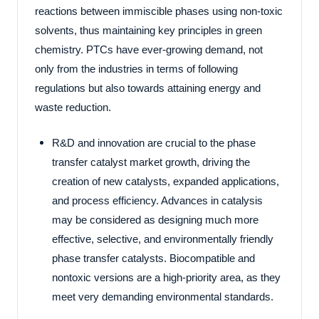
reactions between immiscible phases using non-toxic
solvents, thus maintaining key principles in green
chemistry. PTCs have ever-growing demand, not
only from the industries in terms of following
regulations but also towards attaining energy and
waste reduction.
R&D and innovation are crucial to the phase
transfer catalyst market growth, driving the
creation of new catalysts, expanded applications,
and process efficiency. Advances in catalysis
may be considered as designing much more
effective, selective, and environmentally friendly
phase transfer catalysts. Biocompatible and
nontoxic versions are a high-priority area, as they
meet very demanding environmental standards.