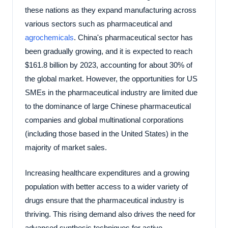
these nations as they expand manufacturing across
various sectors such as pharmaceutical and
agrochemicals
. China's pharmaceutical sector has
been gradually growing, and it is expected to reach
$161.8 billion by 2023, accounting for about 30% of
the global market. However, the opportunities for US
SMEs in the pharmaceutical industry are limited due
to the dominance of large Chinese pharmaceutical
companies and global multinational corporations
(including those based in the United States) in the
majority of market sales.
Increasing healthcare expenditures and a growing
population with better access to a wider variety of
drugs ensure that the pharmaceutical industry is
thriving. This rising demand also drives the need for
advanced synthesis techniques for active