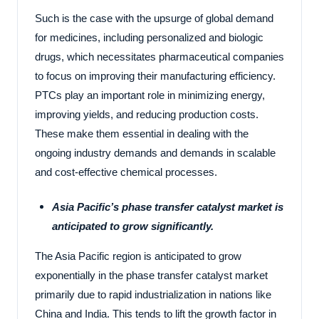
Such is the case with the upsurge of global demand
for medicines, including personalized and biologic
drugs, which necessitates pharmaceutical companies
to focus on improving their manufacturing efficiency.
PTCs play an important role in minimizing energy,
improving yields, and reducing production costs.
These make them essential in dealing with the
ongoing industry demands and demands in scalable
and cost-effective chemical processes.
Asia Pacific’s phase transfer catalyst market is
anticipated to grow significantly.
The Asia Pacific region is anticipated to grow
exponentially in the phase transfer catalyst market
primarily due to rapid industrialization in nations like
China and India. This tends to lift the growth factor in