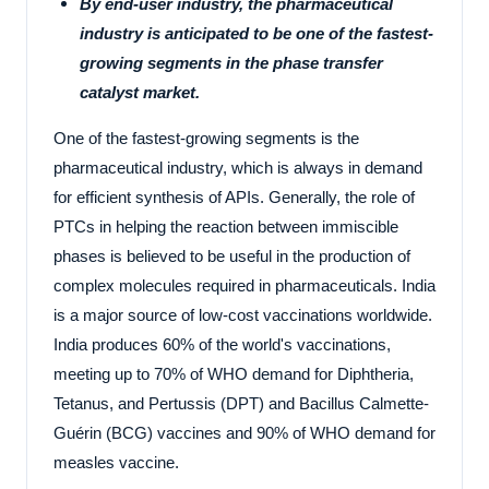
By end-user industry, the pharmaceutical
industry is anticipated to be one of the fastest-
growing segments in the phase transfer
catalyst market.
One of the fastest-growing segments is the
pharmaceutical industry, which is always in demand
for efficient synthesis of APIs. Generally, the role of
PTCs in helping the reaction between immiscible
phases is believed to be useful in the production of
complex molecules required in pharmaceuticals. India
is a major source of low-cost vaccinations worldwide.
India produces 60% of the world's vaccinations,
meeting up to 70% of WHO demand for Diphtheria,
Tetanus, and Pertussis (DPT) and Bacillus Calmette-
Guérin (BCG) vaccines and 90% of WHO demand for
measles vaccine.