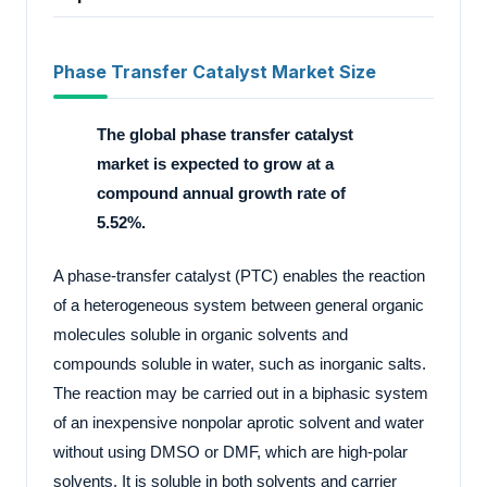
Phase Transfer Catalyst Market Size
The global phase transfer catalyst
market is expected to grow at a
compound annual growth rate of
5.52%.
A phase-transfer catalyst (PTC) enables the reaction
of a heterogeneous system between general organic
molecules soluble in organic solvents and
compounds soluble in water, such as inorganic salts.
The reaction may be carried out in a biphasic system
of an inexpensive nonpolar aprotic solvent and water
without using DMSO or DMF, which are high-polar
solvents. It is soluble in both solvents and carrier