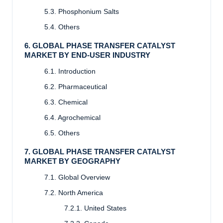
5.3. Phosphonium Salts
5.4. Others
6. GLOBAL PHASE TRANSFER CATALYST
MARKET BY END-USER INDUSTRY
6.1. Introduction
6.2. Pharmaceutical
6.3. Chemical
6.4. Agrochemical
6.5. Others
7. GLOBAL PHASE TRANSFER CATALYST
MARKET BY GEOGRAPHY
7.1. Global Overview
7.2. North America
7.2.1. United States