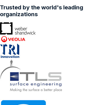
Trusted by the world's leading
organizations