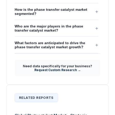
How is the phase transfer catalyst market
+
segmented?
Who are the major players in the phase
+
transfer catalyst market?
What factors are anticipated to drive the
+
phase transfer catalyst market growth?
Need data specifically for your business?
Request Custom Research →
RELATED REPORTS