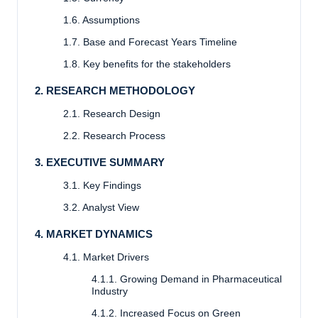
1.6. Assumptions
1.7. Base and Forecast Years Timeline
1.8. Key benefits for the stakeholders
2. RESEARCH METHODOLOGY
2.1. Research Design
2.2. Research Process
3. EXECUTIVE SUMMARY
3.1. Key Findings
3.2. Analyst View
4. MARKET DYNAMICS
4.1. Market Drivers
4.1.1. Growing Demand in Pharmaceutical
Industry
4.1.2. Increased Focus on Green