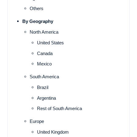
Others
By Geography
North America
United States
Canada
Mexico
South America
Brazil
Argentina
Rest of South America
Europe
United Kingdom