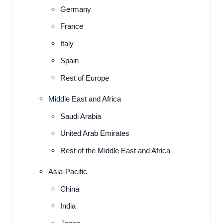
Germany
France
Italy
Spain
Rest of Europe
Middle East and Africa
Saudi Arabia
United Arab Emirates
Rest of the Middle East and Africa
Asia-Pacific
China
India