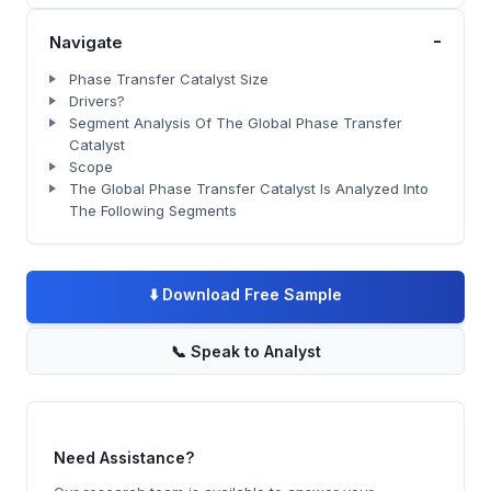
-
Navigate
Phase Transfer Catalyst Size
Drivers?
Segment Analysis Of The Global Phase Transfer
Catalyst
Scope
The Global Phase Transfer Catalyst Is Analyzed Into
The Following Segments
⬇️
Download Free Sample
📞
Speak to Analyst
Need Assistance?