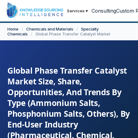
Consulting
Custom R
Services
▾
Home
/
Chemicals and Materials
/
Specialty
Chemicals
/
Global Phase Transfer Catalyst Market
Global Phase Transfer Catalyst
Market Size, Share,
Opportunities, And Trends By
Type (Ammonium Salts,
Phosphonium Salts, Others), By
End-User Industry
(Pharmaceutical, Chemical,