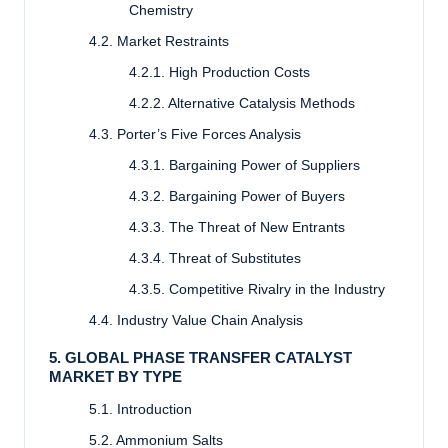
Chemistry
4.2. Market Restraints
4.2.1. High Production Costs
4.2.2. Alternative Catalysis Methods
4.3. Porter’s Five Forces Analysis
4.3.1. Bargaining Power of Suppliers
4.3.2. Bargaining Power of Buyers
4.3.3. The Threat of New Entrants
4.3.4. Threat of Substitutes
4.3.5. Competitive Rivalry in the Industry
4.4. Industry Value Chain Analysis
5. GLOBAL PHASE TRANSFER CATALYST
MARKET BY TYPE
5.1. Introduction
5.2. Ammonium Salts