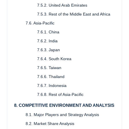
7.5.2. United Arab Emirates
7.5.3. Rest of the Middle East and Africa
7.6. Asia-Pacific
7.6.1. China
7.6.2. India
7.6.3. Japan
7.6.4. South Korea
7.6.5. Taiwan
7.6.6. Thailand
7.6.7. Indonesia
7.6.8. Rest of Asia-Pacific
8. COMPETITIVE ENVIRONMENT AND ANALYSIS
8.1. Major Players and Strategy Analysis
8.2. Market Share Analysis