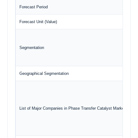
Forecast Period
20
Forecast Unit (Value)
US
Segmentation
Geographical Segmentation
No
List of Major Companies in Phase Transfer Catalyst Market