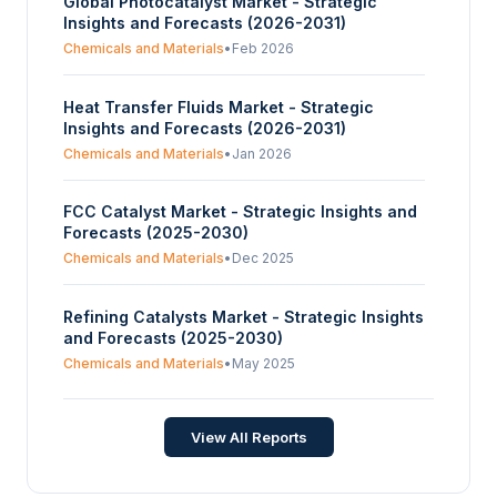
Global Photocatalyst Market - Strategic
Insights and Forecasts (2026-2031)
Chemicals and Materials
•
Feb 2026
Heat Transfer Fluids Market - Strategic
Insights and Forecasts (2026-2031)
Chemicals and Materials
•
Jan 2026
FCC Catalyst Market - Strategic Insights and
Forecasts (2025-2030)
Chemicals and Materials
•
Dec 2025
Refining Catalysts Market - Strategic Insights
and Forecasts (2025-2030)
Chemicals and Materials
•
May 2025
View All Reports