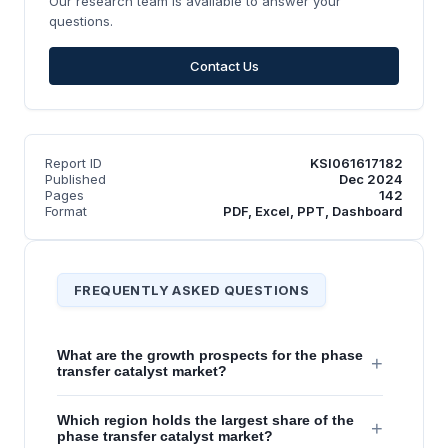
Our research team is available to answer your
questions.
Contact Us
Report ID
KSI061617182
Published
Dec 2024
Pages
142
Format
PDF, Excel, PPT, Dashboard
FREQUENTLY ASKED QUESTIONS
What are the growth prospects for the phase
+
transfer catalyst market?
Which region holds the largest share of the
+
phase transfer catalyst market?