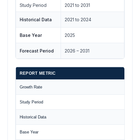
Study Period
2021 to 2031
Historical Data
2021 to 2024
Base Year
2025
Forecast Period
2026 – 2031
REPORT METRIC
D
Growth Rate
CA
Study Period
20
Historical Data
20
Base Year
20