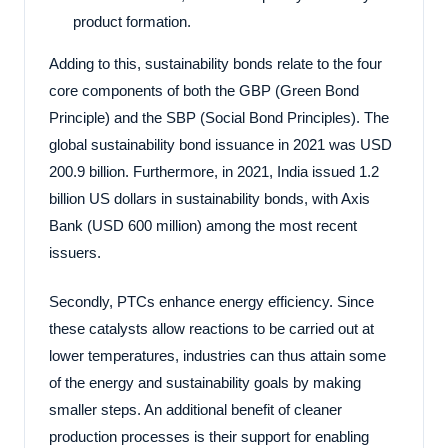
product formation.
Adding to this, sustainability bonds relate to the four
core components of both the GBP (Green Bond
Principle) and the SBP (Social Bond Principles). The
global sustainability bond issuance in 2021 was USD
200.9 billion. Furthermore, in 2021, India issued 1.2
billion US dollars in sustainability bonds, with Axis
Bank (USD 600 million) among the most recent
issuers.
Secondly, PTCs enhance energy efficiency. Since
these catalysts allow reactions to be carried out at
lower temperatures, industries can thus attain some
of the energy and sustainability goals by making
smaller steps. An additional benefit of cleaner
production processes is their support for enabling