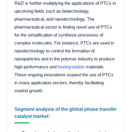
R&D is further multiplying the applications of PTCs in
upcoming fields such as biotechnology,
pharmaceutical, and nanotechnology. The
pharmaceutical sector is finding novel use of PTCs
for the simplification of synthesis processes of
complex molecules. For instance, PTCs are used in
nanotechnology to control the formation of
nanoparticles and in the polymer industry to produce
high-performance and
biodegradable
materials.
These ongoing innovations expand the use of PTCs
in many application sectors, thereby facilitating
market growth.
Segment analysis of the global phase transfer
catalyst market: