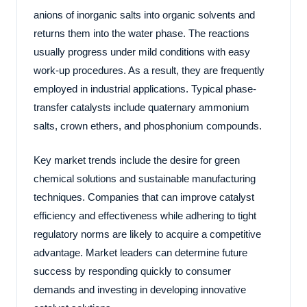
anions of inorganic salts into organic solvents and
returns them into the water phase. The reactions
usually progress under mild conditions with easy
work-up procedures. As a result, they are frequently
employed in industrial applications. Typical phase-
transfer catalysts include quaternary ammonium
salts, crown ethers, and phosphonium compounds.
Key market trends include the desire for green
chemical solutions and sustainable manufacturing
techniques. Companies that can improve catalyst
efficiency and effectiveness while adhering to tight
regulatory norms are likely to acquire a competitive
advantage. Market leaders can determine future
success by responding quickly to consumer
demands and investing in developing innovative