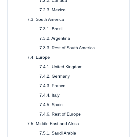
7.2.2. Canada
7.2.3. Mexico
7.3. South America
7.3.1. Brazil
7.3.2. Argentina
7.3.3. Rest of South America
7.4. Europe
7.4.1. United Kingdom
7.4.2. Germany
7.4.3. France
7.4.4. Italy
7.4.5. Spain
7.4.6. Rest of Europe
7.5. Middle East and Africa
7.5.1. Saudi Arabia