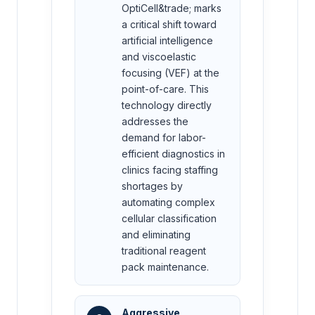
OptiCell&trade; marks
a critical shift toward
artificial intelligence
and viscoelastic
focusing (VEF) at the
point-of-care. This
technology directly
addresses the
demand for labor-
efficient diagnostics in
clinics facing staffing
shortages by
automating complex
cellular classification
and eliminating
traditional reagent
pack maintenance.
Aggressive