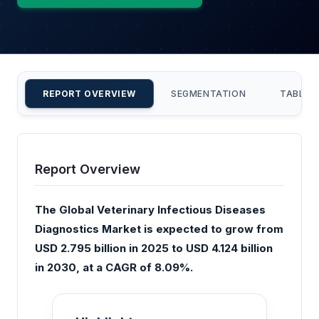
REPORT OVERVIEW
SEGMENTATION
TABLE 
Report Overview
The Global Veterinary Infectious Diseases
Diagnostics Market is expected to grow from
USD 2.795 billion in 2025 to USD 4.124 billion
in 2030, at a CAGR of 8.09%.