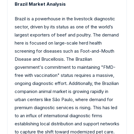
Brazil Market Analysis
Brazil is a powerhouse in the livestock diagnostic
sector, driven by its status as one of the world’s
largest exporters of beef and poultry. The demand
here is focused on large-scale herd health
screening for diseases such as Foot-and-Mouth
Disease and Brucellosis. The Brazilian
government's commitment to maintaining "FMD-
free with vaccination" status requires a massive,
ongoing diagnostic effort. Additionally, the Brazilian
companion animal market is growing rapidly in
urban centers like São Paulo, where demand for
premium diagnostic services is rising. This has led
to an influx of international diagnostic firms
establishing local distribution and support networks
to capture the shift toward modernized pet care.