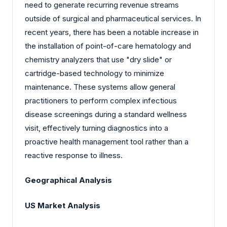
need to generate recurring revenue streams
outside of surgical and pharmaceutical services. In
recent years, there has been a notable increase in
the installation of point-of-care hematology and
chemistry analyzers that use "dry slide" or
cartridge-based technology to minimize
maintenance. These systems allow general
practitioners to perform complex infectious
disease screenings during a standard wellness
visit, effectively turning diagnostics into a
proactive health management tool rather than a
reactive response to illness.
Geographical Analysis
US Market Analysis