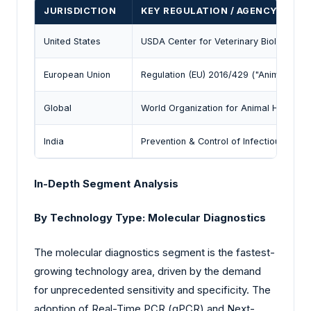
JURISDICTION
KEY REGULATION / AGENCY
United States
USDA Center for Veterinary Biologics (
European Union
Regulation (EU) 2016/429 ("Animal Heal
Global
World Organization for Animal Health 
India
Prevention & Control of Infectious & Co
In-Depth Segment Analysis
By Technology Type: Molecular Diagnostics
The molecular diagnostics segment is the fastest-
growing technology area, driven by the demand
for unprecedented sensitivity and specificity. The
adoption of Real-Time PCR (qPCR) and Next-