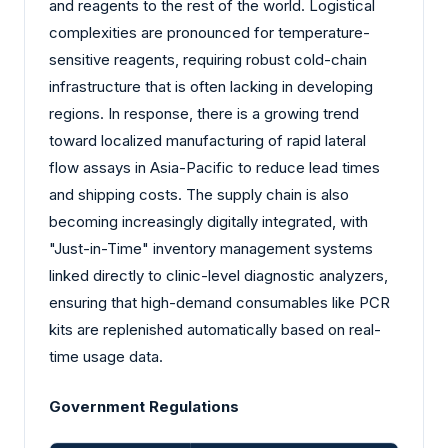
and reagents to the rest of the world. Logistical
complexities are pronounced for temperature-
sensitive reagents, requiring robust cold-chain
infrastructure that is often lacking in developing
regions. In response, there is a growing trend
toward localized manufacturing of rapid lateral
flow assays in Asia-Pacific to reduce lead times
and shipping costs. The supply chain is also
becoming increasingly digitally integrated, with
"Just-in-Time" inventory management systems
linked directly to clinic-level diagnostic analyzers,
ensuring that high-demand consumables like PCR
kits are replenished automatically based on real-
time usage data.
Government Regulations