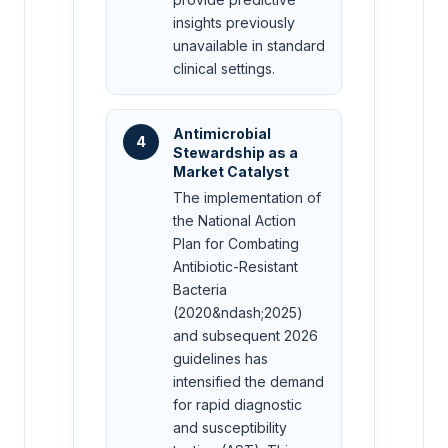
insights previously
unavailable in standard
clinical settings.
Antimicrobial
4
Stewardship as a
Market Catalyst
The implementation of
the National Action
Plan for Combating
Antibiotic-Resistant
Bacteria
(2020&ndash;2025)
and subsequent 2026
guidelines has
intensified the demand
for rapid diagnostic
and susceptibility