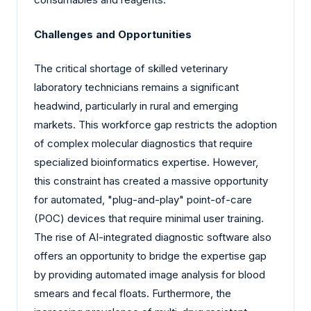
Challenges and Opportunities
The critical shortage of skilled veterinary
laboratory technicians remains a significant
headwind, particularly in rural and emerging
markets. This workforce gap restricts the adoption
of complex molecular diagnostics that require
specialized bioinformatics expertise. However,
this constraint has created a massive opportunity
for automated, "plug-and-play" point-of-care
(POC) devices that require minimal user training.
The rise of AI-integrated diagnostic software also
offers an opportunity to bridge the expertise gap
by providing automated image analysis for blood
smears and fecal floats. Furthermore, the