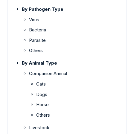
By Pathogen Type
Virus
Bacteria
Parasite
Others
By Animal Type
Companion Animal
Cats
Dogs
Horse
Others
Livestock