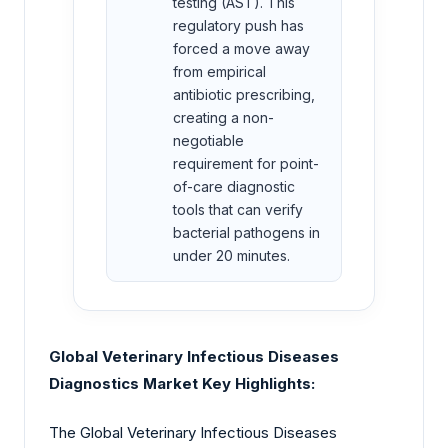
testing (AST). This
regulatory push has
forced a move away
from empirical
antibiotic prescribing,
creating a non-
negotiable
requirement for point-
of-care diagnostic
tools that can verify
bacterial pathogens in
under 20 minutes.
Global Veterinary Infectious Diseases
Diagnostics Market Key Highlights:
The Global Veterinary Infectious Diseases