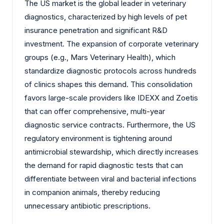
The US market is the global leader in veterinary
diagnostics, characterized by high levels of pet
insurance penetration and significant R&D
investment. The expansion of corporate veterinary
groups (e.g., Mars Veterinary Health), which
standardize diagnostic protocols across hundreds
of clinics shapes this demand. This consolidation
favors large-scale providers like IDEXX and Zoetis
that can offer comprehensive, multi-year
diagnostic service contracts. Furthermore, the US
regulatory environment is tightening around
antimicrobial stewardship, which directly increases
the demand for rapid diagnostic tests that can
differentiate between viral and bacterial infections
in companion animals, thereby reducing
unnecessary antibiotic prescriptions.