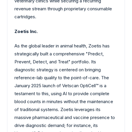
veterinary clinics while securing a recurring
revenue stream through proprietary consumable
cartridges.
Zoetis Inc.
As the global leader in animal health, Zoetis has
strategically built a comprehensive "Predict,
Prevent, Detect, and Treat" portfolio. Its
diagnostic strategy is centered on bringing
reference-lab quality to the point-of-care. The
January 2025 launch of Vetscan OptiCell™ is a
testament to this, using AI to provide complete
blood counts in minutes without the maintenance
of traditional systems. Zoetis leverages its
massive pharmaceutical and vaccine presence to
drive diagnostic demand; for instance, its