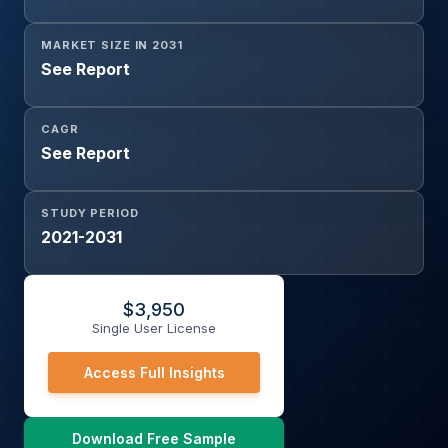
MARKET SIZE IN 2031
See Report
CAGR
See Report
STUDY PERIOD
2021-2031
$
3,950
Single User License
Access Full Insights
Download Free Sample