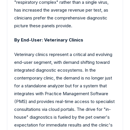
"respiratory complex" rather than a single virus,
has increased the average revenue per test, as
clinicians prefer the comprehensive diagnostic
picture these panels provide.
By End-User: Veterinary Clinics
Veterinary clinics represent a critical and evolving
end-user segment, with demand shifting toward
integrated diagnostic ecosystems. In the
contemporary clinic, the demand is no longer just
for a standalone analyzer but for a system that
integrates with Practice Management Software
(PMS) and provides real-time access to specialist
consultations via cloud portals. The drive for "in-
house" diagnostics is fueled by the pet owner's
expectation for immediate results and the clinic's