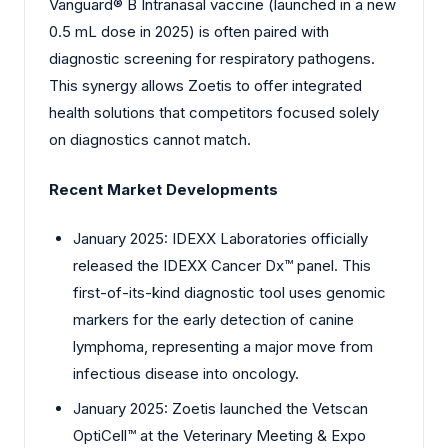
Vanguard® B Intranasal vaccine (launched in a new
0.5 mL dose in 2025) is often paired with
diagnostic screening for respiratory pathogens.
This synergy allows Zoetis to offer integrated
health solutions that competitors focused solely
on diagnostics cannot match.
Recent Market Developments
January 2025: IDEXX Laboratories officially
released the IDEXX Cancer Dx™ panel. This
first-of-its-kind diagnostic tool uses genomic
markers for the early detection of canine
lymphoma, representing a major move from
infectious disease into oncology.
January 2025: Zoetis launched the Vetscan
OptiCell™ at the Veterinary Meeting & Expo