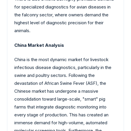
for specialized diagnostics for avian diseases in
the falconry sector, where owners demand the
highest level of diagnostic precision for their
animals.
China Market Analysis
China is the most dynamic market for livestock
infectious disease diagnostics, particularly in the
swine and poultry sectors. Following the
devastation of African Swine Fever (ASF), the
Chinese market has undergone a massive
consolidation toward large-scale, "smart" pig
farms that integrate diagnostic monitoring into
every stage of production. This has created an
immense demand for high-volume, automated
molecular screening tools. Furthermore, the