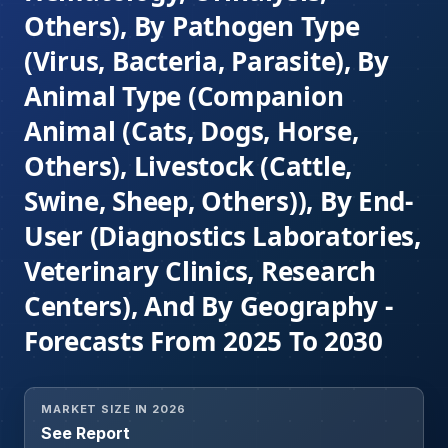
Others), By Pathogen Type
(Virus, Bacteria, Parasite), By
Animal Type (Companion
Animal (Cats, Dogs, Horse,
Others), Livestock (Cattle,
Swine, Sheep, Others)), By End-
User (Diagnostics Laboratories,
Veterinary Clinics, Research
Centers), And By Geography -
Forecasts From 2025 To 2030
MARKET SIZE IN 2026
See Report