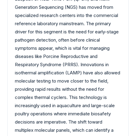
Generation Sequencing (NGS) has moved from
specialized research centers into the commercial
reference laboratory mainstream. The primary
driver for this segment is the need for early-stage
pathogen detection, often before clinical
symptoms appear, which is vital for managing
diseases like Porcine Reproductive and
Respiratory Syndrome (PRRS). Innovations in
isothermal amplification (LAMP) have also allowed
molecular testing to move closer to the field,
providing rapid results without the need for
complex thermal cyclers. This technology is
increasingly used in aquaculture and large-scale
poultry operations where immediate biosafety
decisions are imperative. The shift toward
multiplex molecular panels, which can identify a