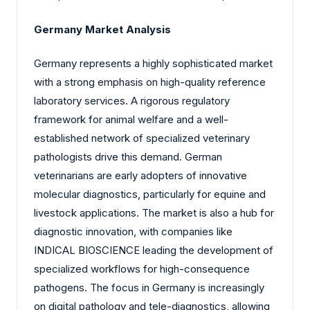
Germany Market Analysis
Germany represents a highly sophisticated market
with a strong emphasis on high-quality reference
laboratory services. A rigorous regulatory
framework for animal welfare and a well-
established network of specialized veterinary
pathologists drive this demand. German
veterinarians are early adopters of innovative
molecular diagnostics, particularly for equine and
livestock applications. The market is also a hub for
diagnostic innovation, with companies like
INDICAL BIOSCIENCE leading the development of
specialized workflows for high-consequence
pathogens. The focus in Germany is increasingly
on digital pathology and tele-diagnostics, allowing