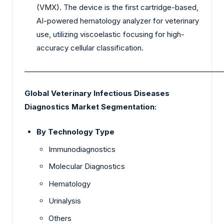
(VMX). The device is the first cartridge-based,
AI-powered hematology analyzer for veterinary
use, utilizing viscoelastic focusing for high-
accuracy cellular classification.
_________________________________________________________
Global Veterinary Infectious Diseases
Diagnostics Market Segmentation:
By Technology Type
Immunodiagnostics
Molecular Diagnostics
Hematology
Urinalysis
Others