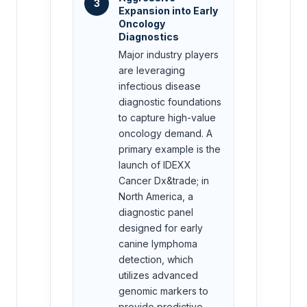
3
Expansion into Early
Oncology
Diagnostics
Major industry players
are leveraging
infectious disease
diagnostic foundations
to capture high-value
oncology demand. A
primary example is the
launch of IDEXX
Cancer Dx&trade; in
North America, a
diagnostic panel
designed for early
canine lymphoma
detection, which
utilizes advanced
genomic markers to
provide predictive