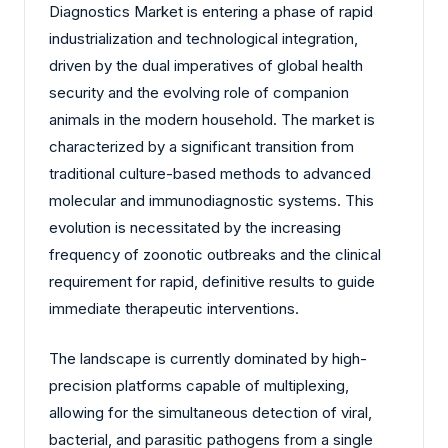
Diagnostics Market is entering a phase of rapid
industrialization and technological integration,
driven by the dual imperatives of global health
security and the evolving role of companion
animals in the modern household. The market is
characterized by a significant transition from
traditional culture-based methods to advanced
molecular and immunodiagnostic systems. This
evolution is necessitated by the increasing
frequency of zoonotic outbreaks and the clinical
requirement for rapid, definitive results to guide
immediate therapeutic interventions.
The landscape is currently dominated by high-
precision platforms capable of multiplexing,
allowing for the simultaneous detection of viral,
bacterial, and parasitic pathogens from a single