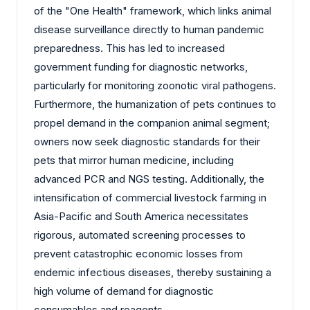
of the "One Health" framework, which links animal
disease surveillance directly to human pandemic
preparedness. This has led to increased
government funding for diagnostic networks,
particularly for monitoring zoonotic viral pathogens.
Furthermore, the humanization of pets continues to
propel demand in the companion animal segment;
owners now seek diagnostic standards for their
pets that mirror human medicine, including
advanced PCR and NGS testing. Additionally, the
intensification of commercial livestock farming in
Asia-Pacific and South America necessitates
rigorous, automated screening processes to
prevent catastrophic economic losses from
endemic infectious diseases, thereby sustaining a
high volume of demand for diagnostic
consumables and reagents.