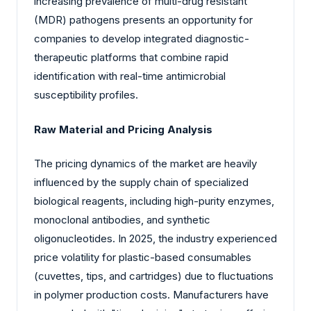
increasing prevalence of multi-drug resistant
(MDR) pathogens presents an opportunity for
companies to develop integrated diagnostic-
therapeutic platforms that combine rapid
identification with real-time antimicrobial
susceptibility profiles.
Raw Material and Pricing Analysis
The pricing dynamics of the market are heavily
influenced by the supply chain of specialized
biological reagents, including high-purity enzymes,
monoclonal antibodies, and synthetic
oligonucleotides. In 2025, the industry experienced
price volatility for plastic-based consumables
(cuvettes, tips, and cartridges) due to fluctuations
in polymer production costs. Manufacturers have