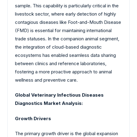
sample. This capability is particularly critical in the
livestock sector, where early detection of highly
contagious diseases like Foot-and-Mouth Disease
(FMD) is essential for maintaining international
trade statuses. In the companion animal segment,
the integration of cloud-based diagnostic
ecosystems has enabled seamless data sharing
between clinics and reference laboratories,
fostering a more proactive approach to animal
wellness and preventive care.
Global Veterinary Infectious Diseases
Diagnostics Market Analysis:
Growth Drivers
The primary growth driver is the global expansion