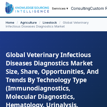
Consulting
Custom R
Services
▾
Home
/
Agriculture
/
Livestock
/
Global Veterinary
Infectious Diseases Diagnostics Market
Global Veterinary Infectious
Diseases Diagnostics Market
Size, Share, Opportunities, And
Trends By Technology Type
(Immunodiagnostics,
Molecular Diagnostics,
Hematology, Urinalysis,