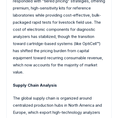
responded with "tiered pricing" strategies, offering
premium, high-sensitivity kits for reference
laboratories while providing cost-effective, bulk-
packaged rapid tests for livestock field use. The
cost of electronic components for diagnostic
analyzers has stabilized, though the transition
toward cartridge-based systems (like OptiCell™)
has shifted the pricing burden from capital
equipment toward recurring consumable revenue,
which now accounts for the majority of market
value.
Supply Chain Analysis
The global supply chain is organized around
centralized production hubs in North America and
Europe, which export high-technology analyzers