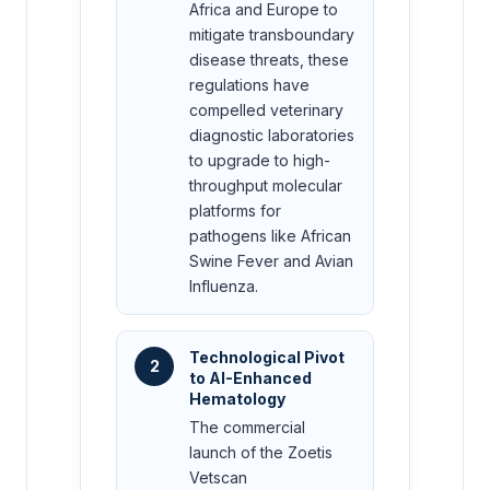
Africa and Europe to
mitigate transboundary
disease threats, these
regulations have
compelled veterinary
diagnostic laboratories
to upgrade to high-
throughput molecular
platforms for
pathogens like African
Swine Fever and Avian
Influenza.
Technological Pivot
2
to AI-Enhanced
Hematology
The commercial
launch of the Zoetis
Vetscan