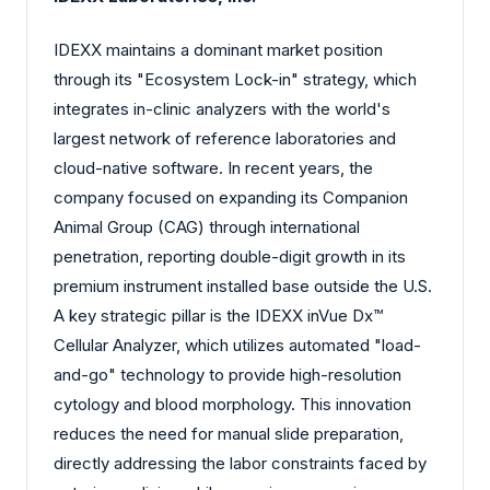
IDEXX maintains a dominant market position
through its "Ecosystem Lock-in" strategy, which
integrates in-clinic analyzers with the world's
largest network of reference laboratories and
cloud-native software. In recent years, the
company focused on expanding its Companion
Animal Group (CAG) through international
penetration, reporting double-digit growth in its
premium instrument installed base outside the U.S.
A key strategic pillar is the IDEXX inVue Dx™
Cellular Analyzer, which utilizes automated "load-
and-go" technology to provide high-resolution
cytology and blood morphology. This innovation
reduces the need for manual slide preparation,
directly addressing the labor constraints faced by