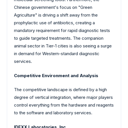
Chinese government's focus on "Green
Agriculture" is driving a shift away from the
prophylactic use of antibiotics, creating a
mandatory requirement for rapid diagnostic tests
to guide targeted treatments. The companion
animal sector in Tier-1 cities is also seeing a surge
in demand for Western-standard diagnostic
services.
Competitive Environment and Analysis
The competitive landscape is defined by a high
degree of vertical integration, where major players
control everything from the hardware and reagents
to the software and laboratory services.
IDEXX Laboratories, Inc.