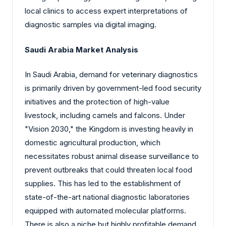
local clinics to access expert interpretations of
diagnostic samples via digital imaging.
Saudi Arabia Market Analysis
In Saudi Arabia, demand for veterinary diagnostics
is primarily driven by government-led food security
initiatives and the protection of high-value
livestock, including camels and falcons. Under
"Vision 2030," the Kingdom is investing heavily in
domestic agricultural production, which
necessitates robust animal disease surveillance to
prevent outbreaks that could threaten local food
supplies. This has led to the establishment of
state-of-the-art national diagnostic laboratories
equipped with automated molecular platforms.
There is also a niche but highly profitable demand