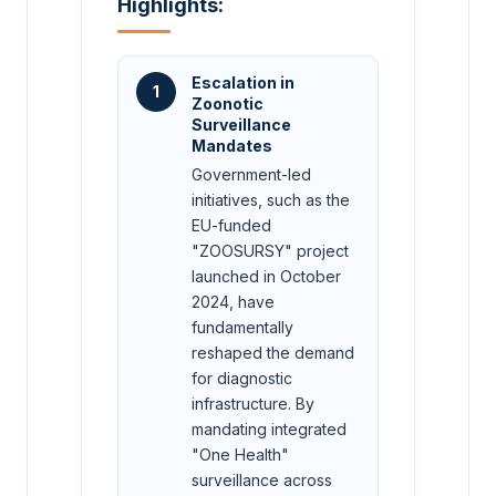
Highlights:
Escalation in
1
Zoonotic
Surveillance
Mandates
Government-led
initiatives, such as the
EU-funded
"ZOOSURSY" project
launched in October
2024, have
fundamentally
reshaped the demand
for diagnostic
infrastructure. By
mandating integrated
"One Health"
surveillance across