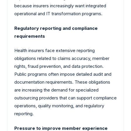
because insurers increasingly want integrated
operational and IT transformation programs.
Regulatory reporting and compliance
requirements
Health insurers face extensive reporting
obligations related to claims accuracy, member
rights, fraud prevention, and data protection.
Public programs often impose detailed audit and
documentation requirements. These obligations
are increasing the demand for specialized
outsourcing providers that can support compliance
operations, quality monitoring, and regulatory
reporting.
Pressure to improve member experience