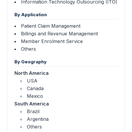
Information Technology Outsourcing (ITO)
By Application
Patient Claim Management
Billings and Revenue Management
Member Enrolment Service
Others
By Geography
North America
USA
Canada
Mexico
South America
Brazil
Argentina
Others