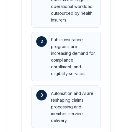
operational workload
outsourced by health
insurers.
Public insurance
2
programs are
increasing demand for
compliance,
enrollment, and
eligibility services.
Automation and AI are
3
reshaping claims
processing and
member-service
delivery.