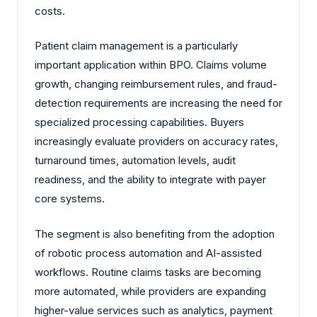
costs.
Patient claim management is a particularly
important application within BPO. Claims volume
growth, changing reimbursement rules, and fraud-
detection requirements are increasing the need for
specialized processing capabilities. Buyers
increasingly evaluate providers on accuracy rates,
turnaround times, automation levels, audit
readiness, and the ability to integrate with payer
core systems.
The segment is also benefiting from the adoption
of robotic process automation and AI-assisted
workflows. Routine claims tasks are becoming
more automated, while providers are expanding
higher-value services such as analytics, payment