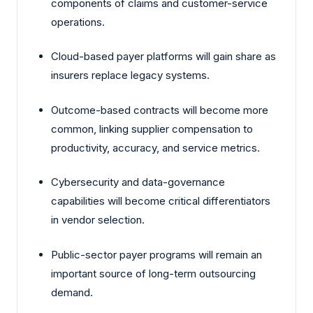
components of claims and customer-service
operations.
Cloud-based payer platforms will gain share as
insurers replace legacy systems.
Outcome-based contracts will become more
common, linking supplier compensation to
productivity, accuracy, and service metrics.
Cybersecurity and data-governance
capabilities will become critical differentiators
in vendor selection.
Public-sector payer programs will remain an
important source of long-term outsourcing
demand.