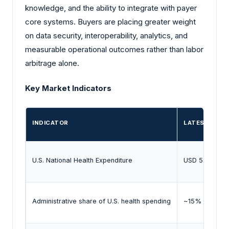
knowledge, and the ability to integrate with payer
core systems. Buyers are placing greater weight
on data security, interoperability, analytics, and
measurable operational outcomes rather than labor
arbitrage alone.
Key Market Indicators
INDICATOR
LATEST EVID
U.S. National Health Expenditure
USD 5.0 trillio
Administrative share of U.S. health spending
~15% (2024)