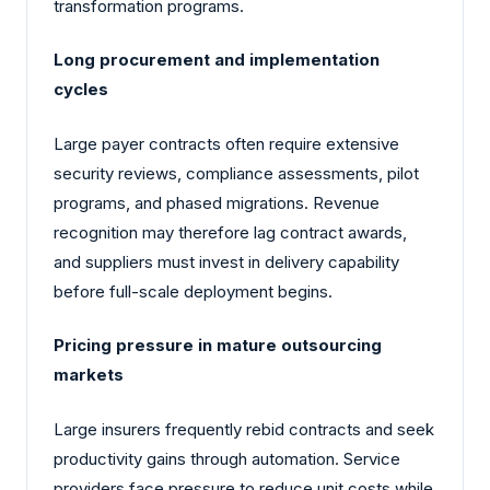
transformation programs.
Long procurement and implementation
cycles
Large payer contracts often require extensive
security reviews, compliance assessments, pilot
programs, and phased migrations. Revenue
recognition may therefore lag contract awards,
and suppliers must invest in delivery capability
before full-scale deployment begins.
Pricing pressure in mature outsourcing
markets
Large insurers frequently rebid contracts and seek
productivity gains through automation. Service
providers face pressure to reduce unit costs while