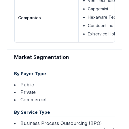
Vee Technologies Pvt
Capgemini
Hexaware Technolog
Companies
Conduent Inc
Exlservice Holdings In
Market Segmentation
By Payer Type
Public
Private
Commercial
By Service Type
Business Process Outsourcing (BPO)