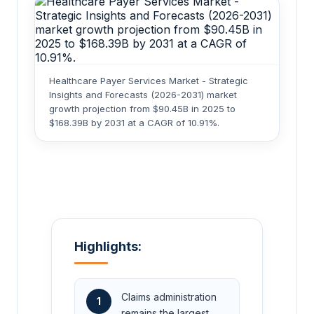
Healthcare Payer Services Market - Strategic
Insights and Forecasts (2026-2031) market
growth projection from $90.45B in 2025 to
$168.39B by 2031 at a CAGR of 10.91%.
Highlights:
Claims administration
1
remains the largest