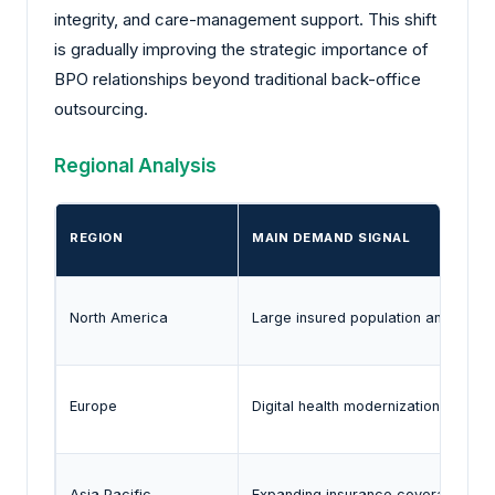
integrity, and care-management support. This shift
is gradually improving the strategic importance of
BPO relationships beyond traditional back-office
outsourcing.
Regional Analysis
REGION
MAIN DEMAND SIGNAL
North America
Large insured population and com
Europe
Digital health modernization and cro
Asia Pacific
Expanding insurance coverage and h