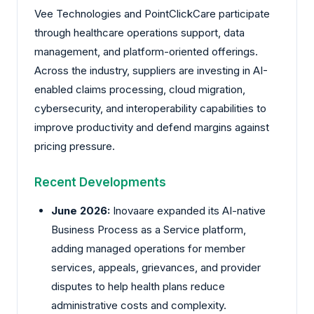
Vee Technologies and PointClickCare participate
through healthcare operations support, data
management, and platform-oriented offerings.
Across the industry, suppliers are investing in AI-
enabled claims processing, cloud migration,
cybersecurity, and interoperability capabilities to
improve productivity and defend margins against
pricing pressure.
Recent Developments
June 2026:
Inovaare
expanded its AI-native
Business Process as a Service platform,
adding managed operations for member
services, appeals, grievances, and provider
disputes to help health plans reduce
administrative costs and complexity.