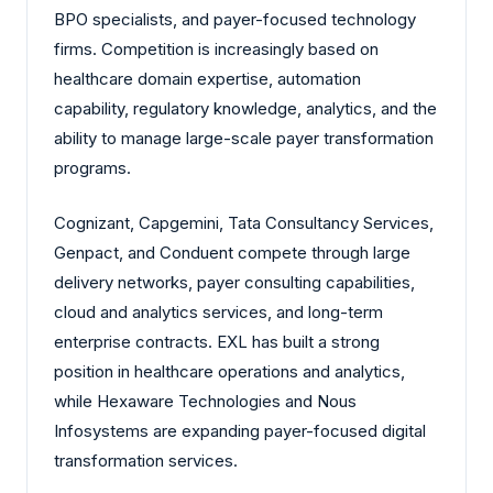
BPO specialists, and payer-focused technology
firms. Competition is increasingly based on
healthcare domain expertise, automation
capability, regulatory knowledge, analytics, and the
ability to manage large-scale payer transformation
programs.
Cognizant, Capgemini, Tata Consultancy Services,
Genpact, and Conduent compete through large
delivery networks, payer consulting capabilities,
cloud and analytics services, and long-term
enterprise contracts. EXL has built a strong
position in healthcare operations and analytics,
while Hexaware Technologies and Nous
Infosystems are expanding payer-focused digital
transformation services.