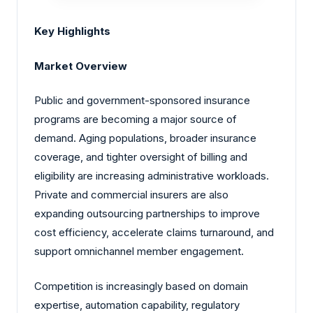
Key Highlights
Market Overview
Public and government-sponsored insurance
programs are becoming a major source of
demand. Aging populations, broader insurance
coverage, and tighter oversight of billing and
eligibility are increasing administrative workloads.
Private and commercial insurers are also
expanding outsourcing partnerships to improve
cost efficiency, accelerate claims turnaround, and
support omnichannel member engagement.
Competition is increasingly based on domain
expertise, automation capability, regulatory