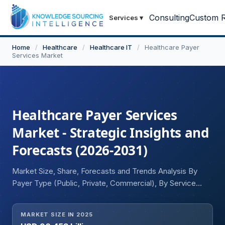
Consulting
Custom R
Services
▾
Home
/
Healthcare
/
Healthcare IT
/
Healthcare Payer
Services Market
Healthcare Payer Services
Market - Strategic Insights and
Forecasts (2026-2031)
Market Size, Share, Forecasts and Trends Analysis By
Payer Type (Public, Private, Commercial), By Service
Type (Business Process Outsourcing (BPO), Information
Technology Outsourcing (ITO)), By Application (Patient
MARKET SIZE IN 2025
Claim Management, Billings & Revenue Management,