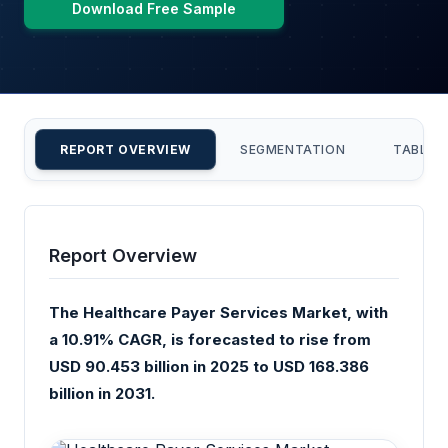
Download Free Sample
REPORT OVERVIEW
SEGMENTATION
TABLE 
Report Overview
The Healthcare Payer Services Market, with
a 10.91% CAGR, is forecasted to rise from
USD 90.453 billion in 2025 to USD 168.386
billion in 2031.