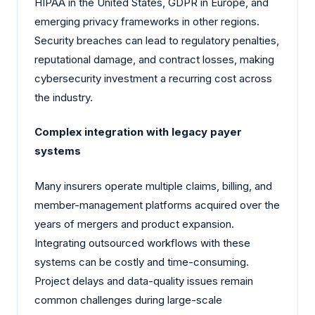
HIPAA in the United States, GDPR in Europe, and
emerging privacy frameworks in other regions.
Security breaches can lead to regulatory penalties,
reputational damage, and contract losses, making
cybersecurity investment a recurring cost across
the industry.
Complex integration with legacy payer
systems
Many insurers operate multiple claims, billing, and
member-management platforms acquired over the
years of mergers and product expansion.
Integrating outsourced workflows with these
systems can be costly and time-consuming.
Project delays and data-quality issues remain
common challenges during large-scale