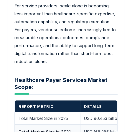
For service providers, scale alone is becoming
less important than healthcare-specific expertise,
automation capability, and regulatory execution.
For payers, vendor selection is increasingly tied to
measurable operational outcomes, compliance
performance, and the ability to support long-term
digital transformation rather than short-term cost
reduction alone.
Healthcare Payer Services Market
Scope:
REPORT METRIC
DETAILS
Total Market Size in 2025
USD 90.453 billion
Total Market Size in 2031
USD 168.386 billion