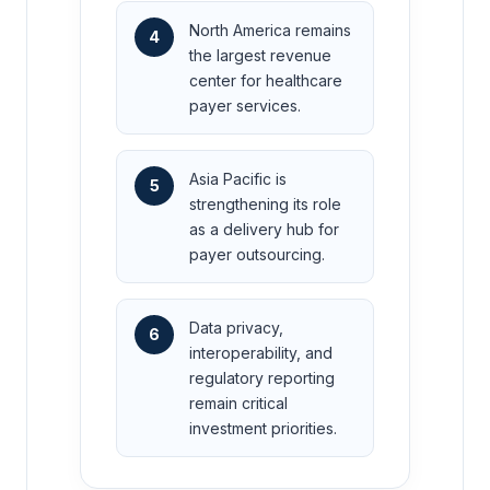
North America remains
4
the largest revenue
center for healthcare
payer services.
Asia Pacific is
5
strengthening its role
as a delivery hub for
payer outsourcing.
Data privacy,
6
interoperability, and
regulatory reporting
remain critical
investment priorities.