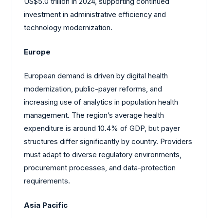
US$5.0 trillion in 2024, supporting continued
investment in administrative efficiency and
technology modernization.
Europe
European demand is driven by digital health
modernization, public-payer reforms, and
increasing use of analytics in population health
management. The region’s average health
expenditure is around 10.4% of GDP, but payer
structures differ significantly by country. Providers
must adapt to diverse regulatory environments,
procurement processes, and data-protection
requirements.
Asia Pacific