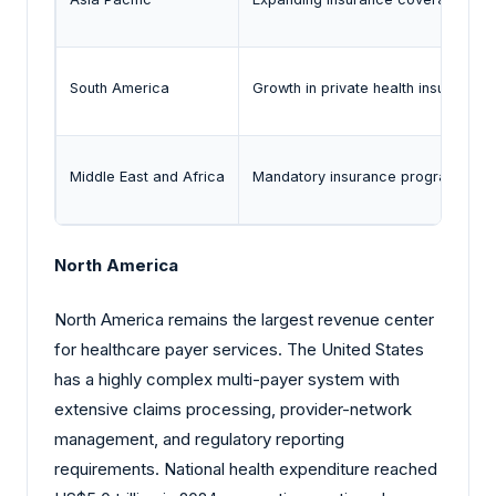
South America
Growth in private health insurance 
Middle East and Africa
Mandatory insurance programs and
North America
North America remains the largest revenue center
for healthcare payer services. The United States
has a highly complex multi-payer system with
extensive claims processing, provider-network
management, and regulatory reporting
requirements. National health expenditure reached