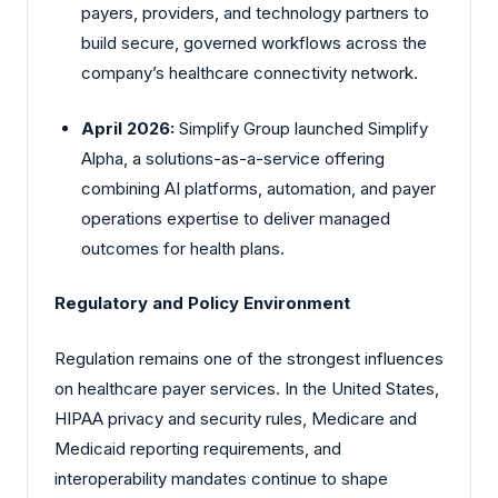
payers, providers, and technology partners to
build secure, governed workflows across the
company’s healthcare connectivity network.
April 2026:
Simplify
Group launched Simplify
Alpha, a solutions-as-a-service offering
combining AI platforms, automation, and payer
operations expertise to deliver managed
outcomes for health plans.
Regulatory and Policy Environment
Regulation remains one of the strongest influences
on healthcare payer services. In the United States,
HIPAA privacy and security rules, Medicare and
Medicaid reporting requirements, and
interoperability mandates continue to shape