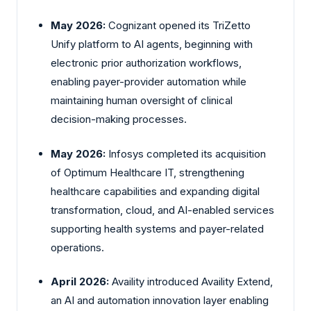
May 2026:
Cognizant
opened its TriZetto
Unify platform to AI agents, beginning with
electronic prior authorization workflows,
enabling payer-provider automation while
maintaining human oversight of clinical
decision-making processes.
May 2026:
Infosys
completed its acquisition
of Optimum Healthcare IT, strengthening
healthcare capabilities and expanding digital
transformation, cloud, and AI-enabled services
supporting health systems and payer-related
operations.
April 2026:
Availity
introduced Availity Extend,
an AI and automation innovation layer enabling