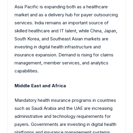
Asia Pacific is expanding both as a healthcare
market and as a delivery hub for payer outsourcing
services. India remains an important source of
skilled healthcare and IT talent, while China, Japan,
South Korea, and Southeast Asian markets are
investing in digital health infrastructure and
insurance expansion. Demand is rising for claims
management, member services, and analytics
capabilities.
Middle East and Africa
Mandatory health insurance programs in countries
such as Saudi Arabia and the UAE are increasing
administrative and technology requirements for
payers. Governments are investing in digital health
platforms and insurance management systems,