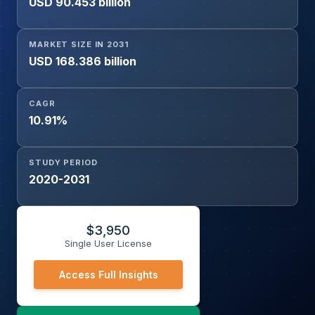
USD 90.453 billion
Member Enrollment Service, Others), and Geography
MARKET SIZE IN 2031
USD 168.386 billion
CAGR
10.91%
STUDY PERIOD
2020-2031
$
3,950
Single User License
Access Full Insights