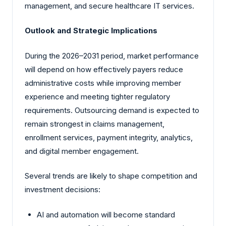
management, and secure healthcare IT services.
Outlook and Strategic Implications
During the 2026–2031 period, market performance
will depend on how effectively payers reduce
administrative costs while improving member
experience and meeting tighter regulatory
requirements. Outsourcing demand is expected to
remain strongest in claims management,
enrollment services, payment integrity, analytics,
and digital member engagement.
Several trends are likely to shape competition and
investment decisions:
AI and automation will become standard