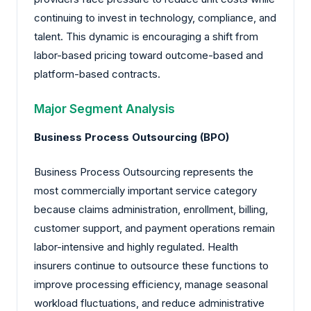
continuing to invest in technology, compliance, and
talent. This dynamic is encouraging a shift from
labor-based pricing toward outcome-based and
platform-based contracts.
Major Segment Analysis
Business Process Outsourcing (BPO)
Business Process Outsourcing represents the
most commercially important service category
because claims administration, enrollment, billing,
customer support, and payment operations remain
labor-intensive and highly regulated. Health
insurers continue to outsource these functions to
improve processing efficiency, manage seasonal
workload fluctuations, and reduce administrative