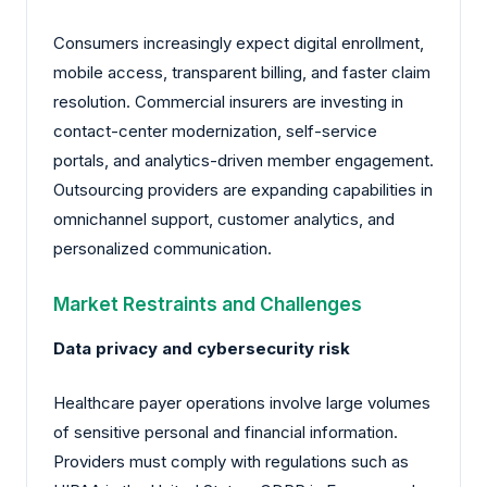
Consumers increasingly expect digital enrollment,
mobile access, transparent billing, and faster claim
resolution. Commercial insurers are investing in
contact-center modernization, self-service
portals, and analytics-driven member engagement.
Outsourcing providers are expanding capabilities in
omnichannel support, customer analytics, and
personalized communication.
Market Restraints and Challenges
Data privacy and cybersecurity risk
Healthcare payer operations involve large volumes
of sensitive personal and financial information.
Providers must comply with regulations such as