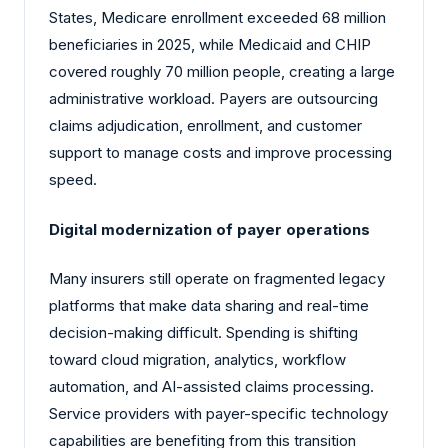
States, Medicare enrollment exceeded
68 million
beneficiaries in 2025, while Medicaid and CHIP
covered roughly 70 million people, creating a large
administrative workload. Payers are outsourcing
claims adjudication, enrollment, and customer
support to manage costs and improve processing
speed.
Digital modernization of payer operations
Many insurers still operate on fragmented legacy
platforms that make data sharing and real-time
decision-making difficult. Spending is shifting
toward cloud migration, analytics, workflow
automation, and AI-assisted claims processing.
Service providers with payer-specific technology
capabilities are benefiting from this transition