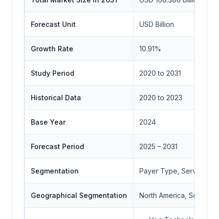
Forecast Unit
USD Billion
Growth Rate
10.91%
Study Period
2020 to 2031
Historical Data
2020 to 2023
Base Year
2024
Forecast Period
2025 – 2031
Segmentation
Payer Type, Service Typ
Geographical Segmentation
North America, South Ame