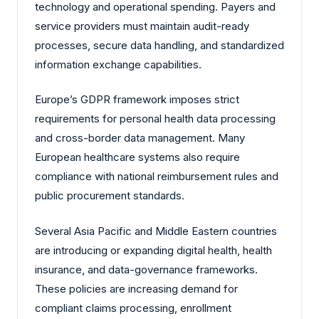
technology and operational spending. Payers and
service providers must maintain audit-ready
processes, secure data handling, and standardized
information exchange capabilities.
Europe’s GDPR framework imposes strict
requirements for personal health data processing
and cross-border data management. Many
European healthcare systems also require
compliance with national reimbursement rules and
public procurement standards.
Several Asia Pacific and Middle Eastern countries
are introducing or expanding digital health, health
insurance, and data-governance frameworks.
These policies are increasing demand for
compliant claims processing, enrollment