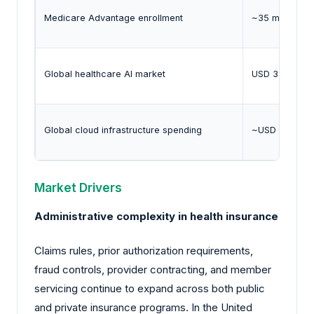
Medicare Advantage enrollment
~35 million be
Global healthcare AI market
USD 38.7 billi
Global cloud infrastructure spending
~USD 330 bill
Market Drivers
Administrative complexity in health insurance
Claims rules, prior authorization requirements,
fraud controls, provider contracting, and member
servicing continue to expand across both public
and private insurance programs. In the United