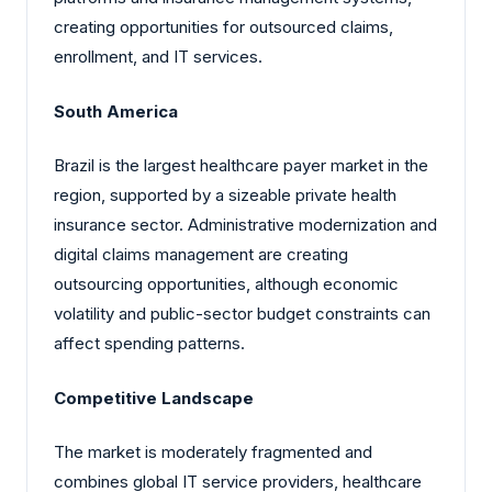
creating opportunities for outsourced claims,
enrollment, and IT services.
South America
Brazil is the largest healthcare payer market in the
region, supported by a sizeable private health
insurance sector. Administrative modernization and
digital claims management are creating
outsourcing opportunities, although economic
volatility and public-sector budget constraints can
affect spending patterns.
Competitive Landscape
The market is moderately fragmented and
combines global IT service providers, healthcare