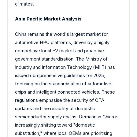
climates.
Asia Pacific Market Analysis
China remains the world's largest market for
automotive HPC platforms, driven by a highly
competitive local EV market and proactive
government standardisation. The Ministry of
Industry and Information Technology (MIIT) has
issued comprehensive guidelines for 2025,
focusing on the standardisation of automotive
chips and intelligent connected vehicles. These
regulations emphasise the security of OTA
updates and the reliability of domestic
semiconductor supply chains. Demand in China is
increasingly shifting toward "domestic
substitution," where local OEMs are prioritising