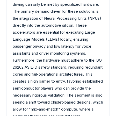
driving can only be met by specialized hardware.
The primary demand driver for these solutions is
the integration of Neural Processing Units (NPUs)
directly into the automotive silicon. These
accelerators are essential for executing Large
Language Models (LLMs) locally, ensuring
passenger privacy and low latency for voice
assistants and driver monitoring systems.
Furthermore, the hardware must adhere to the ISO
26262 ASIL-D safety standard, requiring redundant
cores and fail-operational architectures. This
creates a high barrier to entry, favoring established
semiconductor players who can provide the
necessary rigorous validation. The segment is also
seeing a shift toward chiplet-based designs, which
allow for "mix-and-match" compute, where a