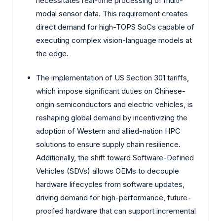
necessitates real-time processing of multi-
modal sensor data. This requirement creates
direct demand for high-TOPS SoCs capable of
executing complex vision-language models at
the edge.
The implementation of US Section 301 tariffs,
which impose significant duties on Chinese-
origin semiconductors and electric vehicles, is
reshaping global demand by incentivizing the
adoption of Western and allied-nation HPC
solutions to ensure supply chain resilience.
Additionally, the shift toward Software-Defined
Vehicles (SDVs) allows OEMs to decouple
hardware lifecycles from software updates,
driving demand for high-performance, future-
proofed hardware that can support incremental