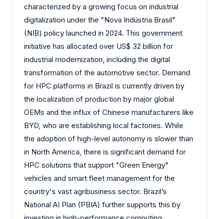
characterized by a growing focus on industrial
digitalization under the "Nova Indústria Brasil"
(NIB) policy launched in 2024. This government
initiative has allocated over US$ 32 billion for
industrial modernization, including the digital
transformation of the automotive sector. Demand
for HPC platforms in Brazil is currently driven by
the localization of production by major global
OEMs and the influx of Chinese manufacturers like
BYD, who are establishing local factories. While
the adoption of high-level autonomy is slower than
in North America, there is significant demand for
HPC solutions that support "Green Energy"
vehicles and smart fleet management for the
country's vast agribusiness sector. Brazil’s
National AI Plan (PBIA) further supports this by
investing in high-performance computing