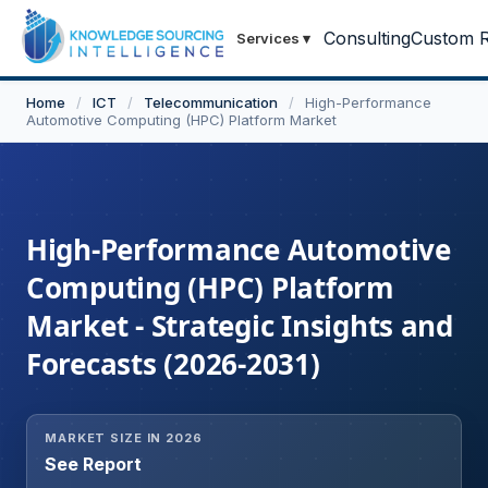
Consulting
Custom R
Services
▾
Home
/
ICT
/
Telecommunication
/
High-Performance
Automotive Computing (HPC) Platform Market
High-Performance Automotive
Computing (HPC) Platform
Market - Strategic Insights and
Forecasts (2026-2031)
MARKET SIZE IN 2026
See Report