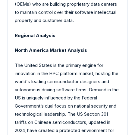
(OEMs) who are building proprietary data centers
to maintain control over their software intellectual
property and customer data.
Regional Analysis
North America Market Analysis
The United States is the primary engine for
innovation in the HPC platform market, hosting the
world's leading semiconductor designers and
autonomous driving software firms. Demand in the
US is uniquely influenced by the Federal
Government’s dual focus on national security and
technological leadership. The US Section 301
tariffs on Chinese semiconductors, updated in
2024, have created a protected environment for