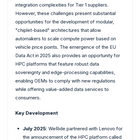
integration complexities for Tier 1 suppliers.
However, these challenges present substantial
opportunities for the development of modular,
"chiplet-based" architectures that allow
automakers to scale compute power based on
vehicle price points. The emergence of the EU
Data Act in 2025 also provides an opportunity for
HPC platforms that feature robust data
sovereignty and edge-processing capabilities,
enabling OEMs to comply with new regulations
while offering value-added data services to
consumers.
Key Development
July 2025
: WeRide partnered with Lenovo for
the announcement of the HPC platform called