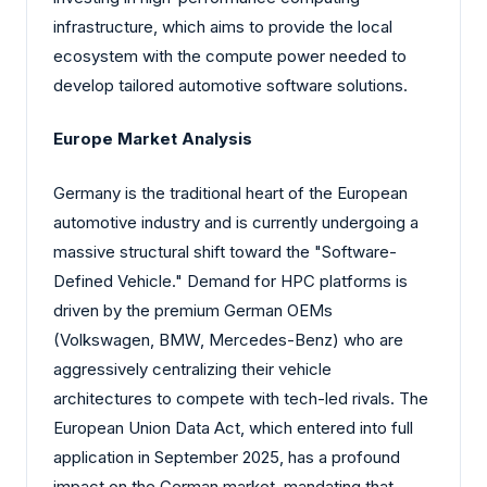
infrastructure, which aims to provide the local
ecosystem with the compute power needed to
develop tailored automotive software solutions.
Europe Market Analysis
Germany is the traditional heart of the European
automotive industry and is currently undergoing a
massive structural shift toward the "Software-
Defined Vehicle." Demand for HPC platforms is
driven by the premium German OEMs
(Volkswagen, BMW, Mercedes-Benz) who are
aggressively centralizing their vehicle
architectures to compete with tech-led rivals. The
European Union Data Act, which entered into full
application in September 2025, has a profound
impact on the German market, mandating that