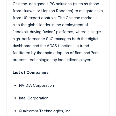
Chinese-designed HPC solutions (such as those
from Huawei or Horizon Robotics) to mitigate risks
from US export controls. The Chinese market is
also the global leader in the deployment of
"cockpit-driving fusion" platforms, where a single
high-performance SoC manages both the digital
dashboard and the ADAS functions, a trend
facilitated by the rapid adoption of 5nm and 7nm
process technologies by local silicon players.
List of Companies
NVIDIA Corporation
Intel Corporation
Qualcomm Technologies, Inc.