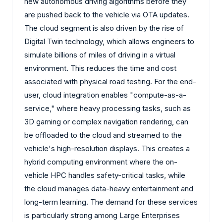
new autonomous driving algorithms before they
are pushed back to the vehicle via OTA updates.
The cloud segment is also driven by the rise of
Digital Twin technology, which allows engineers to
simulate billions of miles of driving in a virtual
environment. This reduces the time and cost
associated with physical road testing. For the end-
user, cloud integration enables "compute-as-a-
service," where heavy processing tasks, such as
3D gaming or complex navigation rendering, can
be offloaded to the cloud and streamed to the
vehicle's high-resolution displays. This creates a
hybrid computing environment where the on-
vehicle HPC handles safety-critical tasks, while
the cloud manages data-heavy entertainment and
long-term learning. The demand for these services
is particularly strong among Large Enterprises