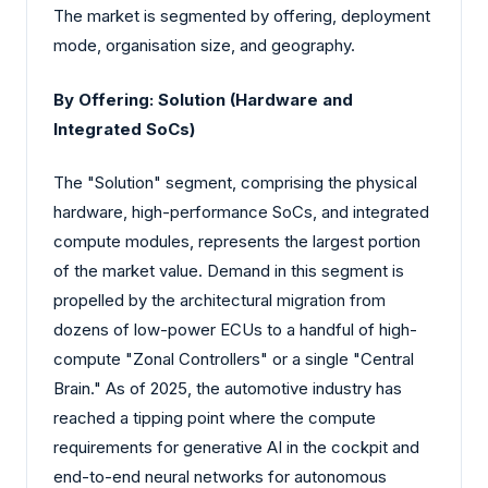
The market is segmented by offering, deployment
mode, organisation size, and geography.
By Offering: Solution (Hardware and
Integrated SoCs)
The "Solution" segment, comprising the physical
hardware, high-performance SoCs, and integrated
compute modules, represents the largest portion
of the market value. Demand in this segment is
propelled by the architectural migration from
dozens of low-power ECUs to a handful of high-
compute "Zonal Controllers" or a single "Central
Brain." As of 2025, the automotive industry has
reached a tipping point where the compute
requirements for generative AI in the cockpit and
end-to-end neural networks for autonomous