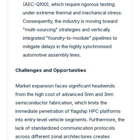
(AEC-Q100), which require rigorous testing
under extreme thermal and mechanical stress.
Consequently, the industry is moving toward
"multi-sourcing" strategies and vertically
integrated "foundry-to-module" pipelines to
mitigate delays in the highly synchronised
automotive assembly lines.
Challenges and Opportunities
Market expansion faces significant headwinds
from the high cost of advanced 5nm and 3nm
semiconductor fabrication, which limits the
immediate penetration of flagship HPC platforms
into entry-level vehicle segments. Furthermore, the
lack of standardized communication protocols
across different zonal architectures creates