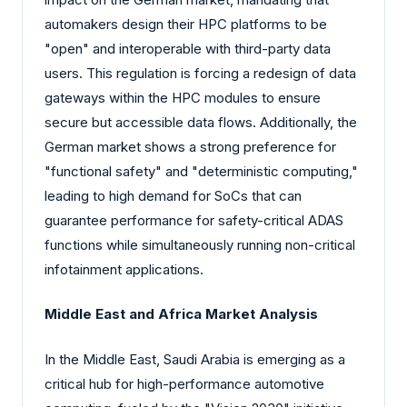
automakers design their HPC platforms to be
"open" and interoperable with third-party data
users. This regulation is forcing a redesign of data
gateways within the HPC modules to ensure
secure but accessible data flows. Additionally, the
German market shows a strong preference for
"functional safety" and "deterministic computing,"
leading to high demand for SoCs that can
guarantee performance for safety-critical ADAS
functions while simultaneously running non-critical
infotainment applications.
Middle East and Africa Market Analysis
In the Middle East, Saudi Arabia is emerging as a
critical hub for high-performance automotive