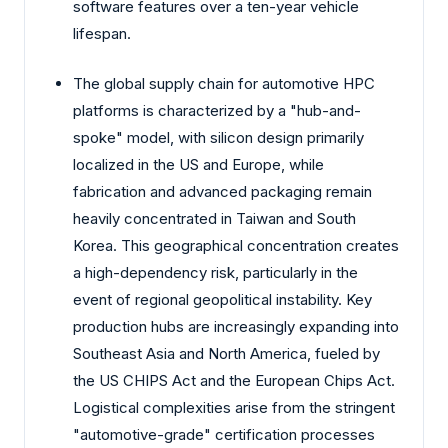
software features over a ten-year vehicle
lifespan.
The global supply chain for automotive HPC
platforms is characterized by a "hub-and-
spoke" model, with silicon design primarily
localized in the US and Europe, while
fabrication and advanced packaging remain
heavily concentrated in Taiwan and South
Korea. This geographical concentration creates
a high-dependency risk, particularly in the
event of regional geopolitical instability. Key
production hubs are increasingly expanding into
Southeast Asia and North America, fueled by
the US CHIPS Act and the European Chips Act.
Logistical complexities arise from the stringent
"automotive-grade" certification processes