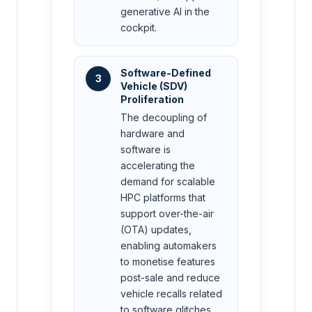
generative AI in the
cockpit.
Software-Defined
3
Vehicle (SDV)
Proliferation
The decoupling of
hardware and
software is
accelerating the
demand for scalable
HPC platforms that
support over-the-air
(OTA) updates,
enabling automakers
to monetise features
post-sale and reduce
vehicle recalls related
to software glitches.