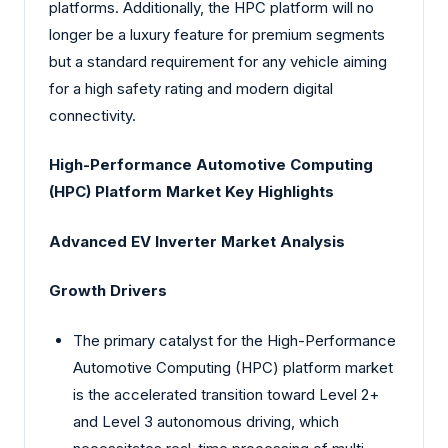
platforms. Additionally, the HPC platform will no
longer be a luxury feature for premium segments
but a standard requirement for any vehicle aiming
for a high safety rating and modern digital
connectivity.
High-Performance Automotive Computing
(HPC) Platform Market Key Highlights
Advanced EV Inverter Market Analysis
Growth Drivers
The primary catalyst for the High-Performance
Automotive Computing (HPC) platform market
is the accelerated transition toward Level 2+
and Level 3 autonomous driving, which