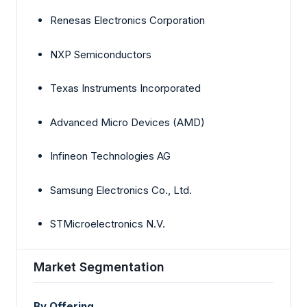
Renesas Electronics Corporation
NXP Semiconductors
Texas Instruments Incorporated
Advanced Micro Devices (AMD)
Infineon Technologies AG
Samsung Electronics Co., Ltd.
STMicroelectronics N.V.
Market Segmentation
By Offering