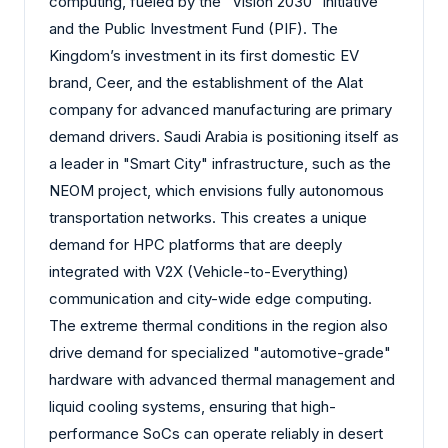
computing, fueled by the "Vision 2030" initiative
and the Public Investment Fund (PIF). The
Kingdom’s investment in its first domestic EV
brand, Ceer, and the establishment of the Alat
company for advanced manufacturing are primary
demand drivers. Saudi Arabia is positioning itself as
a leader in "Smart City" infrastructure, such as the
NEOM project, which envisions fully autonomous
transportation networks. This creates a unique
demand for HPC platforms that are deeply
integrated with V2X (Vehicle-to-Everything)
communication and city-wide edge computing.
The extreme thermal conditions in the region also
drive demand for specialized "automotive-grade"
hardware with advanced thermal management and
liquid cooling systems, ensuring that high-
performance SoCs can operate reliably in desert