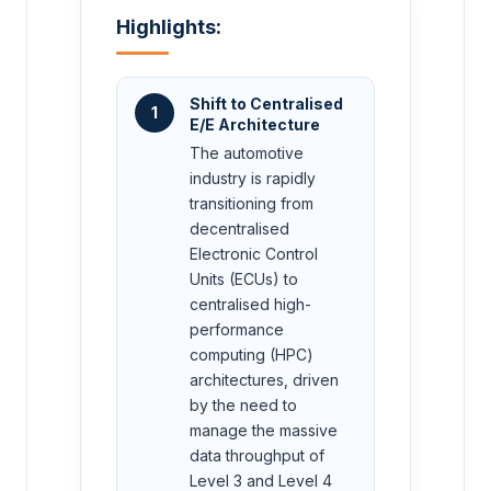
Highlights:
Shift to Centralised
1
E/E Architecture
The automotive
industry is rapidly
transitioning from
decentralised
Electronic Control
Units (ECUs) to
centralised high-
performance
computing (HPC)
architectures, driven
by the need to
manage the massive
data throughput of
Level 3 and Level 4