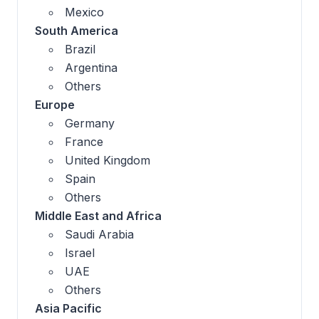
Mexico
South America
Brazil
Argentina
Others
Europe
Germany
France
United Kingdom
Spain
Others
Middle East and Africa
Saudi Arabia
Israel
UAE
Others
Asia Pacific