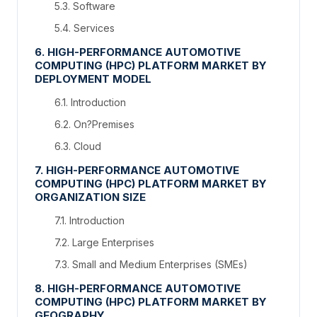
5.3. Software
5.4. Services
6. HIGH-PERFORMANCE AUTOMOTIVE
COMPUTING (HPC) PLATFORM MARKET BY
DEPLOYMENT MODEL
6.1. Introduction
6.2. On?Premises
6.3. Cloud
7. HIGH-PERFORMANCE AUTOMOTIVE
COMPUTING (HPC) PLATFORM MARKET BY
ORGANIZATION SIZE
7.1. Introduction
7.2. Large Enterprises
7.3. Small and Medium Enterprises (SMEs)
8. HIGH-PERFORMANCE AUTOMOTIVE
COMPUTING (HPC) PLATFORM MARKET BY
GEOGRAPHY