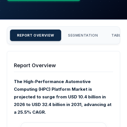
REPORT OVERVIEW
SEGMENTATION
TABLE 
Report Overview
The High-Performance Automotive
Computing (HPC) Platform Market is
projected to surge from USD 10.4 billion in
2026 to USD 32.4 billion in 2031, advancing at
a 25.5% CAGR.