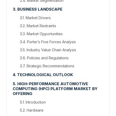
2.4. Market Segmentation
3. BUSINESS LANDSCAPE
3.1. Market Drivers
3.2. Market Restraints
3.3. Market Opportunities
3.4. Porter’s Five Forces Analysis
3.5. Industry Value Chain Analysis
3.6. Policies and Regulations
3.7. Strategic Recommendations
4. TECHNOLOGICAL OUTLOOK
5. HIGH-PERFORMANCE AUTOMOTIVE
COMPUTING (HPC) PLATFORM MARKET BY
OFFERING
5.1. Introduction
5.2. Hardware