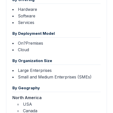
Hardware
Software
Services
By Deployment Model
On?Premises
Cloud
By Organization Size
Large Enterprises
Small and Medium Enterprises (SMEs)
By Geography
North America
USA
Canada