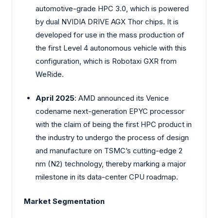
automotive-grade HPC 3.0, which is powered
by dual NVIDIA DRIVE AGX Thor chips. It is
developed for use in the mass production of
the first Level 4 autonomous vehicle with this
configuration, which is Robotaxi GXR from
WeRide.
April 2025
: AMD announced its Venice
codename next-generation EPYC processor
with the claim of being the first HPC product in
the industry to undergo the process of design
and manufacture on TSMC’s cutting-edge 2
nm (N2) technology, thereby marking a major
milestone in its data-center CPU roadmap.
Market Segmentation