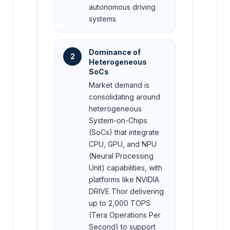
autonomous driving
systems.
Dominance of
2
Heterogeneous
SoCs
Market demand is
consolidating around
heterogeneous
System-on-Chips
(SoCs) that integrate
CPU, GPU, and NPU
(Neural Processing
Unit) capabilities, with
platforms like NVIDIA
DRIVE Thor delivering
up to 2,000 TOPS
(Tera Operations Per
Second) to support