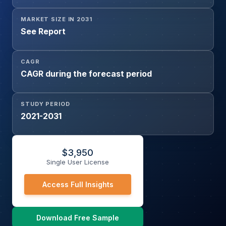
MARKET SIZE IN 2031
See Report
CAGR
CAGR during the forecast period
STUDY PERIOD
2021-2031
$
3,950
Single User License
Access Full Insights
Download Free Sample