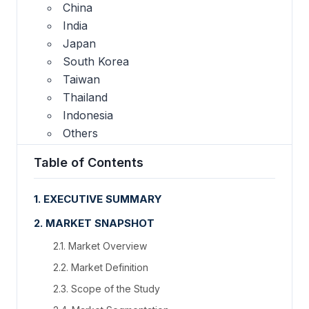
China
India
Japan
South Korea
Taiwan
Thailand
Indonesia
Others
Table of Contents
1. EXECUTIVE SUMMARY
2. MARKET SNAPSHOT
2.1. Market Overview
2.2. Market Definition
2.3. Scope of the Study