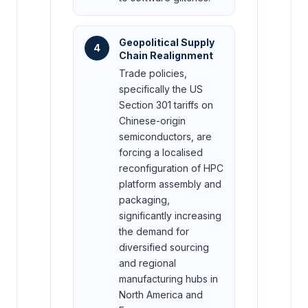
Geopolitical Supply
4
Chain Realignment
Trade policies,
specifically the US
Section 301 tariffs on
Chinese-origin
semiconductors, are
forcing a localised
reconfiguration of HPC
platform assembly and
packaging,
significantly increasing
the demand for
diversified sourcing
and regional
manufacturing hubs in
North America and