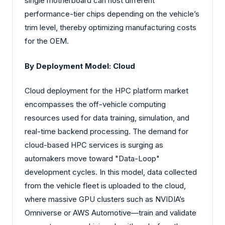
single motherboard can host different
performance-tier chips depending on the vehicle’s
trim level, thereby optimizing manufacturing costs
for the OEM.
By Deployment Model: Cloud
Cloud deployment for the HPC platform market
encompasses the off-vehicle computing
resources used for data training, simulation, and
real-time backend processing. The demand for
cloud-based HPC services is surging as
automakers move toward "Data-Loop"
development cycles. In this model, data collected
from the vehicle fleet is uploaded to the cloud,
where massive GPU clusters such as NVIDIA’s
Omniverse or AWS Automotive—train and validate