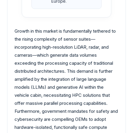
Europe.
Growth in this market is fundamentally tethered to
the rising complexity of sensor suites—
incorporating high-resolution LiDAR, radar, and
cameras—which generate data volumes
exceeding the processing capacity of traditional
distributed architectures. This demand is further
amplified by the integration of large language
models (LLMs) and generative AI within the
vehicle cabin, necessitating HPC solutions that
offer massive parallel processing capabilities.
Furthermore, government mandates for safety and
cybersecurity are compelling OEMs to adopt
hardware-isolated, functionally safe compute