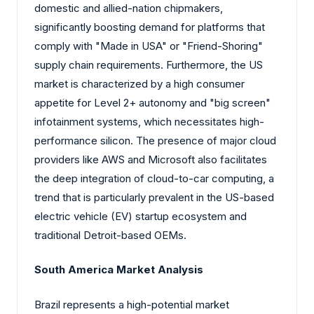
domestic and allied-nation chipmakers,
significantly boosting demand for platforms that
comply with "Made in USA" or "Friend-Shoring"
supply chain requirements. Furthermore, the US
market is characterized by a high consumer
appetite for Level 2+ autonomy and "big screen"
infotainment systems, which necessitates high-
performance silicon. The presence of major cloud
providers like AWS and Microsoft also facilitates
the deep integration of cloud-to-car computing, a
trend that is particularly prevalent in the US-based
electric vehicle (EV) startup ecosystem and
traditional Detroit-based OEMs.
South America Market Analysis
Brazil represents a high-potential market