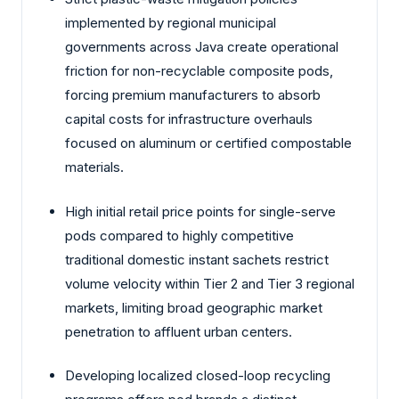
implemented by regional municipal
governments across Java create operational
friction for non-recyclable composite pods,
forcing premium manufacturers to absorb
capital costs for infrastructure overhauls
focused on aluminum or certified compostable
materials.
High initial retail price points for single-serve
pods compared to highly competitive
traditional domestic instant sachets restrict
volume velocity within Tier 2 and Tier 3 regional
markets, limiting broad geographic market
penetration to affluent urban centers.
Developing localized closed-loop recycling