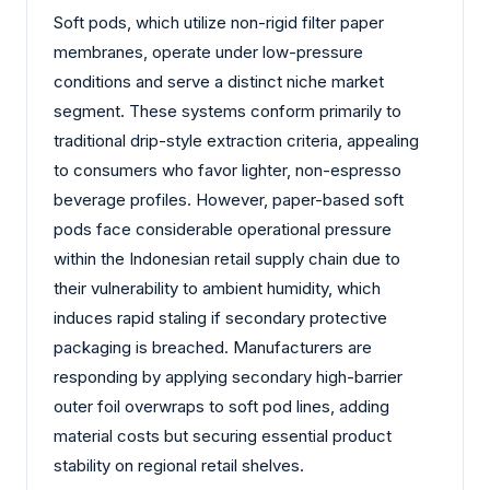
Soft pods, which utilize non-rigid filter paper
membranes, operate under low-pressure
conditions and serve a distinct niche market
segment. These systems conform primarily to
traditional drip-style extraction criteria, appealing
to consumers who favor lighter, non-espresso
beverage profiles. However, paper-based soft
pods face considerable operational pressure
within the Indonesian retail supply chain due to
their vulnerability to ambient humidity, which
induces rapid staling if secondary protective
packaging is breached. Manufacturers are
responding by applying secondary high-barrier
outer foil overwraps to soft pod lines, adding
material costs but securing essential product
stability on regional retail shelves.