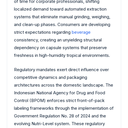
of time for corporate professionals, shifting
localized demand toward automated extraction
systems that eliminate manual grinding, weighing,
and clean-up phases. Consumers are developing
strict expectations regarding
beverage
consistency, creating an unyielding structural
dependency on capsule systems that preserve
freshness in high-humidity tropical environments.
Regulatory mandates exert direct influence over
competitive dynamics and packaging
architectures across the domestic landscape. The
Indonesian National Agency for Drug and Food
Control (BPOM) enforces strict front-of-pack
labeling frameworks through the implementation of
Government Regulation No. 28 of 2024 and the
evolving Nutri-Level system. These regulatory