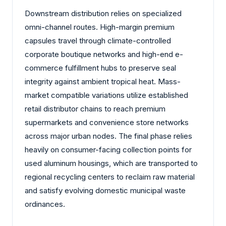
Downstream distribution relies on specialized
omni-channel routes. High-margin premium
capsules travel through climate-controlled
corporate boutique networks and high-end e-
commerce fulfillment hubs to preserve seal
integrity against ambient tropical heat. Mass-
market compatible variations utilize established
retail distributor chains to reach premium
supermarkets and convenience store networks
across major urban nodes. The final phase relies
heavily on consumer-facing collection points for
used aluminum housings, which are transported to
regional recycling centers to reclaim raw material
and satisfy evolving domestic municipal waste
ordinances.