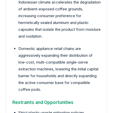
Indonesian climate accelerates the degradation
of ambient-exposed coffee grounds,
increasing consumer preference for
hermetically sealed aluminum and plastic
capsules that isolate the product from moisture
and oxidation.
Domestic appliance retail chains are
aggressively expanding their distribution of
low-cost, multi-compatible single-serve
extraction machines, lowering the initial capital
barrier for households and directly expanding
the active consumer base for compatible
coffee pods.
Restraints and Opportunities
Strict plastic-waste mitigation policies