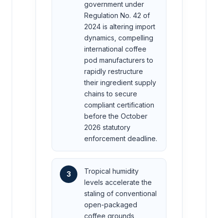
government under
Regulation No. 42 of
2024 is altering import
dynamics, compelling
international coffee
pod manufacturers to
rapidly restructure
their ingredient supply
chains to secure
compliant certification
before the October
2026 statutory
enforcement deadline.
Tropical humidity
3
levels accelerate the
staling of conventional
open-packaged
coffee grounds,