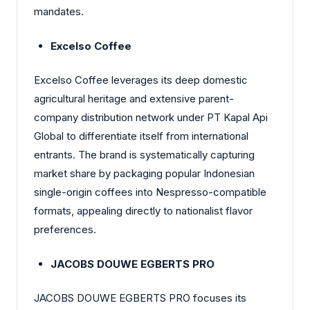
mandates.
Excelso Coffee
Excelso Coffee leverages its deep domestic
agricultural heritage and extensive parent-
company distribution network under PT Kapal Api
Global to differentiate itself from international
entrants. The brand is systematically capturing
market share by packaging popular Indonesian
single-origin coffees into Nespresso-compatible
formats, appealing directly to nationalist flavor
preferences.
JACOBS DOUWE EGBERTS PRO
JACOBS DOUWE EGBERTS PRO focuses its