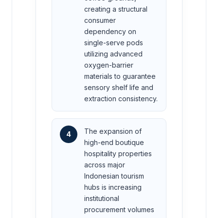
creating a structural
consumer
dependency on
single-serve pods
utilizing advanced
oxygen-barrier
materials to guarantee
sensory shelf life and
extraction consistency.
The expansion of
4
high-end boutique
hospitality properties
across major
Indonesian tourism
hubs is increasing
institutional
procurement volumes