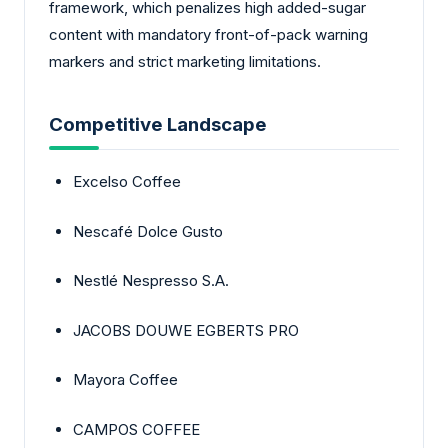
framework, which penalizes high added-sugar
content with mandatory front-of-pack warning
markers and strict marketing limitations.
Competitive Landscape
Excelso Coffee
Nescafé Dolce Gusto
Nestlé Nespresso S.A.
JACOBS DOUWE EGBERTS PRO
Mayora Coffee
CAMPOS COFFEE