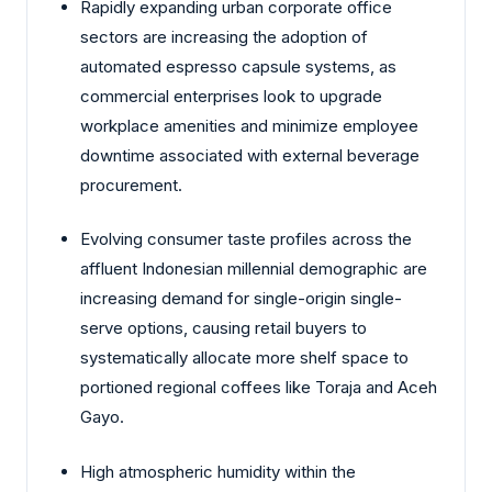
Rapidly expanding urban corporate office
sectors are increasing the adoption of
automated espresso capsule systems, as
commercial enterprises look to upgrade
workplace amenities and minimize employee
downtime associated with external beverage
procurement.
Evolving consumer taste profiles across the
affluent Indonesian millennial demographic are
increasing demand for single-origin single-
serve options, causing retail buyers to
systematically allocate more shelf space to
portioned regional coffees like Toraja and Aceh
Gayo.
High atmospheric humidity within the