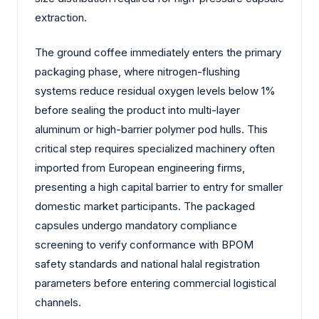
extraction.
The ground coffee immediately enters the primary
packaging phase, where nitrogen-flushing
systems reduce residual oxygen levels below 1%
before sealing the product into multi-layer
aluminum or high-barrier polymer pod hulls. This
critical step requires specialized machinery often
imported from European engineering firms,
presenting a high capital barrier to entry for smaller
domestic market participants. The packaged
capsules undergo mandatory compliance
screening to verify conformance with BPOM
safety standards and national halal registration
parameters before entering commercial logistical
channels.