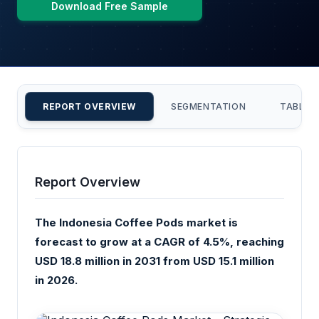
Download Free Sample
REPORT OVERVIEW
SEGMENTATION
TABLE 
Report Overview
The Indonesia Coffee Pods market is
forecast to grow at a CAGR of 4.5%, reaching
USD 18.8 million in 2031 from USD 15.1 million
in 2026.