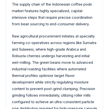
The supply chain of the Indonesian coffee pods
market features highly specialized, capital-
intensive steps that require precise coordination
from bean sourcing to end-consumer delivery.
Raw agricultural procurement initiates at specialty
farming co-operatives across regions like Sumatra
and Sulawesi, where high-grade Arabica and
Robusta cherries undergo harvesting and initial
wet-milling. The green beans move to advanced
industrial roasting facilities where automated
thermal profiles optimize target flavor
development while strictly regulating moisture
content to prevent post-grind clumping. Precision
grinding follows immediately, utilizing roller mills
configured to achieve an ultra-consistent particle
size distribution required for high-pressure capsule