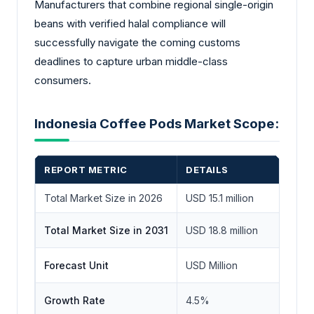
Manufacturers that combine regional single-origin
beans with verified halal compliance will
successfully navigate the coming customs
deadlines to capture urban middle-class
consumers.
Indonesia Coffee Pods Market Scope:
REPORT METRIC
DETAILS
Total Market Size in 2026
USD 15.1 million
Total Market Size in 2031
USD 18.8 million
Forecast Unit
USD Million
Growth Rate
4.5%