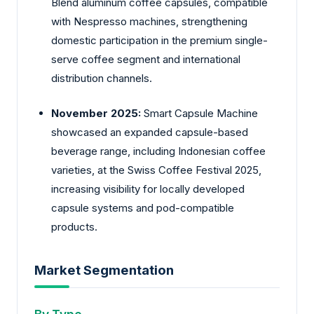
Blend aluminum coffee capsules, compatible
with Nespresso machines, strengthening
domestic participation in the premium single-
serve coffee segment and international
distribution channels.
November 2025:
Smart Capsule Machine
showcased an expanded capsule-based
beverage range, including Indonesian coffee
varieties, at the Swiss Coffee Festival 2025,
increasing visibility for locally developed
capsule systems and pod-compatible
products.
Market Segmentation