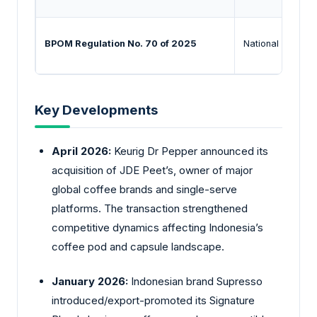
BPOM Regulation No. 70 of 2025
National Agency
Key Developments
April 2026:
Keurig
Dr Pepper announced its
acquisition of JDE Peet’s, owner of major
global coffee brands and single-serve
platforms. The transaction strengthened
competitive dynamics affecting Indonesia’s
coffee pod and capsule landscape.
January 2026:
Indonesian brand Supresso
introduced/export-promoted its Signature