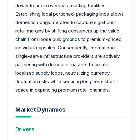
downstream in overseas roasting facilities.
Establishing local portioned-packaging lines allows
domestic conglomerates to capture significant
retail margins by shifting consumers up the value
chain from loose bulk grounds to premium-priced
individual capsules. Consequently, international
single-serve infrastructure providers are actively
partnering with domestic roasters to create
localized supply loops, neutralizing currency
fluctuation risks while securing long-term shelf
space in expanding premium retail channels.
Market Dynamics
Drivers