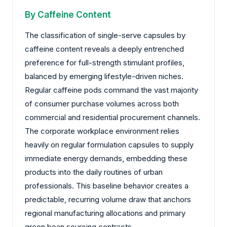
By Caffeine Content
The classification of single-serve capsules by
caffeine content reveals a deeply entrenched
preference for full-strength stimulant profiles,
balanced by emerging lifestyle-driven niches.
Regular caffeine pods command the vast majority
of consumer purchase volumes across both
commercial and residential procurement channels.
The corporate workplace environment relies
heavily on regular formulation capsules to supply
immediate energy demands, embedding these
products into the daily routines of urban
professionals. This baseline behavior creates a
predictable, recurring volume draw that anchors
regional manufacturing allocations and primary
green bean sourcing contracts.