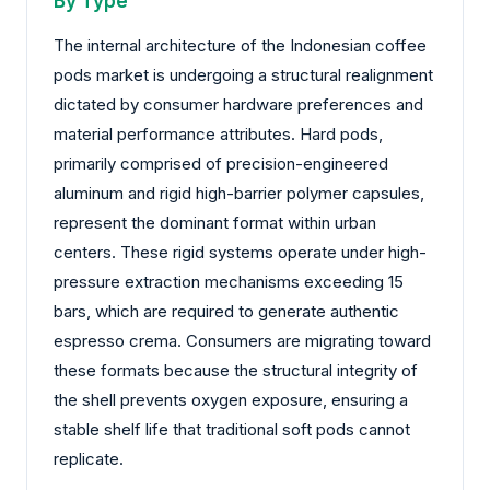
By Type
The internal architecture of the Indonesian coffee
pods market is undergoing a structural realignment
dictated by consumer hardware preferences and
material performance attributes. Hard pods,
primarily comprised of precision-engineered
aluminum and rigid high-barrier polymer capsules,
represent the dominant format within urban
centers. These rigid systems operate under high-
pressure extraction mechanisms exceeding 15
bars, which are required to generate authentic
espresso crema. Consumers are migrating toward
these formats because the structural integrity of
the shell prevents oxygen exposure, ensuring a
stable shelf life that traditional soft pods cannot
replicate.