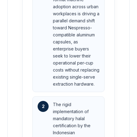
adoption across urban
workplaces is driving a
parallel demand shift
toward Nespresso-
compatible aluminum
capsules, as
enterprise buyers
seek to lower their
operational per-cup
costs without replacing
existing single-serve
extraction hardware.
The rigid
2
implementation of
mandatory halal
certification by the
Indonesian