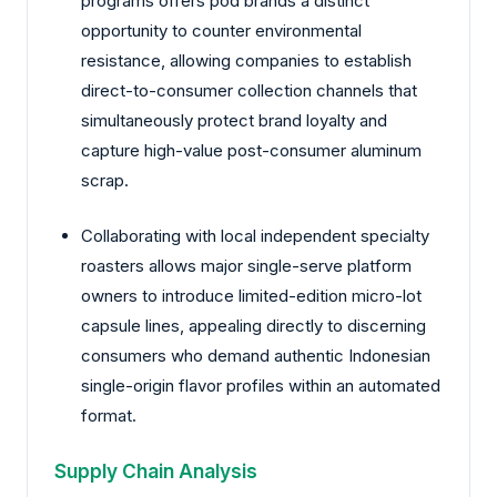
programs offers pod brands a distinct
opportunity to counter environmental
resistance, allowing companies to establish
direct-to-consumer collection channels that
simultaneously protect brand loyalty and
capture high-value post-consumer aluminum
scrap.
Collaborating with local independent specialty
roasters allows major single-serve platform
owners to introduce limited-edition micro-lot
capsule lines, appealing directly to discerning
consumers who demand authentic Indonesian
single-origin flavor profiles within an automated
format.
Supply Chain Analysis