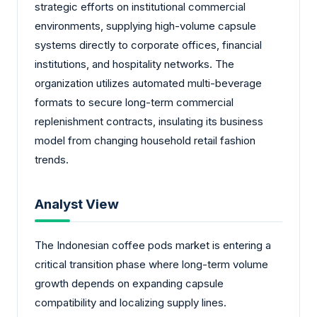
strategic efforts on institutional commercial
environments, supplying high-volume capsule
systems directly to corporate offices, financial
institutions, and hospitality networks. The
organization utilizes automated multi-beverage
formats to secure long-term commercial
replenishment contracts, insulating its business
model from changing household retail fashion
trends.
Analyst View
The Indonesian coffee pods market is entering a
critical transition phase where long-term volume
growth depends on expanding capsule
compatibility and localizing supply lines.