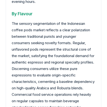
evening hours.
By Flavour
The sensory segmentation of the Indonesian
coffee pods market reflects a clear polarization
between traditional purists and younger
consumers seeking novelty formats. Regular,
unflavored pods represent the structural core of
the market, satisfying the foundational demand for
authentic espresso and regional specialty profiles.
Discerning consumers utilize these pure
expressions to evaluate origin-specific
characteristics, cementing a baseline dependency
on high-quality Arabica and Robusta blends.
Commercial food service operations rely heavily
on regular capsules to maintain beverage