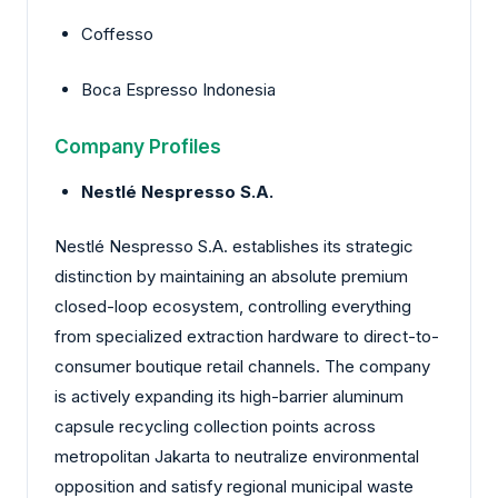
Coffesso
Boca Espresso Indonesia
Company Profiles
Nestlé Nespresso S.A.
Nestlé Nespresso S.A. establishes its strategic
distinction by maintaining an absolute premium
closed-loop ecosystem, controlling everything
from specialized extraction hardware to direct-to-
consumer boutique retail channels. The company
is actively expanding its high-barrier aluminum
capsule recycling collection points across
metropolitan Jakarta to neutralize environmental
opposition and satisfy regional municipal waste