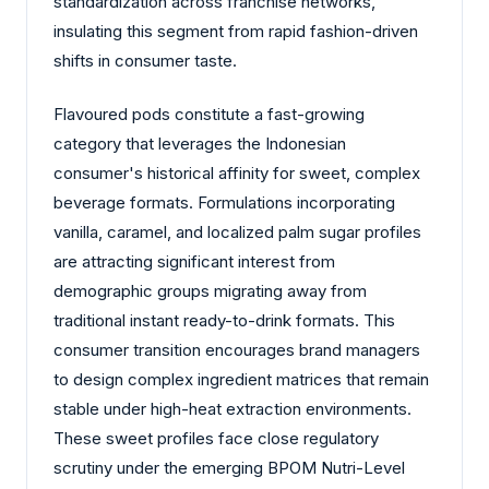
standardization across franchise networks,
insulating this segment from rapid fashion-driven
shifts in consumer taste.
Flavoured pods constitute a fast-growing
category that leverages the Indonesian
consumer's historical affinity for sweet, complex
beverage formats. Formulations incorporating
vanilla, caramel, and localized palm sugar profiles
are attracting significant interest from
demographic groups migrating away from
traditional instant ready-to-drink formats. This
consumer transition encourages brand managers
to design complex ingredient matrices that remain
stable under high-heat extraction environments.
These sweet profiles face close regulatory
scrutiny under the emerging BPOM Nutri-Level