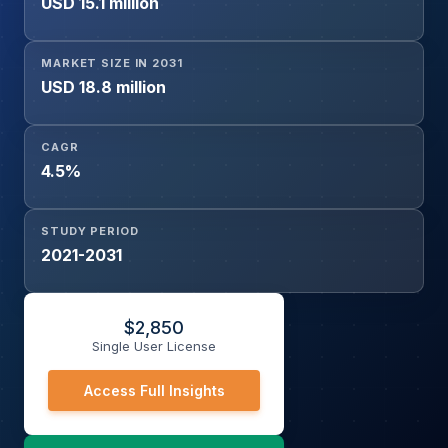
USD 15.1 million
MARKET SIZE IN 2031
USD 18.8 million
CAGR
4.5%
STUDY PERIOD
2021-2031
$
2,850
Single User License
Access Full Insights