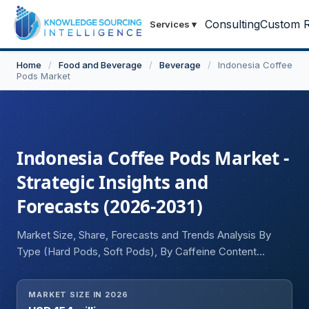
Consulting
Custom R
Services
▾
Home
/
Food and Beverage
/
Beverage
/
Indonesia Coffee
Pods Market
Indonesia Coffee Pods Market -
Strategic Insights and
Forecasts (2026-2031)
Market Size, Share, Forecasts and Trends Analysis By
Type (Hard Pods, Soft Pods), By Caffeine Content
(Regular, Decaffeinated), By Flavour (Regular, Flavoured),
and By Distribution Channel (Offline, Online)
MARKET SIZE IN 2026