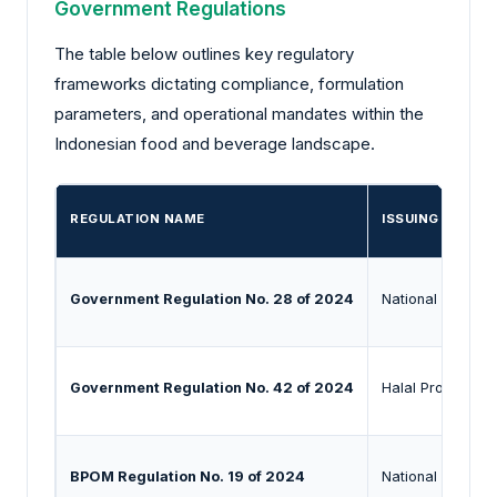
Government Regulations
The table below outlines key regulatory
frameworks dictating compliance, formulation
parameters, and operational mandates within the
Indonesian food and beverage landscape.
REGULATION NAME
ISSUING AUTHO
Government Regulation No. 28 of 2024
National Agency
Government Regulation No. 42 of 2024
Halal Product A
BPOM Regulation No. 19 of 2024
National Agency