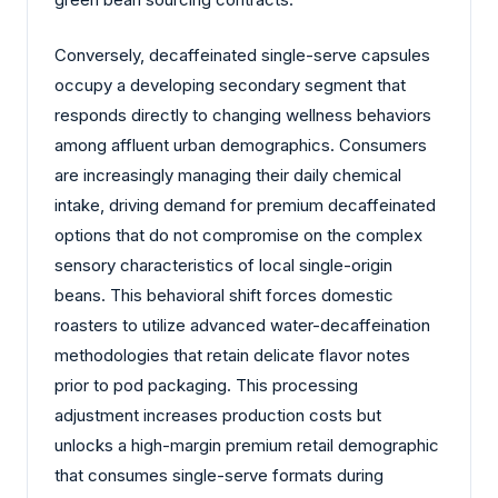
Conversely, decaffeinated single-serve capsules
occupy a developing secondary segment that
responds directly to changing wellness behaviors
among affluent urban demographics. Consumers
are increasingly managing their daily chemical
intake, driving demand for premium decaffeinated
options that do not compromise on the complex
sensory characteristics of local single-origin
beans. This behavioral shift forces domestic
roasters to utilize advanced water-decaffeination
methodologies that retain delicate flavor notes
prior to pod packaging. This processing
adjustment increases production costs but
unlocks a high-margin premium retail demographic
that consumes single-serve formats during