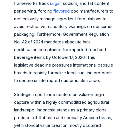
frameworks track
sugar
, sodium, and fat content
per serving, forcing
flavored
pod manufacturers to
meticulously manage ingredient formulations to
avoid restrictive mandatory warnings on consumer
packaging. Furthermore, Government Regulation
No. 42 of 2024 mandates absolute halal
certification compliance for imported food and
beverage items by October 17, 2026. This
legislative deadline pressures international capsule
brands to rapidly formalize local auditing protocols
to secure uninterrupted customs clearance.
Strategic importance centers on value-margin
capture within a highly commoditized agricultural
landscape. Indonesia stands as a primary global
producer of Robusta and specialty Arabica beans,
yet historical value creation mostly occurred