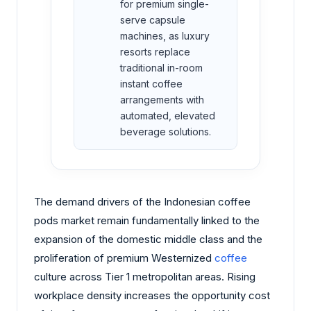
for premium single-
serve capsule
machines, as luxury
resorts replace
traditional in-room
instant coffee
arrangements with
automated, elevated
beverage solutions.
The demand drivers of the Indonesian coffee
pods market remain fundamentally linked to the
expansion of the domestic middle class and the
proliferation of premium Westernized
coffee
culture across Tier 1 metropolitan areas. Rising
workplace density increases the opportunity cost