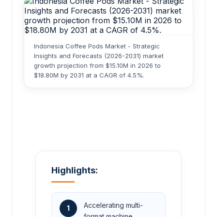
Indonesia Coffee Pods Market - Strategic
Insights and Forecasts (2026-2031) market
growth projection from $15.10M in 2026 to
$18.80M by 2031 at a CAGR of 4.5%.
Highlights:
Accelerating multi-
1
format machine