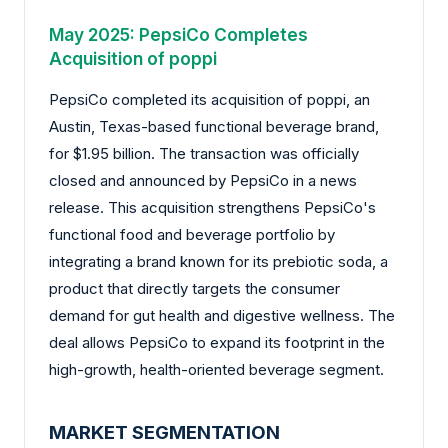
May 2025: PepsiCo Completes
Acquisition of poppi
PepsiCo completed its acquisition of poppi, an
Austin, Texas-based functional beverage brand,
for $1.95 billion. The transaction was officially
closed and announced by PepsiCo in a news
release. This acquisition strengthens PepsiCo's
functional food and beverage portfolio by
integrating a brand known for its prebiotic soda, a
product that directly targets the consumer
demand for gut health and digestive wellness. The
deal allows PepsiCo to expand its footprint in the
high-growth, health-oriented beverage segment.
MARKET SEGMENTATION