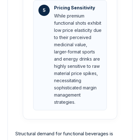
Pricing Sensitivity
5
While premium
functional shots exhibit
low price elasticity due
to their perceived
medicinal value,
larger-format sports
and energy drinks are
highly sensitive to raw
material price spikes,
necessitating
sophisticated margin
management
strategies.
Structural demand for functional beverages is