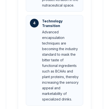
nutraceutical space.
Technology
4
Transition
Advanced
encapsulation
techniques are
becoming the industry
standard to mask the
bitter taste of
functional ingredients
such as BCAAs and
plant proteins, thereby
increasing the sensory
appeal and
marketability of
specialized drinks.