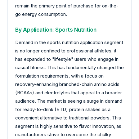
remain the primary point of purchase for on-the-
go energy consumption.
By Application: Sports Nutrition
Demand in the sports nutrition application segment
is no longer confined to professional athletes; it
has expanded to "lifestyle" users who engage in
casual fitness. This has fundamentally changed the
formulation requirements, with a focus on
recovery-enhancing branched-chain amino acids
(BCAAs) and electrolytes that appeal to a broader
audience. The market is seeing a surge in demand
for ready-to-drink (RTD) protein shakes as a
convenient alternative to traditional powders. This
segment is highly sensitive to flavor innovation, as
manufacturers strive to overcome the chalky