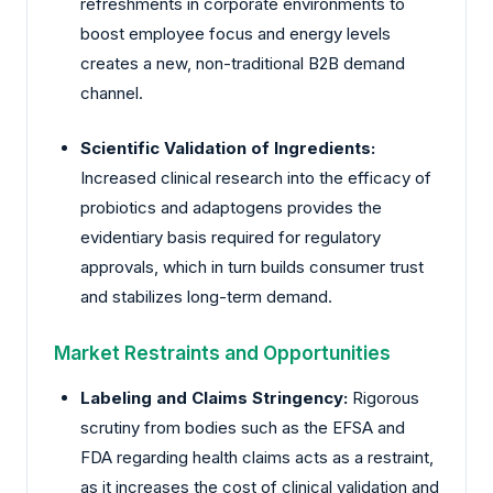
refreshments in corporate environments to
boost employee focus and energy levels
creates a new, non-traditional B2B demand
channel.
Scientific Validation of Ingredients:
Increased clinical research into the efficacy of
probiotics and adaptogens provides the
evidentiary basis required for regulatory
approvals, which in turn builds consumer trust
and stabilizes long-term demand.
Market Restraints and Opportunities
Labeling and Claims Stringency:
Rigorous
scrutiny from bodies such as the EFSA and
FDA regarding health claims acts as a restraint,
as it increases the cost of clinical validation and