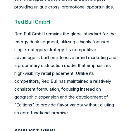
providing unique cross-promotional opportunities.
Red Bull GmbH
Red Bull GmbH remains the global standard for the
energy drink segment, utilizing a highly focused
single-category strategy. Its competitive
advantage is built on intensive brand marketing and
a proprietary distribution model that emphasizes
high-visibility retail placement. Unlike its
competitors, Red Bull has maintained a relatively
consistent formulation, focusing instead on
geographic expansion and the development of
"Editions" to provide flavor variety without diluting
its core functional promise.
ANALYST VIEW