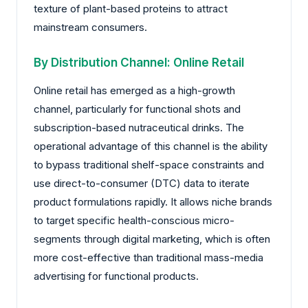
texture of plant-based proteins to attract
mainstream consumers.
By Distribution Channel: Online Retail
Online retail has emerged as a high-growth
channel, particularly for functional shots and
subscription-based nutraceutical drinks. The
operational advantage of this channel is the ability
to bypass traditional shelf-space constraints and
use direct-to-consumer (DTC) data to iterate
product formulations rapidly. It allows niche brands
to target specific health-conscious micro-
segments through digital marketing, which is often
more cost-effective than traditional mass-media
advertising for functional products.