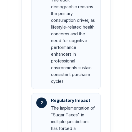
demographic remains
the primary
consumption driver, as
lifestyle-related health
concerns and the
need for cognitive
performance
enhancers in
professional
environments sustain
consistent purchase
cycles.
Regulatory Impact
2
The implementation of
"Sugar Taxes" in
multiple jurisdictions
has forced a