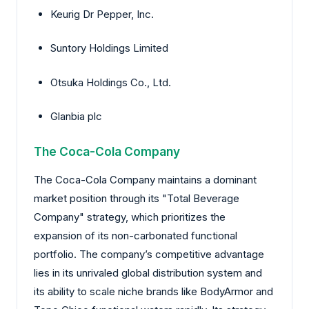
Keurig Dr Pepper, Inc.
Suntory Holdings Limited
Otsuka Holdings Co., Ltd.
Glanbia plc
The Coca-Cola Company
The Coca-Cola Company maintains a dominant
market position through its "Total Beverage
Company" strategy, which prioritizes the
expansion of its non-carbonated functional
portfolio. The company’s competitive advantage
lies in its unrivaled global distribution system and
its ability to scale niche brands like BodyArmor and