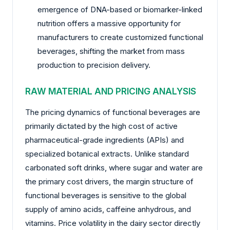
emergence of DNA-based or biomarker-linked
nutrition offers a massive opportunity for
manufacturers to create customized functional
beverages, shifting the market from mass
production to precision delivery.
RAW MATERIAL AND PRICING ANALYSIS
The pricing dynamics of functional beverages are
primarily dictated by the high cost of active
pharmaceutical-grade ingredients (APIs) and
specialized botanical extracts. Unlike standard
carbonated soft drinks, where sugar and water are
the primary cost drivers, the margin structure of
functional beverages is sensitive to the global
supply of amino acids, caffeine anhydrous, and
vitamins. Price volatility in the dairy sector directly