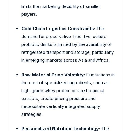
limits the marketing flexibility of smaller
players.
Cold Chain Logistics Constraints:
The
demand for preservative-free, live-culture
probiotic drinks is limited by the availability of
refrigerated transport and storage, particularly
in emerging markets across Asia and Africa.
Raw Material Price Volatility:
Fluctuations in
the cost of specialized ingredients, such as
high-grade whey protein or rare botanical
extracts, create pricing pressure and
necessitate vertically integrated supply
strategies.
Personalized Nutrition Technology:
The