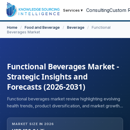
Consulting
Custom R
Services
▾
Home
/
Food and Beverage
/
Beverage
/
Functional
Beverages Market
Functional Beverages Market -
Strategic Insights and
Forecasts (2026-2031)
Functional beverages market review highlighting evolving
health trends, product diversification, and market growth
opportunities.
MARKET SIZE IN 2026