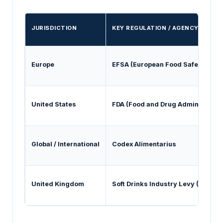
JURISDICTION
KEY REGULATION / AGENCY
Europe
EFSA (European Food Safety Auth
United States
FDA (Food and Drug Administrati
Global / International
Codex Alimentarius
United Kingdom
Soft Drinks Industry Levy (SDIL)