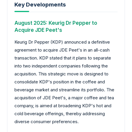
Key Developments
August 2025: Keurig Dr Pepper to
Acquire JDE Peet's
Keurig Dr Pepper (KDP) announced a definitive
agreement to acquire JDE Peet's in an all-cash
transaction. KDP stated that it plans to separate
into two independent companies following the
acquisition. This strategic move is designed to
consolidate KDP's position in the coffee and
beverage market and streamline its portfolio. The
acquisition of JDE Peet's, a major coffee and tea
company, is aimed at broadening KDP's hot and
cold beverage offerings, thereby addressing
diverse consumer preferences.