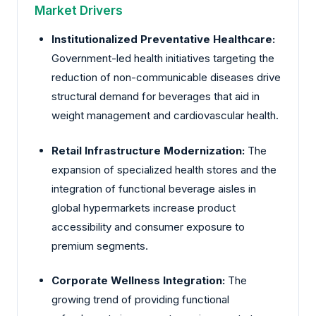
Market Drivers
Institutionalized Preventative Healthcare:
Government-led health initiatives targeting the
reduction of non-communicable diseases drive
structural demand for beverages that aid in
weight management and cardiovascular health.
Retail Infrastructure Modernization:
The
expansion of specialized health stores and the
integration of functional beverage aisles in
global hypermarkets increase product
accessibility and consumer exposure to
premium segments.
Corporate Wellness Integration:
The
growing trend of providing functional