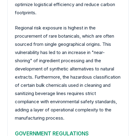
optimize logistical efficiency and reduce carbon
footprints.
Regional risk exposure is highest in the
procurement of rare botanicals, which are often
sourced from single geographical origins. This
vulnerability has led to an increase in "near-
shoring" of ingredient processing and the
development of synthetic alternatives to natural
extracts. Furthermore, the hazardous classification
of certain bulk chemicals used in cleaning and
sanitizing beverage lines requires strict
compliance with environmental safety standards,
adding a layer of operational complexity to the
manufacturing process.
GOVERNMENT REGULATIONS