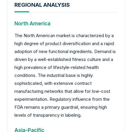
REGIONAL ANALYSIS
North America
The North American market is characterized by a
high degree of product diversification and a rapid
adoption of new functional ingredients. Demand is
driven by a well-established fitness culture and a
high prevalence of lifestyle-related health
conditions. The industrial base is highly
sophisticated, with extensive contract
manufacturing networks that allow for low-cost
experimentation. Regulatory influence from the
FDA remains a primary guardrail, ensuring high
levels of transparency in labeling.
Asia-Pacific