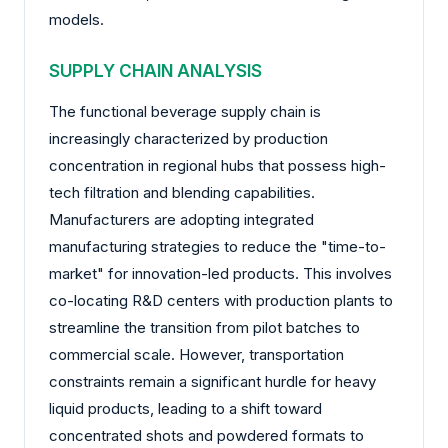
models.
SUPPLY CHAIN ANALYSIS
The functional beverage supply chain is
increasingly characterized by production
concentration in regional hubs that possess high-
tech filtration and blending capabilities.
Manufacturers are adopting integrated
manufacturing strategies to reduce the "time-to-
market" for innovation-led products. This involves
co-locating R&D centers with production plants to
streamline the transition from pilot batches to
commercial scale. However, transportation
constraints remain a significant hurdle for heavy
liquid products, leading to a shift toward
concentrated shots and powdered formats to