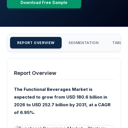
Download Free Sample
REPORT OVERVIEW
SEGMENTATION
TABLE 
Report Overview
The Functional Beverages Market is
expected to grow from USD 180.6 billion in
2026 to USD 252.7 billion by 2031, at a CAGR
of 6.95%.