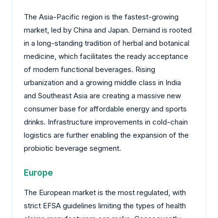
The Asia-Pacific region is the fastest-growing
market, led by China and Japan. Demand is rooted
in a long-standing tradition of herbal and botanical
medicine, which facilitates the ready acceptance
of modern functional beverages. Rising
urbanization and a growing middle class in India
and Southeast Asia are creating a massive new
consumer base for affordable energy and sports
drinks. Infrastructure improvements in cold-chain
logistics are further enabling the expansion of the
probiotic beverage segment.
Europe
The European market is the most regulated, with
strict EFSA guidelines limiting the types of health