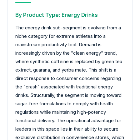
By Product Type: Energy Drinks
The energy drink sub-segment is evolving from a
niche category for extreme athletes into a
mainstream productivity tool. Demand is
increasingly driven by the "clean energy" trend,
where synthetic caffeine is replaced by green tea
extract, guarana, and yerba mate. This shift is a
direct response to consumer concerns regarding
the "crash" associated with traditional energy
drinks. Structurally, the segment is moving toward
sugar-free formulations to comply with health
regulations while maintaining high-potency
functional delivery. The operational advantage for
leaders in this space lies in their ability to secure
exclusive distribution in convenience stores, which