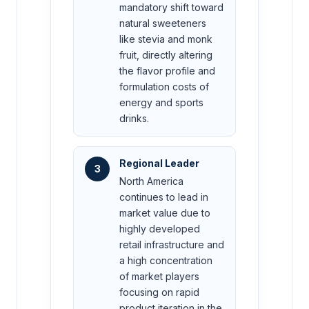
mandatory shift toward
natural sweeteners
like stevia and monk
fruit, directly altering
the flavor profile and
formulation costs of
energy and sports
drinks.
Regional Leader
3
North America
continues to lead in
market value due to
highly developed
retail infrastructure and
a high concentration
of market players
focusing on rapid
product iteration in the