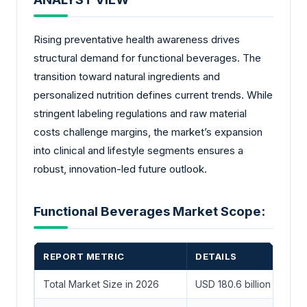
Rising preventative health awareness drives
structural demand for functional beverages. The
transition toward natural ingredients and
personalized nutrition defines current trends. While
stringent labeling regulations and raw material
costs challenge margins, the market’s expansion
into clinical and lifestyle segments ensures a
robust, innovation-led future outlook.
Functional Beverages Market Scope:
REPORT METRIC
DETAILS
Total Market Size in 2026
USD 180.6 billion