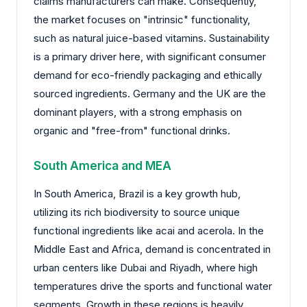
claims manufacturers can make. Consequently,
the market focuses on "intrinsic" functionality,
such as natural juice-based vitamins. Sustainability
is a primary driver here, with significant consumer
demand for eco-friendly packaging and ethically
sourced ingredients. Germany and the UK are the
dominant players, with a strong emphasis on
organic and "free-from" functional drinks.
South America and MEA
In South America, Brazil is a key growth hub,
utilizing its rich biodiversity to source unique
functional ingredients like acai and acerola. In the
Middle East and Africa, demand is concentrated in
urban centers like Dubai and Riyadh, where high
temperatures drive the sports and functional water
segments. Growth in these regions is heavily