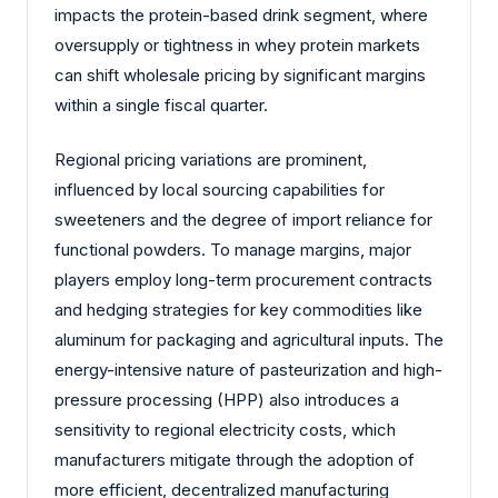
impacts the protein-based drink segment, where
oversupply or tightness in whey protein markets
can shift wholesale pricing by significant margins
within a single fiscal quarter.
Regional pricing variations are prominent,
influenced by local sourcing capabilities for
sweeteners and the degree of import reliance for
functional powders. To manage margins, major
players employ long-term procurement contracts
and hedging strategies for key commodities like
aluminum for packaging and agricultural inputs. The
energy-intensive nature of pasteurization and high-
pressure processing (HPP) also introduces a
sensitivity to regional electricity costs, which
manufacturers mitigate through the adoption of
more efficient, decentralized manufacturing