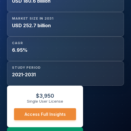
USD 180.6 billion
MARKET SIZE IN 2031
USD 252.7 billion
CAGR
6.95%
STUDY PERIOD
2021-2031
$
3,950
Single User License
Access Full Insights