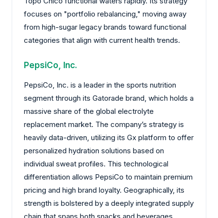
Topo Chico functional waters rapidly. Its strategy
focuses on "portfolio rebalancing," moving away
from high-sugar legacy brands toward functional
categories that align with current health trends.
PepsiCo, Inc.
PepsiCo, Inc. is a leader in the sports nutrition
segment through its Gatorade brand, which holds a
massive share of the global electrolyte
replacement market. The company’s strategy is
heavily data-driven, utilizing its Gx platform to offer
personalized hydration solutions based on
individual sweat profiles. This technological
differentiation allows PepsiCo to maintain premium
pricing and high brand loyalty. Geographically, its
strength is bolstered by a deeply integrated supply
chain that spans both snacks and beverages,