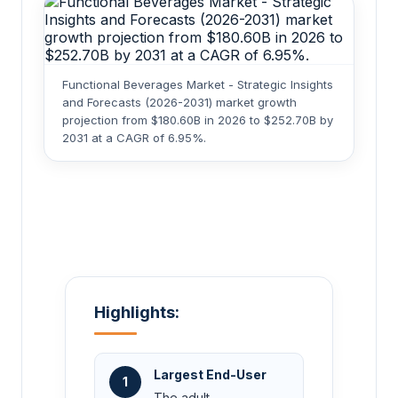
Functional Beverages Market - Strategic Insights
and Forecasts (2026-2031) market growth
projection from $180.60B in 2026 to $252.70B by
2031 at a CAGR of 6.95%.
Highlights:
Largest End-User
1
The adult