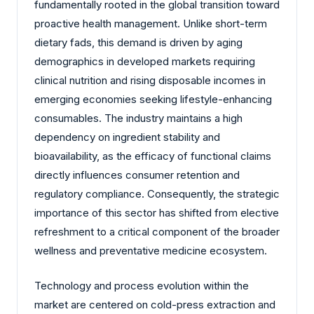
fundamentally rooted in the global transition toward
proactive health management. Unlike short-term
dietary fads, this demand is driven by aging
demographics in developed markets requiring
clinical nutrition and rising disposable incomes in
emerging economies seeking lifestyle-enhancing
consumables. The industry maintains a high
dependency on ingredient stability and
bioavailability, as the efficacy of functional claims
directly influences consumer retention and
regulatory compliance. Consequently, the strategic
importance of this sector has shifted from elective
refreshment to a critical component of the broader
wellness and preventative medicine ecosystem.
Technology and process evolution within the
market are centered on cold-press extraction and