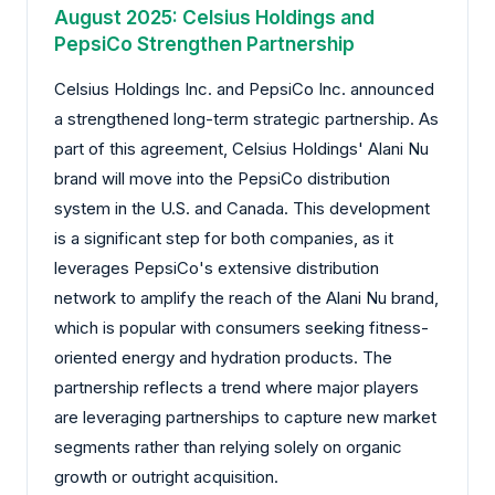
August 2025: Celsius Holdings and
PepsiCo Strengthen Partnership
Celsius Holdings Inc. and PepsiCo Inc. announced
a strengthened long-term strategic partnership. As
part of this agreement, Celsius Holdings' Alani Nu
brand will move into the PepsiCo distribution
system in the U.S. and Canada. This development
is a significant step for both companies, as it
leverages PepsiCo's extensive distribution
network to amplify the reach of the Alani Nu brand,
which is popular with consumers seeking fitness-
oriented energy and hydration products. The
partnership reflects a trend where major players
are leveraging partnerships to capture new market
segments rather than relying solely on organic
growth or outright acquisition.