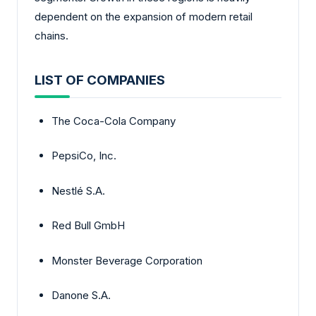
dependent on the expansion of modern retail
chains.
LIST OF COMPANIES
The Coca-Cola Company
PepsiCo, Inc.
Nestlé S.A.
Red Bull GmbH
Monster Beverage Corporation
Danone S.A.