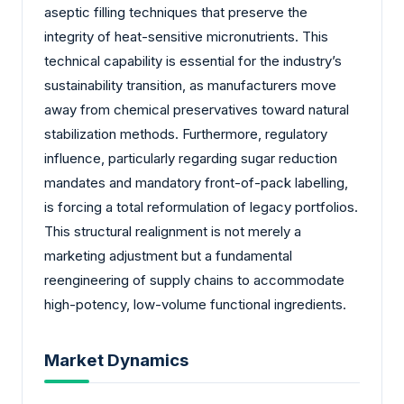
aseptic filling techniques that preserve the
integrity of heat-sensitive micronutrients. This
technical capability is essential for the industry’s
sustainability transition, as manufacturers move
away from chemical preservatives toward natural
stabilization methods. Furthermore, regulatory
influence, particularly regarding sugar reduction
mandates and mandatory front-of-pack labelling,
is forcing a total reformulation of legacy portfolios.
This structural realignment is not merely a
marketing adjustment but a fundamental
reengineering of supply chains to accommodate
high-potency, low-volume functional ingredients.
Market Dynamics