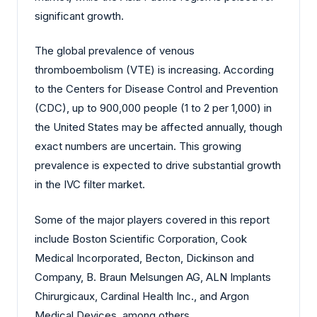
significant growth.
The global prevalence of venous
thromboembolism (VTE) is increasing. According
to the Centers for Disease Control and Prevention
(CDC), up to 900,000 people (1 to 2 per 1,000) in
the United States may be affected annually, though
exact numbers are uncertain. This growing
prevalence is expected to drive substantial growth
in the IVC filter market.
Some of the major players covered in this report
include Boston Scientific Corporation, Cook
Medical Incorporated, Becton, Dickinson and
Company, B. Braun Melsungen AG, ALN Implants
Chirurgicaux, Cardinal Health Inc., and Argon
Medical Devices, among others.