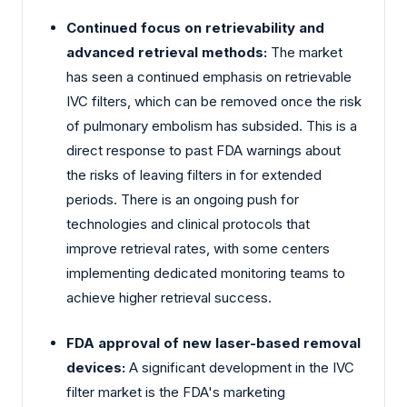
Continued focus on retrievability and
advanced retrieval methods:
The market
has seen a continued emphasis on retrievable
IVC filters, which can be removed once the risk
of pulmonary embolism has subsided. This is a
direct response to past FDA warnings about
the risks of leaving filters in for extended
periods. There is an ongoing push for
technologies and clinical protocols that
improve retrieval rates, with some centers
implementing dedicated monitoring teams to
achieve higher retrieval success.
FDA approval of new laser-based removal
devices:
A significant development in the IVC
filter market is the FDA's marketing