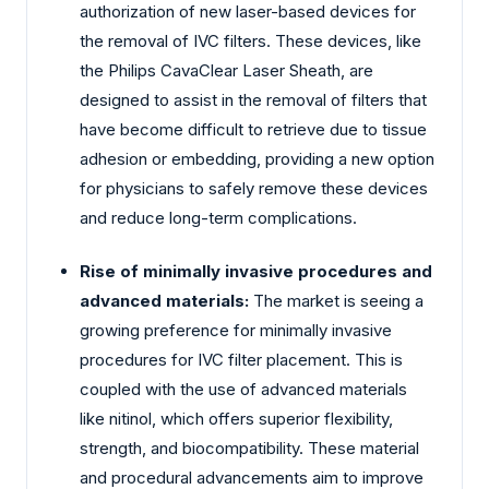
authorization of new laser-based devices for
the removal of IVC filters. These devices, like
the Philips CavaClear Laser Sheath, are
designed to assist in the removal of filters that
have become difficult to retrieve due to tissue
adhesion or embedding, providing a new option
for physicians to safely remove these devices
and reduce long-term complications.
Rise of minimally invasive procedures and
advanced materials:
The market is seeing a
growing preference for minimally invasive
procedures for IVC filter placement. This is
coupled with the use of advanced materials
like nitinol, which offers superior flexibility,
strength, and biocompatibility. These material
and procedural advancements aim to improve