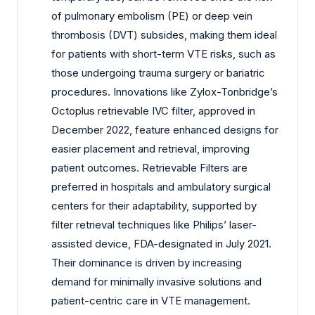
of pulmonary embolism (PE) or deep vein
thrombosis (DVT) subsides, making them ideal
for patients with short-term VTE risks, such as
those undergoing trauma surgery or bariatric
procedures. Innovations like Zylox-Tonbridge’s
Octoplus retrievable IVC filter, approved in
December 2022, feature enhanced designs for
easier placement and retrieval, improving
patient outcomes. Retrievable Filters are
preferred in hospitals and ambulatory surgical
centers for their adaptability, supported by
filter retrieval techniques like Philips’ laser-
assisted device, FDA-designated in July 2021.
Their dominance is driven by increasing
demand for minimally invasive solutions and
patient-centric care in VTE management.