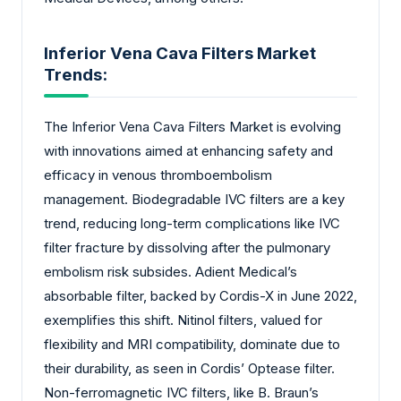
Inferior Vena Cava Filters Market
Trends:
The Inferior Vena Cava Filters Market is evolving
with innovations aimed at enhancing safety and
efficacy in venous thromboembolism
management. Biodegradable IVC filters are a key
trend, reducing long-term complications like IVC
filter fracture by dissolving after the pulmonary
embolism risk subsides. Adient Medical’s
absorbable filter, backed by Cordis-X in June 2022,
exemplifies this shift. Nitinol filters, valued for
flexibility and MRI compatibility, dominate due to
their durability, as seen in Cordis’ Optease filter.
Non-ferromagnetic IVC filters, like B. Braun’s