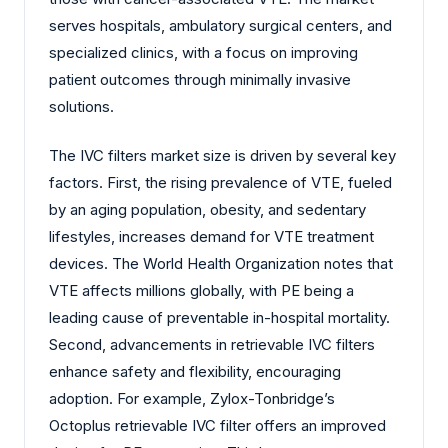
serves hospitals, ambulatory surgical centers, and
specialized clinics, with a focus on improving
patient outcomes through minimally invasive
solutions.
The IVC filters market size is driven by several key
factors. First, the rising prevalence of VTE, fueled
by an aging population, obesity, and sedentary
lifestyles, increases demand for VTE treatment
devices. The World Health Organization notes that
VTE affects millions globally, with PE being a
leading cause of preventable in-hospital mortality.
Second, advancements in retrievable IVC filters
enhance safety and flexibility, encouraging
adoption. For example, Zylox-Tonbridge’s
Octoplus retrievable IVC filter offers an improved