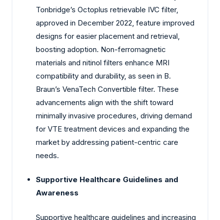
Tonbridge’s Octoplus retrievable IVC filter,
approved in December 2022, feature improved
designs for easier placement and retrieval,
boosting adoption. Non-ferromagnetic
materials and nitinol filters enhance MRI
compatibility and durability, as seen in B.
Braun’s VenaTech Convertible filter. These
advancements align with the shift toward
minimally invasive procedures, driving demand
for VTE treatment devices and expanding the
market by addressing patient-centric care
needs.
Supportive Healthcare Guidelines and
Awareness
Supportive healthcare guidelines and increasing