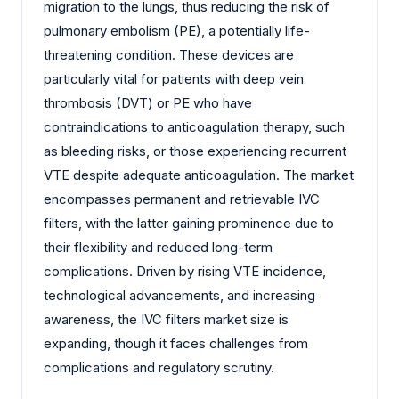
migration to the lungs, thus reducing the risk of
pulmonary embolism (PE), a potentially life-
threatening condition. These devices are
particularly vital for patients with deep vein
thrombosis (DVT) or PE who have
contraindications to anticoagulation therapy, such
as bleeding risks, or those experiencing recurrent
VTE despite adequate anticoagulation. The market
encompasses permanent and retrievable IVC
filters, with the latter gaining prominence due to
their flexibility and reduced long-term
complications. Driven by rising VTE incidence,
technological advancements, and increasing
awareness, the IVC filters market size is
expanding, though it faces challenges from
complications and regulatory scrutiny.