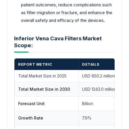
patient outcomes, reduce complications such
as filter migration or fracture, and enhance the
overall safety and efficacy of the devices.
Inferior Vena Cava Filters Market
Scope:
REPORT METRIC
DETAILS
Total Market Size in 2025
USD 850.2 million
Total Market Size in 2030
USD 1243.0 million
Forecast Unit
Billion
Growth Rate
7.9%