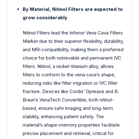
By Material, Nitinol Filters are expected to
grow considerably
Nitinol Filters lead the Inferior Vena Cava Filters
Market due to their superior flexibility, durability,
and MRI compatibility, making them a preferred
choice for both retrievable and permanent IVC
filters. Nitinol, a nickel-titanium alloy, allows
filters to conform to the vena cava’s shape,
reducing risks like filter migration or IVC filter
fracture. Devices like Cordis’ Optease and B.
Braun’s VenaTech Convertible, both nitinol-
based, ensure safe imaging and long-term
stability, enhancing patient safety. The
material’s shape-memory properties facilitate
precise placement and retrieval, critical for