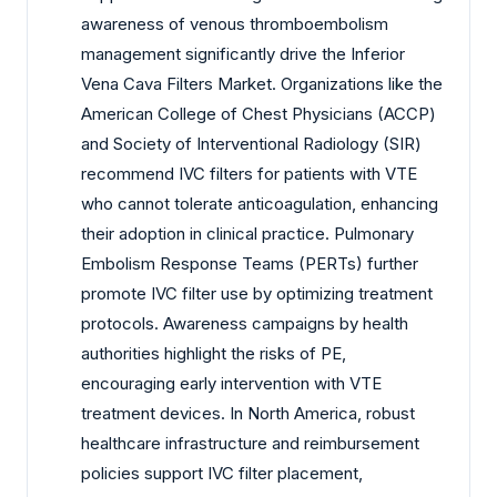
awareness of venous thromboembolism
management significantly drive the Inferior
Vena Cava Filters Market. Organizations like the
American College of Chest Physicians (ACCP)
and Society of Interventional Radiology (SIR)
recommend IVC filters for patients with VTE
who cannot tolerate anticoagulation, enhancing
their adoption in clinical practice. Pulmonary
Embolism Response Teams (PERTs) further
promote IVC filter use by optimizing treatment
protocols. Awareness campaigns by health
authorities highlight the risks of PE,
encouraging early intervention with VTE
treatment devices. In North America, robust
healthcare infrastructure and reimbursement
policies support IVC filter placement,