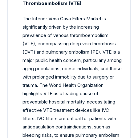
Thromboembolism (VTE)
The Inferior Vena Cava Filters Market is
significantly driven by the increasing
prevalence of venous thromboembolism
(VTE), encompassing deep vein thrombosis
(DVT) and pulmonary embolism (PE). VTE is a
major public health concern, particularly among
aging populations, obese individuals, and those
with prolonged immobility due to surgery or
trauma. The World Health Organization
highlights VTE as a leading cause of
preventable hospital mortality, necessitating
effective VTE treatment devices like IVC
filters. IVC filters are critical for patients with
anticoagulation contraindications, such as
bleeding risks, to ensure pulmonary embolism