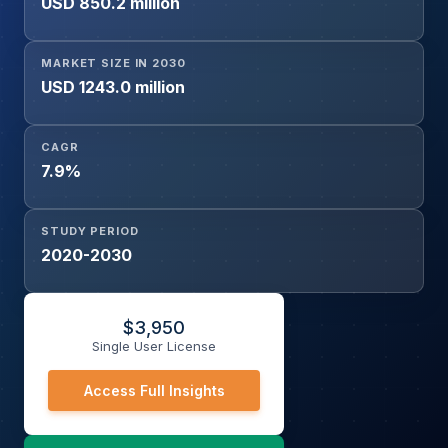
USD 850.2 million
MARKET SIZE IN 2030
USD 1243.0 million
CAGR
7.9%
STUDY PERIOD
2020-2030
$
3,950
Single User License
Access Full Insights