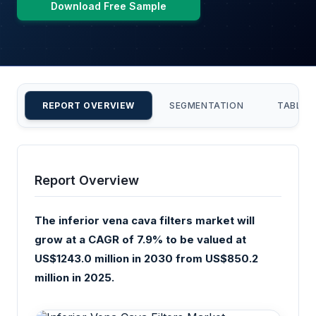
Download Free Sample
REPORT OVERVIEW
SEGMENTATION
TABLE 
Report Overview
The inferior vena cava filters market will
grow at a CAGR of 7.9% to be valued at
US$1243.0 million in 2030 from US$850.2
million in 2025.