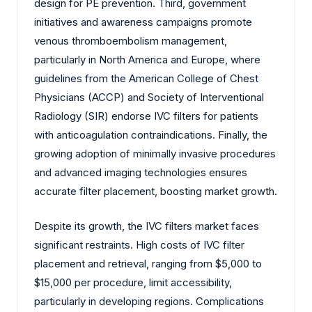
design for PE prevention. Third, government
initiatives and awareness campaigns promote
venous thromboembolism management,
particularly in North America and Europe, where
guidelines from the American College of Chest
Physicians (ACCP) and Society of Interventional
Radiology (SIR) endorse IVC filters for patients
with anticoagulation contraindications. Finally, the
growing adoption of minimally invasive procedures
and advanced imaging technologies ensures
accurate filter placement, boosting market growth.
Despite its growth, the IVC filters market faces
significant restraints. High costs of IVC filter
placement and retrieval, ranging from $5,000 to
$15,000 per procedure, limit accessibility,
particularly in developing regions. Complications