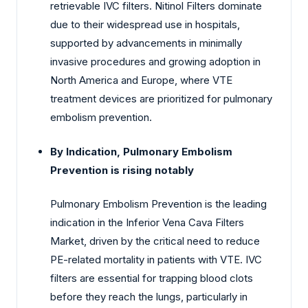
retrievable IVC filters. Nitinol Filters dominate
due to their widespread use in hospitals,
supported by advancements in minimally
invasive procedures and growing adoption in
North America and Europe, where VTE
treatment devices are prioritized for pulmonary
embolism prevention.
By Indication, Pulmonary Embolism
Prevention is rising notably
Pulmonary Embolism Prevention is the leading
indication in the Inferior Vena Cava Filters
Market, driven by the critical need to reduce
PE-related mortality in patients with VTE. IVC
filters are essential for trapping blood clots
before they reach the lungs, particularly in