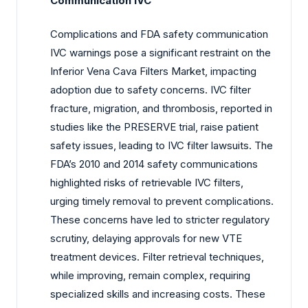
Communication IVC
Complications and FDA safety communication
IVC warnings pose a significant restraint on the
Inferior Vena Cava Filters Market, impacting
adoption due to safety concerns. IVC filter
fracture, migration, and thrombosis, reported in
studies like the PRESERVE trial, raise patient
safety issues, leading to IVC filter lawsuits. The
FDA’s 2010 and 2014 safety communications
highlighted risks of retrievable IVC filters,
urging timely removal to prevent complications.
These concerns have led to stricter regulatory
scrutiny, delaying approvals for new VTE
treatment devices. Filter retrieval techniques,
while improving, remain complex, requiring
specialized skills and increasing costs. These