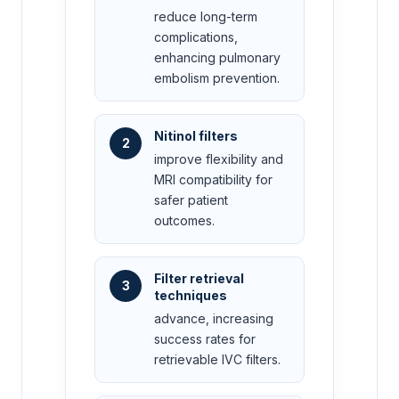
reduce long-term
complications,
enhancing pulmonary
embolism prevention.
Nitinol filters
2
improve flexibility and
MRI compatibility for
safer patient
outcomes.
Filter retrieval
3
techniques
advance, increasing
success rates for
retrievable IVC filters.