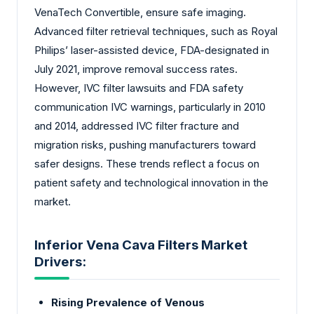
VenaTech Convertible, ensure safe imaging.
Advanced filter retrieval techniques, such as Royal
Philips’ laser-assisted device, FDA-designated in
July 2021, improve removal success rates.
However, IVC filter lawsuits and FDA safety
communication IVC warnings, particularly in 2010
and 2014, addressed IVC filter fracture and
migration risks, pushing manufacturers toward
safer designs. These trends reflect a focus on
patient safety and technological innovation in the
market.
Inferior Vena Cava Filters Market
Drivers:
Rising Prevalence of Venous