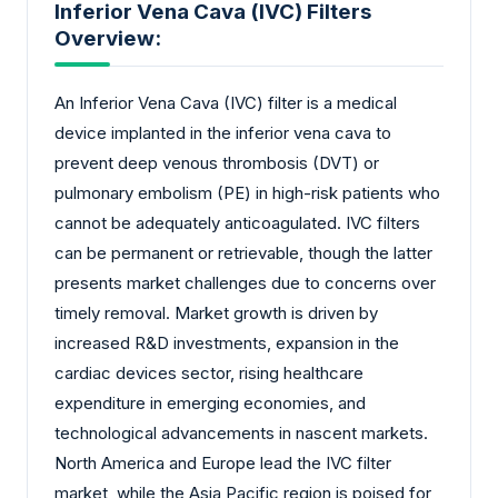
Inferior Vena Cava (IVC) Filters
Overview:
An Inferior Vena Cava (IVC) filter is a medical
device implanted in the inferior vena cava to
prevent deep venous thrombosis (DVT) or
pulmonary embolism (PE) in high-risk patients who
cannot be adequately anticoagulated. IVC filters
can be permanent or retrievable, though the latter
presents market challenges due to concerns over
timely removal. Market growth is driven by
increased R&D investments, expansion in the
cardiac devices sector, rising healthcare
expenditure in emerging economies, and
technological advancements in nascent markets.
North America and Europe lead the IVC filter
market, while the Asia Pacific region is poised for