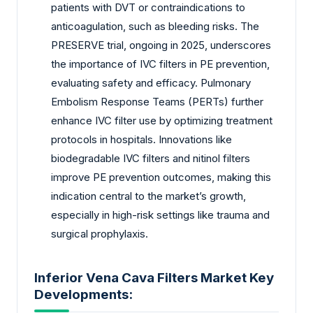
patients with DVT or contraindications to
anticoagulation, such as bleeding risks. The
PRESERVE trial, ongoing in 2025, underscores
the importance of IVC filters in PE prevention,
evaluating safety and efficacy. Pulmonary
Embolism Response Teams (PERTs) further
enhance IVC filter use by optimizing treatment
protocols in hospitals. Innovations like
biodegradable IVC filters and nitinol filters
improve PE prevention outcomes, making this
indication central to the market’s growth,
especially in high-risk settings like trauma and
surgical prophylaxis.
Inferior Vena Cava Filters Market Key
Developments: