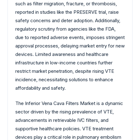
such as filter migration, fracture, or thrombosis,
reported in studies like the PRESERVE trial, raise
safety concerns and deter adoption. Additionally,
regulatory scrutiny from agencies like the FDA,
due to reported adverse events, imposes stringent
approval processes, delaying market entry for new
devices. Limited awareness and healthcare
infrastructure in low-income countries further
restrict market penetration, despite rising VTE
incidence, necessitating solutions to enhance
affordability and safety.
The Inferior Vena Cava Filters Market is a dynamic
sector driven by the rising prevalence of VTE,
advancements in retrievable IVC filters, and
supportive healthcare policies. VTE treatment
devices play a critical role in pulmonary embolism