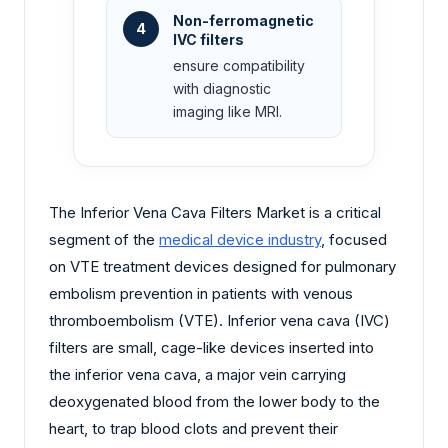
Non-ferromagnetic
4
IVC filters
ensure compatibility
with diagnostic
imaging like MRI.
The Inferior Vena Cava Filters Market is a critical
segment of the
medical device industry
, focused
on VTE treatment devices designed for pulmonary
embolism prevention in patients with venous
thromboembolism (VTE). Inferior vena cava (IVC)
filters are small, cage-like devices inserted into
the inferior vena cava, a major vein carrying
deoxygenated blood from the lower body to the
heart, to trap blood clots and prevent their