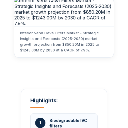
Inferior Vena Cava Filters Market - Strategic
Insights and Forecasts (2025-2030) market
growth projection from $850.20M in 2025 to
$1243.00M by 2030 at a CAGR of 7.9%.
Highlights:
Biodegradable IVC
1
filters