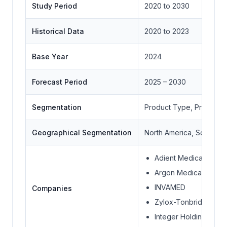
Study Period
2020 to 2030
Historical Data
2020 to 2023
Base Year
2024
Forecast Period
2025 – 2030
Segmentation
Product Type, Product T
Geographical Segmentation
North America, South Ame
Adient Medical Inc.
Argon Medical Device
INVAMED
Companies
Zylox-Tonbridge Medi
Integer Holdings Cor