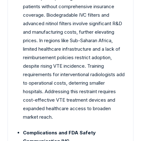
patients without comprehensive insurance
coverage. Biodegradable IVC filters and
advanced nitinol filters involve significant R&D
and manufacturing costs, further elevating
prices. In regions like Sub-Saharan Africa,
limited healthcare infrastructure and a lack of
reimbursement policies restrict adoption,
despite rising VTE incidence. Training
requirements for interventional radiologists add
to operational costs, deterring smaller
hospitals. Addressing this restraint requires
cost-effective VTE treatment devices and
expanded healthcare access to broaden
market reach.
Complications and FDA Safety