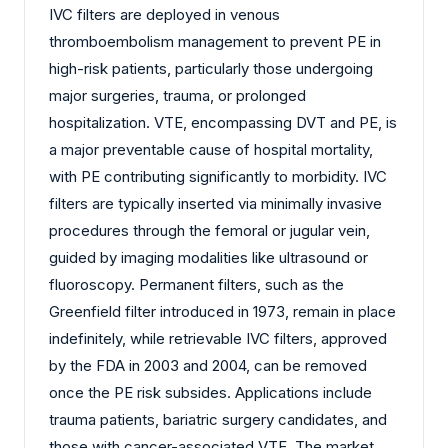
IVC filters are deployed in venous
thromboembolism management to prevent PE in
high-risk patients, particularly those undergoing
major surgeries, trauma, or prolonged
hospitalization. VTE, encompassing DVT and PE, is
a major preventable cause of hospital mortality,
with PE contributing significantly to morbidity. IVC
filters are typically inserted via minimally invasive
procedures through the femoral or jugular vein,
guided by imaging modalities like ultrasound or
fluoroscopy. Permanent filters, such as the
Greenfield filter introduced in 1973, remain in place
indefinitely, while retrievable IVC filters, approved
by the FDA in 2003 and 2004, can be removed
once the PE risk subsides. Applications include
trauma patients, bariatric surgery candidates, and
those with cancer-associated VTE. The market