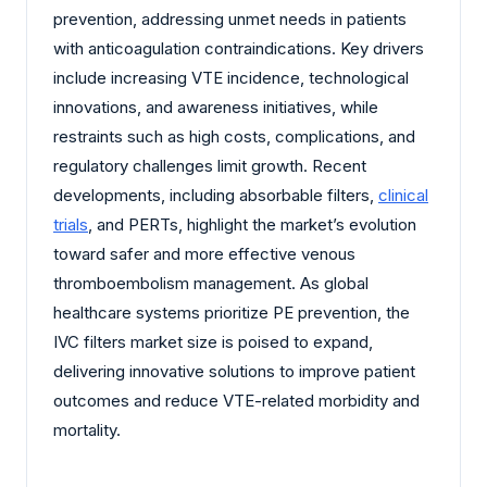
prevention, addressing unmet needs in patients
with anticoagulation contraindications. Key drivers
include increasing VTE incidence, technological
innovations, and awareness initiatives, while
restraints such as high costs, complications, and
regulatory challenges limit growth. Recent
developments, including absorbable filters,
clinical
trials
, and PERTs, highlight the market’s evolution
toward safer and more effective venous
thromboembolism management. As global
healthcare systems prioritize PE prevention, the
IVC filters market size is poised to expand,
delivering innovative solutions to improve patient
outcomes and reduce VTE-related morbidity and
mortality.