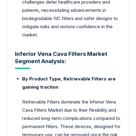
challenges deter healthcare providers and
patients, necessitating advancements in
biodegradable IVC filters and safer designs to
mitigate risks and restore confidence in the
market.
Inferior Vena Cava Filters Market
Segment Analysis:
By Product Type, Retrievable Filters are
gaining traction
Retrievable Filters dominate the Inferior Vena
Cava Filters Market due to their flexibility and
reduced long-term complications compared to
permanent filters. These devices, designed for
temporary use, can be removed once the risk