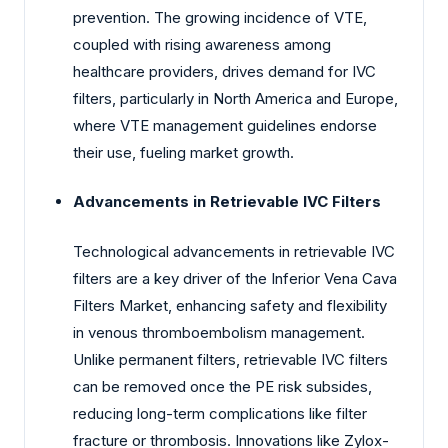
prevention. The growing incidence of VTE,
coupled with rising awareness among
healthcare providers, drives demand for IVC
filters, particularly in North America and Europe,
where VTE management guidelines endorse
their use, fueling market growth.
Advancements in Retrievable IVC Filters
Technological advancements in retrievable IVC
filters are a key driver of the Inferior Vena Cava
Filters Market, enhancing safety and flexibility
in venous thromboembolism management.
Unlike permanent filters, retrievable IVC filters
can be removed once the PE risk subsides,
reducing long-term complications like filter
fracture or thrombosis. Innovations like Zylox-