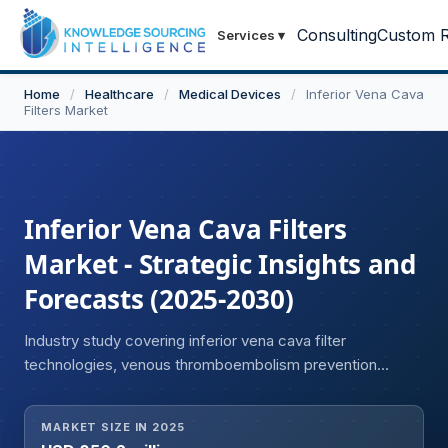
Consulting
Custom R
Services
▾
Home
/
Healthcare
/
Medical Devices
/
Inferior Vena Cava
Filters Market
Inferior Vena Cava Filters
Market - Strategic Insights and
Forecasts (2025-2030)
Industry study covering inferior vena cava filter
technologies, venous thromboembolism prevention
devices, and advancements in interventional vascular
treatments.
MARKET SIZE IN 2025