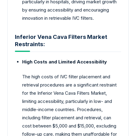
particularly in hospitals, driving market growth
by ensuring accessibility and encouraging
innovation in retrievable IVC filters.
Inferior Vena Cava Filters Market
Restraints:
High Costs and Limited Accessibility
The high costs of IVC filter placement and
retrieval procedures are a significant restraint
for the Inferior Vena Cava Filters Market,
limiting accessibility, particularly in low- and
middle-income countries. Procedures,
including filter placement and retrieval, can
cost between $5,000 and $15,000, excluding
follow-up care, making them unaffordable for