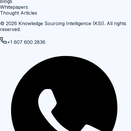
Blogs
Whitepapers
Thought Articles
©
2026
Knowledge Sourcing Intelligence (KSI)
. All rights
reserved.
+1 607 600 2836