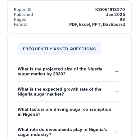
Report ID
KSI061613270
Published
Jan 2025
Pages
98
Format
PDF, Excel, PPT, Dashboard
FREQUENTLY ASKED QUESTIONS
What is the projected size of the Nigeria
+
sugar market by 2030?
What is the expected growth rate of the
+
Nigeria sugar market?
What factors are driving sugar consumption
+
in Nigeria?
What role do investments play in Nigeria’s
+
sugar industry?