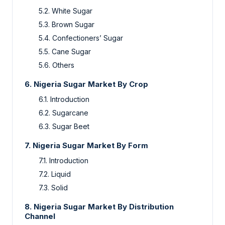
5.2. White Sugar
5.3. Brown Sugar
5.4. Confectioners’ Sugar
5.5. Cane Sugar
5.6. Others
6. Nigeria Sugar Market By Crop
6.1. Introduction
6.2. Sugarcane
6.3. Sugar Beet
7. Nigeria Sugar Market By Form
7.1. Introduction
7.2. Liquid
7.3. Solid
8. Nigeria Sugar Market By Distribution
Channel