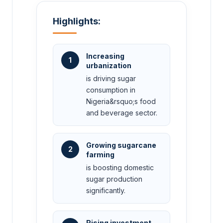
Highlights:
Increasing
1
urbanization
is driving sugar
consumption in
Nigeria&rsquo;s food
and beverage sector.
Growing sugarcane
2
farming
is boosting domestic
sugar production
significantly.
Rising investment