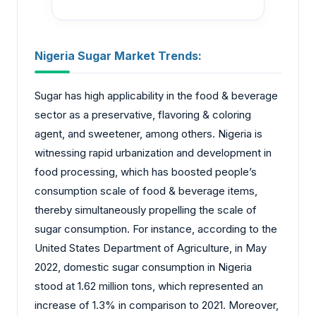
Nigeria Sugar Market Trends:
Sugar has high applicability in the food & beverage
sector as a preservative, flavoring & coloring
agent, and sweetener, among others. Nigeria is
witnessing rapid urbanization and development in
food processing, which has boosted people’s
consumption scale of food & beverage items,
thereby simultaneously propelling the scale of
sugar consumption. For instance, according to the
United States Department of Agriculture, in May
2022, domestic sugar consumption in Nigeria
stood at 1.62 million tons, which represented an
increase of 1.3% in comparison to 2021. Moreover,