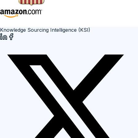
Knowledge Sourcing Intelligence (KSI)