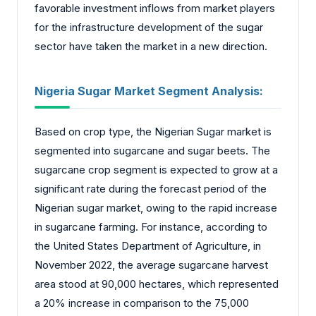
favorable investment inflows from market players
for the infrastructure development of the sugar
sector have taken the market in a new direction.
Nigeria Sugar Market Segment Analysis:
Based on crop type, the Nigerian Sugar market is
segmented into sugarcane and sugar beets. The
sugarcane crop segment is expected to grow at a
significant rate during the forecast period of the
Nigerian sugar market, owing to the rapid increase
in sugarcane farming. For instance, according to
the United States Department of Agriculture, in
November 2022, the average sugarcane harvest
area stood at 90,000 hectares, which represented
a 20% increase in comparison to the 75,000