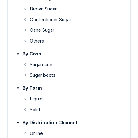
Brown Sugar
Confectioner Sugar
Cane Sugar
Others
By Crop
Sugarcane
Sugar beets
By Form
Liquid
Solid
By Distribution Channel
Online