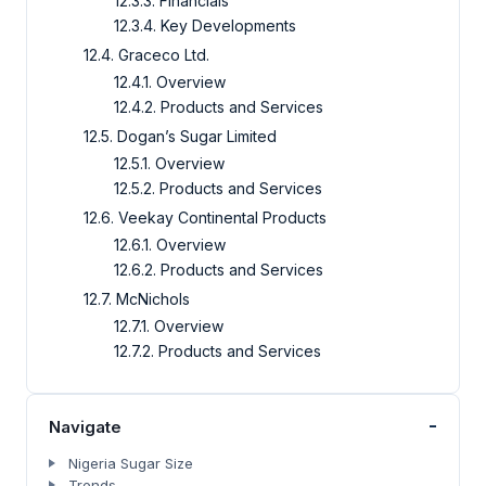
12.3.3. Financials
12.3.4. Key Developments
12.4. Graceco Ltd.
12.4.1. Overview
12.4.2. Products and Services
12.5. Dogan’s Sugar Limited
12.5.1. Overview
12.5.2. Products and Services
12.6. Veekay Continental Products
12.6.1. Overview
12.6.2. Products and Services
12.7. McNichols
12.7.1. Overview
12.7.2. Products and Services
-
Navigate
Nigeria Sugar Size
Trends