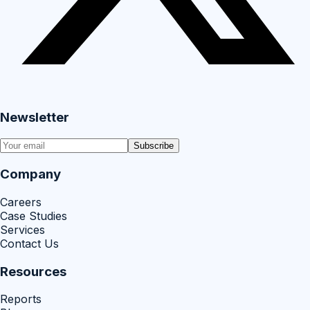
Newsletter
Subscribe
Company
Careers
Case Studies
Services
Contact Us
Resources
Reports