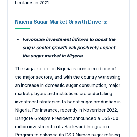
hectares in 2021.
Nigeria Sugar Market Growth Drivers:
Favorable investment inflows to boost the
sugar sector growth will positively impact
the sugar market in Nigeria.
The sugar sector in Nigeria is considered one of
the major sectors, and with the country witnessing
an increase in domestic sugar consumption, major
market players and institutions are undertaking
investment strategies to boost sugar production in
Nigeria. For instance, recently in November 2022,
Dangote Group’s President announced a US$700
million investment in its Backward Integration
Program to enhance its DSR Numan sugar refining