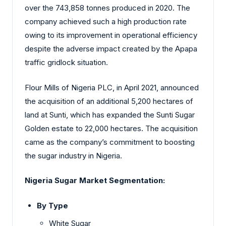
over the 743,858 tonnes produced in 2020. The
company achieved such a high production rate
owing to its improvement in operational efficiency
despite the adverse impact created by the Apapa
traffic gridlock situation.
Flour Mills of Nigeria PLC, in April 2021, announced
the acquisition of an additional 5,200 hectares of
land at Sunti, which has expanded the Sunti Sugar
Golden estate to 22,000 hectares. The acquisition
came as the company’s commitment to boosting
the sugar industry in Nigeria.
Nigeria Sugar Market
Segmentation:
By Type
White Sugar