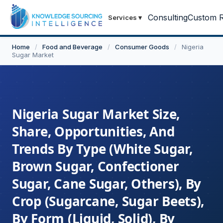
Consulting
Custom R
Services
▾
Home
/
Food and Beverage
/
Consumer Goods
/
Nigeria
Sugar Market
Nigeria Sugar Market Size,
Share, Opportunities, And
Trends By Type (White Sugar,
Brown Sugar, Confectioner
Sugar, Cane Sugar, Others), By
Crop (Sugarcane, Sugar Beets),
By Form (Liquid, Solid), By