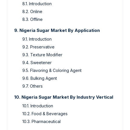
8.1. Introduction
8.2. Online
8.3. Offline
9. Nigeria Sugar Market By Application
9.1. Introduction
9.2. Preservative
9.3. Texture Modifier
9.4. Sweetener
9.5. Flavoring & Coloring Agent
9.6. Bulking Agent
9.7. Others
10. Nigeria Sugar Market By Industry Vertical
10.1. Introduction
10.2. Food & Beverages
10.3. Pharmaceutical