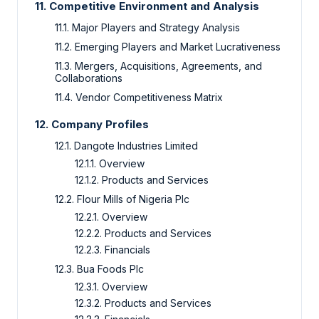
11. Competitive Environment and Analysis
11.1. Major Players and Strategy Analysis
11.2. Emerging Players and Market Lucrativeness
11.3. Mergers, Acquisitions, Agreements, and
Collaborations
11.4. Vendor Competitiveness Matrix
12. Company Profiles
12.1. Dangote Industries Limited
12.1.1. Overview
12.1.2. Products and Services
12.2. Flour Mills of Nigeria Plc
12.2.1. Overview
12.2.2. Products and Services
12.2.3. Financials
12.3. Bua Foods Plc
12.3.1. Overview
12.3.2. Products and Services