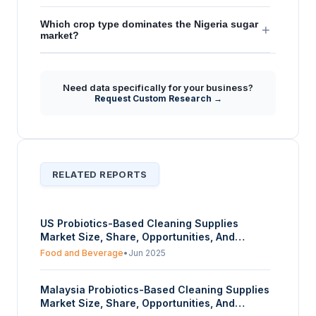
Which crop type dominates the Nigeria sugar
+
market?
Need data specifically for your business?
Request Custom Research →
RELATED REPORTS
US Probiotics-Based Cleaning Supplies
Market Size, Share, Opportunities, And
Trends By Organic Source (Lactobacillus,
Food and Beverage
•
Jun 2025
Other Bacillus Strains), By Form (Powder,
Liquid, Others), And By End-User (Household,
Malaysia Probiotics-Based Cleaning Supplies
Hospitals, Food and Beverages, Others) -
Market Size, Share, Opportunities, And
Forecasts From 2025 To 2030