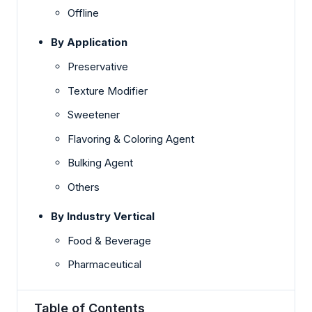
Offline
By Application
Preservative
Texture Modifier
Sweetener
Flavoring & Coloring Agent
Bulking Agent
Others
By Industry Vertical
Food & Beverage
Pharmaceutical
Table of Contents