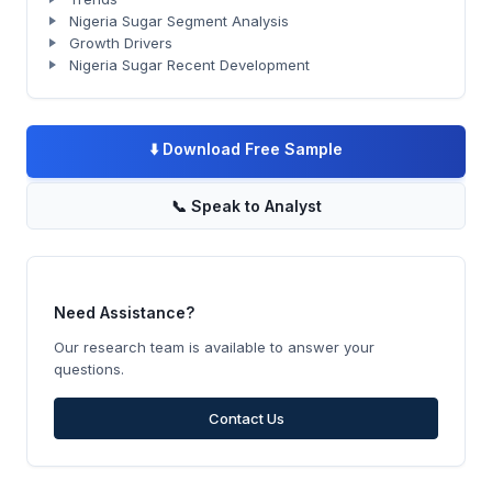
Nigeria Sugar Segment Analysis
Growth Drivers
Nigeria Sugar Recent Development
⬇️
Download Free Sample
📞
Speak to Analyst
Need Assistance?
Our research team is available to answer your
questions.
Contact Us