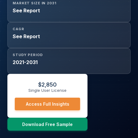
MARKET SIZE IN 2031
See Report
CAGR
See Report
STUDY PERIOD
2021-2031
$
2,850
Single User License
Access Full Insights
Download Free Sample