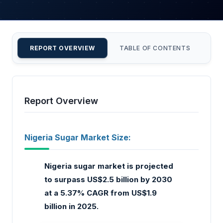
REPORT OVERVIEW
TABLE OF CONTENTS
CU
Report Overview
Nigeria Sugar Market Size:
Nigeria sugar market is projected
to surpass US$2.5 billion by 2030
at a 5.37% CAGR from US$1.9
billion in 2025.