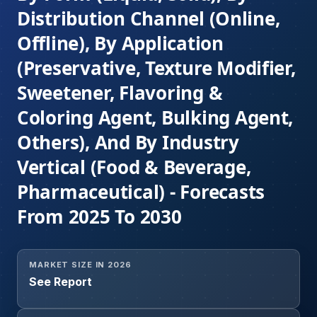
Distribution Channel (Online,
Offline), By Application
(Preservative, Texture Modifier,
Sweetener, Flavoring &
Coloring Agent, Bulking Agent,
Others), And By Industry
Vertical (Food & Beverage,
Pharmaceutical) - Forecasts
From 2025 To 2030
MARKET SIZE IN 2026
See Report