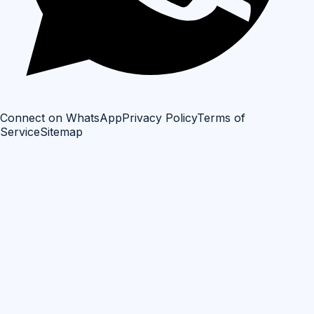
Connect on WhatsApp
Privacy Policy
Terms of
Service
Sitemap