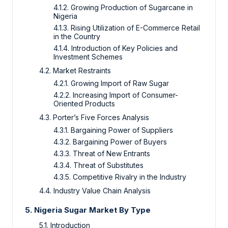
4.1.2. Growing Production of Sugarcane in
Nigeria
4.1.3. Rising Utilization of E-Commerce Retail
in the Country
4.1.4. Introduction of Key Policies and
Investment Schemes
4.2. Market Restraints
4.2.1. Growing Import of Raw Sugar
4.2.2. Increasing Import of Consumer-
Oriented Products
4.3. Porter’s Five Forces Analysis
4.3.1. Bargaining Power of Suppliers
4.3.2. Bargaining Power of Buyers
4.3.3. Threat of New Entrants
4.3.4. Threat of Substitutes
4.3.5. Competitive Rivalry in the Industry
4.4. Industry Value Chain Analysis
5. Nigeria Sugar Market By Type
5.1. Introduction