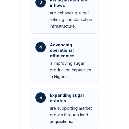
3
inflows
are enhancing sugar
refining and plantation
infrastructure.
Advancing
4
operational
efficiencies
is improving sugar
production capacities
in Nigeria.
Expanding sugar
5
estates
are supporting market
growth through land
acquisitions.