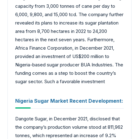
capacity from 3,000 tonnes of cane per day to
6,000, 9,800, and 15,000 tcd. The company further
revealed its plans to increase its sugar plantation
area from 8,700 hectares in 2022 to 24,200
hectares in the next seven years. Furthermore,
Africa Finance Corporation, in December 2021,
provided an investment of US$200 million to
Nigeria-based sugar producer BUA Industries. The
funding comes as a step to boost the country’s
sugar sector. Such a favorable investment
Nigeria Sugar Market
Recent Development:
Dangote Sugar, in December 2021, disclosed that
the company’s production volume stood at 811,962
tonnes, which represented an increase of 9.2%