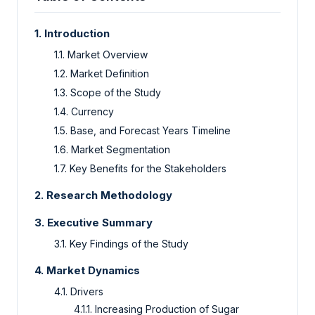
1. Introduction
1.1. Market Overview
1.2. Market Definition
1.3. Scope of the Study
1.4. Currency
1.5. Base, and Forecast Years Timeline
1.6. Market Segmentation
1.7. Key Benefits for the Stakeholders
2. Research Methodology
3. Executive Summary
3.1. Key Findings of the Study
4. Market Dynamics
4.1. Drivers
4.1.1. Increasing Production of Sugar