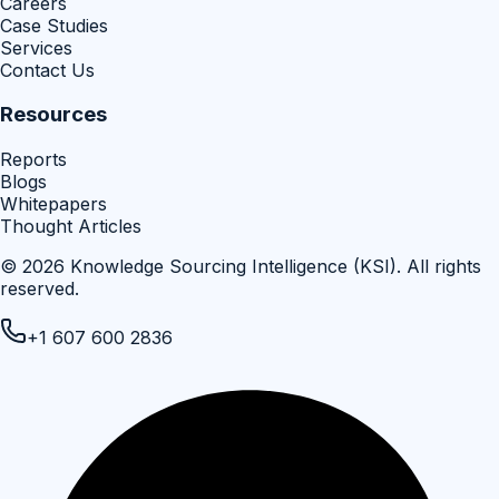
Careers
Case Studies
Services
Contact Us
Resources
Reports
Blogs
Whitepapers
Thought Articles
©
2026
Knowledge Sourcing Intelligence (KSI)
. All rights
reserved.
+1 607 600 2836