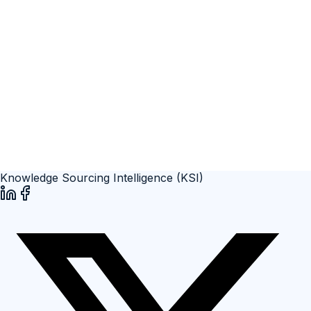
Knowledge Sourcing Intelligence (KSI)