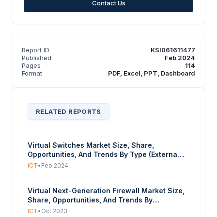
Contact Us
Report ID
KSI061611477
Published
Feb 2024
Pages
114
Format
PDF, Excel, PPT, Dashboard
RELATED REPORTS
Virtual Switches Market Size, Share,
Opportunities, And Trends By Type (External
vSwitch, Internal vSwitch, Private vSwitch),
ICT
•
Feb 2024
By Network Mode (Bridged, Isolated,
External), By Application (Virtual Routers,
Virtual Next-Generation Firewall Market Size,
Virtual Firewalls, Security, Others), By
Share, Opportunities, And Trends By
Enterprise Size (Small, Medium, Large), And
Deployment (Private, Public), By Enterprise
By Geography - Forecasts From 2024 To
ICT
•
Oct 2023