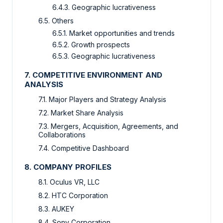
6.4.3. Geographic lucrativeness
6.5. Others
6.5.1. Market opportunities and trends
6.5.2. Growth prospects
6.5.3. Geographic lucrativeness
7. COMPETITIVE ENVIRONMENT AND
ANALYSIS
7.1. Major Players and Strategy Analysis
7.2. Market Share Analysis
7.3. Mergers, Acquisition, Agreements, and
Collaborations
7.4. Competitive Dashboard
8. COMPANY PROFILES
8.1. Oculus VR, LLC
8.2. HTC Corporation
8.3. AUKEY
8.4. Sony Corporation