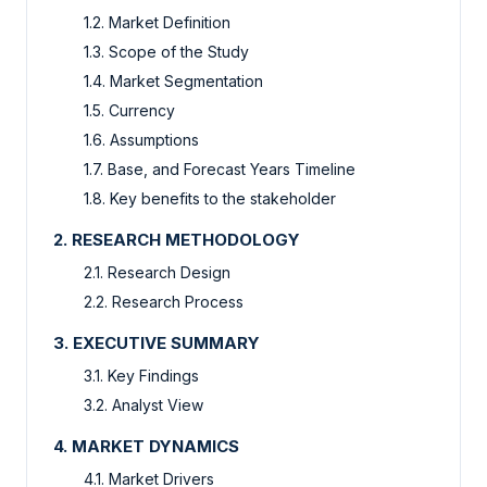
1.2. Market Definition
1.3. Scope of the Study
1.4. Market Segmentation
1.5. Currency
1.6. Assumptions
1.7. Base, and Forecast Years Timeline
1.8. Key benefits to the stakeholder
2. RESEARCH METHODOLOGY
2.1. Research Design
2.2. Research Process
3. EXECUTIVE SUMMARY
3.1. Key Findings
3.2. Analyst View
4. MARKET DYNAMICS
4.1. Market Drivers