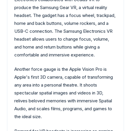
produce the Samsung Gear VR, a virtual reality
headset. The gadget has a focus wheel, trackpad,
home and back buttons, volume rockers, and a
USB-C connection. The Samsung Electronics VR
headset allows users to change focus, volume,
and home and return buttons while giving a
comfortable and immersive experience.
Another force gauge is the Apple Vision Pro is
Apple's first 3D camera, capable of transforming
any area into a personal theatre. It shoots
spectacular spatial images and videos in 3D,
relives beloved memories with immersive Spatial
Audio, and scales films, programs, and games to
the ideal size.