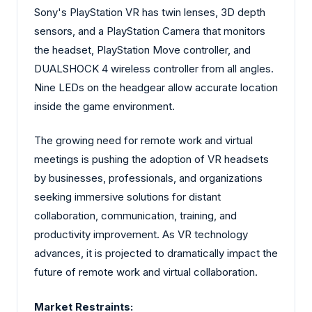
Sony's PlayStation VR has twin lenses, 3D depth
sensors, and a PlayStation Camera that monitors
the headset, PlayStation Move controller, and
DUALSHOCK 4 wireless controller from all angles.
Nine LEDs on the headgear allow accurate location
inside the game environment.
The growing need for remote work and virtual
meetings is pushing the adoption of VR headsets
by businesses, professionals, and organizations
seeking immersive solutions for distant
collaboration, communication, training, and
productivity improvement. As VR technology
advances, it is projected to dramatically impact the
future of remote work and virtual collaboration.
Market Restraints: