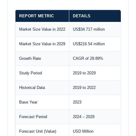
REPORT METRIC
DETAILS
Market Size Value in 2022
US$34.717 million
Market Size Value in 2029
US$216.54 million
Growth Rate
CAGR of 29.89%
Study Period
2019 to 2029
Historical Data
2019 to 2022
Base Year
2023
Forecast Period
2024 – 2029
Forecast Unit (Value)
USD Million