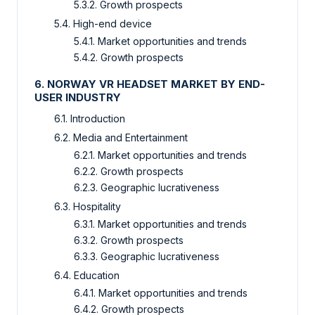
5.3.2. Growth prospects
5.4. High-end device
5.4.1. Market opportunities and trends
5.4.2. Growth prospects
6. NORWAY VR HEADSET MARKET BY END-
USER INDUSTRY
6.1. Introduction
6.2. Media and Entertainment
6.2.1. Market opportunities and trends
6.2.2. Growth prospects
6.2.3. Geographic lucrativeness
6.3. Hospitality
6.3.1. Market opportunities and trends
6.3.2. Growth prospects
6.3.3. Geographic lucrativeness
6.4. Education
6.4.1. Market opportunities and trends
6.4.2. Growth prospects