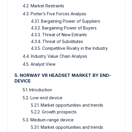
4.2. Market Restraints
4.3. Porter’s Five Forces Analysis
4.3.1. Bargaining Power of Suppliers
4.3.2. Bargaining Power of Buyers
4.3.3. Threat of New Entrants
4.3.4. Threat of Substitutes
4.3.5. Competitive Rivalry in the Industry
4.4. Industry Value Chain Analysis
4.5. Analyst View
5. NORWAY VR HEADSET MARKET BY END-
DEVICE
5.1. Introduction
5.2. Low-end device
5.2.1. Market opportunities and trends
5.2.2. Growth prospects
5.3. Medium-range device
5.3.1. Market opportunities and trends