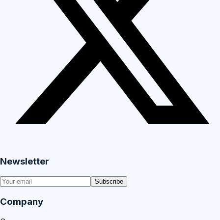
Newsletter
Subscribe
Company