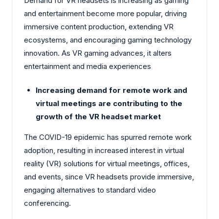
Demand for VR headsets is increasing as gaming
and entertainment become more popular, driving
immersive content production, extending VR
ecosystems, and encouraging gaming technology
innovation. As VR gaming advances, it alters
entertainment and media experiences
Increasing demand for remote work and
virtual meetings are contributing to the
growth of the VR headset market
The COVID-19 epidemic has spurred remote work
adoption, resulting in increased interest in virtual
reality (VR) solutions for virtual meetings, offices,
and events, since VR headsets provide immersive,
engaging alternatives to standard video
conferencing.