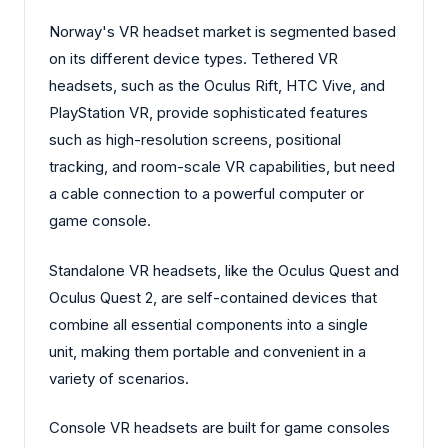
Norway's VR headset market is segmented based
on its different device types. Tethered VR
headsets, such as the Oculus Rift, HTC Vive, and
PlayStation VR, provide sophisticated features
such as high-resolution screens, positional
tracking, and room-scale VR capabilities, but need
a cable connection to a powerful computer or
game console.
Standalone VR headsets, like the Oculus Quest and
Oculus Quest 2, are self-contained devices that
combine all essential components into a single
unit, making them portable and convenient in a
variety of scenarios.
Console VR headsets are built for game consoles