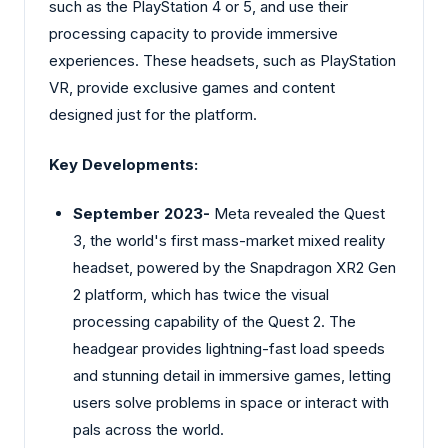
such as the PlayStation 4 or 5, and use their
processing capacity to provide immersive
experiences. These headsets, such as PlayStation
VR, provide exclusive games and content
designed just for the platform.
Key Developments:
September 2023-
Meta revealed the Quest
3, the world's first mass-market mixed reality
headset, powered by the Snapdragon XR2 Gen
2 platform, which has twice the visual
processing capability of the Quest 2. The
headgear provides lightning-fast load speeds
and stunning detail in immersive games, letting
users solve problems in space or interact with
pals across the world.