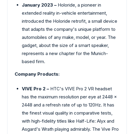
January 2023 –
Holoride, a pioneer in
extended reality in-vehicle entertainment,
introduced the Holoride retrofit, a small device
that adapts the company's unique platform to
automobiles of any make, model, or year. The
gadget, about the size of a smart speaker,
represents a new chapter for the Munich-
based firm.
Company Products:
VIVE Pro 2 –
HTC's VIVE Pro 2 VR headset
has the maximum resolution per eye at 2448 x
2448 and a refresh rate of up to 120Hz. It has
the finest visual quality in comparative tests,
with high-fidelity titles like Half-Life: Alyx and
Asgard's Wrath playing admirably. The Vive Pro