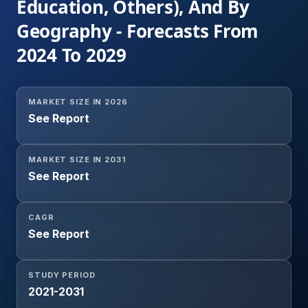
Education, Others), And By
Geography - Forecasts From
2024 To 2029
MARKET SIZE IN 2026
See Report
MARKET SIZE IN 2031
See Report
CAGR
See Report
STUDY PERIOD
2021-2031