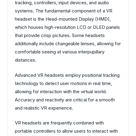
tracking, controllers, input devices, and audio
systems. The fundamental component of a VR
headset is the Head-mounted Display (HMD),
which houses high-resolution LCD or OLED panels
that provide crisp pictures. Some headsets
additionally include changeable lenses, allowing for
comfortable seeing at various interpupillary
distances.
Advanced VR headsets employ positional tracking
technology to detect user motions in real time,
allowing for interaction with the virtual world.
Accuracy and reactivity are critical for a smooth
and realistic VR experience.
VR headsets are frequently combined with
portable controllers to allow users to interact with