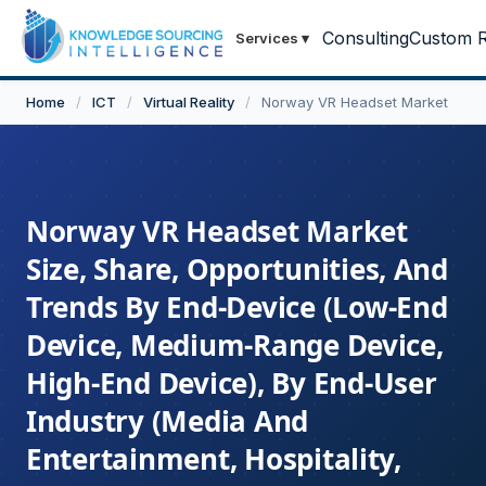
Consulting
Custom R
Services
▾
Home
/
ICT
/
Virtual Reality
/
Norway VR Headset Market
Norway VR Headset Market
Size, Share, Opportunities, And
Trends By End-Device (Low-End
Device, Medium-Range Device,
High-End Device), By End-User
Industry (Media And
Entertainment, Hospitality,