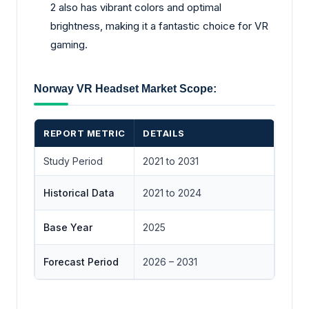
2 also has vibrant colors and optimal
brightness, making it a fantastic choice for VR
gaming.
Norway VR Headset Market Scope:
REPORT METRIC
DETAILS
Study Period
2021 to 2031
Historical Data
2021 to 2024
Base Year
2025
Forecast Period
2026 – 2031