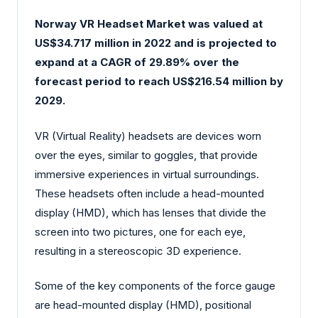
Norway VR Headset Market was valued at
US$34.717 million in 2022 and is projected to
expand at a CAGR of 29.89% over the
forecast period to reach US$216.54 million by
2029.
VR (Virtual Reality) headsets are devices worn
over the eyes, similar to goggles, that provide
immersive experiences in virtual surroundings.
These headsets often include a head-mounted
display (HMD), which has lenses that divide the
screen into two pictures, one for each eye,
resulting in a stereoscopic 3D experience.
Some of the key components of the force gauge
are head-mounted display (HMD), positional