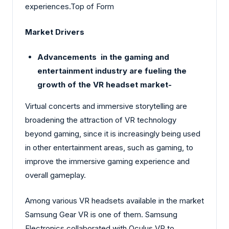
experiences.Top of Form
Market Drivers
Advancements in the gaming and
entertainment industry are fueling the
growth of the VR headset market-
Virtual concerts and immersive storytelling are
broadening the attraction of VR technology
beyond gaming, since it is increasingly being used
in other entertainment areas, such as gaming, to
improve the immersive gaming experience and
overall gameplay.
Among various VR headsets available in the market
Samsung Gear VR is one of them. Samsung
Electronics collaborated with Oculus VR to