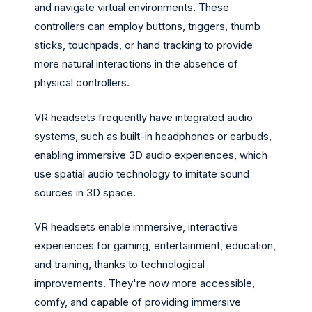
and navigate virtual environments. These
controllers can employ buttons, triggers, thumb
sticks, touchpads, or hand tracking to provide
more natural interactions in the absence of
physical controllers.
VR headsets frequently have integrated audio
systems, such as built-in headphones or earbuds,
enabling immersive 3D audio experiences, which
use spatial audio technology to imitate sound
sources in 3D space.
VR headsets enable immersive, interactive
experiences for gaming, entertainment, education,
and training, thanks to technological
improvements. They're now more accessible,
comfy, and capable of providing immersive