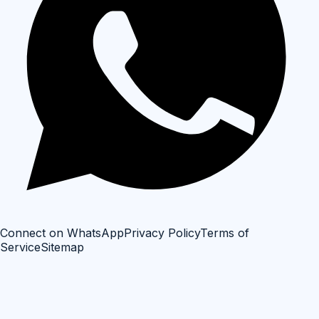
Connect on WhatsApp
Privacy Policy
Terms of
Service
Sitemap