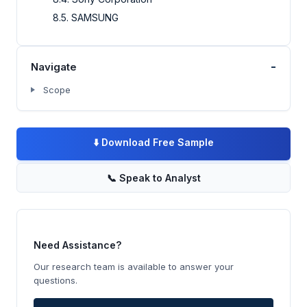
8.5. SAMSUNG
-
Navigate
Scope
⬇️
Download Free Sample
📞
Speak to Analyst
Need Assistance?
Our research team is available to answer your
questions.