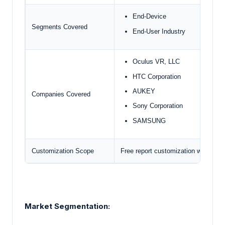
End-Device
Segments Covered
End-User Industry
Oculus VR, LLC
HTC Corporation
AUKEY
Companies Covered
Sony Corporation
SAMSUNG
Customization Scope
Free report customization with pur
Market Segmentation: