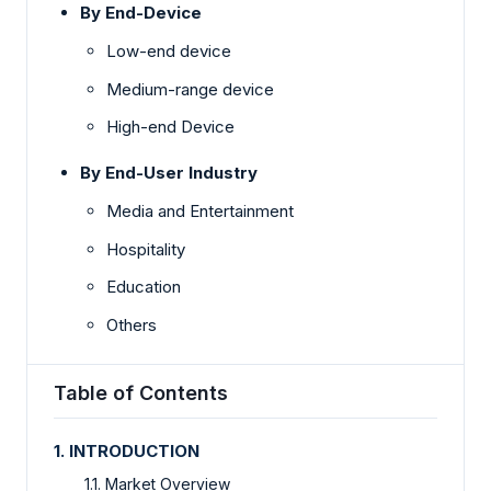
By End-Device
Low-end device
Medium-range device
High-end Device
By
End-User
Industry
Media and Entertainment
Hospitality
Education
Others
Table of Contents
1. INTRODUCTION
1.1. Market Overview