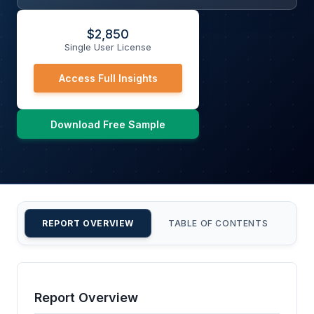
$
2,850
Single User License
Access Full Insights
Download Free Sample
REPORT OVERVIEW
TABLE OF CONTENTS
CU
Report Overview