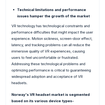
Technical limitations and performance
issues hamper the growth of the market
VR technology has technological constraints and
performance difficulties that might impact the user
experience. Motion sickness, screen-door effect,
latency, and tracking problems can all reduce the
immersive quality of VR experiences, causing
users to feel uncomfortable or frustrated.
Addressing these technological problems and
optimizing performance is critical to guaranteeing
widespread adoption and acceptance of VR
headsets.
Norway's VR headset market is segmented
based on its various device types-