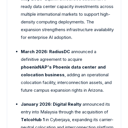
ready data center capacity investments across
multiple international markets to support high-
density computing deployments. The
expansion strengthens infrastructure availability
for enterprise AI adoption.
March 2026:
RadiusDC
announced a
definitive agreement to acquire
phoenixNAP's Phoenix data center and
colocation business
, adding an operational
colocation facility, interconnection assets, and
future campus expansion rights in Arizona.
January 2026:
Digital Realty
announced its
entry into Malaysia through the acquisition of
TelcoHub 1
in Cyberjaya, expanding its carrier-
neutral colocation and interconnection platform