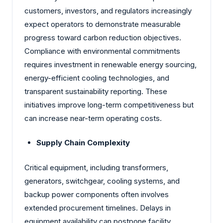
customers, investors, and regulators increasingly
expect operators to demonstrate measurable
progress toward carbon reduction objectives.
Compliance with environmental commitments
requires investment in renewable energy sourcing,
energy-efficient cooling technologies, and
transparent sustainability reporting. These
initiatives improve long-term competitiveness but
can increase near-term operating costs.
Supply Chain Complexity
Critical equipment, including transformers,
generators, switchgear, cooling systems, and
backup power components often involves
extended procurement timelines. Delays in
equipment availability can postpone facility