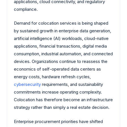
applications, cloud connectivity, and regulatory
compliance.
Demand for colocation services is being shaped
by sustained growth in enterprise data generation,
artificial intelligence (AI) workloads, cloud-native
applications, financial transactions, digital media
consumption, industrial automation, and connected
devices. Organizations continue to reassess the
economics of self-operated data centers as
energy costs, hardware refresh cycles,
cybersecurity
requirements, and sustainability
commitments increase operating complexity.
Colocation has therefore become an infrastructure
strategy rather than simply a real estate decision.
Enterprise procurement priorities have shifted