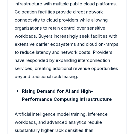
infrastructure with multiple public cloud platforms.
Colocation facilities provide direct network
connectivity to cloud providers while allowing
organizations to retain control over sensitive
workloads. Buyers increasingly seek facilities with
extensive carrier ecosystems and cloud on-ramps
to reduce latency and network costs. Providers
have responded by expanding interconnection
services, creating additional revenue opportunities
beyond traditional rack leasing.
Rising Demand for AI and High-
Performance Computing Infrastructure
Artificial intelligence model training, inference
workloads, and advanced analytics require
substantially higher rack densities than