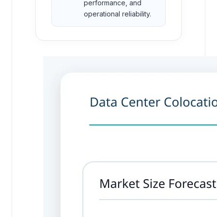
performance, and
operational reliability.