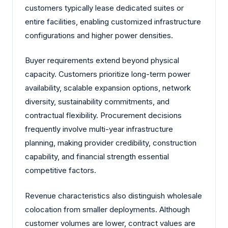
customers typically lease dedicated suites or
entire facilities, enabling customized infrastructure
configurations and higher power densities.
Buyer requirements extend beyond physical
capacity. Customers prioritize long-term power
availability, scalable expansion options, network
diversity, sustainability commitments, and
contractual flexibility. Procurement decisions
frequently involve multi-year infrastructure
planning, making provider credibility, construction
capability, and financial strength essential
competitive factors.
Revenue characteristics also distinguish wholesale
colocation from smaller deployments. Although
customer volumes are lower, contract values are