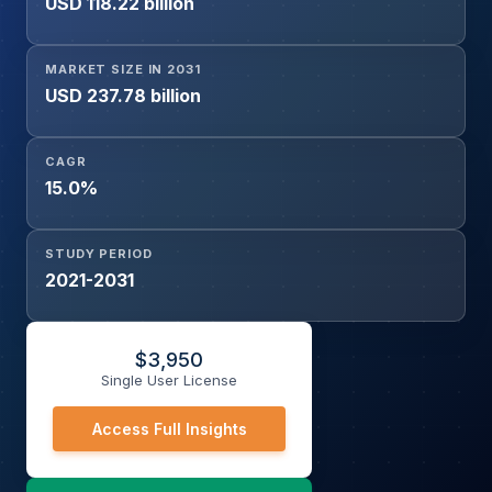
USD 118.22 billion
Government and Public Sector, Healthcare,
Manufacturing, Media and Entertainment, Retail and E-
commerce, Others), and Geography
MARKET SIZE IN 2031
USD 237.78 billion
CAGR
15.0%
STUDY PERIOD
2021-2031
$
3,950
Single User License
Access Full Insights