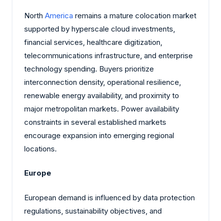
North
America
remains a mature colocation market
supported by hyperscale cloud investments,
financial services, healthcare digitization,
telecommunications infrastructure, and enterprise
technology spending. Buyers prioritize
interconnection density, operational resilience,
renewable energy availability, and proximity to
major metropolitan markets. Power availability
constraints in several established markets
encourage expansion into emerging regional
locations.
Europe
European demand is influenced by data protection
regulations, sustainability objectives, and