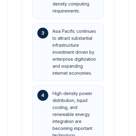
density computing
requirements.
Asia Pacific continues
3
to attract substantial
infrastructure
investment driven by
enterprise digitization
and expanding
internet economies.
High-density power
4
distribution, liquid
cooling, and
renewable energy
integration are
becoming important
technology