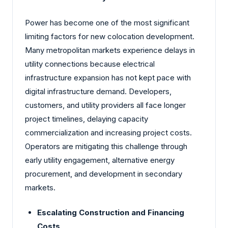
Power has become one of the most significant
limiting factors for new colocation development.
Many metropolitan markets experience delays in
utility connections because electrical
infrastructure expansion has not kept pace with
digital infrastructure demand. Developers,
customers, and utility providers all face longer
project timelines, delaying capacity
commercialization and increasing project costs.
Operators are mitigating this challenge through
early utility engagement, alternative energy
procurement, and development in secondary
markets.
Escalating Construction and Financing
Costs