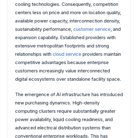
cooling technologies. Consequently, competition
centers less on price and more on location quality,
available power capacity, interconnection density,
sustainability performance,
customer service
, and
expansion capability. Established providers with
extensive metropolitan footprints and strong
relationships with
cloud service
providers maintain
competitive advantages because enterprise
customers increasingly value interconnected
digital ecosystems over standalone facility space.
The emergence of AI infrastructure has introduced
new purchasing dynamics. High-density
computing clusters require substantially greater
power availability, liquid cooling readiness, and
advanced electrical distribution systems than
conventional enterprise workloads. This has