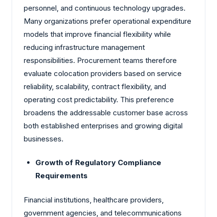
personnel, and continuous technology upgrades.
Many organizations prefer operational expenditure
models that improve financial flexibility while
reducing infrastructure management
responsibilities. Procurement teams therefore
evaluate colocation providers based on service
reliability, scalability, contract flexibility, and
operating cost predictability. This preference
broadens the addressable customer base across
both established enterprises and growing digital
businesses.
Growth of Regulatory Compliance
Requirements
Financial institutions, healthcare providers,
government agencies, and telecommunications