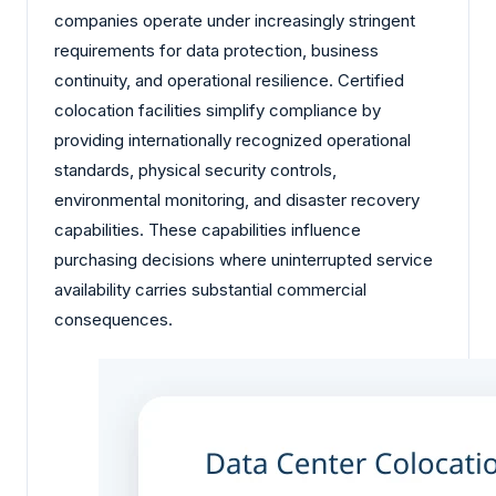
companies operate under increasingly stringent
requirements for data protection, business
continuity, and operational resilience. Certified
colocation facilities simplify compliance by
providing internationally recognized operational
standards, physical security controls,
environmental monitoring, and disaster recovery
capabilities. These capabilities influence
purchasing decisions where uninterrupted service
availability carries substantial commercial
consequences.