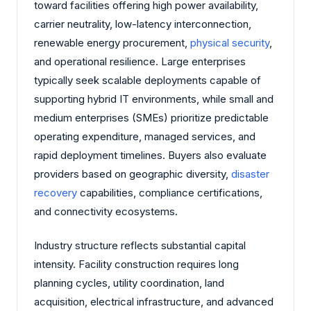
toward facilities offering high power availability,
carrier neutrality, low-latency interconnection,
renewable energy procurement,
physical security
,
and operational resilience. Large enterprises
typically seek scalable deployments capable of
supporting hybrid IT environments, while small and
medium enterprises (SMEs) prioritize predictable
operating expenditure, managed services, and
rapid deployment timelines. Buyers also evaluate
providers based on geographic diversity,
disaster
recovery
capabilities, compliance certifications,
and connectivity ecosystems.
Industry structure reflects substantial capital
intensity. Facility construction requires long
planning cycles, utility coordination, land
acquisition, electrical infrastructure, and advanced