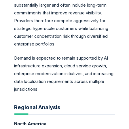
substantially larger and often include long-term
commitments that improve revenue visibility.
Providers therefore compete aggressively for
strategic hyperscale customers while balancing
customer concentration risk through diversified
enterprise portfolios.
Demand is expected to remain supported by AI
infrastructure expansion, cloud service growth,
enterprise modernization initiatives, and increasing
data localization requirements across multiple
jurisdictions.
Regional Analysis
North America