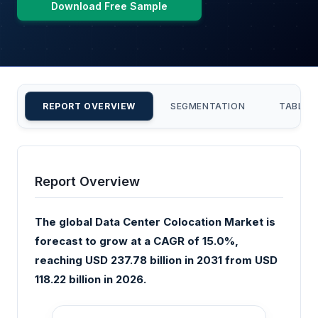
Download Free Sample
REPORT OVERVIEW
SEGMENTATION
TABLE 
Report Overview
The global Data Center Colocation Market is
forecast to grow at a CAGR of 15.0%,
reaching USD 237.78 billion in 2031 from USD
118.22 billion in 2026.