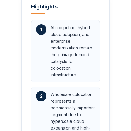
Highlights:
AI computing, hybrid
1
cloud adoption, and
enterprise
modernization remain
the primary demand
catalysts for
colocation
infrastructure.
Wholesale colocation
2
represents a
commercially important
segment due to
hyperscale cloud
expansion and high-