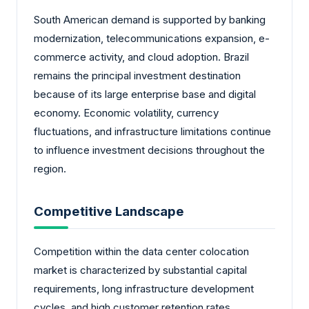
South American demand is supported by banking
modernization, telecommunications expansion, e-
commerce activity, and cloud adoption. Brazil
remains the principal investment destination
because of its large enterprise base and digital
economy. Economic volatility, currency
fluctuations, and infrastructure limitations continue
to influence investment decisions throughout the
region.
Competitive Landscape
Competition within the data center colocation
market is characterized by substantial capital
requirements, long infrastructure development
cycles, and high customer retention rates.