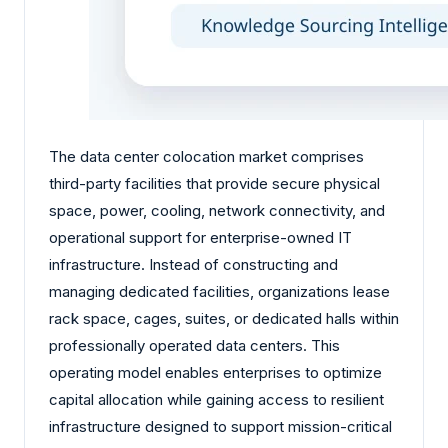
The data center colocation market comprises
third-party facilities that provide secure physical
space, power, cooling, network connectivity, and
operational support for enterprise-owned IT
infrastructure. Instead of constructing and
managing dedicated facilities, organizations lease
rack space, cages, suites, or dedicated halls within
professionally operated data centers. This
operating model enables enterprises to optimize
capital allocation while gaining access to resilient
infrastructure designed to support mission-critical