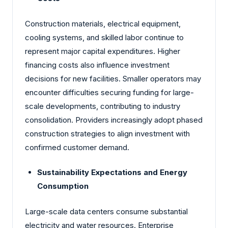
Construction materials, electrical equipment,
cooling systems, and skilled labor continue to
represent major capital expenditures. Higher
financing costs also influence investment
decisions for new facilities. Smaller operators may
encounter difficulties securing funding for large-
scale developments, contributing to industry
consolidation. Providers increasingly adopt phased
construction strategies to align investment with
confirmed customer demand.
Sustainability Expectations and Energy
Consumption
Large-scale data centers consume substantial
electricity and water resources. Enterprise