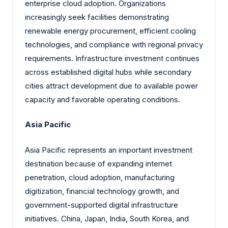
enterprise cloud adoption. Organizations
increasingly seek facilities demonstrating
renewable energy procurement, efficient cooling
technologies, and compliance with regional privacy
requirements. Infrastructure investment continues
across established digital hubs while secondary
cities attract development due to available power
capacity and favorable operating conditions.
Asia Pacific
Asia Pacific represents an important investment
destination because of expanding internet
penetration, cloud adoption, manufacturing
digitization, financial technology growth, and
government-supported digital infrastructure
initiatives. China, Japan, India, South Korea, and