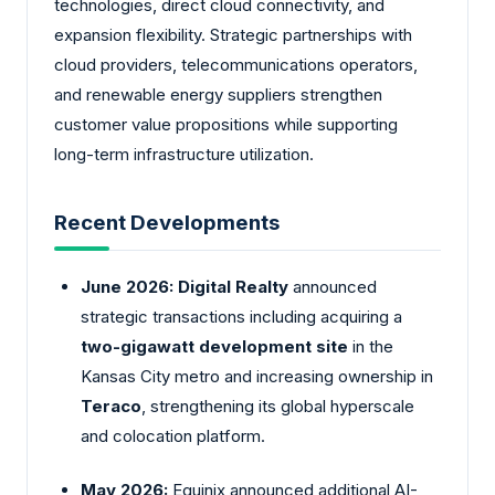
technologies, direct cloud connectivity, and
expansion flexibility. Strategic partnerships with
cloud providers, telecommunications operators,
and renewable energy suppliers strengthen
customer value propositions while supporting
long-term infrastructure utilization.
Recent Developments
June 2026:
Digital Realty
announced
strategic transactions including acquiring a
two-gigawatt development site
in the
Kansas City metro and increasing ownership in
Teraco
, strengthening its global hyperscale
and colocation platform.
May 2026:
Equinix announced additional AI-