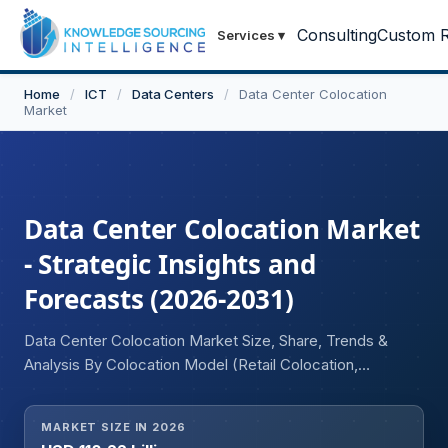
Consulting
Custom R
Services
▾
Home
/
ICT
/
Data Centers
/
Data Center Colocation
Market
Data Center Colocation Market
- Strategic Insights and
Forecasts (2026-2031)
Data Center Colocation Market Size, Share, Trends &
Analysis By Colocation Model (Retail Colocation,
Wholesale Colocation), Enterprise Size (Small and
Medium Enterprises (SMEs), Large Enterprises), End-
MARKET SIZE IN 2026
User Industry (IT and Telecommunications, BFSI,