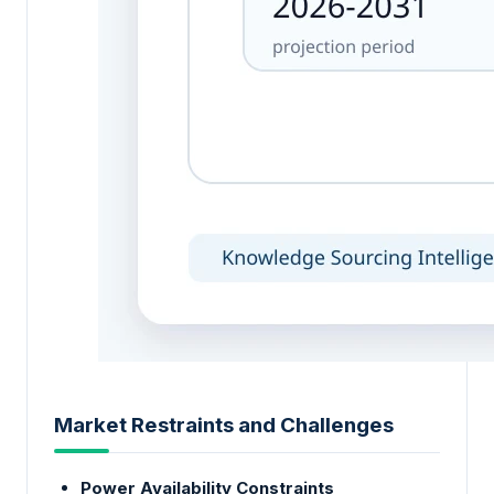
Market Restraints and Challenges
Power Availability Constraints