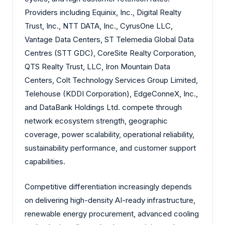
Providers including Equinix, Inc., Digital Realty
Trust, Inc., NTT DATA, Inc., CyrusOne LLC,
Vantage Data Centers, ST Telemedia Global Data
Centres (STT GDC), CoreSite Realty Corporation,
QTS Realty Trust, LLC, Iron Mountain Data
Centers, Colt Technology Services Group Limited,
Telehouse (KDDI Corporation), EdgeConneX, Inc.,
and DataBank Holdings Ltd. compete through
network ecosystem strength, geographic
coverage, power scalability, operational reliability,
sustainability performance, and customer support
capabilities.
Competitive differentiation increasingly depends
on delivering high-density AI-ready infrastructure,
renewable energy procurement, advanced cooling