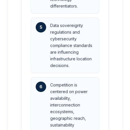
differentiators.
Data sovereignty
5
regulations and
cybersecurity
compliance standards
are influencing
infrastructure location
decisions.
Competition is
6
centered on power
availability,
interconnection
ecosystems,
geographic reach,
sustainability