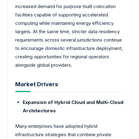
increased demand for purpose-built colocation
facilities capable of supporting accelerated
computing while maintaining energy efficiency
targets. At the same time, stricter data residency
requirements across several jurisdictions continue
to encourage domestic infrastructure deployment,
creating opportunities for regional operators
alongside global providers.
Market Drivers
Expansion of Hybrid Cloud and Multi-Cloud
Architectures
Many enterprises have adopted hybrid
infrastructure strategies that combine private