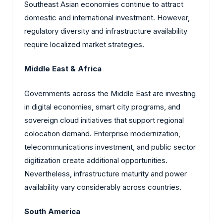
Southeast Asian economies continue to attract
domestic and international investment. However,
regulatory diversity and infrastructure availability
require localized market strategies.
Middle East & Africa
Governments across the Middle East are investing
in digital economies, smart city programs, and
sovereign cloud initiatives that support regional
colocation demand. Enterprise modernization,
telecommunications investment, and public sector
digitization create additional opportunities.
Nevertheless, infrastructure maturity and power
availability vary considerably across countries.
South America