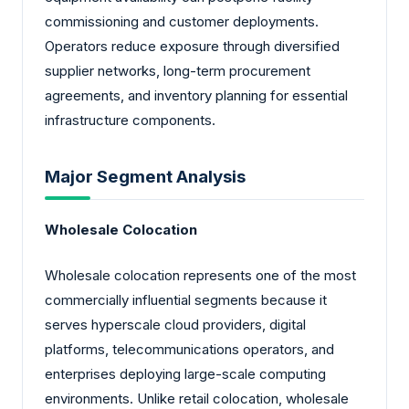
commissioning and customer deployments.
Operators reduce exposure through diversified
supplier networks, long-term procurement
agreements, and inventory planning for essential
infrastructure components.
Major Segment Analysis
Wholesale Colocation
Wholesale colocation represents one of the most
commercially influential segments because it
serves hyperscale cloud providers, digital
platforms, telecommunications operators, and
enterprises deploying large-scale computing
environments. Unlike retail colocation, wholesale