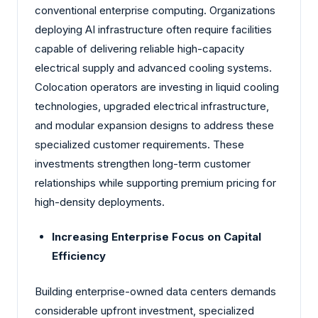
conventional enterprise computing. Organizations
deploying AI infrastructure often require facilities
capable of delivering reliable high-capacity
electrical supply and advanced cooling systems.
Colocation operators are investing in liquid cooling
technologies, upgraded electrical infrastructure,
and modular expansion designs to address these
specialized customer requirements. These
investments strengthen long-term customer
relationships while supporting premium pricing for
high-density deployments.
Increasing Enterprise Focus on Capital
Efficiency
Building enterprise-owned data centers demands
considerable upfront investment, specialized