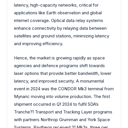
latency, high-capacity networks, critical for
applications like Earth observation and global
internet coverage. Optical data relay systems
enhance connectivity by relaying data between
satellites and ground stations, minimizing latency
and improving efficiency.
Hence, the market is growing rapidly as space
agencies and defence programs shift towards
laser options that provide better bandwidth, lower
latency, and improved security. A monumental
event in 2024 was the CONDOR Mk3 terminal from
Mynaric moving into volume production. The first
shipment occurred in Q1 2024 to fulfil SDA’s
Tranche?1 Transport and Tracking Layer programs
with partners Northrop Grumman and York Space
Systems. Raytheon received 21 Mk3s, three per