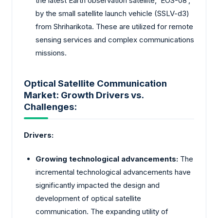
the latest Earth observation satellite, ‘EOS-08’,
by the small satellite launch vehicle (SSLV-d3)
from Shriharikota. These are utilized for remote
sensing services and complex communications
missions.
Optical Satellite Communication
Market: Growth Drivers vs.
Challenges:
Drivers:
Growing technological advancements:
The
incremental technological advancements have
significantly impacted the design and
development of optical satellite
communication. The expanding utility of