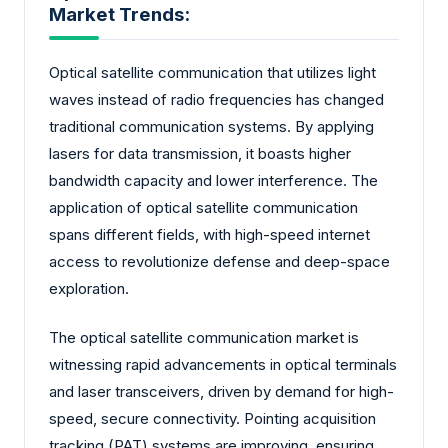
Market Trends:
Optical satellite communication that utilizes light
waves instead of radio frequencies has changed
traditional communication systems. By applying
lasers for data transmission, it boasts higher
bandwidth capacity and lower interference. The
application of optical satellite communication
spans different fields, with high-speed internet
access to revolutionize defense and deep-space
exploration.
The optical satellite communication market is
witnessing rapid advancements in optical terminals
and laser transceivers, driven by demand for high-
speed, secure connectivity. Pointing acquisition
tracking (PAT) systems are improving, ensuring