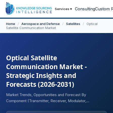
Consulting
Custom R
Services
▾
Home
/
Aerospace and Defense
/
Satellites
/
Optical
Satellite Communication Market
Optical Satellite
Communication Market -
Strategic Insights and
Forecasts (2026-2031)
Market Trends, Opportunities and Forecast By
Component (Transmitter, Receiver, Modulator,
Demodulator, Others), By Deployment (New Satellites,
Retrofitted Satellites), By Orbit Type (Low Earth Orbit,