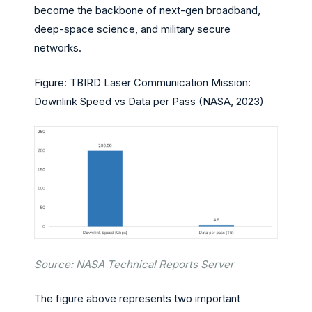
become the backbone of next-gen broadband,
deep-space science, and military secure
networks.
Figure: TBIRD Laser Communication Mission:
Downlink Speed vs Data per Pass (NASA, 2023)
Source: NASA Technical Reports Server
The figure above represents two important