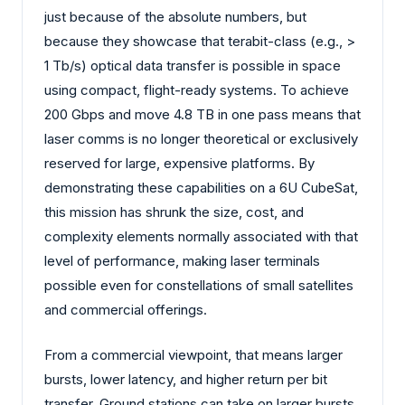
just because of the absolute numbers, but
because they showcase that terabit-class (e.g., >
1 Tb/s) optical data transfer is possible in space
using compact, flight-ready systems. To achieve
200 Gbps and move 4.8 TB in one pass means that
laser comms is no longer theoretical or exclusively
reserved for large, expensive platforms. By
demonstrating these capabilities on a 6U CubeSat,
this mission has shrunk the size, cost, and
complexity elements normally associated with that
level of performance, making laser terminals
possible even for constellations of small satellites
and commercial offerings.
From a commercial viewpoint, that means larger
bursts, lower latency, and higher return per bit
transfer. Ground stations can take on larger bursts