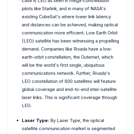
case is LEO as seen in mega-constellation
pilots like Starlink, and in many of NASA's
existing CubeSat's where lower link latency
and distances can be achieved, making optical
communication more efficient. Low Earth Orbit
(LEO) satellite has been witnessing a propelling
demand. Companies like Rivada have a low-
earth-orbit constellation, the Outernet, which
will be the world's first single, ubiquitous
communications network. Further, Rivada's
LEO constellation of 600 satellites will feature
global coverage and end-to-end inter-satellite
laser links. This is significant coverage through
LEO.
Laser Type:
By Laser Type, the optical
satellite communication market is segmented