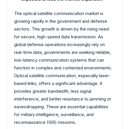
The optical satellite communication market is
growing rapidly in the government and defense
sectors. This growth is driven by the rising need
for secure, high-speed data transmission. As
global defense operations increasingly rely on
real-time data, governments are seeking reliable,
low-latency communication systems that can
function in complex and contested environments.
Optical satellite communication, especially laser-
based links, offers a significant advantage. It
provides greater bandwidth, less signal
interference, and better resistance to jamming or
eavesdropping. These are essential capabilities
for military intelligence, surveillance, and
reconnaissance (ISR) missions.