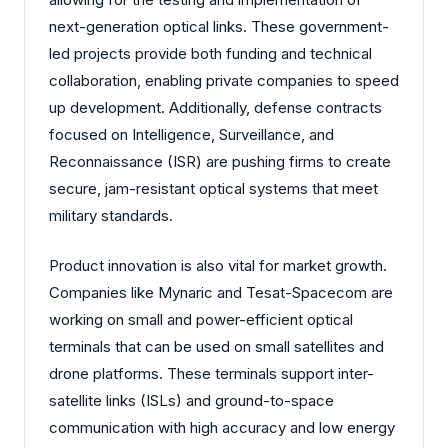
next-generation optical links. These government-
led projects provide both funding and technical
collaboration, enabling private companies to speed
up development. Additionally, defense contracts
focused on Intelligence, Surveillance, and
Reconnaissance (ISR) are pushing firms to create
secure, jam-resistant optical systems that meet
military standards.
Product innovation is also vital for market growth.
Companies like Mynaric and Tesat-Spacecom are
working on small and power-efficient optical
terminals that can be used on small satellites and
drone platforms. These terminals support inter-
satellite links (ISLs) and ground-to-space
communication with high accuracy and low energy