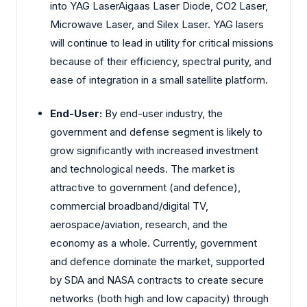
into YAG LaserAigaas Laser Diode, CO2 Laser,
Microwave Laser, and Silex Laser. YAG lasers
will continue to lead in utility for critical missions
because of their efficiency, spectral purity, and
ease of integration in a small satellite platform.
End-User:
By end-user industry, the
government and defense segment is likely to
grow significantly with increased investment
and technological needs. The market is
attractive to government (and defence),
commercial broadband/digital TV,
aerospace/aviation, research, and the
economy as a whole. Currently, government
and defence dominate the market, supported
by SDA and NASA contracts to create secure
networks (both high and low capacity) through