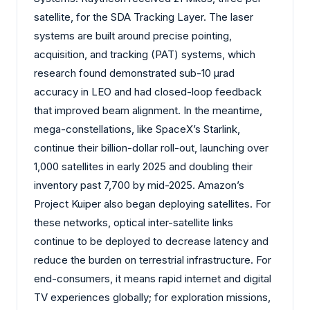
satellite, for the SDA Tracking Layer. The laser
systems are built around precise pointing,
acquisition, and tracking (PAT) systems, which
research found demonstrated sub-10 µrad
accuracy in LEO and had closed-loop feedback
that improved beam alignment. In the meantime,
mega-constellations, like SpaceX’s Starlink,
continue their billion-dollar roll-out, launching over
1,000 satellites in early 2025 and doubling their
inventory past 7,700 by mid-2025. Amazon’s
Project Kuiper also began deploying satellites. For
these networks, optical inter-satellite links
continue to be deployed to decrease latency and
reduce the burden on terrestrial infrastructure. For
end-consumers, it means rapid internet and digital
TV experiences globally; for exploration missions,