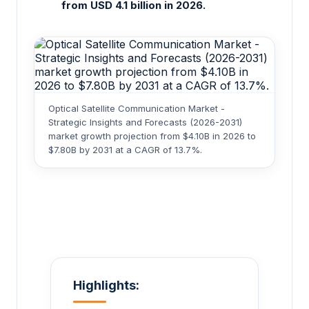
from USD 4.1 billion in 2026.
Optical Satellite Communication Market -
Strategic Insights and Forecasts (2026-2031)
market growth projection from $4.10B in 2026 to
$7.80B by 2031 at a CAGR of 13.7%.
Highlights: