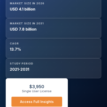
MARKET SIZE IN 2026
Medium Earth Orbit, Geostationary Orbit, Highly Elliptical
USD 4.1 billion
Orbit), By Laser Type (YAG Laser, AlGaAs Laser Diode,
CO2 Laser, Microwave Laser, Silex Laser), By End-User
(Government and Defence, Commercial, Aerospace and
MARKET SIZE IN 2031
Aviation, Research, Others), and Geography
USD 7.8 billion
CAGR
13.7%
STUDY PERIOD
2021-2031
$
3,950
Single User License
Access Full Insights