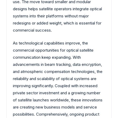
use. The move toward smaller and modular
designs helps satellite operators integrate optical
systems into their platforms without major
redesigns or added weight, which is essential for
commercial success.
As technological capabilities improve, the
commercial opportunities for optical satellite
communication keep expanding. With
advancements in beam tracking, data encryption,
and atmospheric compensation technologies, the
reliability and scalability of optical systems are
improving significantly. Coupled with increased
private sector investment and a growing number
of satellite launches worldwide, these innovations
are creating new business models and service
possibilities. Comprehensively, ongoing product