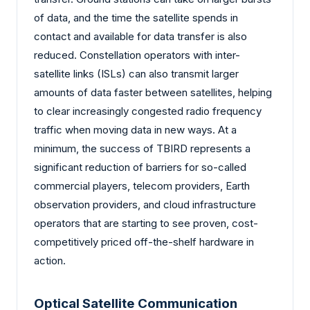
of data, and the time the satellite spends in
contact and available for data transfer is also
reduced. Constellation operators with inter-
satellite links (ISLs) can also transmit larger
amounts of data faster between satellites, helping
to clear increasingly congested radio frequency
traffic when moving data in new ways. At a
minimum, the success of TBIRD represents a
significant reduction of barriers for so-called
commercial players, telecom providers, Earth
observation providers, and cloud infrastructure
operators that are starting to see proven, cost-
competitively priced off-the-shelf hardware in
action.
Optical Satellite Communication