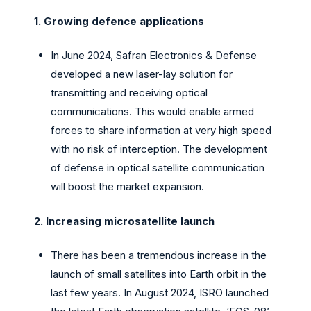
1. Growing defence applications
In June 2024, Safran Electronics & Defense
developed a new laser-lay solution for
transmitting and receiving optical
communications. This would enable armed
forces to share information at very high speed
with no risk of interception. The development
of defense in optical satellite communication
will boost the market expansion.
2. Increasing microsatellite launch
There has been a tremendous increase in the
launch of small satellites into Earth orbit in the
last few years. In August 2024, ISRO launched