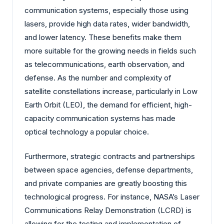
communication systems, especially those using
lasers, provide high data rates, wider bandwidth,
and lower latency. These benefits make them
more suitable for the growing needs in fields such
as telecommunications, earth observation, and
defense. As the number and complexity of
satellite constellations increase, particularly in Low
Earth Orbit (LEO), the demand for efficient, high-
capacity communication systems has made
optical technology a popular choice.
Furthermore, strategic contracts and partnerships
between space agencies, defense departments,
and private companies are greatly boosting this
technological progress. For instance, NASA’s Laser
Communications Relay Demonstration (LCRD) is
allowing for the testing and implementation of