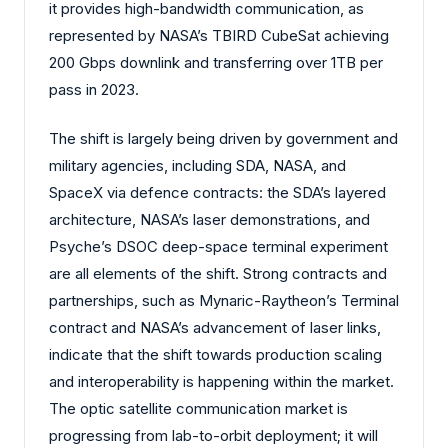
it provides high-bandwidth communication, as
represented by NASA’s TBIRD CubeSat achieving
200 Gbps downlink and transferring over 1TB per
pass in 2023.
The shift is largely being driven by government and
military agencies, including SDA, NASA, and
SpaceX via defence contracts: the SDA’s layered
architecture, NASA’s laser demonstrations, and
Psyche’s DSOC deep-space terminal experiment
are all elements of the shift. Strong contracts and
partnerships, such as Mynaric-Raytheon’s Terminal
contract and NASA’s advancement of laser links,
indicate that the shift towards production scaling
and interoperability is happening within the market.
The optic satellite communication market is
progressing from lab-to-orbit deployment; it will