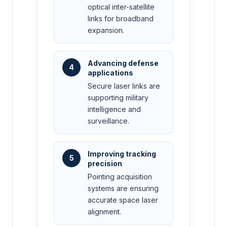
optical inter-satellite
links for broadband
expansion.
Advancing defense
4
applications
Secure laser links are
supporting military
intelligence and
surveillance.
Improving tracking
5
precision
Pointing acquisition
systems are ensuring
accurate space laser
alignment.