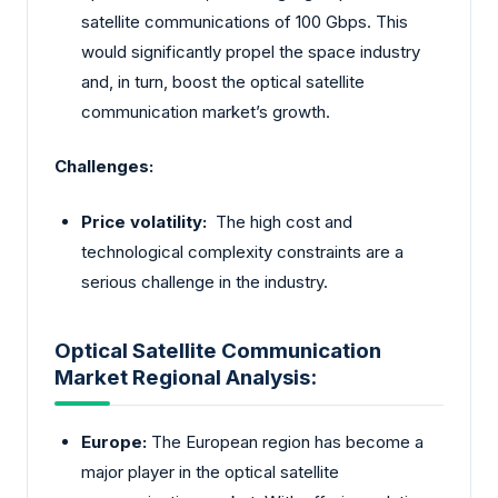
satellite communications of 100 Gbps. This
would significantly propel the space industry
and, in turn, boost the optical satellite
communication market’s growth.
Challenges:
Price volatility:
The high cost and
technological complexity constraints are a
serious challenge in the industry.
Optical Satellite Communication
Market Regional Analysis:
Europe:
The European region has become a
major player in the optical satellite