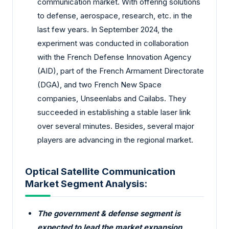
communication market. With offering solutions
to defense, aerospace, research, etc. in the
last few years. In September 2024, the
experiment was conducted in collaboration
with the French Defense Innovation Agency
(AID), part of the French Armament Directorate
(DGA), and two French New Space
companies, Unseenlabs and Cailabs. They
succeeded in establishing a stable laser link
over several minutes. Besides, several major
players are advancing in the regional market.
Optical Satellite Communication
Market Segment Analysis:
The government & defense segment is
expected to lead the market expansion