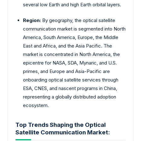
several low Earth and high Earth orbital layers.
Region:
By geography, the optical satellite
communication market is segmented into North
America, South America, Europe, the Middle
East and Africa, and the Asia Pacific. The
market is concentrated in North America, the
epicentre for NASA, SDA, Mynaric, and U.S.
primes, and Europe and Asia-Pacific are
onboarding optical satellite services through
ESA, CNES, and nascent programs in China,
representing a globally distributed adoption
ecosystem.
Top Trends Shaping the Optical
Satellite Communication Market: