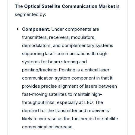
The
Optical Satellite Communication Market
is
segmented by:
Component:
Under components are
transmitters, receivers, modulators,
demodulators, and complementary systems
supporting laser communications through
systems for beam steering and
pointing/tracking. Pointing is a critical laser
communication system component in that it
provides precise alignment of lasers between
fast-moving satellites to maintain high-
throughput links, especially at LEO. The
demand for the transmitter and receiver is
likely to increase as the fuel needs for satellite
communication increase.