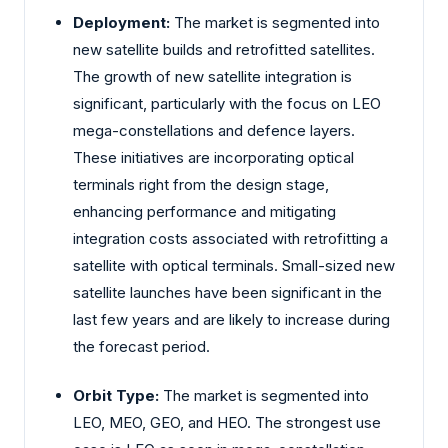
Deployment:
The market is segmented into
new satellite builds and retrofitted satellites.
The growth of new satellite integration is
significant, particularly with the focus on LEO
mega-constellations and defence layers.
These initiatives are incorporating optical
terminals right from the design stage,
enhancing performance and mitigating
integration costs associated with retrofitting a
satellite with optical terminals. Small-sized new
satellite launches have been significant in the
last few years and are likely to increase during
the forecast period.
Orbit Type:
The market is segmented into
LEO, MEO, GEO, and HEO. The strongest use