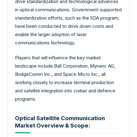
drive standardization and technological advances
in optical communications. Government-supported
standardization efforts, such as the SDA program,
have been conducted to drive down costs and
enable the larger adoption of laser
communications technology.
Players that will influence the key market
landscape include Ball Corporation, Mynaric AG,
BridgeComm Inc., and Space Micro Inc., all
working closely to increase terminal production
and satellite integration into civilian and defence
programs.
Optical Satellite Communication
Market Overview & Scope: