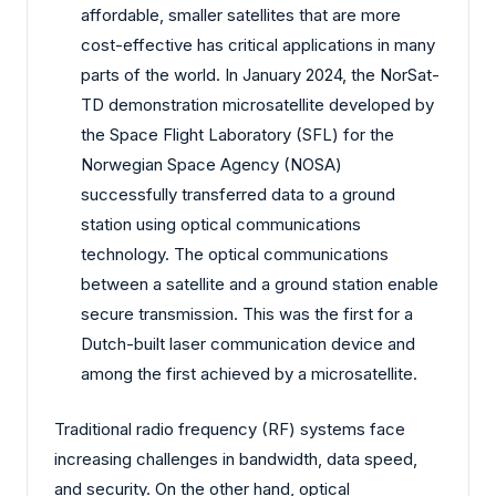
affordable, smaller satellites that are more
cost-effective has critical applications in many
parts of the world. In January 2024, the NorSat-
TD demonstration microsatellite developed by
the Space Flight Laboratory (SFL) for the
Norwegian Space Agency (NOSA)
successfully transferred data to a ground
station using optical communications
technology. The optical communications
between a satellite and a ground station enable
secure transmission. This was the first for a
Dutch-built laser communication device and
among the first achieved by a microsatellite.
Traditional radio frequency (RF) systems face
increasing challenges in bandwidth, data speed,
and security. On the other hand, optical