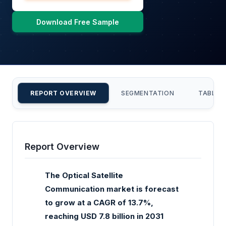
Download Free Sample
REPORT OVERVIEW
SEGMENTATION
TABLE 
Report Overview
The Optical Satellite
Communication market is forecast
to grow at a CAGR of 13.7%,
reaching USD 7.8 billion in 2031