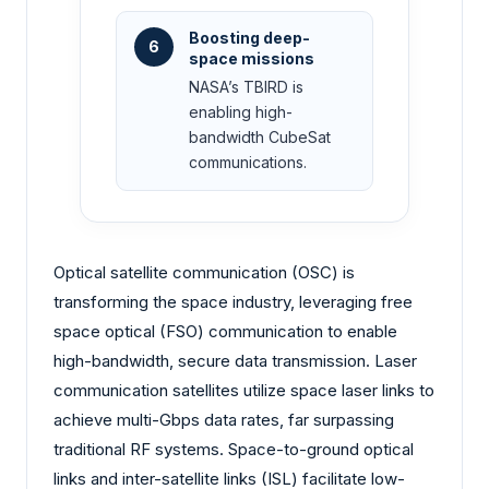
Boosting deep-
6
space missions
NASA’s TBIRD is
enabling high-
bandwidth CubeSat
communications.
Optical satellite communication (OSC) is
transforming the space industry, leveraging free
space optical (FSO) communication to enable
high-bandwidth, secure data transmission. Laser
communication satellites utilize space laser links to
achieve multi-Gbps data rates, far surpassing
traditional RF systems. Space-to-ground optical
links and inter-satellite links (ISL) facilitate low-