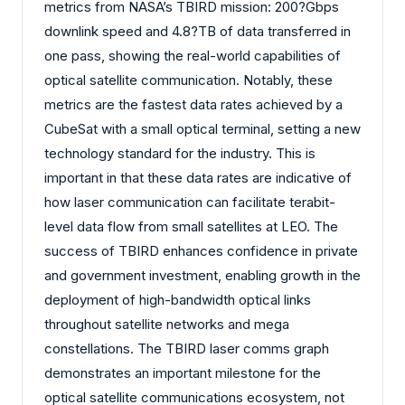
metrics from NASA’s TBIRD mission: 200?Gbps
downlink speed and 4.8?TB of data transferred in
one pass, showing the real-world capabilities of
optical satellite communication. Notably, these
metrics are the fastest data rates achieved by a
CubeSat with a small optical terminal, setting a new
technology standard for the industry. This is
important in that these data rates are indicative of
how laser communication can facilitate terabit-
level data flow from small satellites at LEO. The
success of TBIRD enhances confidence in private
and government investment, enabling growth in the
deployment of high-bandwidth optical links
throughout satellite networks and mega
constellations. The TBIRD laser comms graph
demonstrates an important milestone for the
optical satellite communications ecosystem, not