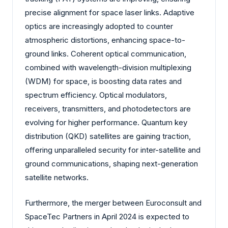
precise alignment for space laser links. Adaptive
optics are increasingly adopted to counter
atmospheric distortions, enhancing space-to-
ground links. Coherent optical communication,
combined with wavelength-division multiplexing
(WDM) for space, is boosting data rates and
spectrum efficiency. Optical modulators,
receivers, transmitters, and photodetectors are
evolving for higher performance. Quantum key
distribution (QKD) satellites are gaining traction,
offering unparalleled security for inter-satellite and
ground communications, shaping next-generation
satellite networks.
Furthermore, the merger between Euroconsult and
SpaceTec Partners in April 2024 is expected to