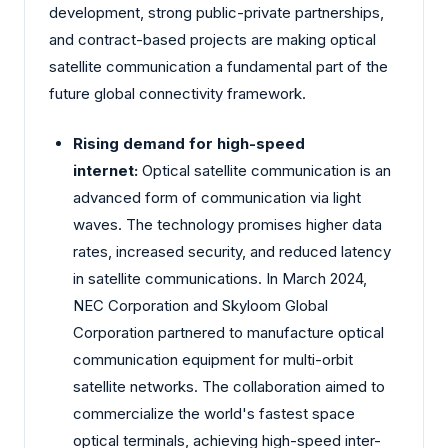
development, strong public-private partnerships,
and contract-based projects are making optical
satellite communication a fundamental part of the
future global connectivity framework.
Rising demand for high-speed
internet:
Optical satellite communication is an
advanced form of communication via light
waves. The technology promises higher data
rates, increased security, and reduced latency
in satellite communications. In March 2024,
NEC Corporation and Skyloom Global
Corporation partnered to manufacture optical
communication equipment for multi-orbit
satellite networks. The collaboration aimed to
commercialize the world's fastest space
optical terminals, achieving high-speed inter-