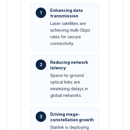
Enhancing data
1
transmission
Laser satellites are
achieving multi-Gbps
rates for secure
connectivity.
Reducing network
2
latency
Space-to-ground
optical links are
minimizing delays in
global networks.
Driving mega-
3
constellation growth
Starlink is deploying