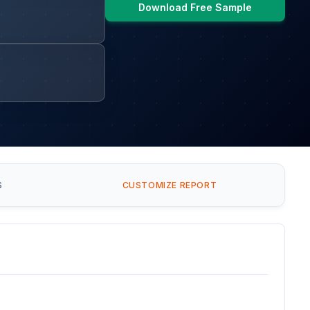
Download Free Sample
S
CUSTOMIZE REPORT