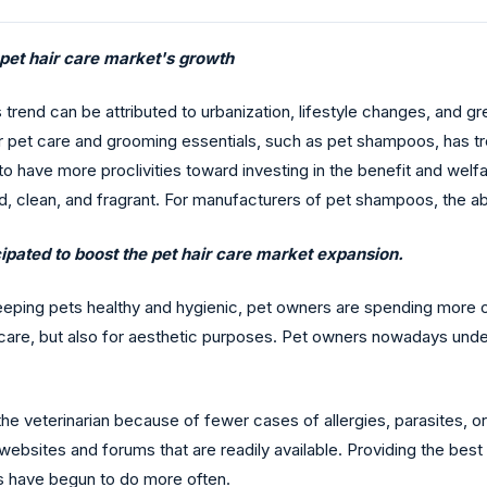
 pet hair care market's growth
is trend can be attributed to urbanization, lifestyle changes, and
for pet care and grooming essentials, such as pet shampoos, has
o have more proclivities toward investing in the benefit and welf
d, clean, and fragrant. For manufacturers of pet shampoos, the 
ipated to boost the pet hair care market expansion.
eping pets healthy and hygienic, pet owners are spending more 
lth care, but also for aesthetic purposes. Pet owners nowadays und
e veterinarian because of fewer cases of allergies, parasites, or 
ebsites and forums that are readily available. Providing the best c
s have begun to do more often.