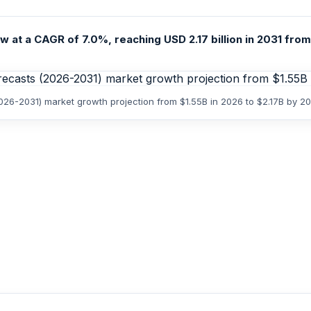
 at a CAGR of 7.0%, reaching USD 2.17 billion in 2031 from 
2026-2031) market growth projection from $1.55B in 2026 to $2.17B by 2