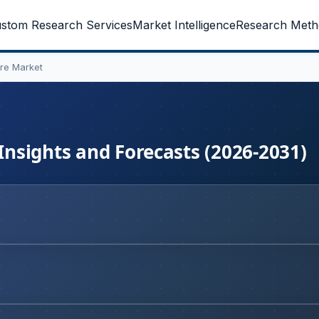
stom Research Services
Market Intelligence
Research Meth
are Market
 Insights and Forecasts (2026-2031)