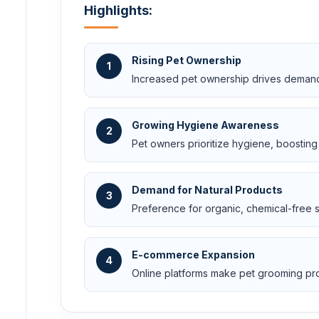
Highlights:
Rising Pet Ownership
1
Increased pet ownership drives demand
Growing Hygiene Awareness
2
Pet owners prioritize hygiene, boosting 
Demand for Natural Products
3
Preference for organic, chemical-free 
E-commerce Expansion
4
Online platforms make pet grooming pr