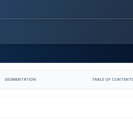
SEGMENTATION
TABLE OF CONTENT