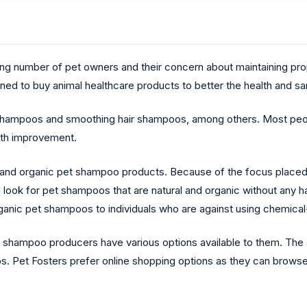
ing number of pet owners and their concern about maintaining prop
d to buy animal healthcare products to better the health and sani
shampoos and smoothing hair shampoos, among others. Most peop
lth improvement.
and organic pet shampoo products. Because of the focus placed on
ill look for pet shampoos that are natural and organic without any 
rganic pet shampoos to individuals who are against using chemica
t shampoo producers have various options available to them. The
os. Pet Fosters prefer online shopping options as they can brows