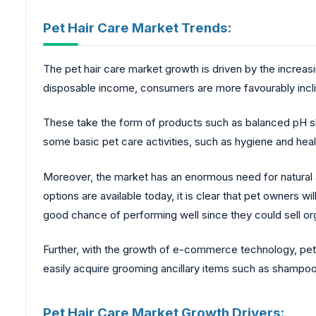
Pet Hair Care Market Trends:
The pet hair care market growth is driven by the increas
disposable income, consumers are more favourably incline
These take the form of products such as balanced pH 
some basic pet care activities, such as hygiene and hea
Moreover, the market has an enormous need for natural 
options are available today, it is clear that pet owners w
good chance of performing well since they could sell o
Further, with the growth of e-commerce technology, pe
easily acquire grooming ancillary items such as shampo
Pet Hair Care Market Growth Drivers: