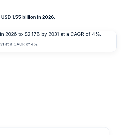
USD 1.55 billion in 2026.
031 at a CAGR of 4%.