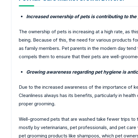
Increased ownership of pets is contributing to the
The ownership of pets is increasing at a high rate, as th
being. Because of this, the need for various products 
as family members. Pet parents in the modern day tend t
compels them to ensure that their pets are well-groome
Growing awareness regarding pet hygiene is antic
Due to the increased awareness of the importance of ke
Cleanliness always has its benefits, particularly in hea
proper grooming.
Well-groomed pets that are washed take fewer trips to th
mostly by veterinarians, pet professionals, and pet care w
pet grooming products like shampoos, which pet owner