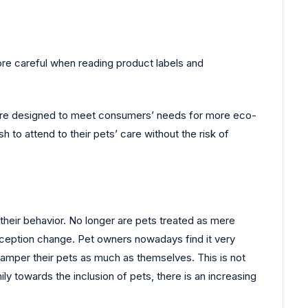
re careful when reading product labels and
 are designed to meet consumers’ needs for more eco-
o attend to their pets’ care without the risk of
their behavior. No longer are pets treated as mere
erception change. Pet owners nowadays find it very
amper their pets as much as themselves. This is not
y towards the inclusion of pets, there is an increasing