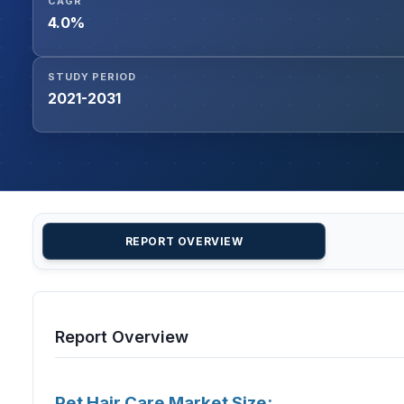
CAGR
4.0%
STUDY PERIOD
2021-2031
REPORT OVERVIEW
Report Overview
Pet Hair Care Market Size: