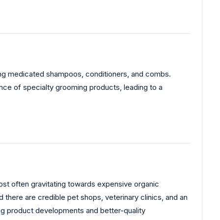
uding medicated shampoos, conditioners, and combs.
nce of specialty grooming products, leading to a
ost often gravitating towards expensive organic
 there are credible pet shops, veterinary clinics, and an
g product developments and better-quality