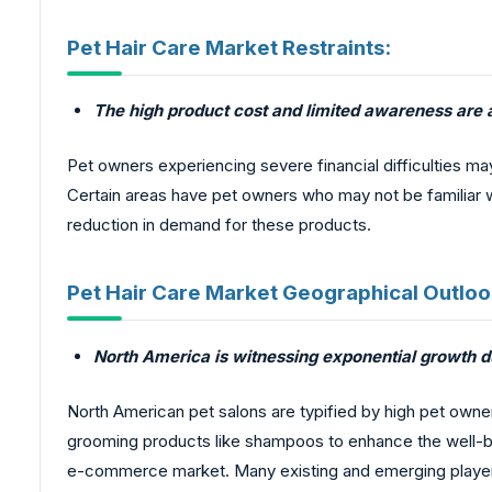
Pet Hair Care Market Restraints:
The high product cost and limited awareness are 
Pet owners experiencing severe financial difficulties 
Certain areas have pet owners who may not be familiar w
reduction in demand for these products.
Pet Hair Care Market Geographical Outloo
North America is witnessing exponential growth du
North American pet salons are typified by high pet owne
grooming products like shampoos to enhance the well-bein
e-commerce market. Many existing and emerging players