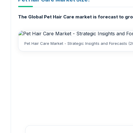
The Global Pet Hair Care market is forecast to grow
Pet Hair Care Market - Strategic Insights and Forecasts (