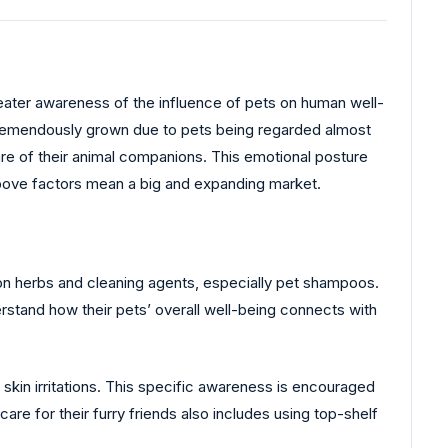
 greater awareness of the influence of pets on human well-
 tremendously grown due to pets being regarded almost
are of their animal companions. This emotional posture
above factors mean a big and expanding market.
on herbs and cleaning agents, especially pet shampoos.
erstand how their pets’ overall well-being connects with
skin irritations. This specific awareness is encouraged
are for their furry friends also includes using top-shelf