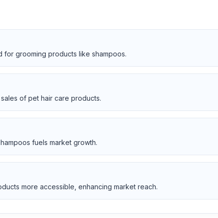
 for grooming products like shampoos.
sales of pet hair care products.
shampoos fuels market growth.
oducts more accessible, enhancing market reach.