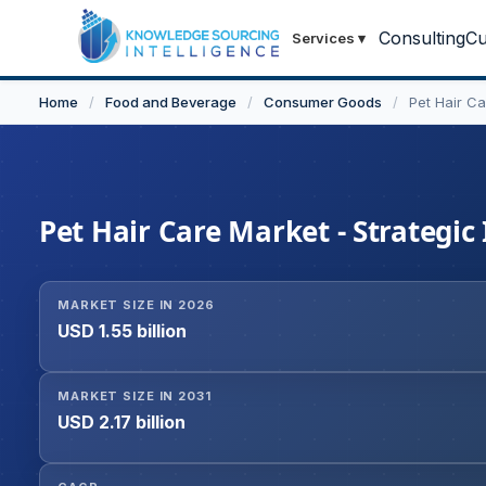
Consulting
Cu
Services
▾
Home
/
Food and Beverage
/
Consumer Goods
/
Pet Hair C
Pet Hair Care Market - Strategic
MARKET SIZE IN 2026
USD 1.55 billion
MARKET SIZE IN 2031
USD 2.17 billion