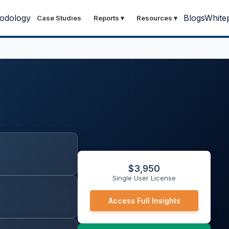
odology
Blogs
White
Case Studies
Reports
▾
Resources
▾
$
3,950
Single User License
Access Full Insights