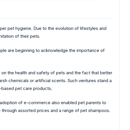
er pet hygiene. Due to the evolution of lifestyles and
tation of their pets.
le are beginning to acknowledge the importance of
 the health and safety of pets and the fact that better
harsh chemicals or artificial scents. Such ventures stand a
l-based pet care products.
 adoption of e-commerce also enabled pet parents to
e through assorted prices and a range of pet shampoos.