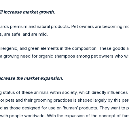
ill increase market growth.
wards premium and natural products. Pet owners are becoming mo
 are safe, and are mild.
oallergenic, and green elements in the composition. These goods
s a growing need for organic shampoos among pet owners who wish t
increase the market expansion.
tatus of these animals within society, which directly influences 
for pets and their grooming practices is shaped largely by this p
d as those designed for use on ‘human’ products. They want to p
 with people worldwide. With the expansion of the concept of famil