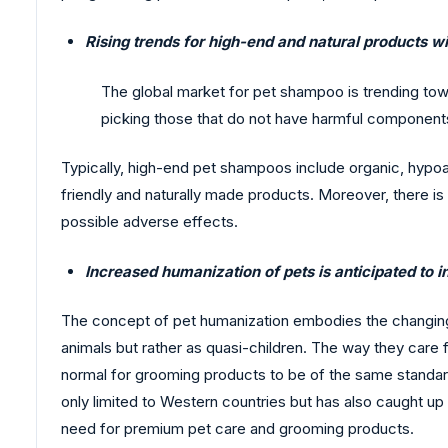
Rising trends for high-end and natural products w
The global market for pet shampoo is trending to
picking those that do not have harmful components,
Typically, high-end pet shampoos include organic, hyp
friendly and naturally made products. Moreover, there i
possible adverse effects.
Increased humanization of pets is anticipated to 
The concept of pet humanization embodies the changing s
animals but rather as quasi-children. The way they care 
normal for grooming products to be of the same standar
only limited to Western countries but has also caught up
need for premium pet care and grooming products.