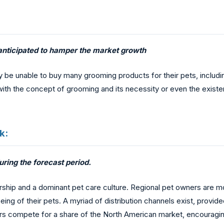
anticipated to hamper the market growth
may be unable to buy many grooming products for their pets, incl
ith the concept of grooming and its necessity or even the existe
k:
ring the forecast period.
rship and a dominant pet care culture. Regional pet owners are m
g of their pets. A myriad of distribution channels exist, provided
 compete for a share of the North American market, encouragin