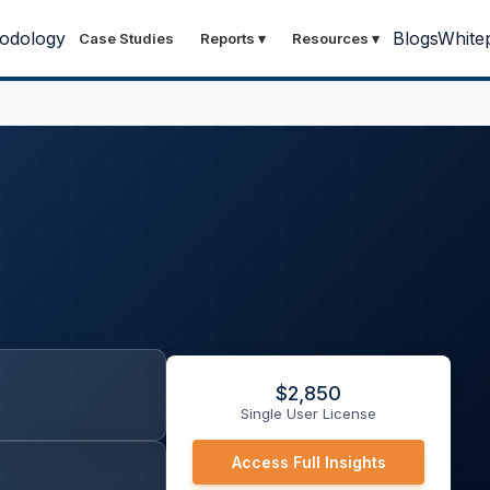
odology
Blogs
White
Case Studies
Reports
▾
Resources
▾
$
2,850
Single User License
Access Full Insights