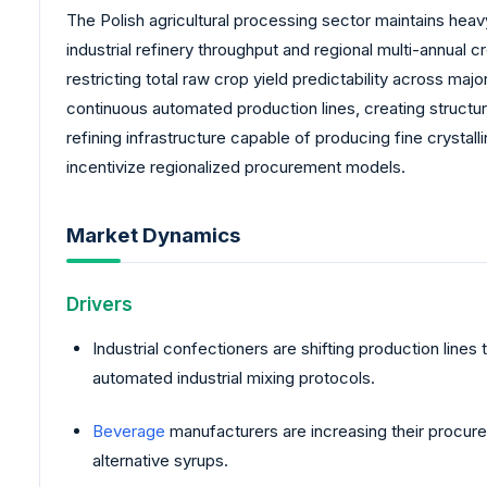
The Polish agricultural processing sector maintains hea
industrial refinery throughput and regional multi-annual c
restricting total raw crop yield predictability across maj
continuous automated production lines, creating structur
refining infrastructure capable of producing fine crystal
incentivize regionalized procurement models.
Market Dynamics
Drivers
Industrial confectioners are shifting production line
automated industrial mixing protocols.
Beverage
manufacturers are increasing their procurem
alternative syrups.