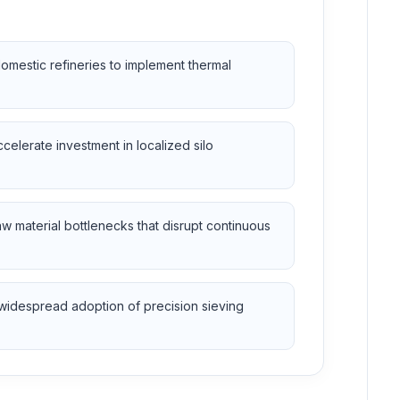
domestic refineries to implement thermal
celerate investment in localized silo
raw material bottlenecks that disrupt continuous
 widespread adoption of precision sieving