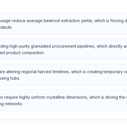
t usage reduce average beetroot extraction yields, which is forcing 
utputs.
ding high-purity granulated procurement pipelines, which directly ac
uced product compaction.
 are altering regional harvest timelines, which is creating temporary 
ssing hubs.
require highly uniform crystalline dimensions, which is driving the
ng networks.