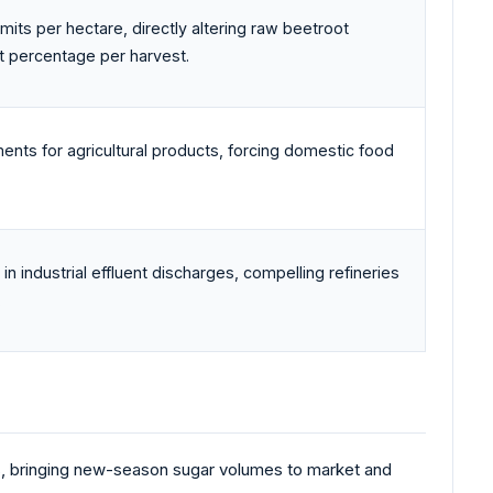
imits per hectare, directly altering raw beetroot
t percentage per harvest.
ments for agricultural products, forcing domestic food
industrial effluent discharges, compelling refineries
.
s, bringing new-season sugar volumes to market and