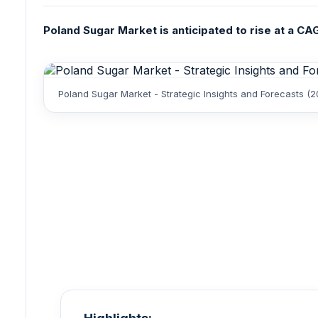
Poland Sugar Market is anticipated to rise at a CAGR
Poland Sugar Market - Strategic Insights and Forecasts (2