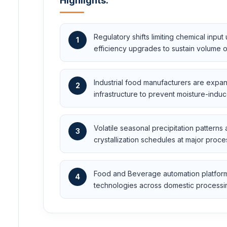
Highlights:
Regulatory shifts limiting chemical inpu
1
efficiency upgrades to sustain volume o
Industrial food manufacturers are expan
2
infrastructure to prevent moisture-ind
Volatile seasonal precipitation patterns
3
crystallization schedules at major proce
Food and Beverage automation platforms 
4
technologies across domestic processi