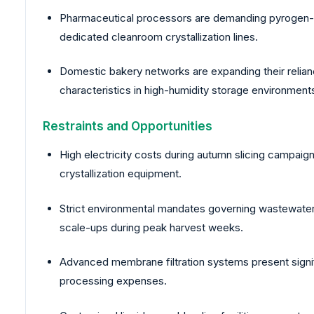
Pharmaceutical processors are demanding pyrogen-fre
dedicated cleanroom crystallization lines.
Domestic bakery networks are expanding their relian
characteristics in high-humidity storage environment
Restraints and Opportunities
High electricity costs during autumn slicing campaig
crystallization equipment.
Strict environmental mandates governing wastewater 
scale-ups during peak harvest weeks.
Advanced membrane filtration systems present signif
processing expenses.