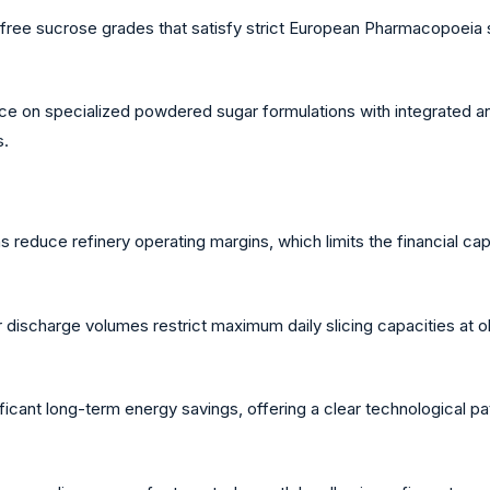
e sucrose grades that satisfy strict European Pharmacopoeia sta
ce on specialized powdered sugar formulations with integrated ant
s.
ns reduce refinery operating margins, which limits the financial 
discharge volumes restrict maximum daily slicing capacities at ol
icant long-term energy savings, offering a clear technological p