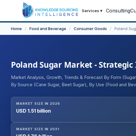
Consulting
Cu
Services
▾
Home
/
Food and Beverage
/
Consumer Goods
/
Poland Sug
Poland Sugar Market - Strategic 
Market Analysis, Growth, Trends & Forecast By Form (Sugar
By Source (Cane Sugar, Beet Sugar), By Use (Food and Bever
Offline)
MARKET SIZE IN 2026
USD 1.51 billion
MARKET SIZE IN 2031