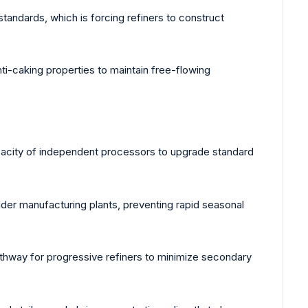
ndards, which is forcing refiners to construct
i-caking properties to maintain free-flowing
capacity of independent processors to upgrade standard
der manufacturing plants, preventing rapid seasonal
athway for progressive refiners to minimize secondary