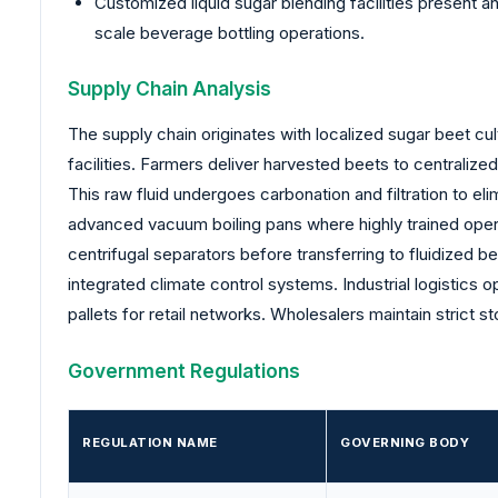
Customized liquid sugar blending facilities present a
scale beverage bottling operations.
Supply Chain Analysis
The supply chain originates with localized sugar beet c
facilities. Farmers deliver harvested beets to centralize
This raw fluid undergoes carbonation and filtration to el
advanced vacuum boiling pans where highly trained opera
centrifugal separators before transferring to fluidized 
integrated climate control systems. Industrial logistics o
pallets for retail networks. Wholesalers maintain strict s
Government Regulations
REGULATION NAME
GOVERNING BODY