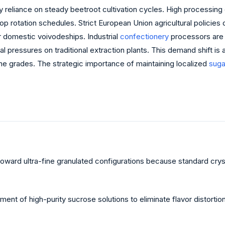
vy reliance on steady beetroot cultivation cycles. High processin
rop rotation schedules. Strict European Union agricultural policies 
or domestic voivodeships. Industrial
confectionery
processors are 
al pressures on traditional extraction plants. This demand shift i
line grades. The strategic importance of maintaining localized
suga
s toward ultra-fine granulated configurations because standard cry
ent of high-purity sucrose solutions to eliminate flavor distortio