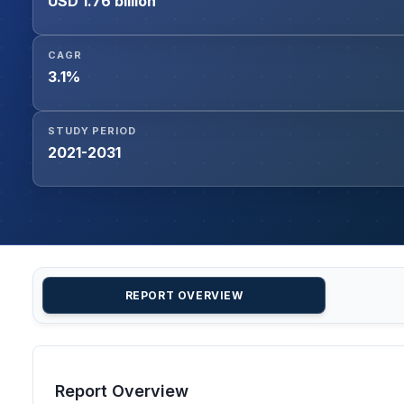
USD 1.76 billion
CAGR
3.1%
STUDY PERIOD
2021-2031
REPORT OVERVIEW
Report Overview