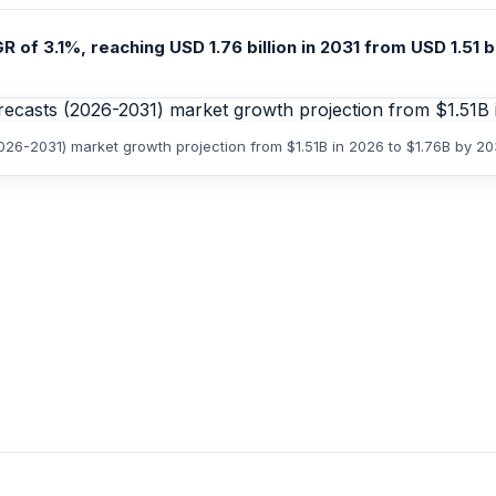
 of 3.1%, reaching USD 1.76 billion in 2031 from USD 1.51 bi
026-2031) market growth projection from $1.51B in 2026 to $1.76B by 20