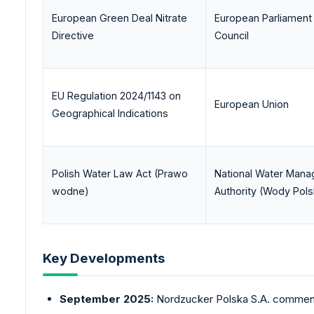
European Green Deal Nitrate
European Parliament
Directive
Council
EU Regulation 2024/1143 on
European Union
Geographical Indications
Polish Water Law Act (Prawo
National Water Man
wodne)
Authority (Wody Pols
Key Developments
September 2025:
Nordzucker
Polska S.A. commence