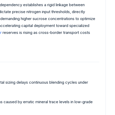
g dependency establishes a rigid linkage between
dictate precise nitrogen input thresholds, directly
demanding higher sucrose concentrations to optimize
s accelerating capital deployment toward specialized
r
reserves is rising as cross-border transport costs
stal sizing delays continuous blending cycles under
ns caused by erratic mineral trace levels in low-grade