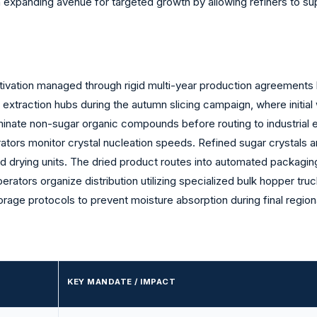
n expanding avenue for targeted growth by allowing refiners to sup
ultivation managed through rigid multi-year production agreement
d extraction hubs during the autumn slicing campaign, where initia
iminate non-sugar organic compounds before routing to industrial e
tors monitor crystal nucleation speeds. Refined sugar crystals 
bed drying units. The dried product routes into automated packagin
perators organize distribution utilizing specialized bulk hopper tru
torage protocols to prevent moisture absorption during final region
KEY MANDATE / IMPACT