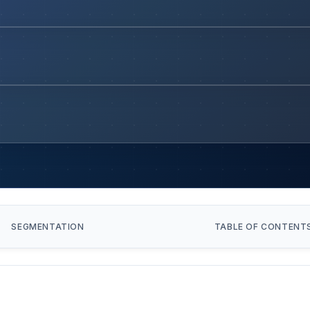
SEGMENTATION
TABLE OF CONTENT