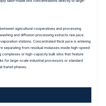
ply tailor-made brix concentrations directly to large-
s between agricultural cooperatives and processing
l washing and diffusion processing extracts raw juice.
vaporation stations. Concentrated thick juice is entering
are separating from residual molasses inside high-speed
g complexes or high-capacity bulk silos that feature
cks for large-scale industrial processors or standard
al transit phases.