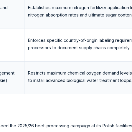
 and
Establishes maximum nitrogen fertilizer application l
nitrogen absorption rates and ultimate sugar conten
Enforces specific country-of-origin labeling require
processors to document supply chains completely.
agement
Restricts maximum chemical oxygen demand levels in 
kie)
to install advanced biological water treatment loops
d the 2025/26 beet-processing campaign at its Polish facilitie