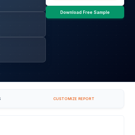
Download Free Sample
S
CUSTOMIZE REPORT