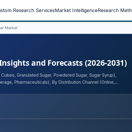
stom Research Services
Market Intelligence
Research Meth
ar Market
Insights and Forecasts (2026-2031)
 Cubes, Granulated Sugar, Powdered Sugar, Sugar Syrup),
age, Pharmaceuticals), By Distribution Channel (Online,