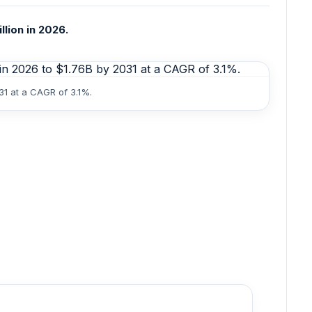
llion in 2026.
31 at a CAGR of 3.1%.