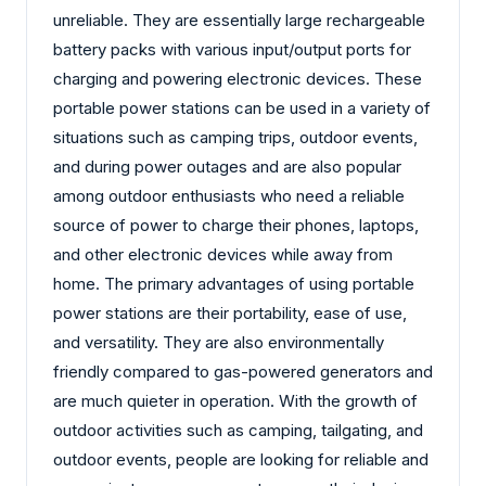
unreliable. They are essentially large rechargeable
battery packs with various input/output ports for
charging and powering electronic devices. These
portable power stations can be used in a variety of
situations such as camping trips, outdoor events,
and during power outages and are also popular
among outdoor enthusiasts who need a reliable
source of power to charge their phones, laptops,
and other electronic devices while away from
home. The primary advantages of using portable
power stations are their portability, ease of use,
and versatility. They are also environmentally
friendly compared to gas-powered generators and
are much quieter in operation. With the growth of
outdoor activities such as camping, tailgating, and
outdoor events, people are looking for reliable and