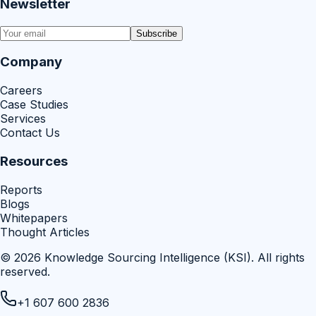
Newsletter
Subscribe
Company
Careers
Case Studies
Services
Contact Us
Resources
Reports
Blogs
Whitepapers
Thought Articles
©
2026
Knowledge Sourcing Intelligence (KSI)
. All rights
reserved.
+1 607 600 2836