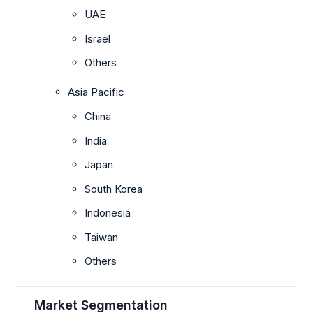
UAE
Israel
Others
Asia Pacific
China
India
Japan
South Korea
Indonesia
Taiwan
Others
Market Segmentation