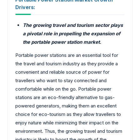
Drivers:
The growing travel and tourism sector plays
a pivotal role in propelling the expansion of
the portable power station market.
Portable power stations are an essential tool for
the travel and tourism industry as they provide a
convenient and reliable source of power for
travellers who want to stay connected and
comfortable while on the go. Portable power
stations are an eco-friendly alternative to gas-
powered generators, making them an excellent
choice for eco-tourism as they allow travellers to
enjoy nature while minimizing their impact on the
environment. Thus, the growing travel and tourism
industry is likely to boost the growth of the