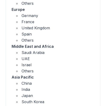
Others
Europe
Germany
France
United Kingdom
Spain
Others
Middle East and Africa
Saudi Arabia
UAE
Israel
Others
Asia Pacific
China
India
Japan
South Korea