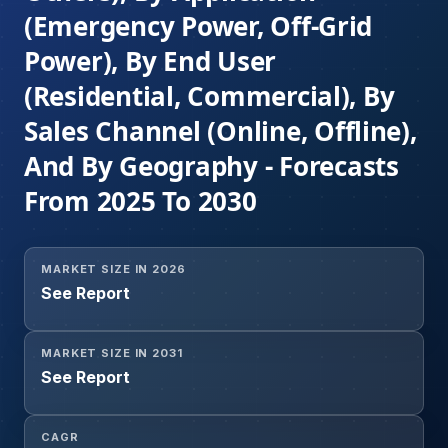
(Emergency Power, Off-Grid
Power), By End User
(Residential, Commercial), By
Sales Channel (Online, Offline),
And By Geography - Forecasts
From 2025 To 2030
MARKET SIZE IN 2026
See Report
MARKET SIZE IN 2031
See Report
CAGR