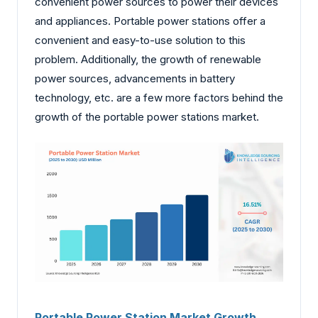
convenient power sources to power their devices
and appliances. Portable power stations offer a
convenient and easy-to-use solution to this
problem. Additionally, the growth of renewable
power sources, advancements in battery
technology, etc. are a few more factors behind the
growth of the portable power stations market.
Portable Power Station Market Growth