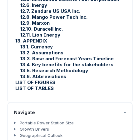
12.6. Inergy
12.7. Zendure US USA Inc.
12.8. Mango Power Tech Inc.
12.9. Marxon
12.10. Duracell Inc.
12.11. Lion Energy
13. APPENDIX
13.1. Currency
13.2. Assumptions
13.3. Base and Forecast Years Timeline
13.4. Key benefits for the stakeholders
13.5. Research Methodology
13.6. Abbreviations
LIST OF FIGURES
LIST OF TABLES
-
Navigate
Portable Power Station Size
Growth Drivers
Geographical Outlook