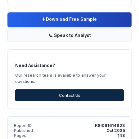
⬇️
Download Free Sample
📞
Speak to Analyst
Need Assistance?
Our research team is available to answer your
questions.
Contact Us
Report ID
KSI061614823
Published
Oct 2025
Pages
148