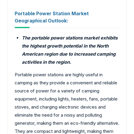
Portable Power Station Market
Geographical Outlook:
The portable power stations market exhibits
the highest growth potential in the North
American region due to increased camping
activities in the region.
Portable power stations are highly useful in
camping as they provide a convenient and reliable
source of power for a variety of camping
equipment, including lights, heaters, fans, portable
stoves, and charging electronic devices and
eliminate the need for a noisy and polluting
generator, making them an eco-friendly alternative.
They are compact and lightweight, making them