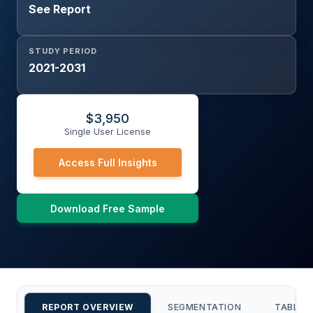
See Report
STUDY PERIOD
2021-2031
$
3,950
Single User License
Access Full Insights
Download Free Sample
REPORT OVERVIEW
SEGMENTATION
TABLE 