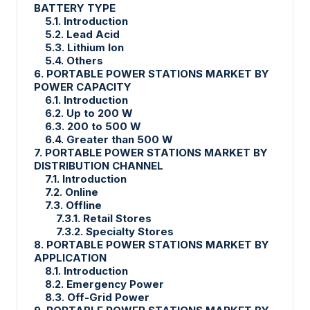
BATTERY TYPE
5.1. Introduction
5.2. Lead Acid
5.3. Lithium Ion
5.4. Others
6. PORTABLE POWER STATIONS MARKET BY
POWER CAPACITY
6.1. Introduction
6.2. Up to 200 W
6.3. 200 to 500 W
6.4. Greater than 500 W
7. PORTABLE POWER STATIONS MARKET BY
DISTRIBUTION CHANNEL
7.1. Introduction
7.2. Online
7.3. Offline
7.3.1. Retail Stores
7.3.2. Specialty Stores
8. PORTABLE POWER STATIONS MARKET BY
APPLICATION
8.1. Introduction
8.2. Emergency Power
8.3. Off-Grid Power