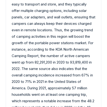
easy to transport and store, and they typically
offer multiple charging options, including solar
panels, car adapters, and wall outlets, ensuring that
campers can always keep their devices charged
even in remote locations. Thus, the growing trend
of camping activities in this region will boost the
growth of the portable power stations market. For
instance, according to the KOA North American
Camping Report, the number of active campers
went up from 82,291,200 in 2020 to 93,819,400 in
2022. The same source also indicates that the
overall camping incidence increased from 67% in
2020 to 71% in 2021 in the United States of
America. During 2021, approximately 57 million
households went on at least one camping trip,
which represents a notable increase from the 48.2