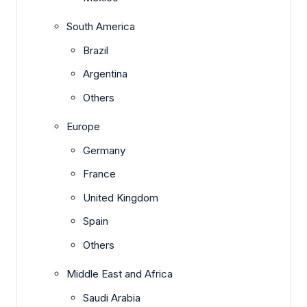
South America
Brazil
Argentina
Others
Europe
Germany
France
United Kingdom
Spain
Others
Middle East and Africa
Saudi Arabia