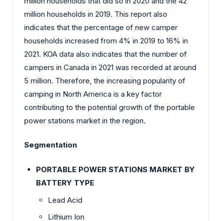
million households that did so in 2020 and the 42
million households in 2019. This report also
indicates that the percentage of new camper
households increased from 4% in 2019 to 16% in
2021. KOA data also indicates that the number of
campers in Canada in 2021 was recorded at around
5 million. Therefore, the increasing popularity of
camping in North America is a key factor
contributing to the potential growth of the portable
power stations market in the region.
Segmentation
PORTABLE POWER STATIONS MARKET BY
BATTERY TYPE
Lead Acid
Lithium Ion