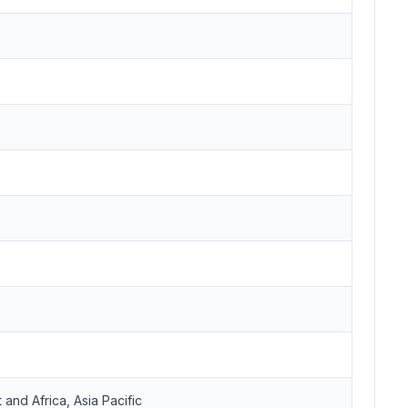
and Africa, Asia Pacific