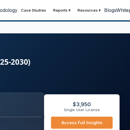
odology
Blogs
White
Case Studies
Reports
▾
Resources
▾
25-2030)
$
3,950
Single User License
Access Full Insights