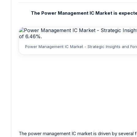
The Power Management IC Market is expected t
Power Management IC Market - Strategic Insights and For
The power management IC market is driven by several fac