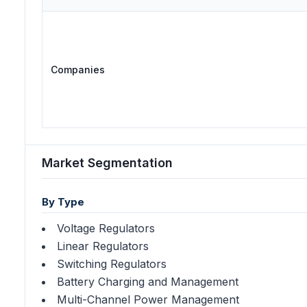
Companies
Market Segmentation
By Type
Voltage Regulators
Linear Regulators
Switching Regulators
Battery Charging and Management
Multi-Channel Power Management