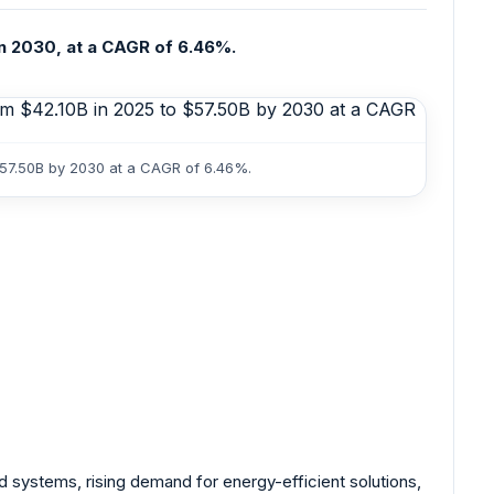
in 2030, at a CAGR of 6.46%.
$57.50B by 2030 at a CAGR of 6.46%.
 systems, rising demand for energy-efficient solutions,