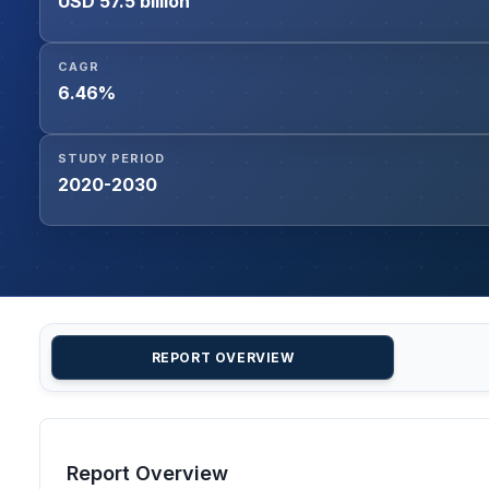
USD 57.5 billion
CAGR
6.46%
STUDY PERIOD
2020-2030
REPORT OVERVIEW
Report Overview