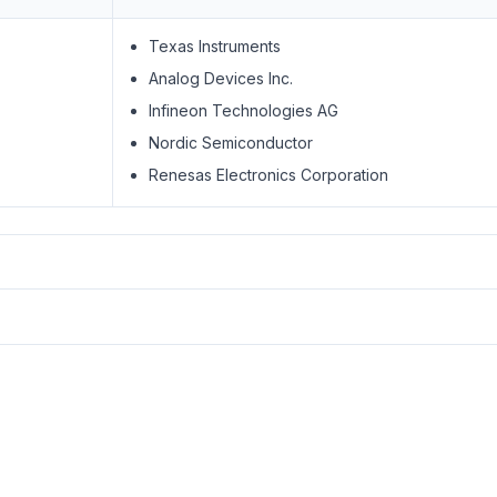
Texas Instruments
Analog Devices Inc.
Infineon Technologies AG
Nordic Semiconductor
Renesas Electronics Corporation