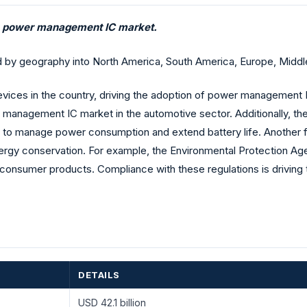
he power management IC market.
geography into North America, South America, Europe, Middle E
devices in the country, driving the adoption of power management I
er management IC market in the automotive sector. Additionally, 
o manage power consumption and extend battery life. Another fa
ergy conservation. For example, the Environmental Protection
 consumer products. Compliance with these regulations is drivin
DETAILS
USD 42.1 billion