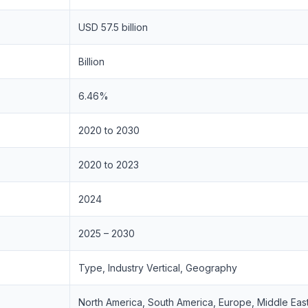
USD 57.5 billion
Billion
6.46%
2020 to 2030
2020 to 2023
2024
2025 – 2030
Type, Industry Vertical, Geography
North America, South America, Europe, Middle East 