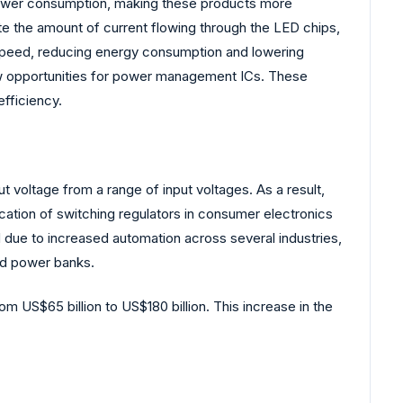
power consumption, making these products more
e the amount of current flowing through the LED chips,
s speed, reducing energy consumption and lowering
ew opportunities for power management ICs. These
fficiency.
voltage from a range of input voltages. As a result,
ication of switching regulators in consumer electronics
d due to increased automation across several industries,
and power banks.
om US$65 billion to US$180 billion. This increase in the