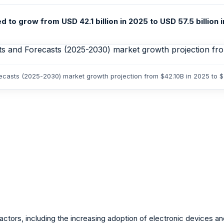
o grow from USD 42.1 billion in 2025 to USD 57.5 billion 
ecasts (2025-2030) market growth projection from $42.10B in 2025 to 
tors, including the increasing adoption of electronic devices and