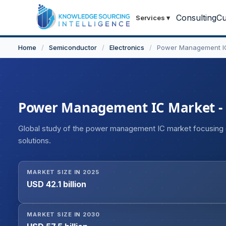
Consulting
Cu
Services
▾
Home
/
Semiconductor
/
Electronics
/
Power Management I
Power Management IC Market - St
Global study of the power management IC market focusing
solutions.
MARKET SIZE IN 2025
USD 42.1 billion
MARKET SIZE IN 2030