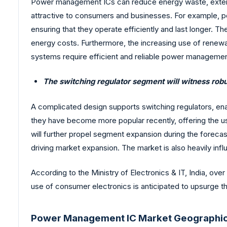
Power management ICs can reduce energy waste, extend 
attractive to consumers and businesses. For example, p
ensuring that they operate efficiently and last longer.
energy costs. Furthermore, the increasing use of rene
systems require efficient and reliable power managemen
The switching regulator segment will witness robu
A complicated design supports switching regulators, ena
they have become more popular recently, offering the use
will further propel segment expansion during the forecas
driving market expansion. The market is also heavily in
According to the Ministry of Electronics & IT, India, over
use of consumer electronics is anticipated to upsurge 
Power Management IC Market Geographic