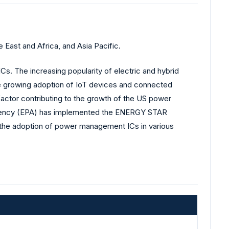
ast and Africa, and Asia Pacific.
Cs. The increasing popularity of electric and hybrid
the growing adoption of IoT devices and connected
ctor contributing to the growth of the US power
 Agency (EPA) has implemented the ENERGY STAR
g the adoption of power management ICs in various