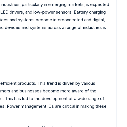
industries, particularly in emerging markets, is expected
, LED drivers, and low-power sensors. Battery charging
ices and systems become interconnected and digital,
ic devices and systems across a range of industries is
ficient products. This trend is driven by various
onsumers and businesses become more aware of the
ts. This has led to the development of a wide range of
ices. Power management ICs are critical in making these