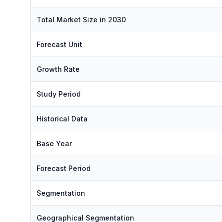
Total Market Size in 2030
Forecast Unit
Growth Rate
Study Period
Historical Data
Base Year
Forecast Period
Segmentation
Geographical Segmentation