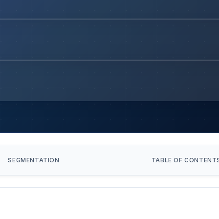
SEGMENTATION
TABLE OF CONTENT