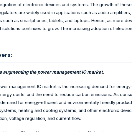
tegration of electronic devices and systems. The growth of these 
ulators are widely used in applications such as audio amplifiers
 such as smartphones, tablets, and laptops. Hence, as more dev
solutions continues to grow. The increasing adoption of electron
vers:
s is augmenting the power management IC market.
ower management IC market is the increasing demand for energy-ef
ng energy costs, and the need to reduce carbon emissions. As c
g demand for energy-efficient and environmentally friendly produc
ng systems, heating and cooling systems, and other electronic dev
n, voltage regulation, and current flow.