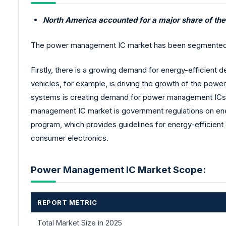
North America accounted for a major share of t
The power management IC market has been segmented by 
Firstly, there is a growing demand for energy-efficient 
vehicles, for example, is driving the growth of the pow
systems is creating demand for power management ICs t
management IC market is government regulations on en
program, which provides guidelines for energy-efficient
consumer electronics.
Power Management IC Market Scope:
REPORT METRIC
Total Market Size in 2025