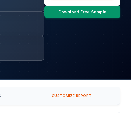
Download Free Sample
S
CUSTOMIZE REPORT