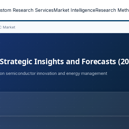
stom Research Services
Market Intelligence
Research Meth
C Market
rategic Insights and Forecasts (20
 on semiconductor innovation and energy management