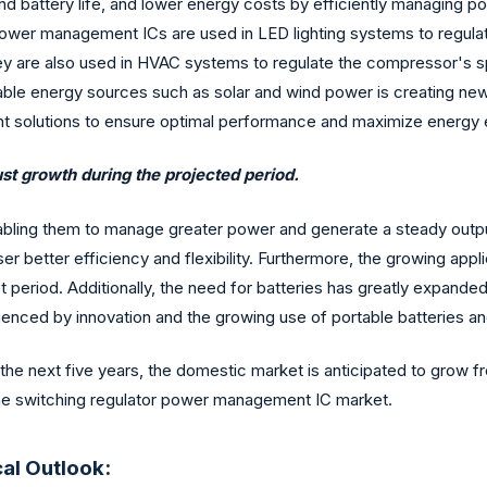
battery life, and lower energy costs by efficiently managing 
ower management ICs are used in LED lighting systems to regulat
 They are also used in HVAC systems to regulate the compressor'
wable energy sources such as solar and wind power is creating n
t solutions to ensure optimal performance and maximize energy e
st growth during the projected period.
bling them to manage greater power and generate a steady output 
r better efficiency and flexibility. Furthermore, the growing appl
t period. Additionally, the need for batteries has greatly expande
fluenced by innovation and the growing use of portable batteries 
 the next five years, the domestic market is anticipated to grow fr
the switching regulator power management IC market.
al Outlook: