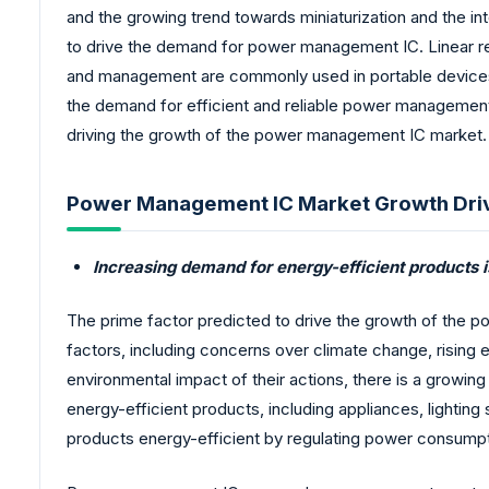
and the growing trend towards miniaturization and the in
to drive the demand for power management IC. Linear reg
and management are commonly used in portable devices
the demand for efficient and reliable power management 
driving the growth of the power management IC market.
Power Management IC Market Growth Dri
Increasing demand for energy-efficient product
The prime factor predicted to drive the growth of the p
factors, including concerns over climate change, risi
environmental impact of their actions, there is a growin
energy-efficient products, including appliances, lighti
products energy-efficient by regulating power consumptio