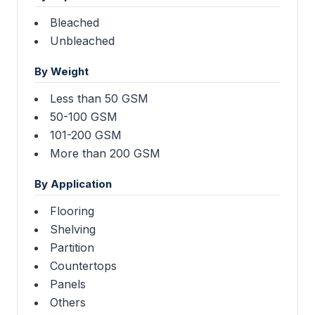
Bleached
Unbleached
By Weight
Less than 50 GSM
50-100 GSM
101-200 GSM
More than 200 GSM
By Application
Flooring
Shelving
Partition
Countertops
Panels
Others