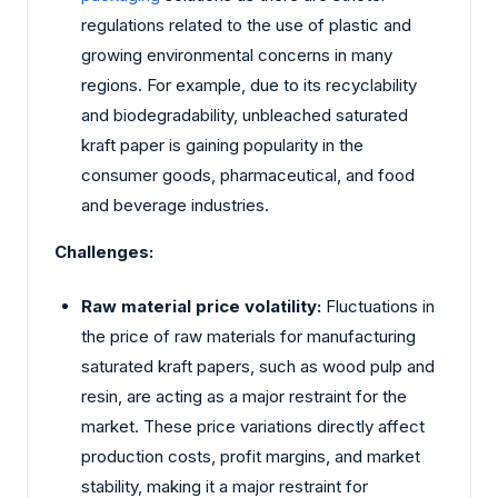
regulations related to the use of plastic and
growing environmental concerns in many
regions. For example, due to its recyclability
and biodegradability, unbleached saturated
kraft paper is gaining popularity in the
consumer goods, pharmaceutical, and food
and beverage industries.
Challenges:
Raw material price volatility:
Fluctuations in
the price of raw materials for manufacturing
saturated kraft papers, such as wood pulp and
resin, are acting as a major restraint for the
market. These price variations directly affect
production costs, profit margins, and market
stability, making it a major restraint for