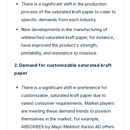
There is a significant shift in the production
process of the saturated kraft paper to cater to
specific demands from each industry.
New developments in the manufacturing of
unbleached saturated kraft paper, for instance,
have improved the product's strength,
printability, and resistance to moisture.
2. Demand for customizable saturated kraft
paper
There is a significant shift in preference for
customizable, saturated kraft paper due to
varied consumer requirements. Market players
are meeting these demand trends to position
themselves in the market. For example,
ABSORBEX by Mayr-Melnhof Karton AG offers