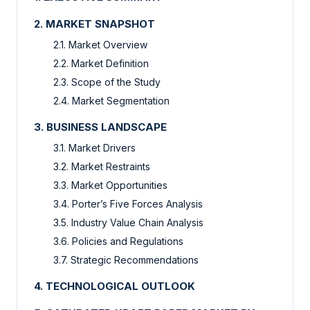
2. MARKET SNAPSHOT
2.1. Market Overview
2.2. Market Definition
2.3. Scope of the Study
2.4. Market Segmentation
3. BUSINESS LANDSCAPE
3.1. Market Drivers
3.2. Market Restraints
3.3. Market Opportunities
3.4. Porter’s Five Forces Analysis
3.5. Industry Value Chain Analysis
3.6. Policies and Regulations
3.7. Strategic Recommendations
4. TECHNOLOGICAL OUTLOOK