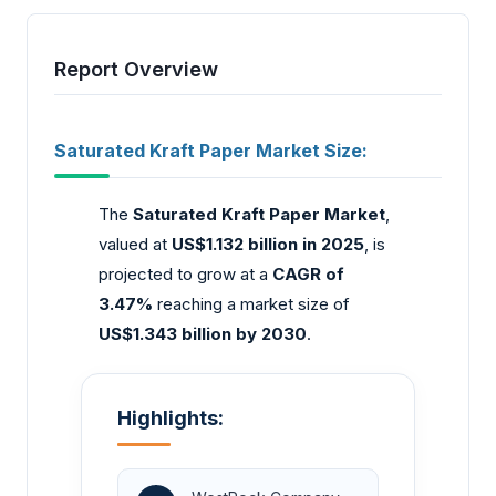
Report Overview
Saturated Kraft Paper Market Size:
The
Saturated Kraft Paper Market
,
valued at
US$1.132 billion in 2025
, is
projected to grow at a
CAGR of
3.47%
reaching a market size of
US$1.343 billion by 2030
.
Highlights: