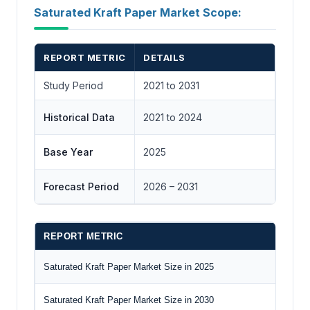
Saturated Kraft Paper Market Scope:
REPORT METRIC
DETAILS
Study Period
2021 to 2031
Historical Data
2021 to 2024
Base Year
2025
Forecast Period
2026 – 2031
REPORT METRIC
D
Saturated Kraft Paper Market Size in 2025
U
Saturated Kraft Paper Market Size in 2030
U