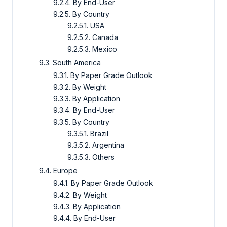
9.2.4. By End-User
9.2.5. By Country
9.2.5.1. USA
9.2.5.2. Canada
9.2.5.3. Mexico
9.3. South America
9.3.1. By Paper Grade Outlook
9.3.2. By Weight
9.3.3. By Application
9.3.4. By End-User
9.3.5. By Country
9.3.5.1. Brazil
9.3.5.2. Argentina
9.3.5.3. Others
9.4. Europe
9.4.1. By Paper Grade Outlook
9.4.2. By Weight
9.4.3. By Application
9.4.4. By End-User