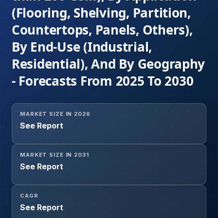
(Flooring, Shelving, Partition,
Countertops, Panels, Others),
By End-Use (Industrial,
Residential), And By Geography
- Forecasts From 2025 To 2030
MARKET SIZE IN 2026
See Report
MARKET SIZE IN 2031
See Report
CAGR
See Report