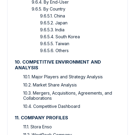
9.6.4. By End-User
9.6.5. By Country
9.6.5.1. China
9.6.5.2. Japan
9.6.5.3. India
9.6.5.4. South Korea
9.6.5.5. Taiwan
9.6.5.6. Others
10. COMPETITIVE ENVIRONMENT AND
ANALYSIS
10.1. Major Players and Strategy Analysis
10.2. Market Share Analysis
10.3. Mergers, Acquisitions, Agreements, and
Collaborations
10.4. Competitive Dashboard
11. COMPANY PROFILES
11.1. Stora Enso
11.2. WestRock Company