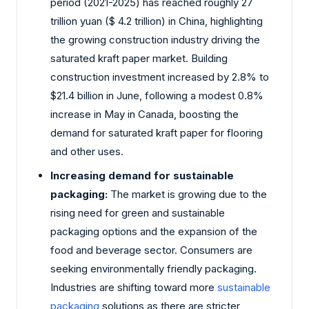
period (2021-2025) has reached roughly 27
trillion yuan ($ 4.2 trillion) in China, highlighting
the growing construction industry driving the
saturated kraft paper market. Building
construction investment increased by 2.8% to
$21.4 billion in June, following a modest 0.8%
increase in May in Canada, boosting the
demand for saturated kraft paper for flooring
and other uses.
Increasing demand for sustainable
packaging:
The market is growing due to the
rising need for green and sustainable
packaging options and the expansion of the
food and beverage sector. Consumers are
seeking environmentally friendly packaging.
Industries are shifting toward more
sustainable
packaging
solutions as there are stricter