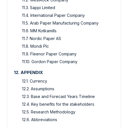
11.3. Sappi Limited
11.4. International Paper Company
11.5. Arab Paper Manufacturing Company
11.6. MM Kotkamills
11.7. Nordic Paper AS
11.8. Mondi Plc
11.9. Fleenor Paper Company
11.10. Gordon Paper Company
12. APPENDIX
12.1. Currency
12.2. Assumptions
12.3. Base and Forecast Years Timeline
12.4. Key benefits for the stakeholders
12.5. Research Methodology
12.6. Abbreviations