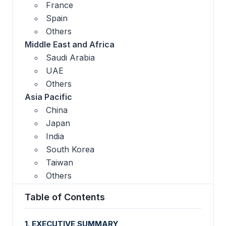
France
Spain
Others
Middle East and Africa
Saudi Arabia
UAE
Others
Asia Pacific
China
Japan
India
South Korea
Taiwan
Others
Table of Contents
1. EXECUTIVE SUMMARY