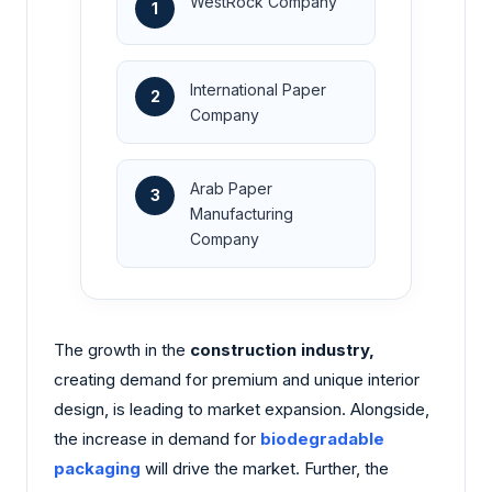
WestRock Company
1
International Paper
2
Company
Arab Paper
3
Manufacturing
Company
The growth in the
construction industry,
creating demand for premium and unique interior
design, is leading to market expansion. Alongside,
the increase in demand for
biodegradable
packaging
will drive the market. Further, the