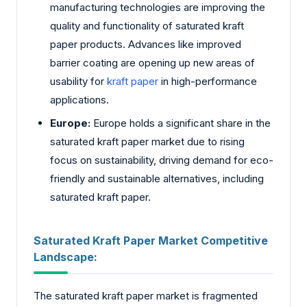
manufacturing technologies are improving the
quality and functionality of saturated kraft
paper products. Advances like improved
barrier coating are opening up new areas of
usability for
kraft paper
in high-performance
applications.
Europe:
Europe holds a significant share in the
saturated kraft paper market due to rising
focus on sustainability, driving demand for eco-
friendly and sustainable alternatives, including
saturated kraft paper.
Saturated Kraft Paper Market Competitive
Landscape:
The saturated kraft paper market is fragmented