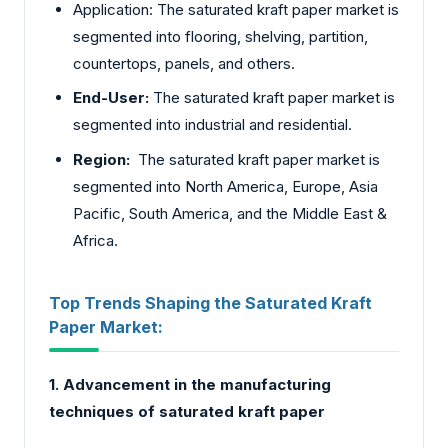
Application: The saturated kraft paper market is
segmented into flooring, shelving, partition,
countertops, panels, and others.
End-User:
The saturated kraft paper market is
segmented into industrial and residential.
Region:
The saturated kraft paper market is
segmented into North America, Europe, Asia
Pacific, South America, and the Middle East &
Africa.
Top Trends Shaping the Saturated Kraft
Paper Market:
1. Advancement in the manufacturing
techniques of saturated kraft paper