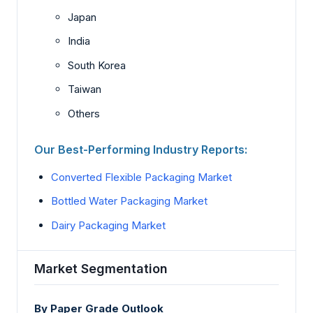
Japan
India
South Korea
Taiwan
Others
Our Best-Performing Industry Reports:
Converted Flexible Packaging Market
Bottled Water Packaging Market
Dairy Packaging Market
Market Segmentation
By Paper Grade Outlook