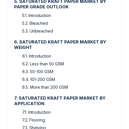
5. SATURATED KRAFT PAPER MARKET BY
PAPER GRADE OUTLOOK
5.1. Introduction
5.2. Bleached
5.3. Unbleached
6. SATURATED KRAFT PAPER MARKET BY
WEIGHT
6.1. Introduction
6.2. Less than 50 GSM
6.3. 50-100 GSM
6.4. 101-200 GSM
6.5. More than 200 GSM
7. SATURATED KRAFT PAPER MARKET BY
APPLICATION
7.1. Introduction
7.2. Flooring
7.3. Shelving