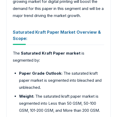
growing market for digital printing will boost the
demand for this paper in this segment and will be a
major trend driving the market growth.
Saturated Kraft Paper Market Overview &
Scope:
The
Saturated Kraft Paper market
is
segmented by:
Paper Grade Outlook:
The saturated kraft
paper market is segmented into bleached and
unbleached.
Weight:
The saturated kraft paper market is
segmented into Less than 50 GSM, 50-100
GSM, 101-200 GSM, and More than 200 GSM.