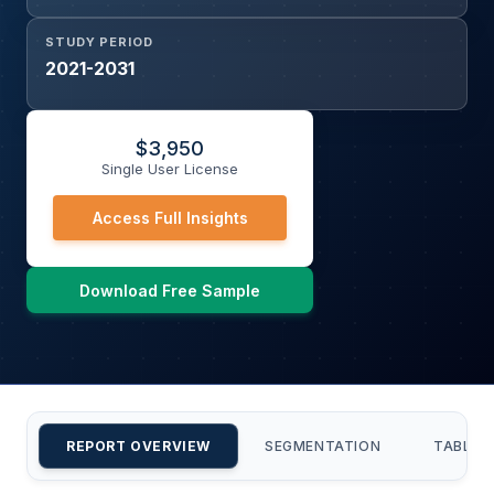
STUDY PERIOD
2021-2031
$
3,950
Single User License
Access Full Insights
Download Free Sample
REPORT OVERVIEW
SEGMENTATION
TABLE 