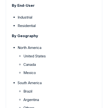
By End-User
Industrial
Residential
By Geography
North America
United States
Canada
Mexico
South America
Brazil
Argentina
Others