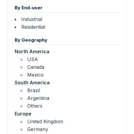
By End-user
Industrial
Residential
By Geography
North America
USA
Canada
Mexico
South America
Brazil
Argentina
Others
Europe
United Kingdom
Germany