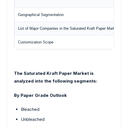
Geographical Segmentation
N
List of Major Companies in the Saturated Kraft Paper Market
Customization Scope
F
The Saturated Kraft Paper Market
is
analyzed into the following segments:
By Paper Grade Outlook
Bleached
Unbleached