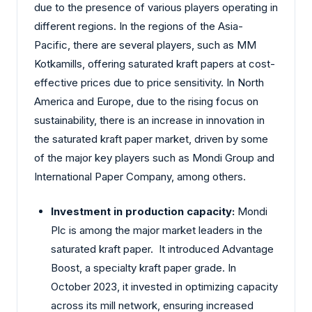
due to the presence of various players operating in
different regions. In the regions of the Asia-
Pacific, there are several players, such as MM
Kotkamills, offering saturated kraft papers at cost-
effective prices due to price sensitivity. In North
America and Europe, due to the rising focus on
sustainability, there is an increase in innovation in
the saturated kraft paper market, driven by some
of the major key players such as Mondi Group and
International Paper Company, among others.
Investment in production capacity:
Mondi
Plc is among the major market leaders in the
saturated kraft paper. It introduced Advantage
Boost, a specialty kraft paper grade. In
October 2023, it invested in optimizing capacity
across its mill network, ensuring increased