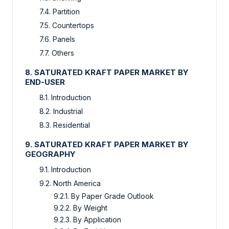
7.4. Partition
7.5. Countertops
7.6. Panels
7.7. Others
8. SATURATED KRAFT PAPER MARKET BY
END-USER
8.1. Introduction
8.2. Industrial
8.3. Residential
9. SATURATED KRAFT PAPER MARKET BY
GEOGRAPHY
9.1. Introduction
9.2. North America
9.2.1. By Paper Grade Outlook
9.2.2. By Weight
9.2.3. By Application