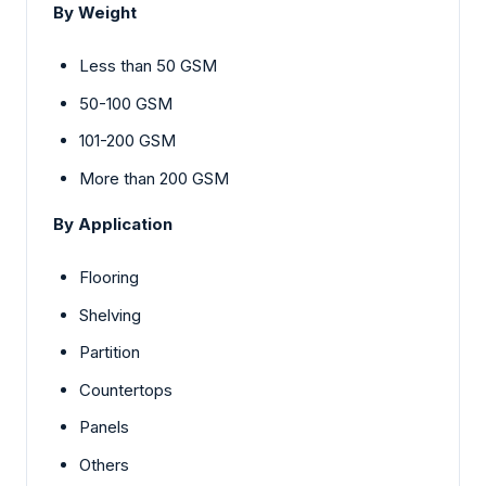
By Weight
Less than 50 GSM
50-100 GSM
101-200 GSM
More than 200 GSM
By Application
Flooring
Shelving
Partition
Countertops
Panels
Others