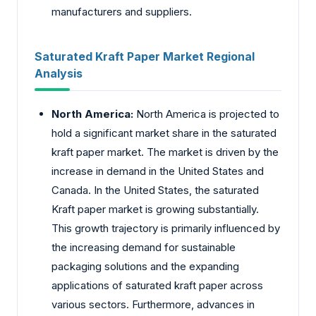
manufacturers and suppliers.
Saturated Kraft Paper Market Regional
Analysis
North America:
North America is projected to
hold a significant market share in the saturated
kraft paper market. The market is driven by the
increase in demand in the United States and
Canada. In the United States, the saturated
Kraft paper market is growing substantially.
This growth trajectory is primarily influenced by
the increasing demand for sustainable
packaging solutions and the expanding
applications of saturated kraft paper across
various sectors. Furthermore, advances in