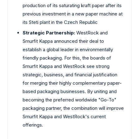
production of its saturating kraft paper after its
previous investment in a new paper machine at
its Steti plant in the Czech Republic
Strategic Partnership:
WestRock and
Smurfit Kappa announced their deal to
establish a global leader in environmentally
friendly packaging. For this, the boards of
Smurfit Kappa and WestRock see strong
strategic, business, and financial justification
for merging their highly complementary paper-
based packaging businesses. By uniting and
becoming the preferred worldwide "Go-To"
packaging partner, the combination will improve
Smurfit Kappa and WestRock's current
offerings.