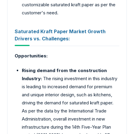
customizable saturated kraft paper as per the
customer's need.
Saturated Kraft Paper Market Growth
Drivers vs. Challenges:
Opportunities:
Rising demand from the construction
Industry:
The rising investment in this industry
is leading to increased demand for premium
and unique interior design, such as kitchens,
driving the demand for saturated kraft paper.
As per the data by the
International Trade
Administration
, overall investment in new
infrastructure during the 14th Five-Year Plan