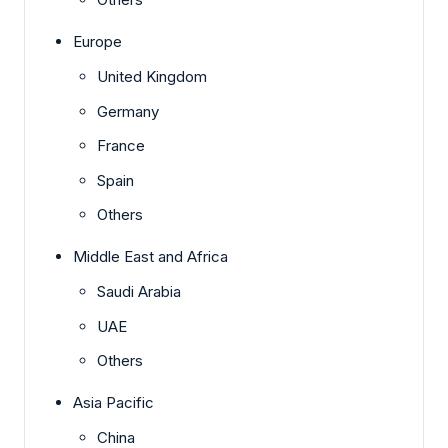
Europe
United Kingdom
Germany
France
Spain
Others
Middle East and Africa
Saudi Arabia
UAE
Others
Asia Pacific
China