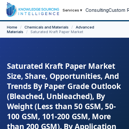
Consulting
Custom R
Services
▾
Home
/
Chemicals and Materials
/
Advanced
Materials
/
Saturated Kraft Paper Market
Saturated Kraft Paper Market
Size, Share, Opportunities, And
Trends By Paper Grade Outlook
(Bleached, Unbleached), By
Weight (Less than 50 GSM, 50-
100 GSM, 101-200 GSM, More
than 200 GSM), By Application