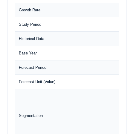
Growth Rate
C
Study Period
2
Historical Data
2
Base Year
2
Forecast Period
2
Forecast Unit (Value)
U
Segmentation