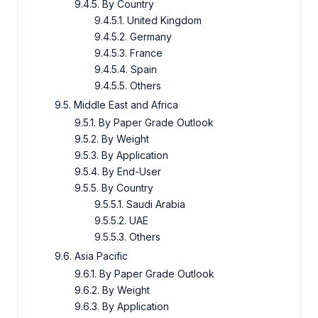
9.4.5. By Country
9.4.5.1. United Kingdom
9.4.5.2. Germany
9.4.5.3. France
9.4.5.4. Spain
9.4.5.5. Others
9.5. Middle East and Africa
9.5.1. By Paper Grade Outlook
9.5.2. By Weight
9.5.3. By Application
9.5.4. By End-User
9.5.5. By Country
9.5.5.1. Saudi Arabia
9.5.5.2. UAE
9.5.5.3. Others
9.6. Asia Pacific
9.6.1. By Paper Grade Outlook
9.6.2. By Weight
9.6.3. By Application