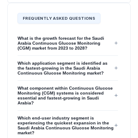
FREQUENTLY ASKED QUESTIONS
What is the growth forecast for the Saudi
+
Arabia Continuous Glucose Monitoring
(CGM) market from 2023 to 2028?
Which application segment is identified as
+
the fastest-growing in the Saudi Arabia
Continuous Glucose Monitoring market?
What component within Continuous Glucose
Monitoring (CGM) systems is considered
+
essential and fastest-growing in Saudi
Arabia?
Which end-user industry segment is
experiencing the quickest expansion in the
+
Saudi Arabia Continuous Glucose Monitoring
market?