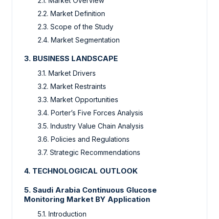
2.1. Market Overview
2.2. Market Definition
2.3. Scope of the Study
2.4. Market Segmentation
3. BUSINESS LANDSCAPE
3.1. Market Drivers
3.2. Market Restraints
3.3. Market Opportunities
3.4. Porter’s Five Forces Analysis
3.5. Industry Value Chain Analysis
3.6. Policies and Regulations
3.7. Strategic Recommendations
4. TECHNOLOGICAL OUTLOOK
5. Saudi Arabia Continuous Glucose
Monitoring Market BY Application
5.1. Introduction