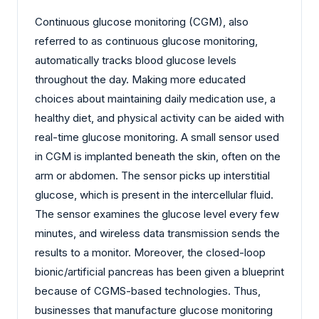
Continuous glucose monitoring (CGM), also
referred to as continuous glucose monitoring,
automatically tracks blood glucose levels
throughout the day. Making more educated
choices about maintaining daily medication use, a
healthy diet, and physical activity can be aided with
real-time glucose monitoring. A small sensor used
in CGM is implanted beneath the skin, often on the
arm or abdomen. The sensor picks up interstitial
glucose, which is present in the intercellular fluid.
The sensor examines the glucose level every few
minutes, and wireless data transmission sends the
results to a monitor. Moreover, the closed-loop
bionic/artificial pancreas has been given a blueprint
because of CGMS-based technologies. Thus,
businesses that manufacture glucose monitoring