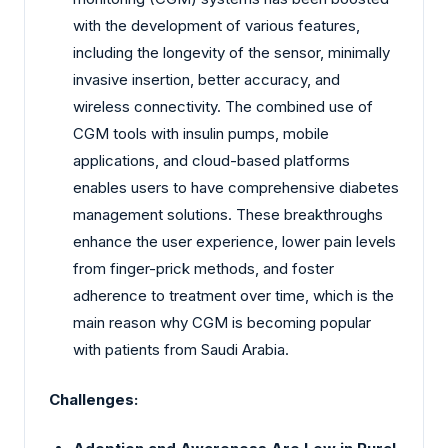
with the development of various features,
including the longevity of the sensor, minimally
invasive insertion, better accuracy, and
wireless connectivity. The combined use of
CGM tools with insulin pumps, mobile
applications, and cloud-based platforms
enables users to have comprehensive diabetes
management solutions. These breakthroughs
enhance the user experience, lower pain levels
from finger-prick methods, and foster
adherence to treatment over time, which is the
main reason why CGM is becoming popular
with patients from Saudi Arabia.
Challenges: