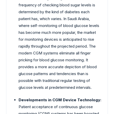
frequency of checking blood sugar levels is
determined by the kind of diabetes each
patient has, which varies. In Saudi Arabia,
where self-monitoring of blood glucose levels
has become much more popular, the market
for monitoring devices is anticipated to rise
rapidly throughout the projected period. The
modern CGM systems eliminate all finger
pricking for blood glucose monitoring. It
provides a more accurate depiction of blood
glucose patterns and tendencies than is
possible with traditional regular testing of
glucose levels at predetermined intervals.
Developments in CGM Device Technology:
Patient acceptance of continuous glucose
monitoring (CGM) systems has been boosted