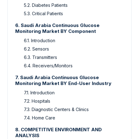
5.2. Diabetes Patients
5.3. Critical Patients
6. Saudi Arabia Continuous Glucose
Monitoring Market BY Component
6.1. Introduction
6.2. Sensors
6.3. Transmitters
6.4. Receivers/Monitors
7. Saudi Arabia Continuous Glucose
Monitoring Market BY End-User Industry
7.1. Introduction
7.2. Hospitals
7.3. Diagnostic Centers & Clinics
7.4. Home Care
8. COMPETITIVE ENVIRONMENT AND
ANALYSIS