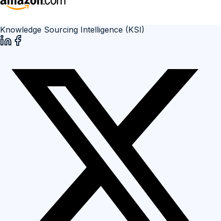
Knowledge Sourcing Intelligence (KSI)