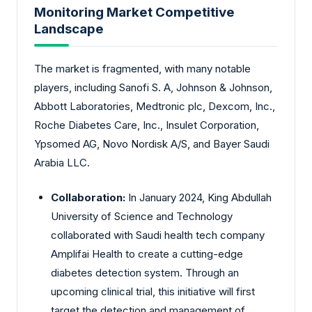
Monitoring Market Competitive
Landscape
The market is fragmented, with many notable
players, including Sanofi S. A, Johnson & Johnson,
Abbott Laboratories, Medtronic plc, Dexcom, Inc.,
Roche Diabetes Care, Inc., Insulet Corporation,
Ypsomed AG, Novo Nordisk A/S, and Bayer Saudi
Arabia LLC.
Collaboration:
In January 2024, King Abdullah
University of Science and Technology
collaborated with Saudi health tech company
Amplifai Health to create a cutting-edge
diabetes detection system. Through an
upcoming clinical trial, this initiative will first
target the detection and management of