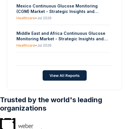
Off, Repeat, Continuous), By End-Use
Mexico Continuous Glucose Monitoring
(Hardware Equipment, Testing/Lab,
(CGM) Market - Strategic Insights and
Analytics), And By Geography - Forecasts
Forecasts (2026-2031)
From 2024 To 2029
Healthcare
•
Jul 2026
Middle East and Africa Continuous Glucose
Monitoring Market - Strategic Insights and
Forecasts (2026-2031)
Healthcare
•
Jul 2026
Japan Continuous Glucose Monitoring (CGM)
Market - Strategic Insights and Forecasts
(2026-2031)
Healthcare
•
Jul 2026
View All Reports
Trusted by the world's leading
organizations