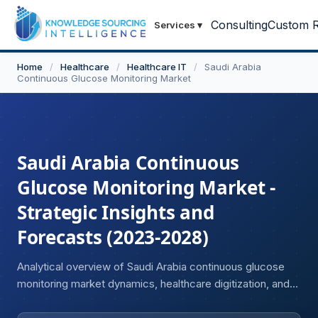
Consulting
Custom R
Services
▾
Home
/
Healthcare
/
Healthcare IT
/
Saudi Arabia
Continuous Glucose Monitoring Market
Saudi Arabia Continuous
Glucose Monitoring Market -
Strategic Insights and
Forecasts (2023-2028)
Analytical overview of Saudi Arabia continuous glucose
monitoring market dynamics, healthcare digitization, and
innovation landscape.