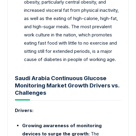
obesity, particularly central obesity, and
increased visceral fat from physical inactivity,
as well as the eating of high-calorie, high-fat,
and high-sugar meals. The most prevalent
work culture in the nation, which promotes
eating fast food with little to no exercise and
sitting still for extended periods, is a major
cause of diabetes in people of working age.
Saudi Arabia Continuous Glucose
Monitoring Market Growth Drivers vs.
Challenges
Drivers:
Growing awareness of monitoring
devices to surge the growth:
The