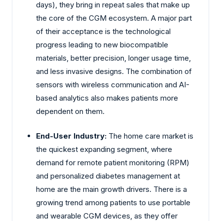
days), they bring in repeat sales that make up
the core of the CGM ecosystem. A major part
of their acceptance is the technological
progress leading to new biocompatible
materials, better precision, longer usage time,
and less invasive designs. The combination of
sensors with wireless communication and AI-
based analytics also makes patients more
dependent on them.
End-User Industry:
The home care market is
the quickest expanding segment, where
demand for remote patient monitoring (RPM)
and personalized diabetes management at
home are the main growth drivers. There is a
growing trend among patients to use portable
and wearable CGM devices, as they offer