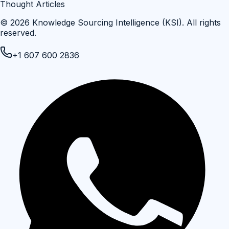
Thought Articles
©
2026
Knowledge Sourcing Intelligence (KSI)
. All rights
reserved.
+1 607 600 2836