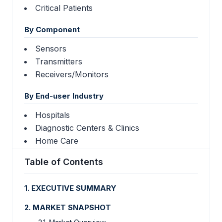
Critical Patients
By Component
Sensors
Transmitters
Receivers/Monitors
By End-user Industry
Hospitals
Diagnostic Centers & Clinics
Home Care
Table of Contents
1. EXECUTIVE SUMMARY
2. MARKET SNAPSHOT