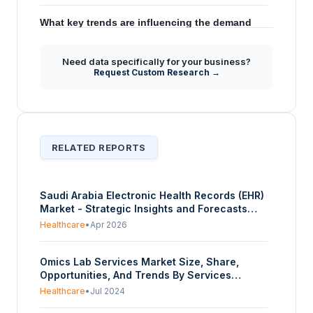
What key trends are influencing the demand
+
for Continuous Glucose Monitoring in Saudi
Arabia according to the forecast?
Need data specifically for your business?
Request Custom Research →
How does the Saudi government's Vision
+
2030 impact the Continuous Glucose
Monitoring market?
RELATED REPORTS
Saudi Arabia Electronic Health Records (EHR)
Market - Strategic Insights and Forecasts
(2026-2031)
Healthcare
•
Apr 2026
Omics Lab Services Market Size, Share,
Opportunities, And Trends By Services
(Genomics, Proteomics, Transcriptomic,
Healthcare
•
Jul 2024
Metabolomics, Epigenetics), By Product (One-