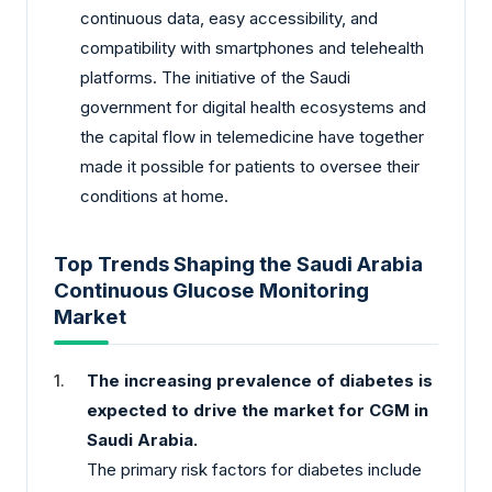
continuous data, easy accessibility, and
compatibility with smartphones and telehealth
platforms. The initiative of the Saudi
government for digital health ecosystems and
the capital flow in telemedicine have together
made it possible for patients to oversee their
conditions at home.
Top Trends Shaping the Saudi Arabia
Continuous Glucose Monitoring
Market
The increasing prevalence of diabetes is
expected to drive the market for CGM in
Saudi Arabia.
The primary risk factors for diabetes include