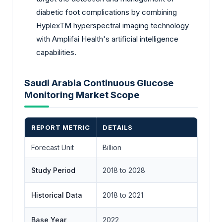
diabetic foot complications by combining
HyplexTM hyperspectral imaging technology
with Amplifai Health's artificial intelligence
capabilities.
Saudi Arabia Continuous Glucose
Monitoring Market Scope
REPORT METRIC
DETAILS
Forecast Unit
Billion
Study Period
2018 to 2028
Historical Data
2018 to 2021
Base Year
2022