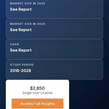
MARKET SIZE IN 2023
See Report
MARKET SIZE IN 2028
See Report
CAGR
See Report
STUDY PERIOD
2018-2028
$
2,850
Single User License
Access Full Insights