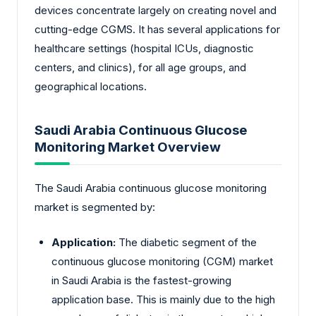
devices concentrate largely on creating novel and
cutting-edge CGMS. It has several applications for
healthcare settings (hospital ICUs, diagnostic
centers, and clinics), for all age groups, and
geographical locations.
Saudi Arabia Continuous Glucose
Monitoring Market Overview
The Saudi Arabia continuous glucose monitoring
market is segmented by:
Application:
The diabetic segment of the
continuous glucose monitoring (CGM) market
in Saudi Arabia is the fastest-growing
application base. This is mainly due to the high