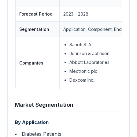
Forecast Period
2023 – 2028
Segmentation
Application, Component, End-User I
Sanofi S. A
Johnson & Johnson
Abbott Laboratories
Companies
Medtronic plc
Dexcom Inc.
Market Segmentation
By Application
Diabetes Patients