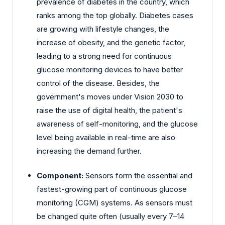
prevalence of diabetes in the country, which
ranks among the top globally. Diabetes cases
are growing with lifestyle changes, the
increase of obesity, and the genetic factor,
leading to a strong need for continuous
glucose monitoring devices to have better
control of the disease. Besides, the
government's moves under Vision 2030 to
raise the use of digital health, the patient's
awareness of self-monitoring, and the glucose
level being available in real-time are also
increasing the demand further.
Component:
Sensors form the essential and
fastest-growing part of continuous glucose
monitoring (CGM) systems. As sensors must
be changed quite often (usually every 7–14