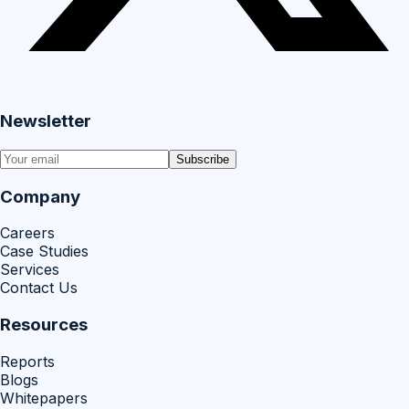
Newsletter
Subscribe
Company
Careers
Case Studies
Services
Contact Us
Resources
Reports
Blogs
Whitepapers