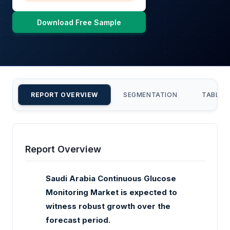
Download Free Sample
REPORT OVERVIEW
SEGMENTATION
TABLE 
Report Overview
Saudi Arabia Continuous Glucose
Monitoring Market is expected to
witness robust growth over the
forecast period.