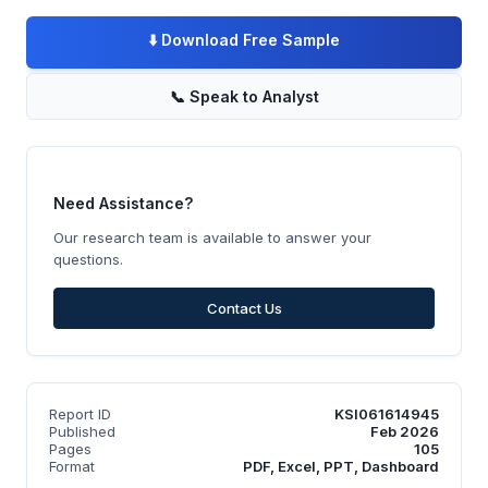
⬇️
Download Free Sample
📞
Speak to Analyst
Need Assistance?
Our research team is available to answer your
questions.
Contact Us
Report ID
KSI061614945
Published
Feb 2026
Pages
105
Format
PDF, Excel, PPT, Dashboard