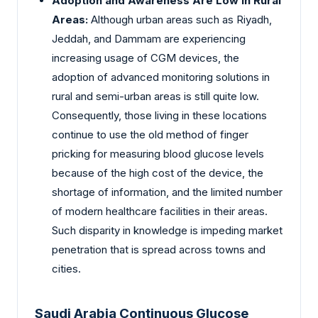
Adoption and Awareness Are Low in Rural
Areas:
Although urban areas such as Riyadh,
Jeddah, and Dammam are experiencing
increasing usage of CGM devices, the
adoption of advanced monitoring solutions in
rural and semi-urban areas is still quite low.
Consequently, those living in these locations
continue to use the old method of finger
pricking for measuring blood glucose levels
because of the high cost of the device, the
shortage of information, and the limited number
of modern healthcare facilities in their areas.
Such disparity in knowledge is impeding market
penetration that is spread across towns and
cities.
Saudi Arabia Continuous Glucose