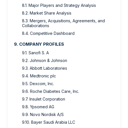
8.1. Major Players and Strategy Analysis
8.2. Market Share Analysis
8.3. Mergers, Acquisitions, Agreements, and
Collaborations
8.4. Competitive Dashboard
9. COMPANY PROFILES
9.1. Sanofi S. A
9.2. Johnson & Johnson
9.3. Abbott Laboratories
9.4. Medtronic plc
9.5. Dexcom, Inc.
9.6. Roche Diabetes Care, Inc.
9.7. Insulet Corporation
9.8. Ypsomed AG
9.9. Novo Nordisk A/S
9.10. Bayer Saudi Arabia LLC