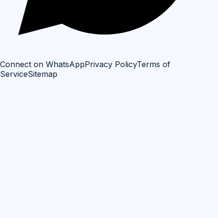
Connect on WhatsApp
Privacy Policy
Terms of
Service
Sitemap