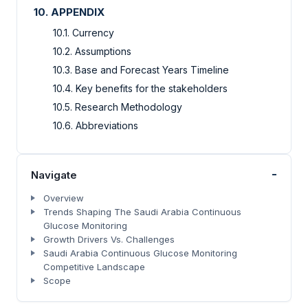
10. APPENDIX
10.1. Currency
10.2. Assumptions
10.3. Base and Forecast Years Timeline
10.4. Key benefits for the stakeholders
10.5. Research Methodology
10.6. Abbreviations
-
Navigate
Overview
Trends Shaping The Saudi Arabia Continuous
Glucose Monitoring
Growth Drivers Vs. Challenges
Saudi Arabia Continuous Glucose Monitoring
Competitive Landscape
Scope