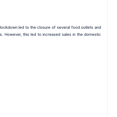
lockdown led to the closure of several food outlets and
ts. However, this led to increased sales in the domestic