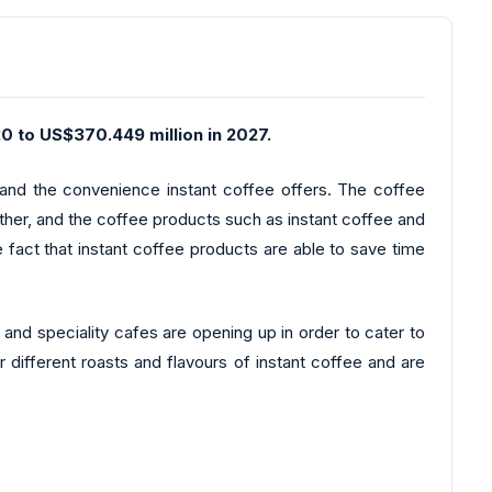
0 to US$370.449 million in 2027.
y and the convenience instant coffee offers. The coffee
urther, and the coffee products such as instant coffee and
 fact that instant coffee products are able to save time
nd speciality cafes are opening up in order to cater to
 different roasts and flavours of instant coffee and are