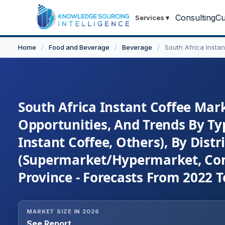
Consulting
Cu
Services
▾
Home
/
Food and Beverage
/
Beverage
/
South Africa Insta
South Africa Instant Coffee Mark
Opportunities, And Trends By Typ
Instant Coffee, Others), By Distr
(Supermarket/Hypermarket, Conv
Province - Forecasts From 2022 T
MARKET SIZE IN 2026
See Report