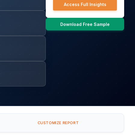
Access Full Insights
Download Free Sample
CUSTOMIZE REPORT