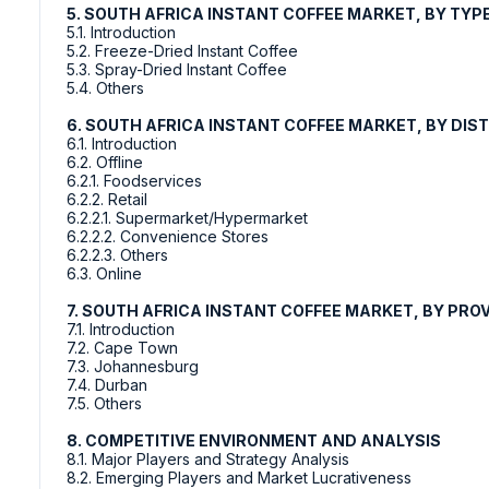
5. SOUTH AFRICA INSTANT COFFEE MARKET, BY TYP
5.1. Introduction
5.2. Freeze-Dried Instant Coffee
5.3. Spray-Dried Instant Coffee
5.4. Others
6. SOUTH AFRICA INSTANT COFFEE MARKET, BY DIS
6.1. Introduction
6.2. Offline
6.2.1. Foodservices
6.2.2. Retail
6.2.2.1. Supermarket/Hypermarket
6.2.2.2. Convenience Stores
6.2.2.3. Others
6.3. Online
7. SOUTH AFRICA INSTANT COFFEE MARKET, BY PRO
7.1. Introduction
7.2. Cape Town
7.3. Johannesburg
7.4. Durban
7.5. Others
8. COMPETITIVE ENVIRONMENT AND ANALYSIS
8.1. Major Players and Strategy Analysis
8.2. Emerging Players and Market Lucrativeness