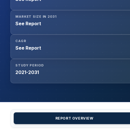
MARKET SIZE IN 2031
See Report
CAGR
See Report
STUDY PERIOD
2021-2031
REPORT OVERVIEW