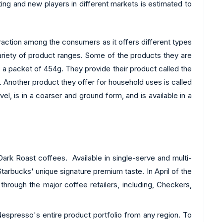
ing and new players in different markets is estimated to
 traction among the consumers as it offers different types
variety of product ranges. Some of the products they are
n a packet of 454g. They provide their product called the
. Another product they offer for household uses is called
 in a coarser and ground form, and is available in a
ark Roast coffees. Available in single-serve and multi-
arbucks' unique signature premium taste. In April of the
hrough the major coffee retailers, including, Checkers,
Nespresso's entire product portfolio from any region. To