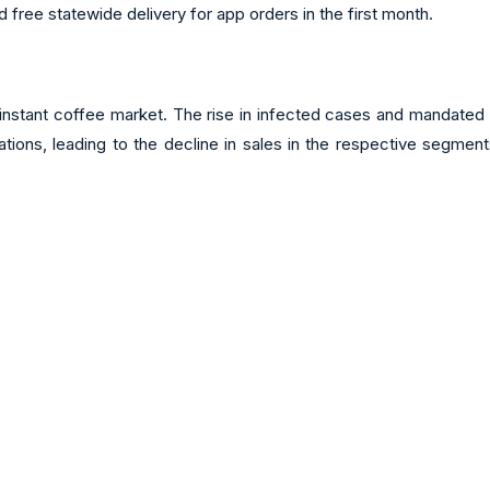
 free statewide delivery for app orders in the first month.
 instant coffee market. The rise in infected cases and mandated 
rations, leading to the decline in sales in the respective segmen