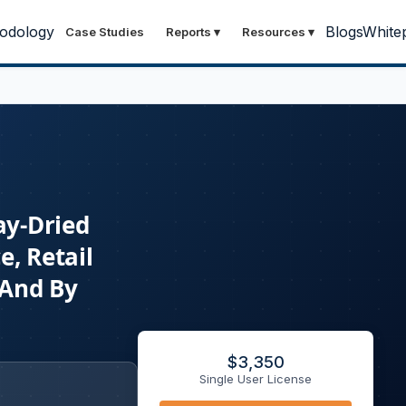
odology
Blogs
White
Case Studies
Reports
▾
Resources
▾
ay-Dried
e, Retail
 And By
$
3,350
Single User License