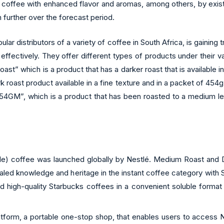
t coffee with enhanced flavor and aromas, among others, by exist
 further over the forecast period.
ar distributors of a variety of coffee in South Africa, is gaining
ffectively. They offer different types of products under their 
st” which is a product that has a darker roast that is available i
roast product available in a fine texture and in a packet of 454g
ich is a product that has been roasted to a medium level, is
ble) coffee was launched globally by Nestlé. Medium Roast and D
led knowledge and heritage in the instant coffee category with St
high-quality Starbucks coffees in a convenient soluble format t
latform, a portable one-stop shop, that enables users to access 