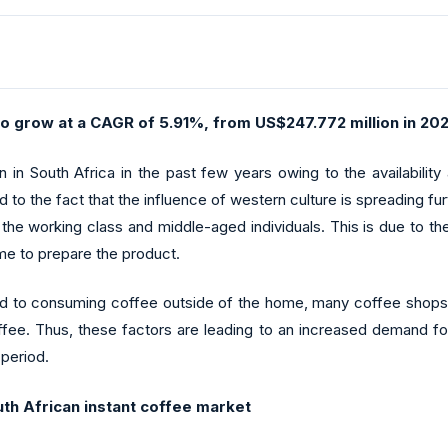
to grow at a CAGR of 5.91%, from US$247.772 million in 202
 in South Africa in the past few years owing to the availabilit
ted to the fact that the influence of western culture is spreading f
he working class and middle-aged individuals. This is due to the
ime to prepare the product.
d to consuming coffee outside of the home, many coffee shops a
fee. Thus, these factors are leading to an increased demand for
 period.
uth African instant coffee market