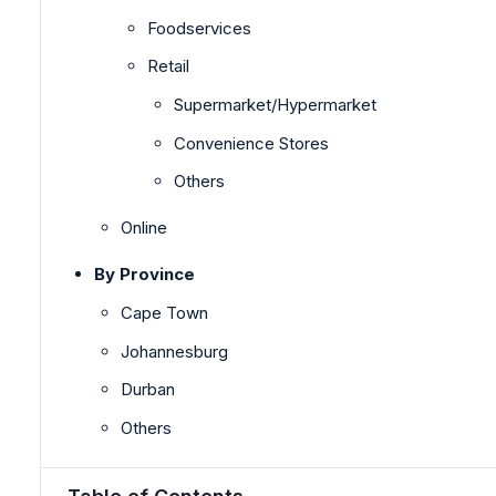
Foodservices
Retail
Supermarket/Hypermarket
Convenience Stores
Others
Online
By Province
Cape Town
Johannesburg
Durban
Others