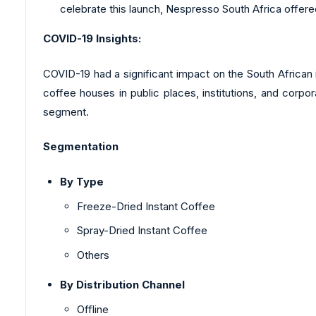
celebrate this launch, Nespresso South Africa offered
COVID-19 Insights:
COVID-19 had a significant impact on the South African
coffee houses in public places, institutions, and corpo
segment.
Segmentation
By Type
Freeze-Dried Instant Coffee
Spray-Dried Instant Coffee
Others
By Distribution Channel
Offline