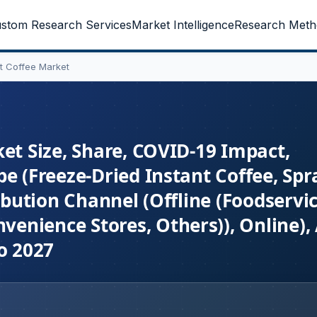
stom Research Services
Market Intelligence
Research Meth
nt Coffee Market
et Size, Share, COVID-19 Impact,
e (Freeze-Dried Instant Coffee, Spr
ibution Channel (Offline (Foodservic
enience Stores, Others)), Online),
o 2027