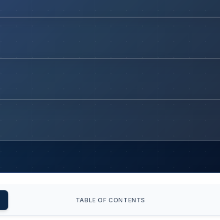
TABLE OF CONTENTS