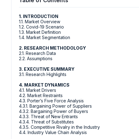
Table of Contents
1. INTRODUCTION
1.1. Market Overview
1.2. Covid-19 Scenario
1.3. Market Definition
1.4. Market Segmentation
2. RESEARCH METHODOLOGY
2.1. Research Data
2.2. Assumptions
3. EXECUTIVE SUMMARY
3.1. Research Highlights
4. MARKET DYNAMICS
4.1. Market Drivers
4.2. Market Restraints
4.3. Porter’s Five Force Analysis
4.3.1. Bargaining Power of Suppliers
4.3.2. Bargaining Power of Buyers
4.3.3. Threat of New Entrants
4.3.4. Threat of Substitutes
4.3.5. Competitive Rivalry in the Industry
4.4. Industry Value Chain Analysis