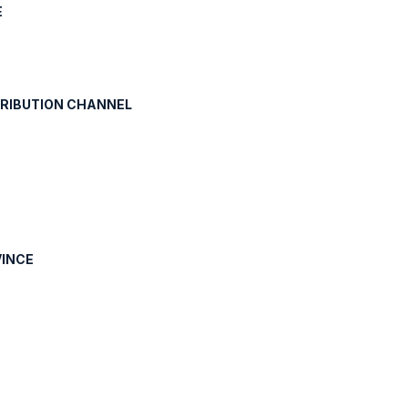
E
TRIBUTION CHANNEL
VINCE