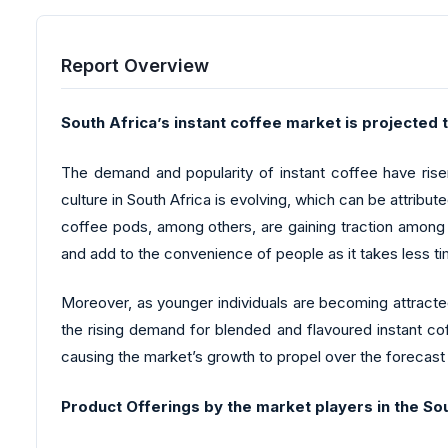
Report Overview
South Africa’s instant coffee market is projected 
The demand and popularity of instant coffee have risen
culture in South Africa is evolving, which can be attribu
coffee pods, among others, are gaining traction among t
and add to the convenience of people as it takes less t
Moreover, as younger individuals are becoming attracte
the rising demand for blended and flavoured instant cof
causing the market’s growth to propel over the forecast
Product Offerings by the market players in the So