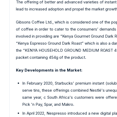
The offering of better and advanced varieties of instan
lead to increased adoption and propel the market growth
Gibsons Coffee Ltd., which is considered one of the popul
of coffee in order to cater to the consumers’ demands e
involved in providing are “Kenya Gourmet Ground Dark Roa
“Kenya Espresso Ground Dark Roast” which is also a dark 
the “KENYA HOUSEHOLD GROUND MEDIUM ROAST 454GM”, wh
packet containing 454g of the product.
Key Developments in the Market:
In February 2020, Starbucks' premium instant (solu
serve tins, these offerings combined Nestlé's unequa
same year, c South Africa's customers were offered 
Pick 'n Pay, Spar, and Makro.
In April 2022, Nespresso introduced a new digital p