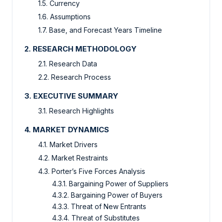
1.5. Currency
1.6. Assumptions
1.7. Base, and Forecast Years Timeline
2. RESEARCH METHODOLOGY
2.1. Research Data
2.2. Research Process
3. EXECUTIVE SUMMARY
3.1. Research Highlights
4. MARKET DYNAMICS
4.1. Market Drivers
4.2. Market Restraints
4.3. Porter’s Five Forces Analysis
4.3.1. Bargaining Power of Suppliers
4.3.2. Bargaining Power of Buyers
4.3.3. Threat of New Entrants
4.3.4. Threat of Substitutes