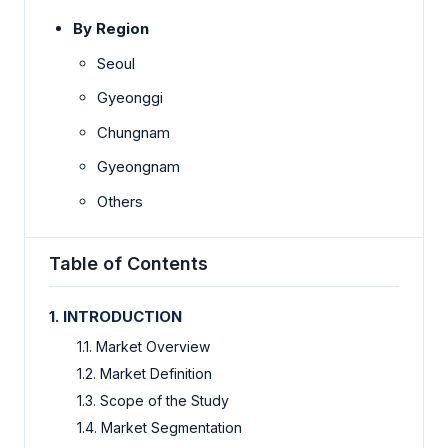
By Region
Seoul
Gyeonggi
Chungnam
Gyeongnam
Others
Table of Contents
1. INTRODUCTION
1.1. Market Overview
1.2. Market Definition
1.3. Scope of the Study
1.4. Market Segmentation