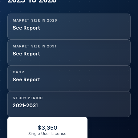
MARKET SIZE IN 2026
See Report
MARKET SIZE IN 2031
See Report
CAGR
See Report
STUDY PERIOD
2021-2031
$
3,350
Single User License