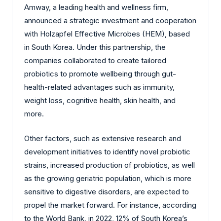
Amway, a leading health and wellness firm,
announced a strategic investment and cooperation
with Holzapfel Effective Microbes (HEM), based
in South Korea. Under this partnership, the
companies collaborated to create tailored
probiotics to promote wellbeing through gut-
health-related advantages such as immunity,
weight loss, cognitive health, skin health, and
more.
Other factors, such as extensive research and
development initiatives to identify novel probiotic
strains, increased production of probiotics, as well
as the growing geriatric population, which is more
sensitive to digestive disorders, are expected to
propel the market forward. For instance, according
to the World Bank, in 2022, 12% of South Korea’s