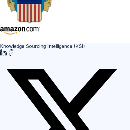
Knowledge Sourcing Intelligence (KSI)