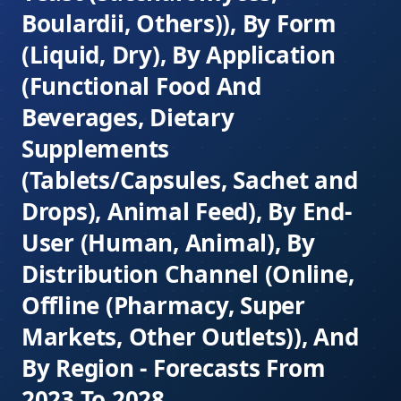
Boulardii, Others)), By Form
(Liquid, Dry), By Application
(Functional Food And
Beverages, Dietary
Supplements
(Tablets/Capsules, Sachet and
Drops), Animal Feed), By End-
User (Human, Animal), By
Distribution Channel (Online,
Offline (Pharmacy, Super
Markets, Other Outlets)), And
By Region - Forecasts From
2023 To 2028