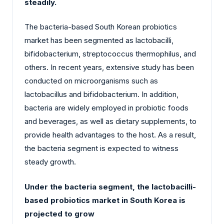
steadily.
The bacteria-based South Korean probiotics
market has been segmented as lactobacilli,
bifidobacterium, streptococcus thermophilus, and
others. In recent years, extensive study has been
conducted on microorganisms such as
lactobacillus and bifidobacterium. In addition,
bacteria are widely employed in probiotic foods
and beverages, as well as dietary supplements, to
provide health advantages to the host. As a result,
the bacteria segment is expected to witness
steady growth.
Under the bacteria segment, the lactobacilli-
based probiotics market in South Korea is
projected to grow