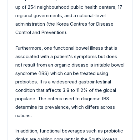
up of 254 neighbourhood public health centers, 17
regional governments, and a national-level
administration (the Korea Centres for Disease
Control and Prevention).
Furthermore, one functional bowel illness that is
associated with a patient's symptoms but does
not result from an organic disease is irritable bowel
syndrome (IBS) which can be treated using
probiotics. It is a widespread gastrointestinal
condition that affects 3.8 to 11.2% of the global
populace. The criteria used to diagnose IBS
determine its prevalence, which differs across
nations.
In addition, functional beverages such as probiotic
drinks are gaining popularity in the South Korean