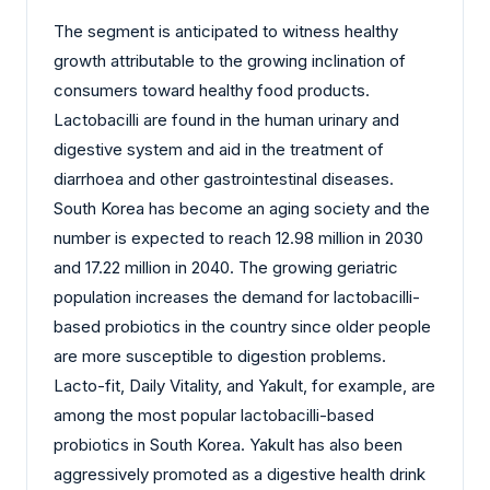
The segment is anticipated to witness healthy
growth attributable to the growing inclination of
consumers toward healthy food products.
Lactobacilli are found in the human urinary and
digestive system and aid in the treatment of
diarrhoea and other gastrointestinal diseases.
South Korea has become an aging society and the
number is expected to reach 12.98 million in 2030
and 17.22 million in 2040. The growing geriatric
population increases the demand for lactobacilli-
based probiotics in the country since older people
are more susceptible to digestion problems.
Lacto-fit, Daily Vitality, and Yakult, for example, are
among the most popular lactobacilli-based
probiotics in South Korea. Yakult has also been
aggressively promoted as a digestive health drink