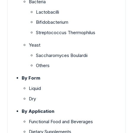
Bacteria
Lactobacilli
Bifidobacterium
Streptococcus Thermophilus
Yeast
Saccharomyces Boulardii
Others
By Form
Liquid
Dry
By Application
Functional Food and Beverages
Dietary Supplements