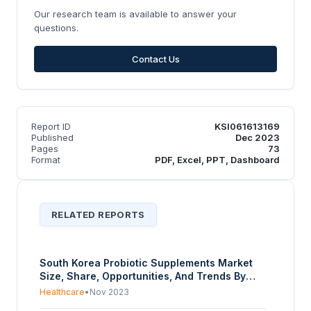
Our research team is available to answer your
questions.
Contact Us
Report ID
KSI061613169
Published
Dec 2023
Pages
73
Format
PDF, Excel, PPT, Dashboard
RELATED REPORTS
South Korea Probiotic Supplements Market
Size, Share, Opportunities, And Trends By
Ingredient (Bacteria (Lactobacilli,
Healthcare
•
Nov 2023
Bifidobacterium, Streptococcus