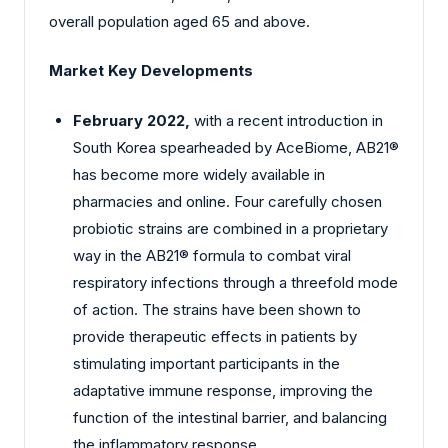
overall population aged 65 and above.
Market Key Developments
February 2022,
with a recent introduction in
South Korea spearheaded by AceBiome, AB21®
has become more widely available in
pharmacies and online. Four carefully chosen
probiotic strains are combined in a proprietary
way in the AB21® formula to combat viral
respiratory infections through a threefold mode
of action. The strains have been shown to
provide therapeutic effects in patients by
stimulating important participants in the
adaptative immune response, improving the
function of the intestinal barrier, and balancing
the inflammatory response.