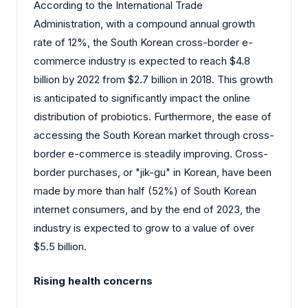
According to the International Trade
Administration, with a compound annual growth
rate of 12%, the South Korean cross-border e-
commerce industry is expected to reach $4.8
billion by 2022 from $2.7 billion in 2018. This growth
is anticipated to significantly impact the online
distribution of probiotics. Furthermore, the ease of
accessing the South Korean market through cross-
border e-commerce is steadily improving. Cross-
border purchases, or "jik-gu" in Korean, have been
made by more than half (52%) of South Korean
internet consumers, and by the end of 2023, the
industry is expected to grow to a value of over
$5.5 billion.
Rising health concerns