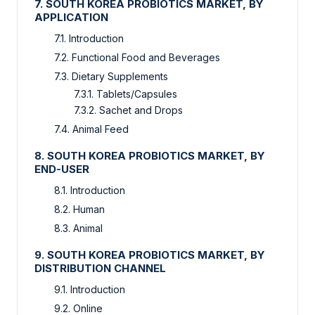
7. SOUTH KOREA PROBIOTICS MARKET, BY
APPLICATION
7.1. Introduction
7.2. Functional Food and Beverages
7.3. Dietary Supplements
7.3.1. Tablets/Capsules
7.3.2. Sachet and Drops
7.4. Animal Feed
8. SOUTH KOREA PROBIOTICS MARKET, BY
END-USER
8.1. Introduction
8.2. Human
8.3. Animal
9. SOUTH KOREA PROBIOTICS MARKET, BY
DISTRIBUTION CHANNEL
9.1. Introduction
9.2. Online