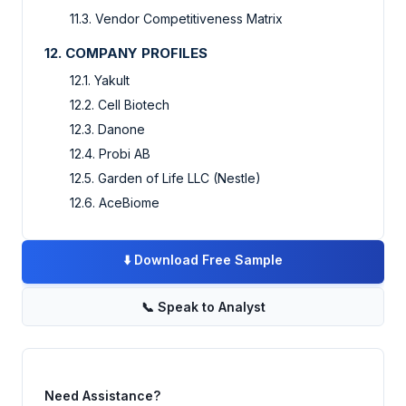
11.3. Vendor Competitiveness Matrix
12. COMPANY PROFILES
12.1. Yakult
12.2. Cell Biotech
12.3. Danone
12.4. Probi AB
12.5. Garden of Life LLC (Nestle)
12.6. AceBiome
⬇️
Download Free Sample
📞
Speak to Analyst
Need Assistance?