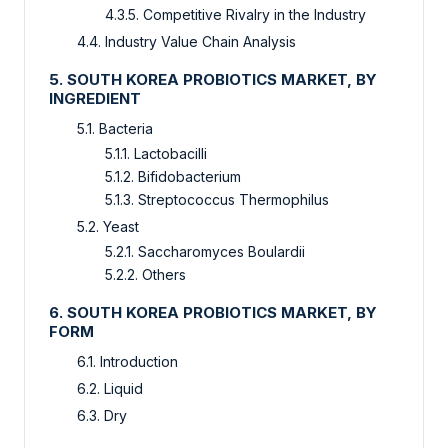
4.3.5. Competitive Rivalry in the Industry
4.4. Industry Value Chain Analysis
5. SOUTH KOREA PROBIOTICS MARKET, BY
INGREDIENT
5.1. Bacteria
5.1.1. Lactobacilli
5.1.2. Bifidobacterium
5.1.3. Streptococcus Thermophilus
5.2. Yeast
5.2.1. Saccharomyces Boulardii
5.2.2. Others
6. SOUTH KOREA PROBIOTICS MARKET, BY
FORM
6.1. Introduction
6.2. Liquid
6.3. Dry