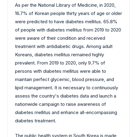
As per the National Library of Medicine, in 2020,
16.7% of Korean people thirty years of age or older
were predicted to have diabetes mellitus. 65.8%
of people with diabetes mellitus from 2019 to 2020
were aware of their condition and received
treatment with antidiabetic drugs. Among adult
Koreans, diabetes mellitus remained highly
prevalent. From 2019 to 2020, only 9.7% of
persons with diabetes mellitus were able to
maintain perfect glycemic, blood pressure, and
lipid management. It is necessary to continuously
assess the country's diabetes data and launch a
nationwide campaign to raise awareness of
diabetes mellitus and enhance all-encompassing
diabetes treatment.
The public health system in South Korea is made