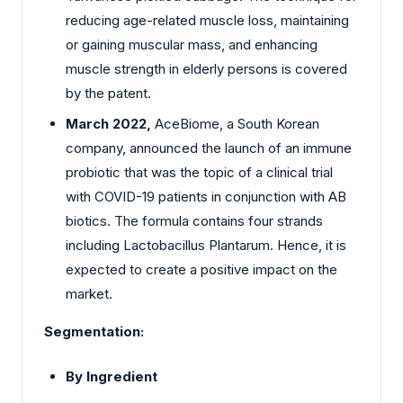
reducing age-related muscle loss, maintaining
or gaining muscular mass, and enhancing
muscle strength in elderly persons is covered
by the patent.
March 2022,
AceBiome, a South Korean
company, announced the launch of an immune
probiotic that was the topic of a clinical trial
with COVID-19 patients in conjunction with AB
biotics. The formula contains four strands
including Lactobacillus Plantarum. Hence, it is
expected to create a positive impact on the
market.
Segmentation:
By Ingredient