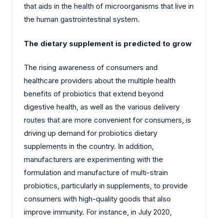
that aids in the health of microorganisms that live in
the human gastrointestinal system.
The dietary supplement is predicted to grow
The rising awareness of consumers and
healthcare providers about the multiple health
benefits of probiotics that extend beyond
digestive health, as well as the various delivery
routes that are more convenient for consumers, is
driving up demand for probiotics dietary
supplements in the country. In addition,
manufacturers are experimenting with the
formulation and manufacture of multi-strain
probiotics, particularly in supplements, to provide
consumers with high-quality goods that also
improve immunity. For instance, in July 2020,