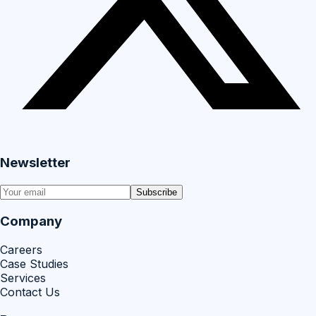
Newsletter
Subscribe
Company
Careers
Case Studies
Services
Contact Us