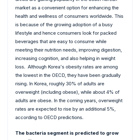
market as a convenient option for enhancing the
health and wellness of consumers worldwide. This
is because of the growing adoption of a busy
lifestyle and hence consumers look for packed
beverages that are easy to consume while
meeting their nutrition needs, improving digestion,
increasing cognition, and also helping in weight
loss. Although Korea's obesity rates are among
the lowest in the OECD, they have been gradually
rising. In Korea, roughly 30% of adults are
overweight (including obese), while about 4% of
adults are obese. In the coming years, overweight
rates are expected to rise by an additional 5%,
according to OECD predictions.
The bacteria segment is predicted to grow