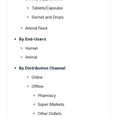
Tablets/Capsules
Sachet and Drops
Animal Feed
By End-Users
Human
Animal
By Distribution Channel
Online
Offline
Pharmacy
Super Markets
Other Outlets