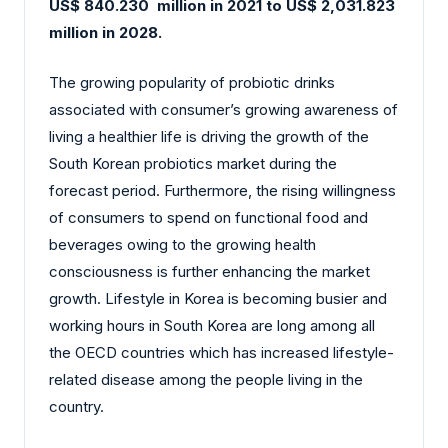
US$ 840.230 million in 2021 to US$ 2,031.823
million in 2028.
The growing popularity of probiotic drinks
associated with consumer’s growing awareness of
living a healthier life is driving the growth of the
South Korean probiotics market during the
forecast period. Furthermore, the rising willingness
of consumers to spend on functional food and
beverages owing to the growing health
consciousness is further enhancing the market
growth. Lifestyle in Korea is becoming busier and
working hours in South Korea are long among all
the OECD countries which has increased lifestyle-
related disease among the people living in the
country.