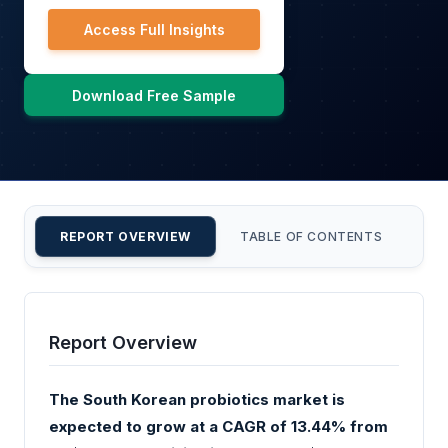
Access Full Insights
Download Free Sample
REPORT OVERVIEW
TABLE OF CONTENTS
CU
Report Overview
The South Korean probiotics market is
expected to grow at a CAGR of 13.44% from