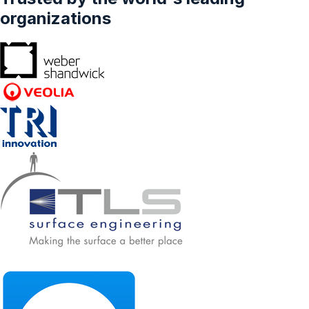
Preventative Healthcare, Therapeutic), By
organizations
Type (Lactobacillus, Streptococcus,
Bifidobacterium, Spore Formers, Others), And
By Form (Liquid, Dry), And By Province -
Forecasts From 2024 To 2029