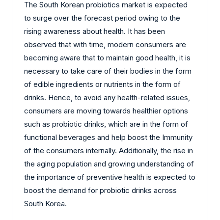
The South Korean probiotics market is expected
to surge over the forecast period owing to the
rising awareness about health. It has been
observed that with time, modern consumers are
becoming aware that to maintain good health, it is
necessary to take care of their bodies in the form
of edible ingredients or nutrients in the form of
drinks. Hence, to avoid any health-related issues,
consumers are moving towards healthier options
such as probiotic drinks, which are in the form of
functional beverages and help boost the Immunity
of the consumers internally. Additionally, the rise in
the aging population and growing understanding of
the importance of preventive health is expected to
boost the demand for probiotic drinks across
South Korea.