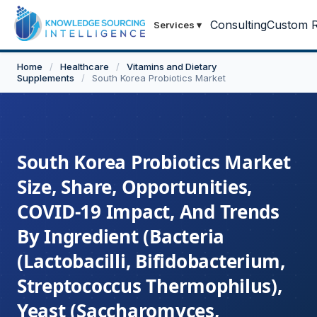
Consulting
Custom R
Services
▾
Home
/
Healthcare
/
Vitamins and Dietary
Supplements
/
South Korea Probiotics Market
South Korea Probiotics Market
Size, Share, Opportunities,
COVID-19 Impact, And Trends
By Ingredient (Bacteria
(Lactobacilli, Bifidobacterium,
Streptococcus Thermophilus),
Yeast (Saccharomyces,