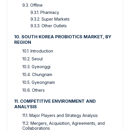
9.3. Offline
9.3.1. Pharmacy
9.3.2. Super Markets
9.3.3. Other Outlets
10. SOUTH KOREA PROBIOTICS MARKET, BY
REGION
10.1. Introduction
10.2. Seoul
10.3. Gyeonggi
10.4. Chungnam
10.5. Gyeongnam
10.6. Others
11. COMPETITIVE ENVIRONMENT AND
ANALYSIS
11.1. Major Players and Strategy Analysis
11.2. Mergers, Acquisition, Agreements, and
Collaborations