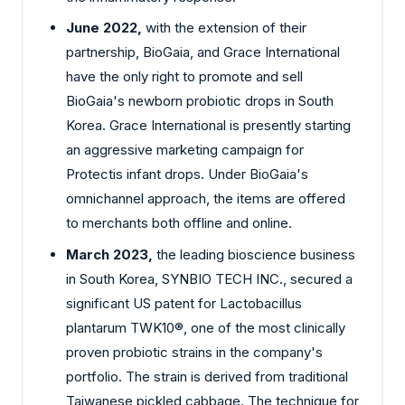
June 2022,
with the extension of their
partnership, BioGaia, and Grace International
have the only right to promote and sell
BioGaia's newborn probiotic drops in South
Korea. Grace International is presently starting
an aggressive marketing campaign for
Protectis infant drops. Under BioGaia's
omnichannel approach, the items are offered
to merchants both offline and online.
March 2023,
the leading bioscience business
in South Korea, SYNBIO TECH INC., secured a
significant US patent for Lactobacillus
plantarum TWK10®, one of the most clinically
proven probiotic strains in the company's
portfolio. The strain is derived from traditional
Taiwanese pickled cabbage. The technique for