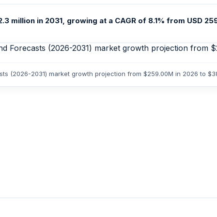
.3 million in 2031, growing at a CAGR of 8.1% from USD 259.
casts (2026-2031) market growth projection from $259.00M in 2026 to $