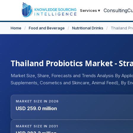
Consulting
Cu
Services
▾
Home
/
Food and Beverage
/
Nutritional Drinks
/
Thailand Pr
Thailand Probiotics Market - Str
Market Size, Share, Forecasts and Trends Analysis By Appli
Supplements, Cosmetics and Skincare, Animal Feed), By End
Ingredients (Bacteria, Yeast), By Function (Regular, Prevent
Streptococcus, Bifidobacterium, Spore Formers, Others)
MARKET SIZE IN 2026
USD 259.0 million
MARKET SIZE IN 2031