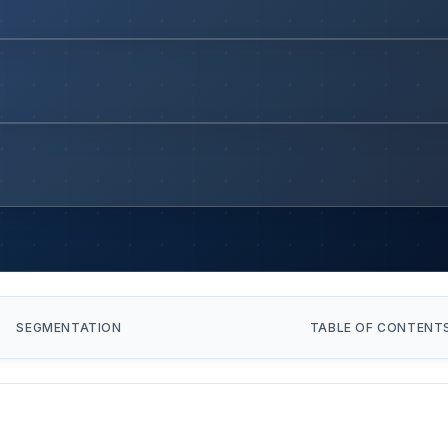
SEGMENTATION
TABLE OF CONTENT