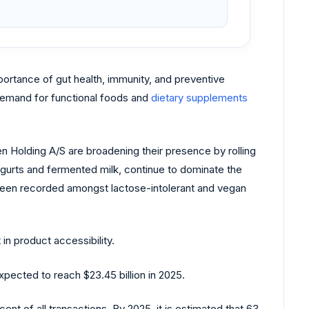
ortance of gut health, immunity, and preventive
 demand for functional foods and
dietary supplements
sen Holding A/S are broadening their presence by rolling
yogurts and fermented milk, continue to dominate the
een recorded amongst lactose-intolerant and vegan
n product accessibility.
pected to reach $23.45 billion in 2025.
nt of all transactions. By 2025, it is estimated that 63