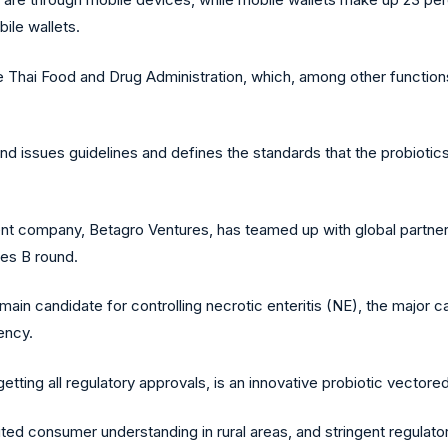
bile wallets.
he Thai Food and Drug Administration, which, among other function
iland issues guidelines and defines the standards that the probioti
t company, Betagro Ventures, has teamed up with global partners
ies B round.
ain candidate for controlling necrotic enteritis (NE), the major ca
ency.
etting all regulatory approvals, is an innovative probiotic vector
ted consumer understanding in rural areas, and stringent regulato