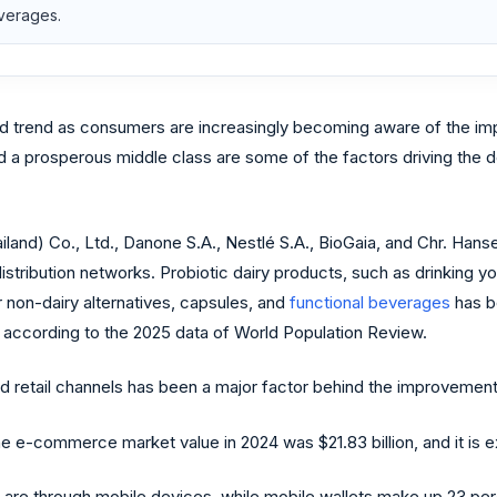
everages.
d trend as consumers are increasingly becoming aware of the imp
and a prosperous middle class are some of the factors driving the
ailand) Co., Ltd., Danone S.A., Nestlé S.A., BioGaia, and Chr. Han
distribution networks. Probiotic dairy products, such as drinking 
 non-dairy alternatives, capsules, and
functional beverages
has b
 according to the 2025 data of World Population Review.
etail channels has been a major factor behind the improvement i
e-commerce market value in 2024 was $21.83 billion, and it is ex
d are through mobile devices, while mobile wallets make up 23 perce