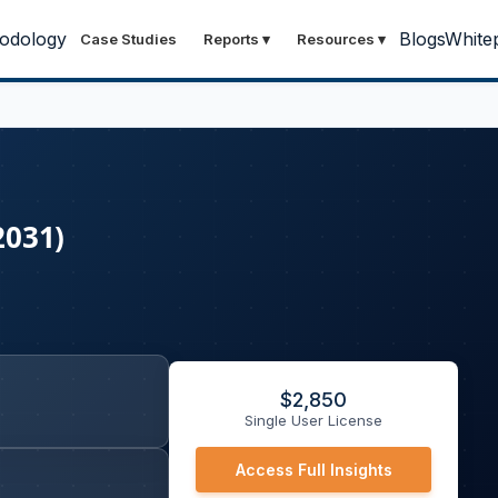
odology
Blogs
White
Case Studies
Reports
▾
Resources
▾
2031)
$
2,850
Single User License
Access Full Insights