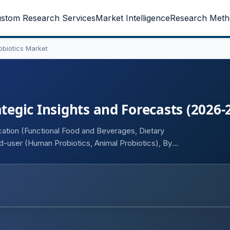
stom Research Services
Market Intelligence
Research Meth
obiotics Market
ategic Insights and Forecasts (2026-
cation (Functional Food and Beverages, Dietary
-user (Human Probiotics, Animal Probiotics), By
ative Healthcare, Therapeutic), By Type (Lactobacillus,