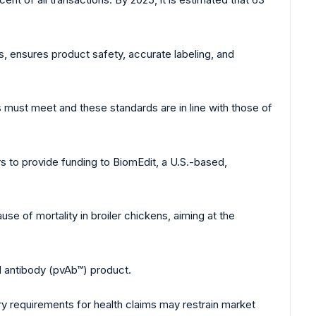
s, ensures product safety, accurate labeling, and
cs must meet and these standards are in line with those of
 to provide funding to BiomEdit, a U.S.-based,
use of mortality in broiler chickens, aiming at the
ed antibody (pvAb™) product.
ry requirements for health claims may restrain market