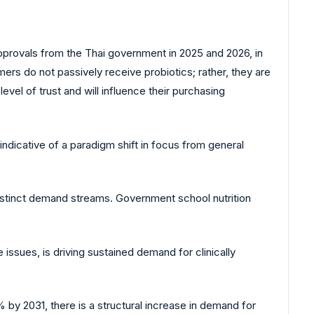
approvals from the Thai government in 2025 and 2026, in
umers do not passively receive probiotics; rather, they are
evel of trust and will influence their purchasing
indicative of a paradigm shift in focus from general
distinct demand streams. Government school nutrition
issues, is driving sustained demand for clinically
by 2031, there is a structural increase in demand for