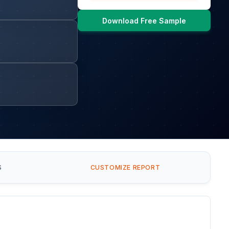
Download Free Sample
S
CUSTOMIZE REPORT