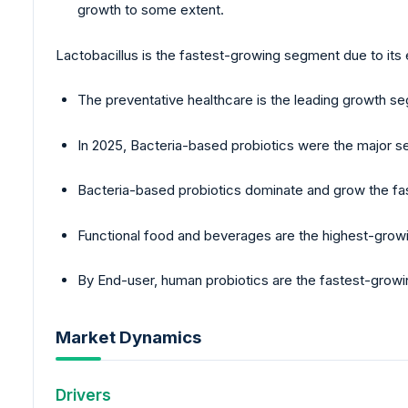
growth to some extent.
Lactobacillus is the fastest-growing segment due to its
The preventative healthcare is the leading growth 
In 2025, Bacteria-based probiotics were the major s
Bacteria-based probiotics dominate and grow the fas
Functional food and beverages are the highest-growi
By End-user, human probiotics are the fastest-growi
Market Dynamics
Drivers