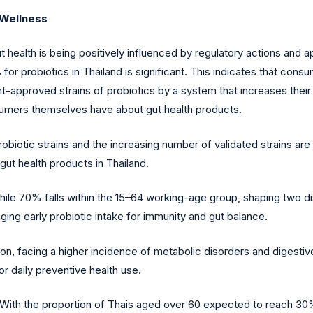
 Wellness
 health is being positively influenced by regulatory actions and 
for probiotics in Thailand is significant. This indicates that cons
t-approved strains of probiotics by a system that increases their l
sumers themselves have about gut health products.
obiotic strains and the increasing number of validated strains are 
t health products in Thailand.
 while 70% falls within the 15–64 working-age group, shaping two 
ing early probiotic intake for immunity and gut balance.
, facing a higher incidence of metabolic disorders and digestive 
r daily preventive health use.
With the proportion of Thais aged over 60 expected to reach 30% 