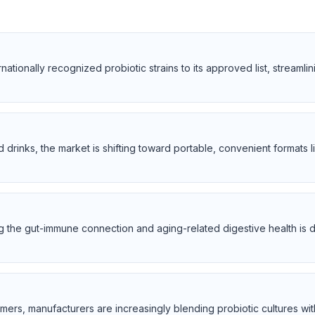
tionally recognized probiotic strains to its approved list, streamlin
 drinks, the market is shifting toward portable, convenient formats
he gut-immune connection and aging-related digestive health is d
ers, manufacturers are increasingly blending probiotic cultures with