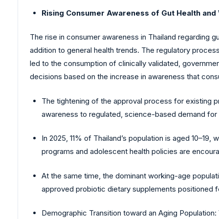
Rising Consumer Awareness of Gut Health and
The rise in consumer awareness in Thailand regarding gut
addition to general health trends. The regulatory process 
led to the consumption of clinically validated, governmen
decisions based on the increase in awareness that con
The tightening of the approval process for existing pr
awareness to regulated, science-based demand for gu
In 2025, 11% of Thailand’s population is aged 10–19,
programs and adolescent health policies are encourag
At the same time, the dominant working-age population
approved probiotic dietary supplements positioned fo
Demographic Transition toward an Aging Population: 