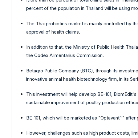
percent of the population in Thailand will be using mo
The Thai probiotics market is mainly controlled by t
approval of health claims.
In addition to that, the Ministry of Public Health Tha
the Codex Alimentarius Commission.
Betagro Public Company (BTG), through its investmen
innovative animal health biotechnology firm, in its Ser
This investment will help develop BE-101, BiomEdit's m
sustainable improvement of poultry production effici
BE-101, which will be marketed as "Optavant™" after g
However, challenges such as high product costs, limi