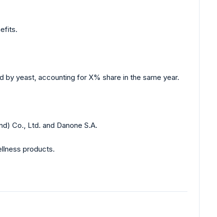
efits.
d by yeast, accounting for X% share in the same year.
nd) Co., Ltd. and Danone S.A.
llness products.