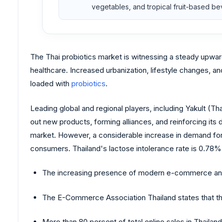
vegetables, and tropical fruit-based b
The Thai probiotics market is witnessing a steady upwar
healthcare. Increased urbanization, lifestyle changes, 
loaded with
probiotics
.
Leading global and regional players, including Yakult (Th
out new products, forming alliances, and reinforcing its 
market. However, a considerable increase in demand for
consumers. Thailand's lactose intolerance rate is 0.78%
The increasing presence of modern e-commerce and r
The E-Commerce Association Thailand states that the 
More than 80 percent of total online sales in Thailan