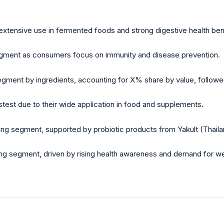
 extensive use in fermented foods and strong digestive health ben
segment as consumers focus on immunity and disease prevention.
egment by ingredients, accounting for X% share by value, followe
test due to their wide application in food and supplements.
ng segment, supported by probiotic products from Yakult (Thaila
ng segment, driven by rising health awareness and demand for we