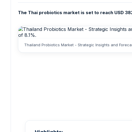
The Thai probiotics market is set to reach USD 382
Thailand Probiotics Market - Strategic Insights and Fore