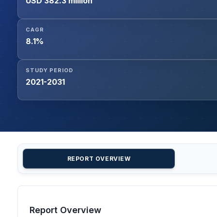
USD 382.3 million
CAGR
8.1%
STUDY PERIOD
2021-2031
REPORT OVERVIEW
Report Overview