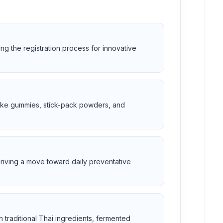
ing the registration process for innovative
 like gummies, stick-pack powders, and
riving a move toward daily preventative
 traditional Thai ingredients, fermented