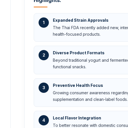
Highlights:
Expanded Strain Approvals
1
The Thai FDA recently added new, interna
health-focused products.
Diverse Product Formats
2
Beyond traditional yogurt and fermented
functional snacks.
Preventive Health Focus
3
Growing consumer awareness regarding t
supplementation and clean-label foods.
Local Flavor Integration
4
To better resonate with domestic consum