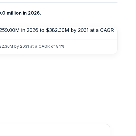
0 million in 2026.
382.30M by 2031 at a CAGR of 8.1%.