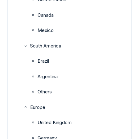
Canada
Mexico
South America
Brazil
Argentina
Others
Europe
United Kingdom
Germany