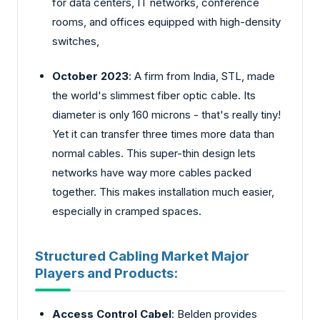
for data centers, IT networks, conference
rooms, and offices equipped with high-density
switches,
October 2023
: A firm from India, STL, made
the world's slimmest fiber optic cable. Its
diameter is only 160 microns - that's really tiny!
Yet it can transfer three times more data than
normal cables. This super-thin design lets
networks have way more cables packed
together. This makes installation much easier,
especially in cramped spaces.
Structured Cabling Market Major
Players and Products:
Access Control Cabel
: Belde­n provides