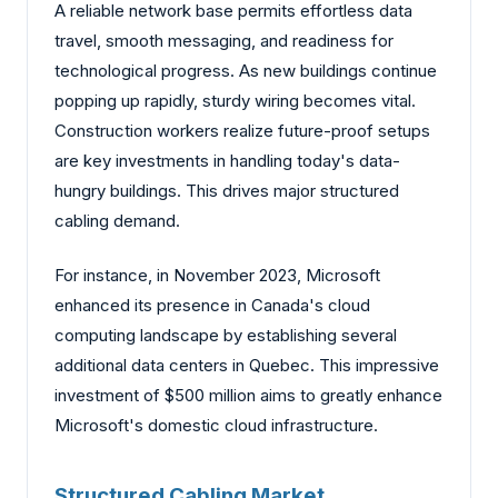
A reliable network base permits effortless data
travel, smooth messaging, and readiness for
technological progress. As new buildings continue
popping up rapidly, sturdy wiring becomes vital.
Construction workers realize future-proof se­tups
are key investments in handling today's data-
hungry buildings. This drives major structured
cabling demand.
For instance, in November 2023, Microsoft
enhanced its presence in Canada's cloud
computing landscape by establishing several
additional data centers in Quebec. This impressive
investment of $500 million aims to greatly enhance
Microsoft's domestic cloud infrastructure.
Structured Cabling Market