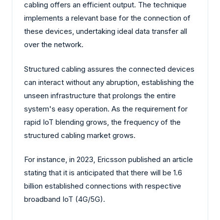
cabling offers an efficient output. The technique
implements a relevant base for the connection of
these devices, undertaking ideal data transfer all
over the network.
Structured cabling assures the connected devices
can interact without any abruption, establishing the
unseen infrastructure that prolongs the entire
system's easy operation. As the requirement for
rapid IoT blending grows, the frequency of the
structured cabling market grows.
For instance, in 2023, Ericsson published an article
stating that it is anticipated that there will be 1.6
billion established connections with respective
broadband IoT (4G/5G).