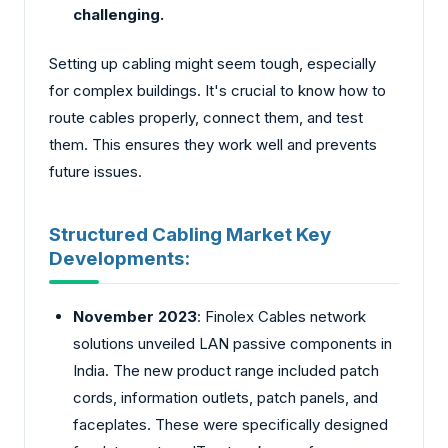
challenging.
Setting up cabling might seem tough, especially
for comple­x buildings. It's crucial to know how to
route cables properly, connect them, and test
them. This ensures they work well and pre­vents
future issues.
Structured Cabling Market Key
Developments:
November 2023
: Finolex Cable­s network
solutions unveiled LAN passive components in
India. The new product range included patch
cords, information outlets, patch panels, and
face­plates. These we­re specifically designed