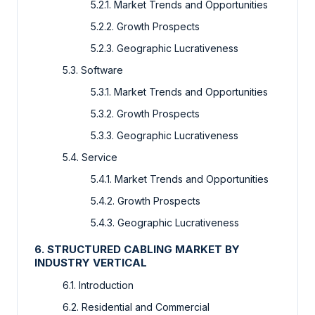
5.2.1. Market Trends and Opportunities
5.2.2. Growth Prospects
5.2.3. Geographic Lucrativeness
5.3. Software
5.3.1. Market Trends and Opportunities
5.3.2. Growth Prospects
5.3.3. Geographic Lucrativeness
5.4. Service
5.4.1. Market Trends and Opportunities
5.4.2. Growth Prospects
5.4.3. Geographic Lucrativeness
6. STRUCTURED CABLING MARKET BY
INDUSTRY VERTICAL
6.1. Introduction
6.2. Residential and Commercial