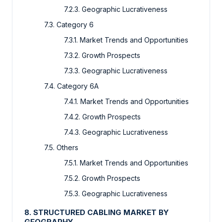
7.2.3. Geographic Lucrativeness
7.3. Category 6
7.3.1. Market Trends and Opportunities
7.3.2. Growth Prospects
7.3.3. Geographic Lucrativeness
7.4. Category 6A
7.4.1. Market Trends and Opportunities
7.4.2. Growth Prospects
7.4.3. Geographic Lucrativeness
7.5. Others
7.5.1. Market Trends and Opportunities
7.5.2. Growth Prospects
7.5.3. Geographic Lucrativeness
8. STRUCTURED CABLING MARKET BY
GEOGRAPHY