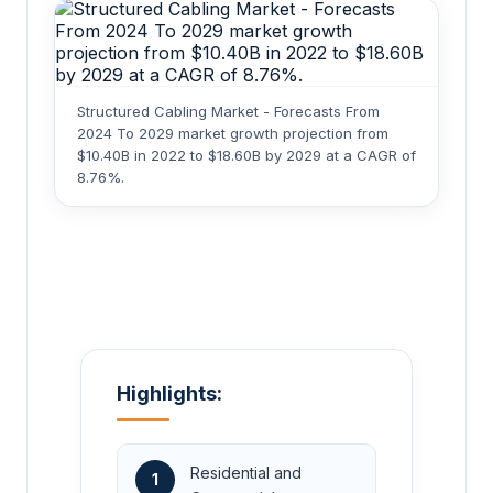
Structured Cabling Market - Forecasts From
2024 To 2029 market growth projection from
$10.40B in 2022 to $18.60B by 2029 at a CAGR of
8.76%.
Highlights:
Residential and
1