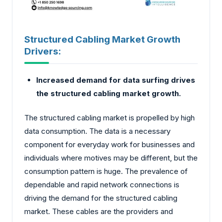
Structured Cabling Market Growth
Drivers:
Increased demand for data surfing drives
the structured cabling market growth.
The structured cabling market is propelled by high
data consumption. The data is a necessary
component for everyday work for businesses and
individuals where motives may be different, but the
consumption pattern is huge. The prevalence of
dependable and rapid network connections is
driving the demand for the structured cabling
market. These cables are the providers and