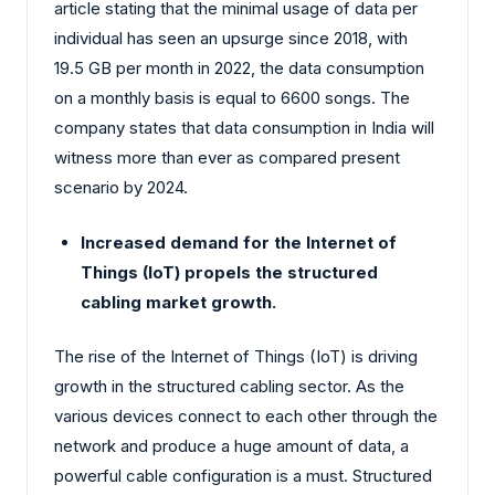
article stating that the minimal usage of data per
individual has seen an upsurge since 2018, with
19.5 GB per month in 2022, the data consumption
on a monthly basis is equal to 6600 songs. The
company states that data consumption in India will
witness more than ever as compared present
scenario by 2024.
Increased demand for the Internet of
Things (IoT) propels the structured
cabling market growth.
The rise of the Internet of Things (IoT) is driving
growth in the structured cabling sector. As the
various devices connect to each other through the
network and produce a huge amount of data, a
powerful cable configuration is a must. Structured