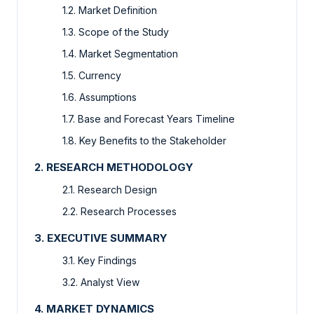
1.2. Market Definition
1.3. Scope of the Study
1.4. Market Segmentation
1.5. Currency
1.6. Assumptions
1.7. Base and Forecast Years Timeline
1.8. Key Benefits to the Stakeholder
2. RESEARCH METHODOLOGY
2.1. Research Design
2.2. Research Processes
3. EXECUTIVE SUMMARY
3.1. Key Findings
3.2. Analyst View
4. MARKET DYNAMICS