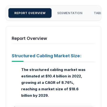
REPORT OVERVIEW
SEGMENTATION
TABLE 
Report Overview
Structured Cabling Market Size:
The structured cabling market was
estimated at $10.4 billion in 2022,
growing at a CAGR of 8.76%,
reaching a market size of $18.6
billion by 2029.