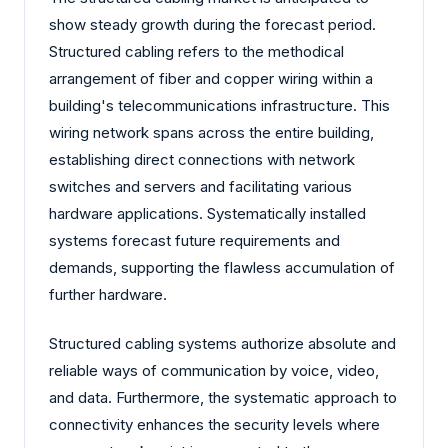
show steady growth during the forecast period.
Structured cabling refers to the methodical
arrangement of fiber and copper wiring within a
building's telecommunications infrastructure. This
wiring network spans across the entire building,
establishing direct connections with network
switches and servers and facilitating various
hardware applications. Systematically installed
systems forecast future requirements and
demands, supporting the flawless accumulation of
further hardware.
Structured cabling systems authorize absolute and
reliable ways of communication by voice, video,
and data. Furthermore, the systematic approach to
connectivity enhances the security levels where