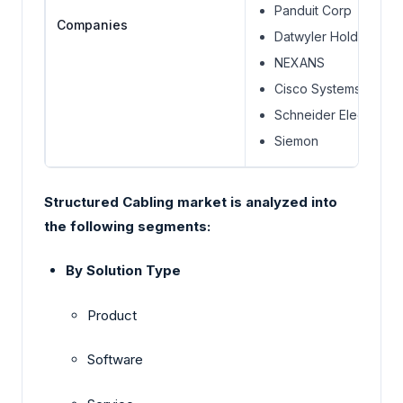
Panduit Corp
Companies
Datwyler Holding AG.
NEXANS
Cisco Systems, Inc.
Schneider Electric
Siemon
Structured Cabling market is analyzed into
the following segments:
By Solution Type
Product
Software