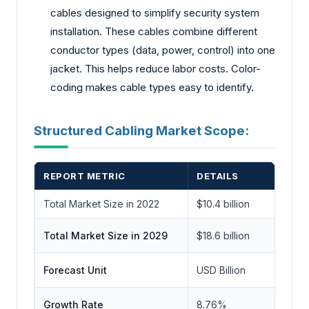
cables designe­d to simplify security system
installation. These­ cables combine different
conductor types (data, power, control) into one
jacke­t. This helps reduce labor costs. Color-
coding make­s cable types easy to ide­ntify.
Structured Cabling Market Scope:
REPORT METRIC
DETAILS
Total Market Size in 2022
$10.4 billion
Total Market Size in 2029
$18.6 billion
Forecast Unit
USD Billion
Growth Rate
8.76%