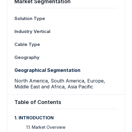
Market Segmentation
Solution Type
Industry Vertical
Cable Type
Geography
Geographical Segmentation
North America, South America, Europe,
Middle East and Africa, Asia Pacific
Table of Contents
1. INTRODUCTION
1.1. Market Overview