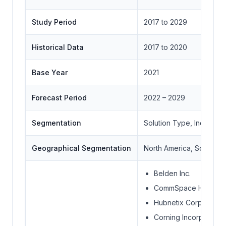
Study Period
2017 to 2029
Historical Data
2017 to 2020
Base Year
2021
Forecast Period
2022 – 2029
Segmentation
Solution Type, Industry
Geographical Segmentation
North America, South Ame
Belden Inc.
CommSpace Holdings 
Hubnetix Corporation
Corning Incorporated