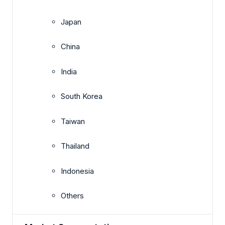
Japan
China
India
South Korea
Taiwan
Thailand
Indonesia
Others