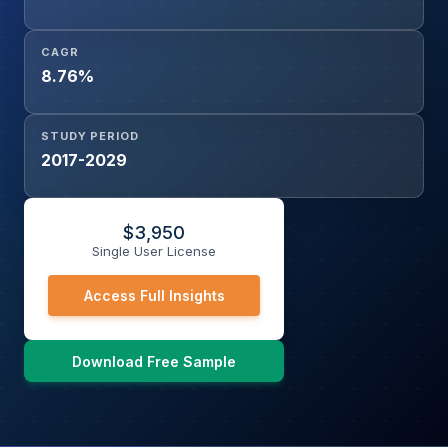
CAGR
8.76%
STUDY PERIOD
2017-2029
$
3,950
Single User License
Access Full Insights
Download Free Sample