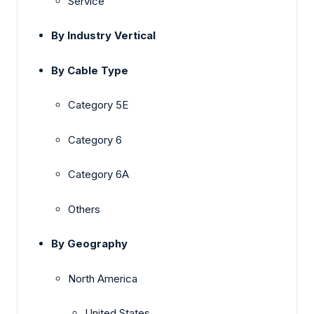
Service
By Industry Vertical
By Cable Type
Category 5E
Category 6
Category 6A
Others
By Geography
North America
United States