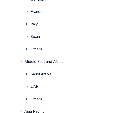
France
Italy
Spain
Others
Middle East and Africa
Saudi Arabia
UAE
Others
Asia Pacific