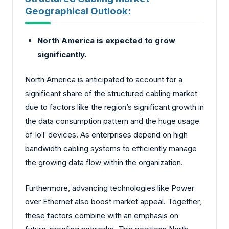
Geographical Outlook:
North America is expected to grow
significantly.
North America is anticipated to account for a
significant share of the structured cabling market
due to factors like the region’s significant growth in
the data consumption pattern and the huge usage
of IoT devices. As enterprises depend on high
bandwidth cabling systems to efficiently manage
the growing data flow within the organization.
Furthermore, advancing technologies like Power
over Ethernet also boost market appeal. Together,
these factors combine with an emphasis on