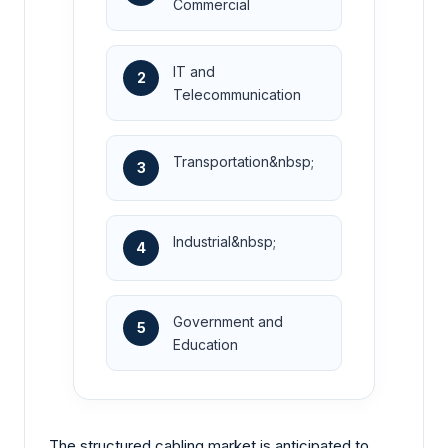
Commercial
IT and
2
Telecommunication
Transportation&nbsp;
3
Industrial&nbsp;
4
Government and
5
Education
The structured cabling market is anticipated to