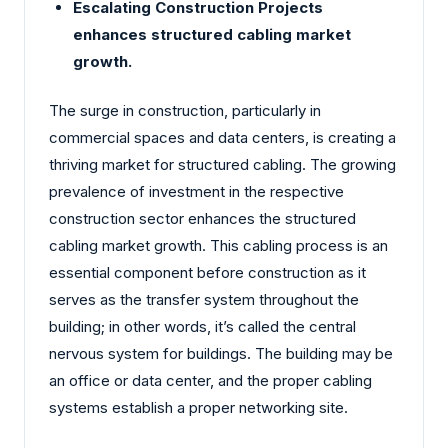
Escalating Construction Projects
enhances structured cabling market
growth.
The surge in construction, particularly in
commercial spaces and data centers, is creating a
thriving market for structured cabling. The growing
prevalence of investment in the respective
construction sector enhances the structured
cabling market growth. This cabling process is an
essential component before construction as it
serves as the transfer system throughout the
building; in other words, it’s called the central
nervous system for buildings. The building may be
an office or data center, and the proper cabling
systems establish a proper networking site.