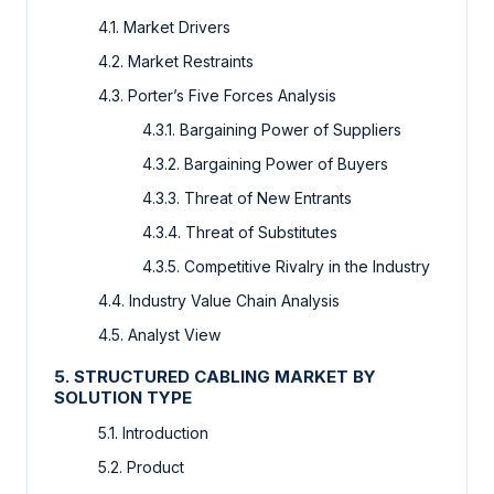
4.1. Market Drivers
4.2. Market Restraints
4.3. Porter’s Five Forces Analysis
4.3.1. Bargaining Power of Suppliers
4.3.2. Bargaining Power of Buyers
4.3.3. Threat of New Entrants
4.3.4. Threat of Substitutes
4.3.5. Competitive Rivalry in the Industry
4.4. Industry Value Chain Analysis
4.5. Analyst View
5. STRUCTURED CABLING MARKET BY
SOLUTION TYPE
5.1. Introduction
5.2. Product