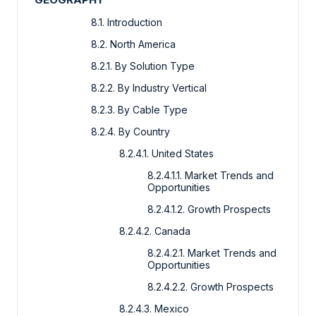
8.1. Introduction
8.2. North America
8.2.1. By Solution Type
8.2.2. By Industry Vertical
8.2.3. By Cable Type
8.2.4. By Country
8.2.4.1. United States
8.2.4.1.1. Market Trends and
Opportunities
8.2.4.1.2. Growth Prospects
8.2.4.2. Canada
8.2.4.2.1. Market Trends and
Opportunities
8.2.4.2.2. Growth Prospects
8.2.4.3. Mexico