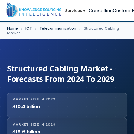
Consulting
Custom R
Services
▾
Home
/
ICT
/
Telecommunication
/
Structured Cabling
Market
Structured Cabling Market -
Forecasts From 2024 To 2029
MARKET SIZE IN 2022
$10.4 billion
MARKET SIZE IN 2029
$18.6 billion