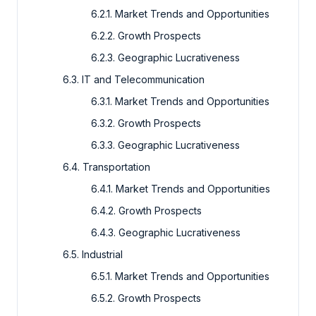
6.2.1. Market Trends and Opportunities
6.2.2. Growth Prospects
6.2.3. Geographic Lucrativeness
6.3. IT and Telecommunication
6.3.1. Market Trends and Opportunities
6.3.2. Growth Prospects
6.3.3. Geographic Lucrativeness
6.4. Transportation
6.4.1. Market Trends and Opportunities
6.4.2. Growth Prospects
6.4.3. Geographic Lucrativeness
6.5. Industrial
6.5.1. Market Trends and Opportunities
6.5.2. Growth Prospects