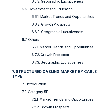
6.5.3. Geographic Lucrativeness
6.6. Government and Education
6.6.1. Market Trends and Opportunities
6.6.2. Growth Prospects
6.6.3. Geographic Lucrativeness
6.7. Others
6.7.1. Market Trends and Opportunities
6.7.2. Growth Prospects
6.7.3. Geographic Lucrativeness
7. STRUCTURED CABLING MARKET BY CABLE
TYPE
7.1. Introduction
7.2. Category 5E
7.2.1. Market Trends and Opportunities
7.2.2. Growth Prospects