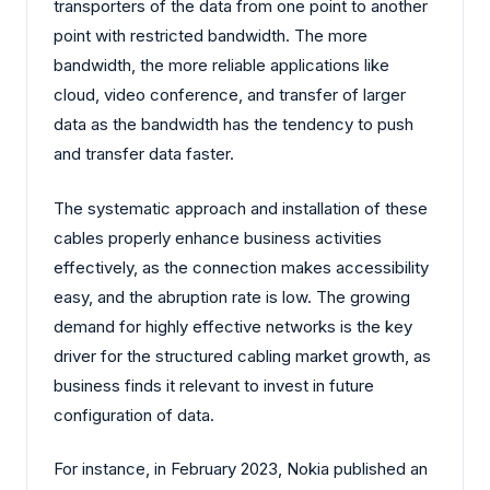
transporters of the data from one point to another
point with restricted bandwidth. The more
bandwidth, the more reliable applications like
cloud, video conference, and transfer of larger
data as the bandwidth has the tendency to push
and transfer data faster.
The systematic approach and installation of these
cables properly enhance business activities
effectively, as the connection makes accessibility
easy, and the abruption rate is low. The growing
demand for highly effective networks is the key
driver for the structured cabling market growth, as
business finds it relevant to invest in future
configuration of data.
For instance, in February 2023, Nokia published an