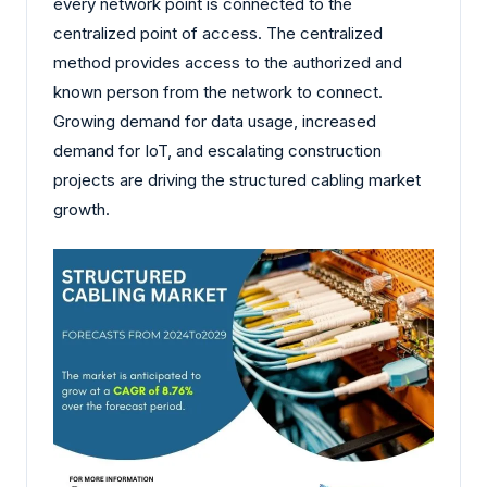
every network point is connected to the
centralized point of access. The centralized
method provides access to the authorized and
known person from the network to connect.
Growing demand for data usage, increased
demand for IoT, and escalating construction
projects are driving the structured cabling market
growth.