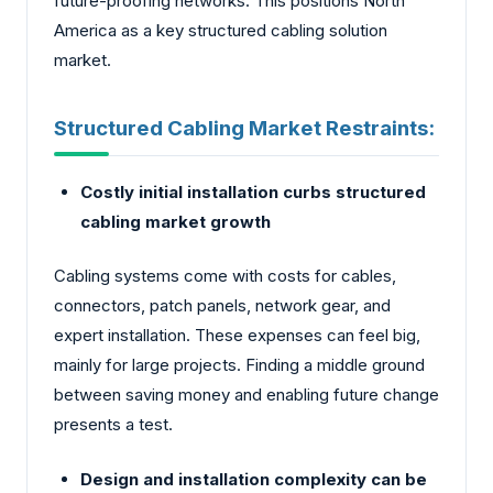
future-proofing networks. This positions North
America as a key structured cabling solution
market.
Structured Cabling Market Restraints:
Costly initial installation curbs structured
cabling market growth
Cabling systems come with costs for cables,
connectors, patch panels, ne­twork gear, and
expert installation. These expenses can feel big,
mainly for large projects. Finding a middle ground
between saving money and enabling future change
presents a test.
Design and installation complexity can be